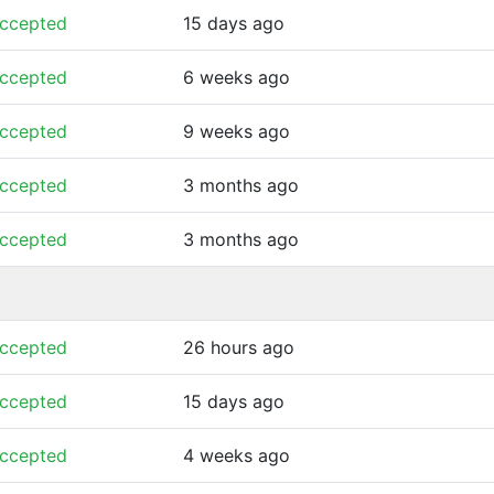
ccepted
15 days ago
ccepted
6 weeks ago
ccepted
9 weeks ago
ccepted
3 months ago
ccepted
3 months ago
ccepted
26 hours ago
ccepted
15 days ago
ccepted
4 weeks ago