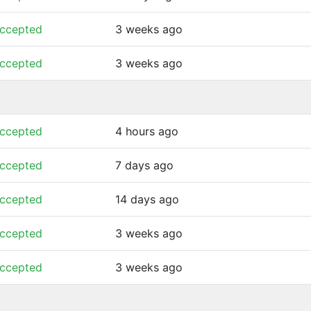
ccepted
3 weeks ago
ccepted
3 weeks ago
ccepted
4 hours ago
ccepted
7 days ago
ccepted
14 days ago
ccepted
3 weeks ago
ccepted
3 weeks ago