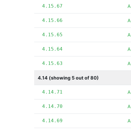
4.15.67
A
4.15.66
A
4.15.65
A
4.15.64
A
4.15.63
A
4.14 (showing 5 out of 80)
4.14.71
A
4.14.70
A
4.14.69
A