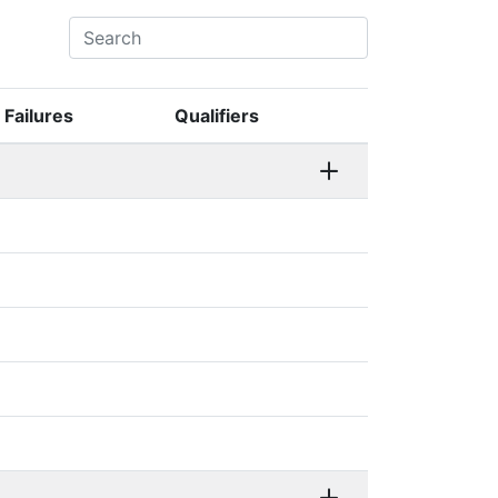
Failures
Qualifiers