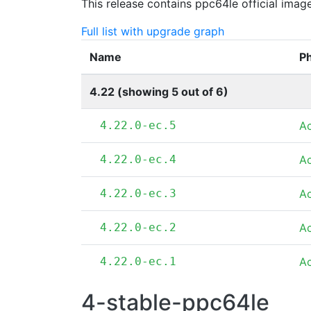
This release contains ppc64le official imag
Full list with upgrade graph
Name
P
4.22 (showing 5 out of 6)
4.22.0-ec.5
A
4.22.0-ec.4
A
4.22.0-ec.3
A
4.22.0-ec.2
A
4.22.0-ec.1
A
4-stable-ppc64le