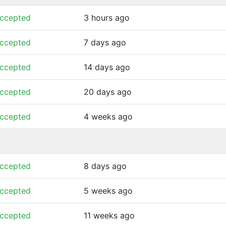
ccepted
3 hours ago
ccepted
7 days ago
ccepted
14 days ago
ccepted
20 days ago
ccepted
4 weeks ago
ccepted
8 days ago
ccepted
5 weeks ago
ccepted
11 weeks ago