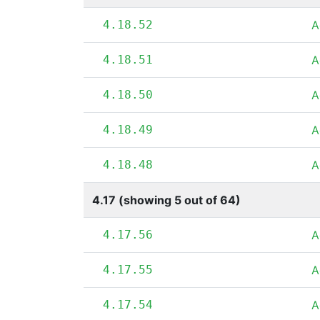
4.18.52
A
4.18.51
A
4.18.50
A
4.18.49
A
4.18.48
A
4.17 (showing 5 out of 64)
4.17.56
A
4.17.55
A
4.17.54
A