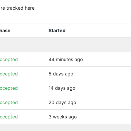
 are tracked here
hase
Started
ccepted
44 minutes ago
ccepted
5 days ago
ccepted
14 days ago
ccepted
20 days ago
ccepted
3 weeks ago