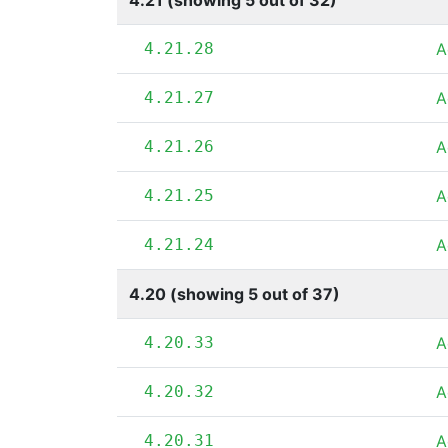
4.21 (showing 5 out of 32)
4.21.28
A
4.21.27
A
4.21.26
A
4.21.25
A
4.21.24
A
4.20 (showing 5 out of 37)
4.20.33
A
4.20.32
A
4.20.31
A