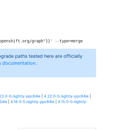
pgrade paths tested here are officially
s documentation
.
23.0-0.nightly-ppc64le
|
4.22.0-0.nightly-ppc64le
|
64le
|
4.16.0-0.nightly-ppc64le
|
4.15.0-0.nightly-