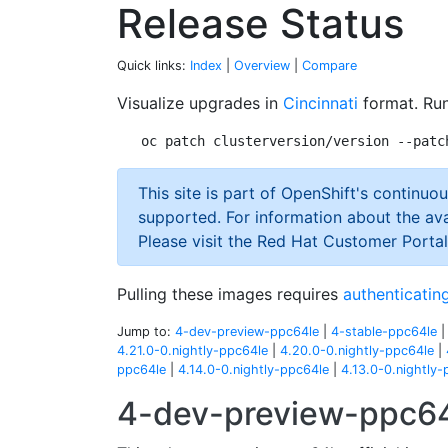
Release Status
Quick links:
Index
|
Overview
|
Compare
Visualize upgrades in
Cincinnati
format. Run
This site is part of OpenShift's continuou
supported. For information about the ava
Please visit the Red Hat Customer Portal
Pulling these images requires
authenticating
Jump to:
4-dev-preview-ppc64le
|
4-stable-ppc64le
4.21.0-0.nightly-ppc64le
|
4.20.0-0.nightly-ppc64le
|
ppc64le
|
4.14.0-0.nightly-ppc64le
|
4.13.0-0.nightly-
4-dev-preview-ppc6