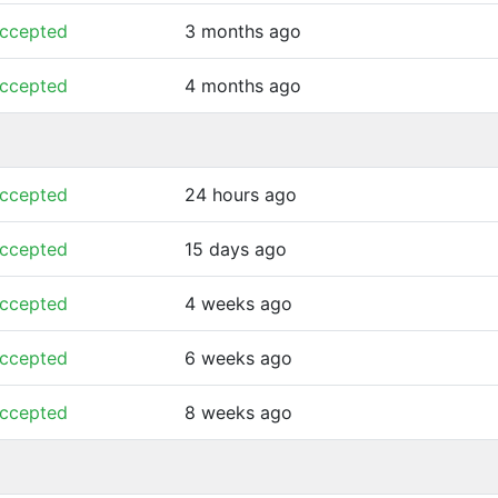
ccepted
3 months ago
ccepted
4 months ago
ccepted
24 hours ago
ccepted
15 days ago
ccepted
4 weeks ago
ccepted
6 weeks ago
ccepted
8 weeks ago