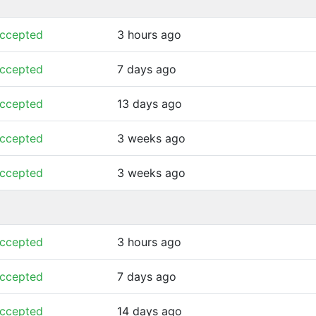
ccepted
3 hours ago
ccepted
7 days ago
ccepted
13 days ago
ccepted
3 weeks ago
ccepted
3 weeks ago
ccepted
3 hours ago
ccepted
7 days ago
ccepted
14 days ago