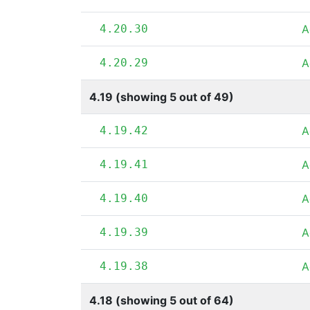
4.20.30
A
4.20.29
A
4.19 (showing 5 out of 49)
4.19.42
A
4.19.41
A
4.19.40
A
4.19.39
A
4.19.38
A
4.18 (showing 5 out of 64)