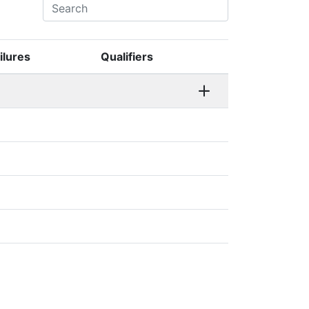
ilures
Qualifiers