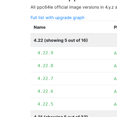
All ppc64le official image versions in 4.y.z
Full list with upgrade graph
Name
P
4.22 (showing 5 out of 16)
4.22.9
A
4.22.8
A
4.22.7
A
4.22.6
A
4.22.5
A