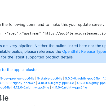
 the following command to make this your update server:
s delivery pipeline. Neither the builds linked here nor the u
ilable builds, please reference the
OpenShift Release Type
 for the latest supported product details.
 to the app.ci cluster
.
|
5-dev-preview-ppc64le
|
5-stable-ppc64le
|
5.0.0-0.nightly-ppc64le
|
4.
4.19.0-0.nightly-ppc64le
|
4.18.0-0.nightly-ppc64le
|
4.17.0-0.nightly-ppc
ppc64le
|
4.12.0-0.nightly-ppc64le
|
4.11.0-0.nightly-ppc64le
4le