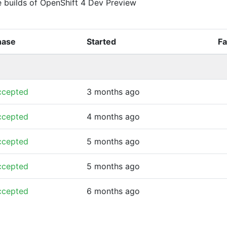
e builds of OpenShift 4 Dev Preview
hase
Started
Fa
ccepted
3 months ago
ccepted
4 months ago
ccepted
5 months ago
ccepted
5 months ago
ccepted
6 months ago