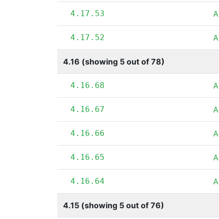
4.17.53
A
4.17.52
A
4.16 (showing 5 out of 78)
4.16.68
A
4.16.67
A
4.16.66
A
4.16.65
A
4.16.64
A
4.15 (showing 5 out of 76)