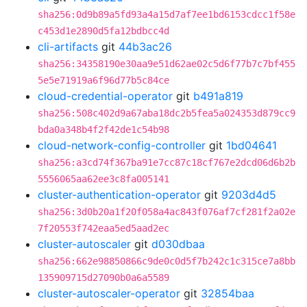
sha256:0d9b89a5fd93a4a15d7af7ee1bd6153cdcc1f58e
c453d1e2890d5fa12bdbcc4d
cli-artifacts
git
44b3ac26
sha256:34358190e30aa9e51d62ae02c5d6f77b7c7bf455
5e5e71919a6f96d77b5c84ce
cloud-credential-operator
git
b491a819
sha256:508c402d9a67aba18dc2b5fea5a024353d879cc9
bda0a348b4f2f42de1c54b98
cloud-network-config-controller
git
1bd04641
sha256:a3cd74f367ba91e7cc87c18cf767e2dcd06d6b2b
5556065aa62ee3c8fa005141
cluster-authentication-operator
git
9203d4d5
sha256:3d0b20a1f20f058a4ac843f076af7cf281f2a02e
7f20553f742eaa5ed5aad2ec
cluster-autoscaler
git
d030dbaa
sha256:662e98850866c9de0c0d5f7b242c1c315ce7a8bb
135909715d27090b0a6a5589
cluster-autoscaler-operator
git
32854baa