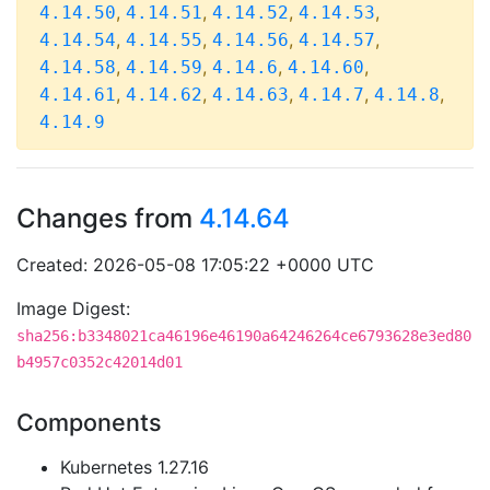
,
,
,
,
4.14.50
4.14.51
4.14.52
4.14.53
,
,
,
,
4.14.54
4.14.55
4.14.56
4.14.57
,
,
,
,
4.14.58
4.14.59
4.14.6
4.14.60
,
,
,
,
,
4.14.61
4.14.62
4.14.63
4.14.7
4.14.8
4.14.9
Changes from
4.14.64
Created: 2026-05-08 17:05:22 +0000 UTC
Image Digest:
sha256:b3348021ca46196e46190a64246264ce6793628e3ed80
b4957c0352c42014d01
Components
Kubernetes 1.27.16