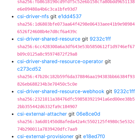
sha256:fb8618190cd9fdf5c52e6b158cfa80bdd9651138
e6e09480a4b6c3ca1bfe93d7
csi-driver-nfs
git
e1dd4537
sha256:1d6803bfe073aa64f4298e06433aee41b9e98984
6526f24608b4e7d8cf6a439c
csi-driver-shared-resource
git
9232c1ff
sha256:6cc428300a6a3df643e53b5850612f1d9746ef67
b09c0125a8c95974872f29a8
csi-driver-shared-resource-operator
git
c273cd52
sha256:47b20c182b59f6da378846aa194383bb66384f93
826eb688234b3e70450c5c0e
csi-driver-shared-resource-webhook
git
9232c1ff
sha256:2321011a38476dfc598583921941a6ed00ee38b5
2bb355442d6332fa9c184907
csi-external-attacher
git
06e8ce0d
sha256:3a6d01450d8afeda42a4c5502125f4980c5e532c
74b290011a7839420dfc7aa9
csi-external-provisioner
git
e18ed7f0