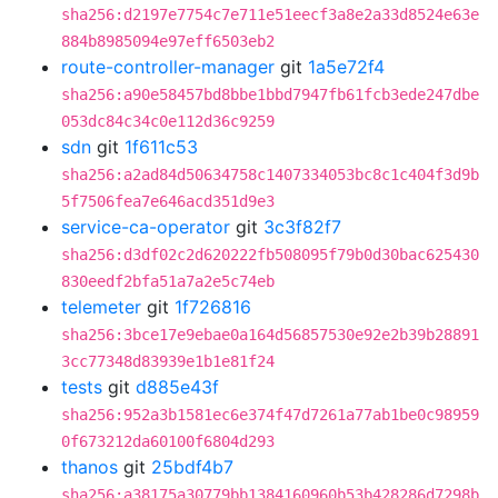
sha256:d2197e7754c7e711e51eecf3a8e2a33d8524e63e
884b8985094e97eff6503eb2
route-controller-manager
git
1a5e72f4
sha256:a90e58457bd8bbe1bbd7947fb61fcb3ede247dbe
053dc84c34c0e112d36c9259
sdn
git
1f611c53
sha256:a2ad84d50634758c1407334053bc8c1c404f3d9b
5f7506fea7e646acd351d9e3
service-ca-operator
git
3c3f82f7
sha256:d3df02c2d620222fb508095f79b0d30bac625430
830eedf2bfa51a7a2e5c74eb
telemeter
git
1f726816
sha256:3bce17e9ebae0a164d56857530e92e2b39b28891
3cc77348d83939e1b1e81f24
tests
git
d885e43f
sha256:952a3b1581ec6e374f47d7261a77ab1be0c98959
0f673212da60100f6804d293
thanos
git
25bdf4b7
sha256:a38175a30779bb1384160960b53b428286d7298b