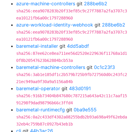
azure-machine-controllers
git
288be6b2
sha256:eea9078283b20f33ef85c9c27f7887a2fa3707c3
ea10121fb6a00c1797288960
azure-workload-identity-webhook
git
288be6b2
sha256:eea9078283b20f33ef85c9c27f7887a2fa3707c3
ea10121fb6a00c1797288960
baremetal-installer
git
4dd5abdf
sha256:87ee62ce8ea711ee56d2520e229636f11768a1d1
0f8b20547623b62884bcb53a
baremetal-machine-controllers
git
0c1c23f3
sha256:3ab1e185df1c2b579b725b9fb727560d0c243fc2
21ec949aa9f30a9a5156a84b
baremetal-operator
git
483d0191
sha256:916b73404b847680c787215a643a42c11c7aaf15
91298f9dad98796b66c3ffd4
baremetal-runtimecfg
git
0ba9e555
sha256:0a2c433df4302a08255bdb2b93a698a49f62ebda
32eb4c759b87c0927b43eb1b
cli
git
44b3ac26