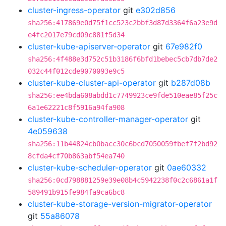
cluster-ingress-operator
git
e302d856
sha256:417869e0d75f1cc523c2bbf3d87d3364f6a23e9d
e4fc2017e79cd09c881f5d34
cluster-kube-apiserver-operator
git
67e982f0
sha256:4f488e3d752c51b3186f6bfd1bebec5cb7db7de2
032c44f012cde9070093e9c5
cluster-kube-cluster-api-operator
git
b287d08b
sha256:ee4bda608abdd1c7749923ce9fde510eae85f25c
6a1e62221c8f5916a94fa908
cluster-kube-controller-manager-operator
git
4e059638
sha256:11b44824cb0bacc30c6bcd7050059fbef7f2bd92
8cfda4cf70b863abf54ea740
cluster-kube-scheduler-operator
git
0ae60332
sha256:0cd798881259e39e08b4c5942238f0c2c6861a1f
589491b915fe984fa9ca6bc8
cluster-kube-storage-version-migrator-operator
git
55a86078