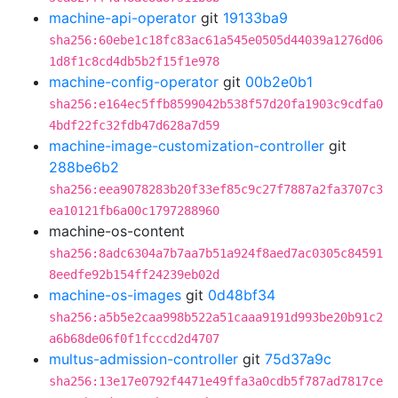
machine-api-operator
git
19133ba9
sha256:60ebe1c18fc83ac61a545e0505d44039a1276d06
1d8f1c8cd4db5b2f15f1e978
machine-config-operator
git
00b2e0b1
sha256:e164ec5ffb8599042b538f57d20fa1903c9cdfa0
4bdf22fc32fdb47d628a7d59
machine-image-customization-controller
git
288be6b2
sha256:eea9078283b20f33ef85c9c27f7887a2fa3707c3
ea10121fb6a00c1797288960
machine-os-content
sha256:8adc6304a7b7aa7b51a924f8aed7ac0305c84591
8eedfe92b154ff24239eb02d
machine-os-images
git
0d48bf34
sha256:a5b5e2caa998b522a51caaa9191d993be20b91c2
a6b68de06f0f1fcccd2d4707
multus-admission-controller
git
75d37a9c
sha256:13e17e0792f4471e49ffa3a0cdb5f787ad7817ce