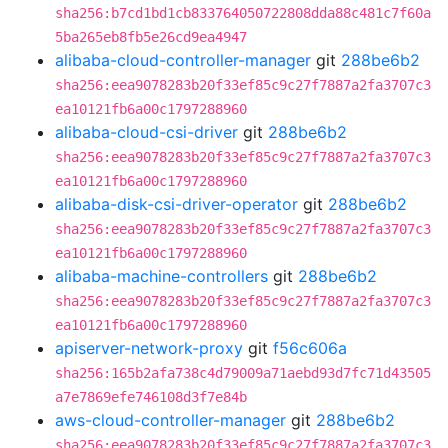
sha256:b7cd1bd1cb833764050722808dda88c481c7f60a
5ba265eb8fb5e26cd9ea4947
alibaba-cloud-controller-manager
git
288be6b2
sha256:eea9078283b20f33ef85c9c27f7887a2fa3707c3
ea10121fb6a00c1797288960
alibaba-cloud-csi-driver
git
288be6b2
sha256:eea9078283b20f33ef85c9c27f7887a2fa3707c3
ea10121fb6a00c1797288960
alibaba-disk-csi-driver-operator
git
288be6b2
sha256:eea9078283b20f33ef85c9c27f7887a2fa3707c3
ea10121fb6a00c1797288960
alibaba-machine-controllers
git
288be6b2
sha256:eea9078283b20f33ef85c9c27f7887a2fa3707c3
ea10121fb6a00c1797288960
apiserver-network-proxy
git
f56c606a
sha256:165b2afa738c4d79009a71aebd93d7fc71d43505
a7e7869efe746108d3f7e84b
aws-cloud-controller-manager
git
288be6b2
sha256:eea9078283b20f33ef85c9c27f7887a2fa3707c3