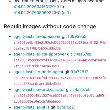
Red Hat Enterprise Linux CoreOS upgraded from
414.92.202604150120-0
to
414.92.202605060243-0
(
diff
)
Rebuilt images without code change
agent-installer-api-server
git
f09936a2
sha256:e6bf83e2183cbd51378278f7ab871eaf9f52f94c
d2afecf3778b75b55cd8b336
agent-installer-csr-approver
git
54aa57eb
sha256:1bd000c9fd93c20b7e4002567342445ceb4fa4fa
7fe35388b78bb734ea63aa31
agent-installer-node-agent
git
91a72812
sha256:e4aece6f4d1493961c7571b8dc862c62134022f2
cacaa7273aedcaec38ded0de
agent-installer-orchestrator
git
54aa57eb
sha256:590c49115274cb6573efd47a0f8cc61c91fad95f
2cd635b88ea4e1cb7dba6ebd
agent-installer-utils
git
b3fa10c2