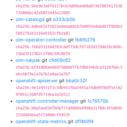
sha256:66ede3a8f0117bcb7d09ea408a8736f88f417538
77e86b6c42a5853445a12005
olm-catalogd
git
a333cb0b
sha256:606e652f1653ede0a80cbfd4893edda467f089b3
58e2792e3316e0165cfb2ad1
olm-operator-controller
git
fb6fb278
sha256:7e6d33244d393cadf73dcf07183d229dd1bc868c
15bd3513302c1f0bc99c8070
olm-rukpak
git
c9409c62
sha256:bf418bbae6697388dd7f67dbb346dca3120766c3
e6c6bf9a1a767b2e8ae2a7bf
openshift-apiserver
git
bba0c32f
sha256:9e124531f3c3db931fba5445a74db99f0df5e142
9f841c508fd5719ea3a1e5c2
openshift-controller-manager
git
1c76570b
sha256:b8a5aed3efb06f77a90b0a4998a31788c455d04e
152d484bea5f13808cf49535
openshift-state-metrics
git
dff4b0f4