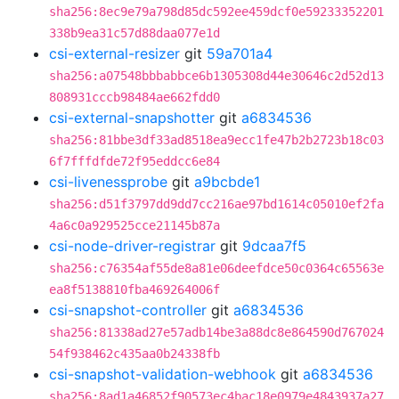
sha256:8ec9e79a798d85dc592ee459dcf0e59233352201
338b9ea31c57d88daa077e1d
csi-external-resizer
git
59a701a4
sha256:a07548bbbabbce6b1305308d44e30646c2d52d13
808931cccb98484ae662fdd0
csi-external-snapshotter
git
a6834536
sha256:81bbe3df33ad8518ea9ecc1fe47b2b2723b18c03
6f7fffdfde72f95eddcc6e84
csi-livenessprobe
git
a9bcbde1
sha256:d51f3797dd9dd7cc216ae97bd1614c05010ef2fa
4a6c0a929525cce21145b87a
csi-node-driver-registrar
git
9dcaa7f5
sha256:c76354af55de8a81e06deefdce50c0364c65563e
ea8f5138810fba469264006f
csi-snapshot-controller
git
a6834536
sha256:81338ad27e57adb14be3a88dc8e864590d767024
54f938462c435aa0b24338fb
csi-snapshot-validation-webhook
git
a6834536
sha256:8ad1a46852f90573ec4bac18e0979e4843937a27