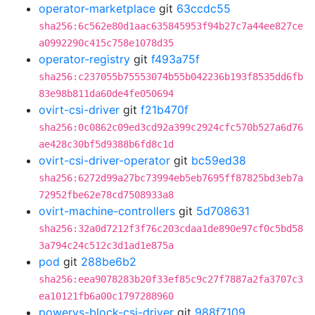
operator-marketplace
git
63ccdc55
sha256:6c562e80d1aac635845953f94b27c7a44ee827ce
a0992290c415c758e1078d35
operator-registry
git
f493a75f
sha256:c237055b75553074b55b042236b193f8535dd6fb
83e98b811da60de4fe050694
ovirt-csi-driver
git
f21b470f
sha256:0c0862c09ed3cd92a399c2924cfc570b527a6d76
ae428c30bf5d9388b6fd8c1d
ovirt-csi-driver-operator
git
bc59ed38
sha256:6272d99a27bc73994eb5eb7695ff87825bd3eb7a
72952fbe62e78cd7508933a8
ovirt-machine-controllers
git
5d708631
sha256:32a0d7212f3f76c203cdaa1de890e97cf0c5bd58
3a794c24c512c3d1ad1e875a
pod
git
288be6b2
sha256:eea9078283b20f33ef85c9c27f7887a2fa3707c3
ea10121fb6a00c1797288960
powervs-block-csi-driver
git
988f7109