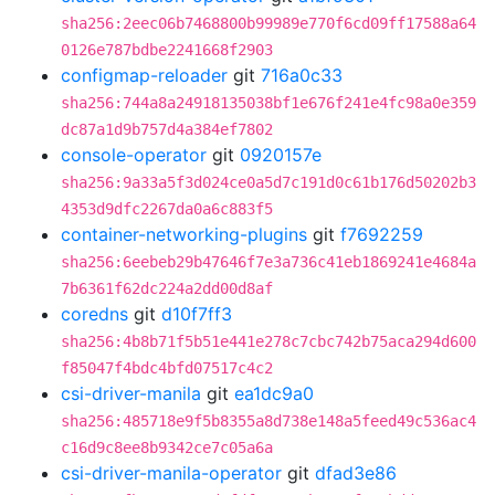
sha256:2eec06b7468800b99989e770f6cd09ff17588a64
0126e787bdbe2241668f2903
configmap-reloader
git
716a0c33
sha256:744a8a24918135038bf1e676f241e4fc98a0e359
dc87a1d9b757d4a384ef7802
console-operator
git
0920157e
sha256:9a33a5f3d024ce0a5d7c191d0c61b176d50202b3
4353d9dfc2267da0a6c883f5
container-networking-plugins
git
f7692259
sha256:6eebeb29b47646f7e3a736c41eb1869241e4684a
7b6361f62dc224a2dd00d8af
coredns
git
d10f7ff3
sha256:4b8b71f5b51e441e278c7cbc742b75aca294d600
f85047f4bdc4bfd07517c4c2
csi-driver-manila
git
ea1dc9a0
sha256:485718e9f5b8355a8d738e148a5feed49c536ac4
c16d9c8ee8b9342ce7c05a6a
csi-driver-manila-operator
git
dfad3e86