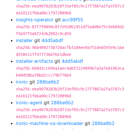
sha256:eea9078283b20f33ef85c9c27f7887a2fa3707c3
ea10121fb6a00c1797288960
insights-operator
git
acc99f55
sha256:87f7f0894c8f7e92861951df5add8e75c9eb84d2
f5697f5d4724362892c9cd59
installer
git
4dd5abdf
sha256:9bb489273b720acfb3184ee9a751de0597e9c16e
d558e11ff4777366f6e1dbee
installer-artifacts
git
4dd5abdf
sha256:66842cc69ea1aec4ab5722489967a3a7e01963ca
b40d58ba78bd2ccc79b776b4
ironic
git
288be6b2
sha256:eea9078283b20f33ef85c9c27f7887a2fa3707c3
ea10121fb6a00c1797288960
ironic-agent
git
288be6b2
sha256:eea9078283b20f33ef85c9c27f7887a2fa3707c3
ea10121fb6a00c1797288960
ironic-machine-os-downloader
git
288be6b2