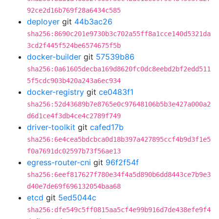
92ce2d16b769f28a6434c585
deployer
git
44b3ac26
sha256:8690c201e9730b3c702a55ff8a1cce140d5321da
3cd2f445f524be6574675f5b
docker-builder
git
57539b86
sha256:0a61605decba169d8620fc0dc8eebd2bf2edd511
5f5cdc903b420a243a6ec934
docker-registry
git
ce0483f1
sha256:52d43689b7e8765e0c97648106b5b3e427a000a2
d6d1ce4f3db4ce4c2789f749
driver-toolkit
git
cafed17b
sha256:6e4cea5bdcbca0d18b397a427895ccf4b9d3f1e5
f0a7691dc02597b73f56ae13
egress-router-cni
git
96f2f54f
sha256:6eef817627f780e34f4a5d890b6dd8443ce7b9e3
d40e7de69f696132054baa68
etcd
git
5ed5044c
sha256:dfe549c5ff0815aa5cf4e99b916d7de438efe9f4