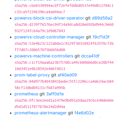
sha256:c6e0330994ac0ff2efef0dbd0537e49d811f84c1
c32ca5f2346396ca4ad44ac7
powervs-block-csi-driver-operator
git
d89d56a2
sha256:d239ff6576ec04f14a9dca8d20e692bd944c9e60
932f124fc64a79c1d9d67043
powervs-cloud-controller-manager
git
19cf1d3f
sha256:53e4b23c222ab0a1c9229f30310924f635f0cf2b
ff7d07c20bb570f5b6b56d08
powervs-machine-controllers
git
dcca41df
sha256:c1cf19aaa6a23b757d0ca49c6006b6d0ce20bf44
10d3451e9b18592e406f4013
prom-label-proxy
git
af40ed09
sha256:84d977b4043841bedec55fc2206cca4de24ac684
58cf13dbd04131cf687a995b
prometheus
git
3aff0d1e
sha256:0fc3ee2eed1a1479e9bd91a5daa19cbce48de60e
d5d1d511f877b78e24d2d94a
prometheus-alertmanager
git
f4e6d02e