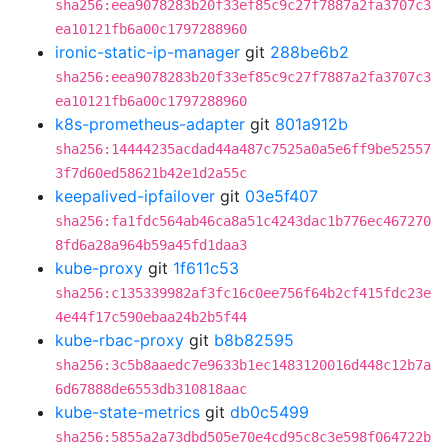
sha256:eea9078283b20f33ef85c9c27f7887a2fa3707c3
ea10121fb6a00c1797288960
ironic-static-ip-manager
git
288be6b2
sha256:eea9078283b20f33ef85c9c27f7887a2fa3707c3
ea10121fb6a00c1797288960
k8s-prometheus-adapter
git
801a912b
sha256:14444235acdad44a487c7525a0a5e6ff9be52557
3f7d60ed58621b42e1d2a55c
keepalived-ipfailover
git
03e5f407
sha256:fa1fdc564ab46ca8a51c4243dac1b776ec467270
8fd6a28a964b59a45fd1daa3
kube-proxy
git
1f611c53
sha256:c135339982af3fc16c0ee756f64b2cf415fdc23e
4e44f17c590ebaa24b2b5f44
kube-rbac-proxy
git
b8b82595
sha256:3c5b8aaedc7e9633b1ec1483120016d448c12b7a
6d67888de6553db310818aac
kube-state-metrics
git
db0c5499
sha256:5855a2a73dbd505e70e4cd95c8c3e598f064722b