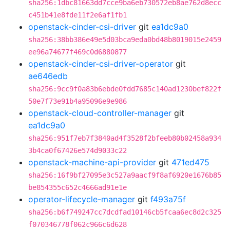
sha256:1dbc81663dd7cce9ba6eb730572eb8ae762d8ecc
c451b41e8fde11f2e6af1fb1
openstack-cinder-csi-driver
git
ea1dc9a0
sha256:38bb386e49e5d03bca9eda0bd48b8019015e2459
ee96a74677f469c0d6880877
openstack-cinder-csi-driver-operator
git
ae646edb
sha256:9cc9f0a83b6ebde0fdd7685c140ad1230bef822f
50e7f73e91b4a95096e9e986
openstack-cloud-controller-manager
git
ea1dc9a0
sha256:951f7eb7f3840ad4f3528f2bfeeb80b02458a934
3b4ca0f67426e574d9033c22
openstack-machine-api-provider
git
471ed475
sha256:16f9bf27095e3c527a9aacf9f8af6920e1676b85
be854355c652c4666ad91e1e
operator-lifecycle-manager
git
f493a75f
sha256:b6f749247cc7dcdfad10146cb5fcaa6ec8d2c325
f070346778f062c966c6d628