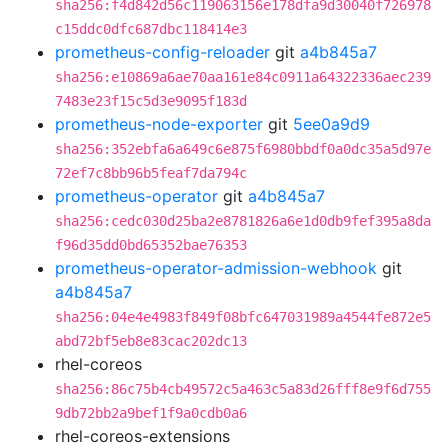
sha256:f4d842d56c119063156e178dfa9d30040f726978
c15ddc0dfc687dbc118414e3
prometheus-config-reloader
git
a4b845a7
sha256:e10869a6ae70aa161e84c0911a64322336aec239
7483e23f15c5d3e9095f183d
prometheus-node-exporter
git
5ee0a9d9
sha256:352ebfa6a649c6e875f6980bbdf0a0dc35a5d97e
72ef7c8bb96b5feaf7da794c
prometheus-operator
git
a4b845a7
sha256:cedc030d25ba2e8781826a6e1d0db9fef395a8da
f96d35dd0bd65352bae76353
prometheus-operator-admission-webhook
git
a4b845a7
sha256:04e4e4983f849f08bfc647031989a4544fe872e5
abd72bf5eb8e83cac202dc13
rhel-coreos
sha256:86c75b4cb49572c5a463c5a83d26fff8e9f6d755
9db72bb2a9bef1f9a0cdb0a6
rhel-coreos-extensions