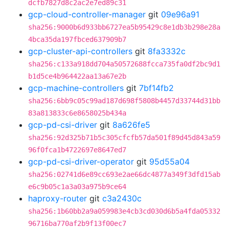
dcfb7827d8c2ac2e7ed89c31
gcp-cloud-controller-manager
git
09e96a91
sha256:9000b6d933bb6727ea5b95429c8e1db3b298e28a
4bca35da197fbced637909b7
gcp-cluster-api-controllers
git
8fa3332c
sha256:c133a918dd704a50572688fcca735fa0df2bc9d1
b1d5ce4b964422aa13a67e2b
gcp-machine-controllers
git
7bf14fb2
sha256:6bb9c05c99ad187d698f5808b4457d33744d31bb
83a813833c6e8658025b434a
gcp-pd-csi-driver
git
8a626fe5
sha256:92d325b71b5c305cfcfb57da501f89d45d843a59
96f0fca1b4722697e8647ed7
gcp-pd-csi-driver-operator
git
95d55a04
sha256:02741d6e89cc693e2ae66dc4877a349f3dfd15ab
e6c9b05c1a3a03a975b9ce64
haproxy-router
git
c3a2430c
sha256:1b60bb2a9a059983e4cb3cd030d6b5a4fda05332
96716ba770af2b9f13f00ec7