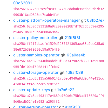
09d62091
sha256:6372c86589f9c091377d6cdab0b9aedbd05b7b32
9903b16cd0823ec7cabb4fe4
cluster-platform-operators-manager
git
08fb27e7
sha256:6230cc9331b8a9c20e9ee28bfdf02cdc3c9ea295
b54a510b01c9ba400b469aa7
cluster-policy-controller
git
219f6f6f
sha256:ff1f7abaefe1529d5237f21305aee33a9ee035a6
38e872b39f9680c59a07b4f0
cluster-samples-operator
git
63a0ae4b
sha256:44e8205440baabde0f98d7479027b36091a95388
955fde100bf5268141ffcbe7
cluster-storage-operator
git
1d8af089
sha256:c1bd65135a56b01417b8ec4940a9dd9c44e411cc
43d8341ff4b0ced057e0e5cc
cluster-update-keys
git
1a7a6e22
sha256:a7c3ad493117e4689e760d6c75b3adf18629aff4
8d6bcdb524e1a082fa293ff1
cluster-version-operator
git
a1bf9301