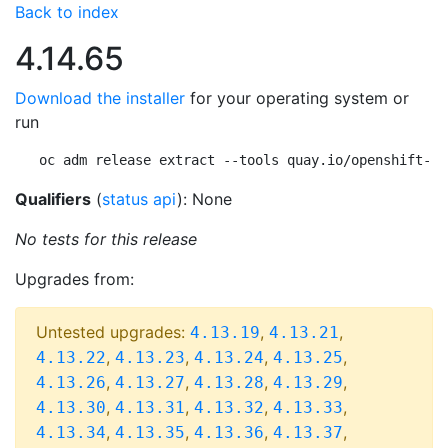
Back to index
4.14.65
Download the installer
for your operating system or
run
oc adm release extract --tools quay.io/openshift-re
Qualifiers
(
status api
): None
No tests for this release
Upgrades from:
Untested upgrades:
,
,
4.13.19
4.13.21
,
,
,
,
4.13.22
4.13.23
4.13.24
4.13.25
,
,
,
,
4.13.26
4.13.27
4.13.28
4.13.29
,
,
,
,
4.13.30
4.13.31
4.13.32
4.13.33
,
,
,
,
4.13.34
4.13.35
4.13.36
4.13.37