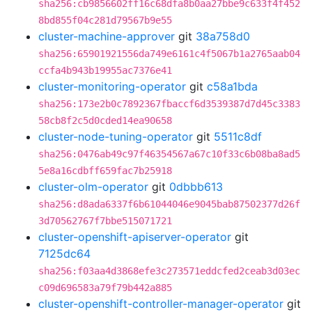
sha256:cb9856602ff16c68dfa8b0aa27bbe9c633f4f452
8bd855f04c281d79567b9e55
cluster-machine-approver
git
38a758d0
sha256:65901921556da749e6161c4f5067b1a2765aab04
ccfa4b943b19955ac7376e41
cluster-monitoring-operator
git
c58a1bda
sha256:173e2b0c7892367fbaccf6d3539387d7d45c3383
58cb8f2c5d0cded14ea90658
cluster-node-tuning-operator
git
5511c8df
sha256:0476ab49c97f46354567a67c10f33c6b08ba8ad5
5e8a16cdbff659fac7b25918
cluster-olm-operator
git
0dbbb613
sha256:d8ada6337f6b61044046e9045bab87502377d26f
3d70562767f7bbe515071721
cluster-openshift-apiserver-operator
git
7125dc64
sha256:f03aa4d3868efe3c273571eddcfed2ceab3d03ec
c09d696583a79f79b442a885
cluster-openshift-controller-manager-operator
git