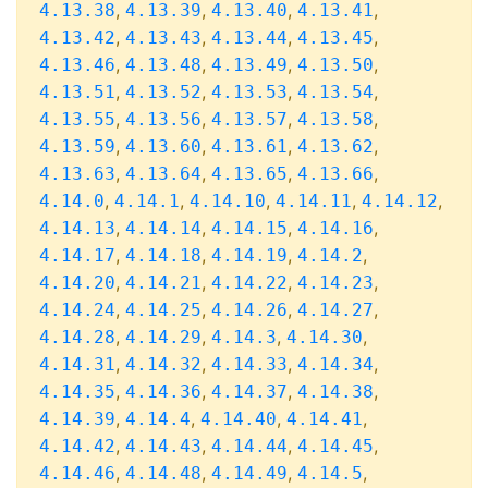
,
,
,
,
4.13.38
4.13.39
4.13.40
4.13.41
,
,
,
,
4.13.42
4.13.43
4.13.44
4.13.45
,
,
,
,
4.13.46
4.13.48
4.13.49
4.13.50
,
,
,
,
4.13.51
4.13.52
4.13.53
4.13.54
,
,
,
,
4.13.55
4.13.56
4.13.57
4.13.58
,
,
,
,
4.13.59
4.13.60
4.13.61
4.13.62
,
,
,
,
4.13.63
4.13.64
4.13.65
4.13.66
,
,
,
,
,
4.14.0
4.14.1
4.14.10
4.14.11
4.14.12
,
,
,
,
4.14.13
4.14.14
4.14.15
4.14.16
,
,
,
,
4.14.17
4.14.18
4.14.19
4.14.2
,
,
,
,
4.14.20
4.14.21
4.14.22
4.14.23
,
,
,
,
4.14.24
4.14.25
4.14.26
4.14.27
,
,
,
,
4.14.28
4.14.29
4.14.3
4.14.30
,
,
,
,
4.14.31
4.14.32
4.14.33
4.14.34
,
,
,
,
4.14.35
4.14.36
4.14.37
4.14.38
,
,
,
,
4.14.39
4.14.4
4.14.40
4.14.41
,
,
,
,
4.14.42
4.14.43
4.14.44
4.14.45
,
,
,
,
4.14.46
4.14.48
4.14.49
4.14.5