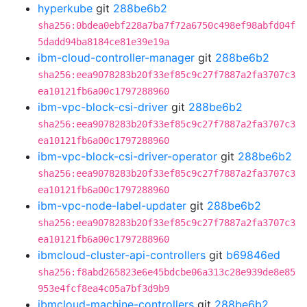
hyperkube
git
288be6b2
sha256:0bdea0ebf228a7ba7f72a6750c498ef98abfd04f
5dadd94ba8184ce81e39e19a
ibm-cloud-controller-manager
git
288be6b2
sha256:eea9078283b20f33ef85c9c27f7887a2fa3707c3
ea10121fb6a00c1797288960
ibm-vpc-block-csi-driver
git
288be6b2
sha256:eea9078283b20f33ef85c9c27f7887a2fa3707c3
ea10121fb6a00c1797288960
ibm-vpc-block-csi-driver-operator
git
288be6b2
sha256:eea9078283b20f33ef85c9c27f7887a2fa3707c3
ea10121fb6a00c1797288960
ibm-vpc-node-label-updater
git
288be6b2
sha256:eea9078283b20f33ef85c9c27f7887a2fa3707c3
ea10121fb6a00c1797288960
ibmcloud-cluster-api-controllers
git
b69846ed
sha256:f8abd265823e6e45bdcbe06a313c28e939de8e85
953e4fcf8ea4c05a7bf3d9b9
ibmcloud-machine-controllers
git
288be6b2