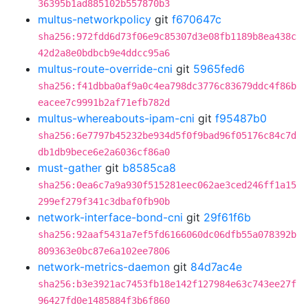
36395b1ad885102b557870b3
multus-networkpolicy
git
f670647c
sha256:972fdd6d73f06e9c85307d3e08fb1189b8ea438c
42d2a8e0bdbcb9e4ddcc95a6
multus-route-override-cni
git
5965fed6
sha256:f41dbba0af9a0c4ea798dc3776c83679ddc4f86b
eacee7c9991b2af71efb782d
multus-whereabouts-ipam-cni
git
f95487b0
sha256:6e7797b45232be934d5f0f9bad96f05176c84c7d
db1db9bece6e2a6036cf86a0
must-gather
git
b8585ca8
sha256:0ea6c7a9a930f515281eec062ae3ced246ff1a15
299ef279f341c3dbaf0fb90b
network-interface-bond-cni
git
29f61f6b
sha256:92aaf5431a7ef5fd6166060dc06dfb55a078392b
809363e0bc87e6a102ee7806
network-metrics-daemon
git
84d7ac4e
sha256:b3e3921ac7453fb18e142f127984e63c743ee27f
96427fd0e1485884f3b6f860