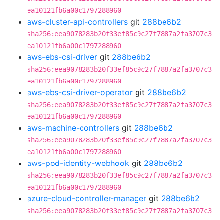
ea10121fb6a00c1797288960
aws-cluster-api-controllers
git
288be6b2
sha256:eea9078283b20f33ef85c9c27f7887a2fa3707c3
ea10121fb6a00c1797288960
aws-ebs-csi-driver
git
288be6b2
sha256:eea9078283b20f33ef85c9c27f7887a2fa3707c3
ea10121fb6a00c1797288960
aws-ebs-csi-driver-operator
git
288be6b2
sha256:eea9078283b20f33ef85c9c27f7887a2fa3707c3
ea10121fb6a00c1797288960
aws-machine-controllers
git
288be6b2
sha256:eea9078283b20f33ef85c9c27f7887a2fa3707c3
ea10121fb6a00c1797288960
aws-pod-identity-webhook
git
288be6b2
sha256:eea9078283b20f33ef85c9c27f7887a2fa3707c3
ea10121fb6a00c1797288960
azure-cloud-controller-manager
git
288be6b2
sha256:eea9078283b20f33ef85c9c27f7887a2fa3707c3