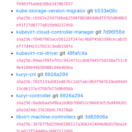
f0483f6a9eb38ba3478b7057
kube-storage-version-migrator
git
b533e08c
sha256:cb507e250756be62598f883869dbdf97b5d848b5
e91f27d8777a815b90237450
kubevirt-cloud-controller-manager
git
7d96f56d
sha256:f0407903ace50122f247ec4b0f4583398cecab35
ef77d44c51fb53c3ed0158fe
kubevirt-csi-driver
git
48fafc4a
sha256:09aa799fef01c9424731cde87045f5d330a751c8
9e4109e94b50988c0464b9ea
kuryr-cni
git
8926a294
sha256:f825143a581ed676c2a5fa6cdb3f9d7610ed44d4
13cd6137e3758fb7768b956b
kuryr-controller
git
8926a294
sha256:0ade6aa5496a16d6b70b652c96683e52bd490201
a5e2d24dc37616b9c74378ab
libvirt-machine-controllers
git
3d82606a
sha256:3876ffbd250e0188117a36b2414046d6d370ea2e
5ca827ff4d48ac8d87511b6b