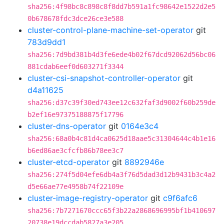
sha256:4f98bc8c898c8f8dd7b591a1fc98642e1522d2e5
0b678678fdc3dce26ce3e588
cluster-control-plane-machine-set-operator
git
783d9dd1
sha256:7d9bd381b4d3fe6ede4b02f67dcd92062d56bc06
881cdab6eef0d603271f3344
cluster-csi-snapshot-controller-operator
git
d4a11625
sha256:d37c39f30ed743ee12c632faf3d9002f60b259de
b2ef16e97375188875f17796
cluster-dns-operator
git
0164e3c4
sha256:68a0b4c81d4ca0625d18aae5c31304644c4b1e16
b6ed86ae3cfcfb86b78ee3c7
cluster-etcd-operator
git
8892946e
sha256:274f5d04efe6db4a3f76d5dad3d12b9431b3c4a2
d5e66ae77e4958b74f22109e
cluster-image-registry-operator
git
c9f6afc6
sha256:7b7271670ccc65f3b22a2868696995bf1b410697
20738e19dccdab5827a3e205