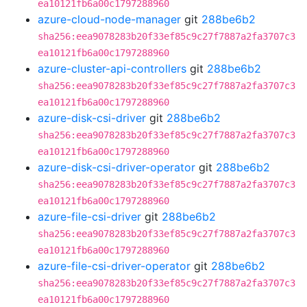
ea10121fb6a00c1797288960
azure-cloud-node-manager
git
288be6b2
sha256:eea9078283b20f33ef85c9c27f7887a2fa3707c3
ea10121fb6a00c1797288960
azure-cluster-api-controllers
git
288be6b2
sha256:eea9078283b20f33ef85c9c27f7887a2fa3707c3
ea10121fb6a00c1797288960
azure-disk-csi-driver
git
288be6b2
sha256:eea9078283b20f33ef85c9c27f7887a2fa3707c3
ea10121fb6a00c1797288960
azure-disk-csi-driver-operator
git
288be6b2
sha256:eea9078283b20f33ef85c9c27f7887a2fa3707c3
ea10121fb6a00c1797288960
azure-file-csi-driver
git
288be6b2
sha256:eea9078283b20f33ef85c9c27f7887a2fa3707c3
ea10121fb6a00c1797288960
azure-file-csi-driver-operator
git
288be6b2
sha256:eea9078283b20f33ef85c9c27f7887a2fa3707c3
ea10121fb6a00c1797288960