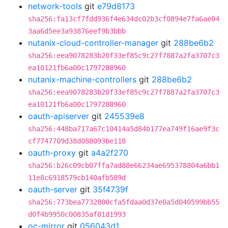
network-tools
git
e79d8173
sha256:fa13cf7fdd936f4e634dc02b3cf0894e7fa6ae04
3aa6d5ee3a93876eef9b3bbb
nutanix-cloud-controller-manager
git
288be6b2
sha256:eea9078283b20f33ef85c9c27f7887a2fa3707c3
ea10121fb6a00c1797288960
nutanix-machine-controllers
git
288be6b2
sha256:eea9078283b20f33ef85c9c27f7887a2fa3707c3
ea10121fb6a00c1797288960
oauth-apiserver
git
245539e8
sha256:448ba717a67c10414a5d84b177ea749f16ae9f3c
cf7747709d38d088093be118
oauth-proxy
git
a4a2f270
sha256:b26c09cb07ffa7ad88e66234ae695378804a6bb1
11e8c6918579cb140afb589d
oauth-server
git
35f4739f
sha256:773bea7732800cfa5fdaa0d37e0a5d040599bb55
d0f4b9950c00835af01d1993
oc-mirror
git
056043d1