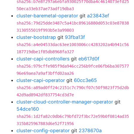
sha256:b7e8f297a6ebfa930025f70dba4c4614073efd25
50eca33eb37ae73adf19dba3
cluster-baremetal-operator
git
a23843ef
sha256:79d25dde3487c5a41bc89616880d053c03e87838
3130555019f993b5e3a99803
cluster-bootstrap
git
93fba13f
sha256:a4e04533dac63ee1003006cc4283202a4b941c56
187719dbe1f85db8968fa327
cluster-capi-controllers
git
eb617d0f
sha256:979cffe985f9da946cc256b9fce06fb6ba307577
96e69aea7a9af3bffd02aa26
cluster-capi-operator
git
60cc3e65
sha256:a89ad0ff24c2151c7c790cf07c50f9823f75d2db
42d9ad8942df837754cd3d7e
cluster-cloud-controller-manager-operator
git
54dce160
sha256:1d2fa82c0db6c79bfd72f3bc72e59b0f0814ad35
315b825967883d6e52f71956
cluster-config-operator
git
2378670a