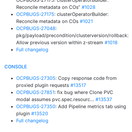
OCPBUGS-27175: clusterOperatorBuilder:
Reconcile metadata on COs”
#1028
OCPBUGS-27175
: clusterOperatorBuilder:
Reconcile metadata on COs
#1021
OCPBUGS-27048
:
pkg/payload/precondition/clusterversion/rollback:
Allow previous version within z-stream
#1018
Full changelog
CONSOLE
OCPBUGS-27305
: Copy response code from
proxied plugin requests
#13517
OCPBUGS-27851
: fix bug where Clone PVC
modal assumes pvc.spec.resourc…
#13537
OCPBUGS-27350
: Add Pipeline metrics tab using
plugin
#13520
Full changelog