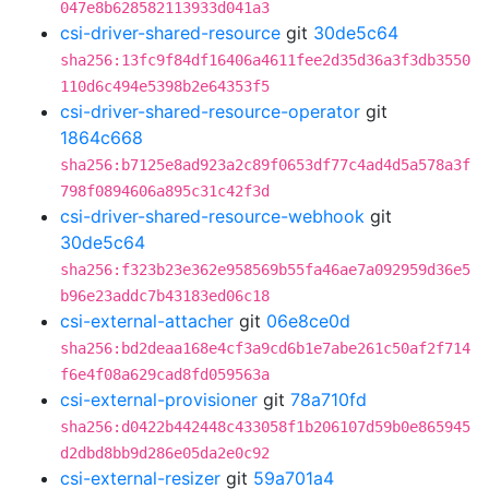
047e8b628582113933d041a3
csi-driver-shared-resource
git
30de5c64
sha256:13fc9f84df16406a4611fee2d35d36a3f3db3550
110d6c494e5398b2e64353f5
csi-driver-shared-resource-operator
git
1864c668
sha256:b7125e8ad923a2c89f0653df77c4ad4d5a578a3f
798f0894606a895c31c42f3d
csi-driver-shared-resource-webhook
git
30de5c64
sha256:f323b23e362e958569b55fa46ae7a092959d36e5
b96e23addc7b43183ed06c18
csi-external-attacher
git
06e8ce0d
sha256:bd2deaa168e4cf3a9cd6b1e7abe261c50af2f714
f6e4f08a629cad8fd059563a
csi-external-provisioner
git
78a710fd
sha256:d0422b442448c433058f1b206107d59b0e865945
d2dbd8bb9d286e05da2e0c92
csi-external-resizer
git
59a701a4