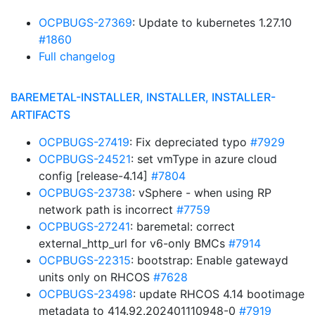
OCPBUGS-27369
: Update to kubernetes 1.27.10
#1860
Full changelog
BAREMETAL-INSTALLER, INSTALLER, INSTALLER-
ARTIFACTS
OCPBUGS-27419
: Fix depreciated typo
#7929
OCPBUGS-24521
: set vmType in azure cloud
config [release-4.14]
#7804
OCPBUGS-23738
: vSphere - when using RP
network path is incorrect
#7759
OCPBUGS-27241
: baremetal: correct
external_http_url for v6-only BMCs
#7914
OCPBUGS-22315
: bootstrap: Enable gatewayd
units only on RHCOS
#7628
OCPBUGS-23498
: update RHCOS 4.14 bootimage
metadata to 414.92.202401110948-0
#7919