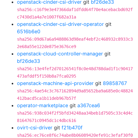
openstack-cinder-csi-driver
git
bf26de33
sha256:c16f9e3e47366daf1dfdd64f70e4acebacbd692f
c7430d1a4a7e1007f682a31a
openstack-cinder-csi-driver-operator
git
6516b6e0
sha256:09d67a6a9488863d98eaf4ebf2c468932c8933c3
2e68a55e122de875e3676ce9
openstack-cloud-controller-manager
git
bf26de33
sha256:13e4fef2d70126541f8c0e48d788dad1f1c90417
473afddf5f150b8a7fca0295
openstack-machine-api-provider
git
89858767
sha256:4ae54c3c767162894d9a85652ba9a685e0c48824
412bacd5ca1b11deb967b57f
operator-marketplace
git
a367cea6
sha256:938c034f2f5bfd34248aa34beb1d7505c33c4d4c
81647671c0945dc1c4dbc616
ovirt-csi-driver
git
f21b470f
sha256:ec76ce8f6c74abe8b06089420efe91c3efaf30f0