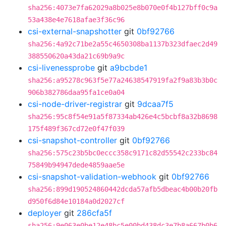
sha256:4073e7fa62029a8b025e8b070e0f4b127bff0c9a
53a438e4e7618afae3f36c96
csi-external-snapshotter
git
0bf92766
sha256:4a92c71be2a55c4650308ba1137b323dfaec2d49
388550620a43da21c69b9a9c
csi-livenessprobe
git
a9bcbde1
sha256:a95278c963f5e77a24638547919fa2f9a83b3b0c
906b382786daa95fa1ce0a04
csi-node-driver-registrar
git
9dcaa7f5
sha256:95c8f54e91a5f87334ab426e4c5bcbf8a32b8698
175f489f367cd72e0f47f039
csi-snapshot-controller
git
0bf92766
sha256:575c23b5bc0eccc358c9171c82d55542c233bc84
75849b94947dede4859aae5e
csi-snapshot-validation-webhook
git
0bf92766
sha256:899d190524860442dcda57afb5dbeac4b00b20fb
d950f6d84e10184a0d2027cf
deployer
git
286cfa5f
sha256:9e063e0be12e48bc5e00bd438dc3e7b8a667b0b6