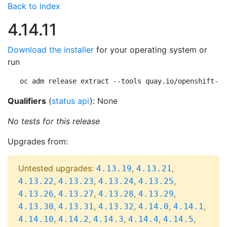
Back to index
4.14.11
Download the installer
for your operating system or
run
oc adm release extract --tools quay.io/openshift-re
Qualifiers
(
status api
): None
No tests for this release
Upgrades from:
Untested upgrades:
,
,
4.13.19
4.13.21
,
,
,
,
4.13.22
4.13.23
4.13.24
4.13.25
,
,
,
,
4.13.26
4.13.27
4.13.28
4.13.29
,
,
,
,
,
4.13.30
4.13.31
4.13.32
4.14.0
4.14.1
,
,
,
,
,
4.14.10
4.14.2
4.14.3
4.14.4
4.14.5