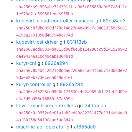
sha256:a9c996abe724301fffa9d3f638839a0e57a8df2c
1e970a2fe59958fedd6955bb
kubevirt-cloud-controller-manager
git
62ca8ad3
sha256:8fdb8b90df78cf4d2784d409efc04013358c5cd1
419aa2e91956d46794bc774d
kubevirt-csi-driver
git
831ff3eb
sha256:add65334ba813d98f6e5b114286cc9d14152b942
da494346a10d49daba304b1d
kuryr-cni
git
8926a294
sha256:854dc12b21b0bdad22da621ad4f6e5717dbd8e02
9da6e29b7736ceda049d8fef
kuryr-controller
git
8926a294
sha256:e46223ee0956c174330c4e2a069a6142feb4d09e
d4a3d9bd58c78889f37a3594
libvirt-machine-controllers
git
34dfccba
sha256:0c0952e6e0fa1b82ed49a22281477d1314ab4dd0
4af60258a54f96aae5aa8d4b
machine-api-operator
git
a1855dc0