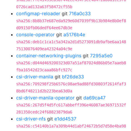
0726cad132a63f58472cf55b
configmap-reloader
git
716a0c33
sha256:8b8b37e687eda929e60d7039f9b13b984e8b0ef8
d09150fb06dedf64ee67db3e
console-operator
git
a5176b4e
sha256:deb1c1ca1c5a342a2d1d5273091db9afbe6aa148
75130076409ea42324a04c9e
container-networking-plugins
git
7295a5e0
sha256:d044d469200323d07a51af87024d86b05e7aaeb8
fba16542d23caaa86bfc927c
csi-driver-manila
git
bf26de33
sha256:709298f25b6576c08ae9ad88fd30803f2614faf3
8bd6f48211d2b223bea63d0a
csi-driver-manila-operator
git
da69ca47
sha256:267d5f4d5fc617abbeff396e46087ae36971532f
281350cedc24f68823879da6
csi-driver-nfs
git
e1dd4537
sha256:c54140b1a7a309b44d1abf24672b5d7d58e4ba98