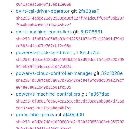
c641aceac6a40f176b11e668
ovirt-csi-driver-operator
git
2fa33aa7
sha256:4ab0e21d725690a98f127f7a1dc6ff8bef0bb207
f944ba0b495d32166c45b72f
ovirt-machine-controllers
git
5d708631
sha256:45b810a05b5a01e1422531074c37a120091d7941
ed683cd1ab07e767cb72e98d
powervs-block-csi-driver
git
8ecfd7fd
sha256:405ae613bd8b1590bb0156d99dccf54d42520706
345eb89f254dccdd1d47a02a
powervs-cloud-controller-manager
git
32c1028e
sha256:b536fd8b7a027b76548cec84f6fd0dd539a239cf
e048e78621d49b31581fc535
powervs-machine-controllers
git
1a957dae
sha256:8f0881fed6c4ea259ccb5cd393aa28b60d7d736d
5dc374853b63f9c8bdb4bf59
prom-label-proxy
git
af40ed09
sha256:d8d2d748c1090803fa2f530378856306eb059792
2e0a3c9f3948fef060cbfea1