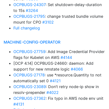
OCPBUGS-24307
: Set shutdown-delay-duration
to 15s
#3264
OCPBUGS-21795
: change trusted bundle volume
mount for CPO
#3102
Full changelog
MACHINE-CONFIG-OPERATOR
OCPBUGS-27759
: Add Image Credential Provider
flags for Kubelet on AWS
#4144
[OCP 4.14] OCPBUGS-24660: daemon: Add
support for new nmstate logic
#4066
OCPBUGS-27178
: use *resource.Quantity to not
automatically set 0
#4121
OCPBUGS-23089
: Don’t retry node-ip show in
resolv-prepender
#4022
OCPBUGS-27362
: Fix typo in AWS node env unit
#4131