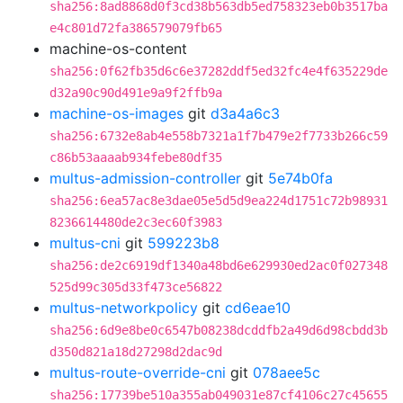
sha256:8ad8868d0f3cd38b563db5ed758323eb0b3517ba
e4c801d72fa386579079fb65
machine-os-content
sha256:0f62fb35d6c6e37282ddf5ed32fc4e4f635229de
d32a90c90d491e9a9f2ffb9a
machine-os-images
git
d3a4a6c3
sha256:6732e8ab4e558b7321a1f7b479e2f7733b266c59
c86b53aaaab934febe80df35
multus-admission-controller
git
5e74b0fa
sha256:6ea57ac8e3dae05e5d5d9ea224d1751c72b98931
8236614480de2c3ec60f3983
multus-cni
git
599223b8
sha256:de2c6919df1340a48bd6e629930ed2ac0f027348
525d99c305d33f473ce56822
multus-networkpolicy
git
cd6eae10
sha256:6d9e8be0c6547b08238dcddfb2a49d6d98cbdd3b
d350d821a18d27298d2dac9d
multus-route-override-cni
git
078aee5c
sha256:17739be510a355ab049031e87cf4106c27c45655