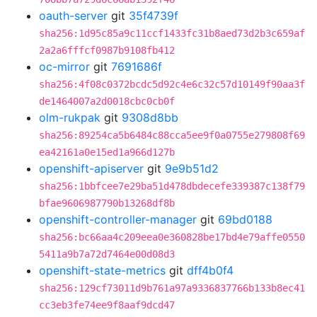
oauth-server
git
35f4739f
sha256:1d95c85a9c11ccf1433fc31b8aed73d2b3c659af
2a2a6fffcf0987b9108fb412
oc-mirror
git
7691686f
sha256:4f08c0372bcdc5d92c4e6c32c57d10149f90aa3f
de1464007a2d0018cbc0cb0f
olm-rukpak
git
9308d8bb
sha256:89254ca5b6484c88cca5ee9f0a0755e279808f69
ea42161a0e15ed1a966d127b
openshift-apiserver
git
9e9b51d2
sha256:1bbfcee7e29ba51d478dbdecefe339387c138f79
bfae9606987790b13268df8b
openshift-controller-manager
git
69bd0188
sha256:bc66aa4c209eea0e360828be17bd4e79affe0550
5411a9b7a72d7464e00d08d3
openshift-state-metrics
git
dff4b0f4
sha256:129cf73011d9b761a97a9336837766b133b8ec41
cc3eb3fe74ee9f8aaf9dcd47