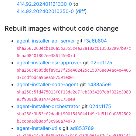
414.92.202401121330-0
to
414.92.202402010350-0
(
diff
)
Rebuilt images without code change
agent-installer-api-server
git
f3a6b804
sha256:263ecb106a5b2355c4a22a182c0135322a97b97c
6caa0840f802ee386f45907d
agent-installer-csr-approver
git
02dc1175
sha256:4585defa9c27f25a402425c15876ae94ac4e4406
37ccdfbdca9bea587591e001
agent-installer-node-agent
git
e438a5e9
sha256:5fd475013f6f13dc2e7feb3934207dbf322e3989
e3f9891d6014742e451750e9
agent-installer-orchestrator
git
02dc1175
sha256:3b53c62dadbf900f543644149e1d51f0a0852502
b3cdbaa9b8abf3c968a74073
agent-installer-utils
git
ad853769
sha256:14c8c966bb13e5c910e182b56fd87c1de5898141