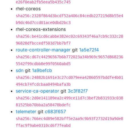
e26f0eab2fb5eea5b435c745
rhel-coreos
sha256:2328f864d3bcdf52a406c84cedb227219d8b55e4
b9dc46d7ccd01ace0dbd2bc3
rhel-coreos-extensions
sha256:be41cd6cabbe382ec02c69343f46a7cb9c332c28
96828dfbccedf503d7bb7bf7
route-controller-manager
git
1a5e72f4
sha256:d67c44296567b6b772023a34b969c9657d868236
5542f99cdbb8e99f0560abd5
sdn
git
1a9befcb
sha256:24882b1691e3c27cd079eea42860597bddfe4b01
494cb74fcdcbaa0494bafa3b
service-ca-operator
git
3c3f82f7
sha256:2d0e141189ea2c499ce11d7c3bef2b831933c038
81525bb70bba2a58478bdefc
telemeter
git
c683f657
sha256:766ec4d89e582bff5e2aa9c9b93f2732d19a9de8
ffac9f9abe0310cd6f7feabd