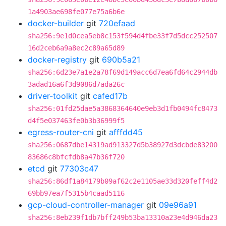
1a4903ae698fe077e75a6b6e
docker-builder
git
720efaad
sha256:9e1d0cea5eb8c153f594d4fbe33f7d5dcc252507
16d2ceb6a9a8ec2c89a65d89
docker-registry
git
690b5a21
sha256:6d23e7a1e2a78f69d149acc6d7ea6fd64c2944db
3adad16a6f3d9086d7ada26c
driver-toolkit
git
cafed17b
sha256:01fd25dae5a3868364640e9eb3d1fb0494fc8473
d4f5e037463fe0b3b36999f5
egress-router-cni
git
afffdd45
sha256:0687dbe14319ad913327d5b38927d3dcbde83200
83686c8bfcfdb8a47b36f720
etcd
git
77303c47
sha256:86df1a84179b09af62c2e1105ae33d320feff4d2
69bb97ea7f5315b4caad5116
gcp-cloud-controller-manager
git
09e96a91
sha256:8eb239f1db7bff249b53ba13310a23e4d946da23