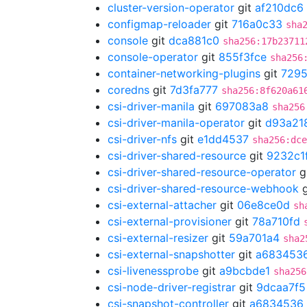
cluster-version-operator
git
af210dc6
configmap-reloader
git
716a0c33
sha
console
git
dca881c0
sha256:17b23711
console-operator
git
855f3fce
sha256
container-networking-plugins
git
729
coredns
git
7d3fa777
sha256:8f620a61
csi-driver-manila
git
697083a8
sha256
csi-driver-manila-operator
git
d93a21
csi-driver-nfs
git
e1dd4537
sha256:dce
csi-driver-shared-resource
git
9232c1
csi-driver-shared-resource-operator
g
csi-driver-shared-resource-webhook
g
csi-external-attacher
git
06e8ce0d
sh
csi-external-provisioner
git
78a710fd
csi-external-resizer
git
59a701a4
sha2
csi-external-snapshotter
git
a683453
csi-livenessprobe
git
a9bcbde1
sha256
csi-node-driver-registrar
git
9dcaa7f5
csi-snapshot-controller
git
a6834536