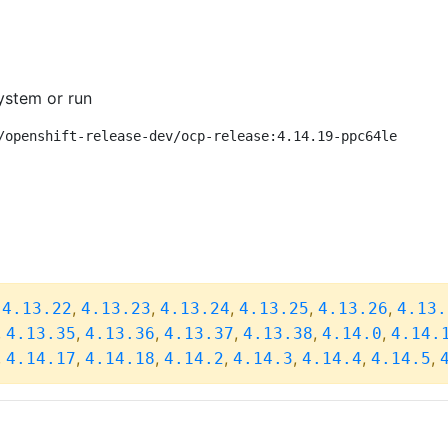
ystem or run
/openshift-release-dev/ocp-release:4.14.19-ppc64le
,
,
,
,
,
,
4.13.22
4.13.23
4.13.24
4.13.25
4.13.26
4.13.
,
,
,
,
,
,
4.13.35
4.13.36
4.13.37
4.13.38
4.14.0
4.14.
,
,
,
,
,
,
,
4.14.17
4.14.18
4.14.2
4.14.3
4.14.4
4.14.5