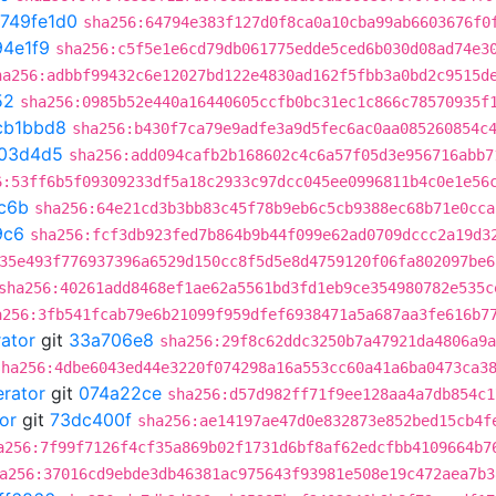
749fe1d0
sha256:64794e383f127d0f8ca0a10cba99ab6603676f0
4e1f9
sha256:c5f5e1e6cd79db061775edde5ced6b030d08ad74e3
ha256:adbbf99432c6e12027bd122e4830ad162f5fbb3a0bd2c9515d
52
sha256:0985b52e440a16440605ccfb0bc31ec1c866c78570935f
cb1bbd8
sha256:b430f7ca79e9adfe3a9d5fec6ac0aa085260854c
03d4d5
sha256:add094cafb2b168602c4c6a57f05d3e956716abb7
6:53ff6b5f09309233df5a18c2933c97dcc045ee0996811b4c0e1e56
c6b
sha256:64e21cd3b3bb83c45f78b9eb6c5cb9388ec68b71e0cca
9c6
sha256:fcf3db923fed7b864b9b44f099e62ad0709dccc2a19d3
35e493f776937396a6529d150cc8f5d5e8d4759120f06fa802097be6
sha256:40261add8468ef1ae62a5561bd3fd1eb9ce354980782e535c
a256:3fb541fcab79e6b21099f959dfef6938471a5a687aa3fe616b7
rator
git
33a706e8
sha256:29f8c62ddc3250b7a47921da4806a9a
sha256:4dbe6043ed44e3220f074298a16a553cc60a41a6ba0473ca3
erator
git
074a22ce
sha256:d57d982ff71f9ee128aa4a7db854c1
or
git
73dc400f
sha256:ae14197ae47d0e832873e852bed15cb4f
a256:7f99f7126f4cf35a869b02f1731d6bf8af62edcfbb4109664b7
a256:37016cd9ebde3db46381ac975643f93981e508e19c472aea7b3