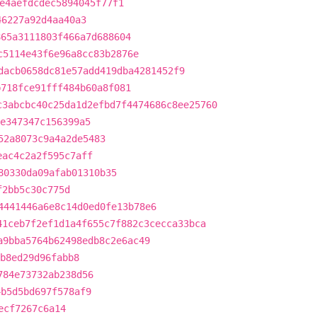
e4aefdcdec5894045f77f1
46227a92d4aa40a3
865a3111803f466a7d688604
c5114e43f6e96a8cc83b2876e
dacb0658dc81e57add419dba4281452f9
b718fce91fff484b60a8f081
c3abcbc40c25da1d2efbd7f4474686c8ee25760
e347347c156399a5
52a8073c9a4a2de5483
eac4c2a2f595c7aff
80330da09afab01310b35
f2bb5c30c775d
4441446a6e8c14d0ed0fe13b78e6
41ceb7f2ef1d1a4f655c7f882c3cecca33bca
a9bba5764b62498edb8c2e6ac49
b8ed29d96fabb8
784e73732ab238d56
4b5d5bd697f578af9
ecf7267c6a14