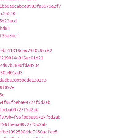
1bb0a8cabca8903fa6979a2f7
1c25210
5d23acd
bd81
f35a3dcf
19bb11316d5d7340c95c62
f2190f4a9f6ac01d21
cd07b2800fda893c
e80b401ad3
d6dba3885bdde1302c3
9f097e
5c
b4f96fbeba09727f5d2ab
fbeba09727f5d2ab
f079b4f96fbeba09727f5d2ab
f96fbeba09727f5d2ab
efbef992596d4e7450acfee5