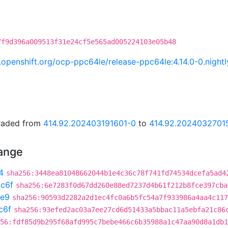
7f9d396a009513f31e24cf5e565ad005224103e05b48
ci.openshift.org/ocp-ppc64le/release-ppc64le:4.14.0-0.nig
graded from
414.92.202403191601-0
to
414.92.2024032701
hange
4
sha256:3448ea81048662044b1e4c36c78f741fd74534dcefa5ad4
c6f
sha256:6e7283f0d67dd260e88ed7237d4b61f212b8fce397cba
e9
sha256:90593d2282a2d1ec4fc0a6b5fc54a7f933986a4aa4c117
c6f
sha256:93efed2ac03a7ee27cd6d51433a5bbac11a5ebfa21c86
56:fdf85d9b295f68afd995c7bebe466c6b35988a1c47aa90d8a1db1