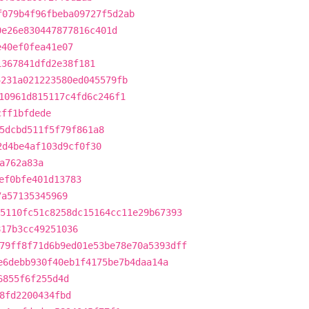
f079b4f96fbeba09727f5d2ab
0e26e830447877816c401d
e40ef0fea41e07
1367841dfd2e38f181
4231a021223580ed045579fb
10961d815117c4fd6c246f1
cff1bfdede
5dcbd511f5f79f861a8
2d4be4af103d9cf0f30
a762a83a
ef0bfe401d13783
7a57135345969
5110fc51c8258dc15164cc11e29b67393
817b3cc49251036
79ff8f71d6b9ed01e53be78e70a5393dff
e6debb930f40eb1f4175be7b4daa14a
6855f6f255d4d
8fd2200434fbd