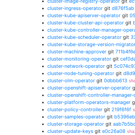
cluster-image-registry-operator
git
ec
cluster-ingress-operator
git
d876f5ab
cluster-kube-apiserver-operator
git
0
cluster-kube-cluster-api-operator
git
cluster-kube-controller-manager-oper
cluster-kube-scheduler-operator
git
3
cluster-kube-storage-version-migrato
cluster-machine-approver
git
711b4f6
cluster-monitoring-operator
git
cef0d
cluster-network-operator
git
5c074c9
cluster-node-tuning-operator
git
d8d
cluster-olm-operator
git
0dbbb613
sh
cluster-openshift-apiserver-operator
g
cluster-openshift-controller-manager-
cluster-platform-operators-manager
g
cluster-policy-controller
git
219f6f6f
s
cluster-samples-operator
git
b5396eb
cluster-storage-operator
git
aab7b5b
cluster-update-keys
git
e0c26a08
sha