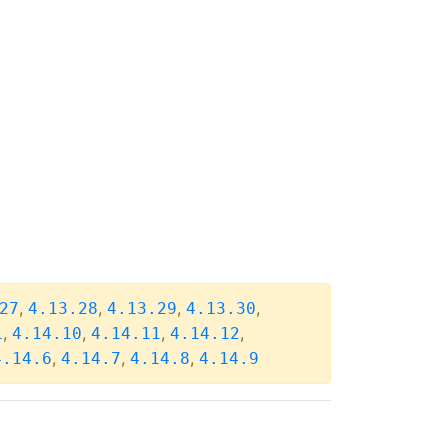
,
,
,
,
27
4.13.28
4.13.29
4.13.30
,
,
,
,
1
4.14.10
4.14.11
4.14.12
,
,
,
4.14.6
4.14.7
4.14.8
4.14.9