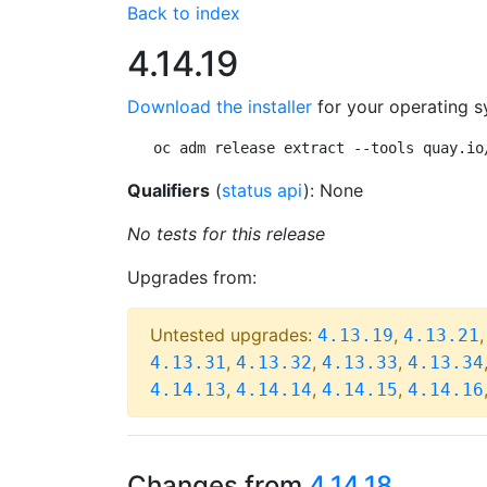
Back to index
4.14.19
Download the installer
for your operating s
oc adm release extract --tools quay.io
Qualifiers
(
status api
): None
No tests for this release
Upgrades from:
Untested upgrades:
,
4.13.19
4.13.21
,
,
,
4.13.31
4.13.32
4.13.33
4.13.34
,
,
,
4.14.13
4.14.14
4.14.15
4.14.16
Changes from
4.14.18