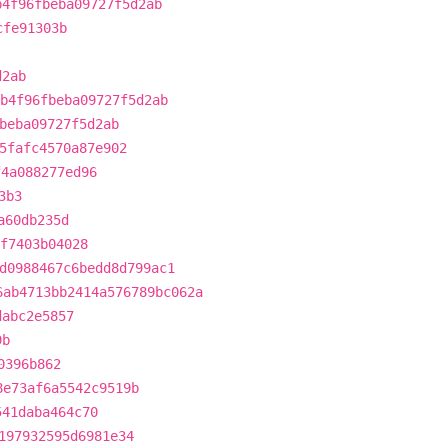
b4f96fbeba09727f5d2ab
cfe91303b
d2ab
b4f96fbeba09727f5d2ab
beba09727f5d2ab
5fafc4570a87e902
f4a088277ed96
3b3
a60db235d
f7403b04028
d0988467c6bedd8d799ac1
6ab4713bb2414a576789bc062a
dabc2e5857
9b
0396b862
8e73af6a5542c9519b
541daba464c70
197932595d6981e34