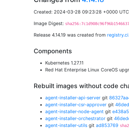
Created: 2024-03-28 09:23:28 +0000 UTC
Image Digest:
sha256:7c1d908c96f96b154663
Release 4.14.19 was created from
registry.
Components
Kubernetes 1.27.11
Red Hat Enterprise Linux CoreOS up
Rebuilt images without code c
agent-installer-api-server
git
86327aa
agent-installer-csr-approver
git
46ded
agent-installer-node-agent
git
e438a5
agent-installer-orchestrator
git
46ded
agent-installer-utils
git
ad853769
sha2