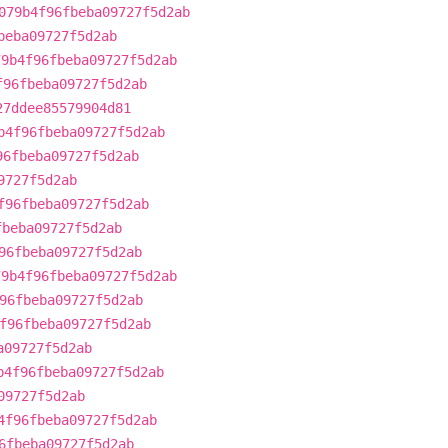
079b4f96fbeba09727f5d2ab
beba09727f5d2ab
79b4f96fbeba09727f5d2ab
f96fbeba09727f5d2ab
27ddee85579904d81
b4f96fbeba09727f5d2ab
96fbeba09727f5d2ab
9727f5d2ab
f96fbeba09727f5d2ab
fbeba09727f5d2ab
96fbeba09727f5d2ab
79b4f96fbeba09727f5d2ab
96fbeba09727f5d2ab
f96fbeba09727f5d2ab
a09727f5d2ab
b4f96fbeba09727f5d2ab
09727f5d2ab
4f96fbeba09727f5d2ab
6fbeba09727f5d2ab