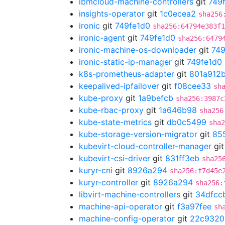
ibmcloud-machine-controllers
git
749
insights-operator
git
1c0ecea2
sha256
ironic
git
749fe1d0
sha256:64794e383f1
ironic-agent
git
749fe1d0
sha256:6479
ironic-machine-os-downloader
git
749
ironic-static-ip-manager
git
749fe1d0
k8s-prometheus-adapter
git
801a912
keepalived-ipfailover
git
f08cee33
sh
kube-proxy
git
1a9befcb
sha256:3987c
kube-rbac-proxy
git
1a646b98
sha256
kube-state-metrics
git
db0c5499
sha2
kube-storage-version-migrator
git
85
kubevirt-cloud-controller-manager
gi
kubevirt-csi-driver
git
831ff3eb
sha25
kuryr-cni
git
8926a294
sha256:f7d45e
kuryr-controller
git
8926a294
sha256:
libvirt-machine-controllers
git
34dfcc
machine-api-operator
git
f3a97fee
sh
machine-config-operator
git
22c9320