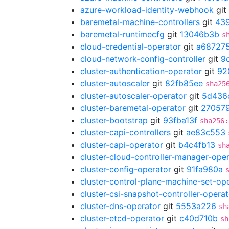
azure-workload-identity-webhook
git
baremetal-machine-controllers
git
439
baremetal-runtimecfg
git
13046b3b
s
cloud-credential-operator
git
a68727
cloud-network-config-controller
git
9
cluster-authentication-operator
git
92
cluster-autoscaler
git
82fb85ee
sha25
cluster-autoscaler-operator
git
5d436
cluster-baremetal-operator
git
27057
cluster-bootstrap
git
93fba13f
sha256:
cluster-capi-controllers
git
ae83c553
cluster-capi-operator
git
b4c4fb13
sh
cluster-cloud-controller-manager-ope
cluster-config-operator
git
91fa980a
cluster-control-plane-machine-set-op
cluster-csi-snapshot-controller-operat
cluster-dns-operator
git
5553a226
sh
cluster-etcd-operator
git
c40d710b
sh