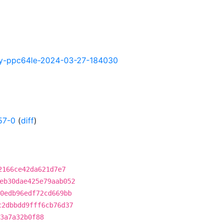
htly-ppc64le-2024-03-27-184030
57-0
(
diff
)
2166ce42da621d7e7
eb30dae425e79aab052
0edb96edf72cd669bb
c2dbbdd9fff6cb76d37
3a7a32b0f88