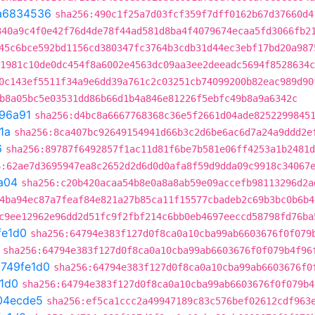
a6834536
sha256:490c1f25a7d03fcf359f7dff0162b67d37660d4
340a9c4f0e42f76d4de78f44ad581d8ba4f4079674ecaa5fd3066fb2
45c6bce592bd1156cd380347fc3764b3cdb31d44ec3ebf17bd20a987
1981c10de0dc454f8a6002e4563dc09aa3ee2deeadc5694f8528634c
0c143ef5511f34a9e6dd39a761c2c03251cb74099200b82eac989d90
b8a05bc5e03531dd86b66d1b4a846e81226f5ebfc49b8a9a6342c
96a91
sha256:d4bc8a6667768368c36e5f2661d04ade8252299845
1a
sha256:8ca407bc92649154941d66b3c2d6be6ac6d7a24a9ddd2e
6
sha256:89787f6492857f1ac11d81f6be7b581e06ff4253a1b2481d
6:62ae7d3695947ea8c2652d2d6d0d0afa8f59d9dda09c9918c34067
a04
sha256:c20b420acaa54b8e0a8a8ab59e09accefb98113296d2a
4ba94ec87a7feaf84e821a27b85ca11f15577cbadeb2c69b3bc0b6b4
c9ee12962e96dd2d51fc9f2fbf214c6bb0eb4697eeccd58798fd76ba
fe1d0
sha256:64794e383f127d0f8ca0a10cba99ab6603676f0f079
sha256:64794e383f127d0f8ca0a10cba99ab6603676f0f079b4f96
t
749fe1d0
sha256:64794e383f127d0f8ca0a10cba99ab6603676f0
1d0
sha256:64794e383f127d0f8ca0a10cba99ab6603676f0f079b4
04ecde5
sha256:ef5ca1ccc2a49947189c83c576bef02612cdf963