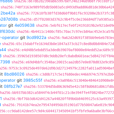
ff6866
sha256:de7db2d239eab65997bef2402346b9b8f79ccedf17
sha256:748f3163e989f05db5b083a5cd493d9add06d81de30b6a42
52be42a
sha256:772610fb38ffd38d60f9b81f6c93208e2b373fc3
b287d08b
sha256:d57f02003d3762c9b4f5c0e236684df7a9385a1
ator
git
4e059638
sha256:5ebf617ecfe0f24191019b2e921de09
3f630dc
sha256:4b4411c1400cf85c70ac7c97ecb84ac452e3ca5f
r-operator
git
9cd9922a
sha256:9a62d2d691f385bb9e6eb783e
e
sha256:65c15dabffe1634d3b0e1847a373cb27c8ed8d0b8484e72d
a44
sha256:e4d48b5ebdd55a3dedb39070af8000e84edd52ac689c5
3
sha256:35965d1938507d8c9ddb20efc8abdb601eac5d8427d7f84
97398
sha256:e69d4bbfc3548ac20015caa2db57e0e878d832e9c85
a256:9753c3c0925de497de62d9b3d27134979c2282fa011ad5904be
it
8bd86026
sha256:c3d0b717c5e1f680edec4466974c5797e2b0
operator
git
3985c55f
sha256:e3a89b6c513040e4846410908e8
it
08fb27e7
sha256:533784d5bd06369d5e42c58f8d0681d061fd0
ha256:bb937bb382ca5844f4cb44f01c21c8e394ffe4f0824be77272
1
sha256:9bf76b3d642d41267a44820ff89b6b84699125c63a49397
d
sha256:79141b74ea2e79547d4956b351901d77b50047a6e819c90
256:cc9da8142dee57c9d4c6044173450941bf5fbfe9a6ba8e3bf66c