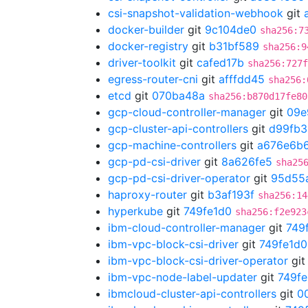
csi-snapshot-validation-webhook
git
docker-builder
git
9c104de0
sha256:7
docker-registry
git
b31bf589
sha256:9
driver-toolkit
git
cafed17b
sha256:727f
egress-router-cni
git
afffdd45
sha256:
etcd
git
070ba48a
sha256:b870d17fe80
gcp-cloud-controller-manager
git
09e
gcp-cluster-api-controllers
git
d99fb3
gcp-machine-controllers
git
a676e6b
gcp-pd-csi-driver
git
8a626fe5
sha25
gcp-pd-csi-driver-operator
git
95d55
haproxy-router
git
b3af193f
sha256:14
hyperkube
git
749fe1d0
sha256:f2e923
ibm-cloud-controller-manager
git
749
ibm-vpc-block-csi-driver
git
749fe1d0
ibm-vpc-block-csi-driver-operator
gi
ibm-vpc-node-label-updater
git
749fe
ibmcloud-cluster-api-controllers
git
0