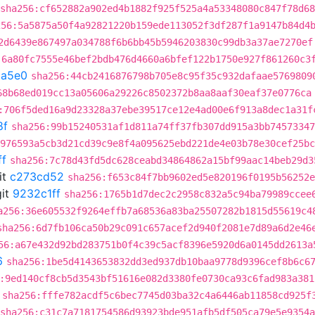
sha256:cf652882a902ed4b1882f925f525a4a53348080c847f78d6
256:5a5875a50f4a92821220b159ede113052f3df287f1a9147b84d4
2d6439e867497a034788f6b6bb45b5946203830c99db3a37ae7270ef
:6a80fc7555e46bef2bdb476d4660a6bfef122b1750e927f861260c3
5a5e0
sha256:44cb2416876798b705e8c95f35c932dafaae5769809
68b68ed019cc13a05606a29226c8502372b8aa8aaf30eaf37e0776ca
:706f5ded16a9d23328a37ebe39517ce12e4ad00e6f913a8dec1a31f
8f
sha256:99b15240531af1d811a74ff37fb307dd915a3bb74573347
976593a5cb3d21cd39c9e8f4a095625ebd221de4e03b78e30cef25bc
ff
sha256:7c78d43fd5dc628ceabd34864862a15bf99aac14beb29d3
it
c273cd52
sha256:f653c84f7bb9602ed5e820196f0195b56252e
it
9232c1ff
sha256:1765b1d7dec2c2958c832a5c94ba79989ccee
a256:36e605532f9264effb7a68536a83ba25507282b1815d55619c4
sha256:6d7fb106ca50b29c091c657acef2d940f2081e7d89a6d2e46
56:a67e432d92bd283751b0f4c39c5acf8396e5920d6a0145dd2613a
6
sha256:1be5d4143653832dd3ed937db10baa9778d9396cef8b6c6
:9ed140cf8cb5d3543bf51616e082d3380fe0730ca93c6fad983a381
sha256:fffe782acdf5c6bec7745d03ba32c4a6446ab11858cd925f
sha256:c31c7a7181754586d93923bde951afb5df505ca79e5e9354