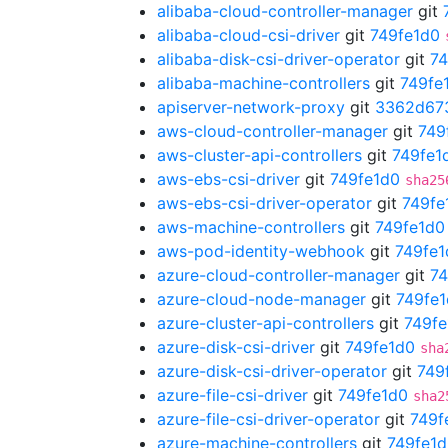
alibaba-cloud-controller-manager
git
alibaba-cloud-csi-driver
git
749fe1d0
alibaba-disk-csi-driver-operator
git
74
alibaba-machine-controllers
git
749fe
apiserver-network-proxy
git
3362d67
aws-cloud-controller-manager
git
749
aws-cluster-api-controllers
git
749fe1
aws-ebs-csi-driver
git
749fe1d0
sha25
aws-ebs-csi-driver-operator
git
749fe
aws-machine-controllers
git
749fe1d0
aws-pod-identity-webhook
git
749fe1
azure-cloud-controller-manager
git
74
azure-cloud-node-manager
git
749fe
azure-cluster-api-controllers
git
749fe
azure-disk-csi-driver
git
749fe1d0
sha
azure-disk-csi-driver-operator
git
749
azure-file-csi-driver
git
749fe1d0
sha2
azure-file-csi-driver-operator
git
749f
azure-machine-controllers
git
749fe1