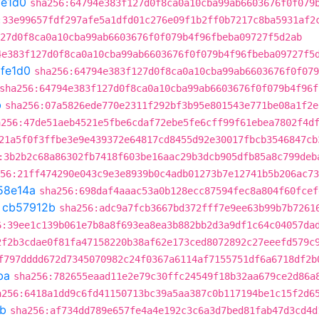
fe1d0
sha256:64794e383f127d0f8ca0a10cba99ab6603676f0f079
:33e99657fdf297afe5a1dfd01c276e09f1b2ff0b7217c8ba5931af2
27d0f8ca0a10cba99ab6603676f0f079b4f96fbeba09727f5d2ab
4e383f127d0f8ca0a10cba99ab6603676f0f079b4f96fbeba09727f5
fe1d0
sha256:64794e383f127d0f8ca0a10cba99ab6603676f0f079
sha256:64794e383f127d0f8ca0a10cba99ab6603676f0f079b4f96f
b
sha256:07a5826ede770e2311f292bf3b95e801543e771be08a1f2e
a256:47de51aeb4521e5fbe6cdaf72ebe5fe6cff99f61ebea7802f4d
21a5f0f3ffbe3e9e439372e64817cd8455d92e30017fbcb3546847cb
:3b2b2c68a86302fb7418f603be16aac29b3dcb905dfb85a8c799deb
56:21ff474290e043c9e3e8939b0c4adb01273b7e12741b5b206ac73
58e14a
sha256:698daf4aaac53a0b128ecc87594fec8a804f60fcef
t
cb57912b
sha256:adc9a7fcb3667bd372fff7e9ee63b99b7b7261
6:39ee1c139b061e7b8a8f693ea8ea3b882bb2d3a9df1c64c04057da
2f2b3cdae0f81fa47158220b38af62e173ced8072892c27eeefd579c
f797dddd672d7345070982c24f0367a6114af7155751df6a6718df2b
ba
sha256:782655eaad11e2e79c30ffc24549f18b32aa679ce2d86a
a256:6418a1dd9c6fd41150713bc39a5aa387c0b117194be1c15f2d6
b
sha256:af734dd789e657fe4a4e192c3c6a3d7bed81fab47d3cd4d