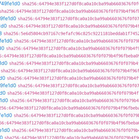
749fe1d0
sha256:64794e383f127d0f8ca0a10cba99ab6603676f0f
sha256:64794e383f127d0f8ca0a10cba99ab6603676f0f079b4f96f
9fe1d0
sha256:64794e383f127d0f8ca0a10cba99ab6603676f0f0
1d0
sha256:64794e383f127d0f8ca0a10cba99ab6603676f0f079b4
3
sha256:5e6d5804cb97167c9efafc96c825c9221181beddab1f745
fe1d0
sha256:64794e383f127d0f8ca0a10cba99ab6603676f0f079
d0
sha256:64794e383f127d0f8ca0a10cba99ab6603676f0f079b4f
6:64794e383f127d0f8ca0a10cba99ab6603676f0f079b4f96fbeba0
1d0
sha256:64794e383f127d0f8ca0a10cba99ab6603676f0f079b4
sha256:64794e383f127d0f8ca0a10cba99ab6603676f0f079b4f96
d0
sha256:64794e383f127d0f8ca0a10cba99ab6603676f0f079b4f
9fe1d0
sha256:64794e383f127d0f8ca0a10cba99ab6603676f0f0
1d0
sha256:64794e383f127d0f8ca0a10cba99ab6603676f0f079b4f
1d0
sha256:64794e383f127d0f8ca0a10cba99ab6603676f0f079b4
256:64794e383f127d0f8ca0a10cba99ab6603676f0f079b4f96fbeb
fe1d0
sha256:64794e383f127d0f8ca0a10cba99ab6603676f0f079
56:64794e383f127d0f8ca0a10cba99ab6603676f0f079b4f96fbeba
e1d0
sha256:64794e383f127d0f8ca0a10cba99ab6603676f0f079b
d0
sha256:64794e383f127d0f8ca0a10cba99ab6603676f0f079b4f9