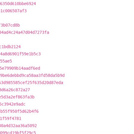
86350d610bbe6924
b1c006507af3
f3b07cd8b
04ad4c24a47d04d7273fa
c1bdb2124
4a8d6901f59e1b5c3
55ae5
5e79909b14aadf6ed
9be6debbd9ca58aa3fd58da5b9d
63d985585cef25f635d20d87eda
8d6a26c872a27
e5d3a2ef863fa3b
5c3942e9adc
7b55f950f5d62b4f6
1f59f4781
30a4d32aa36a5092
a099cd19bf5f29c5