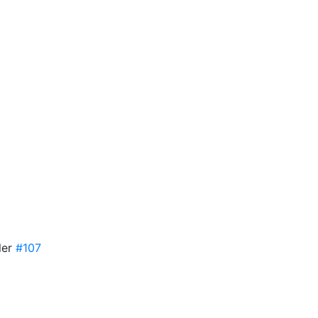
ler
#107