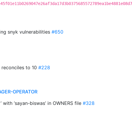
a45f01e11b0269047e26af3da17d3b0375685572789ea1be4881e08d
ing snyk vulnerabilities
#650
t reconciles to 10
#228
AGER-OPERATOR
y’ with ‘sayan-biswas’ in OWNERS file
#328