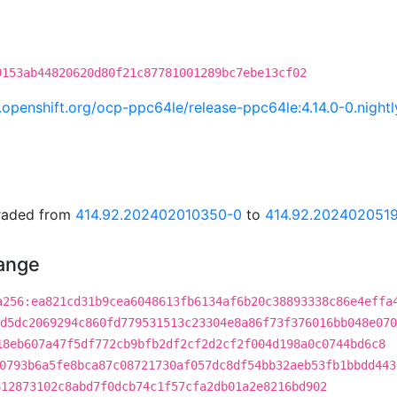
9153ab44820620d80f21c87781001289bc7ebe13cf02
ci.openshift.org/ocp-ppc64le/release-ppc64le:4.14.0-0.ni
graded from
414.92.202402010350-0
to
414.92.202402051
hange
a256:ea821cd31b9cea6048613fb6134af6b20c38893338c86e4effa
d5dc2069294c860fd779531513c23304e8a86f73f376016bb048e070
18eb607a47f5df772cb9bfb2df2cf2d2cf2f004d198a0c0744bd6c8
0793b6a5fe8bca87c08721730af057dc8df54bb32aeb53fb1bbdd443
812873102c8abd7f0dcb74c1f57cfa2db01a2e8216bd902