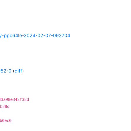
ghtly-ppc64le-2024-02-07-092704
952-0
(
diff
)
43a98e342f38d
b28d
b0ec0