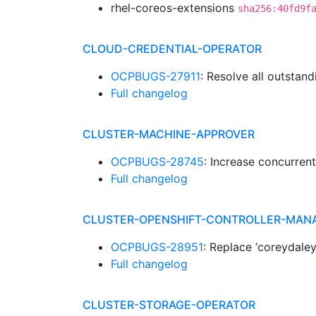
rhel-coreos-extensions
sha256:40fd9f
CLOUD-CREDENTIAL-OPERATOR
OCPBUGS-27911
: Resolve all outstand
Full changelog
CLUSTER-MACHINE-APPROVER
OCPBUGS-28745
: Increase concurren
Full changelog
CLUSTER-OPENSHIFT-CONTROLLER-MAN
OCPBUGS-28951
: Replace ‘coreydale
Full changelog
CLUSTER-STORAGE-OPERATOR