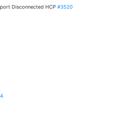
pport Disconnected HCP
#3520
14