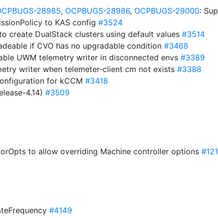
OCPBUGS-28985
,
OCPBUGS-28986
,
OCPBUGS-29000
: Su
issionPolicy to KAS config
#3524
to create DualStack clusters using default values
#3514
adeable if CVO has no upgradable condition
#3468
able UWM telemetry writer in disconnected envs
#3389
etry writer when telemeter-client cm not exists
#3388
Configuration for kCCM
#3418
elease-4.14)
#3509
orOpts to allow overriding Machine controller options
#12
dateFrequency
#4149