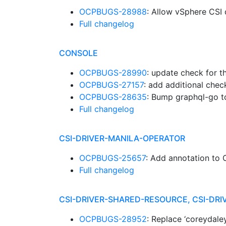
OCPBUGS-28988
: Allow vSphere CSI 
Full changelog
CONSOLE
OCPBUGS-28990
: update check for 
OCPBUGS-27157
: add additional check
OCPBUGS-28635
: Bump graphql-go t
Full changelog
CSI-DRIVER-MANILA-OPERATOR
OCPBUGS-25657
: Add annotation to 
Full changelog
CSI-DRIVER-SHARED-RESOURCE, CSI-D
OCPBUGS-28952
: Replace ‘coreydale