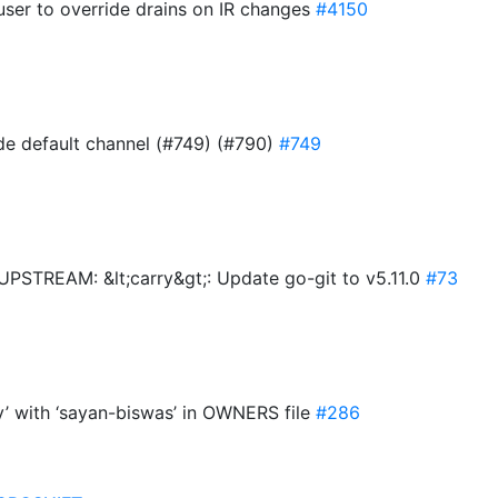
user to override drains on IR changes
#4150
ide default channel (#749) (#790)
#749
TREAM: &lt;carry&gt;: Update go-git to v5.11.0
#73
y’ with ‘sayan-biswas’ in OWNERS file
#286