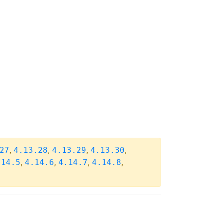
,
,
,
,
27
4.13.28
4.13.29
4.13.30
,
,
,
,
.14.5
4.14.6
4.14.7
4.14.8