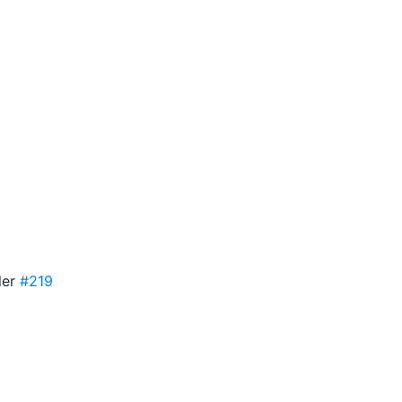
ler
#219