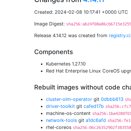
Created: 2024-02-08 10:17:41 +0000 UTC
Image Digest:
sha256:ab24f08a86cb6715e325
Release 4.14.12 was created from
registry.
Components
Kubernetes 1.27.10
Red Hat Enterprise Linux CoreOS up
Rebuilt images without code c
cluster-olm-operator
git
0dbbb613
sh
driver-toolkit
git
cafed17b
sha256:cfc7
machine-os-content
sha256:1ba4280f0
network-tools
git
a1dc6afd
sha256:fe1
rhel-coreos
sha256:06c26352902f38355