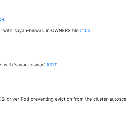
OR
y’ with ‘sayan-biswas’ in OWNERS file
#103
y’ with ‘sayan-biswas’
#379
CSI driver Pod preventing eviction from the cluster-autosca