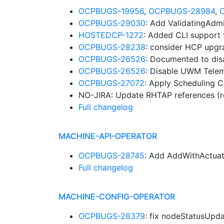
OCPBUGS-19956
,
OCPBUGS-28984
,
OCPBUGS-29030
: Add ValidatingAdm
HOSTEDCP-1272
: Added CLI support 
OCPBUGS-28238
: consider HCP upgr
OCPBUGS-26526
: Documented to dis
OCPBUGS-26526
: Disable UWM Telem
OCPBUGS-27072
: Apply Scheduling 
NO-JIRA: Update RHTAP references (r
Full changelog
MACHINE-API-OPERATOR
OCPBUGS-28745
: Add AddWithActuat
Full changelog
MACHINE-CONFIG-OPERATOR
OCPBUGS-28379
: fix nodeStatusUp