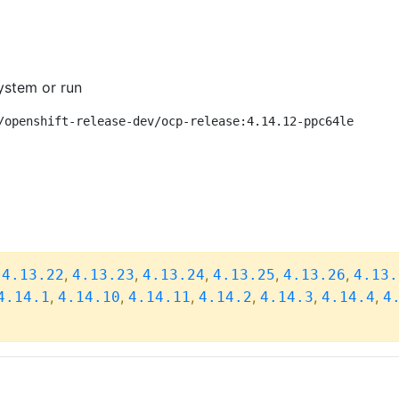
ystem or run
/openshift-release-dev/ocp-release:4.14.12-ppc64le
,
,
,
,
,
,
4.13.22
4.13.23
4.13.24
4.13.25
4.13.26
4.13.
,
,
,
,
,
,
4.14.1
4.14.10
4.14.11
4.14.2
4.14.3
4.14.4
4