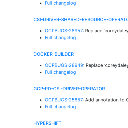
Full changelog
CSI-DRIVER-SHARED-RESOURCE-OPERAT
OCPBUGS-28957
: Replace ‘coreydale
Full changelog
DOCKER-BUILDER
OCPBUGS-28949
: Replace ‘coreydale
Full changelog
GCP-PD-CSI-DRIVER-OPERATOR
OCPBUGS-25657
: Add annotation to 
Full changelog
HYPERSHIFT