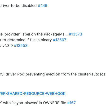
driver to be disabled
#449
the ‘provider’ label on the PackageMa…
#13573
 to determine if file is binary
#13507
o v1.3.0
#13553
CSI driver Pod preventing eviction from the cluster-autosca
RIVER-SHARED-RESOURCE-WEBHOOK
y’ with ‘sayan-biswas’ in OWNERS file
#167