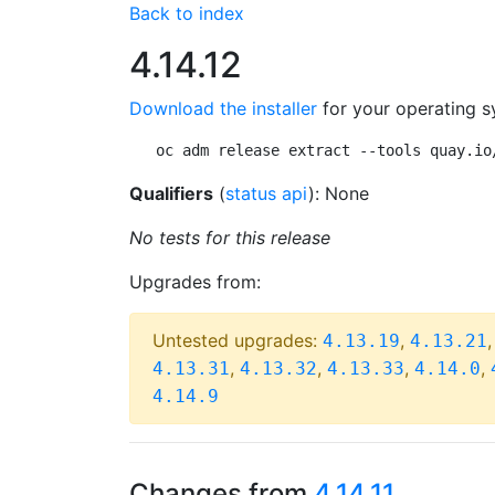
Back to index
4.14.12
Download the installer
for your operating s
oc adm release extract --tools quay.io
Qualifiers
(
status api
): None
No tests for this release
Upgrades from:
Untested upgrades:
,
4.13.19
4.13.21
,
,
,
,
4.13.31
4.13.32
4.13.33
4.14.0
4.14.9
Changes from
4.14.11