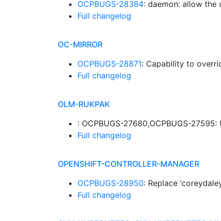
OCPBUGS-28384
: daemon: allow the 
Full changelog
OC-MIRROR
OCPBUGS-28871
: Capability to overr
Full changelog
OLM-RUKPAK
: OCPBUGS-27680,OCPBUGS-27595: UPS
Full changelog
OPENSHIFT-CONTROLLER-MANAGER
OCPBUGS-28950
: Replace ‘coreydale
Full changelog