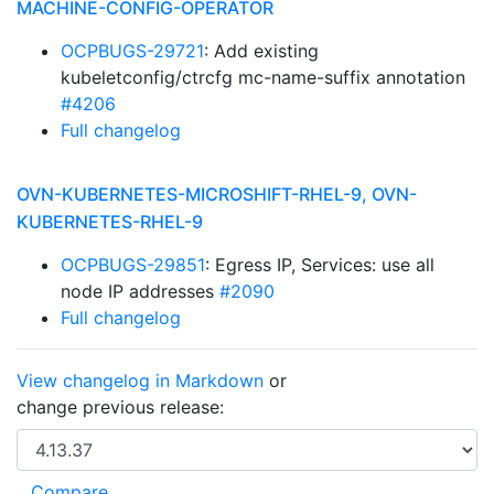
MACHINE-CONFIG-OPERATOR
OCPBUGS-29721
: Add existing
kubeletconfig/ctrcfg mc-name-suffix annotation
#4206
Full changelog
OVN-KUBERNETES-MICROSHIFT-RHEL-9, OVN-
KUBERNETES-RHEL-9
OCPBUGS-29851
: Egress IP, Services: use all
node IP addresses
#2090
Full changelog
View changelog in Markdown
or
change previous release: