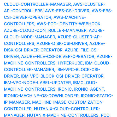
CLOUD-CONTROLLER-MANAGER, AWS-CLUSTER-
API-CONTROLLERS, AWS-EBS-CSI-DRIVER, AWS-EBS-
CSI-DRIVER-OPERATOR, AWS-MACHINE-
CONTROLLERS, AWS-POD-IDENTITY-WEBHOOK,
AZURE-CLOUD-CONTROLLER-MANAGER, AZURE-
CLOUD-NODE-MANAGER, AZURE-CLUSTER-API-
CONTROLLERS, AZURE-DISK-CSI-DRIVER, AZURE-
DISK-CSI-DRIVER-OPERATOR, AZURE-FILE-CSI-
DRIVER, AZURE-FILE-CSI-DRIVER-OPERATOR, AZURE-
MACHINE-CONTROLLERS, HYPERKUBE, IBM-CLOUD-
CONTROLLER-MANAGER, IBM-VPC-BLOCK-CSI-
DRIVER, IBM-VPC-BLOCK-CSI-DRIVER-OPERATOR,
IBM-VPC-NODE-LABEL-UPDATER, IBMCLOUD-
MACHINE-CONTROLLERS, IRONIC, IRONIC-AGENT,
IRONIC-MACHINE-OS-DOWNLOADER, IRONIC-STATIC-
IP-MANAGER, MACHINE-IMAGE-CUSTOMIZATION-
CONTROLLER, NUTANIX-CLOUD-CONTROLLER-
MANAGER, NUTANIX-MACHINE-CONTROLLERS, POD,