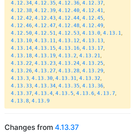
,
,
,
,
4.12.34
4.12.35
4.12.36
4.12.37
,
,
,
,
4.12.38
4.12.39
4.12.40
4.12.41
,
,
,
,
4.12.42
4.12.43
4.12.44
4.12.45
,
,
,
,
4.12.46
4.12.47
4.12.48
4.12.49
,
,
,
,
,
4.12.50
4.12.51
4.12.53
4.13.0
4.13.1
,
,
,
,
4.13.10
4.13.11
4.13.12
4.13.13
,
,
,
,
4.13.14
4.13.15
4.13.16
4.13.17
,
,
,
,
4.13.18
4.13.19
4.13.2
4.13.21
,
,
,
,
4.13.22
4.13.23
4.13.24
4.13.25
,
,
,
,
4.13.26
4.13.27
4.13.28
4.13.29
,
,
,
,
4.13.3
4.13.30
4.13.31
4.13.32
,
,
,
,
4.13.33
4.13.34
4.13.35
4.13.36
,
,
,
,
,
4.13.37
4.13.4
4.13.5
4.13.6
4.13.7
,
4.13.8
4.13.9
Changes from
4.13.37