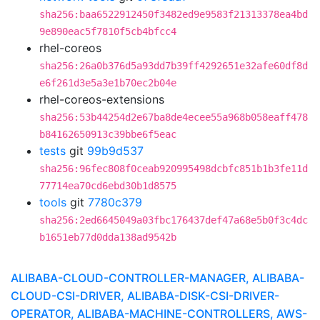
sha256:baa6522912450f3482ed9e9583f21313378ea4bd
9e890eac5f7810f5cb4bfcc4
rhel-coreos
sha256:26a0b376d5a93dd7b39ff4292651e32afe60df8d
e6f261d3e5a3e1b70ec2b04e
rhel-coreos-extensions
sha256:53b44254d2e67ba8de4ecee55a968b058eaff478
b84162650913c39bbe6f5eac
tests
git
99b9d537
sha256:96fec808f0ceab920995498dcbfc851b1b3fe11d
77714ea70cd6ebd30b1d8575
tools
git
7780c379
sha256:2ed6645049a03fbc176437def47a68e5b0f3c4dc
b1651eb77d0dda138ad9542b
ALIBABA-CLOUD-CONTROLLER-MANAGER, ALIBABA-
CLOUD-CSI-DRIVER, ALIBABA-DISK-CSI-DRIVER-
OPERATOR, ALIBABA-MACHINE-CONTROLLERS, AWS-