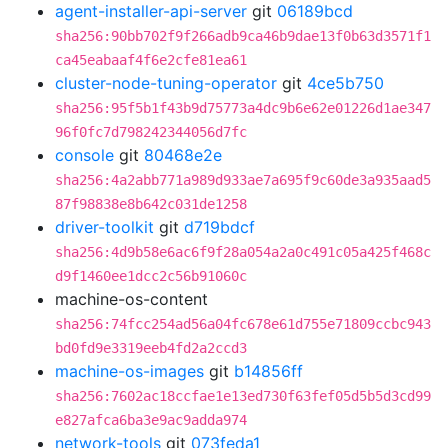
agent-installer-api-server
git
06189bcd
sha256:90bb702f9f266adb9ca46b9dae13f0b63d3571f1
ca45eabaaf4f6e2cfe81ea61
cluster-node-tuning-operator
git
4ce5b750
sha256:95f5b1f43b9d75773a4dc9b6e62e01226d1ae347
96f0fc7d798242344056d7fc
console
git
80468e2e
sha256:4a2abb771a989d933ae7a695f9c60de3a935aad5
87f98838e8b642c031de1258
driver-toolkit
git
d719bdcf
sha256:4d9b58e6ac6f9f28a054a2a0c491c05a425f468c
d9f1460ee1dcc2c56b91060c
machine-os-content
sha256:74fcc254ad56a04fc678e61d755e71809ccbc943
bd0fd9e3319eeb4fd2a2ccd3
machine-os-images
git
b14856ff
sha256:7602ac18ccfae1e13ed730f63fef05d5b5d3cd99
e827afca6ba3e9ac9adda974
network-tools
git
073feda1