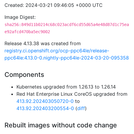
Created: 2024-03-21 09:46:05 +0000 UTC
Image Digest:
sha256:849d11b0214c68c023acdf6cd55d65a4e48d87d1c75ea
e92afcd470ba5ec9002
Release 4.13.38 was created from
registry.ci.openshift.org/ocp-ppc64le/release-
ppc64le:4.13.0-0.nightly-ppc64le-2024-03-20-095358
Components
Kubernetes upgraded from 1.26.13 to 1.26.14
Red Hat Enterprise Linux CoreOS upgraded from
413.92.202403050720-0
to
413.92.202403200554-0
(
diff
)
Rebuilt images without code change