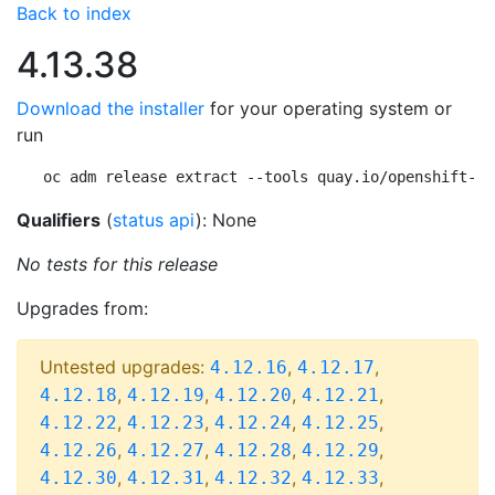
Back to index
4.13.38
Download the installer
for your operating system or
run
oc adm release extract --tools quay.io/openshift-re
Qualifiers
(
status api
): None
No tests for this release
Upgrades from:
Untested upgrades:
,
,
4.12.16
4.12.17
,
,
,
,
4.12.18
4.12.19
4.12.20
4.12.21
,
,
,
,
4.12.22
4.12.23
4.12.24
4.12.25
,
,
,
,
4.12.26
4.12.27
4.12.28
4.12.29
,
,
,
,
4.12.30
4.12.31
4.12.32
4.12.33