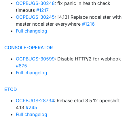
OCPBUGS-30248
: fix panic in health check
timeouts
#1217
OCPBUGS-30245
: [4.13] Replace nodelister with
master nodelister everywhere
#1216
Full changelog
CONSOLE-OPERATOR
OCPBUGS-30599
: Disable HTTP/2 for webhook
#875
Full changelog
ETCD
OCPBUGS-28734
: Rebase etcd 3.5.12 openshift
4.13
#245
Full changelog