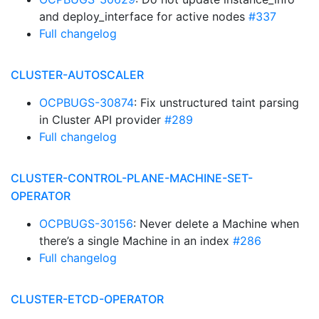
and deploy_interface for active nodes
#337
Full changelog
CLUSTER-AUTOSCALER
OCPBUGS-30874
: Fix unstructured taint parsing
in Cluster API provider
#289
Full changelog
CLUSTER-CONTROL-PLANE-MACHINE-SET-
OPERATOR
OCPBUGS-30156
: Never delete a Machine when
there’s a single Machine in an index
#286
Full changelog
CLUSTER-ETCD-OPERATOR