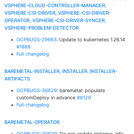
VSPHERE-CLOUD-CONTROLLER-MANAGER,
VSPHERE-CSI-DRIVER, VSPHERE-CSI-DRIVER-
OPERATOR, VSPHERE-CSI-DRIVER-SYNCER,
VSPHERE-PROBLEM-DETECTOR
OCPBUGS-29663
: Update to kubernetes 1.26.14
#1889
Full changelog
BAREMETAL-INSTALLER, INSTALLER, INSTALLER-
ARTIFACTS
OCPBUGS-30629
: baremetal: populate
customDeploy in advance
#8129
Full changelog
BAREMETAL-OPERATOR
OCPBUGS-30629
: Do not update instance_info