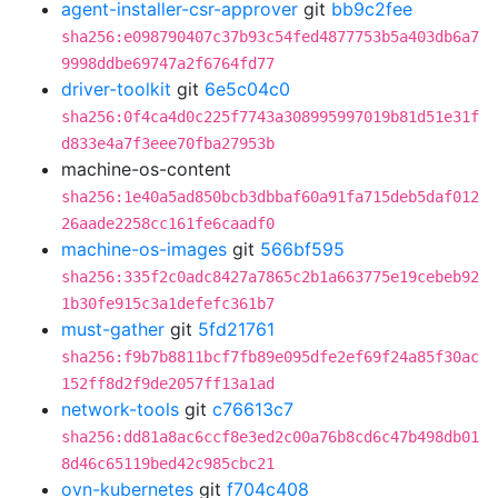
agent-installer-csr-approver
git
bb9c2fee
sha256:e098790407c37b93c54fed4877753b5a403db6a7
9998ddbe69747a2f6764fd77
driver-toolkit
git
6e5c04c0
sha256:0f4ca4d0c225f7743a308995997019b81d51e31f
d833e4a7f3eee70fba27953b
machine-os-content
sha256:1e40a5ad850bcb3dbbaf60a91fa715deb5daf012
26aade2258cc161fe6caadf0
machine-os-images
git
566bf595
sha256:335f2c0adc8427a7865c2b1a663775e19cebeb92
1b30fe915c3a1defefc361b7
must-gather
git
5fd21761
sha256:f9b7b8811bcf7fb89e095dfe2ef69f24a85f30ac
152ff8d2f9de2057ff13a1ad
network-tools
git
c76613c7
sha256:dd81a8ac6ccf8e3ed2c00a76b8cd6c47b498db01
8d46c65119bed42c985cbc21
ovn-kubernetes
git
f704c408