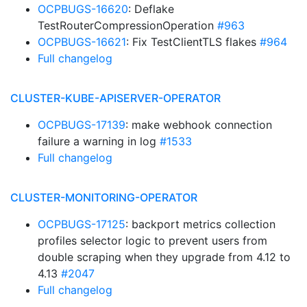
OCPBUGS-16620
: Deflake
TestRouterCompressionOperation
#963
OCPBUGS-16621
: Fix TestClientTLS flakes
#964
Full changelog
CLUSTER-KUBE-APISERVER-OPERATOR
OCPBUGS-17139
: make webhook connection
failure a warning in log
#1533
Full changelog
CLUSTER-MONITORING-OPERATOR
OCPBUGS-17125
: backport metrics collection
profiles selector logic to prevent users from
double scraping when they upgrade from 4.12 to
4.13
#2047
Full changelog