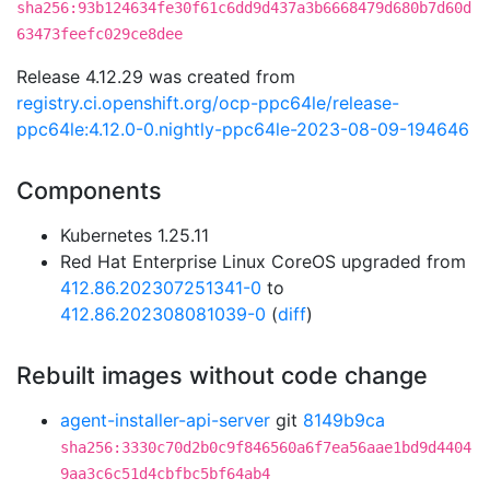
sha256:93b124634fe30f61c6dd9d437a3b6668479d680b7d60d
63473feefc029ce8dee
Release 4.12.29 was created from
registry.ci.openshift.org/ocp-ppc64le/release-
ppc64le:4.12.0-0.nightly-ppc64le-2023-08-09-194646
Components
Kubernetes 1.25.11
Red Hat Enterprise Linux CoreOS upgraded from
412.86.202307251341-0
to
412.86.202308081039-0
(
diff
)
Rebuilt images without code change
agent-installer-api-server
git
8149b9ca
sha256:3330c70d2b0c9f846560a6f7ea56aae1bd9d4404
9aa3c6c51d4cbfbc5bf64ab4