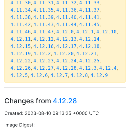
,
,
,
,
4.11.30
4.11.31
4.11.32
4.11.33
,
,
,
,
4.11.34
4.11.35
4.11.36
4.11.37
,
,
,
,
4.11.38
4.11.39
4.11.40
4.11.41
,
,
,
,
4.11.42
4.11.43
4.11.44
4.11.45
,
,
,
,
,
4.11.46
4.11.47
4.12.0
4.12.1
4.12.10
,
,
,
,
4.12.11
4.12.12
4.12.13
4.12.14
,
,
,
,
4.12.15
4.12.16
4.12.17
4.12.18
,
,
,
,
4.12.19
4.12.2
4.12.20
4.12.21
,
,
,
,
4.12.22
4.12.23
4.12.24
4.12.25
,
,
,
,
,
4.12.26
4.12.27
4.12.28
4.12.3
4.12.4
,
,
,
,
4.12.5
4.12.6
4.12.7
4.12.8
4.12.9
Changes from
4.12.28
Created: 2023-08-10 09:13:25 +0000 UTC
Image Digest: