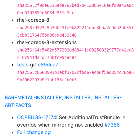
sha256:2f9de6516ede762bed70412085416e8fd0a42a8c
0ee5797854d6084c931c3ccc
rhel-coreos-8
sha256:9323c953db43fe9b8222f1dbc3baa2c9d52ab35f
3cbb31764755d08cad433346
rhel-coreos-8-extensions
sha256:64c5482d577292dd884f1f082583329777a41ea8
218c941d21d173bfc99ca48c
tests
git
e89dca7f
sha256:c8663993b1ebf3702cfbd67edb6f5ad854c26ba6
9b4962207b9e1ab158e4b0b3
BAREMETAL-INSTALLER, INSTALLER, INSTALLER-
ARTIFACTS
OCPBUGS-17174
: Set AdditionalTrustBundle in
override when mirroring not enabled
#7386
Full changelog