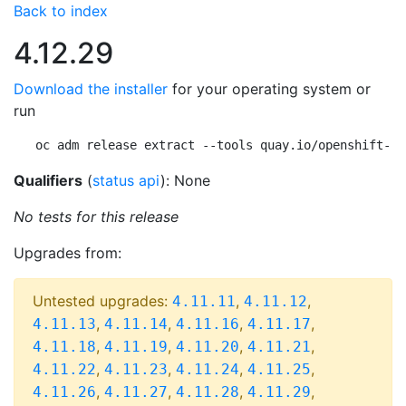
Back to index
4.12.29
Download the installer
for your operating system or
run
oc adm release extract --tools quay.io/openshift-re
Qualifiers
(
status api
): None
No tests for this release
Upgrades from:
Untested upgrades:
,
,
4.11.11
4.11.12
,
,
,
,
4.11.13
4.11.14
4.11.16
4.11.17
,
,
,
,
4.11.18
4.11.19
4.11.20
4.11.21
,
,
,
,
4.11.22
4.11.23
4.11.24
4.11.25
,
,
,
,
4.11.26
4.11.27
4.11.28
4.11.29