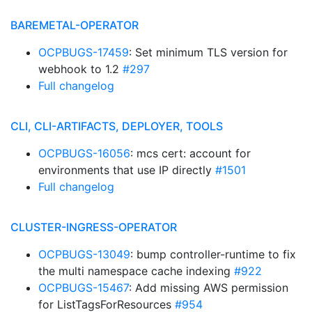
BAREMETAL-OPERATOR
OCPBUGS-17459
: Set minimum TLS version for
webhook to 1.2
#297
Full changelog
CLI, CLI-ARTIFACTS, DEPLOYER, TOOLS
OCPBUGS-16056
: mcs cert: account for
environments that use IP directly
#1501
Full changelog
CLUSTER-INGRESS-OPERATOR
OCPBUGS-13049
: bump controller-runtime to fix
the multi namespace cache indexing
#922
OCPBUGS-15467
: Add missing AWS permission
for ListTagsForResources
#954