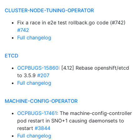
CLUSTER-NODE-TUNING-OPERATOR
Fix a race in e2e test rollback.go code (#742)
#742
Full changelog
ETCD
OCPBUGS-15860
: [4.12] Rebase openshift/etcd
to 3.5.9
#207
Full changelog
MACHINE-CONFIG-OPERATOR
OCPBUGS-17461
: The machine-config-controller
pod restart in SNO+1 causing daemonsets to
restart
#3844
Full changelog