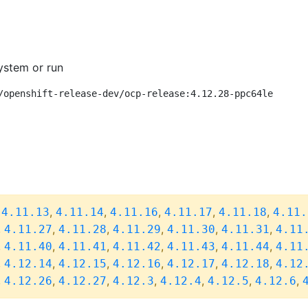
ystem or run
/openshift-release-dev/ocp-release:4.12.28-ppc64le
,
,
,
,
,
,
4.11.13
4.11.14
4.11.16
4.11.17
4.11.18
4.11.
,
,
,
,
,
,
4.11.27
4.11.28
4.11.29
4.11.30
4.11.31
4.11
,
,
,
,
,
,
4.11.40
4.11.41
4.11.42
4.11.43
4.11.44
4.11
,
,
,
,
,
,
4.12.14
4.12.15
4.12.16
4.12.17
4.12.18
4.12
,
,
,
,
,
,
,
4.12.26
4.12.27
4.12.3
4.12.4
4.12.5
4.12.6