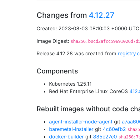
Changes from
4.12.27
Created: 2023-08-03 08:10:03 +0000 UTC
Image Digest:
sha256:b0cd2afcc59691026d7d
Release 4.12.28 was created from
registry
Components
Kubernetes 1.25.11
Red Hat Enterprise Linux CoreOS
412
Rebuilt images without code c
agent-installer-node-agent
git
a7aa60
baremetal-installer
git
4c60efb2
sha25
docker-builder
git
885e27e0
sha256:7