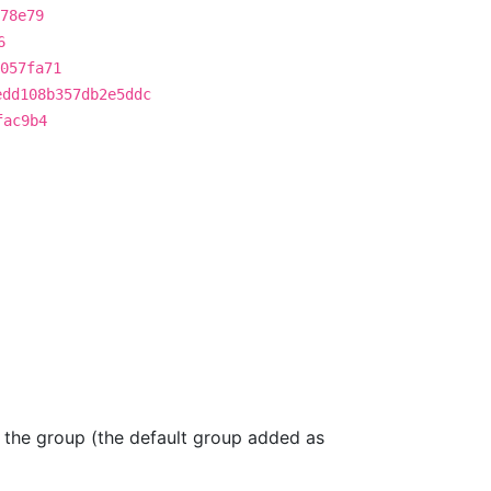
78e79
6
057fa71
edd108b357db2e5ddc
fac9b4
, the group (the default group added as