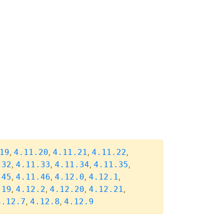
,
,
,
,
19
4.11.20
4.11.21
4.11.22
,
,
,
,
.32
4.11.33
4.11.34
4.11.35
,
,
,
,
.45
4.11.46
4.12.0
4.12.1
,
,
,
,
.19
4.12.2
4.12.20
4.12.21
,
,
4.12.7
4.12.8
4.12.9