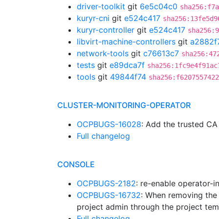
driver-toolkit
git
6e5c04c0
sha256:f7a
kuryr-cni
git
e524c417
sha256:13fe5d9
kuryr-controller
git
e524c417
sha256:9
libvirt-machine-controllers
git
a2882f
network-tools
git
c76613c7
sha256:47
tests
git
e89dca7f
sha256:1fc9e4f91ac
tools
git
49844f74
sha256:f6207557422
CLUSTER-MONITORING-OPERATOR
OCPBUGS-16028
: Add the trusted 
Full changelog
CONSOLE
OCPBUGS-2182
: re-enable operator-i
OCPBUGS-16732
: When removing the 
project admin through the project tem
Full changelog