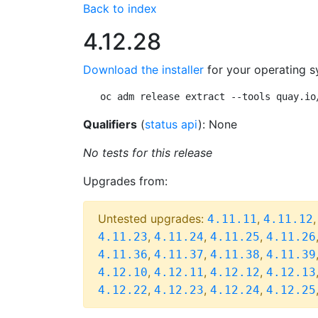
Back to index
4.12.28
Download the installer
for your operating s
oc adm release extract --tools quay.io
Qualifiers
(
status api
): None
No tests for this release
Upgrades from:
Untested upgrades:
,
4.11.11
4.11.12
,
,
,
4.11.23
4.11.24
4.11.25
4.11.26
,
,
,
4.11.36
4.11.37
4.11.38
4.11.39
,
,
,
4.12.10
4.12.11
4.12.12
4.12.13
,
,
,
4.12.22
4.12.23
4.12.24
4.12.25