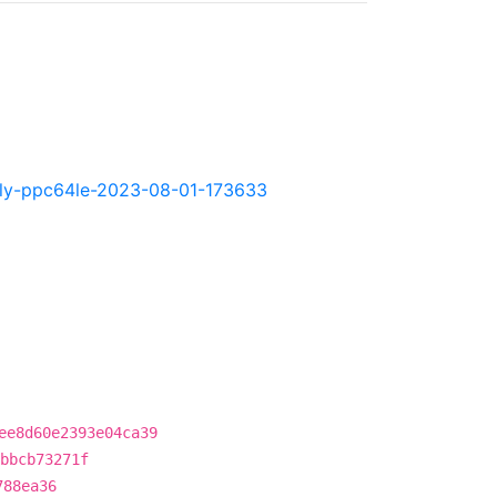
ghtly-ppc64le-2023-08-01-173633
ee8d60e2393e04ca39
bbcb73271f
788ea36