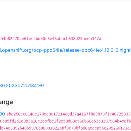
554b82270ce6fec2bd30c6e46abacb638d23aeda347d
.ci.openshift.org/ocp-ppc64le/release-ppc64le:4.12.0-0.ni
.86.202307251341-0
hange
00
sha256:c8148e178ec9c17214c0d37a4167f8a3878f1e46725033
6:85fd2d1d083a16c2cbfbe1f2e50d63c560b66a53e3207964b4eef5
de74e339254655976a00091822bbf8c79bfa00aecca55c205260171e