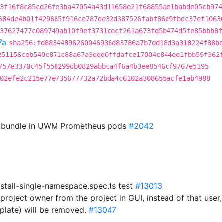
3f16f8c85cd26fe3ba47054a43d11658e21f68855ae1babde05cb974
684de4b01f429685f916ce787de32d387526fabf86d9fbdc37ef1063
37627477c089749ab10f9ef3731cecf261a673fd5b474d5fe85bbb8f
7a
sha256:fd88344896260046936d83786a7b7dd18d3a318224f88b
251156ceb540c871c88a67a3ddd0ffdafce17004c844ee1fbb59f362
757e3370c45f558299db0829abbca4f6a4b3ee8546cf9767e5195
02efe2c215e77e735677732a72bda4c6102a308655acfe1ab4988
CA bundle in UWM Prometheus pods
#2042
nstall-single-namespace.spec.ts test
#13013
project owner from the project in GUI, instead of that user
plate) will be removed.
#13047