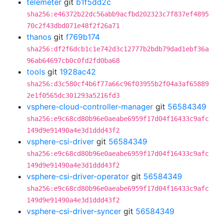
telemeter
git
b1f5dd2c
sha256:e46372b22dc56abb9acfbd202323c7f837ef4895
70c2f43dbd071e48f2f26a71
thanos
git
f769b174
sha256:df2f6dcb1c1e742d3c12777b2bdb79dad1ebf36a
96ab64697cb0c0fd2fd0ba68
tools
git
1928ac42
sha256:d3c580cf4b6f77a66c96f03955b2f04a3af65889
2e1f0565dc301293a5216fd3
vsphere-cloud-controller-manager
git
56584349
sha256:e9c68cd80b96e0aeabe6959f17d04f16433c9afc
149d9e91490a4e3d1ddd43f2
vsphere-csi-driver
git
56584349
sha256:e9c68cd80b96e0aeabe6959f17d04f16433c9afc
149d9e91490a4e3d1ddd43f2
vsphere-csi-driver-operator
git
56584349
sha256:e9c68cd80b96e0aeabe6959f17d04f16433c9afc
149d9e91490a4e3d1ddd43f2
vsphere-csi-driver-syncer
git
56584349