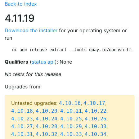
Back to index
4.11.19
Download the installer
for your operating system or
run
oc adm release extract --tools quay.io/openshift-re
Qualifiers
(
status api
): None
No tests for this release
Upgrades from:
Untested upgrades:
,
,
4.10.16
4.10.17
,
,
,
,
4.10.18
4.10.20
4.10.21
4.10.22
,
,
,
,
4.10.23
4.10.24
4.10.25
4.10.26
,
,
,
,
4.10.27
4.10.28
4.10.29
4.10.30
,
,
,
,
4.10.31
4.10.32
4.10.33
4.10.34