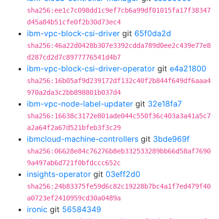
sha256:ee1c7c098dd1c9ef7cb6a99df01015fa17f38347
d45a84b51cfe0f2b30d73ec4
ibm-vpc-block-csi-driver
git
65f0da2d
sha256:46a22d0428b307e3392cdda789d0ee2c439e77e8
d287cd2d7c8977776541d4b7
ibm-vpc-block-csi-driver-operator
git
e4a21800
sha256:16b05af9d239172df132c40f2b844f649df6aaa4
970a2da3c2bb898801b037d4
ibm-vpc-node-label-updater
git
32e18fa7
sha256:16638c3172e801ade044c550f36c403a3a41a5c7
a2a64f2a67d521bfeb3f3c29
ibmcloud-machine-controllers
git
3bde969f
sha256:06628e84c76276b8eb332533289bb66d58af7690
9a497ab6d721f0bfdccc652c
insights-operator
git
03eff2d0
sha256:24b83375fe59d6c82c19228b7bc4a1f7ed479f40
a0723ef2410959cd30a0489a
ironic
git
56584349