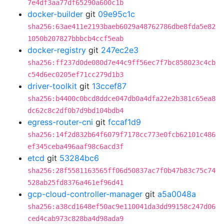
7e4df3aa77df65290a600c1b
docker-builder
git
09e95c1c
sha256:63ae411e2193baeb6029a48762786dbe8fda5e82
1050b207827bbbcb4ccf5eab
docker-registry
git
247ec2e3
sha256:ff237d0de080d7e44c9ff56ec7f7bc858023c4cb
c54d6ec0205ef71cc279d1b3
driver-toolkit
git
13ccef87
sha256:b4400c0bcd8ddce047db0a4dfa22e2b381c65ea8
dc62c8c2df0b7d9bd104bdb4
egress-router-cni
git
fccaf1d9
sha256:14f2d832b64f6079f7178cc773e0fcb62101c486
ef345ceba496aaf98c6acd3f
etcd
git
53284bc6
sha256:28f5581163565ff06d50837ac7f0b47b83c75c74
528ab25fd8376a461ef96d41
gcp-cloud-controller-manager
git
a5a0048a
sha256:a38cd1648ef50ac9e110041da3dd99158c247d06
ced4cab973c828ba4d98ada9