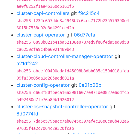
ae0f8252f1ae45360d5161f5
cluster-capi-controllers
git
f9c215c4
sha256:f234c657ddd3a4946b7c6ccc7172b235579390e4
6015b7538e02d3d4291ce42b
cluster-capi-operator
git
06d77efa
sha256:6898b821b41ba52136e0787ed9fe6f4da5ed0d58
ca6250cfa9c4b66921489b43
cluster-cloud-controller-manager-operator
git
a21df242
sha256:abcef00400adafd45698b3dbb635c1594018afda
09fa30e05da1d265add8011a
cluster-config-operator
git
0e01b06b
sha256:d663f80fbeca16a39816077e971de0827e6ddfc5
5492460d7fe76a89b1926012
cluster-csi-snapshot-controller-operator
git
8d0774fd
sha256:7da5c579bacc7ab0745c397af4c16e6ca8b432a6
97635f4a2c7064c2e320fcab