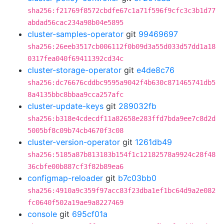
sha256:f21769f8572cbdfe67c1a71f596f9cfc3c3b1d77
abdad56cac234a98b04e5895
cluster-samples-operator
git
99469697
sha256:26eeb3517cb006112f0b09d3a55d033d57dd1a18
0317fea040f69411392cd34c
cluster-storage-operator
git
e4de8c76
sha256:dc76676cddbc9595a9042f4b630c871465741db5
8a4135bbc8bbaa9cca257afc
cluster-update-keys
git
289032fb
sha256:b318e4cdecdf11a82658e283ffd7bda9ee7c8d2d
5005bf8c09b74cb4670f3c08
cluster-version-operator
git
1261db49
sha256:5185a87b813183b154f1c12182578a9924c28f48
36cbfe00b887cf3f82b89ea6
configmap-reloader
git
b7c03bb0
sha256:4910a9c359f97acc83f23dba1ef1bc64d9a2e082
fc0640f502a19ae9a8227469
console
git
695cf01a