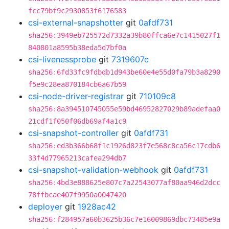
fcc79bf9c2930853f6176583
csi-external-snapshotter
git
0afdf731
sha256:3949eb725572d7332a39b80ffca6e7c1415027f1
840801a8595b38eda5d7bf0a
csi-livenessprobe
git
7319607c
sha256:6fd33fc9fdbdb1d943be60e4e55d0fa79b3a8290
f5e9c28ea870184cb6a67b59
csi-node-driver-registrar
git
710109c8
sha256:8a394510745055e59bd46952827029b89adefaa0
21cdf1f050f06db69af4a1c9
csi-snapshot-controller
git
0afdf731
sha256:ed3b366b68f1c1926d823f7e568c8ca56c17cdb6
33f4d77965213cafea294db7
csi-snapshot-validation-webhook
git
0afdf731
sha256:4bd3e888625e807c7a22543077af80aa946d2dcc
78ffbcae407f9950a0047420
deployer
git
1928ac42
sha256:f284957a60b3625b36c7e16009869dbc73485e9a