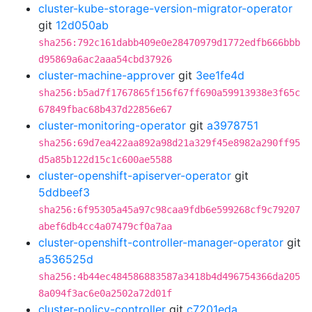
cluster-kube-storage-version-migrator-operator
git
12d050ab
sha256:792c161dabb409e0e28470979d1772edfb666bbb
d95869a6ac2aaa54cbd37926
cluster-machine-approver
git
3ee1fe4d
sha256:b5ad7f1767865f156f67ff690a59913938e3f65c
67849fbac68b437d22856e67
cluster-monitoring-operator
git
a3978751
sha256:69d7ea422aa892a98d21a329f45e8982a290ff95
d5a85b122d15c1c600ae5588
cluster-openshift-apiserver-operator
git
5ddbeef3
sha256:6f95305a45a97c98caa9fdb6e599268cf9c79207
abef6db4cc4a07479cf0a7aa
cluster-openshift-controller-manager-operator
git
a536525d
sha256:4b44ec484586883587a3418b4d496754366da205
8a094f3ac6e0a2502a72d01f
cluster-policy-controller
git
c7201eda