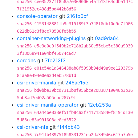
sha256:cee35237ff858a7e36900654afb13f64ddba1d7c
7f31952ec498d5bd442b8d56
console-operator
git
2161b0cf
sha256:4153148881fb9c315f89f3a748f6dbf0d9c7f066
622db61c3f8cc78586fe5b55
container-networking-plugins
git
0ad9da64
sha256:e5c3d0e9f549b2e718b2ab60e55ebe5c380a9039
3f18068941604bf45074c6d7
coredns
git
7fe212f3
sha256:e01c54a1a646438ab8f5998b94d49a9ee120379b
81aa8e494e0e63d4eb578b1d
csi-driver-manila
git
246ae15e
sha256:bd0bbe39bcd7311b0f956bce20838719048b3b36
5ab8ad7ed02a505cbe267c9f
csi-driver-manila-operator
git
12cb253a
sha256:64a44be838ef51fb8c63f7417135840f8191d130
5d85ce83a991608ae6cd3522
csi-driver-nfs
git
f144bb43
sha256:7c91fb439751858331231eb2da349d6c617a7b5e