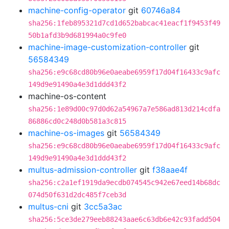
machine-config-operator
git
60746a84
sha256:1feb895321d7cd1d652babcac41eacf1f9453f49
50b1afd3b9d681994a0c9fe0
machine-image-customization-controller
git
56584349
sha256:e9c68cd80b96e0aeabe6959f17d04f16433c9afc
149d9e91490a4e3d1ddd43f2
machine-os-content
sha256:1e89d00c97d0d62a54967a7e586ad813d214cdfa
86886cd0c248d0b581a3c815
machine-os-images
git
56584349
sha256:e9c68cd80b96e0aeabe6959f17d04f16433c9afc
149d9e91490a4e3d1ddd43f2
multus-admission-controller
git
f38aae4f
sha256:c2a1ef1919da9ecdb074545c942e67eed14b68dc
074d50f631d2dc485f7ceb3d
multus-cni
git
3cc5a3ac
sha256:5ce3de279eeb88243aae6c63db6e42c93fadd504