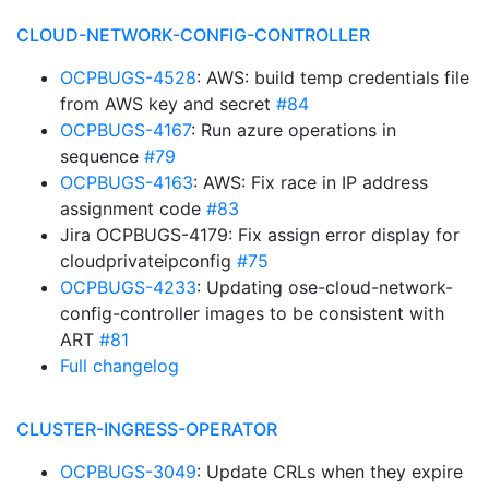
CLOUD-NETWORK-CONFIG-CONTROLLER
OCPBUGS-4528
: AWS: build temp credentials file
from AWS key and secret
#84
OCPBUGS-4167
: Run azure operations in
sequence
#79
OCPBUGS-4163
: AWS: Fix race in IP address
assignment code
#83
Jira OCPBUGS-4179: Fix assign error display for
cloudprivateipconfig
#75
OCPBUGS-4233
: Updating ose-cloud-network-
config-controller images to be consistent with
ART
#81
Full changelog
CLUSTER-INGRESS-OPERATOR
OCPBUGS-3049
: Update CRLs when they expire