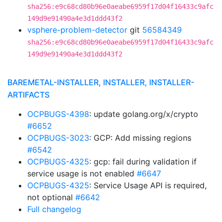
sha256:e9c68cd80b96e0aeabe6959f17d04f16433c9afc
149d9e91490a4e3d1ddd43f2
vsphere-problem-detector
git
56584349
sha256:e9c68cd80b96e0aeabe6959f17d04f16433c9afc
149d9e91490a4e3d1ddd43f2
BAREMETAL-INSTALLER, INSTALLER, INSTALLER-
ARTIFACTS
OCPBUGS-4398
: update golang.org/x/crypto
#6652
OCPBUGS-3023
: GCP: Add missing regions
#6542
OCPBUGS-4325
: gcp: fail during validation if
service usage is not enabled
#6647
OCPBUGS-4325
: Service Usage API is required,
not optional
#6642
Full changelog