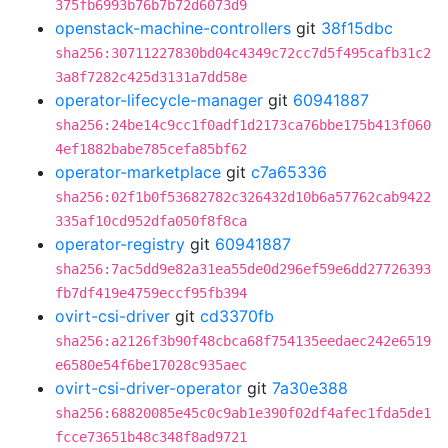
375fb6993b76b7b72d6073d9
openstack-machine-controllers
git
38f15dbc
sha256:30711227830bd04c4349c72cc7d5f495cafb31c2
3a8f7282c425d3131a7dd58e
operator-lifecycle-manager
git
60941887
sha256:24be14c9cc1f0adf1d2173ca76bbe175b413f060
4ef1882babe785cefa85bf62
operator-marketplace
git
c7a65336
sha256:02f1b0f53682782c326432d10b6a57762cab9422
335af10cd952dfa050f8f8ca
operator-registry
git
60941887
sha256:7ac5dd9e82a31ea55de0d296ef59e6dd27726393
fb7df419e4759eccf95fb394
ovirt-csi-driver
git
cd3370fb
sha256:a2126f3b90f48cbca68f754135eedaec242e6519
e6580e54f6be17028c935aec
ovirt-csi-driver-operator
git
7a30e388
sha256:68820085e45c0c9ab1e390f02df4afec1fda5de1
fcce73651b48c348f8ad9721