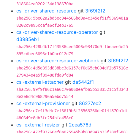
318604ea0202f34d138670ba
csi-driver-shared-resource
git
3f69f2f2
sha256:5be62a2bd5ec044566bd0a4c345ef51f9369401a
8202c9e95ccafa6cf2eb1765
csi-driver-shared-resource-operator
git
d3985eb1
sha256:428b4b17f43536cee5006e93470d9ffbeaee5e25
895cdbec6696e1b0bc012d79
csi-driver-shared-resource-webhook
git
3f69f2f2
sha256:4d5d393d838bc3d6157cf0d65eb604df2b57516e
279434e4a5f89488fda9fd84
csi-external-attacher
git
da5442f1
sha256:99f9f86c1a66c706060eafb65b5383521c5f3343
8e3e6d4c968296a5ebd75514
csi-external-provisioner
git
86277ec2
sha256:e7e4f3d4c7ef66f9b6f23563266de0f4f870b1df
480649c8db3fc254bfa458c0
csi-external-resizer
git
2cea576d
sha256:472f93260ef8a025945b0b83d947b23f280f6881