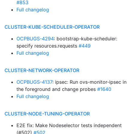
#853
Full changelog
CLUSTER-KUBE-SCHEDULER-OPERATOR
OCPBUGS-4294
: bootstrap-kube-scheduler:
specify resources.requests
#449
Full changelog
CLUSTER-NETWORK-OPERATOR
OCPBUGS-4137
: ipsec: Run ovs-monitor-ipsec in
the foreground and change probes
#1640
Full changelog
CLUSTER-NODE-TUNING-OPERATOR
E2E fix: Make Nodeselector tests independent
(#502)
#502