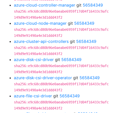
azure-cloud-controller-manager
git
56584349
sha256:e9c68cd80b96e0aeabe6959f17d04f16433c9afc
149d9e91490a4e3d1ddd43f2
azure-cloud-node-manager
git
56584349
sha256:e9c68cd80b96e0aeabe6959f17d04f16433c9afc
149d9e91490a4e3d1ddd43f2
azure-cluster-api-controllers
git
56584349
sha256:e9c68cd80b96e0aeabe6959f17d04f16433c9afc
149d9e91490a4e3d1ddd43f2
azure-disk-csi-driver
git
56584349
sha256:e9c68cd80b96e0aeabe6959f17d04f16433c9afc
149d9e91490a4e3d1ddd43f2
azure-disk-csi-driver-operator
git
56584349
sha256:e9c68cd80b96e0aeabe6959f17d04f16433c9afc
149d9e91490a4e3d1ddd43f2
azure-file-csi-driver
git
56584349
sha256:e9c68cd80b96e0aeabe6959f17d04f16433c9afc
149d9e91490a4e3d1ddd43f2