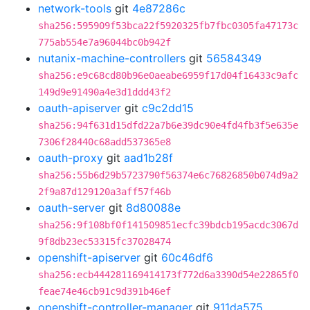
network-tools
git
4e87286c
sha256:595909f53bca22f5920325fb7fbc0305fa47173c
775ab554e7a96044bc0b942f
nutanix-machine-controllers
git
56584349
sha256:e9c68cd80b96e0aeabe6959f17d04f16433c9afc
149d9e91490a4e3d1ddd43f2
oauth-apiserver
git
c9c2dd15
sha256:94f631d15dfd22a7b6e39dc90e4fd4fb3f5e635e
7306f28440c68add537365e8
oauth-proxy
git
aad1b28f
sha256:55b6d29b5723790f56374e6c76826850b074d9a2
2f9a87d129120a3aff57f46b
oauth-server
git
8d80088e
sha256:9f108bf0f141509851ecfc39bdcb195acdc3067d
9f8db23ec53315fc37028474
openshift-apiserver
git
60c46df6
sha256:ecb444281169414173f772d6a3390d54e22865f0
feae74e46cb91c9d391b46ef
openshift-controller-manager
git
911da575