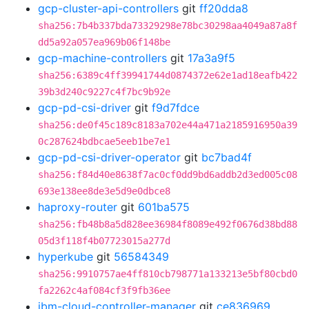
gcp-cluster-api-controllers
git
ff20dda8
sha256:7b4b337bda73329298e78bc30298aa4049a87a8f
dd5a92a057ea969b06f148be
gcp-machine-controllers
git
17a3a9f5
sha256:6389c4ff39941744d0874372e62e1ad18eafb422
39b3d240c9227c4f7bc9b92e
gcp-pd-csi-driver
git
f9d7fdce
sha256:de0f45c189c8183a702e44a471a2185916950a39
0c287624bdbcae5eeb1be7e1
gcp-pd-csi-driver-operator
git
bc7bad4f
sha256:f84d40e8638f7ac0cf0dd9bd6addb2d3ed005c08
693e138ee8de3e5d9e0dbce8
haproxy-router
git
601ba575
sha256:fb48b8a5d828ee36984f8089e492f0676d38bd88
05d3f118f4b07723015a277d
hyperkube
git
56584349
sha256:9910757ae4ff810cb798771a133213e5bf80cbd0
fa2262c4af084cf3f9fb36ee
ibm-cloud-controller-manager
git
ce836969