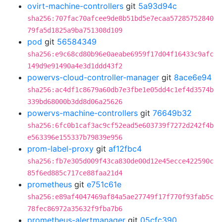
ovirt-machine-controllers
git
5a93d94c
sha256:707fac70afcee9de8b51bd5e7ecaa57285752840
79fa5d1825a9ba751308d109
pod
git
56584349
sha256:e9c68cd80b96e0aeabe6959f17d04f16433c9afc
149d9e91490a4e3d1ddd43f2
powervs-cloud-controller-manager
git
8ace6e94
sha256:ac4df1c8679a60db7e3fbe1e05dd4c1ef4d3574b
339bd68000b3dd8d06a25626
powervs-machine-controllers
git
76649b32
sha256:6fc0b1caf3ac9cf52ead5e603739f7272d242f4b
e563396e155337b79839e956
prom-label-proxy
git
af12fbc4
sha256:fb7e305d009f43ca830de00d12e45ecce422590c
85f6ed885c717ce88faa21d4
prometheus
git
e751c61e
sha256:e89af4047469af84a5ae27749f17f770f93fab5c
78fec86972a35632f9fba7b6
prometheus-alertmanager
git
05cfc390