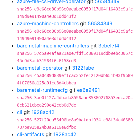
azure-file-csi-driver-operator
git
56584349
sha256:e9c68cd80b96e0aeabe6959f17d04f16433c9afc
149d9e91490a4e3d1ddd43f2
azure-machine-controllers
git
56584349
sha256:e9c68cd80b96e0aeabe6959f17d04f16433c9afc
149d9e91490a4e3d1ddd43f2
baremetal-machine-controllers
git
3cbef7f4
sha256:57d5a94afaa21a0e7fdf1c880119ddb9ebc3057c
45c0d3acb31564f6c6158cd3
baremetal-operator
git
3122fabe
sha256:45a0c89d839ef1cac352fe12120db651b93f9b89
4f07656a125a91cc8d4cbbca
baremetal-runtimecfg
git
ea6a9491
sha256:3ae0f127a4dbada8556aae85360276853edca20c
8cb621cbea290e42ceb0d7de
cli
git
1928ac42
sha256:527f20ea56496be8a9bafdbf034fc98f34c46680
737be915e24b3a6119e6dfbc
cli-artifacts
git
1928ac42