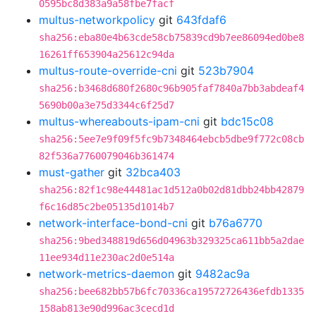
0595bc8d383a9a58fbe7facf
multus-networkpolicy
git
643fdaf6
sha256:eba80e4b63cde58cb75839cd9b7ee86094ed0be8
16261ff653904a25612c94da
multus-route-override-cni
git
523b7904
sha256:b3468d680f2680c96b905faf7840a7bb3abdeaf4
5690b00a3e75d3344c6f25d7
multus-whereabouts-ipam-cni
git
bdc15c08
sha256:5ee7e9f09f5fc9b7348464ebcb5dbe9f772c08cb
82f536a7760079046b361474
must-gather
git
32bca403
sha256:82f1c98e44481ac1d512a0b02d81dbb24bb42879
f6c16d85c2be05135d1014b7
network-interface-bond-cni
git
b76a6770
sha256:9bed348819d656d04963b329325ca611bb5a2dae
11ee934d11e230ac2d0e514a
network-metrics-daemon
git
9482ac9a
sha256:bee682bb57b6fc70336ca19572726436efdb1335
158ab813e90d996ac3cecd1d