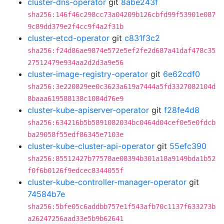
cluster-dns-operator
git
8abe243f
sha256:146f46c298cc73a04209b126cbfd99f53901e087
9c89dd379e2f4cc9f4a2f31b
cluster-etcd-operator
git
c831f3c2
sha256:f24d86ae9874e572e5ef2fe2d687a41daf478c35
27512479e934aa2d2d3a9e56
cluster-image-registry-operator
git
6e62cdf0
sha256:3e220829ee0c3623a619a7444a5fd3327082104d
8baaa619588138c1084d76e9
cluster-kube-apiserver-operator
git
f28fe4d8
sha256:634216b5b5891082034bc0464d04cef0e5e0fdcb
ba29058f55edf86345e7103e
cluster-kube-cluster-api-operator
git
55efc390
sha256:85512427b77578ae08394b301a18a9149bda1b52
f0f6b0126f9edcec8344055f
cluster-kube-controller-manager-operator
git
74584b7e
sha256:5bfe05c6addbb757e1f543afb70c1137f633273b
a26247256aad33e5b9b62641