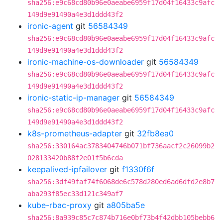
sha256:e9c68cd80b96e0aeabe6959f17d04f16433c9afc
149d9e91490a4e3d1ddd43f2
ironic-agent
git
56584349
sha256:e9c68cd80b96e0aeabe6959f17d04f16433c9afc
149d9e91490a4e3d1ddd43f2
ironic-machine-os-downloader
git
56584349
sha256:e9c68cd80b96e0aeabe6959f17d04f16433c9afc
149d9e91490a4e3d1ddd43f2
ironic-static-ip-manager
git
56584349
sha256:e9c68cd80b96e0aeabe6959f17d04f16433c9afc
149d9e91490a4e3d1ddd43f2
k8s-prometheus-adapter
git
32fb8ea0
sha256:330164ac3783404746b071bf736aacf2c26099b2
028133420b88f2e01f5b6cda
keepalived-ipfailover
git
f1330f6f
sha256:3df49faf74f6068de6c578d280ed6ad6dfd2e8b7
aba293f85ec33d121c349af7
kube-rbac-proxy
git
a805ba5e
sha256:8a939c85c7c874b716e0bf73b4f42dbb105bebb6