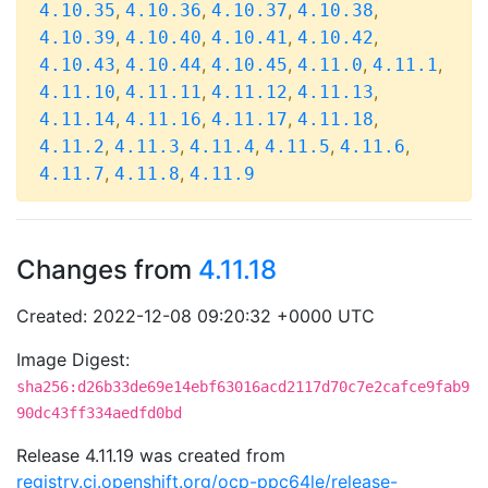
,
,
,
,
4.10.35
4.10.36
4.10.37
4.10.38
,
,
,
,
4.10.39
4.10.40
4.10.41
4.10.42
,
,
,
,
,
4.10.43
4.10.44
4.10.45
4.11.0
4.11.1
,
,
,
,
4.11.10
4.11.11
4.11.12
4.11.13
,
,
,
,
4.11.14
4.11.16
4.11.17
4.11.18
,
,
,
,
,
4.11.2
4.11.3
4.11.4
4.11.5
4.11.6
,
,
4.11.7
4.11.8
4.11.9
Changes from
4.11.18
Created: 2022-12-08 09:20:32 +0000 UTC
Image Digest:
sha256:d26b33de69e14ebf63016acd2117d70c7e2cafce9fab9
90dc43ff334aedfd0bd
Release 4.11.19 was created from
registry.ci.openshift.org/ocp-ppc64le/release-