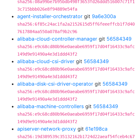
sha256:08a99be7b95bdb498f3653fd26ddd516007c71f1
3c715bbb026e8f94889e54fa
agent-installer-orchestrator
git
9a6e300a
sha256:6f85c24ac1fa2a2152615d5ff6feeeffcb1f7d40
7617884aa550a078af9b2c96
alibaba-cloud-controller-manager
git
56584349
sha256:e9c68cd80b96e0aeabe6959f17d04f16433c9afc
149d9e91490a4e3d1ddd43f2
alibaba-cloud-csi-driver
git
56584349
sha256:e9c68cd80b96e0aeabe6959f17d04f16433c9afc
149d9e91490a4e3d1ddd43f2
alibaba-disk-csi-driver-operator
git
56584349
sha256:e9c68cd80b96e0aeabe6959f17d04f16433c9afc
149d9e91490a4e3d1ddd43f2
alibaba-machine-controllers
git
56584349
sha256:e9c68cd80b96e0aeabe6959f17d04f16433c9afc
149d9e91490a4e3d1ddd43f2
apiserver-network-proxy
git
61e198ca
sha256:19d389539c35132162b1724d22aeaf54fceb4c67