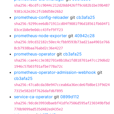
sha256:4bcdfcc9044c212d20dd426ff9c682b1be39b487
9381c62e20c2fcb8d58e26b2
prometheus-config-reloader
git
cb3afa25
sha256:9299cee6db71911cd04f9081f96d18561fb604f1
03ce1b8e9e0dcc43fef9ff23
prometheus-node-exporter
git
40942c28
sha256:b9cd32182c50ec4cfbb9593b73ad21aa4901e766
8cb7938baa76abd2c36e4227
prometheus-operator
git
cb3afa25
sha256:cae4cc3e382701e8b18a1fd818701a47cc29d6d2
1946c57b03f01afbe778a72c
prometheus-operator-admission-webhook
git
cb3afa25
sha256:47ca8cda38e947cceab6a36ecde6fb8be13f9d24
7315e582d3f7626dafd6f895
service-ca-operator
git
0899d112
sha256:9dcde3993dbaebf41dfe7506d595af230349bfbd
770b9099ad535d482ed435e2