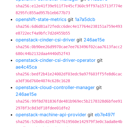
sha256:e12e41f39e911f7e45cf360c9ff97a15713f774e
8295fc855ad957b1eb677b73
openshift-state-metrics
git
1a7a5dcb
sha256:6d6d81a72fedcc6dec4e17764e238151a759e493
e8722ecf4a9bfc7d2d455b55
openstack-cinder-csi-driver
git
246ae15e
sha256:0b90ee26d9970cae7ee763496f02caa7613facc2
680c44b2132daa4440d52f43
openstack-cinder-csi-driver-operator
git
ae4c45ca
sha256:bedf2b41e24002df03edc9a97f603ff5fe8d6cac
a3df36d760e4074c628c1628
openstack-cloud-controller-manager
git
246ae15e
sha256:99f8d781836fde481b969ec5b2178328d6bfee91
2978f3c8d3df18fdee01dfe2
openstack-machine-api-provider
git
eb7e497f
sha256:52bdbcd2e87d2f619560e142979f3e0c3ada8e4b