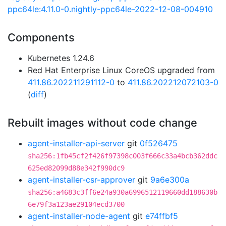
ppc64le:4.11.0-0.nightly-ppc64le-2022-12-08-004910
Components
Kubernetes 1.24.6
Red Hat Enterprise Linux CoreOS upgraded from
411.86.202211291112-0
to
411.86.202212072103-0
(
diff
)
Rebuilt images without code change
agent-installer-api-server
git
0f526475
sha256:1fb45cf2f426f97398c003f666c33a4bcb362ddc
625ed82099d88e342f990dc9
agent-installer-csr-approver
git
9a6e300a
sha256:a4683c3ff6e24a930a6996512119660dd188630b
6e79f3a123ae29104ecd3700
agent-installer-node-agent
git
e74ffbf5