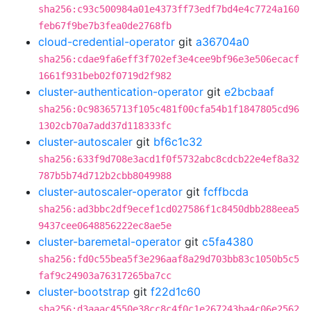
sha256:c93c500984a01e4373ff73edf7bd4e4c7724a160
feb67f9be7b3fea0de2768fb
cloud-credential-operator
git
a36704a0
sha256:cdae9fa6eff3f702ef3e4cee9bf96e3e506ecacf
1661f931beb02f0719d2f982
cluster-authentication-operator
git
e2bcbaaf
sha256:0c98365713f105c481f00cfa54b1f1847805cd96
1302cb70a7add37d118333fc
cluster-autoscaler
git
bf6c1c32
sha256:633f9d708e3acd1f0f5732abc8cdcb22e4ef8a32
787b5b74d712b2cbb8049988
cluster-autoscaler-operator
git
fcffbcda
sha256:ad3bbc2df9ecef1cd027586f1c8450dbb288eea5
9437cee0648856222ec8ae5e
cluster-baremetal-operator
git
c5fa4380
sha256:fd0c55bea5f3e296aaf8a29d703bb83c1050b5c5
faf9c24903a76317265ba7cc
cluster-bootstrap
git
f22d1c60
sha256:d3aaac4550e38cc8c4f0c1e267243ba4c06e2562