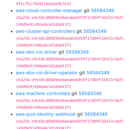
9f5cfb179d4218da4a967e32
aws-cloud-controller-manager
git
56584349
sha256:e9c68cd80b96e0aeabe6959f17d04f16433c9afc
149d9e91490a4e3d1ddd43f2
aws-cluster-api-controllers
git
56584349
sha256:e9c68cd80b96e0aeabe6959f17d04f16433c9afc
149d9e91490a4e3d1ddd43f2
aws-ebs-csi-driver
git
56584349
sha256:e9c68cd80b96e0aeabe6959f17d04f16433c9afc
149d9e91490a4e3d1ddd43f2
aws-ebs-csi-driver-operator
git
56584349
sha256:e9c68cd80b96e0aeabe6959f17d04f16433c9afc
149d9e91490a4e3d1ddd43f2
aws-machine-controllers
git
56584349
sha256:e9c68cd80b96e0aeabe6959f17d04f16433c9afc
149d9e91490a4e3d1ddd43f2
aws-pod-identity-webhook
git
56584349
sha256:e9c68cd80b96e0aeabe6959f17d04f16433c9afc
149d9e91490a4e3d1ddd43f2