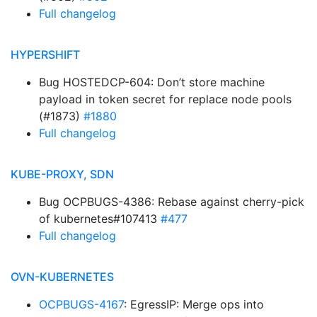
Full changelog
HYPERSHIFT
Bug HOSTEDCP-604: Don’t store machine
payload in token secret for replace node pools
(#1873)
#1880
Full changelog
KUBE-PROXY, SDN
Bug OCPBUGS-4386: Rebase against cherry-pick
of kubernetes#107413
#477
Full changelog
OVN-KUBERNETES
OCPBUGS-4167
: EgressIP: Merge ops into