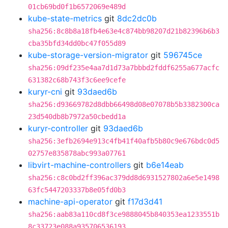
01cb69bd0f1b6572069e489d
kube-state-metrics
git
8dc2dc0b
sha256:8c8b8a18fb4e63e4c874bb98207d21b82396b6b3
cba35bfd34dd0bc47f055d89
kube-storage-version-migrator
git
596745ce
sha256:09df235e4aa7d1d73a7bbbd2fddf6255a677acfc
631382c68b743f3c6ee9cefe
kuryr-cni
git
93daed6b
sha256:d93669782d8dbb66498d08e07078b5b3382300ca
23d540db8b7972a50cbedd1a
kuryr-controller
git
93daed6b
sha256:3efb2694e913c4fb41f40afb5b80c9e676bdc0d5
02757e835878abc993a07761
libvirt-machine-controllers
git
b6e14eab
sha256:c8c0bd2ff396ac379dd8d6931527802a6e5e1498
63fc5447203337b8e05fd0b3
machine-api-operator
git
f17d3d41
sha256:aab83a110cd8f3ce9888045b840353ea1233551b
8c33723e088a935706536193