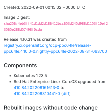
Created: 2022-09-01 00:15:02 +0000 UTC
Image Digest:
sha256:4eb3ff41d1dd2d186412bcc653d245d988d1153f10ef2
3565e288d57498f0cda
Release 4.10.31 was created from
registry.ci.openshift.org/ocp-ppc64le/release-
ppc64le:4.10.0-0.nightly-ppc64le-2022-08-31-063700
Components
Kubernetes 1.23.5
Red Hat Enterprise Linux CoreOS upgraded from
410.84.202208161613-0
to
410.84.202208310441-0
(
diff
)
Rebuilt images without code change