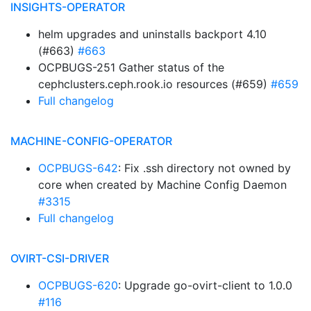
INSIGHTS-OPERATOR
helm upgrades and uninstalls backport 4.10
(#663)
#663
OCPBUGS-251 Gather status of the
cephclusters.ceph.rook.io resources (#659)
#659
Full changelog
MACHINE-CONFIG-OPERATOR
OCPBUGS-642
: Fix .ssh directory not owned by
core when created by Machine Config Daemon
#3315
Full changelog
OVIRT-CSI-DRIVER
OCPBUGS-620
: Upgrade go-ovirt-client to 1.0.0
#116