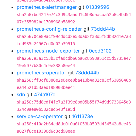
d54b71d64da542cc88f76ecc
prometheus-alertmanager
git
01339596
sha256:bd4247e74c3d9c3aadd1c6b8daacaa52b6c4bd54
07c355982be1708968b58892
prometheus-config-reloader
git
73ddd44b
sha256:0ce89acf99cddcd2e53dab2f38d5f8db82d1e7a3
fdd935c24967cd0d02b39915
prometheus-node-exporter
git
0eed3102
sha256:e3a3c53b3cfadcdb66ba6c8593a51cc5d5735e47
19e5077b80c4c9e33858ee44
prometheus-operator
git
73ddd44b
sha256:ff3cf8386e2e0ece0ba413b4a32c83cf6305640b
ea44521d53aed198903bee41
sdn
git
474a107e
sha256:75d8edf4fe7a3f39e8bd05b55f74d9d9733645d3
324c0ae80b582c8d548f1e5d
service-ca-operator
git
1611373e
sha256:410a2b64cd8de0f0a6f053b0593d434542a8ce46
a827f6ce10300d6c3cd90eae