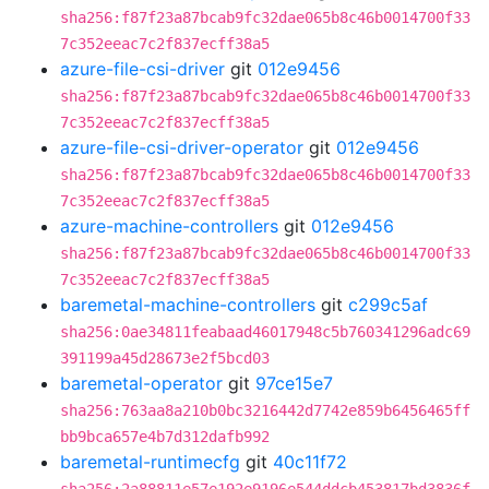
sha256:f87f23a87bcab9fc32dae065b8c46b0014700f33
7c352eeac7c2f837ecff38a5
azure-file-csi-driver
git
012e9456
sha256:f87f23a87bcab9fc32dae065b8c46b0014700f33
7c352eeac7c2f837ecff38a5
azure-file-csi-driver-operator
git
012e9456
sha256:f87f23a87bcab9fc32dae065b8c46b0014700f33
7c352eeac7c2f837ecff38a5
azure-machine-controllers
git
012e9456
sha256:f87f23a87bcab9fc32dae065b8c46b0014700f33
7c352eeac7c2f837ecff38a5
baremetal-machine-controllers
git
c299c5af
sha256:0ae34811feabaad46017948c5b760341296adc69
391199a45d28673e2f5bcd03
baremetal-operator
git
97ce15e7
sha256:763aa8a210b0bc3216442d7742e859b6456465ff
bb9bca657e4b7d312dafb992
baremetal-runtimecfg
git
40c11f72