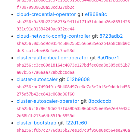
sha256:2a88811e57e192e9196e544ddcb453817bd3836f
f78979939628a53cd3270b2c
cloud-credential-operator
git
ef868a8c
sha256:9a33b22216273c941fd171b3fdcbdb26e865f426
931c91a91394240ac032ec44
cloud-network-config-controller
git
8723adb2
sha256:0d55d9c0354c58625505565e35e52b4a58c88b0c
dc8fcafc4ee68c5e6c7ae53d
cluster-authentication-operator
git
6a015c71
sha256:c3ce69d18164c4073e127bdfec0ea8e305e051b7
a07b5577a66aa728b2bc0d6a
cluster-autoscaler
git
012b9608
sha256:bc7d9049fe5b408d97ce6e7a3e2bf6e9dddcbd56
275a57b42cc841e068a06f60
cluster-autoscaler-operator
git
8bcdcccb
sha256:1879619de247fda9ba3596bb625ee05e2e97e43c
2d68b1b213a64b85f9c6955d
cluster-bootstrap
git
f22d1c60
sha256:f0b7c2776d835b27ee1d7c8f956e0ec564ee246a