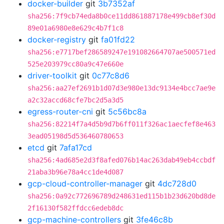
docker-builder
git
3b7352af
sha256:7f9cb74eda8b0ce11dd861887178e499cb8ef30d
89e01a6980e8e629c4b7f1c8
docker-registry
git
fa01fd22
sha256:e7717bef286589247e191082664707ae500571ed
525e203979cc80a9c47e660e
driver-toolkit
git
0c77c8d6
sha256:aa27ef2691b1d07d3e980e13dc9134e4bcc7ae9e
a2c32accd68cfe7bc2d5a3d5
egress-router-cni
git
5c56bc8a
sha256:82214f7a4d5b9d7b6ff011f326ac1aecfef8e463
3ead05198d5d536460780653
etcd
git
7afa17cd
sha256:4ad685e2d3f8afed076b14ac263dab49eb4ccbdf
21aba3b96e78a4cc1de4d087
gcp-cloud-controller-manager
git
4dc728d0
sha256:0a92c772696789d248631ed115b1b23d620bd8de
2f16130f582ffdcc6edeb8dc
gcp-machine-controllers
git
3fe46c8b