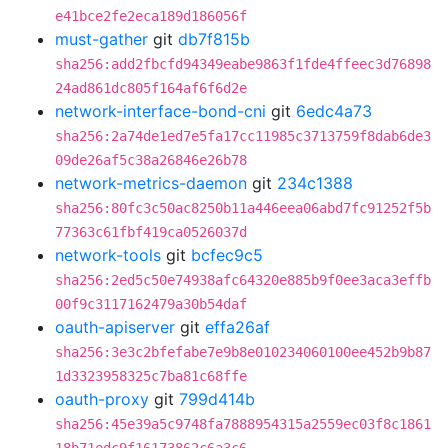
e41bce2fe2eca189d186056f
must-gather
git
db7f815b
sha256:add2fbcfd94349eabe9863f1fde4ffeec3d76898
24ad861dc805f164af6f6d2e
network-interface-bond-cni
git
6edc4a73
sha256:2a74de1ed7e5fa17cc11985c3713759f8dab6de3
09de26af5c38a26846e26b78
network-metrics-daemon
git
234c1388
sha256:80fc3c50ac8250b11a446eea06abd7fc91252f5b
77363c61fbf419ca0526037d
network-tools
git
bcfec9c5
sha256:2ed5c50e74938afc64320e885b9f0ee3aca3effb
00f9c3117162479a30b54daf
oauth-apiserver
git
effa26af
sha256:3e3c2bfefabe7e9b8e010234060100ee452b9b87
1d3323958325c7ba81c68ffe
oauth-proxy
git
799d414b
sha256:45e39a5c9748fa7888954315a2559ec03f8c1861