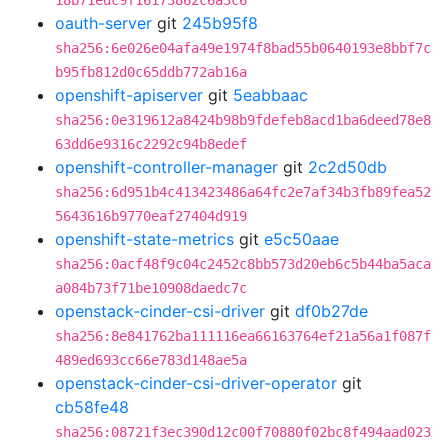
18b71edc9f16173862c6a3c6
oauth-server
git
245b95f8
sha256:6e026e04afa49e1974f8bad55b0640193e8bbf7c
b95fb812d0c65ddb772ab16a
openshift-apiserver
git
5eabbaac
sha256:0e319612a8424b98b9fdefeb8acd1ba6deed78e8
63dd6e9316c2292c94b8edef
openshift-controller-manager
git
2c2d50db
sha256:6d951b4c413423486a64fc2e7af34b3fb89fea52
5643616b9770eaf27404d919
openshift-state-metrics
git
e5c50aae
sha256:0acf48f9c04c2452c8bb573d20eb6c5b44ba5aca
a084b73f71be10908daedc7c
openstack-cinder-csi-driver
git
df0b27de
sha256:8e841762ba111116ea66163764ef21a56a1f087f
489ed693cc66e783d148ae5a
openstack-cinder-csi-driver-operator
git
cb58fe48
sha256:08721f3ec390d12c00f70880f02bc8f494aad023