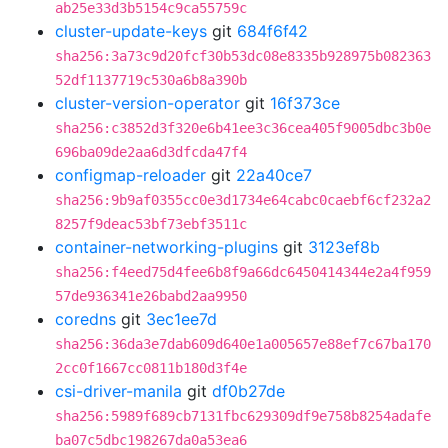
ab25e33d3b5154c9ca55759c
cluster-update-keys
git
684f6f42
sha256:3a73c9d20fcf30b53dc08e8335b928975b082363
52df1137719c530a6b8a390b
cluster-version-operator
git
16f373ce
sha256:c3852d3f320e6b41ee3c36cea405f9005dbc3b0e
696ba09de2aa6d3dfcda47f4
configmap-reloader
git
22a40ce7
sha256:9b9af0355cc0e3d1734e64cabc0caebf6cf232a2
8257f9deac53bf73ebf3511c
container-networking-plugins
git
3123ef8b
sha256:f4eed75d4fee6b8f9a66dc6450414344e2a4f959
57de936341e26babd2aa9950
coredns
git
3ec1ee7d
sha256:36da3e7dab609d640e1a005657e88ef7c67ba170
2cc0f1667cc0811b180d3f4e
csi-driver-manila
git
df0b27de
sha256:5989f689cb7131fbc629309df9e758b8254adafe
ba07c5dbc198267da0a53ea6