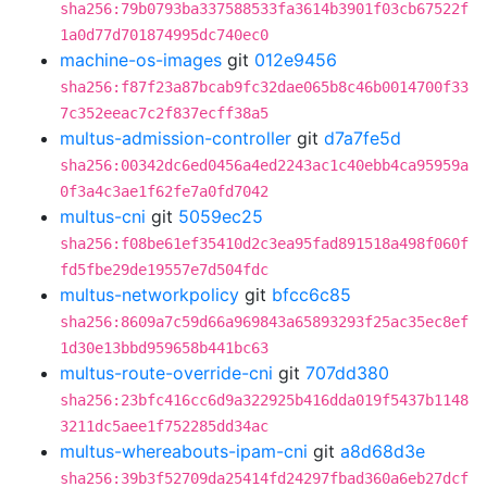
sha256:79b0793ba337588533fa3614b3901f03cb67522f
1a0d77d701874995dc740ec0
machine-os-images
git
012e9456
sha256:f87f23a87bcab9fc32dae065b8c46b0014700f33
7c352eeac7c2f837ecff38a5
multus-admission-controller
git
d7a7fe5d
sha256:00342dc6ed0456a4ed2243ac1c40ebb4ca95959a
0f3a4c3ae1f62fe7a0fd7042
multus-cni
git
5059ec25
sha256:f08be61ef35410d2c3ea95fad891518a498f060f
fd5fbe29de19557e7d504fdc
multus-networkpolicy
git
bfcc6c85
sha256:8609a7c59d66a969843a65893293f25ac35ec8ef
1d30e13bbd959658b441bc63
multus-route-override-cni
git
707dd380
sha256:23bfc416cc6d9a322925b416dda019f5437b1148
3211dc5aee1f752285dd34ac
multus-whereabouts-ipam-cni
git
a8d68d3e
sha256:39b3f52709da25414fd24297fbad360a6eb27dcf