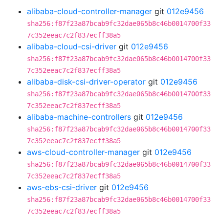
alibaba-cloud-controller-manager
git
012e9456
sha256:f87f23a87bcab9fc32dae065b8c46b0014700f33
7c352eeac7c2f837ecff38a5
alibaba-cloud-csi-driver
git
012e9456
sha256:f87f23a87bcab9fc32dae065b8c46b0014700f33
7c352eeac7c2f837ecff38a5
alibaba-disk-csi-driver-operator
git
012e9456
sha256:f87f23a87bcab9fc32dae065b8c46b0014700f33
7c352eeac7c2f837ecff38a5
alibaba-machine-controllers
git
012e9456
sha256:f87f23a87bcab9fc32dae065b8c46b0014700f33
7c352eeac7c2f837ecff38a5
aws-cloud-controller-manager
git
012e9456
sha256:f87f23a87bcab9fc32dae065b8c46b0014700f33
7c352eeac7c2f837ecff38a5
aws-ebs-csi-driver
git
012e9456
sha256:f87f23a87bcab9fc32dae065b8c46b0014700f33
7c352eeac7c2f837ecff38a5