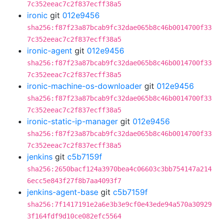
7c352eeac7c2f837ecff38a5
ironic
git
012e9456
sha256:f87f23a87bcab9fc32dae065b8c46b0014700f33
7c352eeac7c2f837ecff38a5
ironic-agent
git
012e9456
sha256:f87f23a87bcab9fc32dae065b8c46b0014700f33
7c352eeac7c2f837ecff38a5
ironic-machine-os-downloader
git
012e9456
sha256:f87f23a87bcab9fc32dae065b8c46b0014700f33
7c352eeac7c2f837ecff38a5
ironic-static-ip-manager
git
012e9456
sha256:f87f23a87bcab9fc32dae065b8c46b0014700f33
7c352eeac7c2f837ecff38a5
jenkins
git
c5b7159f
sha256:2650bacf124a3970bea4c06603c3bb754147a214
6ecc5e843f27f8b7aa4093f7
jenkins-agent-base
git
c5b7159f
sha256:7f1417191e2a6e3b3e9cf0e43ede94a570a30929
3f164fdf9d10ce082efc5564