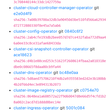
3c708440144c33dc1427759a
cluster-cloud-controller-manager-operator
git
e2e0d4f9
sha256:7a08b39700a32db3a90450d3be510fd566a62934
d72772880330f8e45a7a5ab6
cluster-config-operator
git
0840c6f2
sha256:2ab4cfe193db2bee057d7d7ce432faba772d9aa4
6a0ee33c8ce31afae68433da
cluster-csi-snapshot-controller-operator
git
ace18623
sha256:d4b1e88ced253c51623f2608614fbaa2a810318e
dbe0c08665f8daa80cb9fa44
cluster-dns-operator
git
bc48e0aa
sha256:5d8aed75706210f4db2a9355583ed2d2e3b180bb
4b2df66d4ec3e894313b2073
cluster-image-registry-operator
git
c0754e70
sha256:8648ea1a608572a22f9d60047d8e66d5f4cfd1b2
8a002c2acd7d1dddd8bec14e
cluster-ingress-operator
git
5001c084