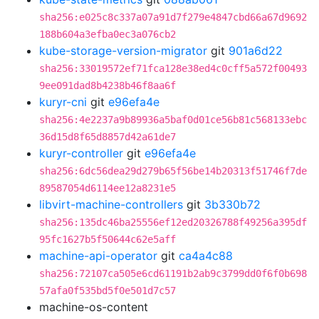
sha256:e025c8c337a07a91d7f279e4847cbd66a67d9692
188b604a3efba0ec3a076cb2
kube-storage-version-migrator
git
901a6d22
sha256:33019572ef71fca128e38ed4c0cff5a572f00493
9ee091dad8b4238b46f8aa6f
kuryr-cni
git
e96efa4e
sha256:4e2237a9b89936a5baf0d01ce56b81c568133ebc
36d15d8f65d8857d42a61de7
kuryr-controller
git
e96efa4e
sha256:6dc56dea29d279b65f56be14b20313f51746f7de
89587054d6114ee12a8231e5
libvirt-machine-controllers
git
3b330b72
sha256:135dc46ba25556ef12ed20326788f49256a395df
95fc1627b5f50644c62e5aff
machine-api-operator
git
ca4a4c88
sha256:72107ca505e6cd61191b2ab9c3799dd0f6f0b698
57afa0f535bd5f0e501d7c57
machine-os-content