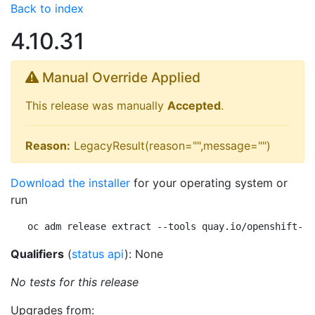
Back to index
4.10.31
Manual Override Applied
This release was manually
Accepted
.
Reason:
LegacyResult(reason="",message="")
Download the installer
for your operating system or
run
oc adm release extract --tools quay.io/openshift-re
Qualifiers
(
status api
): None
No tests for this release
Upgrades from: