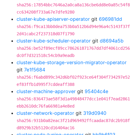
sha256:17854bbc7646a2a0ca8a136cbe6dd8e0a85c54f8
cc634208f733a67e7dfe9280
cluster-kube-apiserver-operator
git
696981dd
sha256:f9ca13bb0dea753b0a512b6d94e96a4c5143f37f
2d41cabc2f237318d07f1790
cluster-kube-scheduler-operator
git
d8694a5b
sha256:be52f89ecf89cc786261871767dd7df4061cd256
dc0f7d321518c54cb9a9eadb
cluster-kube-storage-version-migrator-operator
git
7e1f5684
sha256:f6abd899c342d6bf02f923ce64f304f734297e52
ef83ffb1d995f7cddeaff388
cluster-machine-approver
git
95404c4e
sha256:836473ae58f3d1a49848477dcc1e041f7ead2861
ebb2610dc76fa66981a4e8ed
cluster-network-operator
git
319d0940
sha256:931b0a82eac3f21d969492ffcaadac87dc2b918f
d8929b32b5120cd16404ac16
cluster-node-tuning-operator
git
bb9b6f03