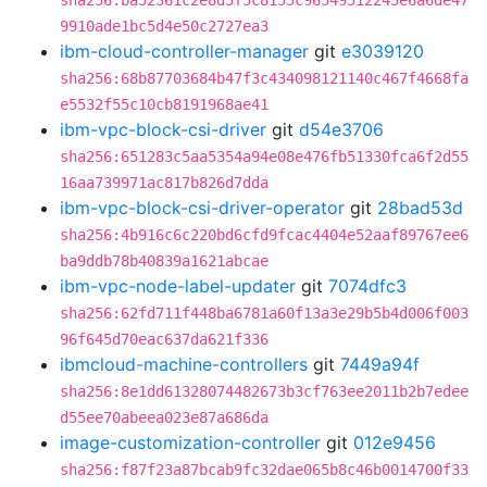
sha256:ba52361c2e8d5f5c8155c96549512245e6a6de47
9910ade1bc5d4e50c2727ea3
ibm-cloud-controller-manager
git
e3039120
sha256:68b87703684b47f3c434098121140c467f4668fa
e5532f55c10cb8191968ae41
ibm-vpc-block-csi-driver
git
d54e3706
sha256:651283c5aa5354a94e08e476fb51330fca6f2d55
16aa739971ac817b826d7dda
ibm-vpc-block-csi-driver-operator
git
28bad53d
sha256:4b916c6c220bd6cfd9fcac4404e52aaf89767ee6
ba9ddb78b40839a1621abcae
ibm-vpc-node-label-updater
git
7074dfc3
sha256:62fd711f448ba6781a60f13a3e29b5b4d006f003
96f645d70eac637da621f336
ibmcloud-machine-controllers
git
7449a94f
sha256:8e1dd61328074482673b3cf763ee2011b2b7edee
d55ee70abeea023e87a686da
image-customization-controller
git
012e9456
sha256:f87f23a87bcab9fc32dae065b8c46b0014700f33