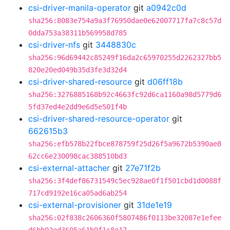
csi-driver-manila-operator
git
a0942c0d
sha256:8083e754a9a3f76950dae0e62007717fa7c8c57d
0dda753a38311b569958d785
csi-driver-nfs
git
3448830c
sha256:96d69442c85249f16da2c65970255d2262327bb5
820e20ed049b35d3fe3d32d4
csi-driver-shared-resource
git
d06ff18b
sha256:3276885168b92c4663fc92d6ca1160a98d5779d6
5fd37ed4e2dd9e6d5e501f4b
csi-driver-shared-resource-operator
git
662615b3
sha256:efb578b22fbce878759f25d26f5a9672b5390ae8
62cc6e230098cac388510bd3
csi-external-attacher
git
27e71f2b
sha256:3f4def86731549c5ec928ae0f1f501cbd1d0088f
717cd9192e16ca05ad6ab254
csi-external-provisioner
git
31de1e19
sha256:02f838c2606360f5807486f0113be32087e1efee