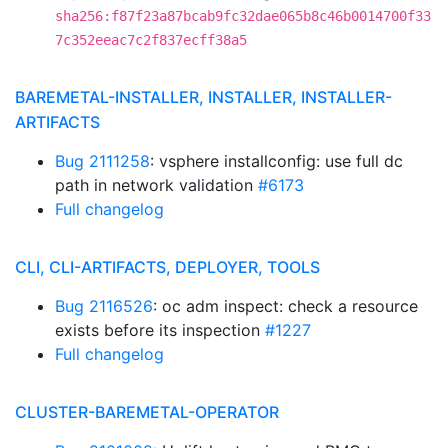
sha256:f87f23a87bcab9fc32dae065b8c46b0014700f33
7c352eeac7c2f837ecff38a5
BAREMETAL-INSTALLER, INSTALLER, INSTALLER-
ARTIFACTS
Bug 2111258
: vsphere installconfig: use full dc
path in network validation
#6173
Full changelog
CLI, CLI-ARTIFACTS, DEPLOYER, TOOLS
Bug 2116526
: oc adm inspect: check a resource
exists before its inspection
#1227
Full changelog
CLUSTER-BAREMETAL-OPERATOR