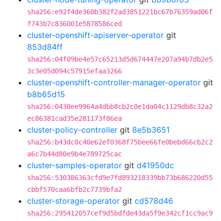
sha256:e92f4de360b382f2ad3851221bc67b76359ad06f
f743b7c836001e5878586ced
cluster-openshift-apiserver-operator
git
853d84ff
sha256:04f09be4e57c65213d5d674447e207a94b7db2e5
3c3e05d094c57915efaa3266
cluster-openshift-controller-manager-operator
git
b8b65d15
sha256:0430ee9964a4dbb8cb2c0e1da04c1129db8c32a2
ec86381cad35e281173f86ea
cluster-policy-controller
git
8e5b3651
sha256:b43dc0c40e62ef0368f75bee66fe0bebd66cb2c2
a6c7b44d80e9b4e789725cac
cluster-samples-operator
git
d41950dc
sha256:530386363cfd9e7fd893218339bb73b686220d55
cbbf570caa6bfb2c7739bfa2
cluster-storage-operator
git
cd578d46
sha256:295412057cef9d5bdfde43da5f9e342cf1cc9ac9