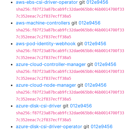
aws-ebs-csi-driver-operator
git
012e9456
sha256:f87f23a87bcab9fc32dae065b8c46b0014700f33
7c352eeac7c2f837ecff38a5
aws-machine-controllers
git
012e9456
sha256:f87f23a87bcab9fc32dae065b8c46b0014700f33
7c352eeac7c2f837ecff38a5
aws-pod-identity-webhook
git
012e9456
sha256:f87f23a87bcab9fc32dae065b8c46b0014700f33
7c352eeac7c2f837ecff38a5
azure-cloud-controller-manager
git
012e9456
sha256:f87f23a87bcab9fc32dae065b8c46b0014700f33
7c352eeac7c2f837ecff38a5
azure-cloud-node-manager
git
012e9456
sha256:f87f23a87bcab9fc32dae065b8c46b0014700f33
7c352eeac7c2f837ecff38a5
azure-disk-csi-driver
git
012e9456
sha256:f87f23a87bcab9fc32dae065b8c46b0014700f33
7c352eeac7c2f837ecff38a5
azure-disk-csi-driver-operator
git
012e9456