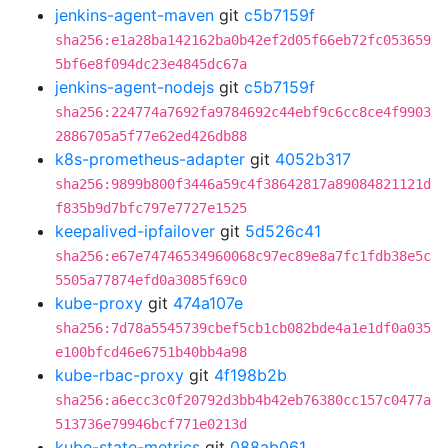
jenkins-agent-maven
git
c5b7159f
sha256:e1a28ba142162ba0b42ef2d05f66eb72fc053659
5bf6e8f094dc23e4845dc67a
jenkins-agent-nodejs
git
c5b7159f
sha256:224774a7692fa9784692c44ebf9c6cc8ce4f9903
2886705a5f77e62ed426db88
k8s-prometheus-adapter
git
4052b317
sha256:9899b800f3446a59c4f38642817a89084821121d
f835b9d7bfc797e7727e1525
keepalived-ipfailover
git
5d526c41
sha256:e67e74746534960068c97ec89e8a7fc1fdb38e5c
5505a77874efd0a3085f69c0
kube-proxy
git
474a107e
sha256:7d78a5545739cbef5cb1cb082bde4a1e1df0a035
e100bfcd46e6751b40bb4a98
kube-rbac-proxy
git
4f198b2b
sha256:a6ecc3c0f20792d3bb4b42eb76380cc157c0477a
513736e79946bcf771e0213d
kube-state-metrics
git
088ab061