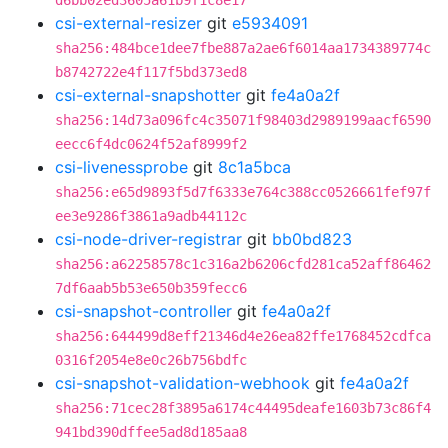
d6bb02ed3605a61b9f1c8e17
csi-external-resizer
git
e5934091
sha256:484bce1dee7fbe887a2ae6f6014aa1734389774c
b8742722e4f117f5bd373ed8
csi-external-snapshotter
git
fe4a0a2f
sha256:14d73a096fc4c35071f98403d2989199aacf6590
eecc6f4dc0624f52af8999f2
csi-livenessprobe
git
8c1a5bca
sha256:e65d9893f5d7f6333e764c388cc0526661fef97f
ee3e9286f3861a9adb44112c
csi-node-driver-registrar
git
bb0bd823
sha256:a62258578c1c316a2b6206cfd281ca52aff86462
7df6aab5b53e650b359fecc6
csi-snapshot-controller
git
fe4a0a2f
sha256:644499d8eff21346d4e26ea82ffe1768452cdfca
0316f2054e8e0c26b756bdfc
csi-snapshot-validation-webhook
git
fe4a0a2f
sha256:71cec28f3895a6174c44495deafe1603b73c86f4
941bd390dffee5ad8d185aa8