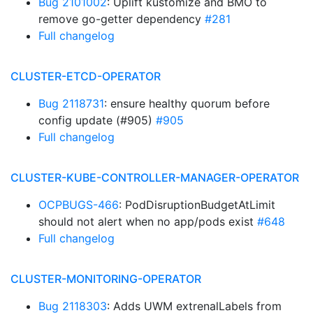
Bug 2101002
: Uplift kustomize and BMO to
remove go-getter dependency
#281
Full changelog
CLUSTER-ETCD-OPERATOR
Bug 2118731
: ensure healthy quorum before
config update (#905)
#905
Full changelog
CLUSTER-KUBE-CONTROLLER-MANAGER-OPERATOR
OCPBUGS-466
: PodDisruptionBudgetAtLimit
should not alert when no app/pods exist
#648
Full changelog
CLUSTER-MONITORING-OPERATOR
Bug 2118303
: Adds UWM extrenalLabels from