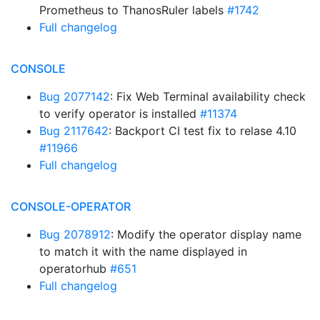
Prometheus to ThanosRuler labels
#1742
Full changelog
CONSOLE
Bug 2077142
: Fix Web Terminal availability check
to verify operator is installed
#11374
Bug 2117642
: Backport CI test fix to relase 4.10
#11966
Full changelog
CONSOLE-OPERATOR
Bug 2078912
: Modify the operator display name
to match it with the name displayed in
operatorhub
#651
Full changelog