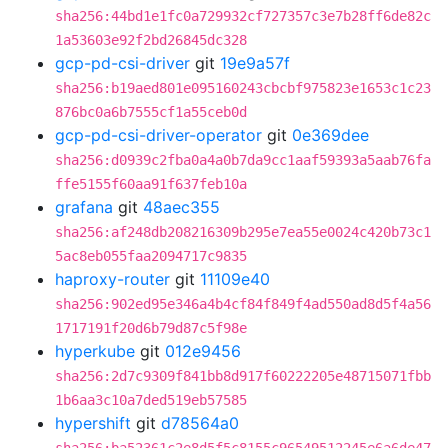
sha256:44bd1e1fc0a729932cf727357c3e7b28ff6de82c
1a53603e92f2bd26845dc328
gcp-pd-csi-driver
git
19e9a57f
sha256:b19aed801e095160243cbcbf975823e1653c1c23
876bc0a6b7555cf1a55ceb0d
gcp-pd-csi-driver-operator
git
0e369dee
sha256:d0939c2fba0a4a0b7da9cc1aaf59393a5aab76fa
ffe5155f60aa91f637feb10a
grafana
git
48aec355
sha256:af248db208216309b295e7ea55e0024c420b73c1
5ac8eb055faa2094717c9835
haproxy-router
git
11109e40
sha256:902ed95e346a4b4cf84f849f4ad550ad8d5f4a56
1717191f20d6b79d87c5f98e
hyperkube
git
012e9456
sha256:2d7c9309f841bb8d917f60222205e48715071fbb
1b6aa3c10a7ded519eb57585
hypershift
git
d78564a0