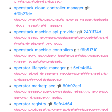
61ef07647f6dccd37d643357
openstack-cloud-controller-manager
git
df0b27de
sha256:2e0c2fb260a26706f4182ae381e03a8c7b8da8d0
1d553119394f73fd11088029
openstack-machine-api-provider
git
2401f74d
sha256:839a618e2e8ac42aa8b400c8f68e658debf7497d
feaf87de3d828ef12c51a566
openstack-machine-controllers
git
f6b51710
sha256:05e518a226b8e21b8af8c683cfaba72a04059648
e7099e13534f6fae6c8b90d6
operator-lifecycle-manager
git
5cfc4d64
sha256:3d2ad1dc398e8c91c855bce46c9fffc9709d37b7
a7d40092fce55d3b9b48596c
operator-marketplace
git
80b92ecf
sha256:8990852368e592ea93bab619d90777610e23e465
88c5ea71d740069e2710ad46
operator-registry
git
5cfc4d64
sha256:626d6983f7475e0ee342b9f0fecb6095aece785d