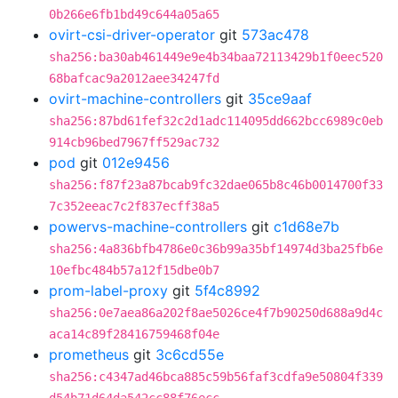
0b266e6fb1bd49c644a05a65
ovirt-csi-driver-operator
git
573ac478
sha256:ba30ab461449e9e4b34baa72113429b1f0eec520
68bafcac9a2012aee34247fd
ovirt-machine-controllers
git
35ce9aaf
sha256:87bd61fef32c2d1adc114095dd662bcc6989c0eb
914cb96bed7967ff529ac732
pod
git
012e9456
sha256:f87f23a87bcab9fc32dae065b8c46b0014700f33
7c352eeac7c2f837ecff38a5
powervs-machine-controllers
git
c1d68e7b
sha256:4a836bfb4786e0c36b99a35bf14974d3ba25fb6e
10efbc484b57a12f15dbe0b7
prom-label-proxy
git
5f4c8992
sha256:0e7aea86a202f8ae5026ce4f7b90250d688a9d4c
aca14c89f28416759468f04e
prometheus
git
3c6cd55e
sha256:c4347ad46bca885c59b56faf3cdfa9e50804f339