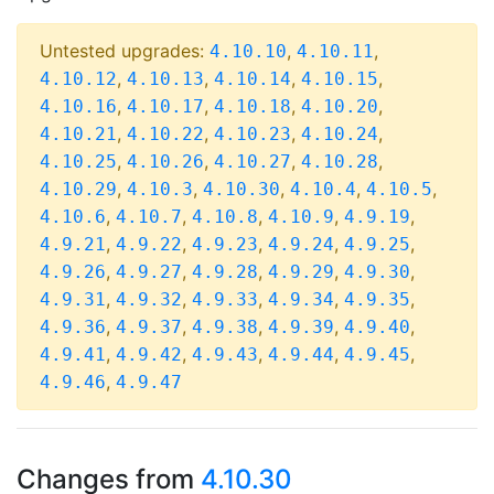
Untested upgrades:
,
,
4.10.10
4.10.11
,
,
,
,
4.10.12
4.10.13
4.10.14
4.10.15
,
,
,
,
4.10.16
4.10.17
4.10.18
4.10.20
,
,
,
,
4.10.21
4.10.22
4.10.23
4.10.24
,
,
,
,
4.10.25
4.10.26
4.10.27
4.10.28
,
,
,
,
,
4.10.29
4.10.3
4.10.30
4.10.4
4.10.5
,
,
,
,
,
4.10.6
4.10.7
4.10.8
4.10.9
4.9.19
,
,
,
,
,
4.9.21
4.9.22
4.9.23
4.9.24
4.9.25
,
,
,
,
,
4.9.26
4.9.27
4.9.28
4.9.29
4.9.30
,
,
,
,
,
4.9.31
4.9.32
4.9.33
4.9.34
4.9.35
,
,
,
,
,
4.9.36
4.9.37
4.9.38
4.9.39
4.9.40
,
,
,
,
,
4.9.41
4.9.42
4.9.43
4.9.44
4.9.45
,
4.9.46
4.9.47
Changes from
4.10.30