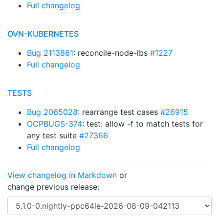
Full changelog
OVN-KUBERNETES
Bug 2113861
: reconcile-node-lbs
#1227
Full changelog
TESTS
Bug 2065028
: rearrange test cases
#26915
OCPBUGS-374
: test: allow -f to match tests for
any test suite
#27366
Full changelog
View changelog in Markdown
or
change previous release: