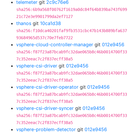
telemeter
git
2c9c76e6
sha256:6b9a568f00762f1619a0dc84f64b839ba743f699
21c72e3e9901799da2ef7127
thanos
git
10ca1d38
sha256:f10dca40201faf9fb3531cbc47b143b889bfa637
93684965d537c70e7feb7722
vsphere-cloud-controller-manager
git
012e9456
sha256:f87f23a87bcab9fc32dae065b8c46b0014700f33
7c352eeac7c2f837ecff38a5
vsphere-csi-driver
git
012e9456
sha256:f87f23a87bcab9fc32dae065b8c46b0014700f33
7c352eeac7c2f837ecff38a5
vsphere-csi-driver-operator
git
012e9456
sha256:f87f23a87bcab9fc32dae065b8c46b0014700f33
7c352eeac7c2f837ecff38a5
vsphere-csi-driver-syncer
git
012e9456
sha256:f87f23a87bcab9fc32dae065b8c46b0014700f33
7c352eeac7c2f837ecff38a5
vsphere-problem-detector
git
012e9456