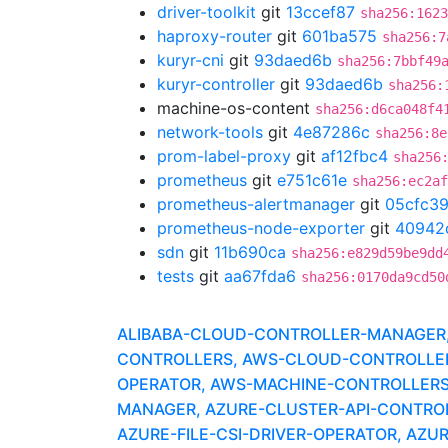
driver-toolkit
git
13ccef87
sha256:1623
haproxy-router
git
601ba575
sha256:7
kuryr-cni
git
93daed6b
sha256:7bbf49
kuryr-controller
git
93daed6b
sha256:
machine-os-content
sha256:d6ca048f4
network-tools
git
4e87286c
sha256:8e
prom-label-proxy
git
af12fbc4
sha256
prometheus
git
e751c61e
sha256:ec2af
prometheus-alertmanager
git
05cfc3
prometheus-node-exporter
git
40942
sdn
git
11b690ca
sha256:e829d59be9dd
tests
git
aa67fda6
sha256:0170da9cd50
ALIBABA-CLOUD-CONTROLLER-MANAGER, A
CONTROLLERS, AWS-CLOUD-CONTROLLER-
OPERATOR, AWS-MACHINE-CONTROLLERS
MANAGER, AZURE-CLUSTER-API-CONTROLLE
AZURE-FILE-CSI-DRIVER-OPERATOR, AZU