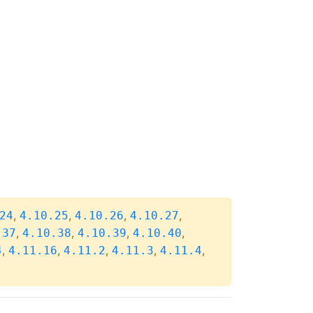
,
,
,
,
24
4.10.25
4.10.26
4.10.27
,
,
,
,
.37
4.10.38
4.10.39
4.10.40
,
,
,
,
,
4
4.11.16
4.11.2
4.11.3
4.11.4