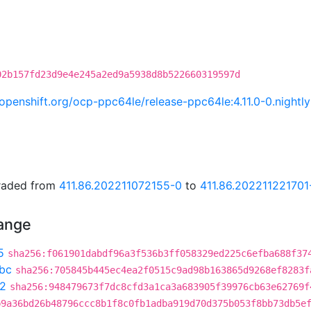
02b157fd23d9e4e245a2ed9a5938d8b522660319597d
i.openshift.org/ocp-ppc64le/release-ppc64le:4.11.0-0.nigh
graded from
411.86.202211072155-0
to
411.86.202211221701
hange
5
sha256:f061901dabdf96a3f536b3ff058329ed225c6efba688f37
bc
sha256:705845b445ec4ea2f0515c9ad98b163865d9268ef8283f
f2
sha256:948479673f7dc8cfd3a1ca3a683905f39976cb63e62769f
b9a36bd26b48796ccc8b1f8c0fb1adba919d70d375b053f8bb73db5e