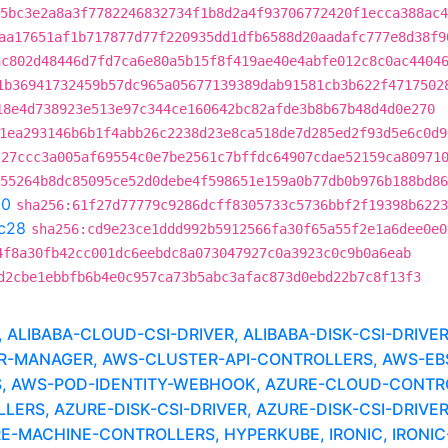
5bc3e2a8a3f7782246832734f1b8d2a4f93706772420f1ecca388ac4
aa17651af1b717877d77f220935dd1dfb6588d20aadafc777e8d38f9
ac802d48446d7fd7ca6e80a5b15f8f419ae40e4abfe012c8c0ac4404
1b36941732459b57dc965a05677139389dab91581cb3b622f4717502
18e4d738923e513e97c344ce160642bc82afde3b8b67b48d4d0e270
1ea293146b6b1f4abb26c2238d23e8ca518de7d285ed2f93d5e6c0d9
:27ccc3a005af69554c0e7be2561c7bffdc64907cdae52159ca80971
55264b8dc85095ce52d0debe4f598651e159a0b77db0b976b188bd86
90
sha256:61f27d77779c9286dcff8305733c5736bbf2f19398b6223
c28
sha256:cd9e23ce1ddd992b5912566fa30f65a55f2e1a6dee0e0
4f8a30fb42cc001dc6eebdc8a073047927c0a3923c0c9b0a6eab
d2cbe1ebbfb6b4e0c957ca73b5abc3afac873d0ebd22b7c8f13f3
LIBABA-CLOUD-CSI-DRIVER, ALIBABA-DISK-CSI-DRIVE
MANAGER, AWS-CLUSTER-API-CONTROLLERS, AWS-EBS-
, AWS-POD-IDENTITY-WEBHOOK, AZURE-CLOUD-CONTR
RS, AZURE-DISK-CSI-DRIVER, AZURE-DISK-CSI-DRIVER
RE-MACHINE-CONTROLLERS, HYPERKUBE, IRONIC, IRONIC