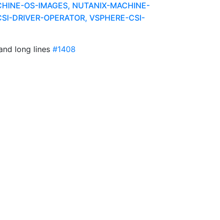
HINE-OS-IMAGES, NUTANIX-MACHINE-
SI-DRIVER-OPERATOR, VSPHERE-CSI-
and long lines
#1408