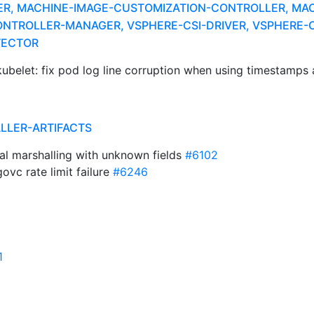
ER, MACHINE-IMAGE-CUSTOMIZATION-CONTROLLER, MAC
NTROLLER-MANAGER, VSPHERE-CSI-DRIVER, VSPHERE-C
TECTOR
ubelet: fix pod log line corruption when using timestamps 
ALLER-ARTIFACTS
al marshalling with unknown fields
#6102
vc rate limit failure
#6246
1