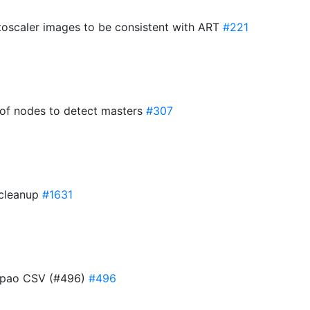
toscaler images to be consistent with ART
#221
 of nodes to detect masters
#307
 cleanup
#1631
g pao CSV (#496)
#496