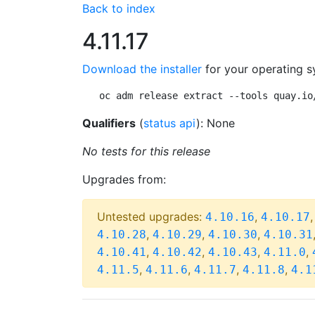
Back to index
4.11.17
Download the installer
for your operating s
oc adm release extract --tools quay.io
Qualifiers
(
status api
): None
No tests for this release
Upgrades from:
Untested upgrades:
,
4.10.16
4.10.17
,
,
,
4.10.28
4.10.29
4.10.30
4.10.31
,
,
,
,
4.10.41
4.10.42
4.10.43
4.11.0
,
,
,
,
4.11.5
4.11.6
4.11.7
4.11.8
4.1