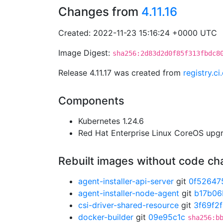
Changes from
4.11.16
Created: 2022-11-23 15:16:24 +0000 UTC
Image Digest:
sha256:2d83d2d0f85f313fbdc8
Release 4.11.17 was created from
registry.c
Components
Kubernetes 1.24.6
Red Hat Enterprise Linux CoreOS up
Rebuilt images without code c
agent-installer-api-server
git
0f52647
agent-installer-node-agent
git
b17b06
csi-driver-shared-resource
git
3f69f2
docker-builder
git
09e95c1c
sha256:b