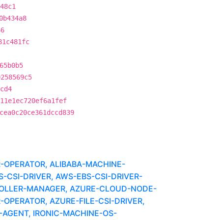
48c1
0b434a8
66
81c481fc
65b0b5
0258569c5
cd4
11e1ec720ef6a1fef
cea0c20ce361dccd839
R-OPERATOR, ALIBABA-MACHINE-
CSI-DRIVER, AWS-EBS-CSI-DRIVER-
OLLER-MANAGER, AZURE-CLOUD-NODE-
-OPERATOR, AZURE-FILE-CSI-DRIVER,
-AGENT, IRONIC-MACHINE-OS-