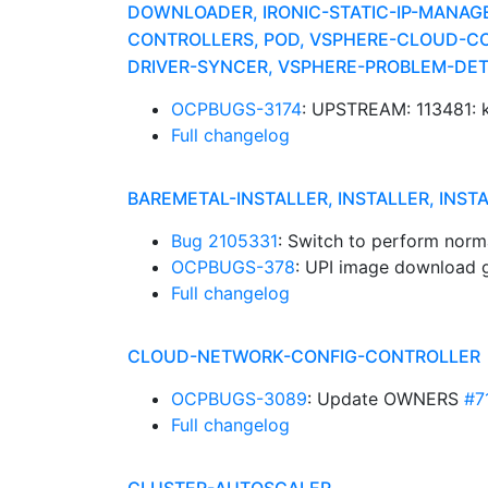
DOWNLOADER, IRONIC-STATIC-IP-MANAG
CONTROLLERS, POD, VSPHERE-CLOUD-CO
DRIVER-SYNCER, VSPHERE-PROBLEM-DE
OCPBUGS-3174
: UPSTREAM: 113481: k
Full changelog
BAREMETAL-INSTALLER, INSTALLER, INST
Bug 2105331
: Switch to perform norm
OCPBUGS-378
: UPI image download go
Full changelog
CLOUD-NETWORK-CONFIG-CONTROLLER
OCPBUGS-3089
: Update OWNERS
#7
Full changelog