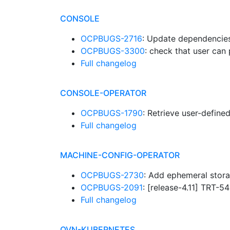
CONSOLE
OCPBUGS-2716
: Update dependencies 
OCPBUGS-3300
: check that user can
Full changelog
CONSOLE-OPERATOR
OCPBUGS-1790
: Retrieve user-defin
Full changelog
MACHINE-CONFIG-OPERATOR
OCPBUGS-2730
: Add ephemeral stor
OCPBUGS-2091
: [release-4.11] TRT-5
Full changelog
OVN-KUBERNETES