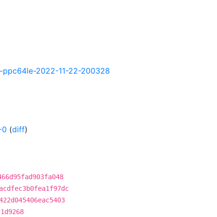
tly-ppc64le-2022-11-22-200328
-0
(
diff
)
466d95fad903fa048
acdfec3b0fea1f97dc
422d045406eac5403
f1d9268