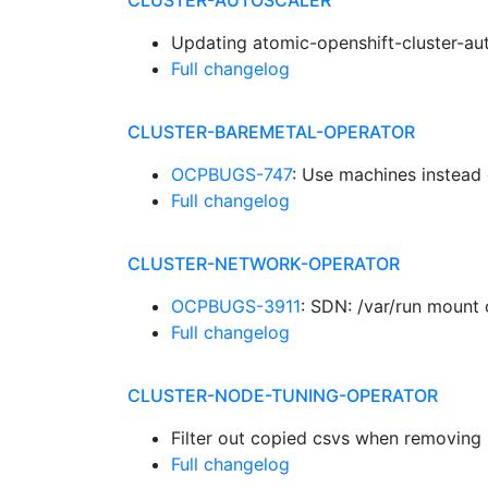
CLUSTER-AUTOSCALER
Updating atomic-openshift-cluster-au
Full changelog
CLUSTER-BAREMETAL-OPERATOR
OCPBUGS-747
: Use machines instead
Full changelog
CLUSTER-NETWORK-OPERATOR
OCPBUGS-3911
: SDN: /var/run mount
Full changelog
CLUSTER-NODE-TUNING-OPERATOR
Filter out copied csvs when removin
Full changelog