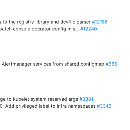
to the registry library and devfile parser
#12186
 patch console operator config in s…
#12240
ed Alertmanager services from shared configmap
#685
age to kubelet system reserved args
#3381
40: Add privileged label to infra namespaces
#3346