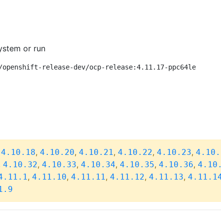
ystem or run
/openshift-release-dev/ocp-release:4.11.17-ppc64le
,
,
,
,
,
,
4.10.18
4.10.20
4.10.21
4.10.22
4.10.23
4.10.
,
,
,
,
,
,
4.10.32
4.10.33
4.10.34
4.10.35
4.10.36
4.10
,
,
,
,
,
4.11.1
4.11.10
4.11.11
4.11.12
4.11.13
4.11.1
1.9