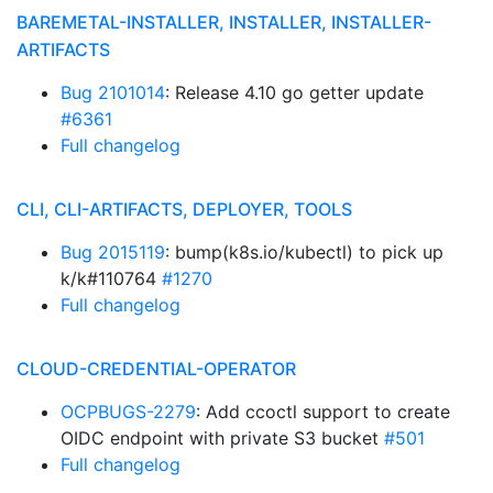
BAREMETAL-INSTALLER, INSTALLER, INSTALLER-
ARTIFACTS
Bug 2101014
: Release 4.10 go getter update
#6361
Full changelog
CLI, CLI-ARTIFACTS, DEPLOYER, TOOLS
Bug 2015119
: bump(k8s.io/kubectl) to pick up
k/k#110764
#1270
Full changelog
CLOUD-CREDENTIAL-OPERATOR
OCPBUGS-2279
: Add ccoctl support to create
OIDC endpoint with private S3 bucket
#501
Full changelog