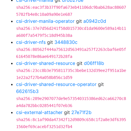
csi-driver-manila
git
df0b27de
sha256:eac3f3b37f90fa673eb41106dc9bab628ac88607
5782fb4e8c10a09a90e1e687
csi-driver-manila-operator
git
a0942c0d
sha256:37e7d56d241f58d015730cd1da9600e589a14b11
a600f7a5479f5c18d945b38a
csi-driver-nfs
git
3448830c
sha256:80562f444a75612d563491a257f2263cbaf6e05f
61645078e86ae649172b28fa
csi-driver-shared-resource
git
d06ff18b
sha256:23cc8b3e795811735c3bebe132d39ee2f951a1be
1e22a2f27b4a058b856c1d59
csi-driver-shared-resource-operator
git
662615b3
sha256:289e2907077de9e573540315386ed62ca66270c8
a4da782bbc0285441f07eb36
csi-external-attacher
git
27e71f2b
sha256:8c1af90da47342f12d9809c658c1f2a8e3df6395
1560ef69cacebf3251d32fb4