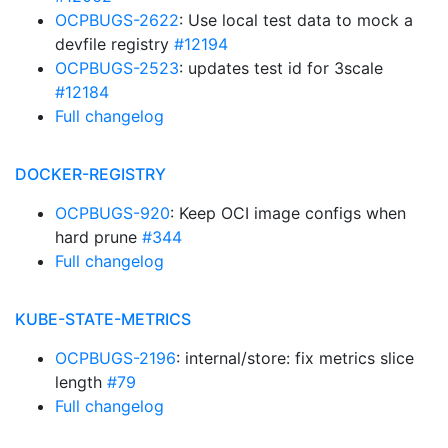
OCPBUGS-2622
: Use local test data to mock a
devfile registry
#12194
OCPBUGS-2523
: updates test id for 3scale
#12184
Full changelog
DOCKER-REGISTRY
OCPBUGS-920
: Keep OCI image configs when
hard prune
#344
Full changelog
KUBE-STATE-METRICS
OCPBUGS-2196
: internal/store: fix metrics slice
length
#79
Full changelog