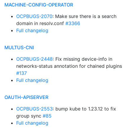
MACHINE-CONFIG-OPERATOR
OCPBUGS-2070
: Make sure there is a search
domain in resolv.conf
#3366
Full changelog
MULTUS-CNI
OCPBUGS-2448
: Fix missing device-info in
networks-status annotation for chained plugins
#137
Full changelog
OAUTH-APISERVER
OCPBUGS-2553
: bump kube to 1.23.12 to fix
group sync
#85
Full changelog