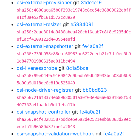
csi-external-provisioner
git
31de1e19
sha256:4606aca65b0f293c19743e8ce54e38809022dbff
91cf8ae52fb161d572cc8e29
csi-external-resizer
git
e5934091
sha256:2dae30f4a9436abea426cb16cab7c8f8e9235d0c
8f1acf4109122d443954e8fd
csi-external-snapshotter
git
fe4a0a2f
sha256:739b958e88eaf66983be6222eecb2fc7df0ec5b9
1d847701980615ae011bc494
csi-livenessprobe
git
8c1a5bca
sha256:99e0449c9169842d9badb59db48933bc508db6b6
5a90a9d0f8de6c819e525049
csi-node-driver-registrar
git
bb0bd823
sha256:216f8374eb89630501a30f03e9d6a063018e8f58
407752a4faadeb5df1eba17b
csi-snapshot-controller
git
fe4a0a2f
sha256:ecf43281587bddce5e5a2de2521e9bb8363d29ec
edef51596580d377ae1a2643
csi-snapshot-validation-webhook
git
fe4a0a2f