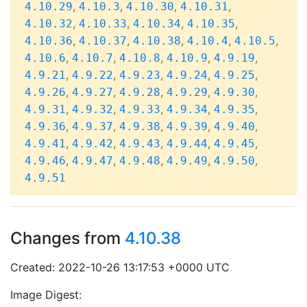
,
,
,
,
4.10.29
4.10.3
4.10.30
4.10.31
,
,
,
,
4.10.32
4.10.33
4.10.34
4.10.35
,
,
,
,
,
4.10.36
4.10.37
4.10.38
4.10.4
4.10.5
,
,
,
,
,
4.10.6
4.10.7
4.10.8
4.10.9
4.9.19
,
,
,
,
,
4.9.21
4.9.22
4.9.23
4.9.24
4.9.25
,
,
,
,
,
4.9.26
4.9.27
4.9.28
4.9.29
4.9.30
,
,
,
,
,
4.9.31
4.9.32
4.9.33
4.9.34
4.9.35
,
,
,
,
,
4.9.36
4.9.37
4.9.38
4.9.39
4.9.40
,
,
,
,
,
4.9.41
4.9.42
4.9.43
4.9.44
4.9.45
,
,
,
,
,
4.9.46
4.9.47
4.9.48
4.9.49
4.9.50
4.9.51
Changes from
4.10.38
Created: 2022-10-26 13:17:53 +0000 UTC
Image Digest: