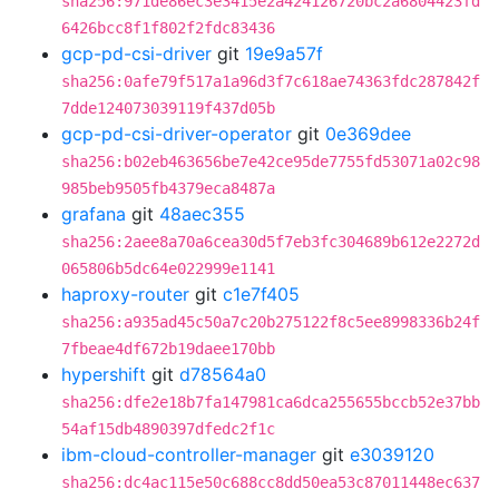
sha256:971de86ec3e3415e2a424126720bc2a6804423fd
6426bcc8f1f802f2fdc83436
gcp-pd-csi-driver
git
19e9a57f
sha256:0afe79f517a1a96d3f7c618ae74363fdc287842f
7dde124073039119f437d05b
gcp-pd-csi-driver-operator
git
0e369dee
sha256:b02eb463656be7e42ce95de7755fd53071a02c98
985beb9505fb4379eca8487a
grafana
git
48aec355
sha256:2aee8a70a6cea30d5f7eb3fc304689b612e2272d
065806b5dc64e022999e1141
haproxy-router
git
c1e7f405
sha256:a935ad45c50a7c20b275122f8c5ee8998336b24f
7fbeae4df672b19daee170bb
hypershift
git
d78564a0
sha256:dfe2e18b7fa147981ca6dca255655bccb52e37bb
54af15db4890397dfedc2f1c
ibm-cloud-controller-manager
git
e3039120
sha256:dc4ac115e50c688cc8dd50ea53c87011448ec637