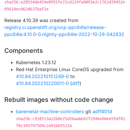
sha256:e28554de454e8955fe72cd124fa9893e2c1761d39452e
05610ec062d637baf2e
Release 4.10.39 was created from
registry.ci.openshift.org/ocp-ppc64le/release-
ppc64le:4.10.0-0.nightly-ppc64le-2022-10-26-042832
Components
Kubernetes 1.23.12
Red Hat Enterprise Linux CoreOS upgraded from
410.84.202210151249-0
to
410.84.202210220011-0
(
diff
)
Rebuilt images without code change
baremetal-machine-controllers
git
adff401d
sha256:c918513a2268e25d26aab642f2946e00ee554f01
f8c345797509c2a916b5522a