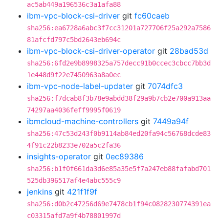
ac5ab449a196536c3a1afa88
ibm-vpc-block-csi-driver
git
fc60caeb
sha256:ea6728a6abc3f7cc31201a727706f25a292a7586
81afcfd797c5bd2643eb694c
ibm-vpc-block-csi-driver-operator
git
28bad53d
sha256:6fd2e9b8998325a757decc91b0ccec3cbcc7bb3d
1e448d9f22e7450963a8a0ec
ibm-vpc-node-label-updater
git
7074dfc3
sha256:f7dcab8f3b78e9abdd38f29a9b7cb2e700a913aa
74297aa4036feff9995f0619
ibmcloud-machine-controllers
git
7449a94f
sha256:47c53d243f0b9114ab84ed20fa94c56768dcde83
4f91c22b8233e702a5c2fa36
insights-operator
git
0ec89386
sha256:b1f0f661da3d6e85a35e5f7a247eb88fafabd701
525db396517af4e4abc555c9
jenkins
git
421f1f9f
sha256:d0b2c47256d69e7478cb1f94c0828230774391ea
c03315afd7a9f4b78801997d