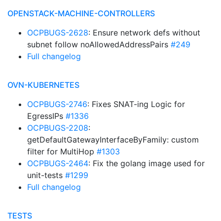
OPENSTACK-MACHINE-CONTROLLERS
OCPBUGS-2628
: Ensure network defs without
subnet follow noAllowedAddressPairs
#249
Full changelog
OVN-KUBERNETES
OCPBUGS-2746
: Fixes SNAT-ing Logic for
EgressIPs
#1336
OCPBUGS-2208
:
getDefaultGatewayInterfaceByFamily: custom
filter for MultiHop
#1303
OCPBUGS-2464
: Fix the golang image used for
unit-tests
#1299
Full changelog
TESTS