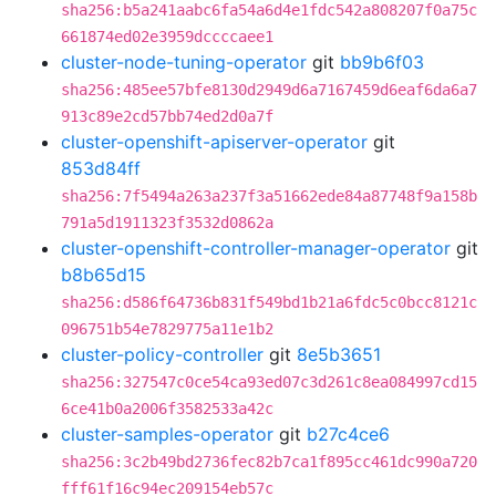
sha256:b5a241aabc6fa54a6d4e1fdc542a808207f0a75c
661874ed02e3959dccccaee1
cluster-node-tuning-operator
git
bb9b6f03
sha256:485ee57bfe8130d2949d6a7167459d6eaf6da6a7
913c89e2cd57bb74ed2d0a7f
cluster-openshift-apiserver-operator
git
853d84ff
sha256:7f5494a263a237f3a51662ede84a87748f9a158b
791a5d1911323f3532d0862a
cluster-openshift-controller-manager-operator
git
b8b65d15
sha256:d586f64736b831f549bd1b21a6fdc5c0bcc8121c
096751b54e7829775a11e1b2
cluster-policy-controller
git
8e5b3651
sha256:327547c0ce54ca93ed07c3d261c8ea084997cd15
6ce41b0a2006f3582533a42c
cluster-samples-operator
git
b27c4ce6
sha256:3c2b49bd2736fec82b7ca1f895cc461dc990a720
fff61f16c94ec209154eb57c