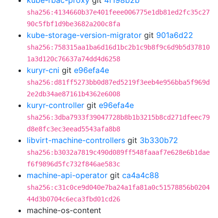
kube-rbac-proxy
git
4f198b2b
sha256:4134660b37e401feee006775e1db81ed2fc35c27
90c5fbf1d9be3682a200c8fa
kube-storage-version-migrator
git
901a6d22
sha256:758315aa1ba6d16d1bc2b1c9b8f9c6d9b5d37810
1a3d120c76637a74dd4d6258
kuryr-cni
git
e96efa4e
sha256:d81ff5273bb0d87ed5219f3eeb4e956bba5f969d
2e2db34ae87161b4362e6008
kuryr-controller
git
e96efa4e
sha256:3dba7933f39047728b8b1b3215b8cd271dfeec79
d8e8fc3ec3eead5543afa8b8
libvirt-machine-controllers
git
3b330b72
sha256:b3032a7819c490d089ff548faaaf7e628e6b1dae
f6f9896d5fc732f846ae583c
machine-api-operator
git
ca4a4c88
sha256:c31c0ce9d040e7ba24a1fa81a0c51578856b0204
44d3b0704c6eca3fbd01cd26
machine-os-content