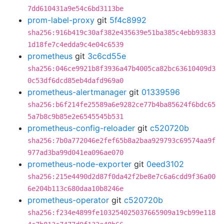
7dd610431a9e54c6bd3113be
prom-label-proxy
git
5f4c8992
sha256:916b419c30af382e435639e51ba385c4ebb93833
1d18fe7c4edda9c4e04c6539
prometheus
git
3c6cd55e
sha256:046ce9921b8f3936a47b4005ca82bc63610409d3
0c53df6dcd85eb4dafd969a0
prometheus-alertmanager
git
01339596
sha256:b6f214fe25589a6e9282ce77b4ba85624f6bdc65
5a7b8c9b85e2e6545545b531
prometheus-config-reloader
git
c520720b
sha256:7b0a772046e2fef65b8a2baa929793c69574aa9f
977ad3ba99d041ea096ae070
prometheus-node-exporter
git
0eed3102
sha256:215e4490d2d87f0da42f2be8e7c6a6cdd9f36a00
6e204b113c680daa10b8246e
prometheus-operator
git
c520720b
sha256:f234e4899fe103254025037665909a19cb99e118