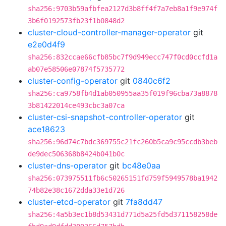
sha256:9703b59afbfea2127d3b8ff4f7a7eb8a1f9e974f
3b6f0192573fb23f1b0848d2
cluster-cloud-controller-manager-operator
git
e2e0d4f9
sha256:832ccae66cfb85bc7f9d949ecc747f0cd0ccfd1a
ab07e58506e07874f5735772
cluster-config-operator
git
0840c6f2
sha256:ca9758fb4d1ab050955aa35f019f96cba73a8878
3b81422014ce493cbc3a07ca
cluster-csi-snapshot-controller-operator
git
ace18623
sha256:96d74c7bdc369755c21fc260b5ca9c95ccdb3beb
de9dec506368b8424b041b0c
cluster-dns-operator
git
bc48e0aa
sha256:073975511fb6c50265151fd759f5949578ba1942
74b82e38c1672dda33e1d726
cluster-etcd-operator
git
7fa8dd47
sha256:4a5b3ec1b8d53431d771d5a25fd5d371158258de