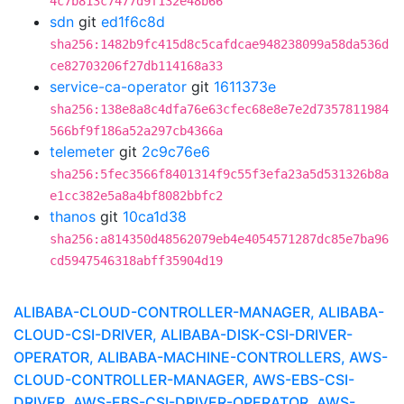
4c7b813c7477d9f132e48b66
sdn
git
ed1f6c8d
sha256:1482b9fc415d8c5cafdcae948238099a58da536d
ce82703206f27db114168a33
service-ca-operator
git
1611373e
sha256:138e8a8c4dfa76e63cfec68e8e7e2d7357811984
566bf9f186a52a297cb4366a
telemeter
git
2c9c76e6
sha256:5fec3566f8401314f9c55f3efa23a5d531326b8a
e1cc382e5a8a4bf8082bbfc2
thanos
git
10ca1d38
sha256:a814350d48562079eb4e4054571287dc85e7ba96
cd5947546318abff35904d19
ALIBABA-CLOUD-CONTROLLER-MANAGER, ALIBABA-
CLOUD-CSI-DRIVER, ALIBABA-DISK-CSI-DRIVER-
OPERATOR, ALIBABA-MACHINE-CONTROLLERS, AWS-
CLOUD-CONTROLLER-MANAGER, AWS-EBS-CSI-
DRIVER, AWS-EBS-CSI-DRIVER-OPERATOR, AWS-