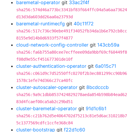
baremetal-operator
git
33ac2f4f
sha256:574d46a773bc3341bf83f664ffc04a5a6aa73624
d13d3da603dd26aa0a23793d
baremetal-runtimecfg
git
40c11f72
sha256:517c736c90ebe491f34052fb34da1b6e792cb8cc
8155e9d14b0d6933f57f4877
cloud-network-config-controller
git
143cb59a
sha256:fa6b755a80cee7ecffeee09da9bbf69cf60449f8
f08d9e55cf451677301de10f
cluster-authentication-operator
git
6a015c71
sha256:c061d9c7d52550ffc0270f2b3ec881299cc90b96
1578c1efe74d366c27ca40fc
cluster-autoscaler-operator
git
8bcdcccb
sha256:9a9c1dbb8537424829278aeda854b598b84ead62
83d4fcaef00ca5ab2c29bd51
cluster-baremetal-operator
git
91d1c6b1
sha256:c21b762d5e4064702d75213c81e5d6ac310218b7
5c1377569cdfc1ccfe368c84
cluster-bootstrap
git
f22d1c60