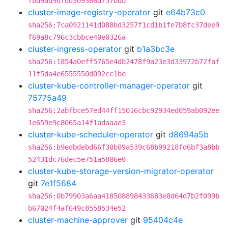
fbd9ad9dfdd309366d757bdb
cluster-image-registry-operator
git
e64b73c0
sha256:7ca0921141d088bd3257f1cd1b1fe7b8fc37dee9
f69a8c796c3cbbce40e0326a
cluster-ingress-operator
git
b1a3bc3e
sha256:1854a0eff5765e4db2478f9a23e3d33972b72faf
11f5da4e6555550d092cc1be
cluster-kube-controller-manager-operator
git
75775a49
sha256:2abfbce57ed44ff15016cbc92934ed059ab092ee
1e659e9c8065a14f1adaaae3
cluster-kube-scheduler-operator
git
d8694a5b
sha256:b9edbdebd66f30b09a539c68b99218fd6bf3a8bb
52431dc76dec5e751a5806e0
cluster-kube-storage-version-migrator-operator
git
7e1f5684
sha256:0b79903a6aa418508898433683e8d64d7b2f099b
b67024f4af649c8558534e52
cluster-machine-approver
git
95404c4e