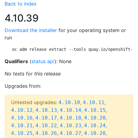
Back to index
4.10.39
Download the installer
for your operating system or
run
oc adm release extract --tools quay.io/openshift-re
Qualifiers
(
status api
): None
No tests for this release
Upgrades from:
Untested upgrades:
,
,
4.10.10
4.10.11
,
,
,
,
4.10.12
4.10.13
4.10.14
4.10.15
,
,
,
,
4.10.16
4.10.17
4.10.18
4.10.20
,
,
,
,
4.10.21
4.10.22
4.10.23
4.10.24
,
,
,
,
4.10.25
4.10.26
4.10.27
4.10.28