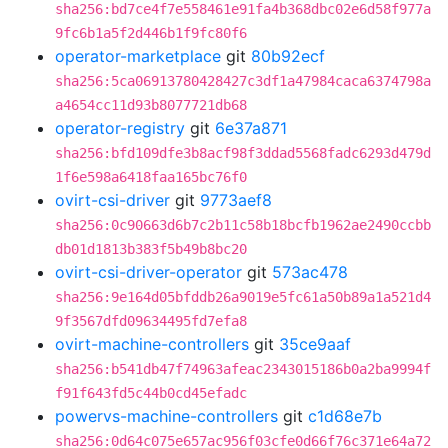
sha256:bd7ce4f7e558461e91fa4b368dbc02e6d58f977a
9fc6b1a5f2d446b1f9fc80f6
operator-marketplace
git
80b92ecf
sha256:5ca06913780428427c3df1a47984caca6374798a
a4654cc11d93b8077721db68
operator-registry
git
6e37a871
sha256:bfd109dfe3b8acf98f3ddad5568fadc6293d479d
1f6e598a6418faa165bc76f0
ovirt-csi-driver
git
9773aef8
sha256:0c90663d6b7c2b11c58b18bcfb1962ae2490ccbb
db01d1813b383f5b49b8bc20
ovirt-csi-driver-operator
git
573ac478
sha256:9e164d05bfddb26a9019e5fc61a50b89a1a521d4
9f3567dfd09634495fd7efa8
ovirt-machine-controllers
git
35ce9aaf
sha256:b541db47f74963afeac2343015186b0a2ba9994f
f91f643fd5c44b0cd45efadc
powervs-machine-controllers
git
c1d68e7b
sha256:0d64c075e657ac956f03cfe0d66f76c371e64a72