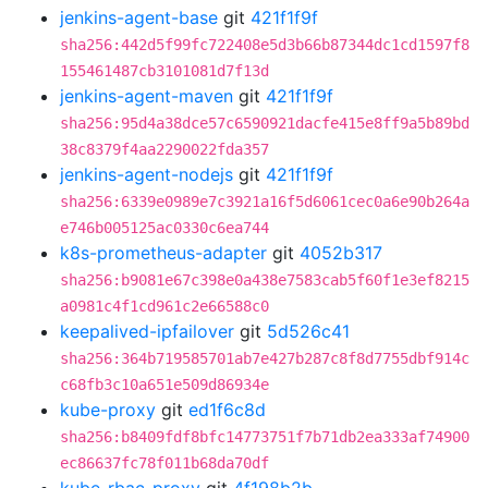
jenkins-agent-base
git
421f1f9f
sha256:442d5f99fc722408e5d3b66b87344dc1cd1597f8
155461487cb3101081d7f13d
jenkins-agent-maven
git
421f1f9f
sha256:95d4a38dce57c6590921dacfe415e8ff9a5b89bd
38c8379f4aa2290022fda357
jenkins-agent-nodejs
git
421f1f9f
sha256:6339e0989e7c3921a16f5d6061cec0a6e90b264a
e746b005125ac0330c6ea744
k8s-prometheus-adapter
git
4052b317
sha256:b9081e67c398e0a438e7583cab5f60f1e3ef8215
a0981c4f1cd961c2e66588c0
keepalived-ipfailover
git
5d526c41
sha256:364b719585701ab7e427b287c8f8d7755dbf914c
c68fb3c10a651e509d86934e
kube-proxy
git
ed1f6c8d
sha256:b8409fdf8bfc14773751f7b71db2ea333af74900
ec86637fc78f011b68da70df