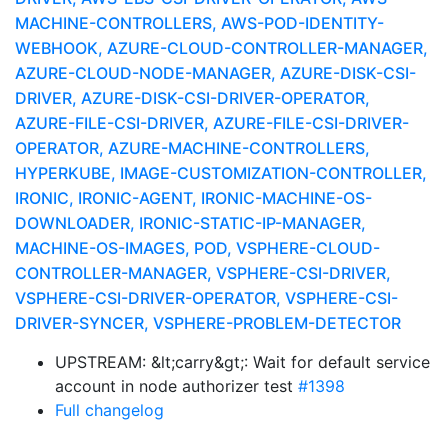
MACHINE-CONTROLLERS, AWS-POD-IDENTITY-
WEBHOOK, AZURE-CLOUD-CONTROLLER-MANAGER,
AZURE-CLOUD-NODE-MANAGER, AZURE-DISK-CSI-
DRIVER, AZURE-DISK-CSI-DRIVER-OPERATOR,
AZURE-FILE-CSI-DRIVER, AZURE-FILE-CSI-DRIVER-
OPERATOR, AZURE-MACHINE-CONTROLLERS,
HYPERKUBE, IMAGE-CUSTOMIZATION-CONTROLLER,
IRONIC, IRONIC-AGENT, IRONIC-MACHINE-OS-
DOWNLOADER, IRONIC-STATIC-IP-MANAGER,
MACHINE-OS-IMAGES, POD, VSPHERE-CLOUD-
CONTROLLER-MANAGER, VSPHERE-CSI-DRIVER,
VSPHERE-CSI-DRIVER-OPERATOR, VSPHERE-CSI-
DRIVER-SYNCER, VSPHERE-PROBLEM-DETECTOR
UPSTREAM: &lt;carry&gt;: Wait for default service
account in node authorizer test
#1398
Full changelog