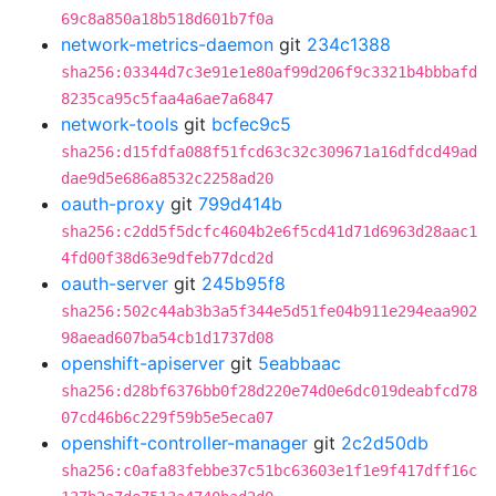
69c8a850a18b518d601b7f0a
network-metrics-daemon
git
234c1388
sha256:03344d7c3e91e1e80af99d206f9c3321b4bbbafd
8235ca95c5faa4a6ae7a6847
network-tools
git
bcfec9c5
sha256:d15fdfa088f51fcd63c32c309671a16dfdcd49ad
dae9d5e686a8532c2258ad20
oauth-proxy
git
799d414b
sha256:c2dd5f5dcfc4604b2e6f5cd41d71d6963d28aac1
4fd00f38d63e9dfeb77dcd2d
oauth-server
git
245b95f8
sha256:502c44ab3b3a5f344e5d51fe04b911e294eaa902
98aead607ba54cb1d1737d08
openshift-apiserver
git
5eabbaac
sha256:d28bf6376bb0f28d220e74d0e6dc019deabfcd78
07cd46b6c229f59b5e5eca07
openshift-controller-manager
git
2c2d50db
sha256:c0afa83febbe37c51bc63603e1f1e9f417dff16c