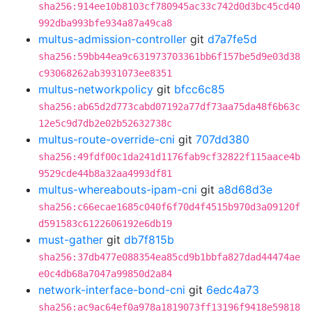
sha256:914ee10b8103cf780945ac33c742d0d3bc45cd40
992dba993bfe934a87a49ca8
multus-admission-controller
git
d7a7fe5d
sha256:59bb44ea9c631973703361bb6f157be5d9e03d38
c93068262ab3931073ee8351
multus-networkpolicy
git
bfcc6c85
sha256:ab65d2d773cabd07192a77df73aa75da48f6b63c
12e5c9d7db2e02b52632738c
multus-route-override-cni
git
707dd380
sha256:49fdf00c1da241d1176fab9cf32822f115aace4b
9529cde44b8a32aa4993df81
multus-whereabouts-ipam-cni
git
a8d68d3e
sha256:c66ecae1685c040f6f70d4f4515b970d3a09120f
d591583c6122606192e6db19
must-gather
git
db7f815b
sha256:37db477e088354ea85cd9b1bbfa827dad44474ae
e0c4db68a7047a99850d2a84
network-interface-bond-cni
git
6edc4a73
sha256:ac9ac64ef0a978a1819073ff13196f9418e59818