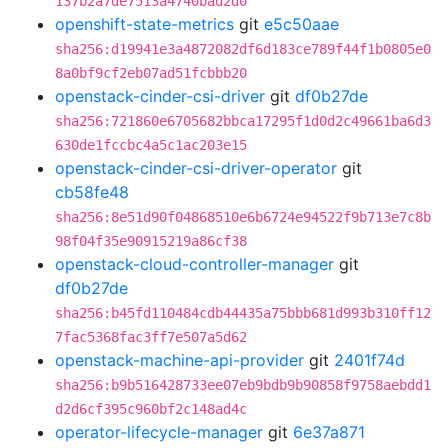
137b2a7de7513a4740bad2d0
openshift-state-metrics
git
e5c50aae
sha256:d19941e3a4872082df6d183ce789f44f1b0805e0
8a0bf9cf2eb07ad51fcbbb20
openstack-cinder-csi-driver
git
df0b27de
sha256:721860e6705682bbca17295f1d0d2c49661ba6d3
630de1fccbc4a5c1ac203e15
openstack-cinder-csi-driver-operator
git
cb58fe48
sha256:8e51d90f04868510e6b6724e94522f9b713e7c8b
98f04f35e90915219a86cf38
openstack-cloud-controller-manager
git
df0b27de
sha256:b45fd110484cdb44435a75bbb681d993b310ff12
7fac5368fac3ff7e507a5d62
openstack-machine-api-provider
git
2401f74d
sha256:b9b516428733ee07eb9bdb9b90858f9758aebdd1
d2d6cf395c960bf2c148ad4c
operator-lifecycle-manager
git
6e37a871