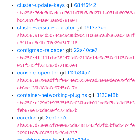
cluster-update-keys
git
684f6f42
sha256:764e5d0a4ced761fd78b5a5d27bfa051db80763a
b0c28c6f04ae43a89d781901
cluster-version-operator
git
16f373ce
sha256:9194d5074c8c9ca8b90c110686ca3b362a021a1f
c34bbcc9e1bf76e29d3b7ff8
configmap-reloader
git
22a40ce7
sha256:41ff11cbe38447fd6c2f18e14c9a750e11056aa1
051f515ff231382d721a52e4
console-operator
git
f12b34a7
sha256:66796adff8f0644ec52520cad36060dece79fdfe
ab6aef39b181a6e9745c8f7a
container-networking-plugins
git
3123ef8b
sha256:c429d2b93535b56c630bcdb014ad9d7bfa1d15b3
feb679e120dac90fc721d62b
coredns
git
3ec1ee7d
sha256:d730e65fc0e0825da2181243fd2fd5bf9d54c4fe
20901b87a66659f9c36ab337