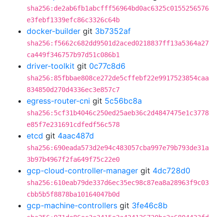
sha256:de2ab6fb1abcfff56964bd0ac6325c0155256576
e3febf1339efc86c3326c64b
docker-builder
git
3b7352af
sha256:f5662c682dd9501d2aced0218837ff13a5364a27
ca449f346757b97d51c086b1
driver-toolkit
git
0c77c8d6
sha256:85fbbae808ce272de5cffebf22e9917523854caa
834850d270d4336ec3e857c7
egress-router-cni
git
5c56bc8a
sha256:5cf31b4046c250ed25aeb36c2d4847475e1c3778
e85f7e231691cdfedf56c578
etcd
git
4aac487d
sha256:690eada573d2e94c483057cba997e79b793de31a
3b97b4967f2fa649f75c22e0
gcp-cloud-controller-manager
git
4dc728d0
sha256:610eab79de337d6ec35ec98c87ea8a28963f9c03
cbb5b5f8878ba10164047b0d
gcp-machine-controllers
git
3fe46c8b