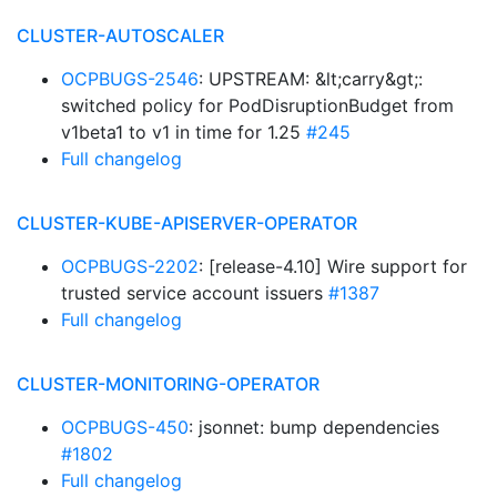
CLUSTER-AUTOSCALER
OCPBUGS-2546
: UPSTREAM: &lt;carry&gt;:
switched policy for PodDisruptionBudget from
v1beta1 to v1 in time for 1.25
#245
Full changelog
CLUSTER-KUBE-APISERVER-OPERATOR
OCPBUGS-2202
: [release-4.10] Wire support for
trusted service account issuers
#1387
Full changelog
CLUSTER-MONITORING-OPERATOR
OCPBUGS-450
: jsonnet: bump dependencies
#1802
Full changelog