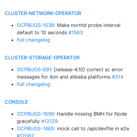
CLUSTER-NETWORK-OPERATOR
OCPBUGS-1538
: Make northd probe interval
default to 10 seconds
#1563
Full changelog
CLUSTER-STORAGE-OPERATOR
OCPBUGS-691
: [release-4.10] correct sc error
messages for ibm and alibaba platforms
#314
Full changelog
CONSOLE
OCPBUGS-1696
: Handle missing BMH for Node
gracefully
#12129
OCPBUGS-1465
: mock call to /api/devfile in e2e
#12062