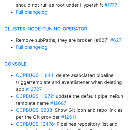
should not run as root under Hypershift
#1777
Full changelog
CLUSTER-NODE-TUNING-OPERATOR
Remove subPaths, they are broken (#627)
#627
Full changelog
CONSOLE
OCPBUGS-11844
: delete associated pipeline,
triggertemplate and eventlistener when deleting
app
#12727
OCPBUGS-11972
: update the default pipelineRun
template name
#12687
OCPBUGS-6888
: Show Git icon and repo link as
per the Git provider
#12511
OCPBUGS-12476
: Pipelines repository list and