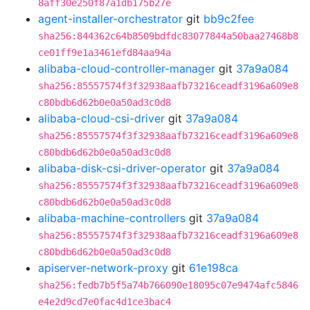
8aff30e250f87a1db175b27e
agent-installer-orchestrator
git
bb9c2fee
sha256:844362c64b8509bdfdc83077844a50baa27468b8
ce01ff9e1a3461efd84aa94a
alibaba-cloud-controller-manager
git
37a9a084
sha256:85557574f3f32938aafb73216ceadf3196a609e8
c80bdb6d62b0e0a50ad3c0d8
alibaba-cloud-csi-driver
git
37a9a084
sha256:85557574f3f32938aafb73216ceadf3196a609e8
c80bdb6d62b0e0a50ad3c0d8
alibaba-disk-csi-driver-operator
git
37a9a084
sha256:85557574f3f32938aafb73216ceadf3196a609e8
c80bdb6d62b0e0a50ad3c0d8
alibaba-machine-controllers
git
37a9a084
sha256:85557574f3f32938aafb73216ceadf3196a609e8
c80bdb6d62b0e0a50ad3c0d8
apiserver-network-proxy
git
61e198ca
sha256:fedb7b5f5a74b766090e18095c07e9474afc5846
e4e2d9cd7e0fac4d1ce3bac4