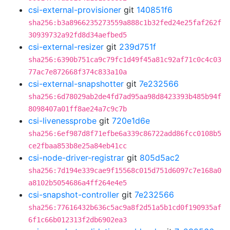
csi-external-provisioner
git
140851f6
sha256:b3a8966235273559a888c1b32fed24e25faf262f
30939732a92fd8d34aefbed5
csi-external-resizer
git
239d751f
sha256:6390b751ca9c79fc1d49f45a81c92af71c0c4c03
77ac7e872668f374c833a10a
csi-external-snapshotter
git
7e232566
sha256:6d78029ab2de4fd7ad95aa98d8423393b485b94f
8098407a01ff8ae24a7c9c7b
csi-livenessprobe
git
720e1d6e
sha256:6ef987d8f71efbe6a339c86722add86fcc0108b5
ce2fbaa853b8e25a84eb41cc
csi-node-driver-registrar
git
805d5ac2
sha256:7d194e339cae9f15568c015d751d6097c7e168a0
a8102b5054686a4ff264e4e5
csi-snapshot-controller
git
7e232566
sha256:77616432b636c5ac9a8f2d51a5b1cd0f190935af
6f1c66b012313f2db6902ea3