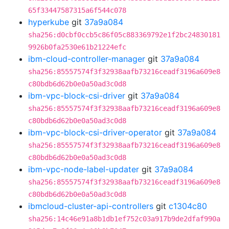
65f33447587315a6f544c078
hyperkube
git
37a9a084
sha256:d0cbf0ccb5c86f05c883369792e1f2bc24830181
9926b0fa2530e61b21224efc
ibm-cloud-controller-manager
git
37a9a084
sha256:85557574f3f32938aafb73216ceadf3196a609e8
c80bdb6d62b0e0a50ad3c0d8
ibm-vpc-block-csi-driver
git
37a9a084
sha256:85557574f3f32938aafb73216ceadf3196a609e8
c80bdb6d62b0e0a50ad3c0d8
ibm-vpc-block-csi-driver-operator
git
37a9a084
sha256:85557574f3f32938aafb73216ceadf3196a609e8
c80bdb6d62b0e0a50ad3c0d8
ibm-vpc-node-label-updater
git
37a9a084
sha256:85557574f3f32938aafb73216ceadf3196a609e8
c80bdb6d62b0e0a50ad3c0d8
ibmcloud-cluster-api-controllers
git
c1304c80
sha256:14c46e91a8b1db1ef752c03a917b9de2dfaf990a