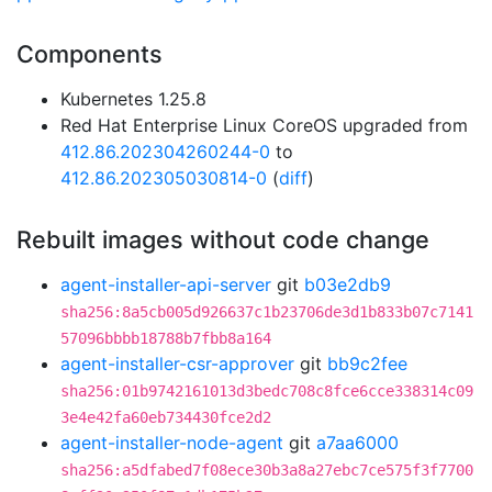
Components
Kubernetes 1.25.8
Red Hat Enterprise Linux CoreOS upgraded from
412.86.202304260244-0
to
412.86.202305030814-0
(
diff
)
Rebuilt images without code change
agent-installer-api-server
git
b03e2db9
sha256:8a5cb005d926637c1b23706de3d1b833b07c7141
57096bbbb18788b7fbb8a164
agent-installer-csr-approver
git
bb9c2fee
sha256:01b9742161013d3bedc708c8fce6cce338314c09
3e4e42fa60eb734430fce2d2
agent-installer-node-agent
git
a7aa6000
sha256:a5dfabed7f08ece30b3a8a27ebc7ce575f3f7700