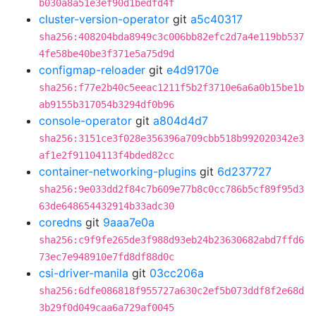
b030a8a51e3ef90d1bedfd4f
cluster-version-operator
git
a5c40317
sha256:408204bda8949c3c006bb82efc2d7a4e119bb537
4fe58be40be3f371e5a75d9d
configmap-reloader
git
e4d9170e
sha256:f77e2b40c5eeac1211f5b2f3710e6a6a0b15be1b
ab9155b317054b3294df0b96
console-operator
git
a804d4d7
sha256:3151ce3f028e356396a709cbb518b992020342e3
af1e2f91104113f4bded82cc
container-networking-plugins
git
6d237727
sha256:9e033dd2f84c7b609e77b8c0cc786b5cf89f95d3
63de648654432914b33adc30
coredns
git
9aaa7e0a
sha256:c9f9fe265de3f988d93eb24b23630682abd7ffd6
73ec7e948910e7fd8df88d0c
csi-driver-manila
git
03cc206a
sha256:6dfe086818f955727a630c2ef5b073ddf8f2e68d
3b29f0d049caa6a729af0045