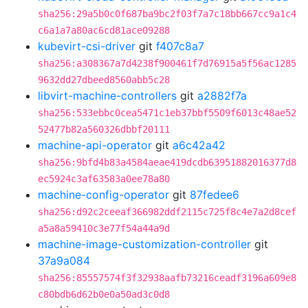
sha256:29a5b0c0f687ba9bc2f03f7a7c18bb667cc9a1c4
c6a1a7a80ac6cd81ace09288
kubevirt-csi-driver
git
f407c8a7
sha256:a308367a7d4238f900461f7d76915a5f56ac1285
9632dd27dbeed8560abb5c28
libvirt-machine-controllers
git
a2882f7a
sha256:533ebbc0cea5471c1eb37bbf5509f6013c48ae52
52477b82a560326dbbf20111
machine-api-operator
git
a6c42a42
sha256:9bfd4b83a4584aeae419dcdb63951882016377d8
ec5924c3af63583a0ee78a80
machine-config-operator
git
87fedee6
sha256:d92c2ceeaf366982ddf2115c725f8c4e7a2d8cef
a5a8a59410c3e77f54a44a9d
machine-image-customization-controller
git
37a9a084
sha256:85557574f3f32938aafb73216ceadf3196a609e8
c80bdb6d62b0e0a50ad3c0d8