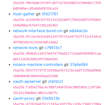
sha256:99e5dab13534fcd6f7a795420823c5d4e84c7fe9
bd09d0accd5eb6b09539ca14
must-gather
git
5fd21761
sha256:6c63640c837431fa1202a8f275b41e68f24760e5
2440d8be76764f23012d146f
network-interface-bond-cni
git
e8d4dc2e
sha256:0f21ec8cb1e89124579737a34f763ff13c6fa9c0
44f082e0c4cc01024d514ab2
network-tools
git
c76613c7
sha256:969bd11183736474739ad21712eedd39509b3caa
de61310363b85a9f430a42b3
nutanix-machine-controllers
git
37a9a084
sha256:85557574f3f32938aafb73216ceadf3196a609e8
c80bdb6d62b0e0a50ad3c0d8
oauth-apiserver
git
cfafdccf
sha256:f3d542f8ac6c9d8f34d47654c988f805c124f58e
1911b13b8dbec38b21cbb7fc
oauth-proxy
git
03e5b13b
sha256:d2202da879171743ac69f2fbccd3bc2508715964