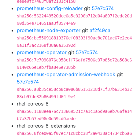
ee8e9fc7463f8af2181c4158
prometheus-config-reloader
git
57e7c574
sha256:5622449520dce6a5c3206b712d04a807f2edc20d
90d354e714651aa3f8574469
prometheus-node-exporter
git
af2f49ca
sha256:be550918810376ef08303f90ac8e701ac67e2ee4
9a11f3ac2168f38a6a35392d
prometheus-operator
git
57e7c574
sha256:7e7096076c058cff76afd7506c37b85e72a568c6
9140c65e1eb7fba846e7385b
prometheus-operator-admission-webhook
git
57e7c574
sha256:a8b35ce58cb8ca086b85151218d71f37b6314b32
88cb97de32b86d99fd64f9e4
rhel-coreos-8
sha256:1188eea76c713669521c7a1c1a5d9a6eb766fe14
b7a37b57ed96e0d59cd0aede
rhel-coreos-8-extensions
sha256:8fce00a5f07ec71c8cbc38f2a0438ac4734cb5a6