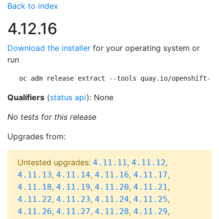
Back to index
4.12.16
Download the installer
for your operating system or
run
oc adm release extract --tools quay.io/openshift-re
Qualifiers
(
status api
): None
No tests for this release
Upgrades from:
Untested upgrades:
,
,
4.11.11
4.11.12
,
,
,
,
4.11.13
4.11.14
4.11.16
4.11.17
,
,
,
,
4.11.18
4.11.19
4.11.20
4.11.21
,
,
,
,
4.11.22
4.11.23
4.11.24
4.11.25
,
,
,
,
4.11.26
4.11.27
4.11.28
4.11.29