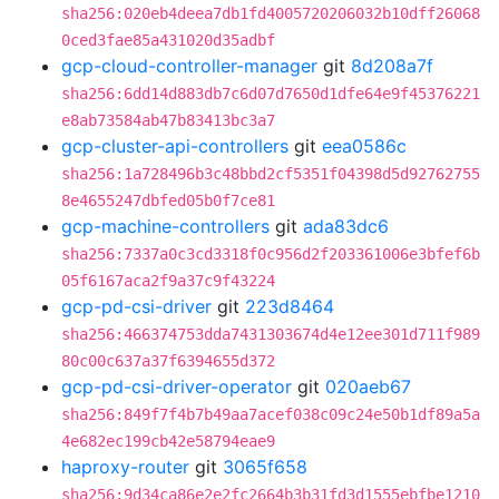
sha256:020eb4deea7db1fd4005720206032b10dff26068
0ced3fae85a431020d35adbf
gcp-cloud-controller-manager
git
8d208a7f
sha256:6dd14d883db7c6d07d7650d1dfe64e9f45376221
e8ab73584ab47b83413bc3a7
gcp-cluster-api-controllers
git
eea0586c
sha256:1a728496b3c48bbd2cf5351f04398d5d92762755
8e4655247dbfed05b0f7ce81
gcp-machine-controllers
git
ada83dc6
sha256:7337a0c3cd3318f0c956d2f203361006e3bfef6b
05f6167aca2f9a37c9f43224
gcp-pd-csi-driver
git
223d8464
sha256:466374753dda7431303674d4e12ee301d711f989
80c00c637a37f6394655d372
gcp-pd-csi-driver-operator
git
020aeb67
sha256:849f7f4b7b49aa7acef038c09c24e50b1df89a5a
4e682ec199cb42e58794eae9
haproxy-router
git
3065f658
sha256:9d34ca86e2e2fc2664b3b31fd3d1555ebfbe1210