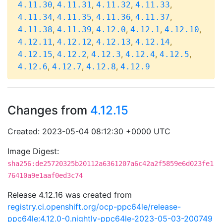
,
,
,
,
4.11.30
4.11.31
4.11.32
4.11.33
,
,
,
,
4.11.34
4.11.35
4.11.36
4.11.37
,
,
,
,
,
4.11.38
4.11.39
4.12.0
4.12.1
4.12.10
,
,
,
,
4.12.11
4.12.12
4.12.13
4.12.14
,
,
,
,
,
4.12.15
4.12.2
4.12.3
4.12.4
4.12.5
,
,
,
4.12.6
4.12.7
4.12.8
4.12.9
Changes from
4.12.15
Created: 2023-05-04 08:12:30 +0000 UTC
Image Digest:
sha256:de25720325b20112a6361207a6c42a2f5859e6d023fe1
76410a9e1aaf0ed3c74
Release 4.12.16 was created from
registry.ci.openshift.org/ocp-ppc64le/release-
ppc64le:4.12.0-0.nightly-ppc64le-2023-05-03-200749