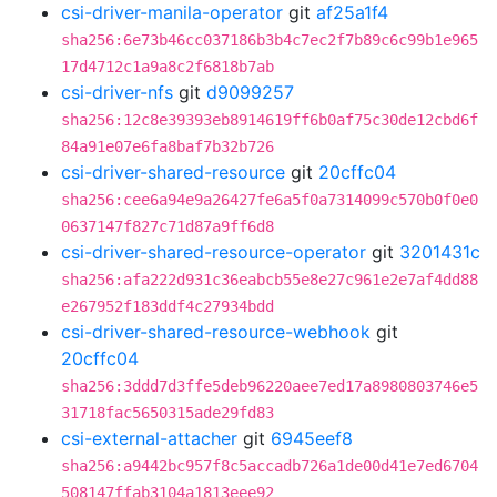
csi-driver-manila-operator
git
af25a1f4
sha256:6e73b46cc037186b3b4c7ec2f7b89c6c99b1e965
17d4712c1a9a8c2f6818b7ab
csi-driver-nfs
git
d9099257
sha256:12c8e39393eb8914619ff6b0af75c30de12cbd6f
84a91e07e6fa8baf7b32b726
csi-driver-shared-resource
git
20cffc04
sha256:cee6a94e9a26427fe6a5f0a7314099c570b0f0e0
0637147f827c71d87a9ff6d8
csi-driver-shared-resource-operator
git
3201431c
sha256:afa222d931c36eabcb55e8e27c961e2e7af4dd88
e267952f183ddf4c27934bdd
csi-driver-shared-resource-webhook
git
20cffc04
sha256:3ddd7d3ffe5deb96220aee7ed17a8980803746e5
31718fac5650315ade29fd83
csi-external-attacher
git
6945eef8
sha256:a9442bc957f8c5accadb726a1de00d41e7ed6704
508147ffab3104a1813eee92