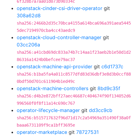
6f328b7a7aa01d073b90334c
openstack-cinder-csi-driver-operator
git
308a62d8
sha256:2466b2d35c70bca4155a614bca696a391aea5445
5dec7194970cba4cc43aedc9
openstack-cloud-controller-manager
git
03cc206a
sha256:a41cbd69dc833a74b7c14aa1f23aeb2b1e50d1d2
86316a1424b0befcee79ac37
openstack-machine-api-provider
git
c6d1737c
sha256:b1ba5fa4a011c8577dfd83d36dbf3e8d3b0ccf88
0bdf50d701c611904b1ed49c
openstack-machine-controllers
git
8bd9c35f
sha256:d4b2e872bff27aec46687c404674f90f134052d6
996560f0f8f11a14c690c767
operator-lifecycle-manager
git
dd3cc9cb
sha256:b515717632f96d71d17c2a54969a351490f38a0f
baaa6731109f9ca1bff3695e
operator-marketplace
git
78727531