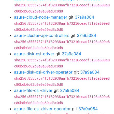
sha256:85557574f3f32938aafb73216ceadf3196a609e8
c80bdb6d62b0e0a50ad3c0d8
azure-cloud-node-manager
git
37a9a084
sha256:85557574f3f32938aafb73216ceadf3196a609e8
c80bdb6d62b0e0a50ad3c0d8
azure-cluster-api-controllers
git
37a9a084
sha256:85557574f3f32938aafb73216ceadf3196a609e8
c80bdb6d62b0e0a50ad3c0d8
azure-disk-csi-driver
git
37a9a084
sha256:85557574f3f32938aafb73216ceadf3196a609e8
c80bdb6d62b0e0a50ad3c0d8
azure-disk-csi-driver-operator
git
37a9a084
sha256:85557574f3f32938aafb73216ceadf3196a609e8
c80bdb6d62b0e0a50ad3c0d8
azure-file-csi-driver
git
37a9a084
sha256:85557574f3f32938aafb73216ceadf3196a609e8
c80bdb6d62b0e0a50ad3c0d8
azure-file-csi-driver-operator
git
37a9a084