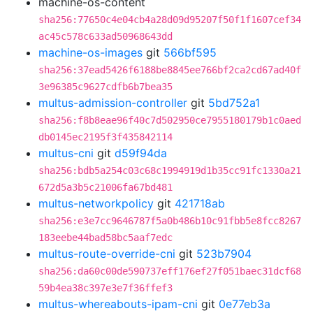
machine-os-content
sha256:77650c4e04cb4a28d09d95207f50f1f1607cef34
ac45c578c633ad50968643dd
machine-os-images
git
566bf595
sha256:37ead5426f6188be8845ee766bf2ca2cd67ad40f
3e96385c9627cdfb6b7bea35
multus-admission-controller
git
5bd752a1
sha256:f8b8eae96f40c7d502950ce7955180179b1c0aed
db0145ec2195f3f435842114
multus-cni
git
d59f94da
sha256:bdb5a254c03c68c1994919d1b35cc91fc1330a21
672d5a3b5c21006fa67bd481
multus-networkpolicy
git
421718ab
sha256:e3e7cc9646787f5a0b486b10c91fbb5e8fcc8267
183eebe44bad58bc5aaf7edc
multus-route-override-cni
git
523b7904
sha256:da60c00de590737eff176ef27f051baec31dcf68
59b4ea38c397e3e7f36ffef3
multus-whereabouts-ipam-cni
git
0e77eb3a