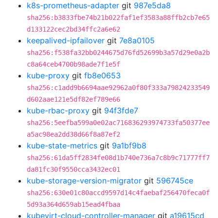
k8s-prometheus-adapter
git
987e5da8
sha256:b3833fbe74b21b022faf1ef3583a88ffb2cb7e65
d133122cec2bd34ffc2a6e62
keepalived-ipfailover
git
7e8a0105
sha256:f538fa32bb0244675d76fd52699b3a57d29e0a2b
c8a64ceb4700b98ade7f1e5f
kube-proxy
git
fb8e0653
sha256:c1add9b6694aae92962a0f80f333a79824233549
d602aae121e5df82ef789e66
kube-rbac-proxy
git
94f3fde7
sha256:5eefba599a0e02ac716836293974733fa50377ee
a5ac98ea2dd38d66f8a87ef2
kube-state-metrics
git
9a1bf9b8
sha256:61da5ff2834fe08d1b740e736a7c8b9c71777ff7
da81fc30f9550cca3432ec01
kube-storage-version-migrator
git
596745ce
sha256:630e01c80accd9597d14c4faebaf256470feca0f
5d93a364d659ab15ead4fbaa
kubevirt-cloud-controller-manager
git
a19615cd