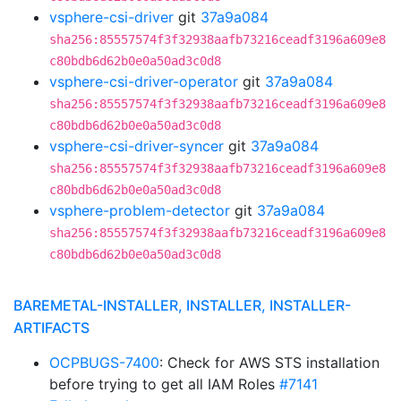
vsphere-csi-driver
git
37a9a084
sha256:85557574f3f32938aafb73216ceadf3196a609e8
c80bdb6d62b0e0a50ad3c0d8
vsphere-csi-driver-operator
git
37a9a084
sha256:85557574f3f32938aafb73216ceadf3196a609e8
c80bdb6d62b0e0a50ad3c0d8
vsphere-csi-driver-syncer
git
37a9a084
sha256:85557574f3f32938aafb73216ceadf3196a609e8
c80bdb6d62b0e0a50ad3c0d8
vsphere-problem-detector
git
37a9a084
sha256:85557574f3f32938aafb73216ceadf3196a609e8
c80bdb6d62b0e0a50ad3c0d8
BAREMETAL-INSTALLER, INSTALLER, INSTALLER-
ARTIFACTS
OCPBUGS-7400
: Check for AWS STS installation
before trying to get all IAM Roles
#7141