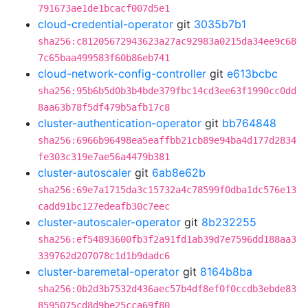
791673ae1de1bcacf007d5e1
cloud-credential-operator
git
3035b7b1
sha256:c81205672943623a27ac92983a0215da34ee9c68
7c65baa499583f60b86eb741
cloud-network-config-controller
git
e613bcbc
sha256:95b6b5d0b3b4bde379fbc14cd3ee63f1990cc0dd
8aa63b78f5df479b5afb17c8
cluster-authentication-operator
git
bb764848
sha256:6966b96498ea5eaffbb21cb89e94ba4d177d2834
fe303c319e7ae56a4479b381
cluster-autoscaler
git
6ab8e62b
sha256:69e7a1715da3c15732a4c78599f0dba1dc576e13
cadd91bc127edeafb30c7eec
cluster-autoscaler-operator
git
8b232255
sha256:ef54893600fb3f2a91fd1ab39d7e7596dd188aa3
339762d207078c1d1b9dadc6
cluster-baremetal-operator
git
8164b8ba
sha256:0b2d3b7532d436aec57b4df8ef0f0ccdb3ebde83
8595075cd8d9be25cca69f80