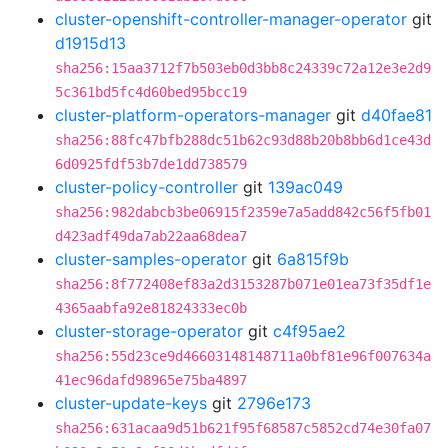
cluster-openshift-controller-manager-operator
git
d1915d13
sha256:15aa3712f7b503eb0d3bb8c24339c72a12e3e2d9
5c361bd5fc4d60bed95bcc19
cluster-platform-operators-manager
git
d40fae81
sha256:88fc47bfb288dc51b62c93d88b20b8bb6d1ce43d
6d0925fdf53b7de1dd738579
cluster-policy-controller
git
139ac049
sha256:982dabcb3be06915f2359e7a5add842c56f5fb01
d423adf49da7ab22aa68dea7
cluster-samples-operator
git
6a815f9b
sha256:8f772408ef83a2d3153287b071e01ea73f35df1e
4365aabfa92e81824333ec0b
cluster-storage-operator
git
c4f95ae2
sha256:55d23ce9d46603148148711a0bf81e96f007634a
41ec96dafd98965e75ba4897
cluster-update-keys
git
2796e173
sha256:631acaa9d51b621f95f68587c5852cd74e30fa07