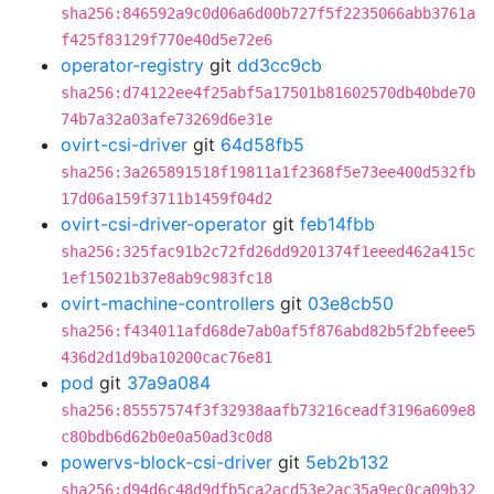
sha256:846592a9c0d06a6d00b727f5f2235066abb3761a
f425f83129f770e40d5e72e6
operator-registry
git
dd3cc9cb
sha256:d74122ee4f25abf5a17501b81602570db40bde70
74b7a32a03afe73269d6e31e
ovirt-csi-driver
git
64d58fb5
sha256:3a265891518f19811a1f2368f5e73ee400d532fb
17d06a159f3711b1459f04d2
ovirt-csi-driver-operator
git
feb14fbb
sha256:325fac91b2c72fd26dd9201374f1eeed462a415c
1ef15021b37e8ab9c983fc18
ovirt-machine-controllers
git
03e8cb50
sha256:f434011afd68de7ab0af5f876abd82b5f2bfeee5
436d2d1d9ba10200cac76e81
pod
git
37a9a084
sha256:85557574f3f32938aafb73216ceadf3196a609e8
c80bdb6d62b0e0a50ad3c0d8
powervs-block-csi-driver
git
5eb2b132
sha256:d94d6c48d9dfb5ca2acd53e2ac35a9ec0ca09b32