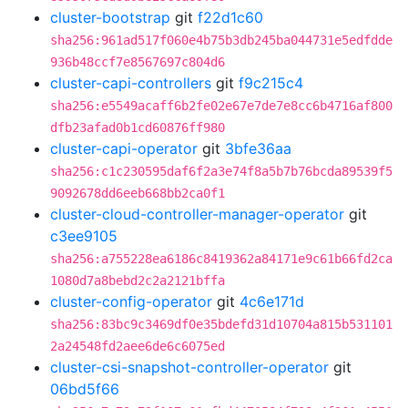
cluster-bootstrap
git
f22d1c60
sha256:961ad517f060e4b75b3db245ba044731e5edfdde
936b48ccf7e8567697c804d6
cluster-capi-controllers
git
f9c215c4
sha256:e5549acaff6b2fe02e67e7de7e8cc6b4716af800
dfb23afad0b1cd60876ff980
cluster-capi-operator
git
3bfe36aa
sha256:c1c230595daf6f2a3e74f8a5b7b76bcda89539f5
9092678dd6eeb668bb2ca0f1
cluster-cloud-controller-manager-operator
git
c3ee9105
sha256:a755228ea6186c8419362a84171e9c61b66fd2ca
1080d7a8bebd2c2a2121bffa
cluster-config-operator
git
4c6e171d
sha256:83bc9c3469df0e35bdefd31d10704a815b531101
2a24548fd2aee6de6c6075ed
cluster-csi-snapshot-controller-operator
git
06bd5f66