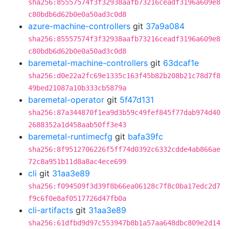
sha256:85557574f3f32938aafb73216ceadf3196a609e8
c80bdb6d62b0e0a50ad3c0d8
azure-machine-controllers
git
37a9a084
sha256:85557574f3f32938aafb73216ceadf3196a609e8
c80bdb6d62b0e0a50ad3c0d8
baremetal-machine-controllers
git
63dcaf1e
sha256:d0e22a2fc69e1335c163f45b82b208b21c78d7f8
49bed21087a10b333cb5879a
baremetal-operator
git
5f47d131
sha256:87a344870f1ea9d3b59c49fef845f77dab974d40
2688352a1d458aab50ff3e43
baremetal-runtimecfg
git
bafa39fc
sha256:8f9512706226f5ff74d0392c6332cdde4ab866ae
72c8a951b11d8a8ac4ece699
cli
git
31aa3e89
sha256:f094509f3d39f8b66ea06128c7f8c0ba17edc2d7
f9c6f0e8af0517726d47fb0a
cli-artifacts
git
31aa3e89
sha256:61dfbd9d97c553947b8b1a57aa648dbc809e2d14