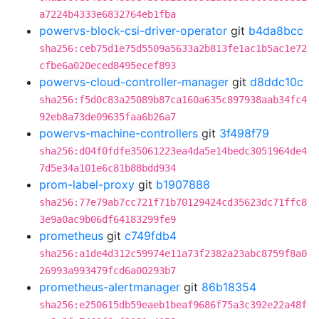
a7224b4333e6832764eb1fba
powervs-block-csi-driver-operator
git
b4da8bcc
sha256:ceb75d1e75d5509a5633a2b813fe1ac1b5ac1e72
cfbe6a020eced8495ecef893
powervs-cloud-controller-manager
git
d8ddc10c
sha256:f5d0c83a25089b87ca160a635c897938aab34fc4
92eb8a73de09635faa6b26a7
powervs-machine-controllers
git
3f498f79
sha256:d04f0fdfe35061223ea4da5e14bedc3051964de4
7d5e34a101e6c81b88bdd934
prom-label-proxy
git
b1907888
sha256:77e79ab7cc721f71b70129424cd35623dc71ffc8
3e9a0ac9b06df64183299fe9
prometheus
git
c749fdb4
sha256:a1de4d312c59974e11a73f2382a23abc8759f8a0
26993a993479fcd6a00293b7
prometheus-alertmanager
git
86b18354
sha256:e250615db59eaeb1beaf9686f75a3c392e22a48f