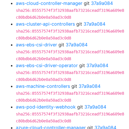
aws-cloud-controller-manager
git
37a9a084
sha256:85557574f3f32938aafb73216ceadf3196a609e8
c80bdb6d62b0e0a50ad3c0d8
aws-cluster-api-controllers
git
37a9a084
sha256:85557574f3f32938aafb73216ceadf3196a609e8
c80bdb6d62b0e0a50ad3c0d8
aws-ebs-csi-driver
git
37a9a084
sha256:85557574f3f32938aafb73216ceadf3196a609e8
c80bdb6d62b0e0a50ad3c0d8
aws-ebs-csi-driver-operator
git
37a9a084
sha256:85557574f3f32938aafb73216ceadf3196a609e8
c80bdb6d62b0e0a50ad3c0d8
aws-machine-controllers
git
37a9a084
sha256:85557574f3f32938aafb73216ceadf3196a609e8
c80bdb6d62b0e0a50ad3c0d8
aws-pod-identity-webhook
git
37a9a084
sha256:85557574f3f32938aafb73216ceadf3196a609e8
c80bdb6d62b0e0a50ad3c0d8
azure-cloud-controller-manager
git
37a9a084