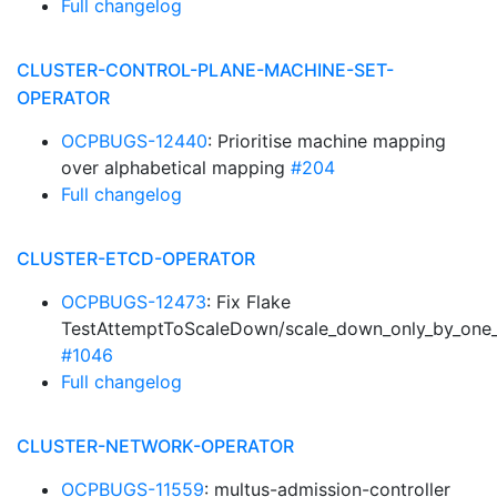
Full changelog
CLUSTER-CONTROL-PLANE-MACHINE-SET-
OPERATOR
OCPBUGS-12440
: Prioritise machine mapping
over alphabetical mapping
#204
Full changelog
CLUSTER-ETCD-OPERATOR
OCPBUGS-12473
: Fix Flake
TestAttemptToScaleDown/scale_down_only_by_one_
#1046
Full changelog
CLUSTER-NETWORK-OPERATOR
OCPBUGS-11559
: multus-admission-controller