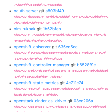
75b4eff50308bf767e4400b4
oauth-server
git
a803bf49
sha256:d4aa8a7c1acdd2b24bbbf15ce3256b256ddafee5
2b570bd25bfec8216c1607f7
olm-rukpak
git
1b52bfeb
sha256:c175a4bd28ee9ea4dd7ab280e5b50c281ebe57b1
9e04cf8b7f82f8e22d054f45
openshift-apiserver
git
635ed5cc
sha256:f35c4a2d4a908eee8ad0945d431e8d6ae37352f1
332c6827be9f541ffee6f668
openshift-controller-manager
git
b6528f9e
sha256:49d229b38cf6d30a3ca101096683cc70d5d4bb0d
32f2f930546d0fd0e174b987
openshift-state-metrics
git
4c711c74
sha256:996e6f136063900e7ad4b8554f13149a5674fe3a
b40b3be4d2b6ac310fdab511
openstack-cinder-csi-driver
git
03cc206a
sha256:5803ca03167e57cb049310759a0366229dfcaad1