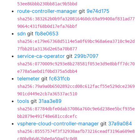
53ee86bbb230bb81ac9b5bbd
route-controller-manager
git
9e74d175
sha256:383262b0b9fa320816460dc69a99400af831ad77
9064c431f68b0d17efa76bbf
sdn
git
fb8e0653
sha256:e179e67368d5114e5a0f69bc968a6ea3710c9e2d
7fbb201a3136d2e65a70b877
service-ca-operator
git
299b7097
sha256:0770009c9293e8b278581f053e3d9e8bbff7dc70
e778a5aebd1f0bd375a5dbb4
telemeter
git
fc631fcb
sha256:79a9a0b6502892ccd08c612facf55e529dce2369
901cd449e2cb7a36537ac510
tools
git
31aa3e89
sha256:87784dbfe0dab37086a760c9e6d238ee5bcf935e
bb2879e491f48e681ccdcefc
vsphere-cloud-controller-manager
git
37a9a084
sha256:85557574f3f32938aafb73216ceadf3196a609e8
c80bdb6d62b0e0a50ad3c0d8