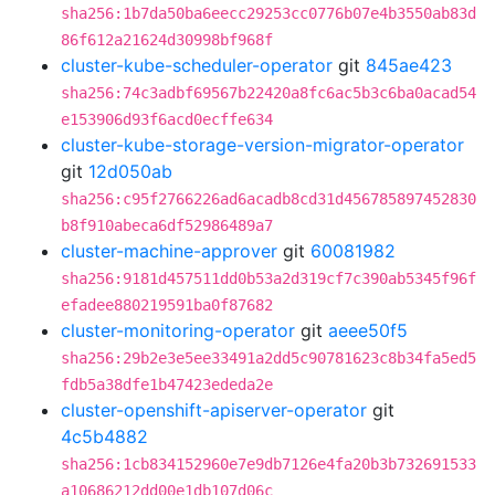
sha256:1b7da50ba6eecc29253cc0776b07e4b3550ab83d
86f612a21624d30998bf968f
cluster-kube-scheduler-operator
git
845ae423
sha256:74c3adbf69567b22420a8fc6ac5b3c6ba0acad54
e153906d93f6acd0ecffe634
cluster-kube-storage-version-migrator-operator
git
12d050ab
sha256:c95f2766226ad6acadb8cd31d456785897452830
b8f910abeca6df52986489a7
cluster-machine-approver
git
60081982
sha256:9181d457511dd0b53a2d319cf7c390ab5345f96f
efadee880219591ba0f87682
cluster-monitoring-operator
git
aeee50f5
sha256:29b2e3e5ee33491a2dd5c90781623c8b34fa5ed5
fdb5a38dfe1b47423ededa2e
cluster-openshift-apiserver-operator
git
4c5b4882
sha256:1cb834152960e7e9db7126e4fa20b3b732691533
a10686212dd00e1db107d06c