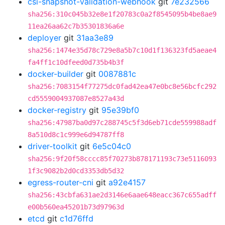
csi-snapshot-validation-webhook
git
7e232566
sha256:310c045b32e8e1f20783c0a2f8545095b4be8ae9
11ea26aa62c7b35301836a6e
deployer
git
31aa3e89
sha256:1474e35d78c729e8a5b7c10d1f136323fd5aeae4
fa4ff1c10dfeed0d735b4b3f
docker-builder
git
0087881c
sha256:7083154f77275dc0fad42ea47e0bc8e56bcfc292
cd5559004937087e8527a43d
docker-registry
git
95e39bf0
sha256:47987ba0d97c288745c5f3d6eb71cde559988adf
8a510d8c1c999e6d94787ff8
driver-toolkit
git
6e5c04c0
sha256:9f20f58cccc85f70273b878171193c73e5116093
1f3c9082b2d0cd3353db5d32
egress-router-cni
git
a92e4157
sha256:43cbfa631ae2d3146e6aae648eacc367c655adff
e00b560ea45201b73d97963d
etcd
git
c1d76ffd