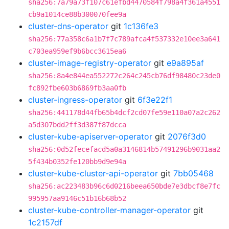
sha256:7a79a73f107c61efbd4470584f798a4f361a4551
cb9a1014ce88b300070fee9a
cluster-dns-operator
git
1c136fe3
sha256:77a358c6a1b7f7c789afca4f537332e10ee3a641
c703ea959ef9b6bcc3615ea6
cluster-image-registry-operator
git
e9a895af
sha256:8a4e844ea552272c264c245cb76df98480c23de0
fc892fbe603b6869fb3aa0fb
cluster-ingress-operator
git
6f3e22f1
sha256:441178d44fb65b4dcf2cd07fe59e110a07a2c262
a5d307bdd2ff3d387f87dcca
cluster-kube-apiserver-operator
git
2076f3d0
sha256:0d52fecefacd5a0a3146814b57491296b9031aa2
5f434b0352fe120bb9d9e94a
cluster-kube-cluster-api-operator
git
7bb05468
sha256:ac223483b96c6d0216beea650bde7e3dbcf8e7fc
995957aa9146c51b16b68b52
cluster-kube-controller-manager-operator
git
1c2157df