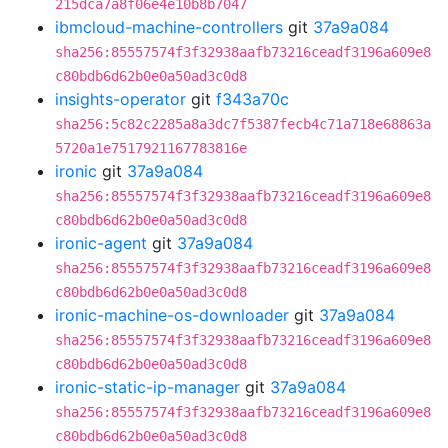
215dca7a8f06e4e10b8b7047
ibmcloud-machine-controllers
git
37a9a084
sha256:85557574f3f32938aafb73216ceadf3196a609e8
c80bdb6d62b0e0a50ad3c0d8
insights-operator
git
f343a70c
sha256:5c82c2285a8a3dc7f5387fecb4c71a718e68863a
5720a1e7517921167783816e
ironic
git
37a9a084
sha256:85557574f3f32938aafb73216ceadf3196a609e8
c80bdb6d62b0e0a50ad3c0d8
ironic-agent
git
37a9a084
sha256:85557574f3f32938aafb73216ceadf3196a609e8
c80bdb6d62b0e0a50ad3c0d8
ironic-machine-os-downloader
git
37a9a084
sha256:85557574f3f32938aafb73216ceadf3196a609e8
c80bdb6d62b0e0a50ad3c0d8
ironic-static-ip-manager
git
37a9a084
sha256:85557574f3f32938aafb73216ceadf3196a609e8
c80bdb6d62b0e0a50ad3c0d8