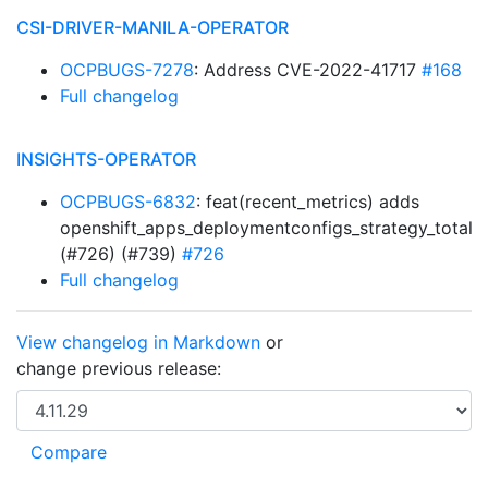
CSI-DRIVER-MANILA-OPERATOR
OCPBUGS-7278
: Address CVE-2022-41717
#168
Full changelog
INSIGHTS-OPERATOR
OCPBUGS-6832
: feat(recent_metrics) adds
openshift_apps_deploymentconfigs_strategy_total
(#726) (#739)
#726
Full changelog
View changelog in Markdown
or
change previous release: