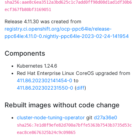
sha256:aae8c6ea3512a3bd625c1c7add0ff98d08d1ad1df30b6
ecf367fb80bf3169051
Release 4.11.30 was created from
registry.ci.openshift.org/ocp-ppc64le/release-
ppc64le:4.11.0-0.nightly-ppc64le-2023-02-24-141954
Components
Kubernetes 1.24.6
Red Hat Enterprise Linux CoreOS upgraded from
411.86.202302141454-0
to
411.86.202302231550-0
(
diff
)
Rebuilt images without code change
cluster-node-tuning-operator
git
d27a36e0
sha256:7e1d8f9efe82d700a7bffe5363b7543b3735d53c
eac8ce8676325b24c9c09865