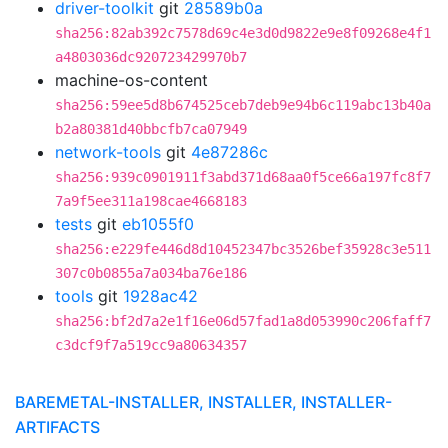
driver-toolkit
git
28589b0a
sha256:82ab392c7578d69c4e3d0d9822e9e8f09268e4f1
a4803036dc920723429970b7
machine-os-content
sha256:59ee5d8b674525ceb7deb9e94b6c119abc13b40a
b2a80381d40bbcfb7ca07949
network-tools
git
4e87286c
sha256:939c0901911f3abd371d68aa0f5ce66a197fc8f7
7a9f5ee311a198cae4668183
tests
git
eb1055f0
sha256:e229fe446d8d10452347bc3526bef35928c3e511
307c0b0855a7a034ba76e186
tools
git
1928ac42
sha256:bf2d7a2e1f16e06d57fad1a8d053990c206faff7
c3dcf9f7a519cc9a80634357
BAREMETAL-INSTALLER, INSTALLER, INSTALLER-
ARTIFACTS