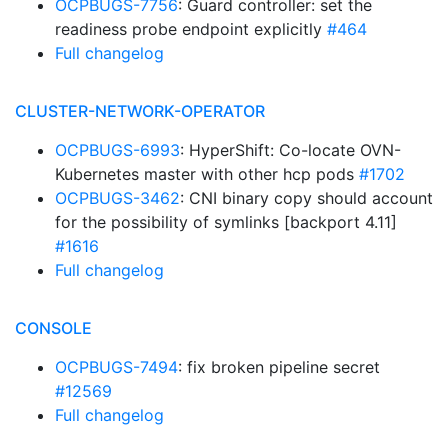
OCPBUGS-7756
: Guard controller: set the
readiness probe endpoint explicitly
#464
Full changelog
CLUSTER-NETWORK-OPERATOR
OCPBUGS-6993
: HyperShift: Co-locate OVN-
Kubernetes master with other hcp pods
#1702
OCPBUGS-3462
: CNI binary copy should account
for the possibility of symlinks [backport 4.11]
#1616
Full changelog
CONSOLE
OCPBUGS-7494
: fix broken pipeline secret
#12569
Full changelog