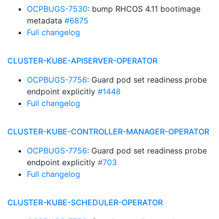
OCPBUGS-7530
: bump RHCOS 4.11 bootimage
metadata
#6875
Full changelog
CLUSTER-KUBE-APISERVER-OPERATOR
OCPBUGS-7756
: Guard pod set readiness probe
endpoint explicitly
#1448
Full changelog
CLUSTER-KUBE-CONTROLLER-MANAGER-OPERATOR
OCPBUGS-7756
: Guard pod set readiness probe
endpoint explicitly
#703
Full changelog
CLUSTER-KUBE-SCHEDULER-OPERATOR