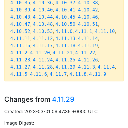
,
,
,
,
4.10.35
4.10.36
4.10.37
4.10.38
,
,
,
,
4.10.39
4.10.40
4.10.41
4.10.42
,
,
,
,
4.10.43
4.10.44
4.10.45
4.10.46
,
,
,
,
4.10.47
4.10.48
4.10.50
4.10.51
,
,
,
,
,
4.10.52
4.10.53
4.11.0
4.11.1
4.11.10
,
,
,
,
4.11.11
4.11.12
4.11.13
4.11.14
,
,
,
,
4.11.16
4.11.17
4.11.18
4.11.19
,
,
,
,
4.11.2
4.11.20
4.11.21
4.11.22
,
,
,
,
4.11.23
4.11.24
4.11.25
4.11.26
,
,
,
,
,
4.11.27
4.11.28
4.11.29
4.11.3
4.11.4
,
,
,
,
4.11.5
4.11.6
4.11.7
4.11.8
4.11.9
Changes from
4.11.29
Created: 2023-03-01 09:47:36 +0000 UTC
Image Digest: