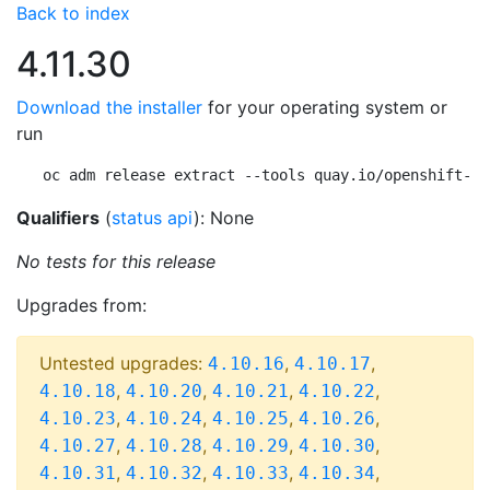
Back to index
4.11.30
Download the installer
for your operating system or
run
oc adm release extract --tools quay.io/openshift-re
Qualifiers
(
status api
): None
No tests for this release
Upgrades from:
Untested upgrades:
,
,
4.10.16
4.10.17
,
,
,
,
4.10.18
4.10.20
4.10.21
4.10.22
,
,
,
,
4.10.23
4.10.24
4.10.25
4.10.26
,
,
,
,
4.10.27
4.10.28
4.10.29
4.10.30
,
,
,
,
4.10.31
4.10.32
4.10.33
4.10.34