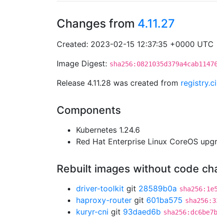
Changes from
4.11.27
Created: 2023-02-15 12:37:35 +0000 UTC
Image Digest:
sha256:0821035d379a4cab1147
Release 4.11.28 was created from
registry.
Components
Kubernetes 1.24.6
Red Hat Enterprise Linux CoreOS up
Rebuilt images without code c
driver-toolkit
git
28589b0a
sha256:1e
haproxy-router
git
601ba575
sha256:3
kuryr-cni
git
93daed6b
sha256:dc6be7