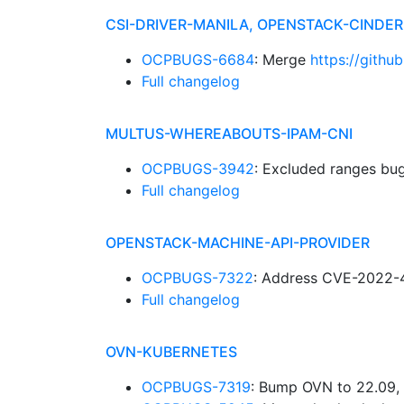
CSI-DRIVER-MANILA, OPENSTACK-CINDE
OCPBUGS-6684
: Merge
https://githu
Full changelog
MULTUS-WHEREABOUTS-IPAM-CNI
OCPBUGS-3942
: Excluded ranges bu
Full changelog
OPENSTACK-MACHINE-API-PROVIDER
OCPBUGS-7322
: Address CVE-2022-
Full changelog
OVN-KUBERNETES
OCPBUGS-7319
: Bump OVN to 22.09, 