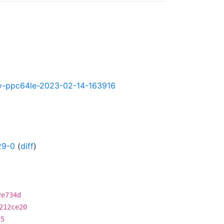
htly-ppc64le-2023-02-14-163916
29-0
(
diff
)
2e734d
212ce20
d5