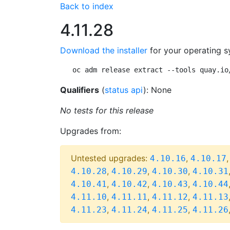
Back to index
4.11.28
Download the installer
for your operating s
oc adm release extract --tools quay.io
Qualifiers
(
status api
): None
No tests for this release
Upgrades from:
Untested upgrades:
,
4.10.16
4.10.17
,
,
,
4.10.28
4.10.29
4.10.30
4.10.31
,
,
,
4.10.41
4.10.42
4.10.43
4.10.44
,
,
,
4.11.10
4.11.11
4.11.12
4.11.13
,
,
,
4.11.23
4.11.24
4.11.25
4.11.26