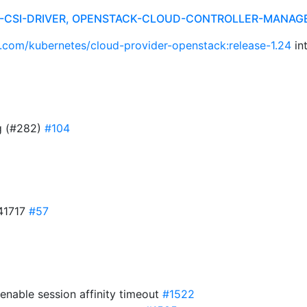
R-CSI-DRIVER, OPENSTACK-CLOUD-CONTROLLER-MANAG
b.com/kubernetes/cloud-provider-openstack:release-1.24
in
g (#282)
#104
41717
#57
enable session affinity timeout
#1522