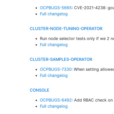
OCPBUGS-5665
: CVE-2021-4238: gou
Full changelog
CLUSTER-NODE-TUNING-OPERATOR
Run node selector tests only if we 
Full changelog
CLUSTER-SAMPLES-OPERATOR
OCPBUGS-7330
: When setting allowe
Full changelog
CONSOLE
OCPBUGS-6492
: Add RBAC check on 
Full changelog