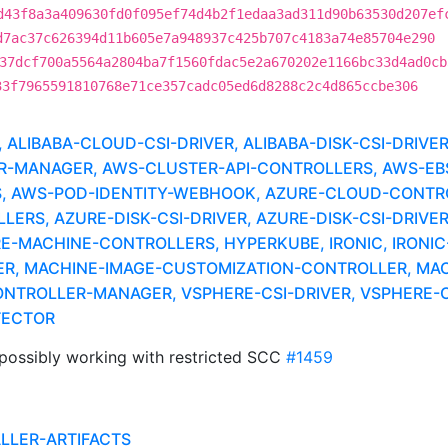
d43f8a3a409630fd0f095ef74d4b2f1edaa3ad311d90b63530d207ef
d7ac37c626394d11b605e7a948937c425b707c4183a74e85704e290
37dcf700a5564a2804ba7f1560fdac5e2a670202e1166bc33d4ad0cb
33f7965591810768e71ce357cadc05ed6d8288c2c4d865ccbe306
LIBABA-CLOUD-CSI-DRIVER, ALIBABA-DISK-CSI-DRIVE
MANAGER, AWS-CLUSTER-API-CONTROLLERS, AWS-EBS-
, AWS-POD-IDENTITY-WEBHOOK, AZURE-CLOUD-CONTR
RS, AZURE-DISK-CSI-DRIVER, AZURE-DISK-CSI-DRIVER
RE-MACHINE-CONTROLLERS, HYPERKUBE, IRONIC, IRONIC
ER, MACHINE-IMAGE-CUSTOMIZATION-CONTROLLER, MAC
NTROLLER-MANAGER, VSPHERE-CSI-DRIVER, VSPHERE-C
TECTOR
possibly working with restricted SCC
#1459
ALLER-ARTIFACTS