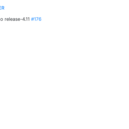
ER
to release-4.11
#176