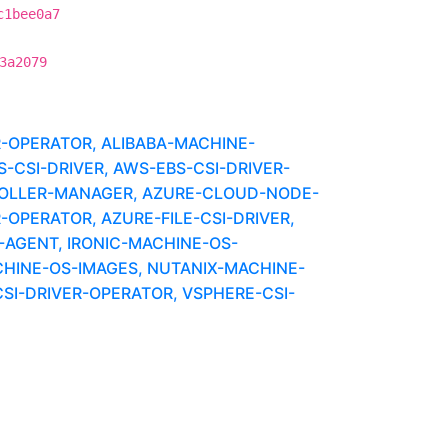
c1bee0a7
3a2079
R-OPERATOR, ALIBABA-MACHINE-
CSI-DRIVER, AWS-EBS-CSI-DRIVER-
OLLER-MANAGER, AZURE-CLOUD-NODE-
-OPERATOR, AZURE-FILE-CSI-DRIVER,
-AGENT, IRONIC-MACHINE-OS-
HINE-OS-IMAGES, NUTANIX-MACHINE-
SI-DRIVER-OPERATOR, VSPHERE-CSI-