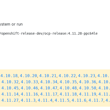
ystem or run
/openshift-release-dev/ocp-release:4.11.28-ppc64le
,
,
,
,
,
,
4.10.18
4.10.20
4.10.21
4.10.22
4.10.23
4.10.
,
,
,
,
,
,
4.10.32
4.10.33
4.10.34
4.10.35
4.10.36
4.10
,
,
,
,
,
,
4.10.45
4.10.46
4.10.47
4.10.48
4.10.50
4.10
,
,
,
,
,
,
4.11.14
4.11.16
4.11.17
4.11.18
4.11.19
4.11
,
,
,
,
,
,
,
4.11.27
4.11.3
4.11.4
4.11.5
4.11.6
4.11.7
4