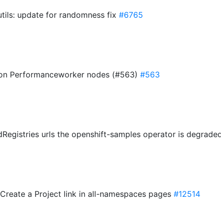
tils: update for randomness fix
#6765
2 non Performanceworker nodes (#563)
#563
dRegistries urls the openshift-samples operator is degrad
Create a Project link in all-namespaces pages
#12514