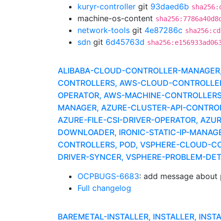
kuryr-controller
git
93daed6b
sha256:
machine-os-content
sha256:7786a40d8
network-tools
git
4e87286c
sha256:cd
sdn
git
6d45763d
sha256:e156933ad06
ALIBABA-CLOUD-CONTROLLER-MANAGER, A
CONTROLLERS, AWS-CLOUD-CONTROLLER-
OPERATOR, AWS-MACHINE-CONTROLLERS
MANAGER, AZURE-CLUSTER-API-CONTROLLE
AZURE-FILE-CSI-DRIVER-OPERATOR, AZU
DOWNLOADER, IRONIC-STATIC-IP-MANAG
CONTROLLERS, POD, VSPHERE-CLOUD-CO
DRIVER-SYNCER, VSPHERE-PROBLEM-DE
OCPBUGS-6683
: add message about 
Full changelog
BAREMETAL-INSTALLER, INSTALLER, INST