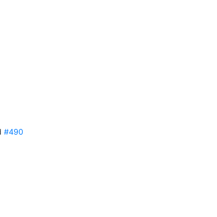
ed
#490