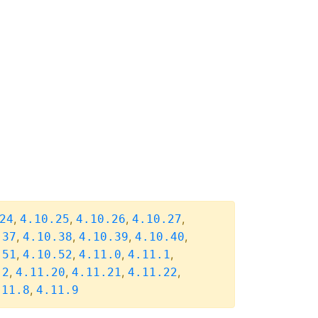
,
,
,
,
24
4.10.25
4.10.26
4.10.27
,
,
,
,
.37
4.10.38
4.10.39
4.10.40
,
,
,
,
.51
4.10.52
4.11.0
4.11.1
,
,
,
,
.2
4.11.20
4.11.21
4.11.22
,
.11.8
4.11.9