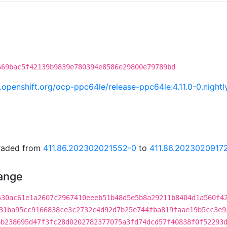
669bac5f42139b9839e780394e8586e29800e79789bd
ci.openshift.org/ocp-ppc64le/release-ppc64le:4.11.0-0.nig
graded from
411.86.202302021552-0
to
411.86.2023020917
hange
530ac61e1a2607c2967410eeeb51b48d5e5b8a29211b8404d1a560f4
31ba95cc9166838ce3c2732c4d92d7b25e744fba819faae19b5cc3e9
bb238695d47f3fc28d0202782377075a3fd74dcd57f40838f0f52293