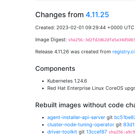
Changes from
4.11.25
Created: 2023-02-01 09:29:44 +0000 UTC
Image Digest:
sha256:3d2fd2d62dfa5a34d500
Release 4.11.26 was created from
registry.
Components
Kubernetes 1.24.6
Red Hat Enterprise Linux CoreOS up
Rebuilt images without code c
agent-installer-api-server
git
bc51be8
cluster-node-tuning-operator
git
83d1
driver-toolkit
git
13ccef87
sha256:a9c9