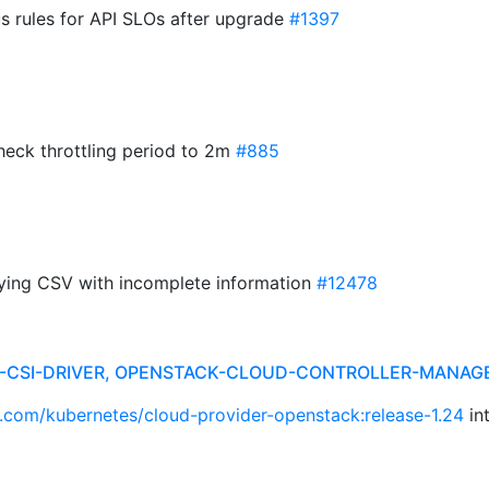
s rules for API SLOs after upgrade
#1397
check throttling period to 2m
#885
aying CSV with incomplete information
#12478
R-CSI-DRIVER, OPENSTACK-CLOUD-CONTROLLER-MANAG
b.com/kubernetes/cloud-provider-openstack:release-1.24
in