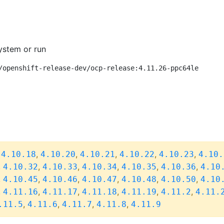
ystem or run
/openshift-release-dev/ocp-release:4.11.26-ppc64le
,
,
,
,
,
,
4.10.18
4.10.20
4.10.21
4.10.22
4.10.23
4.10.
,
,
,
,
,
,
4.10.32
4.10.33
4.10.34
4.10.35
4.10.36
4.10
,
,
,
,
,
,
4.10.45
4.10.46
4.10.47
4.10.48
4.10.50
4.10
,
,
,
,
,
,
4.11.16
4.11.17
4.11.18
4.11.19
4.11.2
4.11.
,
,
,
,
.11.5
4.11.6
4.11.7
4.11.8
4.11.9