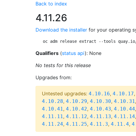
Back to index
4.11.26
Download the installer
for your operating s
oc adm release extract --tools quay.io
Qualifiers
(
status api
): None
No tests for this release
Upgrades from:
Untested upgrades:
,
4.10.16
4.10.17
,
,
,
4.10.28
4.10.29
4.10.30
4.10.31
,
,
,
4.10.41
4.10.42
4.10.43
4.10.44
,
,
,
4.11.11
4.11.12
4.11.13
4.11.14
,
,
,
,
4.11.24
4.11.25
4.11.3
4.11.4
4