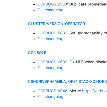
OCPBUGS-2938
: Duplicate prometheu
Full changelog
CLUSTER-VERSION-OPERATOR
OCPBUGS-5882
: Set upgradeability 
Full changelog
CONSOLE
OCPBUGS-6689
: Fix NPE when displ
Full changelog
CSI-DRIVER-MANILA, OPENSTACK-CINDE
OCPBUGS-6046
: Merge
https://githu
Full changelog