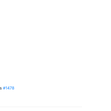
es
#1478