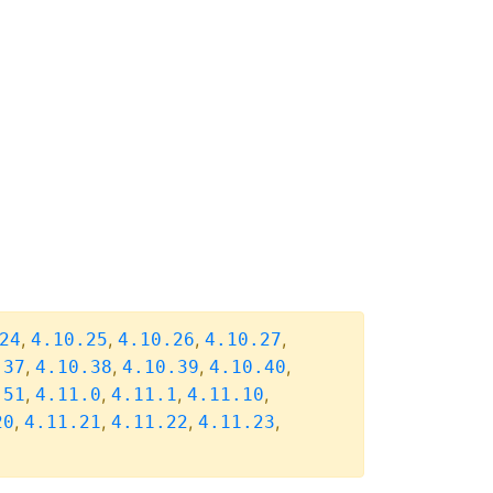
,
,
,
,
24
4.10.25
4.10.26
4.10.27
,
,
,
,
.37
4.10.38
4.10.39
4.10.40
,
,
,
,
.51
4.11.0
4.11.1
4.11.10
,
,
,
,
20
4.11.21
4.11.22
4.11.23