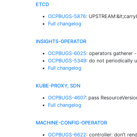
ETCD
OCPBUGS-5876
: UPSTREAM:&lt;carry&
Full changelog
INSIGHTS-OPERATOR
OCPBUGS-6025
: operators gatherer 
OCPBUGS-5349
: do not periodically
Full changelog
KUBE-PROXY, SDN
OCPBUGS-4607
: pass ResourceVersion
Full changelog
MACHINE-CONFIG-OPERATOR
OCPBUGS-6622
: controller: don’t r