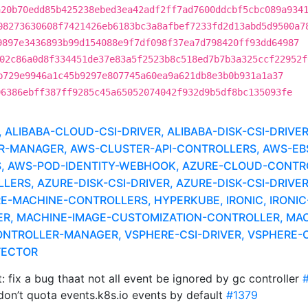
a20b70edd85b425238ebed3ea42adf2ff7ad7600ddcbf5cbc089a934
08273630608f7421426eb6183bc3a8afbef7233fd2d13abd5d9500a7
9897e3436893b99d154088e9f7df098f37ea7d798420ff93dd64987
02c86a0d8f334451de37e83a5f2523b8c518ed7b7b3a325ccf22952f
b729e9946a1c45b9297e807745a60ea9a621db8e3b0b931a1a37
96386ebff387ff9285c45a65052074042f932d9b5df8bc135093fe
LIBABA-CLOUD-CSI-DRIVER, ALIBABA-DISK-CSI-DRIVE
MANAGER, AWS-CLUSTER-API-CONTROLLERS, AWS-EBS-
, AWS-POD-IDENTITY-WEBHOOK, AZURE-CLOUD-CONTR
RS, AZURE-DISK-CSI-DRIVER, AZURE-DISK-CSI-DRIVER
RE-MACHINE-CONTROLLERS, HYPERKUBE, IRONIC, IRONIC
ER, MACHINE-IMAGE-CUSTOMIZATION-CONTROLLER, MAC
NTROLLER-MANAGER, VSPHERE-CSI-DRIVER, VSPHERE-C
TECTOR
 fix a bug thaat not all event be ignored by gc controller
on’t quota events.k8s.io events by default
#1379