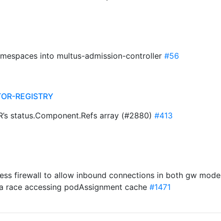
amespaces into multus-admission-controller
#56
TOR-REGISTRY
CR’s status.Component.Refs array (#2880)
#413
egress firewall to allow inbound connections in both gw mod
data race accessing podAssignment cache
#1471