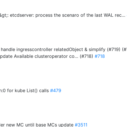
gt;: etcdserver: process the scenaro of the last WAL rec…
- handle ingresscontroller relatedObject & simplify (#719) 
 update Available clusteroperator co… (#718)
#718
:0 for kube List() calls
#479
ender new MC until base MCs update
#3511