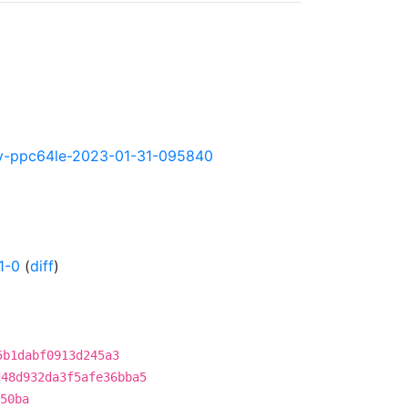
htly-ppc64le-2023-01-31-095840
1-0
(
diff
)
5b1dabf0913d245a3
d48d932da3f5afe36bba5
50ba