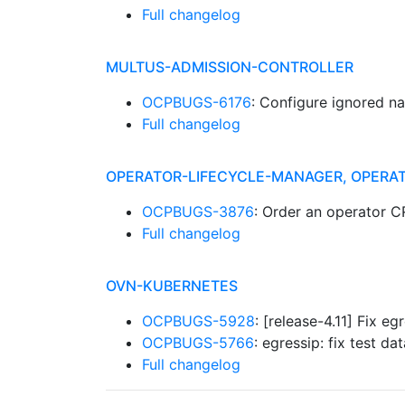
Full changelog
MULTUS-ADMISSION-CONTROLLER
OCPBUGS-6176
: Configure ignored n
Full changelog
OPERATOR-LIFECYCLE-MANAGER, OPERA
OCPBUGS-3876
: Order an operator 
Full changelog
OVN-KUBERNETES
OCPBUGS-5928
: [release-4.11] Fix 
OCPBUGS-5766
: egressip: fix test 
Full changelog