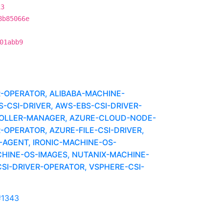
13
8b85066e
01abb9
R-OPERATOR, ALIBABA-MACHINE-
CSI-DRIVER, AWS-EBS-CSI-DRIVER-
OLLER-MANAGER, AZURE-CLOUD-NODE-
-OPERATOR, AZURE-FILE-CSI-DRIVER,
-AGENT, IRONIC-MACHINE-OS-
HINE-OS-IMAGES, NUTANIX-MACHINE-
SI-DRIVER-OPERATOR, VSPHERE-CSI-
#1343