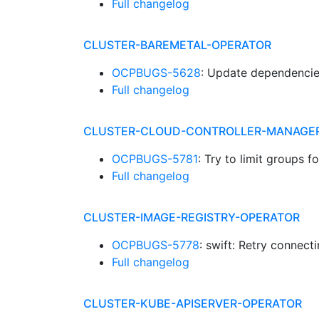
Full changelog
CLUSTER-BAREMETAL-OPERATOR
OCPBUGS-5628
: Update dependenci
Full changelog
CLUSTER-CLOUD-CONTROLLER-MANAGE
OCPBUGS-5781
: Try to limit groups
Full changelog
CLUSTER-IMAGE-REGISTRY-OPERATOR
OCPBUGS-5778
: swift: Retry connec
Full changelog
CLUSTER-KUBE-APISERVER-OPERATOR