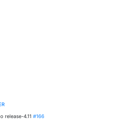
ER
to release-4.11
#166