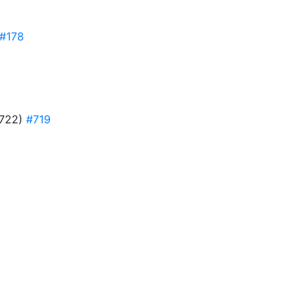
#178
(#722)
#719