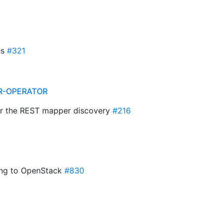
es
#321
R-OPERATOR
 for the REST mapper discovery
#216
ting to OpenStack
#830