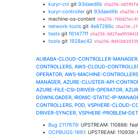
kuryr-cni
git
93daed6b
sha256:eb595f
kuryr-controller
git
93daed6b
sha256:
machine-os-content
sha256:76bd25ec4
network-tools
git
4e87286c
sha256:27
tests
git
f61477ff
sha256:0d2faa955841
tools
git
1928ac42
sha256:8d41b01033
ALIBABA-CLOUD-CONTROLLER-MANAGER, A
CONTROLLERS, AWS-CLOUD-CONTROLLER-
OPERATOR, AWS-MACHINE-CONTROLLERS
MANAGER, AZURE-CLUSTER-API-CONTROLLE
AZURE-FILE-CSI-DRIVER-OPERATOR, AZU
DOWNLOADER, IRONIC-STATIC-IP-MANAG
CONTROLLERS, POD, VSPHERE-CLOUD-CO
DRIVER-SYNCER, VSPHERE-PROBLEM-DE
Bug 2117679
: UPSTREAM: 110888: feat:
OCPBUGS-1991
: UPSTREAM: 110939: d