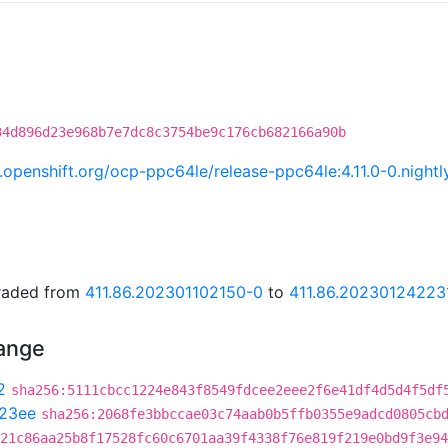
34d896d23e968b7e7dc8c3754be9c176cb682166a90b
ci.openshift.org/ocp-ppc64le/release-ppc64le:4.11.0-0.nig
graded from
411.86.202301102150-0
to
411.86.20230124223
hange
2
sha256:5111cbcc1224e843f8549fdcee2eee2f6e41df4d5d4f5df
23ee
sha256:2068fe3bbccae03c74aab0b5ffb0355e9adcd0805cb
21c86aa25b8f17528fc60c6701aa39f4338f76e819f219e0bd9f3e94