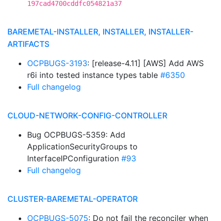
197cad4700cddfc054821a37
BAREMETAL-INSTALLER, INSTALLER, INSTALLER-
ARTIFACTS
OCPBUGS-3193
: [release-4.11] [AWS] Add AWS
r6i into tested instance types table
#6350
Full changelog
CLOUD-NETWORK-CONFIG-CONTROLLER
Bug OCPBUGS-5359: Add
ApplicationSecurityGroups to
InterfaceIPConfiguration
#93
Full changelog
CLUSTER-BAREMETAL-OPERATOR
OCPBUGS-5075
: Do not fail the reconciler when