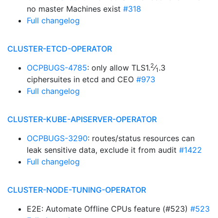
no master Machines exist
#318
Full changelog
CLUSTER-ETCD-OPERATOR
2
OCPBUGS-4785
: only allow TLS1.
⁄
.3
1
ciphersuites in etcd and CEO
#973
Full changelog
CLUSTER-KUBE-APISERVER-OPERATOR
OCPBUGS-3290
: routes/status resources can
leak sensitive data, exclude it from audit
#1422
Full changelog
CLUSTER-NODE-TUNING-OPERATOR
E2E: Automate Offline CPUs feature (#523)
#523