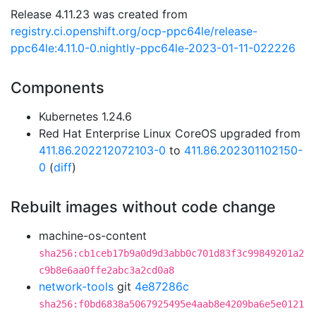
Release 4.11.23 was created from
registry.ci.openshift.org/ocp-ppc64le/release-
ppc64le:4.11.0-0.nightly-ppc64le-2023-01-11-022226
Components
Kubernetes 1.24.6
Red Hat Enterprise Linux CoreOS upgraded from
411.86.202212072103-0
to
411.86.202301102150-
0
(
diff
)
Rebuilt images without code change
machine-os-content
sha256:cb1ceb17b9a0d9d3abb0c701d83f3c99849201a2
c9b8e6aa0ffe2abc3a2cd0a8
network-tools
git
4e87286c
sha256:f0bd6838a5067925495e4aab8e4209ba6e5e0121