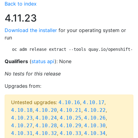
Back to index
4.11.23
Download the installer
for your operating system or
run
oc adm release extract --tools quay.io/openshift-re
Qualifiers
(
status api
): None
No tests for this release
Upgrades from:
Untested upgrades:
,
,
4.10.16
4.10.17
,
,
,
,
4.10.18
4.10.20
4.10.21
4.10.22
,
,
,
,
4.10.23
4.10.24
4.10.25
4.10.26
,
,
,
,
4.10.27
4.10.28
4.10.29
4.10.30
,
,
,
,
4.10.31
4.10.32
4.10.33
4.10.34