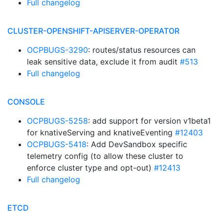
Full changelog
CLUSTER-OPENSHIFT-APISERVER-OPERATOR
OCPBUGS-3290
: routes/status resources can
leak sensitive data, exclude it from audit
#513
Full changelog
CONSOLE
OCPBUGS-5258
: add support for version v1beta1
for knativeServing and knativeEventing
#12403
OCPBUGS-5418
: Add DevSandbox specific
telemetry config (to allow these cluster to
enforce cluster type and opt-out)
#12413
Full changelog
ETCD