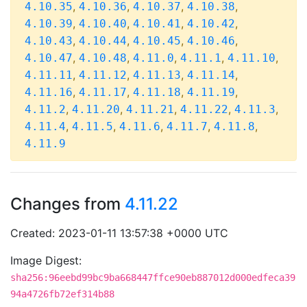
,
,
,
,
4.10.35
4.10.36
4.10.37
4.10.38
,
,
,
,
4.10.39
4.10.40
4.10.41
4.10.42
,
,
,
,
4.10.43
4.10.44
4.10.45
4.10.46
,
,
,
,
,
4.10.47
4.10.48
4.11.0
4.11.1
4.11.10
,
,
,
,
4.11.11
4.11.12
4.11.13
4.11.14
,
,
,
,
4.11.16
4.11.17
4.11.18
4.11.19
,
,
,
,
,
4.11.2
4.11.20
4.11.21
4.11.22
4.11.3
,
,
,
,
,
4.11.4
4.11.5
4.11.6
4.11.7
4.11.8
4.11.9
Changes from
4.11.22
Created: 2023-01-11 13:57:38 +0000 UTC
Image Digest:
sha256:96eebd99bc9ba668447ffce90eb887012d000edfeca39
94a4726fb72ef314b88