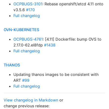
OCPBUGS-3101
: Rebase openshift/etcd 4.11 onto
v3.5.6
#170
Full changelog
OVN-KUBERNETES
OCPBUGS-4761
: [4.11] Dockerfile: bump OVS to
2.17.0-62.el8fdp
#1438
Full changelog
THANOS
Updating thanos images to be consistent with
ART
#99
Full changelog
View changelog in Markdown
or
change previous release: