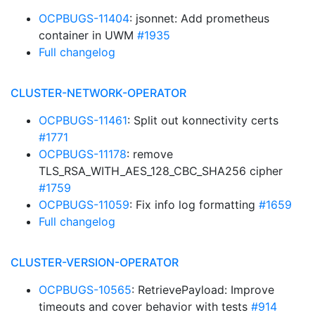
OCPBUGS-11404
: jsonnet: Add prometheus
container in UWM
#1935
Full changelog
CLUSTER-NETWORK-OPERATOR
OCPBUGS-11461
: Split out konnectivity certs
#1771
OCPBUGS-11178
: remove
TLS_RSA_WITH_AES_128_CBC_SHA256 cipher
#1759
OCPBUGS-11059
: Fix info log formatting
#1659
Full changelog
CLUSTER-VERSION-OPERATOR
OCPBUGS-10565
: RetrievePayload: Improve
timeouts and cover behavior with tests
#914