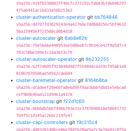
sha256:919fb5388037f40cfc273192cfd68367d684b297
475ab441ac16d33a56b253e2
cluster-authentication-operator
git
bb764848
sha256:dd7077d3829243e4a42760e7ddb0d256c5bf4632
5ba1594567723508cd8b4d18
cluster-autoscaler
git
6ab8e62b
sha256:79e5666e448953ee5886e87c9034ce42f9a5dfc4
783c58be109e1c1da3653c79
cluster-autoscaler-operator
git
8b232255
sha256:62f74b05f923b48d9d7f55484dc6a59cf05ab1e8
810b7070506ae50562cdeb04
cluster-baremetal-operator
git
8164b8ba
sha256:dcadeef20e60fa8e6d95f9aa3bbbfdbd1e5ebca0
cef9b0646ad121d9461a9378
cluster-bootstrap
git
f22d1c60
sha256:06b0db5b6f49b6703e31e3787040b1be58041732
fb9f5c1d345ac260c219fe47
cluster-capi-controllers
git
f9c215c4
sha256:dd832b140bce86e784f628ae5a7c3e7de01c0f5a