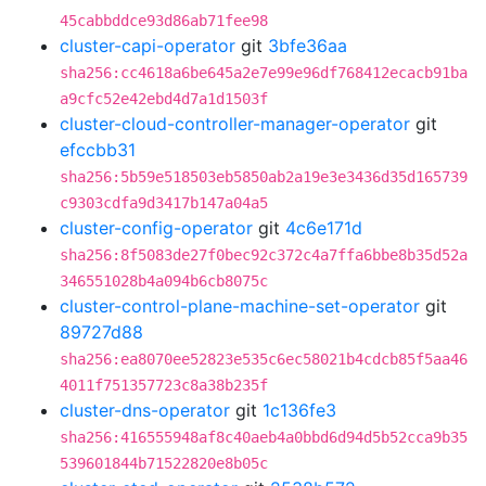
45cabbddce93d86ab71fee98
cluster-capi-operator
git
3bfe36aa
sha256:cc4618a6be645a2e7e99e96df768412ecacb91ba
a9cfc52e42ebd4d7a1d1503f
cluster-cloud-controller-manager-operator
git
efccbb31
sha256:5b59e518503eb5850ab2a19e3e3436d35d165739
c9303cdfa9d3417b147a04a5
cluster-config-operator
git
4c6e171d
sha256:8f5083de27f0bec92c372c4a7ffa6bbe8b35d52a
346551028b4a094b6cb8075c
cluster-control-plane-machine-set-operator
git
89727d88
sha256:ea8070ee52823e535c6ec58021b4cdcb85f5aa46
4011f751357723c8a38b235f
cluster-dns-operator
git
1c136fe3
sha256:416555948af8c40aeb4a0bbd6d94d5b52cca9b35
539601844b71522820e8b05c