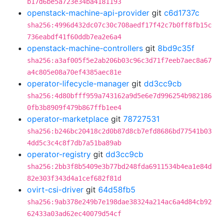
b17d6be5a723e34ba4181193
openstack-machine-api-provider
git
c6d1737c
sha256:4996d432dc07c30c708aedf17f42c7b0ff8fb15c
736eabdf41f60ddb7ea2e6a4
openstack-machine-controllers
git
8bd9c35f
sha256:a3af005f5e2ab206b03c96c3d71f7eeb7aec8a67
a4c805e08a70ef4385aec81e
operator-lifecycle-manager
git
dd3cc9cb
sha256:4d80bfff959a743162a9d5e6e7d996254b982186
0fb3b8909f479b867ffb1ee4
operator-marketplace
git
78727531
sha256:b246bc20418c2d0b87d8cb7efd8686bd77541b03
4dd5c3c4c8f7db7a51ba89ab
operator-registry
git
dd3cc9cb
sha256:2bb3f8b5409e3b77bd248fda6911534b4ea1e84d
82e303f343d4a1cef682f81d
ovirt-csi-driver
git
64d58fb5
sha256:9ab378e249b7e198dae38324a214ac6a4d84cb92
62433a03ad62ec40079d54cf