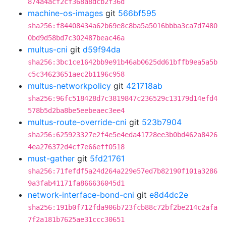
874a4acf2cf368a8dcb2f36d
machine-os-images
git
566bf595
sha256:f84408434a62b69e8c8ba5a5016bbba3ca7d7480
0bd9d58bd7c302487beac46a
multus-cni
git
d59f94da
sha256:3bc1ce1642bb9e91b46ab0625dd61bffb9ea5a5b
c5c34623651aec2b1196c958
multus-networkpolicy
git
421718ab
sha256:96fc518428d7c3819847c236529c13179d14efd4
578b5d2ba8be5eebeaec3ee4
multus-route-override-cni
git
523b7904
sha256:625923327e2f4e5e4eda41728ee3b0bd462a8426
4ea276372d4cf7e66eff0518
must-gather
git
5fd21761
sha256:71fefdf5a24d264a229e57ed7b82190f101a3286
9a3fab41171fa866636045d1
network-interface-bond-cni
git
e8d4dc2e
sha256:191b0f712fda906b723fcb88c72bf2be214c2afa
7f2a181b7625ae31ccc30651