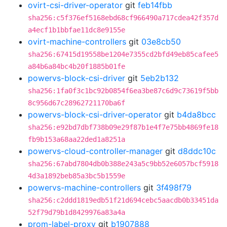
ovirt-csi-driver-operator
git
feb14fbb
sha256:c5f376ef5168ebd68cf966490a717cdea42f357d
a4ecf1b1bbfae11dc8e9155e
ovirt-machine-controllers
git
03e8cb50
sha256:67415d19558be1204e7355cd2bfd49eb85cafee5
a84b6a84bc4b20f1885b01fe
powervs-block-csi-driver
git
5eb2b132
sha256:1fa0f3c1bc92b0854f6ea3be87c6d9c73619f5bb
8c956d67c28962721170ba6f
powervs-block-csi-driver-operator
git
b4da8bcc
sha256:e92bd7dbf738b09e29f87b1e4f7e75bb4869fe18
fb9b153a68aa22ded1a8251a
powervs-cloud-controller-manager
git
d8ddc10c
sha256:67abd7804db0b388e243a5c9bb52e6057bcf5918
4d3a1892beb85a3bc5b1559e
powervs-machine-controllers
git
3f498f79
sha256:c2ddd1819edb51f21d694cebc5aacdb0b33451da
52f79d79b1d8429976a83a4a
prom-label-proxy
git
b1907888