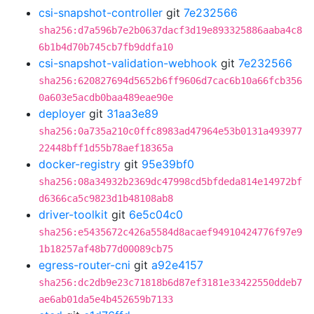
csi-snapshot-controller
git
7e232566
sha256:d7a596b7e2b0637dacf3d19e893325886aaba4c8
6b1b4d70b745cb7fb9ddfa10
csi-snapshot-validation-webhook
git
7e232566
sha256:620827694d5652b6ff9606d7cac6b10a66fcb356
0a603e5acdb0baa489eae90e
deployer
git
31aa3e89
sha256:0a735a210c0ffc8983ad47964e53b0131a493977
22448bff1d55b78aef18365a
docker-registry
git
95e39bf0
sha256:08a34932b2369dc47998cd5bfdeda814e14972bf
d6366ca5c9823d1b48108ab8
driver-toolkit
git
6e5c04c0
sha256:e5435672c426a5584d8acaef94910424776f97e9
1b18257af48b77d00089cb75
egress-router-cni
git
a92e4157
sha256:dc2db9e23c71818b6d87ef3181e33422550ddeb7
ae6ab01da5e4b452659b7133