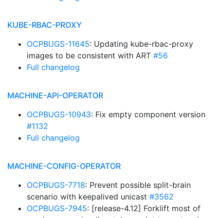
KUBE-RBAC-PROXY
OCPBUGS-11645
: Updating kube-rbac-proxy
images to be consistent with ART
#56
Full changelog
MACHINE-API-OPERATOR
OCPBUGS-10943
: Fix empty component version
#1132
Full changelog
MACHINE-CONFIG-OPERATOR
OCPBUGS-7718
: Prevent possible split-brain
scenario with keepalived unicast
#3562
OCPBUGS-7945
: [release-4.12] Forklift most of