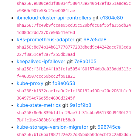
sha256:e800ced3f88034f580473e240b42ef8251a8de5c
e9369c907e58c21ee0084fae
ibmcloud-cluster-api-controllers
git
c1304c80
sha256:7fc49b9fccae95cd35c529bfdc0af55fa355db24
1d08dc2dd73707e96541ef6d
k8s-prometheus-adapter
git
987e5da8
sha256:8d74b14b617778777283dbed9c44242ace703cda
227f8a51cef2a7f255db3aad
keepalived-ipfailover
git
7e8a0105
sha256:f3fb1d4f1b3fefa5054f60f574db3a038ddd313e
f4463507ccc59bcc2fb91a21
kube-proxy
git
fb8e0653
sha256:bf332cae1ca0c2e1cf50f92a400ea20e2061b1c9
3649794c76d55c4696d3245f
kube-state-metrics
git
9a1bf9b8
sha256:8e9c839bfdfaf29ae7df31cbba961730d9430f24
7bffc1be4383b6fdd5fb58a0
kube-storage-version-migrator
git
596745ce
sha256:b1c6baf982f22e232d35ba850dcecbf3c2a83dd5