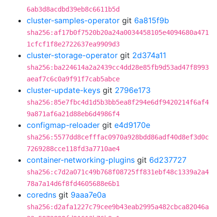
6ab3d8acdbd39eb8c6611b5d
cluster-samples-operator
git
6a815f9b
sha256:af17b0f7520b20a24a0034458105e4094680a471
1cfcf1f8e2722637ea9909d3
cluster-storage-operator
git
2d374a11
sha256:ba224614a2a2439cc4dd28e85fb9d53ad47f8993
aeaf7c6c0a9f91f7cab5abce
cluster-update-keys
git
2796e173
sha256:85e7fbc4d1d5b3bb5ea8f294e6df9420214f6af4
9a871af6a21d88eb6d4986f4
configmap-reloader
git
e4d9170e
sha256:5577dd8cefffac0970a928bdd86adf40d8ef3d0c
7269288cce118fd3a7710ae4
container-networking-plugins
git
6d237727
sha256:c7d2a071c49b768f08725ff831ebf48c1339a2a4
78a7a14d6f8fd4605688e6b1
coredns
git
9aaa7e0a
sha256:d2afa1227c79cee9b43eab2995a482cbca82046a