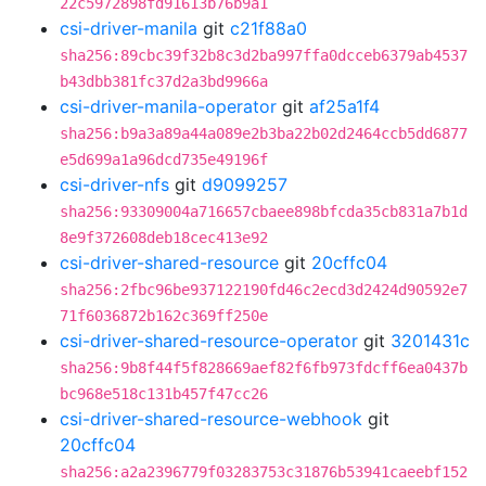
22c5972898fd91613b76b9a1
csi-driver-manila
git
c21f88a0
sha256:89cbc39f32b8c3d2ba997ffa0dcceb6379ab4537
b43dbb381fc37d2a3bd9966a
csi-driver-manila-operator
git
af25a1f4
sha256:b9a3a89a44a089e2b3ba22b02d2464ccb5dd6877
e5d699a1a96dcd735e49196f
csi-driver-nfs
git
d9099257
sha256:93309004a716657cbaee898bfcda35cb831a7b1d
8e9f372608deb18cec413e92
csi-driver-shared-resource
git
20cffc04
sha256:2fbc96be937122190fd46c2ecd3d2424d90592e7
71f6036872b162c369ff250e
csi-driver-shared-resource-operator
git
3201431c
sha256:9b8f44f5f828669aef82f6fb973fdcff6ea0437b
bc968e518c131b457f47cc26
csi-driver-shared-resource-webhook
git
20cffc04
sha256:a2a2396779f03283753c31876b53941caeebf152