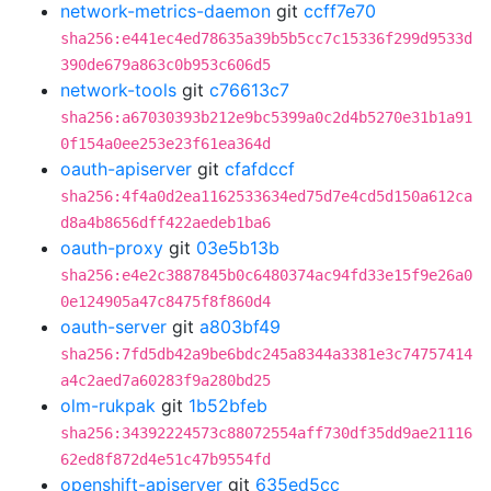
network-metrics-daemon
git
ccff7e70
sha256:e441ec4ed78635a39b5b5cc7c15336f299d9533d
390de679a863c0b953c606d5
network-tools
git
c76613c7
sha256:a67030393b212e9bc5399a0c2d4b5270e31b1a91
0f154a0ee253e23f61ea364d
oauth-apiserver
git
cfafdccf
sha256:4f4a0d2ea1162533634ed75d7e4cd5d150a612ca
d8a4b8656dff422aedeb1ba6
oauth-proxy
git
03e5b13b
sha256:e4e2c3887845b0c6480374ac94fd33e15f9e26a0
0e124905a47c8475f8f860d4
oauth-server
git
a803bf49
sha256:7fd5db42a9be6bdc245a8344a3381e3c74757414
a4c2aed7a60283f9a280bd25
olm-rukpak
git
1b52bfeb
sha256:34392224573c88072554aff730df35dd9ae21116
62ed8f872d4e51c47b9554fd
openshift-apiserver
git
635ed5cc