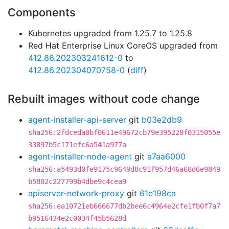
Components
Kubernetes upgraded from 1.25.7 to 1.25.8
Red Hat Enterprise Linux CoreOS upgraded from
412.86.202303241612-0
to
412.86.202304070758-0
(
diff
)
Rebuilt images without code change
agent-installer-api-server
git
b03e2db9
sha256:2fdceda0bf0611e49672cb79e395220f0315055e
33897b5c171efc6a541a977a
agent-installer-node-agent
git
a7aa6000
sha256:a5493d0fe9175c9649d8c91f957d46a68d6e9849
b5802c227799b4dbe9c4cea9
apiserver-network-proxy
git
61e198ca
sha256:ea10721eb666677db2bee6c4964e2cfe1fb0f7a7
b9516434e2c0034f45b5628d