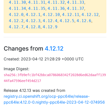
,
,
,
,
4.11.30
4.11.31
4.11.32
4.11.33
,
,
,
,
4.11.34
4.11.35
4.11.36
4.11.37
,
,
,
,
,
4.12.0
4.12.1
4.12.10
4.12.11
4.12.12
,
,
,
,
,
4.12.2
4.12.3
4.12.4
4.12.5
4.12.6
,
,
4.12.7
4.12.8
4.12.9
Changes from
4.12.12
Created: 2023-04-12 21:28:29 +0000 UTC
Image Digest:
sha256:3fb9efc1bf42bbca0786068342f2028d6ed62daaff139
44fa47596eef454d217
Release 4.12.13 was created from
registry.ci.openshift.org/ocp-ppc64le/release-
ppc64le:4.12.0-0.nightly-ppc64le-2023-04-12-074956