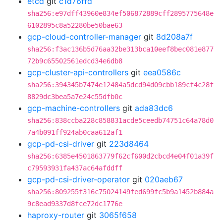
etcd
git
c1d76ffd
sha256:e97dff43960e834ef506872889cff2895775648e
6102895c8a52280be50bae63
gcp-cloud-controller-manager
git
8d208a7f
sha256:f3ac136b5d76aa32be313bca10eef8bec081e877
72b9c65502561edcd34e6db8
gcp-cluster-api-controllers
git
eea0586c
sha256:394345b7474e12484a5dcd94d09cbb189cf4c28f
8829dc3bea5a7e24c55dfb0c
gcp-machine-controllers
git
ada83dc6
sha256:838ccba228c858831acde5ceedb74751c64a78d0
7a4b091ff924ab0caa612af1
gcp-pd-csi-driver
git
223d8464
sha256:6385e4501863779f62cf600d2cbcd4e04f01a39f
c79593931fa437ac64afddff
gcp-pd-csi-driver-operator
git
020aeb67
sha256:809255f316c75024149fed699fc5b9a1452b884a
9c8ead9337d8fce72dc1776e
haproxy-router
git
3065f658