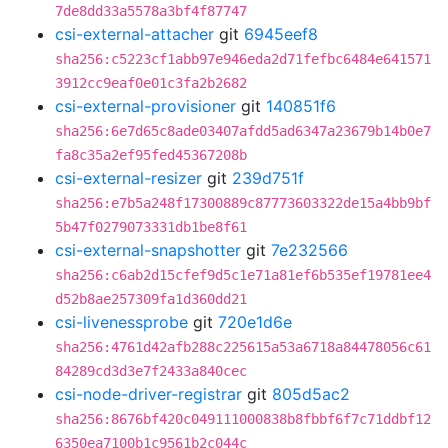
7de8dd33a5578a3bf4f87747
csi-external-attacher
git
6945eef8
sha256:c5223cf1abb97e946eda2d71fefbc6484e641571
3912cc9eaf0e01c3fa2b2682
csi-external-provisioner
git
140851f6
sha256:6e7d65c8ade03407afdd5ad6347a23679b14b0e7
fa8c35a2ef95fed45367208b
csi-external-resizer
git
239d751f
sha256:e7b5a248f17300889c87773603322de15a4bb9bf
5b47f0279073331db1be8f61
csi-external-snapshotter
git
7e232566
sha256:c6ab2d15cfef9d5c1e71a81ef6b535ef19781ee4
d52b8ae257309fa1d360dd21
csi-livenessprobe
git
720e1d6e
sha256:4761d42afb288c225615a53a6718a84478056c61
84289cd3d3e7f2433a840cec
csi-node-driver-registrar
git
805d5ac2
sha256:8676bf420c049111000838b8fbbf6f7c71ddbf12
6350ea7100b1c9561b2c044c