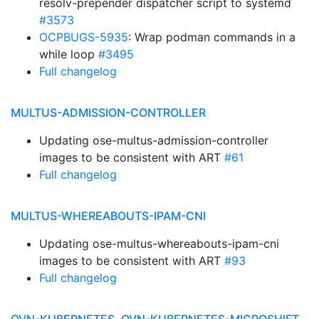
resolv-prepender dispatcher script to systemd
#3573
OCPBUGS-5935
: Wrap podman commands in a
while loop
#3495
Full changelog
MULTUS-ADMISSION-CONTROLLER
Updating ose-multus-admission-controller
images to be consistent with ART
#61
Full changelog
MULTUS-WHEREABOUTS-IPAM-CNI
Updating ose-multus-whereabouts-ipam-cni
images to be consistent with ART
#93
Full changelog