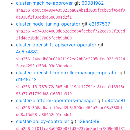
cluster-machine-approver
git
60081982
sha256:eb05ce4994435823ba024b1d3085fc0b75f45af9
da938f2f93ed9a688001d2f1
cluster-node-tuning-operator
git
e2f67537
sha256:4c7433c4000d8b2cdedb4fcebdf722cd793f26cd
2fd4de1bd037a65fccb9ab60
cluster-openshift-apiserver-operator
git
4c5b4882
sha256:24aadb80c6102f192ea2bb8c2205efec023e9214
2aca4293a1534c03d63db4ea
cluster-openshift-controller-manager-operator
git
d1915d13
sha256:15f787e72a5b5edb419af12794ef8feca116948c
93a77a51739dd8b1655fa319
cluster-platform-operators-manager
git
d40fae81
sha256:356adbaaff9ead2b6f500ed464b7cac03a330bff
dd8af5d58fa36452c01eedd1
cluster-policy-controller
git
139ac049
sha256:2f01fca3a0003e871d39237be8bcba7809e08f81