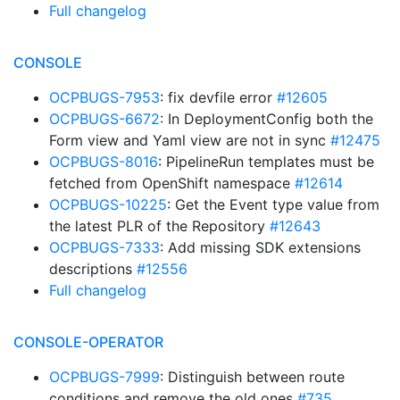
Full changelog
CONSOLE
OCPBUGS-7953
: fix devfile error
#12605
OCPBUGS-6672
: In DeploymentConfig both the
Form view and Yaml view are not in sync
#12475
OCPBUGS-8016
: PipelineRun templates must be
fetched from OpenShift namespace
#12614
OCPBUGS-10225
: Get the Event type value from
the latest PLR of the Repository
#12643
OCPBUGS-7333
: Add missing SDK extensions
descriptions
#12556
Full changelog
CONSOLE-OPERATOR
OCPBUGS-7999
: Distinguish between route
conditions and remove the old ones
#735