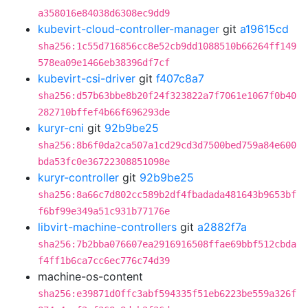
a358016e84038d6308ec9dd9
kubevirt-cloud-controller-manager
git
a19615cd
sha256:1c55d716856cc8e52cb9dd1088510b66264ff149
578ea09e1466eb38396df7cf
kubevirt-csi-driver
git
f407c8a7
sha256:d57b63bbe8b20f24f323822a7f7061e1067f0b40
282710bffef4b66f696293de
kuryr-cni
git
92b9be25
sha256:8b6f0da2ca507a1cd29cd3d7500bed759a84e600
bda53fc0e36722308851098e
kuryr-controller
git
92b9be25
sha256:8a66c7d802cc589b2df4fbadada481643b9653bf
f6bf99e349a51c931b77176e
libvirt-machine-controllers
git
a2882f7a
sha256:7b2bba076607ea2916916508ffae69bbf512cbda
f4ff1b6ca7cc6ec776c74d39
machine-os-content
sha256:e39871d0ffc3abf594335f51eb6223be559a326f