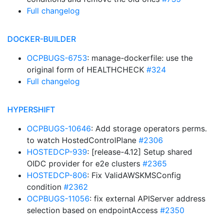
Full changelog
DOCKER-BUILDER
OCPBUGS-6753
: manage-dockerfile: use the
original form of HEALTHCHECK
#324
Full changelog
HYPERSHIFT
OCPBUGS-10646
: Add storage operators perms.
to watch HostedControlPlane
#2306
HOSTEDCP-939
: [release-4.12] Setup shared
OIDC provider for e2e clusters
#2365
HOSTEDCP-806
: Fix ValidAWSKMSConfig
condition
#2362
OCPBUGS-11056
: fix external APIServer address
selection based on endpointAccess
#2350