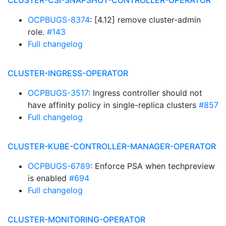
CLUSTER-CSI-SNAPSHOT-CONTROLLER-OPERATOR
OCPBUGS-8374
: [4.12] remove cluster-admin
role.
#143
Full changelog
CLUSTER-INGRESS-OPERATOR
OCPBUGS-3517
: Ingress controller should not
have affinity policy in single-replica clusters
#857
Full changelog
CLUSTER-KUBE-CONTROLLER-MANAGER-OPERATOR
OCPBUGS-6789
: Enforce PSA when techpreview
is enabled
#694
Full changelog
CLUSTER-MONITORING-OPERATOR