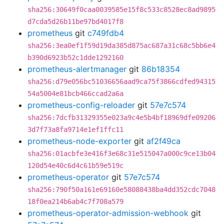
sha256:30649f0caa0039585e15f8c533c8528ec8ad9895
d7cda5d26b11be97bd4017f8
prometheus
git
c749fdb4
sha256:3ea0ef1f59d19da385d875ac687a31c68c5bb6e4
b390d6923b52c1dde1292160
prometheus-alertmanager
git
86b18354
sha256:d79e056bc51036656aad9ca75f3866cdfed94315
54a5004e81bcb466ccad2a6a
prometheus-config-reloader
git
57e7c574
sha256:7dcfb31329355e023a9c4e5b4bf18969dfe09206
3d7f73a8fa9714e1ef1ffc11
prometheus-node-exporter
git
af2f49ca
sha256:01acbfe3e416f3e68c31e515047a000c9ce13b04
120d54e40c6d4c61b59e519c
prometheus-operator
git
57e7c574
sha256:790f50a161e69160e58088438ba4dd352cdc7048
18f0ea214b6ab4c7f708a579
prometheus-operator-admission-webhook
git