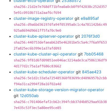
cluster-etcd-operator
git
2538b572
sha256:21d2e7e768df71bfea0a0cb0f9f42038c252d357
5e91c0910b731a2aaf6cf694
cluster-image-registry-operator
git
e9a895af
sha256:d9a6bd36197dfa94f05395a0c1c4a781142b6c49
925a8694d9661ff5fa70c9e0
cluster-kube-apiserver-operator
git
2076f3d0
sha256:440753defaeab62d5e46201be5c5a4c7f6a9f653
2fa825ec6b399e1a37afd093
cluster-kube-cluster-api-operator
git
7bb05468
sha256:9f81d6fd09851ee046ac3214ade3ca7586136df9
4d177d2c75a1aff686c83662
cluster-kube-scheduler-operator
git
845ae423
sha256:5e1d2c33a5a725485360f83699cd4096957b2cbb
f94a31ca2994f28a16f02a4d
cluster-kube-storage-version-migrator-operator
git
12d050ab
sha256:c701406efaf2cb62c394fcbb37d4b8529aa91b38
7e435c53f3ec5a80ee95ce85