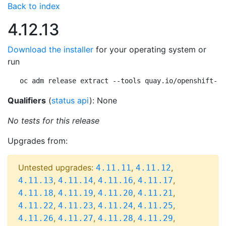
Back to index
4.12.13
Download the installer
for your operating system or
run
oc adm release extract --tools quay.io/openshift-re
Qualifiers
(
status api
): None
No tests for this release
Upgrades from:
Untested upgrades:
,
,
4.11.11
4.11.12
,
,
,
,
4.11.13
4.11.14
4.11.16
4.11.17
,
,
,
,
4.11.18
4.11.19
4.11.20
4.11.21
,
,
,
,
4.11.22
4.11.23
4.11.24
4.11.25
,
,
,
,
4.11.26
4.11.27
4.11.28
4.11.29