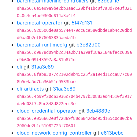
baremetal-machine-controllers
git
63dcaf1e
sha256:6e5e99a9be2bb3aad120bf41bc0f7a3d7ce3f321
0c0c4ca4be9300d614a3a4f4
baremetal-operator
git
5f47d131
sha256:920506de0ab574e479dc6ce580dbde1ab4c20dbd
d0aa0b2ef676063835aeda1b
baremetal-runtimecfg
git
b3c82d00
sha256:d9878d094b2c34a2b71a39af18a21846fecc639a
c9b60e99f43597a8a61b871d
cli
git
31aa3e89
sha256:8fab83077c2102d9b45c25f2a194d11cca877c00
8b5e4a5d7ba36b51e9533bae
cli-artifacts
git
31aa3e89
sha256:4b99f20d63936c704b4797b30883ed44510f3917
da4d08f7c8bc848d822ecc3e
cloud-credential-operator
git
3eb4889e
sha256:e056662e0f72869f80d6842d6d95d165c0d802ba
2060de2b1e51082725f7060f
cloud-network-config-controller
git
e613bcbc