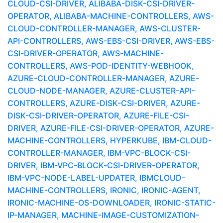
CLOUD-CSI-DRIVER, ALIBABA-DISK-CSI-DRIVER-
OPERATOR, ALIBABA-MACHINE-CONTROLLERS, AWS-
CLOUD-CONTROLLER-MANAGER, AWS-CLUSTER-
API-CONTROLLERS, AWS-EBS-CSI-DRIVER, AWS-EBS-
CSI-DRIVER-OPERATOR, AWS-MACHINE-
CONTROLLERS, AWS-POD-IDENTITY-WEBHOOK,
AZURE-CLOUD-CONTROLLER-MANAGER, AZURE-
CLOUD-NODE-MANAGER, AZURE-CLUSTER-API-
CONTROLLERS, AZURE-DISK-CSI-DRIVER, AZURE-
DISK-CSI-DRIVER-OPERATOR, AZURE-FILE-CSI-
DRIVER, AZURE-FILE-CSI-DRIVER-OPERATOR, AZURE-
MACHINE-CONTROLLERS, HYPERKUBE, IBM-CLOUD-
CONTROLLER-MANAGER, IBM-VPC-BLOCK-CSI-
DRIVER, IBM-VPC-BLOCK-CSI-DRIVER-OPERATOR,
IBM-VPC-NODE-LABEL-UPDATER, IBMCLOUD-
MACHINE-CONTROLLERS, IRONIC, IRONIC-AGENT,
IRONIC-MACHINE-OS-DOWNLOADER, IRONIC-STATIC-
IP-MANAGER, MACHINE-IMAGE-CUSTOMIZATION-