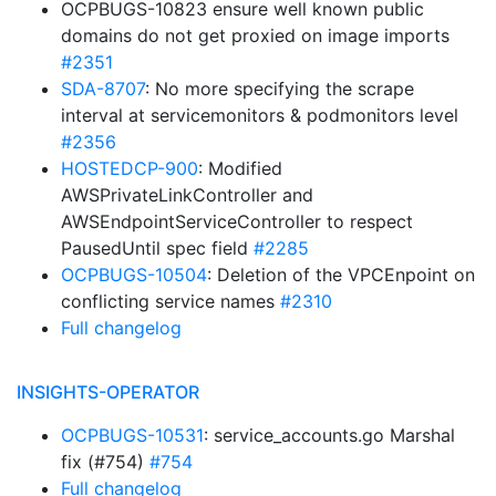
OCPBUGS-10823 ensure well known public
domains do not get proxied on image imports
#2351
SDA-8707
: No more specifying the scrape
interval at servicemonitors & podmonitors level
#2356
HOSTEDCP-900
: Modified
AWSPrivateLinkController and
AWSEndpointServiceController to respect
PausedUntil spec field
#2285
OCPBUGS-10504
: Deletion of the VPCEnpoint on
conflicting service names
#2310
Full changelog
INSIGHTS-OPERATOR
OCPBUGS-10531
: service_accounts.go Marshal
fix (#754)
#754
Full changelog