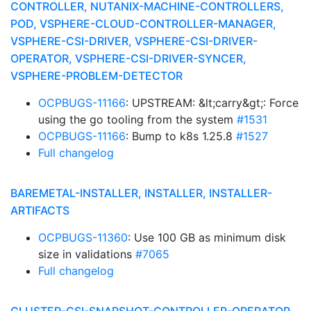
CONTROLLER, NUTANIX-MACHINE-CONTROLLERS,
POD, VSPHERE-CLOUD-CONTROLLER-MANAGER,
VSPHERE-CSI-DRIVER, VSPHERE-CSI-DRIVER-
OPERATOR, VSPHERE-CSI-DRIVER-SYNCER,
VSPHERE-PROBLEM-DETECTOR
OCPBUGS-11166
: UPSTREAM: &lt;carry&gt;: Force
using the go tooling from the system
#1531
OCPBUGS-11166
: Bump to k8s 1.25.8
#1527
Full changelog
BAREMETAL-INSTALLER, INSTALLER, INSTALLER-
ARTIFACTS
OCPBUGS-11360
: Use 100 GB as minimum disk
size in validations
#7065
Full changelog