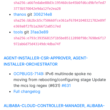
sha256:a66fedabe88d3c195460c6e45b0fd6cd9bfefed7
3773b570042e9da12fe2ea28
thanos
git
306214e8
sha256:bb2bcb5cf50660fce361af67841048321782e09f
e369a8f2fb1a266f2a8517ed
tools
git
31aa3e89
sha256:e793c39356815f1b5be85112898f98c7698e6f17
972ab6d75d43149dc4dba74f
AGENT-INSTALLER-CSR-APPROVER, AGENT-
INSTALLER-ORCHESTRATOR
OCPBUGS-7149
: IPv6 multinode spoke no
moving from rebooting/configuring stage Update
the mcs log regex (#631)
#631
Full changelog
ALIBABA-CLOUD-CONTROLLER-MANAGER, ALIBABA-