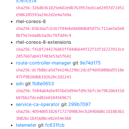
57e7c574
sha256:326db361025e602e0b763957ea5ca42497d71451
e986105593a24e2d2e4a7e0a
rhel-coreos-8
sha256:b5b3dafcb167f84ebeb608d685d75c711ae5a5e0
0bf567eda8b3a2bcf0fdd4c9
rhel-coreos-8-extensions
sha256:f418f244276065ffd4d6644f22f33f16727013ce
2857607ab41f483e53a5f642
route-controller-manager
git
9e74d175
sha256:dc7b8bca5d7ee246229bc2dcdf4d458886d5518e
475f9820dbb192620c2d1243
sdn
git
fb8e0653
sha256:fe84ab4a5e455bd3d94efd9c5bfc3e7961064310
687bb2fdced82e0104569671
service-ca-operator
git
299b7097
sha256:40540051826f1727d98b3ecb284b8d8c1d18b3b1
3082bc1b4160bce82e54e360
telemeter
git
fc631fcb