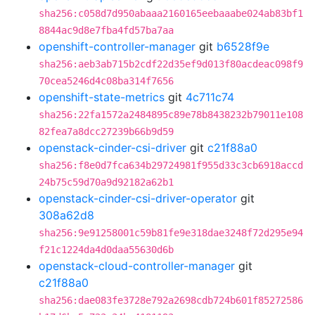
sha256:c058d7d950abaaa2160165eebaaabe024ab83bf1
8844ac9d8e7fba4fd57ba7aa
openshift-controller-manager
git
b6528f9e
sha256:aeb3ab715b2cdf22d35ef9d013f80acdeac098f9
70cea5246d4c08ba314f7656
openshift-state-metrics
git
4c711c74
sha256:22fa1572a2484895c89e78b8438232b79011e108
82fea7a8dcc27239b66b9d59
openstack-cinder-csi-driver
git
c21f88a0
sha256:f8e0d7fca634b29724981f955d33c3cb6918accd
24b75c59d70a9d92182a62b1
openstack-cinder-csi-driver-operator
git
308a62d8
sha256:9e91258001c59b81fe9e318dae3248f72d295e94
f21c1224da4d0daa55630d6b
openstack-cloud-controller-manager
git
c21f88a0
sha256:dae083fe3728e792a2698cdb724b601f85272586