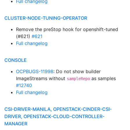
Full changelog
CLUSTER-NODE-TUNING-OPERATOR
Remove the preStop hook for openshift-tuned
(#621)
#621
Full changelog
CONSOLE
OCPBUGS-11998
: Do not show builder
ImageStreams without
as samples
sampleRepo
#12740
Full changelog
CSI-DRIVER-MANILA, OPENSTACK-CINDER-CSI-
DRIVER, OPENSTACK-CLOUD-CONTROLLER-
MANAGER