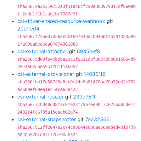
sha256:4a2c21e752a3f31ac6cf299a308979811df660eb
ff2ada1f1b1cab1bc7082e3f
csi-driver-shared-resource-webhook
git
20cffc04
sha256:f73bed7b58ae2b1697930ec094a0f2b2df333a89
1fa90ea8ce6da6f8743610b6
csi-external-attacher
git
6945eef8
sha256:9d09f94cbcba29c1f6321d3f38cc85b6e15864d9
26e16b2cb855a77b1118bb52
csi-external-provisioner
git
140851f6
sha256:b417e88745a8cc0e24e8a8f476aa70a72d42e782
ac609ef69ea1ec1eca628c25
csi-external-resizer
git
239d751f
sha256:7cbd48dd8fac61923f79a7ee9017c625ba65de1c
2482f4fc6f85a15daeb62a74
csi-external-snapshotter
git
7e232566
sha256:912ff204782c74ca9644e6b0ae66babed4315759
8840b570fd8ff77be90a6324