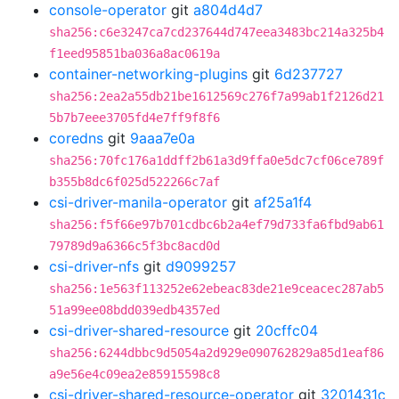
console-operator
git
a804d4d7
sha256:c6e3247ca7cd237644d747eea3483bc214a325b4
f1eed95851ba036a8ac0619a
container-networking-plugins
git
6d237727
sha256:2ea2a55db21be1612569c276f7a99ab1f2126d21
5b7b7eee3705fd4e7ff9f8f6
coredns
git
9aaa7e0a
sha256:70fc176a1ddff2b61a3d9ffa0e5dc7cf06ce789f
b355b8dc6f025d522266c7af
csi-driver-manila-operator
git
af25a1f4
sha256:f5f66e97b701cdbc6b2a4ef79d733fa6fbd9ab61
79789d9a6366c5f3bc8acd0d
csi-driver-nfs
git
d9099257
sha256:1e563f113252e62ebeac83de21e9ceacec287ab5
51a99ee08bdd039edb4357ed
csi-driver-shared-resource
git
20cffc04
sha256:6244dbbc9d5054a2d929e090762829a85d1eaf86
a9e56e4c09ea2e85915598c8
csi-driver-shared-resource-operator
git
3201431c