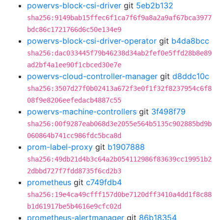
powervs-block-csi-driver
git
5eb2b132
sha256:9149bab15ffec6f1ca7f6f9a8a2a9af67bca3977
bdc86c1721766d6c50e134e9
powervs-block-csi-driver-operator
git
b4da8bcc
sha256:dac033445f79b46238d34ab2fef0e5ffd28b8e89
ad2bf4a1ee90f1cbced30e7e
powervs-cloud-controller-manager
git
d8ddc10c
sha256:3507d27f0b02413a672f3e0f1f32f8237954c6f8
08f9e8206eefedacb4887c55
powervs-machine-controllers
git
3f498f79
sha256:00f9287eab068d3e2055e564b5135c902885bd9b
060864b741cc986fdc5bca8d
prom-label-proxy
git
b1907888
sha256:49db21d4b3c64a2b054112986f83639cc19951b2
2dbbd727f7fdd8735f6cd2b3
prometheus
git
c749fdb4
sha256:19e4ca49cfff157d0be7120dff3410a4dd1f8c88
b1d61917be5b4616e9cfc02d
prometheus-alertmanager
git
86b18354