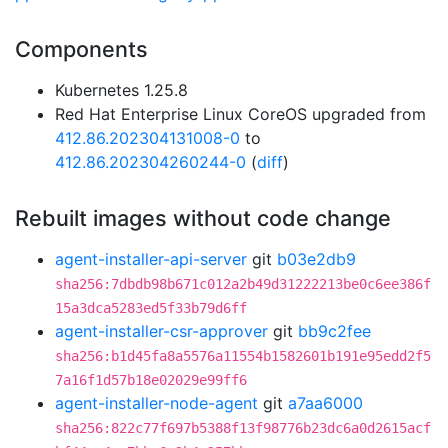
Components
Kubernetes 1.25.8
Red Hat Enterprise Linux CoreOS upgraded from
412.86.202304131008-0
to
412.86.202304260244-0
(
diff
)
Rebuilt images without code change
agent-installer-api-server
git
b03e2db9
sha256:7dbdb98b671c012a2b49d31222213be0c6ee386f
15a3dca5283ed5f33b79d6ff
agent-installer-csr-approver
git
bb9c2fee
sha256:b1d45fa8a5576a11554b1582601b191e95edd2f5
7a16f1d57b18e02029e99ff6
agent-installer-node-agent
git
a7aa6000
sha256:822c77f697b5388f13f98776b23dc6a0d2615acf