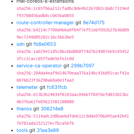
rhel-coreos-8-extensions
sha256:2c65fb6a212cfadbc8de4b2267d02cda8c7319ed
f93700d5badb8ccb65ba0055
route-controller-manager
git
9e74d175
sha256:b4214c7700d4b6a9f04f7ef51ebf092b27b30d89
9ec7249d85282c1bc3663be5
sdn
git
fb8e0653
sha256:1a029411d5c86c6bd060f74d7b24987e69145452
3fcc2cacc05ffede56fe1c0d
service-ca-operator
git
299b7097
sha256:204da4eaf9d14670eaa376a14bc416d91cacf42a
8076b23f36298a68a0e1faa3
telemeter
git
fc631fcb
sha256:013b3b24834f8103aac0466ff04fdefd833023bc
4b376a61fe05621582188880
thanos
git
306214e8
sha256:5114adc2d8baebd7de612c9dda9706d45ae42b41
76f81ada152127ecfbca56f6
tools
git
31aa3e89