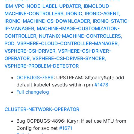
IBM-VPC-NODE-LABEL-UPDATER, IBMCLOUD-
MACHINE-CONTROLLERS, IRONIC, IRONIC-AGENT,
IRONIC-MACHINE-OS-DOWNLOADER, IRONIC-STATIC-
IP-MANAGER, MACHINE-IMAGE-CUSTOMIZATION-
CONTROLLER, NUTANIX-MACHINE-CONTROLLERS,
POD, VSPHERE-CLOUD-CONTROLLER-MANAGER,
VSPHERE-CSI-DRIVER, VSPHERE-CSI-DRIVER-
OPERATOR, VSPHERE-CSI-DRIVER-SYNCER,
VSPHERE-PROBLEM-DETECTOR
OCPBUGS-7589
: UPSTREAM: &lt;carry&gt;: add
default kubelet sysctls within rpm
#1478
Full changelog
CLUSTER-NETWORK-OPERATOR
Bug OCPBUGS-4896: Kuryr: If set use MTU from
Config for svc net
#1671