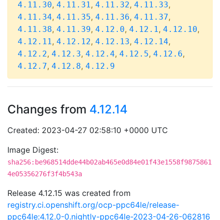
,
,
,
,
4.11.30
4.11.31
4.11.32
4.11.33
,
,
,
,
4.11.34
4.11.35
4.11.36
4.11.37
,
,
,
,
,
4.11.38
4.11.39
4.12.0
4.12.1
4.12.10
,
,
,
,
4.12.11
4.12.12
4.12.13
4.12.14
,
,
,
,
,
4.12.2
4.12.3
4.12.4
4.12.5
4.12.6
,
,
4.12.7
4.12.8
4.12.9
Changes from
4.12.14
Created: 2023-04-27 02:58:10 +0000 UTC
Image Digest:
sha256:be968514dde44b02ab465e0d84e01f43e1558f9875861
4e05356276f3f4b543a
Release 4.12.15 was created from
registry.ci.openshift.org/ocp-ppc64le/release-
ppc64le:4.12.0-0.nightly-ppc64le-2023-04-26-062816