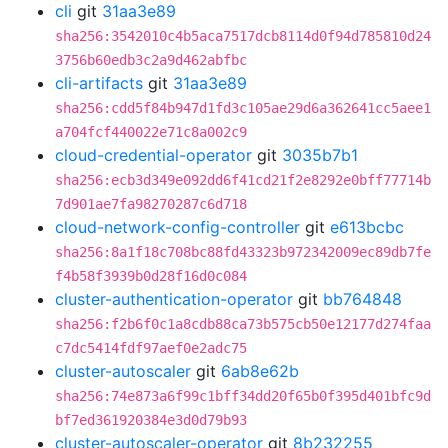
cli
git
31aa3e89
sha256:3542010c4b5aca7517dcb8114d0f94d785810d24
3756b60edb3c2a9d462abfbc
cli-artifacts
git
31aa3e89
sha256:cdd5f84b947d1fd3c105ae29d6a362641cc5aee1
a704fcf440022e71c8a002c9
cloud-credential-operator
git
3035b7b1
sha256:ecb3d349e092dd6f41cd21f2e8292e0bff77714b
7d901ae7fa98270287c6d718
cloud-network-config-controller
git
e613bcbc
sha256:8a1f18c708bc88fd43323b972342009ec89db7fe
f4b58f3939b0d28f16d0c084
cluster-authentication-operator
git
bb764848
sha256:f2b6f0c1a8cdb88ca73b575cb50e12177d274faa
c7dc5414fdf97aef0e2adc75
cluster-autoscaler
git
6ab8e62b
sha256:74e873a6f99c1bff34dd20f65b0f395d401bfc9d
bf7ed361920384e3d0d79b93
cluster-autoscaler-operator
git
8b232255