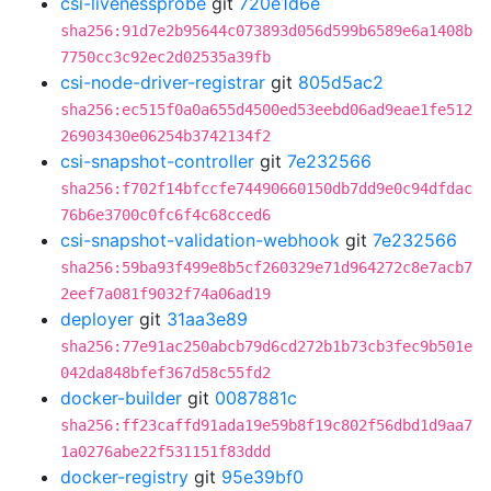
csi-livenessprobe
git
720e1d6e
sha256:91d7e2b95644c073893d056d599b6589e6a1408b
7750cc3c92ec2d02535a39fb
csi-node-driver-registrar
git
805d5ac2
sha256:ec515f0a0a655d4500ed53eebd06ad9eae1fe512
26903430e06254b3742134f2
csi-snapshot-controller
git
7e232566
sha256:f702f14bfccfe74490660150db7dd9e0c94dfdac
76b6e3700c0fc6f4c68cced6
csi-snapshot-validation-webhook
git
7e232566
sha256:59ba93f499e8b5cf260329e71d964272c8e7acb7
2eef7a081f9032f74a06ad19
deployer
git
31aa3e89
sha256:77e91ac250abcb79d6cd272b1b73cb3fec9b501e
042da848bfef367d58c55fd2
docker-builder
git
0087881c
sha256:ff23caffd91ada19e59b8f19c802f56dbd1d9aa7
1a0276abe22f531151f83ddd
docker-registry
git
95e39bf0