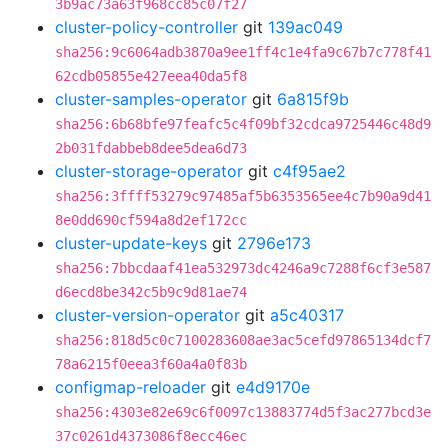
3b9ac73a63f968cc85c07f27
cluster-policy-controller
git
139ac049
sha256:9c6064adb3870a9ee1ff4c1e4fa9c67b7c778f41
62cdb05855e427eea40da5f8
cluster-samples-operator
git
6a815f9b
sha256:6b68bfe97feafc5c4f09bf32cdca9725446c48d9
2b031fdabbeb8dee5dea6d73
cluster-storage-operator
git
c4f95ae2
sha256:3ffff53279c97485af5b6353565ee4c7b90a9d41
8e0dd690cf594a8d2ef172cc
cluster-update-keys
git
2796e173
sha256:7bbcdaaf41ea532973dc4246a9c7288f6cf3e587
d6ecd8be342c5b9c9d81ae74
cluster-version-operator
git
a5c40317
sha256:818d5c0c7100283608ae3ac5cefd97865134dcf7
78a6215f0eea3f60a4a0f83b
configmap-reloader
git
e4d9170e
sha256:4303e82e69c6f0097c13883774d5f3ac277bcd3e
37c0261d4373086f8ecc46ec