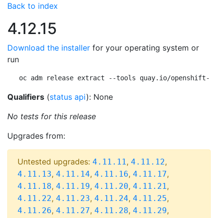
Back to index
4.12.15
Download the installer
for your operating system or
run
oc adm release extract --tools quay.io/openshift-re
Qualifiers
(
status api
): None
No tests for this release
Upgrades from:
Untested upgrades:
,
,
4.11.11
4.11.12
,
,
,
,
4.11.13
4.11.14
4.11.16
4.11.17
,
,
,
,
4.11.18
4.11.19
4.11.20
4.11.21
,
,
,
,
4.11.22
4.11.23
4.11.24
4.11.25
,
,
,
,
4.11.26
4.11.27
4.11.28
4.11.29