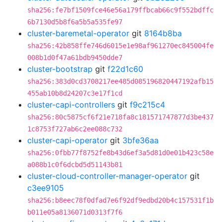
sha256:fe7bf1509fce46e56a179ffbcab66c9f552bdffc
6b7130d5b8f6a5b5a535fe97
cluster-baremetal-operator
git
8164b8ba
sha256:42b858ffe746d6015e1e98af961270ec845004fe
008b1d0f47a61bdb9450dde7
cluster-bootstrap
git
f22d1c60
sha256:383d0cd3708217ee485d085196820447192afb15
455ab10b8d24207c3e17f1cd
cluster-capi-controllers
git
f9c215c4
sha256:80c5875cf6f21e718fa8c181571747877d3be437
1c8753f727ab6c2ee088c732
cluster-capi-operator
git
3bfe36aa
sha256:0fbb77f8752fe8b43d6ef3a5d81d0e01b423c58e
a088b1c0f6dcbd5d51143b81
cluster-cloud-controller-manager-operator
git
c3ee9105
sha256:b8eec78f0dfad7e6f92df9edbd20b4c157531f1b
b011e05a8136071d0313f7f6