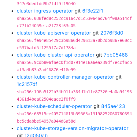
347e3dedfdd9b7fdf9f19040
cluster-ingress-operator
git
6f3e22f1
sha256:038fed8c252cc916c7d1c530646d764f08a514cf
e77fb24059efa2f728f63c05
cluster-kube-apiserver-operator
git
2076f3d0
sha256:fe94e85429c3b9866d429613a70b2db9867e60cc
e537bafd5f1255f7a7d1784a
cluster-kube-cluster-api-operator
git
7bb05468
sha256:9cdb806f6ec0f1d07914e16a6ea239df7eccf6cb
af3a4b83a2ad46876e416e99
cluster-kube-controller-manager-operator
git
1c2157df
sha256:106a5f22b34b01fa364d1b1fe87326e4a0a94196
4361d4bea02504eace2f0ff9
cluster-kube-scheduler-operator
git
845ae423
sha256:685f5ce405714613b59563a13198252060780694
bc5cdabbe94957a044d6a58d
cluster-kube-storage-version-migrator-operator
git
12d050ab