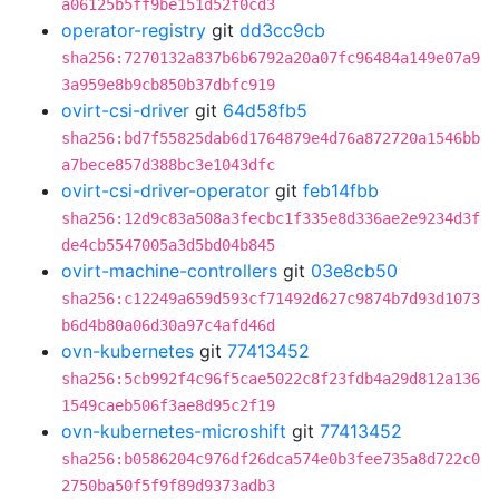
a06125b5ff9be151d52f0cd3
operator-registry
git
dd3cc9cb
sha256:7270132a837b6b6792a20a07fc96484a149e07a9
3a959e8b9cb850b37dbfc919
ovirt-csi-driver
git
64d58fb5
sha256:bd7f55825dab6d1764879e4d76a872720a1546bb
a7bece857d388bc3e1043dfc
ovirt-csi-driver-operator
git
feb14fbb
sha256:12d9c83a508a3fecbc1f335e8d336ae2e9234d3f
de4cb5547005a3d5bd04b845
ovirt-machine-controllers
git
03e8cb50
sha256:c12249a659d593cf71492d627c9874b7d93d1073
b6d4b80a06d30a97c4afd46d
ovn-kubernetes
git
77413452
sha256:5cb992f4c96f5cae5022c8f23fdb4a29d812a136
1549caeb506f3ae8d95c2f19
ovn-kubernetes-microshift
git
77413452
sha256:b0586204c976df26dca574e0b3fee735a8d722c0
2750ba50f5f9f89d9373adb3