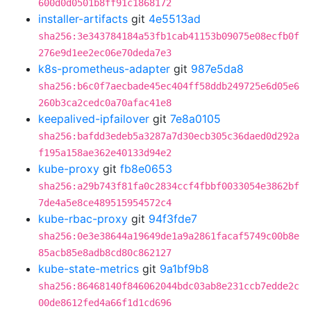
600d0d0501b8ff91c1868172
installer-artifacts
git
4e5513ad
sha256:3e343784184a53fb1cab41153b09075e08ecfb0f
276e9d1ee2ec06e70deda7e3
k8s-prometheus-adapter
git
987e5da8
sha256:b6c0f7aecbade45ec404ff58ddb249725e6d05e6
260b3ca2cedc0a70afac41e8
keepalived-ipfailover
git
7e8a0105
sha256:bafdd3edeb5a3287a7d30ecb305c36daed0d292a
f195a158ae362e40133d94e2
kube-proxy
git
fb8e0653
sha256:a29b743f81fa0c2834ccf4fbbf0033054e3862bf
7de4a5e8ce489515954572c4
kube-rbac-proxy
git
94f3fde7
sha256:0e3e38644a19649de1a9a2861facaf5749c00b8e
85acb85e8adb8cd80c862127
kube-state-metrics
git
9a1bf9b8
sha256:86468140f846062044bdc03ab8e231ccb7edde2c
00de8612fed4a66f1d1cd696