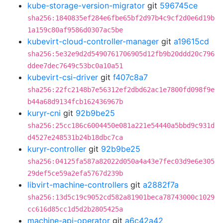
kube-storage-version-migrator
git
596745ce
sha256:1840835ef284e6fbe65bf2d97b4c9cf2d0e6d19b
1a159c80af9586d0307ac5be
kubevirt-cloud-controller-manager
git
a19615cd
sha256:5e32e9d2d5490761706905d12fb9b20ddd20c796
ddee7dec7649c53bc0a10a51
kubevirt-csi-driver
git
f407c8a7
sha256:22fc2148b7e56312ef2dbd62ac1e7800fd098f9e
b44a68d9134fcb162436967b
kuryr-cni
git
92b9be25
sha256:25cc186c6004450e081a221e54440a5bbd9c931d
d4527e248531b24b18dbc7ca
kuryr-controller
git
92b9be25
sha256:04125fa587a82022d050a4a43e7fec03d9e6e305
29def5ce59a2efa5767d239b
libvirt-machine-controllers
git
a2882f7a
sha256:13d5c19c9052cd582a81901beca78743000c1029
cc616d85cc1d5d2b2805425a
machine-api-operator
git
a6c42a42