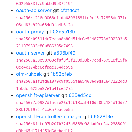
60295533f7e9abbd9b372194
oauth-apiserver
git
cfafdccf
sha256:f216c0066effda6803f89ffe9cf3f72953dc57fc
03cd83c920a634d0fa4b6f2a
oauth-proxy
git
03e5b13b
sha256:095114c7ecba8b86d514c6e54487778d302393b5
211079333e80a886305e7496
oauth-server
git
a803bf49
sha256:a30e99760ef8f3f3f139d30b77cbd767518f15f6
0ec4c174bc6efaae154de59a
olm-rukpak
git
1b52bfeb
sha256:a1f1fd61079c9f0555fa654686d9da1647122dd3
15bdcf623ba97e1b41ce3273
openshift-apiserver
git
635ed5cc
sha256:7a0987df5c5e26c12b13aaf410d58bc181d10d77
33b12bf972f4ca657bacbe5a
openshift-controller-manager
git
b6528f9e
sha256:8f4bd97b207b22d3a9889e98dad0cd5aa2388091
d8bc65d17f4451d6dcbed1b2