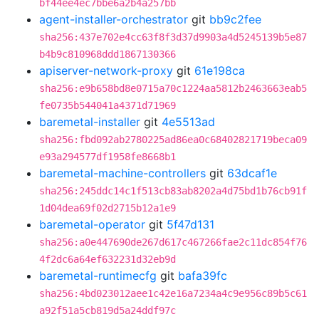
bf44ee4ec7bbe6a2b4a257bb
agent-installer-orchestrator
git
bb9c2fee
sha256:437e702e4cc63f8f3d37d9903a4d5245139b5e87
b4b9c810968ddd1867130366
apiserver-network-proxy
git
61e198ca
sha256:e9b658bd8e0715a70c1224aa5812b2463663eab5
fe0735b544041a4371d71969
baremetal-installer
git
4e5513ad
sha256:fbd092ab2780225ad86ea0c68402821719beca09
e93a294577df1958fe8668b1
baremetal-machine-controllers
git
63dcaf1e
sha256:245ddc14c1f513cb83ab8202a4d75bd1b76cb91f
1d04dea69f02d2715b12a1e9
baremetal-operator
git
5f47d131
sha256:a0e447690de267d617c467266fae2c11dc854f76
4f2dc6a64ef632231d32eb9d
baremetal-runtimecfg
git
bafa39fc
sha256:4bd023012aee1c42e16a7234a4c9e956c89b5c61
a92f51a5cb819d5a24ddf97c