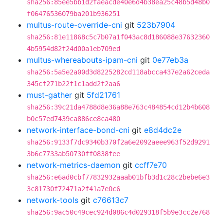
sha256:85ee5bb1d2faeacde40e6d4b38ea25c48b5d48b0
f06476536079ba201b936251
multus-route-override-cni
git
523b7904
sha256:81e11868c5c7b07a1f043ac8d186088e37632360
4b5954d82f24d00a1eb709ed
multus-whereabouts-ipam-cni
git
0e77eb3a
sha256:5a5e2a00d3d8225282cd118abcca437e2a62ceda
345cf271b22f1c1add2f2aa6
must-gather
git
5fd21761
sha256:39c21da4788d8e36a88e763c484854cd12b4b608
b0c57ed7439ca886ce8ca480
network-interface-bond-cni
git
e8d4dc2e
sha256:9133f7dc9340b370f2a6e2092aeee963f52d9291
3b6c7733ab50730ff0838fee
network-metrics-daemon
git
ccff7e70
sha256:e6ad0cbf77832932aaab01bfb3d1c28c2bebe6e3
3c81730f72471a2f41a7e0c6
network-tools
git
c76613c7
sha256:9ac50c49cec924d086c4d029318f5b9e3cc2e768