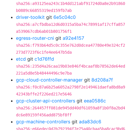
sha256:a93125ea243c1b4dd121abf91724d0a8e2b91860
b0889c66855319ed159fb7ab
driver-toolkit
git
6e5c04c0
sha256:a7cfbdba12d6d0315a5ba74c78991af17cffa857
a539067cdb6ab01b801756f1
egress-router-cni
git
a92e4157
sha256:f793b64d5c0c355e762d0dcea47780e49e324cf2
273d7723f6c1fe4ee647b5da
etcd
git
c1d76ffd
sha256:235d4a26caa19b03e846f4bcaaf8b78562de64ed
221a5d8e5b48444496c9e7ba
gcp-cloud-controller-manager
git
8d208a7f
sha256:f0c87a6b25a6052a2798f2e149461daefa8bd8a9
42343bffe2f226ed217e5646
gcp-cluster-api-controllers
git
eea0586c
sha256:264457ff081de945dd40df61059a8f1b0f8a2bd4
dc6e89159f456add875bf8ff
gcp-machine-controllers
git
ada83dc6
sha256:e66edec0d2b792394f7e75a40cbaa5ba8cac9bd6