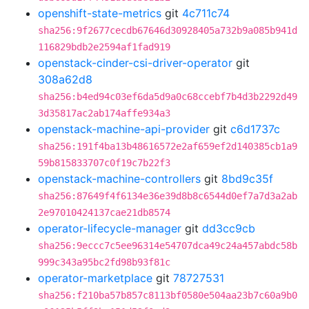
openshift-state-metrics
git
4c711c74
sha256:9f2677cecdb67646d30928405a732b9a085b941d
116829bdb2e2594af1fad919
openstack-cinder-csi-driver-operator
git
308a62d8
sha256:b4ed94c03ef6da5d9a0c68ccebf7b4d3b2292d49
3d35817ac2ab174affe934a3
openstack-machine-api-provider
git
c6d1737c
sha256:191f4ba13b48616572e2af659ef2d140385cb1a9
59b815833707c0f19c7b22f3
openstack-machine-controllers
git
8bd9c35f
sha256:87649f4f6134e36e39d8b8c6544d0ef7a7d3a2ab
2e97010424137cae21db8574
operator-lifecycle-manager
git
dd3cc9cb
sha256:9eccc7c5ee96314e54707dca49c24a457abdc58b
999c343a95bc2fd98b93f81c
operator-marketplace
git
78727531
sha256:f210ba57b857c8113bf0580e504aa23b7c60a9b0