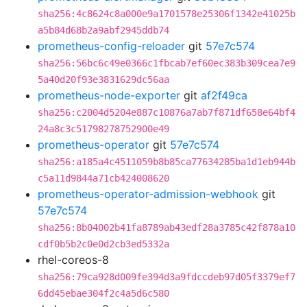
sha256:4c8624c8a000e9a1701578e25306f1342e41025b
a5b84d68b2a9abf2945ddb74
prometheus-config-reloader
git
57e7c574
sha256:56bc6c49e0366c1fbcab7ef60ec383b309cea7e9
5a40d20f93e3831629dc56aa
prometheus-node-exporter
git
af2f49ca
sha256:c2004d5204e887c10876a7ab7f871df658e64bf4
24a8c3c51798278752900e49
prometheus-operator
git
57e7c574
sha256:a185a4c4511059b8b85ca77634285ba1d1eb944b
c5a11d9844a71cb424008620
prometheus-operator-admission-webhook
git
57e7c574
sha256:8b04002b41fa8789ab43edf28a3785c42f878a10
cdf0b5b2c0e0d2cb3ed5332a
rhel-coreos-8
sha256:79ca928d009fe394d3a9fdccdeb97d05f3379ef7
6dd45ebae304f2c4a5d6c580