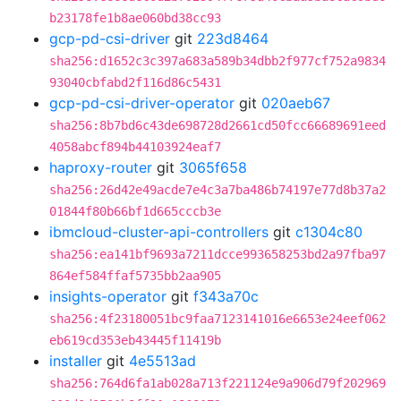
b23178fe1b8ae060bd38cc93
gcp-pd-csi-driver
git
223d8464
sha256:d1652c3c397a683a589b34dbb2f977cf752a9834
93040cbfabd2f116d86c5431
gcp-pd-csi-driver-operator
git
020aeb67
sha256:8b7bd6c43de698728d2661cd50fcc66689691eed
4058abcf894b44103924eaf7
haproxy-router
git
3065f658
sha256:26d42e49acde7e4c3a7ba486b74197e77d8b37a2
01844f80b66bf1d665cccb3e
ibmcloud-cluster-api-controllers
git
c1304c80
sha256:ea141bf9693a7211dcce993658253bd2a97fba97
864ef584ffaf5735bb2aa905
insights-operator
git
f343a70c
sha256:4f23180051bc9faa7123141016e6653e24eef062
eb619cd353eb43445f11419b
installer
git
4e5513ad
sha256:764d6fa1ab028a713f221124e9a906d79f202969