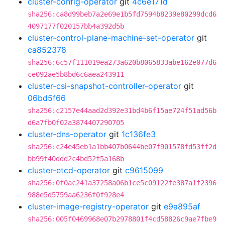
cluster-config-operator
git
4c6e171d
sha256:ca8d99beb7a2e69e1b5fd7594b8239e80299dcd6
4097177f020157bb4a392d5b
cluster-control-plane-machine-set-operator
git
ca852378
sha256:6c57f111019ea273a620b8065833abe162e077d6
ce092ae5b8bd6c6aea243911
cluster-csi-snapshot-controller-operator
git
06bd5f66
sha256:c2157e44aad2d392e31bd4b6f15ae724f51ad56b
d6a7fb0f02a3874407290705
cluster-dns-operator
git
1c136fe3
sha256:c24e45eb1a1bb407b0644be07f901578fd53ff2d
bb99f40ddd2c4bd52f5a168b
cluster-etcd-operator
git
c9615099
sha256:0f0ac241a37258a06b1ce5c09122fe387a1f2396
988e5d5759aa6236f0f928e4
cluster-image-registry-operator
git
e9a895af
sha256:005f0469968e07b2978801f4cd58826c9ae7fbe9