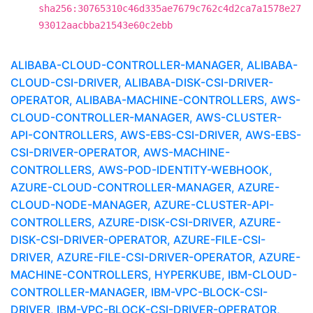
sha256:30765310c46d335ae7679c762c4d2ca7a1578e27
93012aacbba21543e60c2ebb
ALIBABA-CLOUD-CONTROLLER-MANAGER, ALIBABA-
CLOUD-CSI-DRIVER, ALIBABA-DISK-CSI-DRIVER-
OPERATOR, ALIBABA-MACHINE-CONTROLLERS, AWS-
CLOUD-CONTROLLER-MANAGER, AWS-CLUSTER-
API-CONTROLLERS, AWS-EBS-CSI-DRIVER, AWS-EBS-
CSI-DRIVER-OPERATOR, AWS-MACHINE-
CONTROLLERS, AWS-POD-IDENTITY-WEBHOOK,
AZURE-CLOUD-CONTROLLER-MANAGER, AZURE-
CLOUD-NODE-MANAGER, AZURE-CLUSTER-API-
CONTROLLERS, AZURE-DISK-CSI-DRIVER, AZURE-
DISK-CSI-DRIVER-OPERATOR, AZURE-FILE-CSI-
DRIVER, AZURE-FILE-CSI-DRIVER-OPERATOR, AZURE-
MACHINE-CONTROLLERS, HYPERKUBE, IBM-CLOUD-
CONTROLLER-MANAGER, IBM-VPC-BLOCK-CSI-
DRIVER, IBM-VPC-BLOCK-CSI-DRIVER-OPERATOR,