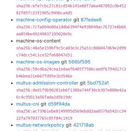
sha256:6fe7cbc27c81cd54b141e8df7a6a487092c0b452
82f85fc23f1905c949bca4d5
machine-config-operator
git
87fedee6
sha256:7cfa004e80a1ddbb394f4e938049ac76727e8b66
aa854be49249837105020e9c
machine-os-content
sha256:48a5e159bf9c5ca03e3c25a51c806047d69e2d99
c74dcc54c1ce32fe68047e51
machine-os-images
git
566bf595
sha256:59cd6a24cea1edaaf6405f7506caedf6794d17c2
b46bea31e66ffd95e1b3546e
multus-admission-controller
git
5bd752a1
sha256:ded1f9b90281eb6f1380a744f30cb307e808e42a
6c4c95013a56fada2d5b19dc
multus-cni
git
d59f94da
sha256:ac739b1ebe8149995d569ebdd2aa0579a542cc34
22fa797037765c05f84c1919
multus-networkpolicy
git
421718ab