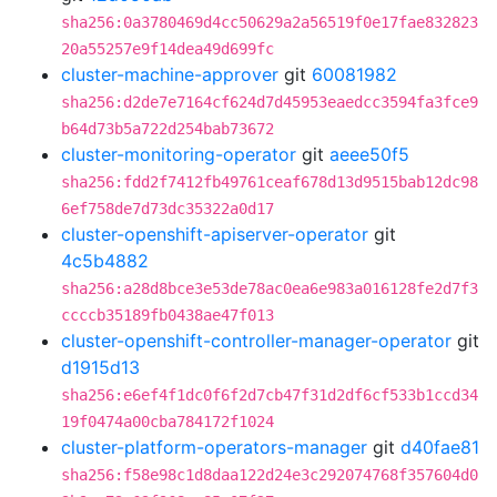
sha256:0a3780469d4cc50629a2a56519f0e17fae832823
20a55257e9f14dea49d699fc
cluster-machine-approver
git
60081982
sha256:d2de7e7164cf624d7d45953eaedcc3594fa3fce9
b64d73b5a722d254bab73672
cluster-monitoring-operator
git
aeee50f5
sha256:fdd2f7412fb49761ceaf678d13d9515bab12dc98
6ef758de7d73dc35322a0d17
cluster-openshift-apiserver-operator
git
4c5b4882
sha256:a28d8bce3e53de78ac0ea6e983a016128fe2d7f3
ccccb35189fb0438ae47f013
cluster-openshift-controller-manager-operator
git
d1915d13
sha256:e6ef4f1dc0f6f2d7cb47f31d2df6cf533b1ccd34
19f0474a00cba784172f1024
cluster-platform-operators-manager
git
d40fae81
sha256:f58e98c1d8daa122d24e3c292074768f357604d0