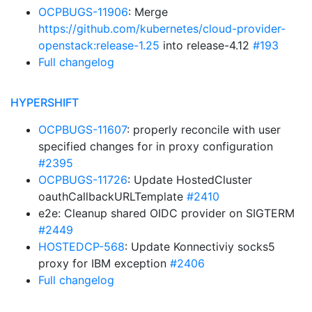
OCPBUGS-11906
: Merge
https://github.com/kubernetes/cloud-provider-
openstack:release-1.25
into release-4.12
#193
Full changelog
HYPERSHIFT
OCPBUGS-11607
: properly reconcile with user
specified changes for in proxy configuration
#2395
OCPBUGS-11726
: Update HostedCluster
oauthCallbackURLTemplate
#2410
e2e: Cleanup shared OIDC provider on SIGTERM
#2449
HOSTEDCP-568
: Update Konnectiviy socks5
proxy for IBM exception
#2406
Full changelog