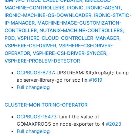
IBM-VPC-NODE-LABEL-UPDATER, IBMCLOUD-
MACHINE-CONTROLLERS, IRONIC, IRONIC-AGENT,
IRONIC-MACHINE-OS-DOWNLOADER, IRONIC-STATIC-
IP-MANAGER, MACHINE-IMAGE-CUSTOMIZATION-
CONTROLLER, NUTANIX-MACHINE-CONTROLLERS,
POD, VSPHERE-CLOUD-CONTROLLER-MANAGER,
VSPHERE-CSI-DRIVER, VSPHERE-CSI-DRIVER-
OPERATOR, VSPHERE-CSI-DRIVER-SYNCER,
VSPHERE-PROBLEM-DETECTOR
OCPBUGS-8737
: UPSTREAM: &lt;drop&gt;: bump
apiserver-library-go for scc fix
#1619
Full changelog
CLUSTER-MONITORING-OPERATOR
OCPBUGS-15473
: Limit the value of
GOMAXPROCS on node-exporter to 4
#2023
Full changelog