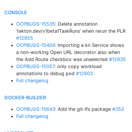
CONSOLE
OCPBUGS-15535
: Delete annotation
‘tekton.dev/v1beta1TaskRuns’ when rerun the PLR
#12955
OCPBUGS-15404
: Importing a kn Service shows
a non-working Open URL decorator also when
the Add Route checkbox was unselected
#12935
OCPBUGS-15057
: only copy workload
annotations to debug pod
#12903
Full changelog
DOCKER-BUILDER
OCPBUGS-15643
: Add the git-lfs package
#353
Full changelog