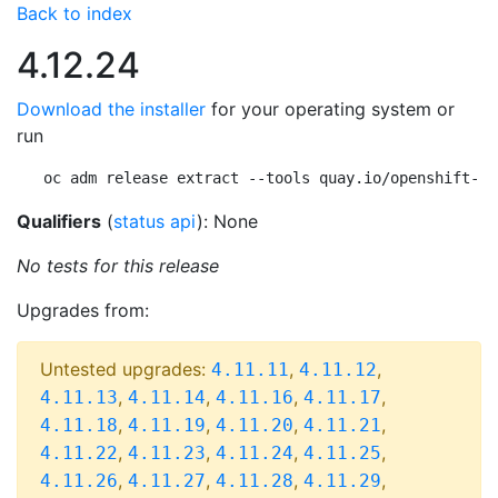
Back to index
4.12.24
Download the installer
for your operating system or
run
oc adm release extract --tools quay.io/openshift-re
Qualifiers
(
status api
): None
No tests for this release
Upgrades from:
Untested upgrades:
,
,
4.11.11
4.11.12
,
,
,
,
4.11.13
4.11.14
4.11.16
4.11.17
,
,
,
,
4.11.18
4.11.19
4.11.20
4.11.21
,
,
,
,
4.11.22
4.11.23
4.11.24
4.11.25
,
,
,
,
4.11.26
4.11.27
4.11.28
4.11.29