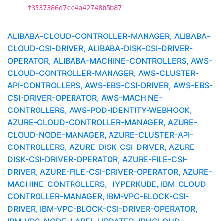
f3537386d7cc4a42748b5b87
ALIBABA-CLOUD-CONTROLLER-MANAGER, ALIBABA-
CLOUD-CSI-DRIVER, ALIBABA-DISK-CSI-DRIVER-
OPERATOR, ALIBABA-MACHINE-CONTROLLERS, AWS-
CLOUD-CONTROLLER-MANAGER, AWS-CLUSTER-
API-CONTROLLERS, AWS-EBS-CSI-DRIVER, AWS-EBS-
CSI-DRIVER-OPERATOR, AWS-MACHINE-
CONTROLLERS, AWS-POD-IDENTITY-WEBHOOK,
AZURE-CLOUD-CONTROLLER-MANAGER, AZURE-
CLOUD-NODE-MANAGER, AZURE-CLUSTER-API-
CONTROLLERS, AZURE-DISK-CSI-DRIVER, AZURE-
DISK-CSI-DRIVER-OPERATOR, AZURE-FILE-CSI-
DRIVER, AZURE-FILE-CSI-DRIVER-OPERATOR, AZURE-
MACHINE-CONTROLLERS, HYPERKUBE, IBM-CLOUD-
CONTROLLER-MANAGER, IBM-VPC-BLOCK-CSI-
DRIVER, IBM-VPC-BLOCK-CSI-DRIVER-OPERATOR,