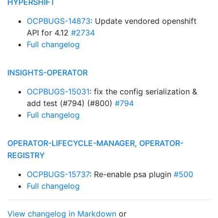
HYPERSHIFT
OCPBUGS-14873
: Update vendored openshift
API for 4.12
#2734
Full changelog
INSIGHTS-OPERATOR
OCPBUGS-15031
: fix the config serialization &
add test (#794) (#800)
#794
Full changelog
OPERATOR-LIFECYCLE-MANAGER, OPERATOR-
REGISTRY
OCPBUGS-15737
: Re-enable psa plugin
#500
Full changelog
View changelog in Markdown
or