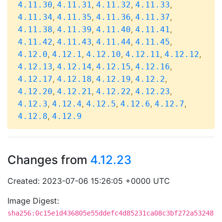
,
,
,
,
4.11.30
4.11.31
4.11.32
4.11.33
,
,
,
,
4.11.34
4.11.35
4.11.36
4.11.37
,
,
,
,
4.11.38
4.11.39
4.11.40
4.11.41
,
,
,
,
4.11.42
4.11.43
4.11.44
4.11.45
,
,
,
,
,
4.12.0
4.12.1
4.12.10
4.12.11
4.12.12
,
,
,
,
4.12.13
4.12.14
4.12.15
4.12.16
,
,
,
,
4.12.17
4.12.18
4.12.19
4.12.2
,
,
,
,
4.12.20
4.12.21
4.12.22
4.12.23
,
,
,
,
,
4.12.3
4.12.4
4.12.5
4.12.6
4.12.7
,
4.12.8
4.12.9
Changes from
4.12.23
Created: 2023-07-06 15:26:05 +0000 UTC
Image Digest:
sha256:0c15e1d436805e55ddefc4d85231ca08c3bf272a53248