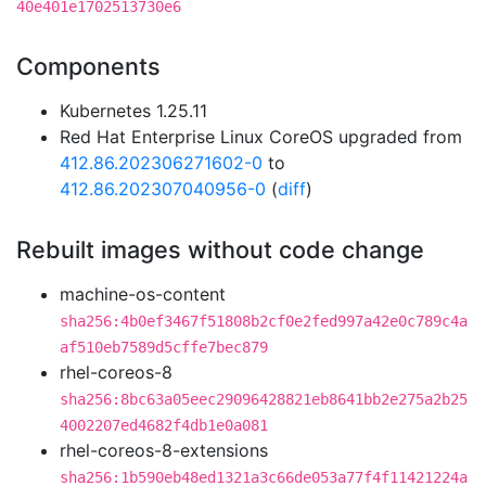
40e401e1702513730e6
Components
Kubernetes 1.25.11
Red Hat Enterprise Linux CoreOS upgraded from
412.86.202306271602-0
to
412.86.202307040956-0
(
diff
)
Rebuilt images without code change
machine-os-content
sha256:4b0ef3467f51808b2cf0e2fed997a42e0c789c4a
af510eb7589d5cffe7bec879
rhel-coreos-8
sha256:8bc63a05eec29096428821eb8641bb2e275a2b25
4002207ed4682f4db1e0a081
rhel-coreos-8-extensions
sha256:1b590eb48ed1321a3c66de053a77f4f11421224a