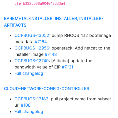
5fefb3325b88a904642d33a4
BAREMETAL-INSTALLER, INSTALLER, INSTALLER-
ARTIFACTS
OCPBUGS-13052
: bump RHCOS 4.12 bootimage
metadata
#7164
OCPBUGS-12956
: openstack: Add netcat to the
Installer image
#7148
OCPBUGS-12749
: [Alibaba] update the
bandwidth value of EIP
#7131
Full changelog
CLOUD-NETWORK-CONFIG-CONTROLLER
OCPBUGS-13183
: pull project name from subnet
uri
#108
Full changelog