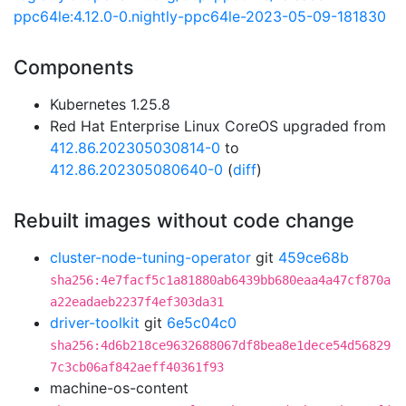
ppc64le:4.12.0-0.nightly-ppc64le-2023-05-09-181830
Components
Kubernetes 1.25.8
Red Hat Enterprise Linux CoreOS upgraded from
412.86.202305030814-0
to
412.86.202305080640-0
(
diff
)
Rebuilt images without code change
cluster-node-tuning-operator
git
459ce68b
sha256:4e7facf5c1a81880ab6439bb680eaa4a47cf870a
a22eadaeb2237f4ef303da31
driver-toolkit
git
6e5c04c0
sha256:4d6b218ce9632688067df8bea8e1dece54d56829
7c3cb06af842aeff40361f93
machine-os-content