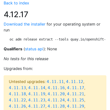
Back to index
4.12.17
Download the installer
for your operating system or
run
oc adm release extract --tools quay.io/openshift-re
Qualifiers
(
status api
): None
No tests for this release
Upgrades from:
Untested upgrades:
,
,
4.11.11
4.11.12
,
,
,
,
4.11.13
4.11.14
4.11.16
4.11.17
,
,
,
,
4.11.18
4.11.19
4.11.20
4.11.21
,
,
,
,
4.11.22
4.11.23
4.11.24
4.11.25
,
,
,
,
4.11.26
4.11.27
4.11.28
4.11.29