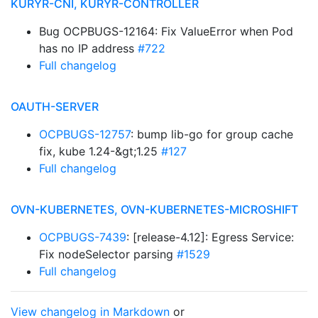
KURYR-CNI, KURYR-CONTROLLER
Bug OCPBUGS-12164: Fix ValueError when Pod
has no IP address
#722
Full changelog
OAUTH-SERVER
OCPBUGS-12757
: bump lib-go for group cache
fix, kube 1.24-&gt;1.25
#127
Full changelog
OVN-KUBERNETES, OVN-KUBERNETES-MICROSHIFT
OCPBUGS-7439
: [release-4.12]: Egress Service:
Fix nodeSelector parsing
#1529
Full changelog
View changelog in Markdown
or