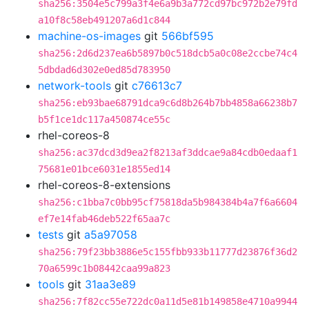
sha256:3504e5c799a3f4e6a9b3a772cd97bc972b2e79fd
a10f8c58eb491207a6d1c844
machine-os-images
git
566bf595
sha256:2d6d237ea6b5897b0c518dcb5a0c08e2ccbe74c4
5dbdad6d302e0ed85d783950
network-tools
git
c76613c7
sha256:eb93bae68791dca9c6d8b264b7bb4858a66238b7
b5f1ce1dc117a450874ce55c
rhel-coreos-8
sha256:ac37dcd3d9ea2f8213af3ddcae9a84cdb0edaaf1
75681e01bce6031e1855ed14
rhel-coreos-8-extensions
sha256:c1bba7c0bb95cf75818da5b984384b4a7f6a6604
ef7e14fab46deb522f65aa7c
tests
git
a5a97058
sha256:79f23bb3886e5c155fbb933b11777d23876f36d2
70a6599c1b08442caa99a823
tools
git
31aa3e89
sha256:7f82cc55e722dc0a11d5e81b149858e4710a9944