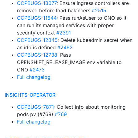
OCPBUGS-13077
: Ensure ingress controllers are
removed before load balancers
#2515
OCPBUGS-11544
: Pass runAsUser to CNO so it
can run its managed services with proper
security context
#2391
OCPBUGS-12845
: Delete kubeadmin secret when
an idp is defined
#2492
OCPBUGS-12738
: Pass
OPENSHIFT_RELEASE_IMAGE env variable to
CNO
#2473
Full changelog
INSIGHTS-OPERATOR
OCPBUGS-7871
: Collect info about monitoring
pods pv (#769)
#769
Full changelog