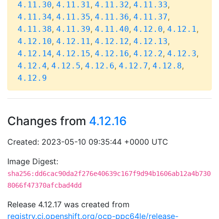
,
,
,
,
4.11.30
4.11.31
4.11.32
4.11.33
,
,
,
,
4.11.34
4.11.35
4.11.36
4.11.37
,
,
,
,
,
4.11.38
4.11.39
4.11.40
4.12.0
4.12.1
,
,
,
,
4.12.10
4.12.11
4.12.12
4.12.13
,
,
,
,
,
4.12.14
4.12.15
4.12.16
4.12.2
4.12.3
,
,
,
,
,
4.12.4
4.12.5
4.12.6
4.12.7
4.12.8
4.12.9
Changes from
4.12.16
Created: 2023-05-10 09:35:44 +0000 UTC
Image Digest:
sha256:dd6cac90da2f276e40639c167f9d94b1606ab12a4b730
8066f47370afcbad4dd
Release 4.12.17 was created from
registry.ci.openshift.org/ocp-ppc64le/release-