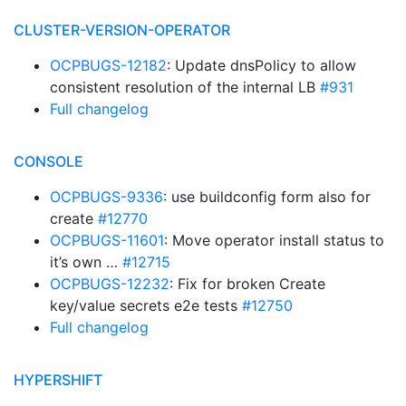
CLUSTER-VERSION-OPERATOR
OCPBUGS-12182
: Update dnsPolicy to allow
consistent resolution of the internal LB
#931
Full changelog
CONSOLE
OCPBUGS-9336
: use buildconfig form also for
create
#12770
OCPBUGS-11601
: Move operator install status to
it’s own …
#12715
OCPBUGS-12232
: Fix for broken Create
key/value secrets e2e tests
#12750
Full changelog
HYPERSHIFT