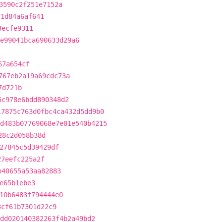
3590c2f251e7152a
c1d84a6af641
3ecfe9311
e99041bca690633d29a6
67a654cf
767eb2a19a69cdc73a
7d721b
5c978e6bdd890348d2
17875c763d0fbc4ca432d5dd9b0
d483b07769068e7e01e540b4215
28c2d058b38d
27845c5d39429df
27eefc225a2f
b40655a53aa82883
e65b1ebe3
10b6483f794444e0
3cf61b7301d22c9
dd020140382263f4b2a49bd2