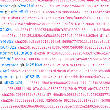
sha256:e477db9d8c39f426daeacccf222b37d48864e5444c58f40a1
erator
git
b7ca2f16
sha256:a062b925bc725bac2c15b064e5fedf
or
git
afc1c5d3
sha256:81cc8627a708a8a44f290cd611dc4f7349
a256:01d5031271e5e5e7e197a536e3986f8e6f0005f4fb1e91188e8
a256:3ace19a770b484623b3e498355425af7e4c81719a68190adfe8
04e37a
sha256:f9c72097543be55b7c57e15969436edbe1eb2f5a9
3
sha256:cd9f9b56ab52bc4a56c639c7780c7a22f6feb305e4fd1fc1
79f4332
sha256:fd6ae37510b96fa4f3689b7747011fcf31ecefdd9
d50f7322
sha256:ed36d2eb70fb89c700075b9366465a3332ceb95
ator
git
8138f98d
sha256:9f4185488bbb8e9ce5fdb63fc36ce1e7
75f1d0f
sha256:3d839a1c3e12be93205002d624faa872e55e92ba0
r-operator
git
1a251f4d
sha256:c93a767a3320761319f03deb33
a4d7
sha256:fbdd55074b22242d2bc4b3f0cac6a80dfcecb2a5cad
operator
git
ab963d8a
sha256:615b1b333bb1b2348a2d0f57262
it
c930dc74
sha256:4c25d83e446686e72decfb017a2bf1d281398
0
sha256:85511148f07ea2dcb23608905fb79e9e77251eb478a26571
4
sha256:50396f79a7b79faf57f40ed84c09866a29ec9b0430355771
sha256:f8556e0921c890bf9206554ef86276ad26d017ac3fff1d98
256:062ae663b610be38b081db113927250ced51515a2d302e936de7