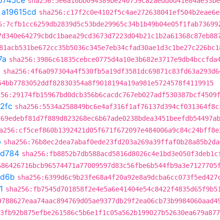
6745ce
sha256:5e6a10bb094389be240759c82aedd0d41e84ae33be
t
a19615cd
sha256:c17f2c0e4102f5c4ae272638041ef504b2eae6e
6:7cfb1cc6259db2839d5c53bde29965c34b1b49b04e05f1fab73699
7d340e64279cbdc1baea29cd3673d7223d04b21c1b2a61368c87eb88
81acb531be672cc35b5036c345e7eb34cfad30ae1d3c1be27c226bc1
7a
sha256:3986c61835cebce0775d4a10e3b682e3717e9db4bccfda
2
sha256:4f6a097304a4f530fb5a19df3581dc69871c83fd63a293d6
54bb7783052ddf82830354a8f9018194a19a981e5724578f4119915
256:29174fb15967bd0dcb356b6cacdc767eb027adf530387bcf4509
2fc
sha256:5534a258849bc6e4af316f1af76137d394cf031364f8c
d69edebf81d7f889d823268ec6b67ade0238bdea3451beefdb54497a
a256:cf5cef860b1392421d05f671f672097e484006a9c84c24bff8e
b
sha256:76b8ec2dea7abaf0ede23fd203a269a39ffaf0b28a85b2da
3d784
sha256:fb8852b7db588acd5816d8026c4e1bd3e050f3deb1c
686426716bcb96574471a77009597d83c56fbe6b544fb9a3e7127705
d6b
sha256:6399d6c9b23fe68a4f20a92e8a9dcba6cc073f5ed427
1
sha256:fb7545d701858f2e4e5a6e41404e54c8422f4835d65f9b5
9788627eaa74aac894769d05ae9377db29f2ea06cb73b9984060aad4
3fb92b875efbe261586c5b6e1f1c05a562b199027b52630ea679a877