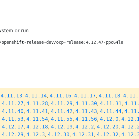
ystem or run
/openshift-release-dev/ocp-release:4.12.47-ppc64le
,
,
,
,
,
,
4.11.13
4.11.14
4.11.16
4.11.17
4.11.18
4.11.
,
,
,
,
,
,
4.11.27
4.11.28
4.11.29
4.11.30
4.11.31
4.11
,
,
,
,
,
,
4.11.40
4.11.41
4.11.42
4.11.43
4.11.44
4.11
,
,
,
,
,
,
4.11.53
4.11.54
4.11.55
4.11.56
4.12.0
4.12.
,
,
,
,
,
,
4.12.17
4.12.18
4.12.19
4.12.2
4.12.20
4.12.
,
,
,
,
,
,
4.12.29
4.12.3
4.12.30
4.12.31
4.12.32
4.12.