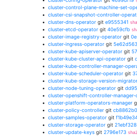
cluster-config-operator
git
4699df19
cluster-control-plane-machine-set-op
cluster-csi-snapshot-controller-operat
cluster-dns-operator
git
e9555341
sh
cluster-etcd-operator
git
40e59cfb
sh
cluster-image-registry-operator
git
0e
cluster-ingress-operator
git
5e62d56
cluster-kube-apiserver-operator
git
5
cluster-kube-cluster-api-operator
git
cluster-kube-controller-manager-oper
cluster-kube-scheduler-operator
git
3
cluster-kube-storage-version-migrato
cluster-node-tuning-operator
git
dd95
cluster-openshift-controller-manager-
cluster-platform-operators-manager
g
cluster-policy-controller
git
cb8862b
cluster-samples-operator
git
f1b49e3
cluster-storage-operator
git
21ebf328
cluster-update-keys
git
2796e173
sha