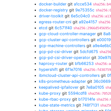
docker-builder
git
a1cce534
sha256:b4
docker-registry
git
9e75355c
sha256:
driver-toolkit
git
6e5c04c0
sha256:a13
egress-router-cni
git
a92e4157
sha256
etcd
git
6c571f40
sha256:2966d545695c
gcp-cloud-controller-manager
git
8a8
gcp-cluster-api-controllers
git
e00019
gcp-machine-controllers
git
a9e4e6b
gcp-pd-csi-driver
git
5dcfd675
sha25
gcp-pd-csi-driver-operator
git
30e97
haproxy-router
git
bfb66253
sha256:a
hypershift
git
6f1e7016
sha256:fd3075
ibmcloud-cluster-api-controllers
git
0
k8s-prometheus-adapter
git
36c0669
keepalived-ipfailover
git
7e8a0105
sh
kube-proxy
git
5594cdf8
sha256:7052
kube-rbac-proxy
git
b17014fe
sha256:
kube-state-metrics
git
748f7131
sha25