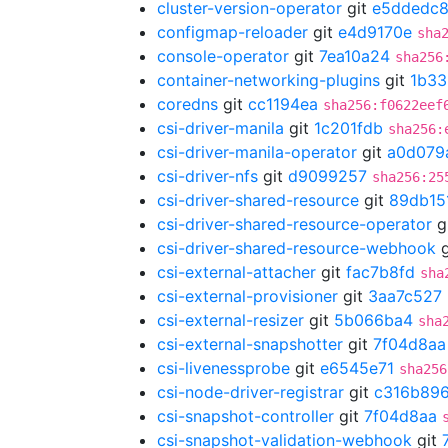
cluster-version-operator
git
e5ddedc
configmap-reloader
git
e4d9170e
sha
console-operator
git
7ea10a24
sha256
container-networking-plugins
git
1b33
coredns
git
cc1194ea
sha256:f0622eef
csi-driver-manila
git
1c201fdb
sha256:
csi-driver-manila-operator
git
a0d079
csi-driver-nfs
git
d9099257
sha256:25
csi-driver-shared-resource
git
89db15
csi-driver-shared-resource-operator
g
csi-driver-shared-resource-webhook
g
csi-external-attacher
git
fac7b8fd
sha
csi-external-provisioner
git
3aa7c527
csi-external-resizer
git
5b066ba4
sha
csi-external-snapshotter
git
7f04d8aa
csi-livenessprobe
git
e6545e71
sha256
csi-node-driver-registrar
git
c316b89
csi-snapshot-controller
git
7f04d8aa
csi-snapshot-validation-webhook
git