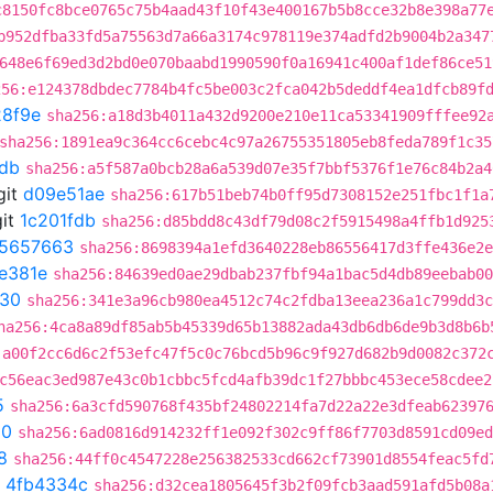
c8150fc8bce0765c75b4aad43f10f43e400167b5b8cce32b8e398a77
b952dfba33fd5a75563d7a66a3174c978119e374adfd2b9004b2a347
648e6f69ed3d2bd0e070baabd1990590f0a16941c400af1def86ce51
256:e124378dbdec7784b4fc5be003c2fca042b5deddf4ea1dfcb89f
8f9e
sha256:a18d3b4011a432d9200e210e11ca53341909fffee92
sha256:1891ea9c364cc6cebc4c97a26755351805eb8feda789f1c35
fdb
sha256:a5f587a0bcb28a6a539d07e35f7bbf5376f1e76c84b2a4
git
d09e51ae
sha256:617b51beb74b0ff95d7308152e251fbc1f1a
it
1c201fdb
sha256:d85bdd8c43df79d08c2f5915498a4ffb1d925
5657663
sha256:8698394a1efd3640228eb86556417d3ffe436e2e
3e381e
sha256:84639ed0ae29dbab237fbf94a1bac5d4db89eebab00
f30
sha256:341e3a96cb980ea4512c74c2fdba13eea236a1c799dd3c
ha256:4ca8a89df85ab5b45339d65b13882ada43db6db6de9b3d8b6b
:a00f2cc6d6c2f53efc47f5c0c76bcd5b96c9f927d682b9d0082c372
c56eac3ed987e43c0b1cbbc5fcd4afb39dc1f27bbbc453ece58cdee2
5
sha256:6a3cfd590768f435bf24802214fa7d22a22e3dfeab62397
50
sha256:6ad0816d914232ff1e092f302c9ff86f7703d8591cd09ed
8
sha256:44ff0c4547228e256382533cd662cf73901d8554feac5fd
t
4fb4334c
sha256:d32cea1805645f3b2f09fcb3aad591afd5b08a