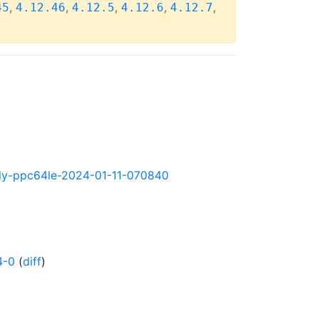
,
,
,
,
,
45
4.12.46
4.12.5
4.12.6
4.12.7
ghtly-ppc64le-2024-01-11-070840
4-0
(
diff
)