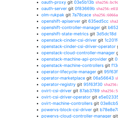
oauth-proxy
git
03e5b13b
sha256:bc9
oauth-server
git
0f83669b
sha256:e01
olm-rukpak
git
7a78cace
sha256:6066a
openshift-apiserver
git
635ed5cc
sha
openshift-controller-manager
git
b652
openshift-state-metrics
git
3d5dc18d
openstack-cinder-csi-driver
git
1c201
openstack-cinder-csi-driver-operator
openstack-cloud-controller-manager
g
openstack-machine-api-provider
git
0
openstack-machine-controllers
git
f1
operator-lifecycle-manager
git
95f63
operator-marketplace
git
06a56643
s
operator-registry
git
95f63f30
sha256
ovirt-csi-driver
git
87ab3789
sha256:5
ovirt-csi-driver-operator
git
e5e0233
ovirt-machine-controllers
git
03e8cb
powervs-block-csi-driver
git
b78e8e7
powervs-cloud-controller-manager
gi