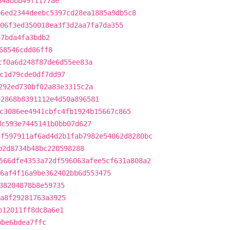
64abbb49f1177ae
96ed2344deebc5397cd28ea1885a9db5c8
06f3ed350018ea3f3d2aa7fa7da355
67bda4fa3bdb2
68546cdd86ff8
cf0a6d248f87de6d55ee83a
c1d79cde0df7dd97
292ed730bf02a83e3315c2a
92868b8391112e4d50a896581
c3086ee4941cbfc4fb1924b15667c865
dc593e7445141b0bb07d627
3f597911af6ad4d2b1fab7982e54062d8280bc
b2d8734b48bc220598288
566dfe4353a72df596063afee5cf631a808a2
6af4f16a9be362402bb6d553475
38204878b8e59735
a8f29281763a3925
b12011ff8dc8a6e1
bbe6bdea7ffc