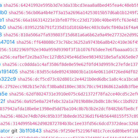
a
sha256:64241992e595b3d7e3da33bcd3eaa8a8bed45fea4c48eb5
db0
sha256:56cb06a4b4e7f3a15a2696a14253015b57d6ab1b1249f
e1
sha256:66a166314221e1bfe87f9cc23d17100c40be49fcf63e4d
db0
sha256:0395225b791f235d31d1016b4ec403c0a9cf840a16f4a4
3
sha256:810a506a7fa939803f15d681a6a6b62a9a49e27732e2d99
a47014
sha256:ff648080c73c76bc36252a9743b6a8b42c410e36f4
256:51821969f92e340a959d9390f3f1b1076f65dee7e6fbaaaa01c3
a256:eafbef2e2ba37ec127db5245e46d3ee98349218e5afa365e0e7
e
sha256:cc0ddda1c4af3586f8de8e59e62f0fd43d9959c27efde137
b191405
sha256:83d55c6de892438003b1a164e0611d4726ed4df02
b322c9
sha256:dcf5cd73c02d801c2e4421b0ed6dbc1a8c4ca1bca
6:2792ecc982b15e7dcf38ba8d180ec383c70cc941868612addb3fbe
a5e
sha256:62df8024731e3910e075c6d21372f78fa2ce40cd5c2ef
2f
sha256:0a925e0a724febc32a1a7019b88e2bd8c18c96cc1bd921
037942afda18bebe1398ed5dd7ba104c8b7b3b2e2dcf8482b6fbe8cf
sha256:4862e74db7d4c85b33f3b8ede35236d1f64b56448155f57c8
ha256:314d995b462d982872784b3bc1ee33fd56c6dcd7372deac326
rator
git
3b1f0843
sha256:9f250ef52196f481c7cec6d89be9f10