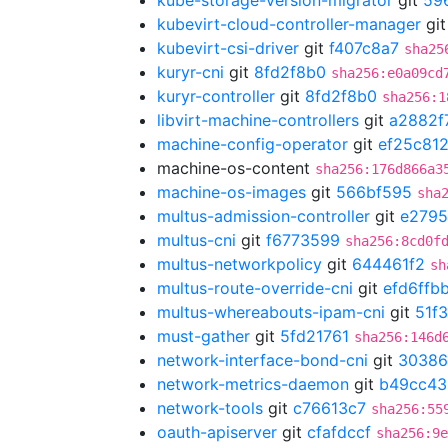
kube-storage-version-migrator
git
59
kubevirt-cloud-controller-manager
gi
kubevirt-csi-driver
git
f407c8a7
sha25
kuryr-cni
git
8fd2f8b0
sha256:e0a09cd
kuryr-controller
git
8fd2f8b0
sha256:1
libvirt-machine-controllers
git
a2882f
machine-config-operator
git
ef25c81
machine-os-content
sha256:176d866a3
machine-os-images
git
566bf595
sha
multus-admission-controller
git
e2795
multus-cni
git
f6773599
sha256:8cd0f
multus-networkpolicy
git
644461f2
sh
multus-route-override-cni
git
efd6ffb
multus-whereabouts-ipam-cni
git
51f
must-gather
git
5fd21761
sha256:146d
network-interface-bond-cni
git
30386
network-metrics-daemon
git
b49cc43
network-tools
git
c76613c7
sha256:55
oauth-apiserver
git
cfafdccf
sha256:9e