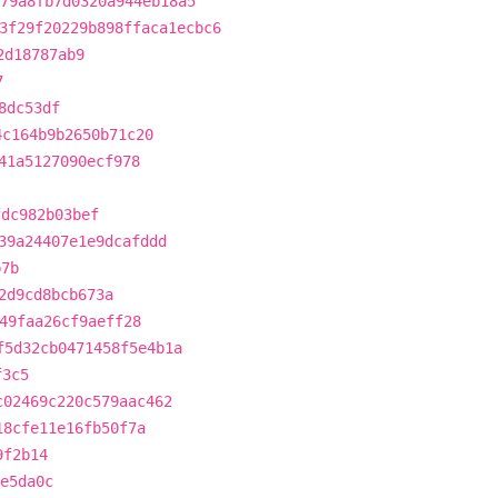
79a8fb7d0320a944eb18a5
3f29f20229b898ffaca1ecbc6
2d18787ab9
7
8dc53df
4c164b9b2650b71c20
41a5127090ecf978
fdc982b03bef
39a24407e1e9dcafddd
b7b
2d9cd8bcb673a
49faa26cf9aeff28
f5d32cb0471458f5e4b1a
f3c5
c02469c220c579aac462
18cfe11e16fb50f7a
9f2b14
e5da0c