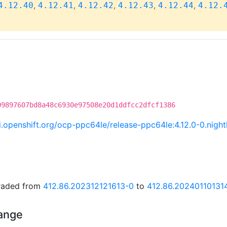
,
,
,
,
,
4.12.40
4.12.41
4.12.42
4.12.43
4.12.44
4.12.
09897607bd8a48c6930e97508e20d1ddfcc2dfcf1386
ci.openshift.org/ocp-ppc64le/release-ppc64le:4.12.0-0.ni
graded from
412.86.202312121613-0
to
412.86.20240110131
hange