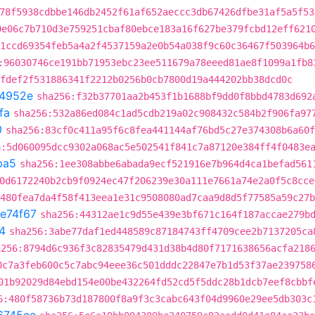
78f5938cdbbe146db2452f61af652aeccc3db67426dfbe31af5a5f53
0e06c7b710d3e759251cbaf80ebce183a16f627be379fcbd12eff621
1ccd69354feb5a4a2f4537159a2e0b54a038f9c60c36467f503964b6
:96030746ce191bb71953ebc23ee511679a78eeed81ae8f1099a1fb8
fdef2f531886341f2212b0256b0cb7800d19a444202bb38dcd0c
4952e
sha256:f32b37701aa2b453f1b1688bf9dd0f8bbd4783d692
fa
sha256:532a86ed084c1ad5cdb219a02c908432c584b2f906fa97
0
sha256:83cf0c411a95f6c8fea441144af76bd5c27e374308b6a60f
6:5d060095dcc9302a068ac5e502541f841c7a87120e384ff4f0483e
ba5
sha256:1ee308abbe6abada9ecf521916e7b964d4ca1befad561
0d6172240b2cb9f0924ec47f206239e30a111e7661a74e2a0f5c8cce
9480fea7da4f58f413eea1e31c9508080ad7caa9d8d5f77585a59c27b
fe74f67
sha256:44312ae1c9d55e439e3bf671c164f187accae279b
4
sha256:3abe77daf1ed448589c87184743ff4709cee2b7137205ca
a256:8794d6c936f3c82835479d431d38b4d80f7171638656acfa218
0c7a3feb600c5c7abc94eee36c501dddc22847e7b1d53f37ae239758
01b92029d84ebd154e00be432264fd52cd5f5ddc28b1dcb7eef8cbbf
6:480f58736b73d187800f8a9f3c3cabc643f04d9960e29ee5db303c