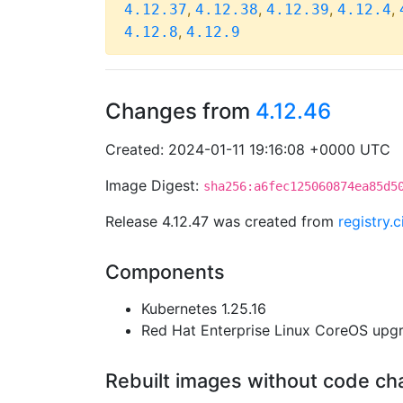
,
,
,
,
4.12.37
4.12.38
4.12.39
4.12.4
,
4.12.8
4.12.9
Changes from
4.12.46
Created: 2024-01-11 19:16:08 +0000 UTC
Image Digest:
sha256:a6fec125060874ea85d5
Release 4.12.47 was created from
registry.
Components
Kubernetes 1.25.16
Red Hat Enterprise Linux CoreOS up
Rebuilt images without code c