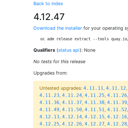
Back to index
4.12.47
Download the installer
for your operating s
oc adm release extract --tools quay.io
Qualifiers
(
status api
): None
No tests for this release
Upgrades from:
Untested upgrades:
,
4.11.11
4.11.12
,
,
,
4.11.23
4.11.24
4.11.25
4.11.26
,
,
,
4.11.36
4.11.37
4.11.38
4.11.39
,
,
,
4.11.49
4.11.50
4.11.51
4.11.52
,
,
,
4.12.13
4.12.14
4.12.15
4.12.16
,
,
,
4.12.25
4.12.26
4.12.27
4.12.28