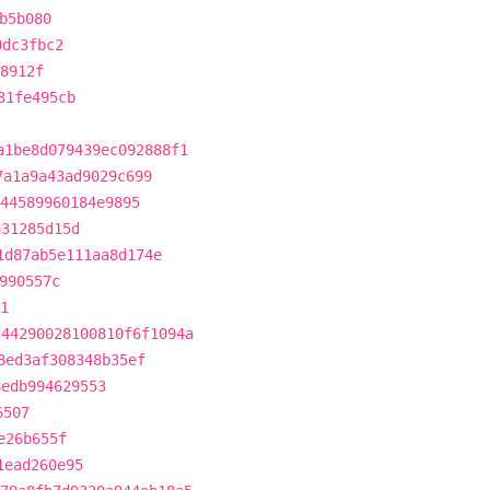
b5b080
0dc3fbc2
8912f
31fe495cb
a1be8d079439ec092888f1
7a1a9a43ad9029c699
44589960184e9895
a31285d15d
1d87ab5e111aa8d174e
990557c
1
d44290028100810f6f1094a
8ed3af308348b35ef
6edb994629553
6507
e26b655f
1ead260e95