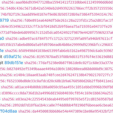
8
sha256:aaa9b6d939477128ba15941411f2310bbe611245990dd60d
256:54d0c436c5671db42a5340eb2d49392261786ecff2b357155550
:74bf82f19c3aadd99e0107ef9e863b505728b9a73864f5394314c76
9719
sha256:fd0e891ea64d4df5de261c28a223fd1c25a2d81fac1f
6364e35349612332cff3cbf0418d52b9f0aea75a719391e04737fe29
e771df9dede6d099567c152d5dca05424922f9879e4428f75969237a
a0
sha256:adbe97ac6f84f57fc1712c3271239fa09fa946b97611cf
50535b157abebd800a5a9fd9706ead64b86e29999d92396bfcc29603
1e
sha256:b509498d41038e65399fab6eb3162a498759dc6a0c9396
it
d59af21c
sha256:81957870ad53f08b9d031f53f6f4e33619d88
it
89db151e
sha256:77daf5238e0b87f861de8c02f1c60e33a377e
256:b827d492ef5349baaae4494a10b9c188288eea86bb000d9c3075
sha256:e1484c10aae83aab748fcee2d476247138b47902170727fc7
256:f652330bd8de33c0afdcd20c68b1b9a6760580d26b2ffb8411ee
sha256:a81ace44b80bb188a0050cb5aa455c1051ebbd3996b39dfb
:d3896cccc8da736d1b2a4996dd156b84030cf854c169e1bb634a251
6
sha256:e03ea24c22554543deab4495e0f99765e5f2cd81569587bd
sha256:2892dd7d10f6a1b4cca0e7f4dd0bb4f8190df6beeae6cbea6
7f04d8aa
sha256:da4450083bb686e54e447389e1be06e95432bf2f