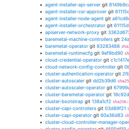
agent-installer-api-server
git
8149b9c
agent-installer-csr-approver
git
61115
agent-installer-node-agent
git
a61cd6
agent-installer-orchestrator
git
61115
apiserver-network-proxy
git
3362d67
baremetal-machine-controllers
git
24
baremetal-operator
git
83283488
sha
baremetal-runtimecfg
git
9ef9bd90
sh
cloud-credential-operator
git
c1c1417
cloud-network-config-controller
git
0
cluster-authentication-operator
git
2f
cluster-autoscaler
git
dd2b39d6
sha25
cluster-autoscaler-operator
git
67999
cluster-baremetal-operator
git
18c92d
cluster-bootstrap
git
138a1cf2
sha256:
cluster-capi-controllers
git
03d89f21
cluster-capi-operator
git
60a36d83
s
cluster-cloud-controller-manager-ope