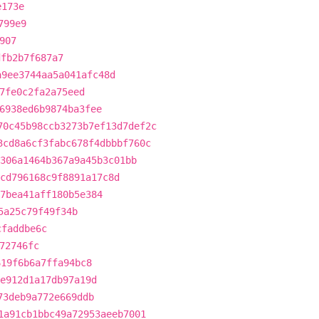
e173e
799e9
907
dfb2b7f687a7
a9ee3744aa5a041afc48d
7fe0c2fa2a75eed
6938ed6b9874ba3fee
70c45b98ccb3273b7ef13d7def2c
3cd8a6cf3fabc678f4dbbbf760c
306a1464b367a9a45b3c01bb
cd796168c9f8891a17c8d
7bea41aff180b5e384
5a25c79f49f34b
cfaddbe6c
72746fc
619f6b6a7ffa94bc8
e912d1a17db97a19d
73deb9a772e669ddb
1a91cb1bbc49a72953aeeb7001