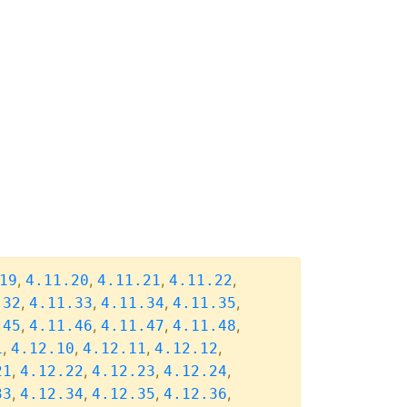
,
,
,
,
19
4.11.20
4.11.21
4.11.22
,
,
,
,
.32
4.11.33
4.11.34
4.11.35
,
,
,
,
.45
4.11.46
4.11.47
4.11.48
,
,
,
,
1
4.12.10
4.12.11
4.12.12
,
,
,
,
21
4.12.22
4.12.23
4.12.24
,
,
,
,
33
4.12.34
4.12.35
4.12.36