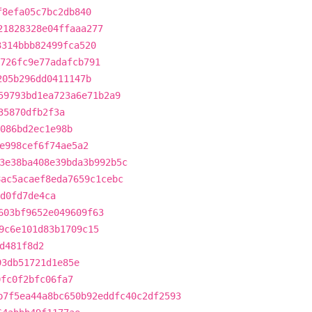
f8efa05c7bc2db840
21828328e04ffaaa277
3314bbb82499fca520
726fc9e77adafcb791
205b296dd0411147b
59793bd1ea723a6e71b2a9
35870dfb2f3a
086bd2ec1e98b
e998cef6f74ae5a2
3e38ba408e39bda3b992b5c
8ac5acaef8eda7659c1cebc
d0fd7de4ca
603bf9652e049609f63
9c6e101d83b1709c15
d481f8d2
93db51721d1e85e
0fc0f2bfc06fa7
b7f5ea44a8bc650b92eddfc40c2df2593