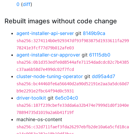
0
(
diff
)
Rebuilt images without code change
agent-installer-api-server
git
8149b9ca
sha256:3274114b0e929347df93f983875d1933611fa299
78241e3fcf77d79b012afe03
agent-installer-csr-approver
git
61115db0
sha256:0b1d353edfe0d8544afe71154dadcdc82c7b4385
c37aa6b58d7e499dc02f7fcd
cluster-node-tuning-operator
git
dd95a4d7
sha256:bc44460fe6a56640d2a90d52191e2aa3a5dc60d7
b9e2291e2fbc64f94d0c5931
driver-toolkit
git
6e5c04c0
sha256:187f239cbefe33dda6a32b474e7999d1d0f1040e
78894735d1019a2a6b41f19f
machine-os-content
sha256:c32d711faef3fda26297ebfb2de10a6a5cfd18ca