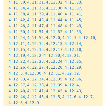
,
,
,
,
4.11.30
4.11.31
4.11.32
4.11.33
,
,
,
,
4.11.34
4.11.35
4.11.36
4.11.37
,
,
,
,
4.11.38
4.11.39
4.11.40
4.11.41
,
,
,
,
4.11.42
4.11.43
4.11.44
4.11.45
,
,
,
,
4.11.46
4.11.47
4.11.48
4.11.49
,
,
,
,
4.11.50
4.11.51
4.11.52
4.11.53
,
,
,
,
,
4.11.54
4.11.55
4.12.0
4.12.1
4.12.10
,
,
,
,
4.12.11
4.12.12
4.12.13
4.12.14
,
,
,
,
4.12.15
4.12.16
4.12.17
4.12.18
,
,
,
,
4.12.19
4.12.2
4.12.20
4.12.21
,
,
,
,
4.12.22
4.12.23
4.12.24
4.12.25
,
,
,
,
4.12.26
4.12.27
4.12.28
4.12.29
,
,
,
,
4.12.3
4.12.30
4.12.31
4.12.32
,
,
,
,
4.12.33
4.12.34
4.12.35
4.12.36
,
,
,
,
4.12.37
4.12.38
4.12.39
4.12.4
,
,
,
,
4.12.40
4.12.41
4.12.42
4.12.43
,
,
,
,
,
4.12.44
4.12.45
4.12.5
4.12.6
4.12.7
,
4.12.8
4.12.9