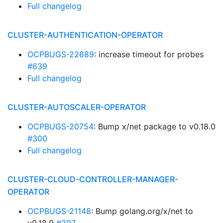
Full changelog
CLUSTER-AUTHENTICATION-OPERATOR
OCPBUGS-22689
: increase timeout for probes
#639
Full changelog
CLUSTER-AUTOSCALER-OPERATOR
OCPBUGS-20754
: Bump x/net package to v0.18.0
#300
Full changelog
CLUSTER-CLOUD-CONTROLLER-MANAGER-
OPERATOR
OCPBUGS-21148
: Bump golang.org/x/net to