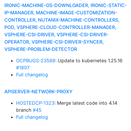
IRONIC-MACHINE-OS-DOWNLOADER, IRONIC-STATIC-
IP-MANAGER, MACHINE-IMAGE-CUSTOMIZATION-
CONTROLLER, NUTANIX-MACHINE-CONTROLLERS,
POD, VSPHERE-CLOUD-CONTROLLER-MANAGER,
VSPHERE-CSI-DRIVER, VSPHERE-CSI-DRIVER-
OPERATOR, VSPHERE-CSI-DRIVER-SYNCER,
VSPHERE-PROBLEM-DETECTOR
OCPBUGS-23568
: Update to kubernetes 1.25.16
#1807
Full changelog
APISERVER-NETWORK-PROXY
HOSTEDCP-1323
: Merge latest code into 4.14
branch
#45
Full changelog