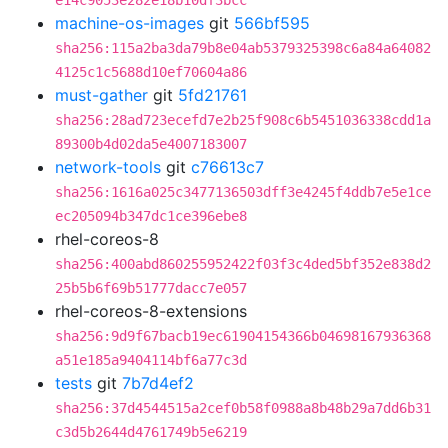
e14c9053e282e18b10df3bcc
machine-os-images
git
566bf595
sha256:115a2ba3da79b8e04ab5379325398c6a84a64082
4125c1c5688d10ef70604a86
must-gather
git
5fd21761
sha256:28ad723ecefd7e2b25f908c6b5451036338cdd1a
89300b4d02da5e4007183007
network-tools
git
c76613c7
sha256:1616a025c3477136503dff3e4245f4ddb7e5e1ce
ec205094b347dc1ce396ebe8
rhel-coreos-8
sha256:400abd860255952422f03f3c4ded5bf352e838d2
25b5b6f69b51777dacc7e057
rhel-coreos-8-extensions
sha256:9d9f67bacb19ec61904154366b04698167936368
a51e185a9404114bf6a77c3d
tests
git
7b7d4ef2
sha256:37d4544515a2cef0b58f0988a8b48b29a7dd6b31
c3d5b2644d4761749b5e6219