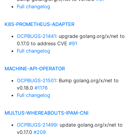
Full changelog
K8S-PROMETHEUS-ADAPTER
OCPBUGS-21441
: upgrade golang.org/x/net to
0.17.0 to address CVE
#91
Full changelog
MACHINE-API-OPERATOR
OCPBUGS-21501
: Bump golang.org/x/net to
v0.18.0
#1176
Full changelog
MULTUS-WHEREABOUTS-IPAM-CNI
OCPBUGS-21499
: update golang.org/x/net to
v0.17.0
#209