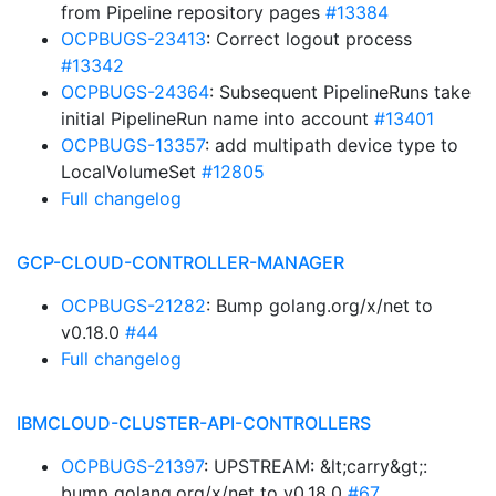
from Pipeline repository pages
#13384
OCPBUGS-23413
: Correct logout process
#13342
OCPBUGS-24364
: Subsequent PipelineRuns take
initial PipelineRun name into account
#13401
OCPBUGS-13357
: add multipath device type to
LocalVolumeSet
#12805
Full changelog
GCP-CLOUD-CONTROLLER-MANAGER
OCPBUGS-21282
: Bump golang.org/x/net to
v0.18.0
#44
Full changelog
IBMCLOUD-CLUSTER-API-CONTROLLERS
OCPBUGS-21397
: UPSTREAM: &lt;carry&gt;:
bump golang.org/x/net to v0.18.0
#67