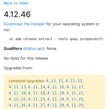
Back to index
4.12.46
Download the installer
for your operating system or
run
oc adm release extract --tools quay.io/openshift-re
Qualifiers
(
status api
): None
No tests for this release
Upgrades from:
Untested upgrades:
,
,
4.11.11
4.11.12
,
,
,
,
4.11.13
4.11.14
4.11.16
4.11.17
,
,
,
,
4.11.18
4.11.19
4.11.20
4.11.21
,
,
,
,
4.11.22
4.11.23
4.11.24
4.11.25
,
,
,
,
4.11.26
4.11.27
4.11.28
4.11.29