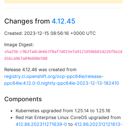
Changes from
4.12.45
Created: 2023-12-15 08:56:16 +0000 UTC
Image Digest:
sha256:c9b2fadcde663f8af7d015efa91210506b01d226f0a1d
d16ca967a846008e508
Release 4.12.46 was created from
registry.ci.openshift.org/ocp-ppc64le/release-
ppc64le:4.12.0-0.nightly-ppc64le-2023-12-13-182410
Components
Kubernetes upgraded from 1.25.14 to 1.25.16
Red Hat Enterprise Linux CoreOS upgraded from
412.86.202311271639-0
to
412.86.202312121613-