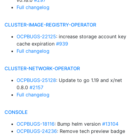
v0.18.0
#297
Full changelog
CLUSTER-IMAGE-REGISTRY-OPERATOR
OCPBUGS-22125
: increase storage account key
cache expiration
#939
Full changelog
CLUSTER-NETWORK-OPERATOR
OCPBUGS-25128
: Update to go 1.19 and x/net
0.8.0
#2157
Full changelog
CONSOLE
OCPBUGS-18116
: Bump helm version
#13104
OCPBUGS-24236
: Remove tech preview badge