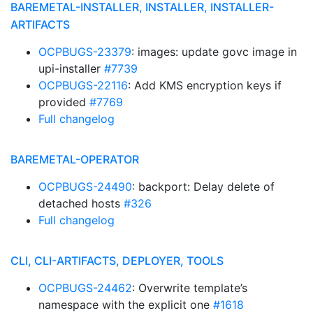
BAREMETAL-INSTALLER, INSTALLER, INSTALLER-
ARTIFACTS
OCPBUGS-23379
: images: update govc image in
upi-installer
#7739
OCPBUGS-22116
: Add KMS encryption keys if
provided
#7769
Full changelog
BAREMETAL-OPERATOR
OCPBUGS-24490
: backport: Delay delete of
detached hosts
#326
Full changelog
CLI, CLI-ARTIFACTS, DEPLOYER, TOOLS
OCPBUGS-24462
: Overwrite template’s
namespace with the explicit one
#1618