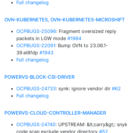
Full changelog
OVN-KUBERNETES, OVN-KUBERNETES-MICROSHIFT
OCPBUGS-25096
: Fragment oversized reply
packets in LGW mode
#1984
OCPBUGS-22091
: Bump OVN to 23.06.1-
39.el8fdp
#1943
Full changelog
POWERVS-BLOCK-CSI-DRIVER
OCPBUGS-24733
: synk: ignore vendor dir
#62
Full changelog
POWERVS-CLOUD-CONTROLLER-MANAGER
OCPBUGS-24740
: UPSTREAM: &lt;carry&gt;: snyk
code scan exclude vendor directory
#52