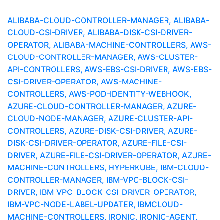
ALIBABA-CLOUD-CONTROLLER-MANAGER, ALIBABA-
CLOUD-CSI-DRIVER, ALIBABA-DISK-CSI-DRIVER-
OPERATOR, ALIBABA-MACHINE-CONTROLLERS, AWS-
CLOUD-CONTROLLER-MANAGER, AWS-CLUSTER-
API-CONTROLLERS, AWS-EBS-CSI-DRIVER, AWS-EBS-
CSI-DRIVER-OPERATOR, AWS-MACHINE-
CONTROLLERS, AWS-POD-IDENTITY-WEBHOOK,
AZURE-CLOUD-CONTROLLER-MANAGER, AZURE-
CLOUD-NODE-MANAGER, AZURE-CLUSTER-API-
CONTROLLERS, AZURE-DISK-CSI-DRIVER, AZURE-
DISK-CSI-DRIVER-OPERATOR, AZURE-FILE-CSI-
DRIVER, AZURE-FILE-CSI-DRIVER-OPERATOR, AZURE-
MACHINE-CONTROLLERS, HYPERKUBE, IBM-CLOUD-
CONTROLLER-MANAGER, IBM-VPC-BLOCK-CSI-
DRIVER, IBM-VPC-BLOCK-CSI-DRIVER-OPERATOR,
IBM-VPC-NODE-LABEL-UPDATER, IBMCLOUD-
MACHINE-CONTROLLERS, IRONIC, IRONIC-AGENT,