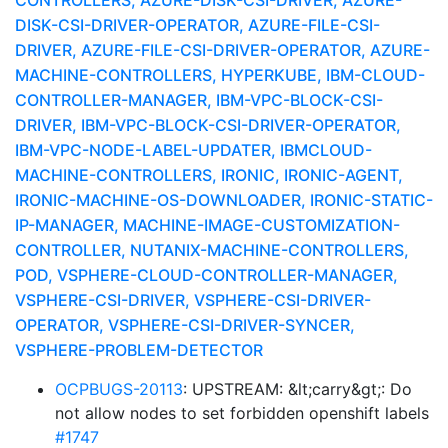
CONTROLLERS, AZURE-DISK-CSI-DRIVER, AZURE-
DISK-CSI-DRIVER-OPERATOR, AZURE-FILE-CSI-
DRIVER, AZURE-FILE-CSI-DRIVER-OPERATOR, AZURE-
MACHINE-CONTROLLERS, HYPERKUBE, IBM-CLOUD-
CONTROLLER-MANAGER, IBM-VPC-BLOCK-CSI-
DRIVER, IBM-VPC-BLOCK-CSI-DRIVER-OPERATOR,
IBM-VPC-NODE-LABEL-UPDATER, IBMCLOUD-
MACHINE-CONTROLLERS, IRONIC, IRONIC-AGENT,
IRONIC-MACHINE-OS-DOWNLOADER, IRONIC-STATIC-
IP-MANAGER, MACHINE-IMAGE-CUSTOMIZATION-
CONTROLLER, NUTANIX-MACHINE-CONTROLLERS,
POD, VSPHERE-CLOUD-CONTROLLER-MANAGER,
VSPHERE-CSI-DRIVER, VSPHERE-CSI-DRIVER-
OPERATOR, VSPHERE-CSI-DRIVER-SYNCER,
VSPHERE-PROBLEM-DETECTOR
OCPBUGS-20113
: UPSTREAM: &lt;carry&gt;: Do
not allow nodes to set forbidden openshift labels
#1747