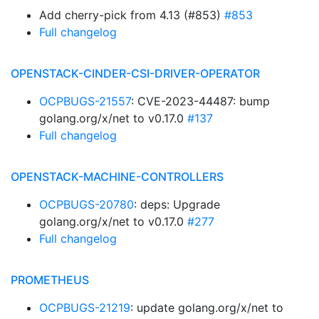
Add cherry-pick from 4.13 (#853)
#853
Full changelog
OPENSTACK-CINDER-CSI-DRIVER-OPERATOR
OCPBUGS-21557
: CVE-2023-44487: bump
golang.org/x/net to v0.17.0
#137
Full changelog
OPENSTACK-MACHINE-CONTROLLERS
OCPBUGS-20780
: deps: Upgrade
golang.org/x/net to v0.17.0
#277
Full changelog
PROMETHEUS
OCPBUGS-21219
: update golang.org/x/net to