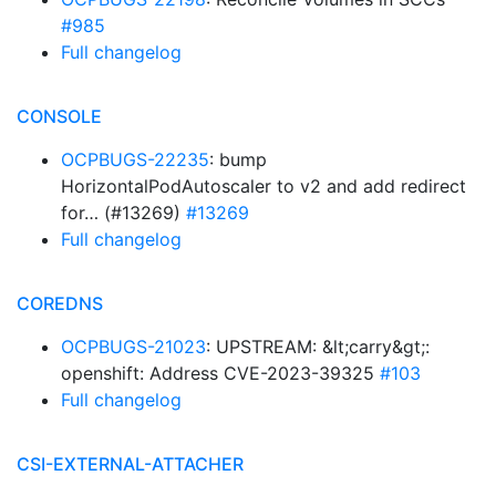
#985
Full changelog
CONSOLE
OCPBUGS-22235
: bump
HorizontalPodAutoscaler to v2 and add redirect
for… (#13269)
#13269
Full changelog
COREDNS
OCPBUGS-21023
: UPSTREAM: &lt;carry&gt;:
openshift: Address CVE-2023-39325
#103
Full changelog
CSI-EXTERNAL-ATTACHER