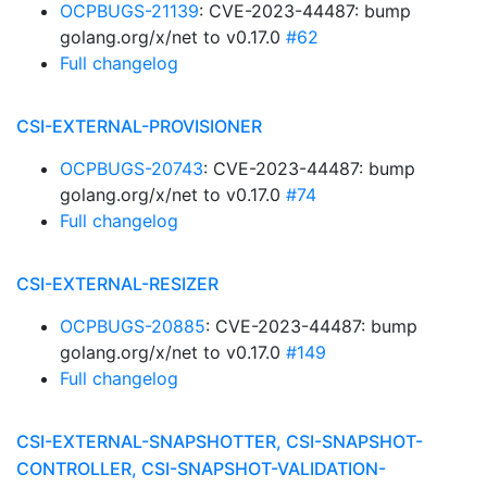
OCPBUGS-21139
: CVE-2023-44487: bump
golang.org/x/net to v0.17.0
#62
Full changelog
CSI-EXTERNAL-PROVISIONER
OCPBUGS-20743
: CVE-2023-44487: bump
golang.org/x/net to v0.17.0
#74
Full changelog
CSI-EXTERNAL-RESIZER
OCPBUGS-20885
: CVE-2023-44487: bump
golang.org/x/net to v0.17.0
#149
Full changelog
CSI-EXTERNAL-SNAPSHOTTER, CSI-SNAPSHOT-
CONTROLLER, CSI-SNAPSHOT-VALIDATION-