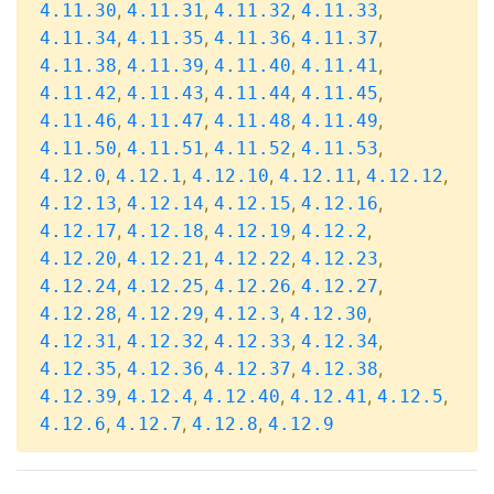
,
,
,
,
4.11.30
4.11.31
4.11.32
4.11.33
,
,
,
,
4.11.34
4.11.35
4.11.36
4.11.37
,
,
,
,
4.11.38
4.11.39
4.11.40
4.11.41
,
,
,
,
4.11.42
4.11.43
4.11.44
4.11.45
,
,
,
,
4.11.46
4.11.47
4.11.48
4.11.49
,
,
,
,
4.11.50
4.11.51
4.11.52
4.11.53
,
,
,
,
,
4.12.0
4.12.1
4.12.10
4.12.11
4.12.12
,
,
,
,
4.12.13
4.12.14
4.12.15
4.12.16
,
,
,
,
4.12.17
4.12.18
4.12.19
4.12.2
,
,
,
,
4.12.20
4.12.21
4.12.22
4.12.23
,
,
,
,
4.12.24
4.12.25
4.12.26
4.12.27
,
,
,
,
4.12.28
4.12.29
4.12.3
4.12.30
,
,
,
,
4.12.31
4.12.32
4.12.33
4.12.34
,
,
,
,
4.12.35
4.12.36
4.12.37
4.12.38
,
,
,
,
,
4.12.39
4.12.4
4.12.40
4.12.41
4.12.5
,
,
,
4.12.6
4.12.7
4.12.8
4.12.9