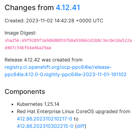
Changes from
4.12.41
Created: 2023-11-02 14:42:28 +0000 UTC
Image Digest:
sha256:69f9289f3a9d6880597b0a930661d1b8c3ec0e10a522a
d407c54bf64a46a29aa
Release 4.12.42 was created from
registry.ci.openshift.org/ocp-ppc64le/release-
ppc64le:4.12.0-0.nightly-ppc64le-2023-11-01-191102
Components
Kubernetes 1.25.14
Red Hat Enterprise Linux CoreOS upgraded from
412.86.202310210217-0
to
412.86.202310302215-0
(
diff
)