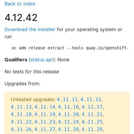
Back to index
4.12.42
Download the installer
for your operating system or
run
oc adm release extract --tools quay.io/openshift-re
Qualifiers
(
status api
): None
No tests for this release
Upgrades from:
Untested upgrades:
,
,
4.11.11
4.11.12
,
,
,
,
4.11.13
4.11.14
4.11.16
4.11.17
,
,
,
,
4.11.18
4.11.19
4.11.20
4.11.21
,
,
,
,
4.11.22
4.11.23
4.11.24
4.11.25
,
,
,
,
4.11.26
4.11.27
4.11.28
4.11.29