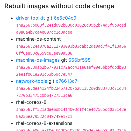
Rebuilt images without code change
driver-toolkit
git
6e5c04c0
sha256:b060f3241d092b830d03626d95b2b74d5f9b9ced
a9a8a4b7ca4e897cc1d3acee
machine-os-content
sha256:24a078a2312793093b83dabc2da9ad7f41f13a66
6ff6e853c0559c83ee99a586
machine-os-images
git
566bf595
sha256:89ab2b677931c72acc431e6aef09e5bbbfdbdb93
2ee1f061e201c53b59c7e547
network-tools
git
c76613c7
sha256:dea4124fb22457a207b281332d0d983783c71d84
7270b33475c0b64727513ca6
rhel-coreos-8
sha256:ff321adae6dbc4f4003c1f4ce4d7565dd032148e
8a236ea79522c049749e17c1
rhel-coreos-8-extensions
sha256:a061a7f0e1b4db9102c85299de2a6652581522cb