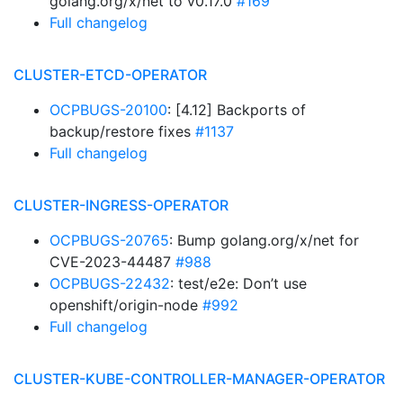
golang.org/x/net to v0.17.0
#169
Full changelog
CLUSTER-ETCD-OPERATOR
OCPBUGS-20100
: [4.12] Backports of
backup/restore fixes
#1137
Full changelog
CLUSTER-INGRESS-OPERATOR
OCPBUGS-20765
: Bump golang.org/x/net for
CVE-2023-44487
#988
OCPBUGS-22432
: test/e2e: Don’t use
openshift/origin-node
#992
Full changelog
CLUSTER-KUBE-CONTROLLER-MANAGER-OPERATOR