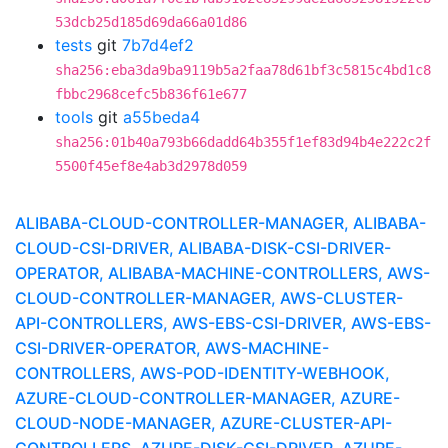
53dcb25d185d69da66a01d86
tests
git
7b7d4ef2
sha256:eba3da9ba9119b5a2faa78d61bf3c5815c4bd1c8
fbbc2968cefc5b836f61e677
tools
git
a55beda4
sha256:01b40a793b66dadd64b355f1ef83d94b4e222c2f
5500f45ef8e4ab3d2978d059
ALIBABA-CLOUD-CONTROLLER-MANAGER, ALIBABA-
CLOUD-CSI-DRIVER, ALIBABA-DISK-CSI-DRIVER-
OPERATOR, ALIBABA-MACHINE-CONTROLLERS, AWS-
CLOUD-CONTROLLER-MANAGER, AWS-CLUSTER-
API-CONTROLLERS, AWS-EBS-CSI-DRIVER, AWS-EBS-
CSI-DRIVER-OPERATOR, AWS-MACHINE-
CONTROLLERS, AWS-POD-IDENTITY-WEBHOOK,
AZURE-CLOUD-CONTROLLER-MANAGER, AZURE-
CLOUD-NODE-MANAGER, AZURE-CLUSTER-API-