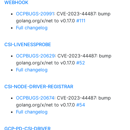
WEBHOOK
OCPBUGS-20991
: CVE-2023-44487: bump
golang.org/x/net to v0.17.0
#111
Full changelog
CSI-LIVENESSPROBE
OCPBUGS-20629
: CVE-2023-44487: bump
golang.org/x/net to v0.17.0
#52
Full changelog
CSI-NODE-DRIVER-REGISTRAR
OCPBUGS-20674
: CVE-2023-44487: bump
golang.org/x/net to v0.17.0
#54
Full changelog
GCP-PD-CSI-DRIVER