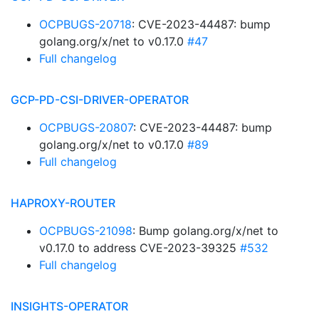
OCPBUGS-20718
: CVE-2023-44487: bump
golang.org/x/net to v0.17.0
#47
Full changelog
GCP-PD-CSI-DRIVER-OPERATOR
OCPBUGS-20807
: CVE-2023-44487: bump
golang.org/x/net to v0.17.0
#89
Full changelog
HAPROXY-ROUTER
OCPBUGS-21098
: Bump golang.org/x/net to
v0.17.0 to address CVE-2023-39325
#532
Full changelog
INSIGHTS-OPERATOR