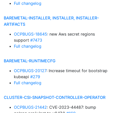
Full changelog
BAREMETAL-INSTALLER, INSTALLER, INSTALLER-
ARTIFACTS
OCPBUGS-18645
: new Aws secret regions
support
#7473
Full changelog
BAREMETAL-RUNTIMECFG
OCPBUGS-20127
: Increase timeout for bootstrap
kubeapi
#279
Full changelog
CLUSTER-CSI-SNAPSHOT-CONTROLLER-OPERATOR
OCPBUGS-21442
: CVE-2023-44487: bump