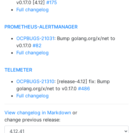
v0.17.0 [4.12]
#175
Full changelog
PROMETHEUS-ALERTMANAGER
OCPBUGS-21031
: Bump golang.org/x/net to
v0.17.0
#82
Full changelog
TELEMETER
OCPBUGS-21310
: [release-4.12] fix: Bump
golang.org/x/net to v0.17.0
#486
Full changelog
View changelog in Markdown
or
change previous release: