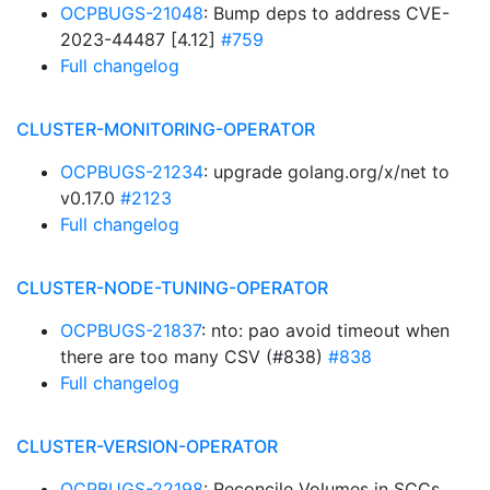
OCPBUGS-21048
: Bump deps to address CVE-
2023-44487 [4.12]
#759
Full changelog
CLUSTER-MONITORING-OPERATOR
OCPBUGS-21234
: upgrade golang.org/x/net to
v0.17.0
#2123
Full changelog
CLUSTER-NODE-TUNING-OPERATOR
OCPBUGS-21837
: nto: pao avoid timeout when
there are too many CSV (#838)
#838
Full changelog
CLUSTER-VERSION-OPERATOR
OCPBUGS-22198
: Reconcile Volumes in SCCs