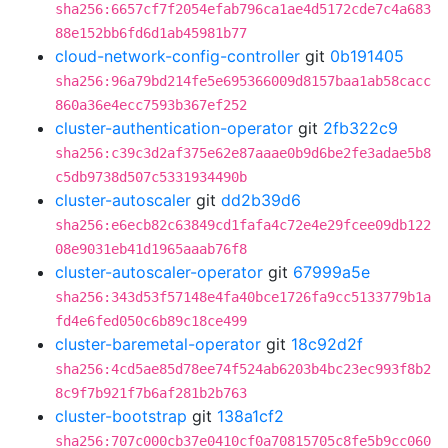
sha256:6657cf7f2054efab796ca1ae4d5172cde7c4a683
88e152bb6fd6d1ab45981b77
cloud-network-config-controller
git
0b191405
sha256:96a79bd214fe5e695366009d8157baa1ab58cacc
860a36e4ecc7593b367ef252
cluster-authentication-operator
git
2fb322c9
sha256:c39c3d2af375e62e87aaae0b9d6be2fe3adae5b8
c5db9738d507c5331934490b
cluster-autoscaler
git
dd2b39d6
sha256:e6ecb82c63849cd1fafa4c72e4e29fcee09db122
08e9031eb41d1965aaab76f8
cluster-autoscaler-operator
git
67999a5e
sha256:343d53f57148e4fa40bce1726fa9cc5133779b1a
fd4e6fed050c6b89c18ce499
cluster-baremetal-operator
git
18c92d2f
sha256:4cd5ae85d78ee74f524ab6203b4bc23ec993f8b2
8c9f7b921f7b6af281b2b763
cluster-bootstrap
git
138a1cf2
sha256:707c000cb37e0410cf0a70815705c8fe5b9cc060