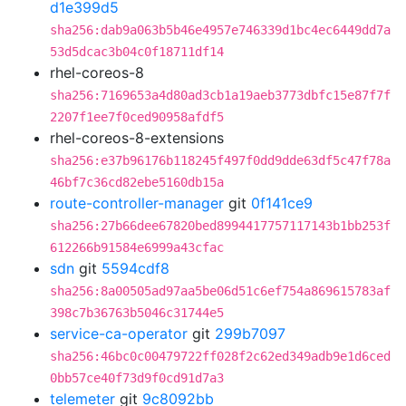
d1e399d5
sha256:dab9a063b5b46e4957e746339d1bc4ec6449dd7a
53d5dcac3b04c0f18711df14
rhel-coreos-8
sha256:7169653a4d80ad3cb1a19aeb3773dbfc15e87f7f
2207f1ee7f0ced90958afdf5
rhel-coreos-8-extensions
sha256:e37b96176b118245f497f0dd9dde63df5c47f78a
46bf7c36cd82ebe5160db15a
route-controller-manager
git
0f141ce9
sha256:27b66dee67820bed8994417757117143b1bb253f
612266b91584e6999a43cfac
sdn
git
5594cdf8
sha256:8a00505ad97aa5be06d51c6ef754a869615783af
398c7b36763b5046c31744e5
service-ca-operator
git
299b7097
sha256:46bc0c00479722ff028f2c62ed349adb9e1d6ced
0bb57ce40f73d9f0cd91d7a3
telemeter
git
9c8092bb