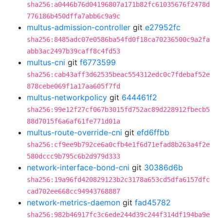
sha256:a0446b76d04196807a171b82fc61035676f2478d
776186b450dffa7abb6c9a9c
multus-admission-controller
git
e27952fc
sha256:8485adc07e0586ba54fd0f18ca70236500c9a2fa
abb3ac2497b39caff8c4fd53
multus-cni
git
f6773599
sha256:cab43aff3d62535beac554312edc0c7fdebaf52e
878cebe069f1a17aa605f7fd
multus-networkpolicy
git
644461f2
sha256:99e12f27cf067b3015fd752ac89d228912fbecb5
88d7015f6a6af61fe771d01a
multus-route-override-cni
git
efd6ffbb
sha256:cf9ee9b792ce6a0cfb4e1f6d71efad8b263a4f2e
580dccc9b795c6b2d979d333
network-interface-bond-cni
git
30386d6b
sha256:19a96fd420829123b2c3178a653cd5dfa6157dfc
cad702ee668cc94943768887
network-metrics-daemon
git
fad45782
sha256:982b46917fc3c6ede244d39c244f314df194ba9e