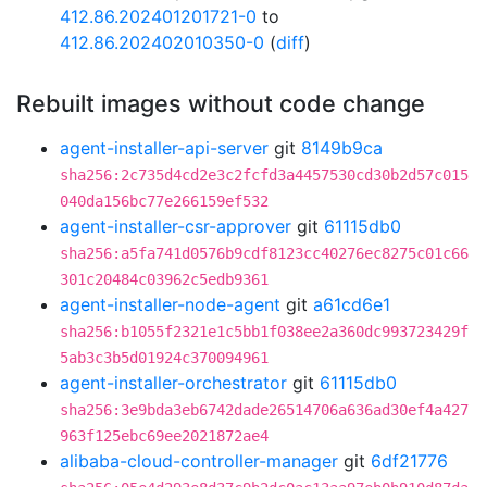
412.86.202401201721-0
to
412.86.202402010350-0
(
diff
)
Rebuilt images without code change
agent-installer-api-server
git
8149b9ca
sha256:2c735d4cd2e3c2fcfd3a4457530cd30b2d57c015
040da156bc77e266159ef532
agent-installer-csr-approver
git
61115db0
sha256:a5fa741d0576b9cdf8123cc40276ec8275c01c66
301c20484c03962c5edb9361
agent-installer-node-agent
git
a61cd6e1
sha256:b1055f2321e1c5bb1f038ee2a360dc993723429f
5ab3c3b5d01924c370094961
agent-installer-orchestrator
git
61115db0
sha256:3e9bda3eb6742dade26514706a636ad30ef4a427
963f125ebc69ee2021872ae4
alibaba-cloud-controller-manager
git
6df21776