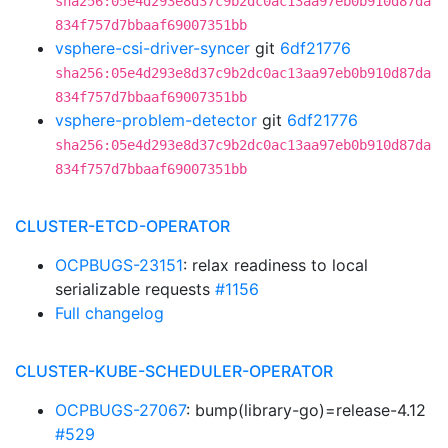
sha256:05e4d293e8d37c9b2dc0ac13aa97eb0b910d87da
834f757d7bbaaf69007351bb
vsphere-csi-driver-syncer
git
6df21776
sha256:05e4d293e8d37c9b2dc0ac13aa97eb0b910d87da
834f757d7bbaaf69007351bb
vsphere-problem-detector
git
6df21776
sha256:05e4d293e8d37c9b2dc0ac13aa97eb0b910d87da
834f757d7bbaaf69007351bb
CLUSTER-ETCD-OPERATOR
OCPBUGS-23151
: relax readiness to local
serializable requests
#1156
Full changelog
CLUSTER-KUBE-SCHEDULER-OPERATOR
OCPBUGS-27067
: bump(library-go)=release-4.12
#529