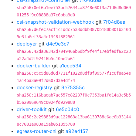
csi-snapshot-controller
git
7f04d8aa
sha256:0ef6b1ee753bc57644ca8748e60f3a71d6d8d069
01255f9c08888a37c6bba9d0
csi-snapshot-validation-webhook
git
7f04d8aa
sha256:d6fec7acf1c1ddc7533ddbb3870b180b801b310d
5e3fa6ef33a4e1348f882561
deployer
git
d4c9e3c7
sha256:42da36342d7049466b6dbf9f44f17ebfedf62c23
a22a4d2f92416b5c10ae2a61
docker-builder
git
a1cce534
sha256:c5c5d86d6d7711f1022d8df8f09577f1c0f8a54e
1a14ba3a09f2d607d3e4df74
docker-registry
git
9e75355c
sha256:116baeab7ac557e82237f0c7353ba1fd14a3c5b5
b5620969649c0024fd929880
driver-toolkit
git
6e5c04c0
sha256:2c29883d9ac122863a13ba6139788c6ae6b33144
8c7081a983a15ab051855780
egress-router-cni
git
a92e4157