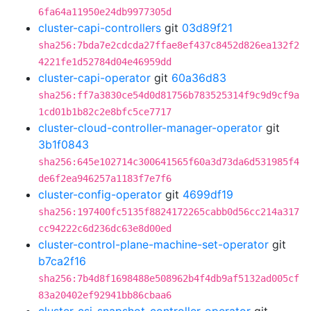
6fa64a11950e24db9977305d
cluster-capi-controllers
git
03d89f21
sha256:7bda7e2cdcda27ffae8ef437c8452d826ea132f2
4221fe1d52784d04e46959dd
cluster-capi-operator
git
60a36d83
sha256:ff7a3830ce54d0d81756b783525314f9c9d9cf9a
1cd01b1b82c2e8bfc5ce7717
cluster-cloud-controller-manager-operator
git
3b1f0843
sha256:645e102714c300641565f60a3d73da6d531985f4
de6f2ea946257a1183f7e7f6
cluster-config-operator
git
4699df19
sha256:197400fc5135f8824172265cabb0d56cc214a317
cc94222c6d236dc63e8d00ed
cluster-control-plane-machine-set-operator
git
b7ca2f16
sha256:7b4d8f1698488e508962b4f4db9af5132ad005cf
83a20402ef92941bb86cbaa6