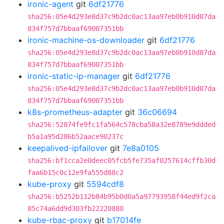
ironic-agent
git
6df21776
sha256:05e4d293e8d37c9b2dc0ac13aa97eb0b910d87da
834f757d7bbaaf69007351bb
ironic-machine-os-downloader
git
6df21776
sha256:05e4d293e8d37c9b2dc0ac13aa97eb0b910d87da
834f757d7bbaaf69007351bb
ironic-static-ip-manager
git
6df21776
sha256:05e4d293e8d37c9b2dc0ac13aa97eb0b910d87da
834f757d7bbaaf69007351bb
k8s-prometheus-adapter
git
36c06694
sha256:52874fe9fc1fa564c578cba58a32e8789e9ddded
b5a1a95d286b52aace90237c
keepalived-ipfailover
git
7e8a0105
sha256:bf1cca2e0deec05fcb5fe735af0257614cffb30d
faa6b15c0c12e9fa555d88c2
kube-proxy
git
5594cdf8
sha256:b5252b112b84b95b0d0a5a97793958f44ed9f2ca
85c74a6dd9d303fb22220880
kube-rbac-proxy
git
b17014fe