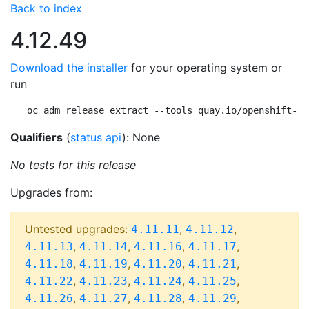
Back to index
4.12.49
Download the installer
for your operating system or
run
oc adm release extract --tools quay.io/openshift-re
Qualifiers
(
status api
): None
No tests for this release
Upgrades from:
Untested upgrades:
,
,
4.11.11
4.11.12
,
,
,
,
4.11.13
4.11.14
4.11.16
4.11.17
,
,
,
,
4.11.18
4.11.19
4.11.20
4.11.21
,
,
,
,
4.11.22
4.11.23
4.11.24
4.11.25
,
,
,
,
4.11.26
4.11.27
4.11.28
4.11.29