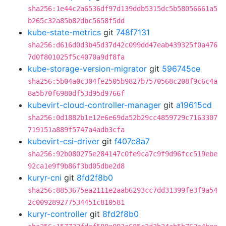
sha256:1e44c2a6536df97d139ddb5315dc5b58056661a5
b265c32a85b82dbc5658f5dd
kube-state-metrics
git
748f7131
sha256:d616d0d3b45d37d42c099dd47eab439325f0a476
7d0f801025f5c4070a9df8fa
kube-storage-version-migrator
git
596745ce
sha256:5b04a0c304fe2505b9827b7570568c208f9c6c4a
8a5b70f6980df53d95d9766f
kubevirt-cloud-controller-manager
git
a19615cd
sha256:0d1882b1e12e6e69da52b29cc4859729c7163307
719151a889f5747a4adb3cfa
kubevirt-csi-driver
git
f407c8a7
sha256:92b080275e284147c0fe9ca7c9f9d96fcc519ebe
92ca1e9f9b86f3bd05dbe2d8
kuryr-cni
git
8fd2f8b0
sha256:8853675ea2111e2aab6293cc7dd31399fe3f9a54
2c009289277534451c810581
kuryr-controller
git
8fd2f8b0