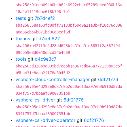
sha256:0feeb094b0b4b84c6922ebdc65289e4ed930b16a
18a4e1f119dae6f8b796f7e1
tests
git
7b7d4ef2
sha256:58aa53fd8dff71133bf59d9a21a3b4f10d76d896
a8d86cb56b671bd96d8eaf6d
thanos
git
d7ceb627
sha256:a427f3c5d28dd628bfc51ea5fe6857f2a867f94f
09cb5968d0e40d5cd34b4c69
tools
git
d4c9e3c7
sha256:d328b9a099bd7eebb1a967ed846a777139b03e5f
b5ba431c8aaa2ff78a3045d2
vsphere-cloud-controller-manager
git
6df21776
sha256:05e4d293e8d37c9b2dc0ac13aa97eb0b910d87da
834f757d7bbaaf69007351bb
vsphere-csi-driver
git
6df21776
sha256:05e4d293e8d37c9b2dc0ac13aa97eb0b910d87da
834f757d7bbaaf69007351bb
vsphere-csi-driver-operator
git
6df21776