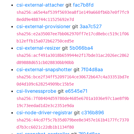
csi-external-attacher
git
fac7b8fd
sha256:a65e4af539f5693ea8f1e149a660fb6b7e0f7fc9
8edd9e488744c11525692e7d
csi-external-provisioner
git
3aa7c527
sha256:e2a35007ee7bb062970ff7e17cd8ebcc519c1f06
b12effb15a072b62750ced5e
csi-external-resizer
git
5b066ba4
sha256:acf491a3018b659944e2f17bde31ac2026ec2862
d89888d651cb028830bb90bb
csi-external-snapshotter
git
7f04d8aa
sha256:bce2f34ff52097164ce30672b647c4a33351bd7e
0d4d109c628254909bc15b5e
csi-livenessprobe
git
e6545e71
sha256:7f08404d59780de4685e6701a1036e97c1ae8f9b
19c73eedad1d2e3c2351e9da
csi-node-driver-registrar
git
c316b896
sha256:44cd7f5c7b35d079bee8e3457e161b4177fc7370
d7b3cc6021c22db1b1134f80