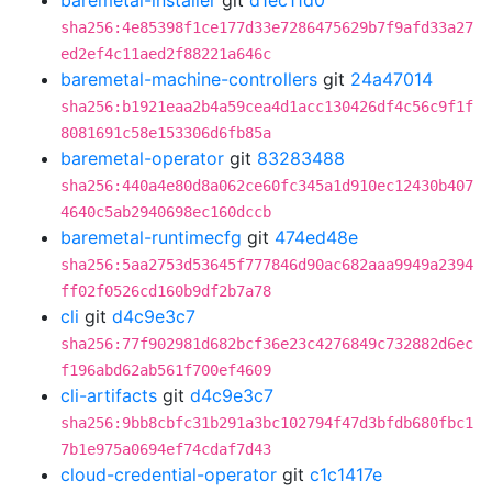
baremetal-installer
git
d1ec11d0
sha256:4e85398f1ce177d33e7286475629b7f9afd33a27
ed2ef4c11aed2f88221a646c
baremetal-machine-controllers
git
24a47014
sha256:b1921eaa2b4a59cea4d1acc130426df4c56c9f1f
8081691c58e153306d6fb85a
baremetal-operator
git
83283488
sha256:440a4e80d8a062ce60fc345a1d910ec12430b407
4640c5ab2940698ec160dccb
baremetal-runtimecfg
git
474ed48e
sha256:5aa2753d53645f777846d90ac682aaa9949a2394
ff02f0526cd160b9df2b7a78
cli
git
d4c9e3c7
sha256:77f902981d682bcf36e23c4276849c732882d6ec
f196abd62ab561f700ef4609
cli-artifacts
git
d4c9e3c7
sha256:9bb8cbfc31b291a3bc102794f47d3bfdb680fbc1
7b1e975a0694ef74cdaf7d43
cloud-credential-operator
git
c1c1417e