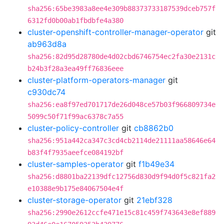
sha256:65be3983a8ee4e309b88373733187539dceb757f
6312fd0b00ab1fbdbfe4a380
cluster-openshift-controller-manager-operator
git
ab963d8a
sha256:82d95d28780de4d02cbd6746754ec2fa30e2131c
b24b3f28a3ea49ff76836eee
cluster-platform-operators-manager
git
c930dc74
sha256:ea8f97ed701717de26d048ce57b03f966809734e
5099c50f71f99ac6378c7a55
cluster-policy-controller
git
cb8862b0
sha256:951a442ca347c3cd4cb2114de21111aa58646e64
b83f4f7935aeefce084192bf
cluster-samples-operator
git
f1b49e34
sha256:d8801ba22139dfc12756d830d9f94d0f5c821fa2
e10388e9b175e84067504e4f
cluster-storage-operator
git
21ebf328
sha256:2990e2612ccfe471e15c81c459f743643e8ef889