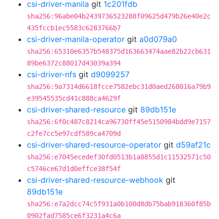
csi-driver-manila
git
1c201fdb
sha256:96abe04b2439736523288f09625d479b26e40e2c
435fccb1ec5583c6283766b7
csi-driver-manila-operator
git
a0d079a0
sha256:65310e6357b548375d163663474aae82b22cb631
89be6372c88017d43039a394
csi-driver-nfs
git
d9099257
sha256:9a7314d6618fcce7582ebc31d0aed268016a79b9
e39545535cd41c888ca4629f
csi-driver-shared-resource
git
89db151e
sha256:6f0c487c8214ca96730ff45e5150984bdd9e7157
c2fe7cc5e97cdf589ca4709d
csi-driver-shared-resource-operator
git
d59af21c
sha256:e7045ecedef30fd0513b1a8855d1c11532571c50
c5746ce67d1d0effce38f54f
csi-driver-shared-resource-webhook
git
89db151e
sha256:e7a2dcc74c5f931a0b100d8db75bab918360f85b
0902fad7585ce6f3231a4c6a