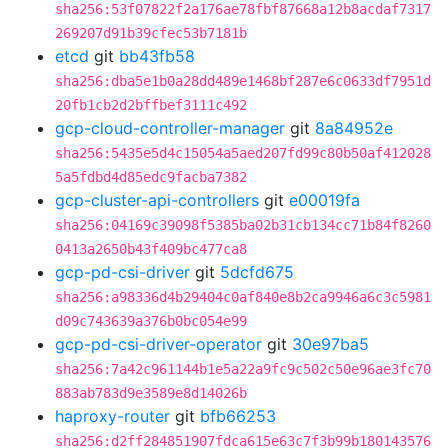
sha256:53f07822f2a176ae78fbf87668a12b8acdaf7317
269207d91b39cfec53b7181b
etcd
git
bb43fb58
sha256:dba5e1b0a28dd489e1468bf287e6c0633df7951d
20fb1cb2d2bffbef3111c492
gcp-cloud-controller-manager
git
8a84952e
sha256:5435e5d4c15054a5aed207fd99c80b50af412028
5a5fdbd4d85edc9facba7382
gcp-cluster-api-controllers
git
e00019fa
sha256:04169c39098f5385ba02b31cb134cc71b84f8260
0413a2650b43f409bc477ca8
gcp-pd-csi-driver
git
5dcfd675
sha256:a98336d4b29404c0af840e8b2ca9946a6c3c5981
d09c743639a376b0bc054e99
gcp-pd-csi-driver-operator
git
30e97ba5
sha256:7a42c961144b1e5a22a9fc9c502c50e96ae3fc70
883ab783d9e3589e8d14026b
haproxy-router
git
bfb66253
sha256:d2ff284851907fdca615e63c7f3b99b180143576