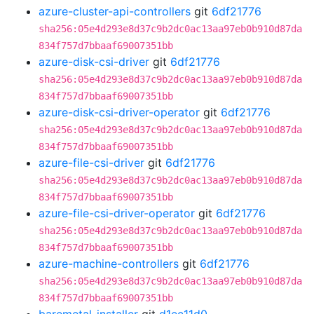
azure-cluster-api-controllers
git
6df21776
sha256:05e4d293e8d37c9b2dc0ac13aa97eb0b910d87da
834f757d7bbaaf69007351bb
azure-disk-csi-driver
git
6df21776
sha256:05e4d293e8d37c9b2dc0ac13aa97eb0b910d87da
834f757d7bbaaf69007351bb
azure-disk-csi-driver-operator
git
6df21776
sha256:05e4d293e8d37c9b2dc0ac13aa97eb0b910d87da
834f757d7bbaaf69007351bb
azure-file-csi-driver
git
6df21776
sha256:05e4d293e8d37c9b2dc0ac13aa97eb0b910d87da
834f757d7bbaaf69007351bb
azure-file-csi-driver-operator
git
6df21776
sha256:05e4d293e8d37c9b2dc0ac13aa97eb0b910d87da
834f757d7bbaaf69007351bb
azure-machine-controllers
git
6df21776
sha256:05e4d293e8d37c9b2dc0ac13aa97eb0b910d87da
834f757d7bbaaf69007351bb