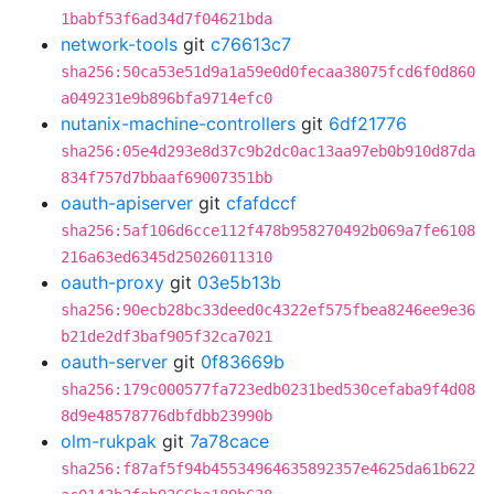
1babf53f6ad34d7f04621bda
network-tools
git
c76613c7
sha256:50ca53e51d9a1a59e0d0fecaa38075fcd6f0d860
a049231e9b896bfa9714efc0
nutanix-machine-controllers
git
6df21776
sha256:05e4d293e8d37c9b2dc0ac13aa97eb0b910d87da
834f757d7bbaaf69007351bb
oauth-apiserver
git
cfafdccf
sha256:5af106d6cce112f478b958270492b069a7fe6108
216a63ed6345d25026011310
oauth-proxy
git
03e5b13b
sha256:90ecb28bc33deed0c4322ef575fbea8246ee9e36
b21de2df3baf905f32ca7021
oauth-server
git
0f83669b
sha256:179c000577fa723edb0231bed530cefaba9f4d08
8d9e48578776dbfdbb23990b
olm-rukpak
git
7a78cace
sha256:f87af5f94b45534964635892357e4625da61b622