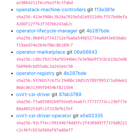
a19864211f6ce5e2f4c3fabd
openstack-machine-controllers
git
f13e381e
sha256:413e390bc3b24a7819a5d2a9322d4cf557bddefa
4200f22ff63f7d7bb243a62c
operator-lifecycle-manager
git
4b287bde
sha256:8b8452f741712ef6a0a549652734add43e650abc
f19aed74e2b4ef86c8b189c7
operator-marketplace
git
06a56643
sha256:cd0c792c54af05440ec7e3e96e9f3cbc61562e0b
560968cbd55a0c2a242eec58
operator-registry
git
4b287bde
sha256:9376b57c675c1940bc18d535f897995371e84e61
868c0631399f04546f821504
ovirt-csi-driver
git
87ab3789
sha256:f7ad55892b9f92ed53ea6fc77737773cc23bf77e
88a405253dfc1f333bfb1fef
ovirt-csi-driver-operator
git
e5e02335
sha256:93cffecc99144674dd5fc2f4309d97f7374d8221
c2c46fc653a560afd7addaf7