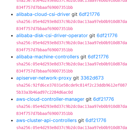
sha256:05e4d293e8d37c9b2dc0ac13aa97eb0b910d87da
834f757d7bbaaf69007351bb
alibaba-cloud-csi-driver
git
6df21776
sha256:05e4d293e8d37c9b2dc0ac13aa97eb0b910d87da
834f757d7bbaaf69007351bb
alibaba-disk-csi-driver-operator
git
6df21776
sha256:05e4d293e8d37c9b2dc0ac13aa97eb0b910d87da
834f757d7bbaaf69007351bb
alibaba-machine-controllers
git
6df21776
sha256:05e4d293e8d37c9b2dc0ac13aa97eb0b910d87da
834f757d7bbaaf69007351bb
apiserver-network-proxy
git
3362d673
sha256:92fd6ce37031e58cde9c814f2c23ddb9612ef087
5b33a3b46ad97c2284d6ac0d
aws-cloud-controller-manager
git
6df21776
sha256:05e4d293e8d37c9b2dc0ac13aa97eb0b910d87da
834f757d7bbaaf69007351bb
aws-cluster-api-controllers
git
6df21776
sha256:05e4d293e8d37c9b2dc0ac13aa97eb0b910d87da