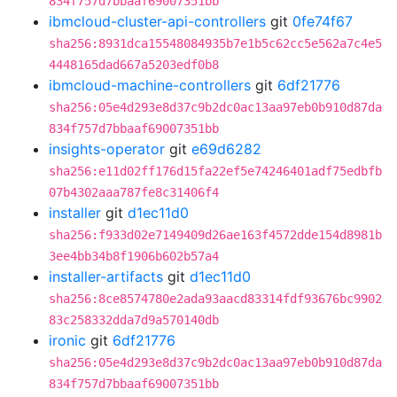
834f757d7bbaaf69007351bb
ibmcloud-cluster-api-controllers
git
0fe74f67
sha256:8931dca15548084935b7e1b5c62cc5e562a7c4e5
4448165dad667a5203edf0b8
ibmcloud-machine-controllers
git
6df21776
sha256:05e4d293e8d37c9b2dc0ac13aa97eb0b910d87da
834f757d7bbaaf69007351bb
insights-operator
git
e69d6282
sha256:e11d02ff176d15fa22ef5e74246401adf75edbfb
07b4302aaa787fe8c31406f4
installer
git
d1ec11d0
sha256:f933d02e7149409d26ae163f4572dde154d8981b
3ee4bb34b8f1906b602b57a4
installer-artifacts
git
d1ec11d0
sha256:8ce8574780e2ada93aacd83314fdf93676bc9902
83c258332dda7d9a570140db
ironic
git
6df21776
sha256:05e4d293e8d37c9b2dc0ac13aa97eb0b910d87da
834f757d7bbaaf69007351bb