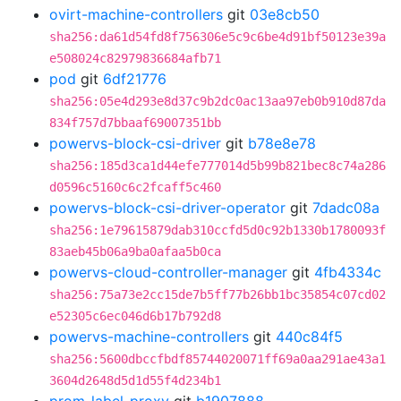
ovirt-machine-controllers
git
03e8cb50
sha256:da61d54fd8f756306e5c9c6be4d91bf50123e39a
e508024c82979836684afb71
pod
git
6df21776
sha256:05e4d293e8d37c9b2dc0ac13aa97eb0b910d87da
834f757d7bbaaf69007351bb
powervs-block-csi-driver
git
b78e8e78
sha256:185d3ca1d44efe777014d5b99b821bec8c74a286
d0596c5160c6c2fcaff5c460
powervs-block-csi-driver-operator
git
7dadc08a
sha256:1e79615879dab310ccfd5d0c92b1330b1780093f
83aeb45b06a9ba0afaa5b0ca
powervs-cloud-controller-manager
git
4fb4334c
sha256:75a73e2cc15de7b5ff77b26bb1bc35854c07cd02
e52305c6ec046d6b17b792d8
powervs-machine-controllers
git
440c84f5
sha256:5600dbccfbdf85744020071ff69a0aa291ae43a1
3604d2648d5d1d55f4d234b1