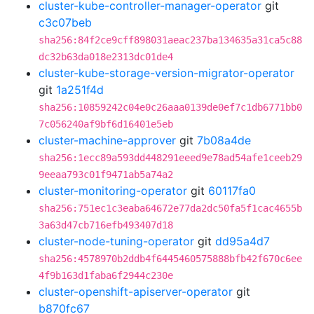
cluster-kube-controller-manager-operator
git
c3c07beb
sha256:84f2ce9cff898031aeac237ba134635a31ca5c88
dc32b63da018e2313dc01de4
cluster-kube-storage-version-migrator-operator
git
1a251f4d
sha256:10859242c04e0c26aaa0139de0ef7c1db6771bb0
7c056240af9bf6d16401e5eb
cluster-machine-approver
git
7b08a4de
sha256:1ecc89a593dd448291eeed9e78ad54afe1ceeb29
9eeaa793c01f9471ab5a74a2
cluster-monitoring-operator
git
60117fa0
sha256:751ec1c3eaba64672e77da2dc50fa5f1cac4655b
3a63d47cb716efb493407d18
cluster-node-tuning-operator
git
dd95a4d7
sha256:4578970b2ddb4f6445460575888bfb42f670c6ee
4f9b163d1faba6f2944c230e
cluster-openshift-apiserver-operator
git
b870fc67