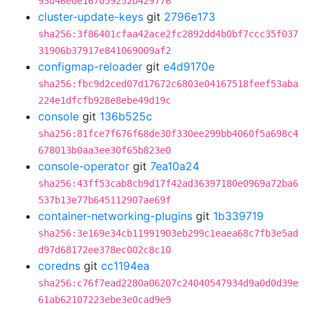
93d46e0e167059252b429776
cluster-update-keys
git
2796e173
sha256:3f86401cfaa42ace2fc2892dd4b0bf7ccc35f037
31906b37917e841069009af2
configmap-reloader
git
e4d9170e
sha256:fbc9d2ced07d17672c6803e04167518feef53aba
224e1dfcfb928e8ebe49d19c
console
git
136b525c
sha256:81fce7f676f68de30f330ee299bb4060f5a698c4
678013b0aa3ee30f65b823e0
console-operator
git
7ea10a24
sha256:43ff53cab8cb9d17f42ad36397180e0969a72ba6
537b13e77b645112907ae69f
container-networking-plugins
git
1b339719
sha256:3e169e34cb11991903eb299c1eaea68c7fb3e5ad
d97d68172ee378ec002c8c10
coredns
git
cc1194ea
sha256:c76f7ead2280a06207c24040547934d9a0d0d39e
61ab62107223ebe3e0cad9e9