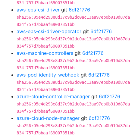
834f757d7bbaaf69007351bb
aws-ebs-csi-driver
git
6df21776
sha256:05e4d293e8d37c9b2dc0ac13aa97eb0b910d87da
834f757d7bbaaf69007351bb
aws-ebs-csi-driver-operator
git
6df21776
sha256:05e4d293e8d37c9b2dc0ac13aa97eb0b910d87da
834f757d7bbaaf69007351bb
aws-machine-controllers
git
6df21776
sha256:05e4d293e8d37c9b2dc0ac13aa97eb0b910d87da
834f757d7bbaaf69007351bb
aws-pod-identity-webhook
git
6df21776
sha256:05e4d293e8d37c9b2dc0ac13aa97eb0b910d87da
834f757d7bbaaf69007351bb
azure-cloud-controller-manager
git
6df21776
sha256:05e4d293e8d37c9b2dc0ac13aa97eb0b910d87da
834f757d7bbaaf69007351bb
azure-cloud-node-manager
git
6df21776
sha256:05e4d293e8d37c9b2dc0ac13aa97eb0b910d87da
834f757d7bbaaf69007351bb