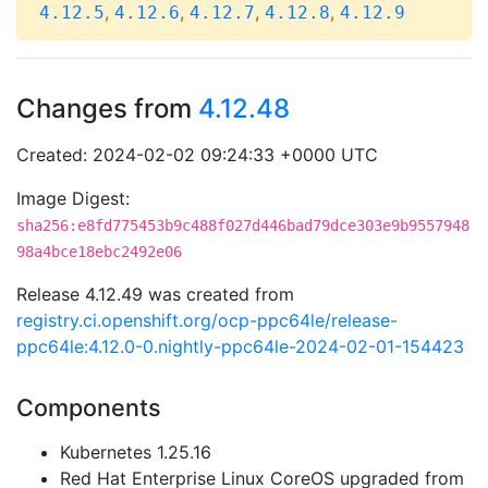
,
,
,
,
4.12.5
4.12.6
4.12.7
4.12.8
4.12.9
Changes from
4.12.48
Created: 2024-02-02 09:24:33 +0000 UTC
Image Digest:
sha256:e8fd775453b9c488f027d446bad79dce303e9b9557948
98a4bce18ebc2492e06
Release 4.12.49 was created from
registry.ci.openshift.org/ocp-ppc64le/release-
ppc64le:4.12.0-0.nightly-ppc64le-2024-02-01-154423
Components
Kubernetes 1.25.16
Red Hat Enterprise Linux CoreOS upgraded from