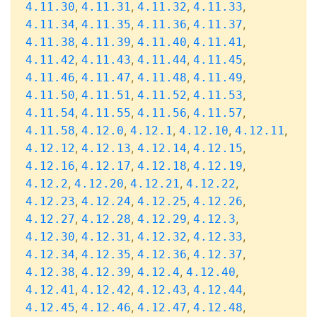
,
,
,
,
4.11.30
4.11.31
4.11.32
4.11.33
,
,
,
,
4.11.34
4.11.35
4.11.36
4.11.37
,
,
,
,
4.11.38
4.11.39
4.11.40
4.11.41
,
,
,
,
4.11.42
4.11.43
4.11.44
4.11.45
,
,
,
,
4.11.46
4.11.47
4.11.48
4.11.49
,
,
,
,
4.11.50
4.11.51
4.11.52
4.11.53
,
,
,
,
4.11.54
4.11.55
4.11.56
4.11.57
,
,
,
,
,
4.11.58
4.12.0
4.12.1
4.12.10
4.12.11
,
,
,
,
4.12.12
4.12.13
4.12.14
4.12.15
,
,
,
,
4.12.16
4.12.17
4.12.18
4.12.19
,
,
,
,
4.12.2
4.12.20
4.12.21
4.12.22
,
,
,
,
4.12.23
4.12.24
4.12.25
4.12.26
,
,
,
,
4.12.27
4.12.28
4.12.29
4.12.3
,
,
,
,
4.12.30
4.12.31
4.12.32
4.12.33
,
,
,
,
4.12.34
4.12.35
4.12.36
4.12.37
,
,
,
,
4.12.38
4.12.39
4.12.4
4.12.40
,
,
,
,
4.12.41
4.12.42
4.12.43
4.12.44
,
,
,
,
4.12.45
4.12.46
4.12.47
4.12.48