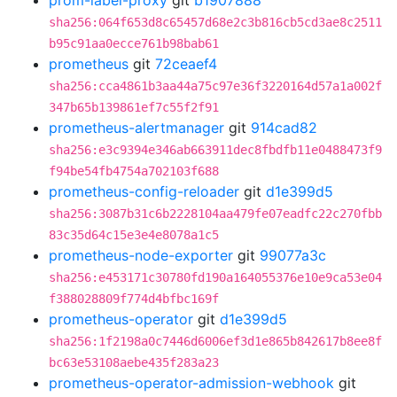
prom-label-proxy
git
b1907888
sha256:064f653d8c65457d68e2c3b816cb5cd3ae8c2511
b95c91aa0ecce761b98bab61
prometheus
git
72ceaef4
sha256:cca4861b3aa44a75c97e36f3220164d57a1a002f
347b65b139861ef7c55f2f91
prometheus-alertmanager
git
914cad82
sha256:e3c9394e346ab663911dec8fbdfb11e0488473f9
f94be54fb4754a702103f688
prometheus-config-reloader
git
d1e399d5
sha256:3087b31c6b2228104aa479fe07eadfc22c270fbb
83c35d64c15e3e4e8078a1c5
prometheus-node-exporter
git
99077a3c
sha256:e453171c30780fd190a164055376e10e9ca53e04
f388028809f774d4bfbc169f
prometheus-operator
git
d1e399d5
sha256:1f2198a0c7446d6006ef3d1e865b842617b8ee8f
bc63e53108aebe435f283a23
prometheus-operator-admission-webhook
git