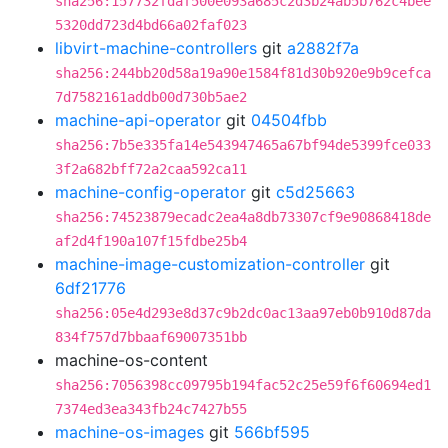
sha256:157732fdaf500e093a685c2d3b24ab5b762c4bee
5320dd723d4bd66a02faf023
libvirt-machine-controllers
git
a2882f7a
sha256:244bb20d58a19a90e1584f81d30b920e9b9cefca
7d7582161addb00d730b5ae2
machine-api-operator
git
04504fbb
sha256:7b5e335fa14e543947465a67bf94de5399fce033
3f2a682bff72a2caa592ca11
machine-config-operator
git
c5d25663
sha256:74523879ecadc2ea4a8db73307cf9e90868418de
af2d4f190a107f15fdbe25b4
machine-image-customization-controller
git
6df21776
sha256:05e4d293e8d37c9b2dc0ac13aa97eb0b910d87da
834f757d7bbaaf69007351bb
machine-os-content
sha256:7056398cc09795b194fac52c25e59f6f60694ed1
7374ed3ea343fb24c7427b55
machine-os-images
git
566bf595