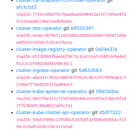
cluster-csi-snapshot-controller-operator
git
afc1c5d3
sha256:7f35e34b07fe70aaebae6b98413a33fc595ee4fd
43134a6082246e18ad69ed4e
cluster-dns-operator
git
e9555341
sha256:beadc9879ef11817bbb33bbb629ed6fd408f104a
a405592c07e63510c037be3a
cluster-image-registry-operator
git
0e04e37a
sha256:65f309b97bae66f9472c1ce2ceafc0dd9369a4a3
912ca1dfd9d10d4a14863dc1
cluster-ingress-operator
git
5e62d563
sha256:a8a341c403e3406593f4524c8b325979896db2cf
1590a7f766850fa75ad843ef
cluster-kube-apiserver-operator
git
09d7ddba
sha256:89d7f8e373cf2507605b44e2015976e23b634f1d
7f763b0d5c88a8b1ca05c7a1
cluster-kube-cluster-api-operator
git
d50f7322
sha256:5e6819096c22958bc620fb8f32458bd59bbacf33
94c614a8fa2d6370c41fa5a0