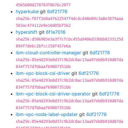
4565680d278703f8b76c20f7
hyperkube
git
6df21776
sha256:f07f2e0a47622547f4dcdcd48e89c3a8e3079aaa
503ac474112e9e10d05bf562
hypershift
git
6f1e7016
sha256:d506905e3a3f7cfcbc455a9406d33bbb0233125d
894f7de6c2bfcc158f457e6a
ibm-cloud-controller-manager
git
6df21776
sha256:05e4d293e8d37c9b2dc0ac13aa97eb0b910d87da
834f757d7bbaaf69007351bb
ibm-vpc-block-csi-driver
git
6df21776
sha256:05e4d293e8d37c9b2dc0ac13aa97eb0b910d87da
834f757d7bbaaf69007351bb
ibm-vpc-block-csi-driver-operator
git
6df21776
sha256:05e4d293e8d37c9b2dc0ac13aa97eb0b910d87da
834f757d7bbaaf69007351bb
ibm-vpc-node-label-updater
git
6df21776
sha256:05e4d293e8d37c9b2dc0ac13aa97eb0b910d87da