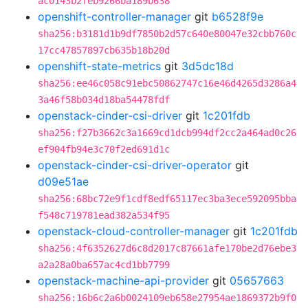
ac0143b2feb9266ba189b638
openshift-controller-manager
git
b6528f9e
sha256:b3181d1b9df7850b2d57c640e80047e32cbb760c
17cc47857897cb635b18b20d
openshift-state-metrics
git
3d5dc18d
sha256:ee46c058c91ebc50862747c16e46d4265d3286a4
3a46f58b034d18ba54478fdf
openstack-cinder-csi-driver
git
1c201fdb
sha256:f27b3662c3a1669cd1dcb994df2cc2a464ad0c26
ef904fb94e3c70f2ed691d1c
openstack-cinder-csi-driver-operator
git
d09e51ae
sha256:68bc72e9f1cdf8edf65117ec3ba3ece592095bba
f548c719781ead382a534f95
openstack-cloud-controller-manager
git
1c201fdb
sha256:4f6352627d6c8d2017c87661afe170be2d76ebe3
a2a28a0ba657ac4cd1bb7799
openstack-machine-api-provider
git
05657663
sha256:16b6c2a6b0024109eb658e27954ae1869372b9f0