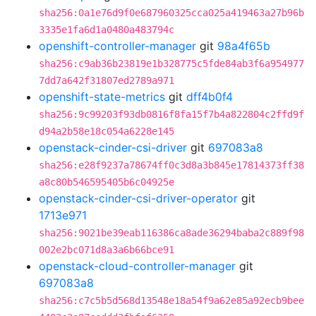
sha256:0a1e76d9f0e687960325cca025a419463a27b96b
3335e1fa6d1a0480a483794c
openshift-controller-manager
git
98a4f65b
sha256:c9ab36b23819e1b328775c5fde84ab3f6a954977
7dd7a642f31807ed2789a971
openshift-state-metrics
git
dff4b0f4
sha256:9c99203f93db0816f8fa15f7b4a822804c2ffd9f
d94a2b58e18c054a6228e145
openstack-cinder-csi-driver
git
697083a8
sha256:e28f9237a78674ff0c3d8a3b845e17814373ff38
a8c80b546595405b6c04925e
openstack-cinder-csi-driver-operator
git
1713e971
sha256:9021be39eab116386ca8ade36294baba2c889f98
002e2bc071d8a3a6b66bce91
openstack-cloud-controller-manager
git
697083a8
sha256:c7c5b5d568d13548e18a54f9a62e85a92ecb9bee