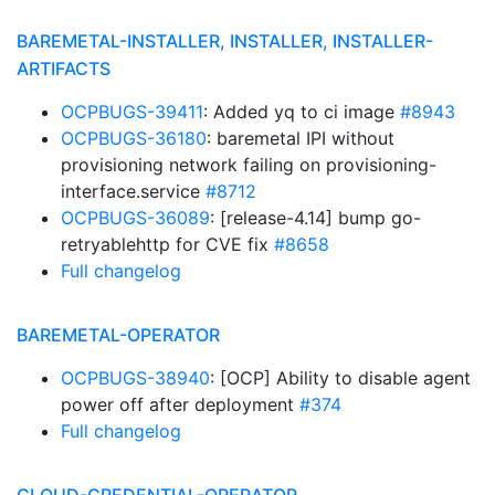
BAREMETAL-INSTALLER, INSTALLER, INSTALLER-
ARTIFACTS
OCPBUGS-39411
: Added yq to ci image
#8943
OCPBUGS-36180
: baremetal IPI without
provisioning network failing on provisioning-
interface.service
#8712
OCPBUGS-36089
: [release-4.14] bump go-
retryablehttp for CVE fix
#8658
Full changelog
BAREMETAL-OPERATOR
OCPBUGS-38940
: [OCP] Ability to disable agent
power off after deployment
#374
Full changelog