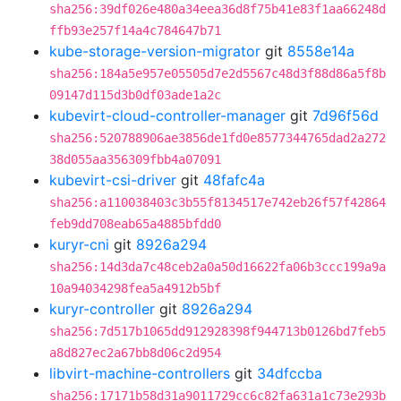
sha256:39df026e480a34eea36d8f75b41e83f1aa66248d
ffb93e257f14a4c784647b71
kube-storage-version-migrator
git
8558e14a
sha256:184a5e957e05505d7e2d5567c48d3f88d86a5f8b
09147d115d3b0df03ade1a2c
kubevirt-cloud-controller-manager
git
7d96f56d
sha256:520788906ae3856de1fd0e8577344765dad2a272
38d055aa356309fbb4a07091
kubevirt-csi-driver
git
48fafc4a
sha256:a110038403c3b55f8134517e742eb26f57f42864
feb9dd708eab65a4885bfdd0
kuryr-cni
git
8926a294
sha256:14d3da7c48ceb2a0a50d16622fa06b3ccc199a9a
10a94034298fea5a4912b5bf
kuryr-controller
git
8926a294
sha256:7d517b1065dd912928398f944713b0126bd7feb5
a8d827ec2a67bb8d06c2d954
libvirt-machine-controllers
git
34dfccba
sha256:17171b58d31a9011729cc6c82fa631a1c73e293b