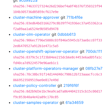
git
9cd9922a
sha256:74633727324e26d236bef4a0f4b376f350323f94
104b305736d85859cf617e9e
cluster-machine-approver
git
711b4f6e
sha256:03ed64bd3166279c8b39ff41936ec37a453362ca
f2a89aa1a6524e9b585d9478
cluster-olm-operator
git
0dbbb613
sha256:906ecf796e5000c03f846e5945cb73aebcc07f33
2ed6470527a912b1e471c5a5
cluster-openshift-apiserver-operator
git
700dc111
sha256:8379c5c1f23b04ee215dcb6e8c4453e6ad05fa1c
fd40ca7d9224579e96aeb1c1
cluster-platform-operators-manager
git
08fb27e7
sha256:70c38bc91f14d144d40c798612b723aaacfcc6c3
0669523509519ae0e817e49d
cluster-policy-controller
git
219f6f6f
sha256:8d2b9d3e1bc9ea9cad7a8644042315cb15c00d17
f9c853b40a4e42a89c170c85
cluster-samples-operator
git
61a34659