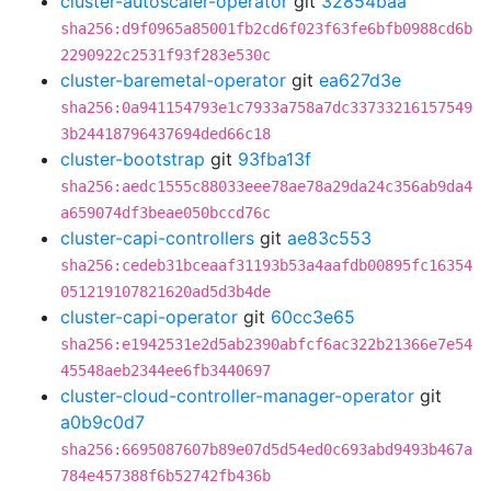
cluster-autoscaler-operator
git
32854baa
sha256:d9f0965a85001fb2cd6f023f63fe6bfb0988cd6b
2290922c2531f93f283e530c
cluster-baremetal-operator
git
ea627d3e
sha256:0a941154793e1c7933a758a7dc33733216157549
3b24418796437694ded66c18
cluster-bootstrap
git
93fba13f
sha256:aedc1555c88033eee78ae78a29da24c356ab9da4
a659074df3beae050bccd76c
cluster-capi-controllers
git
ae83c553
sha256:cedeb31bceaaf31193b53a4aafdb00895fc16354
051219107821620ad5d3b4de
cluster-capi-operator
git
60cc3e65
sha256:e1942531e2d5ab2390abfcf6ac322b21366e7e54
45548aeb2344ee6fb3440697
cluster-cloud-controller-manager-operator
git
a0b9c0d7
sha256:6695087607b89e07d5d54ed0c693abd9493b467a
784e457388f6b52742fb436b