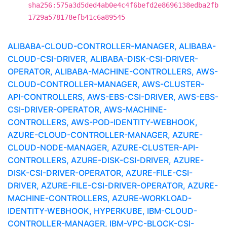
sha256:575a3d5ded4ab0e4c4f6befd2e8696138edba2fb
1729a578178efb41c6a89545
ALIBABA-CLOUD-CONTROLLER-MANAGER, ALIBABA-
CLOUD-CSI-DRIVER, ALIBABA-DISK-CSI-DRIVER-
OPERATOR, ALIBABA-MACHINE-CONTROLLERS, AWS-
CLOUD-CONTROLLER-MANAGER, AWS-CLUSTER-
API-CONTROLLERS, AWS-EBS-CSI-DRIVER, AWS-EBS-
CSI-DRIVER-OPERATOR, AWS-MACHINE-
CONTROLLERS, AWS-POD-IDENTITY-WEBHOOK,
AZURE-CLOUD-CONTROLLER-MANAGER, AZURE-
CLOUD-NODE-MANAGER, AZURE-CLUSTER-API-
CONTROLLERS, AZURE-DISK-CSI-DRIVER, AZURE-
DISK-CSI-DRIVER-OPERATOR, AZURE-FILE-CSI-
DRIVER, AZURE-FILE-CSI-DRIVER-OPERATOR, AZURE-
MACHINE-CONTROLLERS, AZURE-WORKLOAD-
IDENTITY-WEBHOOK, HYPERKUBE, IBM-CLOUD-
CONTROLLER-MANAGER, IBM-VPC-BLOCK-CSI-