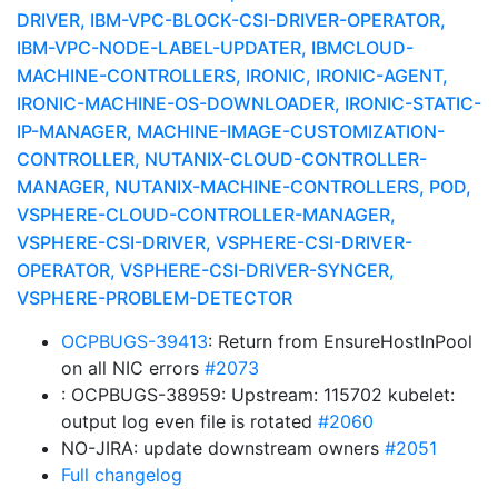
DRIVER, IBM-VPC-BLOCK-CSI-DRIVER-OPERATOR,
IBM-VPC-NODE-LABEL-UPDATER, IBMCLOUD-
MACHINE-CONTROLLERS, IRONIC, IRONIC-AGENT,
IRONIC-MACHINE-OS-DOWNLOADER, IRONIC-STATIC-
IP-MANAGER, MACHINE-IMAGE-CUSTOMIZATION-
CONTROLLER, NUTANIX-CLOUD-CONTROLLER-
MANAGER, NUTANIX-MACHINE-CONTROLLERS, POD,
VSPHERE-CLOUD-CONTROLLER-MANAGER,
VSPHERE-CSI-DRIVER, VSPHERE-CSI-DRIVER-
OPERATOR, VSPHERE-CSI-DRIVER-SYNCER,
VSPHERE-PROBLEM-DETECTOR
OCPBUGS-39413
: Return from EnsureHostInPool
on all NIC errors
#2073
: OCPBUGS-38959: Upstream: 115702 kubelet:
output log even file is rotated
#2060
NO-JIRA: update downstream owners
#2051
Full changelog