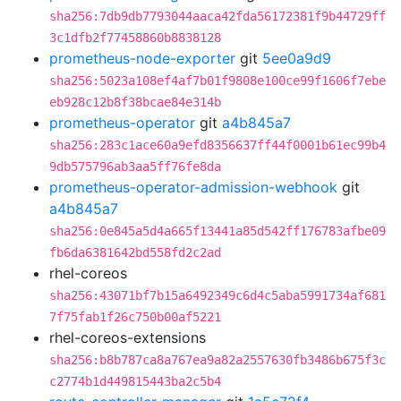
sha256:7db9db7793044aaca42fda56172381f9b44729ff
3c1dfb2f77458860b8838128
prometheus-node-exporter
git
5ee0a9d9
sha256:5023a108ef4af7b01f9808e100ce99f1606f7ebe
eb928c12b8f38bcae84e314b
prometheus-operator
git
a4b845a7
sha256:283c1ace60a9efd8356637ff44f0001b61ec99b4
9db575796ab3aa5ff76fe8da
prometheus-operator-admission-webhook
git
a4b845a7
sha256:0e845a5d4a665f13441a85d542ff176783afbe09
fb6da6381642bd558fd2c2ad
rhel-coreos
sha256:43071bf7b15a6492349c6d4c5aba5991734af681
7f75fab1f26c750b00af5221
rhel-coreos-extensions
sha256:b8b787ca8a767ea9a82a2557630fb3486b675f3c
c2774b1d449815443ba2c5b4