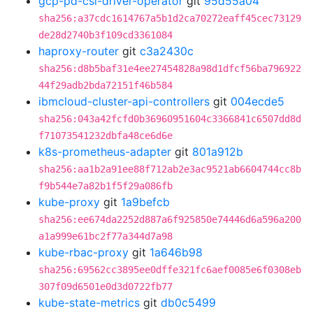
gcp-pd-csi-driver-operator
git
95d55a04
sha256:a37cdc1614767a5b1d2ca70272eaff45cec73129
de28d2740b3f109cd3361084
haproxy-router
git
c3a2430c
sha256:d8b5baf31e4ee27454828a98d1dfcf56ba796922
44f29adb2bda72151f46b584
ibmcloud-cluster-api-controllers
git
004ecde5
sha256:043a42fcfd0b36960951604c3366841c6507dd8d
f71073541232dbfa48ce6d6e
k8s-prometheus-adapter
git
801a912b
sha256:aa1b2a91ee88f712ab2e3ac9521ab6604744cc8b
f9b544e7a82b1f5f29a086fb
kube-proxy
git
1a9befcb
sha256:ee674da2252d887a6f925850e74446d6a596a200
a1a999e61bc2f77a344d7a98
kube-rbac-proxy
git
1a646b98
sha256:69562cc3895ee0dffe321fc6aef0085e6f0308eb
307f09d6501e0d3d0722fb77
kube-state-metrics
git
db0c5499