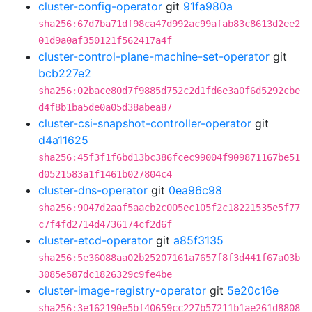
cluster-config-operator
git
91fa980a
sha256:67d7ba71df98ca47d992ac99afab83c8613d2ee2
01d9a0af350121f562417a4f
cluster-control-plane-machine-set-operator
git
bcb227e2
sha256:02bace80d7f9885d752c2d1fd6e3a0f6d5292cbe
d4f8b1ba5de0a05d38abea87
cluster-csi-snapshot-controller-operator
git
d4a11625
sha256:45f3f1f6bd13bc386fcec99004f909871167be51
d0521583a1f1461b027804c4
cluster-dns-operator
git
0ea96c98
sha256:9047d2aaf5aacb2c005ec105f2c18221535e5f77
c7f4fd2714d4736174cf2d6f
cluster-etcd-operator
git
a85f3135
sha256:5e36088aa02b25207161a7657f8f3d441f67a03b
3085e587dc1826329c9fe4be
cluster-image-registry-operator
git
5e20c16e
sha256:3e162190e5bf40659cc227b57211b1ae261d8808