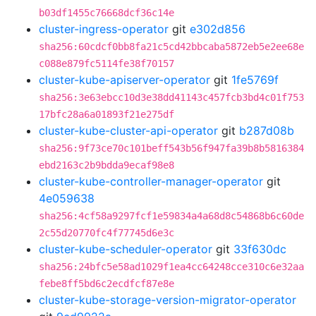
b03df1455c76668dcf36c14e
cluster-ingress-operator
git
e302d856
sha256:60cdcf0bb8fa21c5cd42bbcaba5872eb5e2ee68e
c088e879fc5114fe38f70157
cluster-kube-apiserver-operator
git
1fe5769f
sha256:3e63ebcc10d3e38dd41143c457fcb3bd4c01f753
17bfc28a6a01893f21e275df
cluster-kube-cluster-api-operator
git
b287d08b
sha256:9f73ce70c101beff543b56f947fa39b8b5816384
ebd2163c2b9bdda9ecaf98e8
cluster-kube-controller-manager-operator
git
4e059638
sha256:4cf58a9297fcf1e59834a4a68d8c54868b6c60de
2c55d20770fc4f77745d6e3c
cluster-kube-scheduler-operator
git
33f630dc
sha256:24bfc5e58ad1029f1ea4cc64248cce310c6e32aa
febe8ff5bd6c2ecdfcf87e8e
cluster-kube-storage-version-migrator-operator