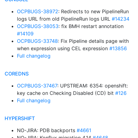
OCPBUGS-38972
: Redirects to new PipelineRun
logs URL from old PipelineRun logs URL
#14234
OCPBUGS-38053
: fix BMH restart annotation
#14109
OCPBUGS-33748
: Fix Pipeline details page with
when expression using CEL expression
#13856
Full changelog
COREDNS
OCPBUGS-37467
: UPSTREAM: 6354: openshift:
key cache on Checking Disabled (CD) bit
#126
Full changelog
HYPERSHIFT
NO-JIRA: PDB backports
#4661
NO-JIRA: Konflux migration 4.14
#4648