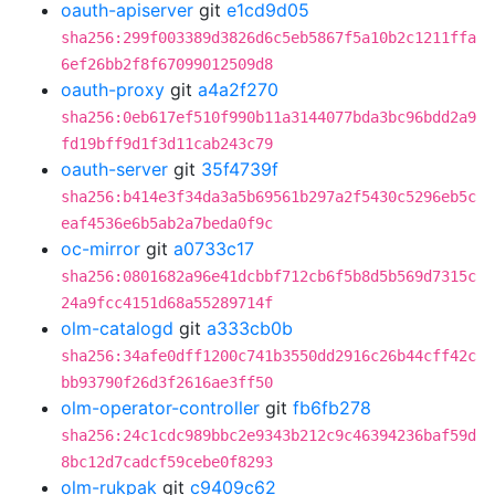
oauth-apiserver
git
e1cd9d05
sha256:299f003389d3826d6c5eb5867f5a10b2c1211ffa
6ef26bb2f8f67099012509d8
oauth-proxy
git
a4a2f270
sha256:0eb617ef510f990b11a3144077bda3bc96bdd2a9
fd19bff9d1f3d11cab243c79
oauth-server
git
35f4739f
sha256:b414e3f34da3a5b69561b297a2f5430c5296eb5c
eaf4536e6b5ab2a7beda0f9c
oc-mirror
git
a0733c17
sha256:0801682a96e41dcbbf712cb6f5b8d5b569d7315c
24a9fcc4151d68a55289714f
olm-catalogd
git
a333cb0b
sha256:34afe0dff1200c741b3550dd2916c26b44cff42c
bb93790f26d3f2616ae3ff50
olm-operator-controller
git
fb6fb278
sha256:24c1cdc989bbc2e9343b212c9c46394236baf59d
8bc12d7cadcf59cebe0f8293
olm-rukpak
git
c9409c62