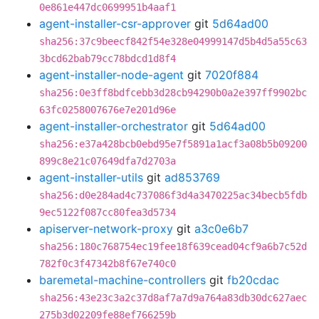
0e861e447dc0699951b4aaf1
agent-installer-csr-approver
git
5d64ad00
sha256:37c9beecf842f54e328e04999147d5b4d5a55c63
3bcd62bab79cc78bdcd1d8f4
agent-installer-node-agent
git
7020f884
sha256:0e3ff8bdfcebb3d28cb94290b0a2e397ff9902bc
63fc0258007676e7e201d96e
agent-installer-orchestrator
git
5d64ad00
sha256:e37a428bcb0ebd95e7f5891a1acf3a08b5b09200
899c8e21c07649dfa7d2703a
agent-installer-utils
git
ad853769
sha256:d0e284ad4c737086f3d4a3470225ac34becb5fdb
9ec5122f087cc80fea3d5734
apiserver-network-proxy
git
a3c0e6b7
sha256:180c768754ec19fee18f639cead04cf9a6b7c52d
782f0c3f47342b8f67e740c0
baremetal-machine-controllers
git
fb20cdac
sha256:43e23c3a2c37d8af7a7d9a764a83db30dc627aec
275b3d02209fe88ef766259b