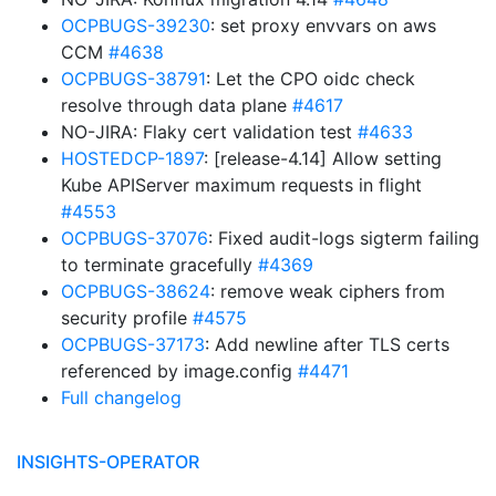
OCPBUGS-39230
: set proxy envvars on aws
CCM
#4638
OCPBUGS-38791
: Let the CPO oidc check
resolve through data plane
#4617
NO-JIRA: Flaky cert validation test
#4633
HOSTEDCP-1897
: [release-4.14] Allow setting
Kube APIServer maximum requests in flight
#4553
OCPBUGS-37076
: Fixed audit-logs sigterm failing
to terminate gracefully
#4369
OCPBUGS-38624
: remove weak ciphers from
security profile
#4575
OCPBUGS-37173
: Add newline after TLS certs
referenced by image.config
#4471
Full changelog
INSIGHTS-OPERATOR