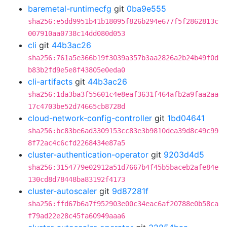
baremetal-runtimecfg
git
0ba9e555
sha256:e5dd9951b41b18095f826b294e677f5f2862813c
007910aa0738c14dd080d053
cli
git
44b3ac26
sha256:761a5e366b19f3039a357b3aa2826a2b24b49f0d
b83b2fd9e5e8f43805e0eda0
cli-artifacts
git
44b3ac26
sha256:1da3ba3f55601c4e8eaf3631f464afb2a9faa2aa
17c4703be52d74665cb8728d
cloud-network-config-controller
git
1bd04641
sha256:bc83be6ad3309153cc83e3b9810dea39d8c49c99
8f72ac4c6cfd2268434e87a5
cluster-authentication-operator
git
9203d4d5
sha256:3154779e02912a51d7667b4f45b5baceb2afe84e
130cd8d78448ba83192f4173
cluster-autoscaler
git
9d87281f
sha256:ffd67b6a7f952903e00c34eac6af20788e0b58ca
f79ad22e28c45fa60949aaa6