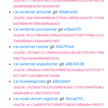
sha256:cf704364c902c2b1e438db69661052a594f6e52d
e6bd8908db4545590e9d47d5
csi-external-attacher
git
06e8ce0d
sha256:6bb7d9ee048bede275bdcc0894b1bd5e97cf92b4
bd70880e4970893b84ba6d1b
csi-external-provisioner
git
e18ed7f0
sha256:851ef98e8eb3149a2b763a925724075f80ec2c01
7a95d0b0e4145bea0d92396f
csi-external-resizer
git
59a701a4
sha256:107da6371c298f6d101d2a1de1267555f85c7098
44a7fbec0a46680e0d8f634c
csi-external-snapshotter
git
a6834536
sha256:60bd6eece949341e98087022e8a6ac5155532677
817298f1c4dfd80e20742e06
csi-livenessprobe
git
a9bcbde1
sha256:c825601f3633933a88142b4c757d7e70404f64b2
6da003d8cec28e535655f928
csi-node-driver-registrar
git
9dcaa7f5
sha256:ecc2adb8347b1f8040553d6a3c9dbdebec54052f