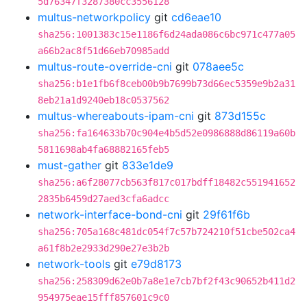
5d76347f3287380cc3556128
multus-networkpolicy
git
cd6eae10
sha256:1001383c15e1186f6d24ada086c6bc971c477a05
a66b2ac8f51d66eb70985add
multus-route-override-cni
git
078aee5c
sha256:b1e1fb6f8ceb00b9b7699b73d66ec5359e9b2a31
8eb21a1d9240eb18c0537562
multus-whereabouts-ipam-cni
git
873d155c
sha256:fa164633b70c904e4b5d52e0986888d86119a60b
5811698ab4fa68882165feb5
must-gather
git
833e1de9
sha256:a6f28077cb563f817c017bdff18482c551941652
2835b6459d27aed3cfa6adcc
network-interface-bond-cni
git
29f61f6b
sha256:705a168c481dc054f7c57b724210f51cbe502ca4
a61f8b2e2933d290e27e3b2b
network-tools
git
e79d8173
sha256:258309d62e0b7a8e1e7cb7bf2f43c90652b411d2
954975eae15fff857601c9c0