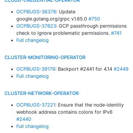
CLOUD-CREDENTIAL-OPERATOR
OCPBUGS-38378
: Update
google.golang.org/grpc v1.65.0
#750
OCPBUGS-37823
: GCP passthrough permissions
check to ignore problematic permissions.
#741
Full changelog
CLUSTER-MONITORING-OPERATOR
OCPBUGS-39176
: Backport #2441 for 4.14
#2449
Full changelog
CLUSTER-NETWORK-OPERATOR
OCPBUGS-37221
: Ensure that the node-identity
webhook address contains colons for IPv6
#2440
Full changelog