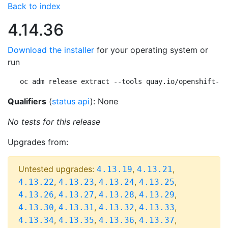
Back to index
4.14.36
Download the installer
for your operating system or
run
oc adm release extract --tools quay.io/openshift-re
Qualifiers
(
status api
): None
No tests for this release
Upgrades from:
Untested upgrades:
,
,
4.13.19
4.13.21
,
,
,
,
4.13.22
4.13.23
4.13.24
4.13.25
,
,
,
,
4.13.26
4.13.27
4.13.28
4.13.29
,
,
,
,
4.13.30
4.13.31
4.13.32
4.13.33
,
,
,
,
4.13.34
4.13.35
4.13.36
4.13.37