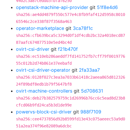
4402c3a87ceddd3fbfaf6250
openstack-machine-api-provider
git
51f8e4d6
sha256:ae4dd4879f550c577e4c8fb9faf412d5958c8010
65546c2ce338f87f3568a463
operator-marketplace
git
3ca78f1c
sha256:cfb639bca5c3294d0f1df4cdb2bc32a4018ecd87
87aafc674877510e5ed4bc4d
ovirt-csi-driver
git
f21b470f
sha256:ec510eb286aeddf7fd141752fb7cff79f0019776
55c012b2d74b861e37eebafd
ovirt-csi-driver-operator
git
2fa33aa7
sha256:0128f027c3ea3a7033b61418c2aeea865d812326
24f89bdf8edb1b79f5647bf8
ovirt-machine-controllers
git
5d708631
sha256:deb27b382579759c1d26996b76cc6c5ead8d23b8
cfcd06b9fd24ca5b3d1de99e
powervs-block-csi-driver
git
988f7109
sha256:cee4737856d92b8599fd13e43c075aeeec53a9d0
51a2ea374f96e82089a6dcbc