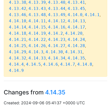
,
,
,
,
4.13.38
4.13.39
4.13.40
4.13.41
,
,
,
,
4.13.42
4.13.43
4.13.44
4.13.45
,
,
,
,
,
4.13.46
4.13.48
4.13.49
4.14.0
4.14.1
,
,
,
,
4.14.10
4.14.11
4.14.12
4.14.13
,
,
,
,
4.14.14
4.14.15
4.14.16
4.14.17
,
,
,
,
4.14.18
4.14.19
4.14.2
4.14.20
,
,
,
,
4.14.21
4.14.22
4.14.23
4.14.24
,
,
,
,
4.14.25
4.14.26
4.14.27
4.14.28
,
,
,
,
4.14.29
4.14.3
4.14.30
4.14.31
,
,
,
,
4.14.32
4.14.33
4.14.34
4.14.35
,
,
,
,
,
4.14.4
4.14.5
4.14.6
4.14.7
4.14.8
4.14.9
Changes from
4.14.35
Created: 2024-09-06 05:41:37 +0000 UTC