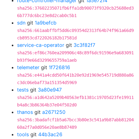
route-controller-manager
git
1a5e72f4
sha256:37602235071fb6ffa1db90073f9320cb25688ed3
6b777dc6bc23e8d2cab0c5b1
sdn
git
1a9befcb
sha256:661aabffbf5dd6c09354d2313f64b74f961a66d9
cb8953cd722026182b17581d
service-ca-operator
git
3c3f82f7
sha256:ef86c760ea209906c48c89f6dc91596e9a683091
b93f9e66d3299655759a1aeb
telemeter
git
1f726816
sha256:e441a4cdd50f641b20e92d1969e545719d880a86
c3dc06ebaf73a151354d5969
tests
git
3a80e947
sha256:a1d642a5209b40563efb1381c19705d23fe19911
b4a8c3b86364b37e04f502d0
thanos
git
a2671250
sha256:3badafcf1b5a67bcc3b80e3c541a9b87abb81204
60a2f7a0d056e20ae8b87489
tools
git
44b3ac26