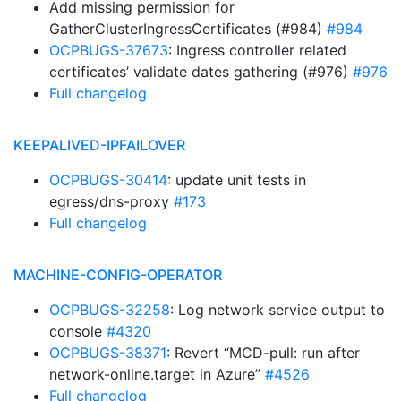
Add missing permission for
GatherClusterIngressCertificates (#984)
#984
OCPBUGS-37673
: Ingress controller related
certificates’ validate dates gathering (#976)
#976
Full changelog
KEEPALIVED-IPFAILOVER
OCPBUGS-30414
: update unit tests in
egress/dns-proxy
#173
Full changelog
MACHINE-CONFIG-OPERATOR
OCPBUGS-32258
: Log network service output to
console
#4320
OCPBUGS-38371
: Revert “MCD-pull: run after
network-online.target in Azure”
#4526
Full changelog