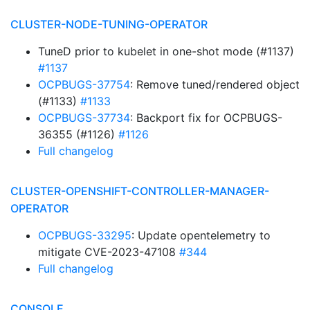
CLUSTER-NODE-TUNING-OPERATOR
TuneD prior to kubelet in one-shot mode (#1137)
#1137
OCPBUGS-37754
: Remove tuned/rendered object
(#1133)
#1133
OCPBUGS-37734
: Backport fix for OCPBUGS-
36355 (#1126)
#1126
Full changelog
CLUSTER-OPENSHIFT-CONTROLLER-MANAGER-
OPERATOR
OCPBUGS-33295
: Update opentelemetry to
mitigate CVE-2023-47108
#344
Full changelog
CONSOLE