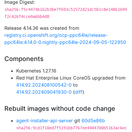
Image Digest:
sha256:f5c4474b162b3be7f693c51572d21dc5b1c8e14861049
f2c426f4cce0a6bb4d8
Release 4.14.36 was created from
registry.ci.openshift.org/ocp-ppc64le/release-
ppc64le:4.14.0-0.nightly-ppc64le-2024-09-05-122950
Components
Kubernetes 1.27.16
Red Hat Enterprise Linux CoreOS upgraded from
414.92.202408100542-0
to
414.92.202409041930-0
(
diff
)
Rebuilt images without code change
agent-installer-api-server
git
60d5e86b
sha256:9cd1f10ed7f5191bb7767ee4484700b5163ac6ec