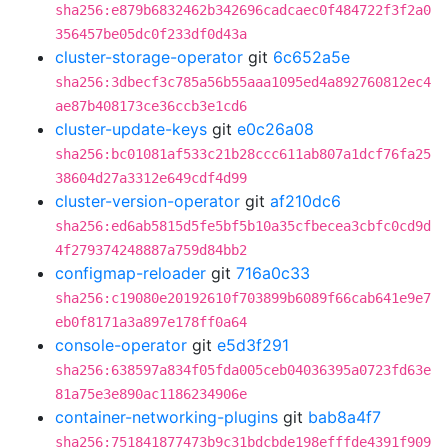
sha256:e879b6832462b342696cadcaec0f484722f3f2a0
356457be05dc0f233df0d43a
cluster-storage-operator
git
6c652a5e
sha256:3dbecf3c785a56b55aaa1095ed4a892760812ec4
ae87b408173ce36ccb3e1cd6
cluster-update-keys
git
e0c26a08
sha256:bc01081af533c21b28ccc611ab807a1dcf76fa25
38604d27a3312e649cdf4d99
cluster-version-operator
git
af210dc6
sha256:ed6ab5815d5fe5bf5b10a35cfbecea3cbfc0cd9d
4f279374248887a759d84bb2
configmap-reloader
git
716a0c33
sha256:c19080e20192610f703899b6089f66cab641e9e7
eb0f8171a3a897e178ff0a64
console-operator
git
e5d3f291
sha256:638597a834f05fda005ceb04036395a0723fd63e
81a75e3e890ac1186234906e
container-networking-plugins
git
bab8a4f7
sha256:751841877473b9c31bdcbde198efffde4391f909