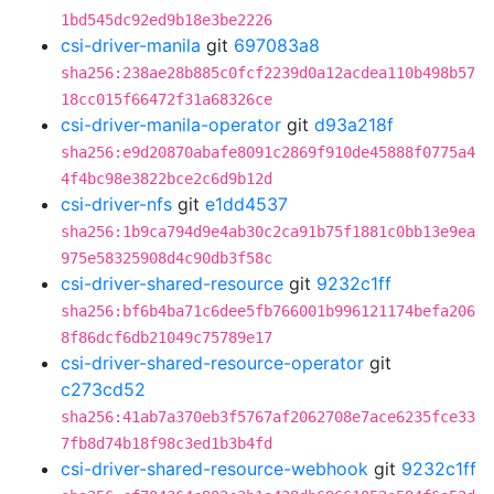
1bd545dc92ed9b18e3be2226
csi-driver-manila
git
697083a8
sha256:238ae28b885c0fcf2239d0a12acdea110b498b57
18cc015f66472f31a68326ce
csi-driver-manila-operator
git
d93a218f
sha256:e9d20870abafe8091c2869f910de45888f0775a4
4f4bc98e3822bce2c6d9b12d
csi-driver-nfs
git
e1dd4537
sha256:1b9ca794d9e4ab30c2ca91b75f1881c0bb13e9ea
975e58325908d4c90db3f58c
csi-driver-shared-resource
git
9232c1ff
sha256:bf6b4ba71c6dee5fb766001b996121174befa206
8f86dcf6db21049c75789e17
csi-driver-shared-resource-operator
git
c273cd52
sha256:41ab7a370eb3f5767af2062708e7ace6235fce33
7fb8d74b18f98c3ed1b3b4fd
csi-driver-shared-resource-webhook
git
9232c1ff