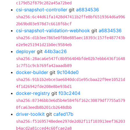
c179d52f879c282a45a72bed
csi-snapshot-controller
git
a6834536
sha256:6c44d61fa1428d47411b2ffe8bf6519364d6a996
2b69bd03e978d7c6618f6bcf
csi-snapshot-validation-webhook
git
a6834536
sha256:d1b3ee7865e0f88e885aec18393c157fe487743b
e2e9e251941d21b0ec9584eb
deployer
git
44b3ac26
sha256:28aca6e547fc8b956404bfde02b7ebb6436f1648
1c7f51c9cb769fa42aaadb89
docker-builder
git
9c104de0
sha256:91b1b2ebce3ae6040dcd1e95cbaa22f9ee10521d
4f1d26942fde208e8be93bd1
docker-registry
git
f03c2404
sha256:87346bb3e6d5b4e584f6f162c30879df7755a579
0fca63eedb8b201cb2648dbb
driver-toolkit
git
cafed17b
sha256:f51695748edee297de2d02f11f103913eef36203
b4acd2a81cced4c60fcae2a8