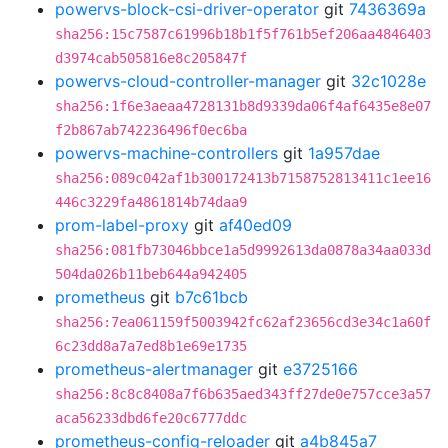
powervs-block-csi-driver-operator
git
7436369a
sha256:15c7587c61996b18b1f5f761b5ef206aa4846403
d3974cab505816e8c205847f
powervs-cloud-controller-manager
git
32c1028e
sha256:1f6e3aeaa4728131b8d9339da06f4af6435e8e07
f2b867ab742236496f0ec6ba
powervs-machine-controllers
git
1a957dae
sha256:089c042af1b300172413b7158752813411c1ee16
446c3229fa4861814b74daa9
prom-label-proxy
git
af40ed09
sha256:081fb73046bbce1a5d9992613da0878a34aa033d
504da026b11beb644a942405
prometheus
git
b7c61bcb
sha256:7ea061159f5003942fc62af23656cd3e34c1a60f
6c23dd8a7a7ed8b1e69e1735
prometheus-alertmanager
git
e3725166
sha256:8c8c8408a7f6b635aed343ff27de0e757cce3a57
aca56233dbd6fe20c6777ddc
prometheus-config-reloader
git
a4b845a7