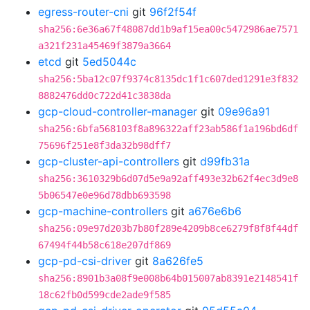
egress-router-cni
git
96f2f54f
sha256:6e36a67f48087dd1b9af15ea00c5472986ae7571
a321f231a45469f3879a3664
etcd
git
5ed5044c
sha256:5ba12c07f9374c8135dc1f1c607ded1291e3f832
8882476dd0c722d41c3838da
gcp-cloud-controller-manager
git
09e96a91
sha256:6bfa568103f8a896322aff23ab586f1a196bd6df
75696f251e8f3da32b98dff7
gcp-cluster-api-controllers
git
d99fb31a
sha256:3610329b6d07d5e9a92aff493e32b62f4ec3d9e8
5b06547e0e96d78dbb693598
gcp-machine-controllers
git
a676e6b6
sha256:09e97d203b7b80f289e4209b8ce6279f8f8f44df
67494f44b58c618e207df869
gcp-pd-csi-driver
git
8a626fe5
sha256:8901b3a08f9e008b64b015007ab8391e2148541f
18c62fb0d599cde2ade9f585