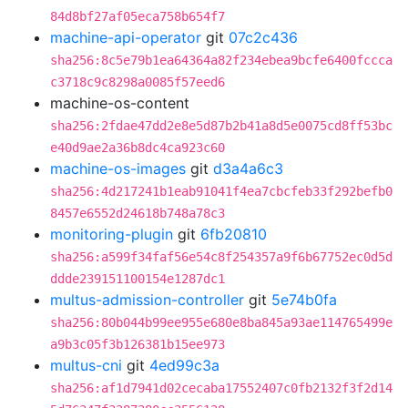
84d8bf27af05eca758b654f7
machine-api-operator
git
07c2c436
sha256:8c5e79b1ea64364a82f234ebea9bcfe6400fccca
c3718c9c8298a0085f57eed6
machine-os-content
sha256:2fdae47dd2e8e5d87b2b41a8d5e0075cd8ff53bc
e40d9ae2a36b8dc4ca923c60
machine-os-images
git
d3a4a6c3
sha256:4d217241b1eab91041f4ea7cbcfeb33f292befb0
8457e6552d24618b748a78c3
monitoring-plugin
git
6fb20810
sha256:a599f34faf56e54c8f254357a9f6b67752ec0d5d
ddde239151100154e1287dc1
multus-admission-controller
git
5e74b0fa
sha256:80b044b99ee955e680e8ba845a93ae114765499e
a9b3c05f3b126381b15ee973
multus-cni
git
4ed99c3a
sha256:af1d7941d02cecaba17552407c0fb2132f3f2d14