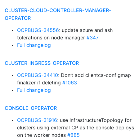
CLUSTER-CLOUD-CONTROLLER-MANAGER-
OPERATOR
OCPBUGS-34556
: update azure and ash
tolerations on node manager
#347
Full changelog
CLUSTER-INGRESS-OPERATOR
OCPBUGS-34410
: Don’t add clientca-configmap
finalizer if deleting
#1063
Full changelog
CONSOLE-OPERATOR
OCPBUGS-31916
: use InfrastructureTopology for
clusters using external CP as the console deploys
on the worker nodes
#885