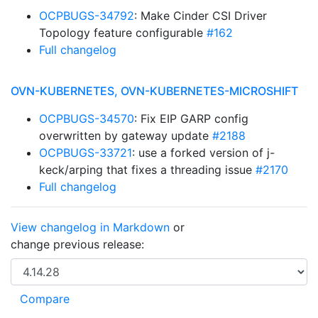
OCPBUGS-34792
: Make Cinder CSI Driver
Topology feature configurable
#162
Full changelog
OVN-KUBERNETES, OVN-KUBERNETES-MICROSHIFT
OCPBUGS-34570
: Fix EIP GARP config
overwritten by gateway update
#2188
OCPBUGS-33721
: use a forked version of j-
keck/arping that fixes a threading issue
#2170
Full changelog
View changelog in Markdown
or
change previous release: