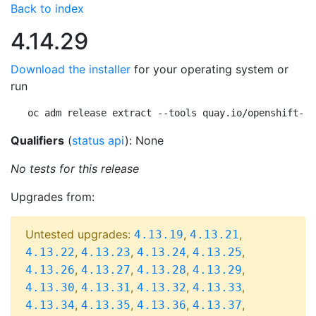
Back to index
4.14.29
Download the installer
for your operating system or
run
oc adm release extract --tools quay.io/openshift-re
Qualifiers
(
status api
): None
No tests for this release
Upgrades from:
Untested upgrades:
,
,
4.13.19
4.13.21
,
,
,
,
4.13.22
4.13.23
4.13.24
4.13.25
,
,
,
,
4.13.26
4.13.27
4.13.28
4.13.29
,
,
,
,
4.13.30
4.13.31
4.13.32
4.13.33
,
,
,
,
4.13.34
4.13.35
4.13.36
4.13.37