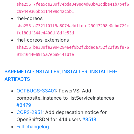
sha256:7fea5ce289f74bda349ed4d03b41cdbe41b7b4f6
c99449365bb114499d42c5b1
rhel-coreos
sha256:a7321f01f9a8074a4dffdaf25047298e0cbd724c
fc180df344e4406df8dfc53d
rhel-coreos-extensions
sha256:be339fe29942946ef9b2f2bdeda752f22f09f876
018104406915a7eba9141dfe
BAREMETAL-INSTALLER, INSTALLER, INSTALLER-
ARTIFACTS
OCPBUGS-33401
: PowerVS: Add
composite_instance to listServiceInstances
#8479
CORS-2951
: Add deprecation notice for
OpenShiftSDN for 4.14 users
#8518
Full changelog