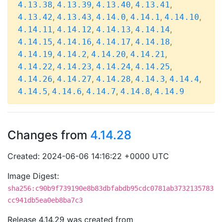
,
,
,
,
4.13.38
4.13.39
4.13.40
4.13.41
,
,
,
,
,
4.13.42
4.13.43
4.14.0
4.14.1
4.14.10
,
,
,
,
4.14.11
4.14.12
4.14.13
4.14.14
,
,
,
,
4.14.15
4.14.16
4.14.17
4.14.18
,
,
,
,
4.14.19
4.14.2
4.14.20
4.14.21
,
,
,
,
4.14.22
4.14.23
4.14.24
4.14.25
,
,
,
,
,
4.14.26
4.14.27
4.14.28
4.14.3
4.14.4
,
,
,
,
4.14.5
4.14.6
4.14.7
4.14.8
4.14.9
Changes from
4.14.28
Created: 2024-06-06 14:16:22 +0000 UTC
Image Digest:
sha256:c90b9f739190e8b83dbfabdb95cdc0781ab3732135783
cc941db5ea0eb8ba7c3
Release 4.14.29 was created from