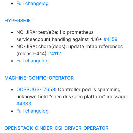
Full changelog
HYPERSHIFT
NO-JIRA: test/e2e: fix prometheus
serviceaccount handling against 4.16+
#4159
NO-JIRA: chore(deps): update rhtap references
(release-4.14)
#4112
Full changelog
MACHINE-CONFIG-OPERATOR
OCPBUGS-17658
: Controller pod is spamming
unknown field “spec.dns.spec.platform” message
#4383
Full changelog
OPENSTACK-CINDER-CSI-DRIVER-OPERATOR