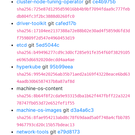
cluster-node-tuning-operator
git
ce4b975b
sha256:725e87d1295d59016bb4b9bf7094fdaa9c777feb
db804fc3f2bc3888d0260fc0
driver-toolkit
git
cafed17b
sha256:17104ee2137388a72e88b02e30ad4f5859d6fd3d
f759809f2d547e4960453d19
etcd
git
5ed5044c
sha256:b49496277cd9c3d0cf285e91fe354f60f3829105
e6965d6692020decdd4aa4ae
hyperkube
git
95b99eea
sha256:9954e20256ab35b71aed2a169f43228eace6bd63
4aadb30b6587437b8a87af8d
machine-os-content
sha256:8b64f8f2cda9e93315dba1b62f447fbff22a3224
78747fb053d72e652fef1f55
machine-os-images
git
d3a4a6c3
sha256:8fae954213abd8c78f69daad5a0f748a4cfbb785
9467793cd20c15b57bdeac13
network-tools
git
e79d8173