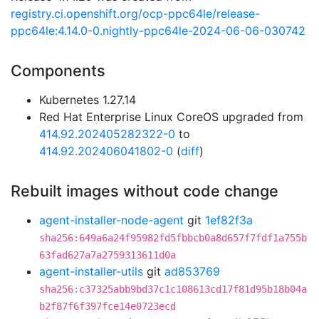
registry.ci.openshift.org/ocp-ppc64le/release-
ppc64le:4.14.0-0.nightly-ppc64le-2024-06-06-030742
Components
Kubernetes 1.27.14
Red Hat Enterprise Linux CoreOS upgraded from
414.92.202405282322-0
to
414.92.202406041802-0
(
diff
)
Rebuilt images without code change
agent-installer-node-agent
git
1ef82f3a
sha256:649a6a24f95982fd5fbbcb0a8d657f7fdf1a755b
63fad627a7a2759313611d0a
agent-installer-utils
git
ad853769
sha256:c37325abb9bd37c1c108613cd17f81d95b18b04a
b2f87f6f397fce14e0723ecd