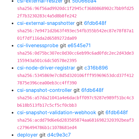
csi-external-resizer
git
5b066ba4
sha256:96f56ad9920dc1f2945cf3680868902c7bb9fd25
2f7b3230283c4a5d8b8fe242
csi-external-snapshotter
git
6fdb648f
sha256:7e9471d2b63f493ec54fb355b542ec87e78f87a1
01f7df116da2d6589272da09
csi-livenessprobe
git
e6545e71
sha256:0d75bc307ec0d30cc6eb99c6ad0fdc2ec2d43de3
155943a501c6dc50578e2395
csi-node-driver-registrar
git
c316b896
sha256:5345869e7c8d5d320106fff95969653dcd37f412
7875e396cea00eb3cc4ff390
csi-snapshot-controller
git
6fdb648f
sha256:a57da21041a4e6dacbff097c9287e989f51bc4c3
b618b513fb17c5cf5cf0cbb3
csi-snapshot-validation-webhook
git
6fdb648f
sha256:acdd79d6e6d283505874aa6816982320392beaf3
c2796494786b1c1078681ed4
deployer
git
d4c9e3c7