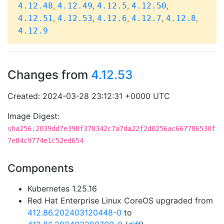
,
,
,
,
4.12.48
4.12.49
4.12.5
4.12.50
,
,
,
,
,
4.12.51
4.12.53
4.12.6
4.12.7
4.12.8
4.12.9
Changes from
4.12.53
Created: 2024-03-28 23:12:31 +0000 UTC
Image Digest:
sha256:2039dd7e398f378342c7a7da22f2d0256ac667786530f
7e84c9774e1c52ed654
Components
Kubernetes 1.25.16
Red Hat Enterprise Linux CoreOS upgraded from
412.86.202403120448-0
to