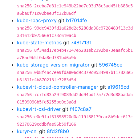
sha256:2ceba7d31c1e949b22bd7e93d78c3ad45fb688e5
a6ba0f71c02bee3fc32b86df
kube-rbac-proxy
git
b17014fe
sha256:99dc9439fd1a028d2c5280da36c9728483f13e3d
331612b97566e1c73c610acb
kube-state-metrics
git
748f7131
sha256:8f34ad17eb4b47147e5281eb2392b873eaafc5b1
a76ac9b5f0da8ed781bd6a9b
kube-storage-version-migrator
git
596745ce
sha256:0b8f46c7ee9fda806d9c379c0534997b117823e5
b6f811e4b870213fe7283d54
kubevirt-cloud-controller-manager
git
a19615cd
sha256:7c7fd83529f9083dd2dd94bd17a772d3d88bada5
61599096b5fd5255be0e3a8d
kubevirt-csi-driver
git
f407c8a7
sha256:e0e9faf61898920d0a119f88179cac8b9dcc617c
92370629cddbfae96b59f166
kuryr-cni
git
8fd2f8b0