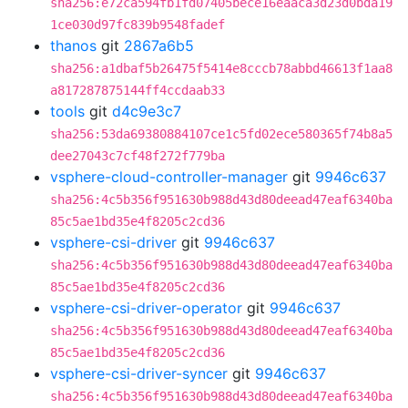
sha256:e72ca594fb1fd07405bece16eaaca3d23d0bda19
1ce030d97fc839b9548fadef
thanos
git
2867a6b5
sha256:a1dbaf5b26475f5414e8cccb78abbd46613f1aa8
a817287875144ff4ccdaab33
tools
git
d4c9e3c7
sha256:53da69380884107ce1c5fd02ece580365f74b8a5
dee27043c7cf48f272f779ba
vsphere-cloud-controller-manager
git
9946c637
sha256:4c5b356f951630b988d43d80deead47eaf6340ba
85c5ae1bd35e4f8205c2cd36
vsphere-csi-driver
git
9946c637
sha256:4c5b356f951630b988d43d80deead47eaf6340ba
85c5ae1bd35e4f8205c2cd36
vsphere-csi-driver-operator
git
9946c637
sha256:4c5b356f951630b988d43d80deead47eaf6340ba
85c5ae1bd35e4f8205c2cd36
vsphere-csi-driver-syncer
git
9946c637
sha256:4c5b356f951630b988d43d80deead47eaf6340ba