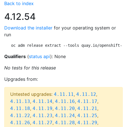
Back to index
4.12.54
Download the installer
for your operating system or
run
oc adm release extract --tools quay.io/openshift-re
Qualifiers
(
status api
): None
No tests for this release
Upgrades from:
Untested upgrades:
,
,
4.11.11
4.11.12
,
,
,
,
4.11.13
4.11.14
4.11.16
4.11.17
,
,
,
,
4.11.18
4.11.19
4.11.20
4.11.21
,
,
,
,
4.11.22
4.11.23
4.11.24
4.11.25
,
,
,
,
4.11.26
4.11.27
4.11.28
4.11.29