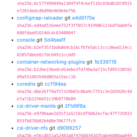
sha256:0c57f499049a1384f4f4c6ef11bc036db187d915
e72814edcd6d90e46964e756
configmap-reloader
git
e4d9170e
sha256:ed4ad516eee752f3ff857c9199861216dfdab8fa
600fdae01024dcdc03480047
console
git
5d4bea1f
sha256:b2ef3571bd6869cb16cf6fe5dcc1ccc86ed114cc
0285fdbee827dc04911ccdd5
container-networking-plugins
git
1b339719
sha256:b22be236edceb3ebe3fd740a3a715cfd95338592
d9a551003540d865a15acc10
coredns
git
cc1194ea
sha256:dbe26f79af57329b65c8ba9c7751c3e1b5920c4d
e7a71b2256651c39b9778689
csi-driver-manila
git
2f1d9f8a
sha256:e9790aae2d35f1a5218cdf9db2ecfac47f735833
853fb876b82b4d8e70677fc9
csi-driver-nfs
git
d9099257
sha256:e56cd651a52483a074760d343d35abe6088aa844