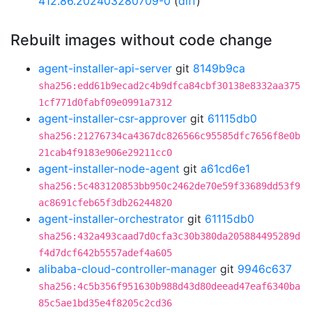
412.86.202403280709-0
(
diff
)
Rebuilt images without code change
agent-installer-api-server
git
8149b9ca
sha256:edd61b9ecad2c4b9dfca84cbf30138e8332aa375
1cf771d0fabf09e0991a7312
agent-installer-csr-approver
git
61115db0
sha256:21276734ca4367dc826566c95585dfc7656f8e0b
21cab4f9183e906e29211cc0
agent-installer-node-agent
git
a61cd6e1
sha256:5c483120853bb950c2462de70e59f33689dd53f9
ac8691cfeb65f3db26244820
agent-installer-orchestrator
git
61115db0
sha256:432a493caad7d0cfa3c30b380da205884495289d
f4d7dcf642b5557adef4a605
alibaba-cloud-controller-manager
git
9946c637
sha256:4c5b356f951630b988d43d80deead47eaf6340ba
85c5ae1bd35e4f8205c2cd36