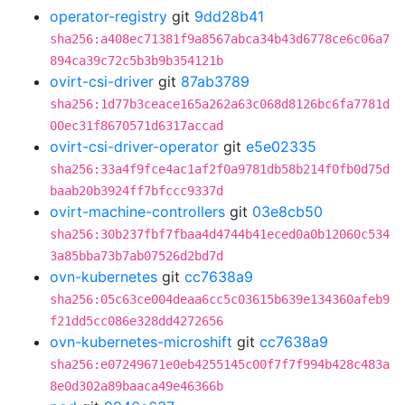
operator-registry
git
9dd28b41
sha256:a408ec71381f9a8567abca34b43d6778ce6c06a7
894ca39c72c5b3b9b354121b
ovirt-csi-driver
git
87ab3789
sha256:1d77b3ceace165a262a63c068d8126bc6fa7781d
00ec31f8670571d6317accad
ovirt-csi-driver-operator
git
e5e02335
sha256:33a4f9fce4ac1af2f0a9781db58b214f0fb0d75d
baab20b3924ff7bfccc9337d
ovirt-machine-controllers
git
03e8cb50
sha256:30b237fbf7fbaa4d4744b41eced0a0b12060c534
3a85bba73b7ab07526d2bd7d
ovn-kubernetes
git
cc7638a9
sha256:05c63ce004deaa6cc5c03615b639e134360afeb9
f21dd5cc086e328dd4272656
ovn-kubernetes-microshift
git
cc7638a9
sha256:e07249671e0eb4255145c00f7f7f994b428c483a
8e0d302a89baaca49e46366b