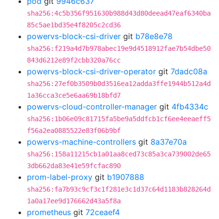
pod
git
9946c637
sha256:4c5b356f951630b988d43d80deead47eaf6340ba
85c5ae1bd35e4f8205c2cd36
powervs-block-csi-driver
git
b78e8e78
sha256:f219a4d7b978abec19e9d4518912fae7b54dbe50
843d6212e89f2cbb320a76cc
powervs-block-csi-driver-operator
git
7dadc08a
sha256:27ef0b3509b0d3516ea12adda3ffe1944b512a4d
1a36cca3ce5e6aa69b18bfd7
powervs-cloud-controller-manager
git
4fb4334c
sha256:1b06e09c81715fa5be9a5ddfcb1cf6ee4eeaeff5
f56a2ea0885522e83f06b9bf
powervs-machine-controllers
git
8a37e70a
sha256:158a11215cb1a01aa8ced73c85a3ca739002de65
3db662da83e41e59fcfac890
prom-label-proxy
git
b1907888
sha256:fa7b93c9cf3c1f281e3c1d37c64d1183b828264d
1a0a17ee9d176662d43a5f8a
prometheus
git
72ceaef4