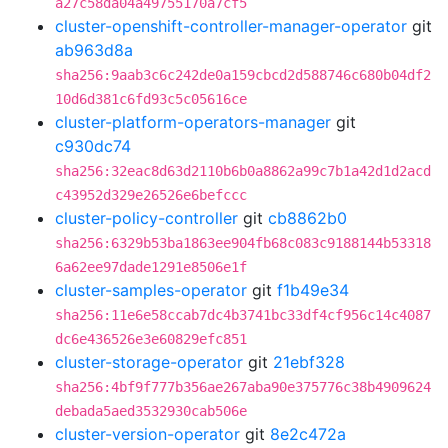
a27c58da04a49755170a7cf5
cluster-openshift-controller-manager-operator
git
ab963d8a
sha256:9aab3c6c242de0a159cbcd2d588746c680b04df2
10d6d381c6fd93c5c05616ce
cluster-platform-operators-manager
git
c930dc74
sha256:32eac8d63d2110b6b0a8862a99c7b1a42d1d2acd
c43952d329e26526e6befccc
cluster-policy-controller
git
cb8862b0
sha256:6329b53ba1863ee904fb68c083c9188144b53318
6a62ee97dade1291e8506e1f
cluster-samples-operator
git
f1b49e34
sha256:11e6e58ccab7dc4b3741bc33df4cf956c14c4087
dc6e436526e3e60829efc851
cluster-storage-operator
git
21ebf328
sha256:4bf9f777b356ae267aba90e375776c38b4909624
debada5aed3532930cab506e
cluster-version-operator
git
8e2c472a