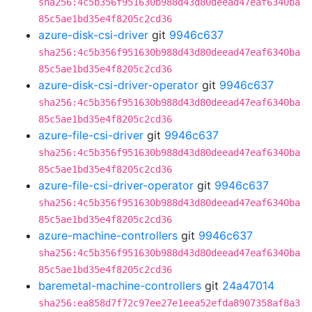
sha256:4c5b356f951630b988d43d80deead47eaf6340ba
85c5ae1bd35e4f8205c2cd36
azure-disk-csi-driver
git
9946c637
sha256:4c5b356f951630b988d43d80deead47eaf6340ba
85c5ae1bd35e4f8205c2cd36
azure-disk-csi-driver-operator
git
9946c637
sha256:4c5b356f951630b988d43d80deead47eaf6340ba
85c5ae1bd35e4f8205c2cd36
azure-file-csi-driver
git
9946c637
sha256:4c5b356f951630b988d43d80deead47eaf6340ba
85c5ae1bd35e4f8205c2cd36
azure-file-csi-driver-operator
git
9946c637
sha256:4c5b356f951630b988d43d80deead47eaf6340ba
85c5ae1bd35e4f8205c2cd36
azure-machine-controllers
git
9946c637
sha256:4c5b356f951630b988d43d80deead47eaf6340ba
85c5ae1bd35e4f8205c2cd36
baremetal-machine-controllers
git
24a47014
sha256:ea858d7f72c97ee27e1eea52efda8907358af8a3