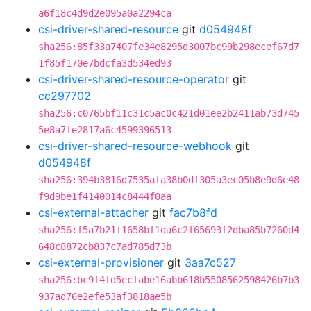
a6f18c4d9d2e095a0a2294ca
csi-driver-shared-resource
git
d054948f
sha256:85f33a7407fe34e8295d3007bc99b298ecef67d7
1f85f170e7bdcfa3d534ed93
csi-driver-shared-resource-operator
git
cc297702
sha256:c0765bf11c31c5ac0c421d01ee2b2411ab73d745
5e8a7fe2817a6c4599396513
csi-driver-shared-resource-webhook
git
d054948f
sha256:394b3816d7535afa38b0df305a3ec05b8e9d6e48
f9d9be1f4140014c8444f0aa
csi-external-attacher
git
fac7b8fd
sha256:f5a7b21f1658bf1da6c2f65693f2dba85b7260d4
648c8872cb837c7ad785d73b
csi-external-provisioner
git
3aa7c527
sha256:bc9f4fd5ecfabe16abb618b5508562598426b7b3
937ad76e2efe53af3818ae5b