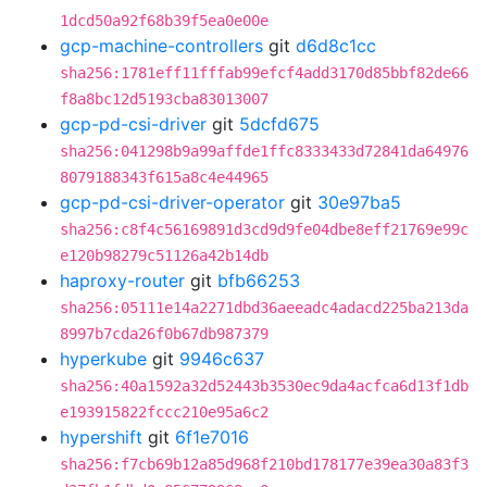
1dcd50a92f68b39f5ea0e00e
gcp-machine-controllers
git
d6d8c1cc
sha256:1781eff11fffab99efcf4add3170d85bbf82de66
f8a8bc12d5193cba83013007
gcp-pd-csi-driver
git
5dcfd675
sha256:041298b9a99affde1ffc8333433d72841da64976
8079188343f615a8c4e44965
gcp-pd-csi-driver-operator
git
30e97ba5
sha256:c8f4c56169891d3cd9d9fe04dbe8eff21769e99c
e120b98279c51126a42b14db
haproxy-router
git
bfb66253
sha256:05111e14a2271dbd36aeeadc4adacd225ba213da
8997b7cda26f0b67db987379
hyperkube
git
9946c637
sha256:40a1592a32d52443b3530ec9da4acfca6d13f1db
e193915822fccc210e95a6c2
hypershift
git
6f1e7016
sha256:f7cb69b12a85d968f210bd178177e39ea30a83f3