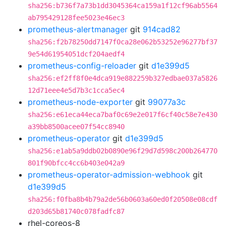
sha256:b736f7a73b1dd3045364ca159a1f12cf96ab5564
ab795429128fee5023e46ec3
prometheus-alertmanager
git
914cad82
sha256:f2b78250dd7147f0ca28e062b53252e96277bf37
9e54d61954051dcf204aedf4
prometheus-config-reloader
git
d1e399d5
sha256:ef2ff8f0e4dca919e882259b327edbae037a5826
12d71eee4e5d7b3c1cca5ec4
prometheus-node-exporter
git
99077a3c
sha256:e61eca44eca7baf0c69e2e017f6cf40c58e7e430
a39bb8500acee07f54cc8940
prometheus-operator
git
d1e399d5
sha256:e1ab5a9ddb02b0890e96f29d7d598c200b264770
801f90bfcc4cc6b403e042a9
prometheus-operator-admission-webhook
git
d1e399d5
sha256:f0fba8b4b79a2de56b0603a60ed0f20508e08cdf
d203d65b81740c078fadfc87
rhel-coreos-8