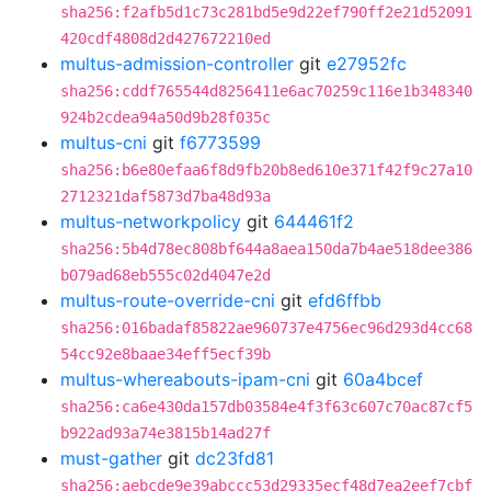
sha256:f2afb5d1c73c281bd5e9d22ef790ff2e21d52091
420cdf4808d2d427672210ed
multus-admission-controller
git
e27952fc
sha256:cddf765544d8256411e6ac70259c116e1b348340
924b2cdea94a50d9b28f035c
multus-cni
git
f6773599
sha256:b6e80efaa6f8d9fb20b8ed610e371f42f9c27a10
2712321daf5873d7ba48d93a
multus-networkpolicy
git
644461f2
sha256:5b4d78ec808bf644a8aea150da7b4ae518dee386
b079ad68eb555c02d4047e2d
multus-route-override-cni
git
efd6ffbb
sha256:016badaf85822ae960737e4756ec96d293d4cc68
54cc92e8baae34eff5ecf39b
multus-whereabouts-ipam-cni
git
60a4bcef
sha256:ca6e430da157db03584e4f3f63c607c70ac87cf5
b922ad93a74e3815b14ad27f
must-gather
git
dc23fd81
sha256:aebcde9e39abccc53d29335ecf48d7ea2eef7cbf