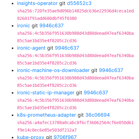
insights-operator
git
d55652c3
sha256:720fe35ae9d096b14825dc636e22936d4ceca1ed
82601f91add680dbf45f0380
ironic
git
9946c637
sha256:4c5b356f951630b988d43d80deead47eaf6340ba
85c5ae1bd35e4f8205c2cd36
ironic-agent
git
9946c637
sha256:4c5b356f951630b988d43d80deead47eaf6340ba
85c5ae1bd35e4f8205c2cd36
ironic-machine-os-downloader
git
9946c637
sha256:4c5b356f951630b988d43d80deead47eaf6340ba
85c5ae1bd35e4f8205c2cd36
ironic-static-ip-manager
git
9946c637
sha256:4c5b356f951630b988d43d80deead47eaf6340ba
85c5ae1bd35e4f8205c2cd36
k8s-prometheus-adapter
git
36c06694
sha256:a4afec13788a8cabc8f6cf36062564cf6e050d61
f9e14c0ec6e85e503df212a7
kube-proxy
git
9706f967