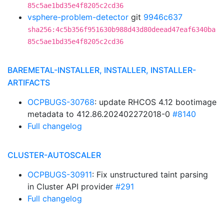
85c5ae1bd35e4f8205c2cd36
vsphere-problem-detector
git
9946c637
sha256:4c5b356f951630b988d43d80deead47eaf6340ba
85c5ae1bd35e4f8205c2cd36
BAREMETAL-INSTALLER, INSTALLER, INSTALLER-
ARTIFACTS
OCPBUGS-30768
: update RHCOS 4.12 bootimage
metadata to 412.86.202402272018-0
#8140
Full changelog
CLUSTER-AUTOSCALER
OCPBUGS-30911
: Fix unstructured taint parsing
in Cluster API provider
#291
Full changelog