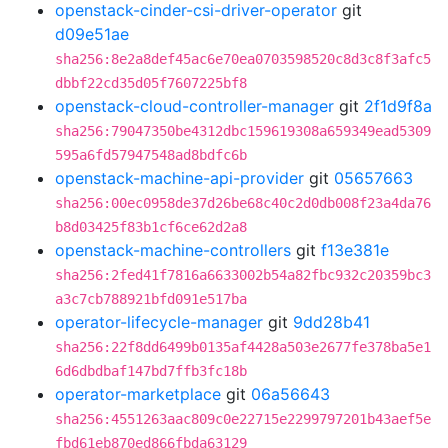
openstack-cinder-csi-driver-operator
git
d09e51ae
sha256:8e2a8def45ac6e70ea0703598520c8d3c8f3afc5
dbbf22cd35d05f7607225bf8
openstack-cloud-controller-manager
git
2f1d9f8a
sha256:79047350be4312dbc159619308a659349ead5309
595a6fd57947548ad8bdfc6b
openstack-machine-api-provider
git
05657663
sha256:00ec0958de37d26be68c40c2d0db008f23a4da76
b8d03425f83b1cf6ce62d2a8
openstack-machine-controllers
git
f13e381e
sha256:2fed41f7816a6633002b54a82fbc932c20359bc3
a3c7cb788921bfd091e517ba
operator-lifecycle-manager
git
9dd28b41
sha256:22f8dd6499b0135af4428a503e2677fe378ba5e1
6d6dbdbaf147bd7ffb3fc18b
operator-marketplace
git
06a56643
sha256:4551263aac809c0e22715e2299797201b43aef5e
fbd61eb870ed866fbda63129