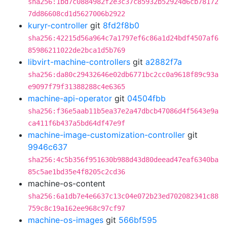
sha256:1bd7c0884982f2e3c37c85932b52924d6cb78172
7dd86608cd1d5627006b2922
kuryr-controller
git
8fd2f8b0
sha256:42215d56a964c7a1797ef6c86a1d24bdf4507af6
85986211022de2bca1d5b769
libvirt-machine-controllers
git
a2882f7a
sha256:da80c29432646e02db6771bc2cc0a9618f89c93a
e9097f79f31388288c4e6365
machine-api-operator
git
04504fbb
sha256:f36e5aab11b5ea37e2a47dbcb47086d4f5643e9a
ca411f6b437a5bd64df47e9f
machine-image-customization-controller
git
9946c637
sha256:4c5b356f951630b988d43d80deead47eaf6340ba
85c5ae1bd35e4f8205c2cd36
machine-os-content
sha256:6a1db7e4e6637c13c04e072b23ed702082341c88
759c8c19a162ee968c97cf97
machine-os-images
git
566bf595