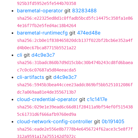
925b3fd5952e5fe544b70358
baremetal-operator
git
83283488
sha256:e22325ed8d1c0ffadb5bcd5fc14475c358fa1e86
4e16f7fb2e5fed4ac18b4264
baremetal-runtimecfg
git
474ed48e
sha256:2cb0e1f838465820dcb137f022bf2bcb6e352a4f
d4b0ec67bca87715b5521a22
cli
git
d4c9e3c7
sha256:31badc860b7d9d15cbbc30b474b243cd8fd6baea
c7c0c6c07687a5d84eeacda5
cli-artifacts
git
d4c9e3c7
sha256:5945b3bea44ccee23addc869bf5bb5251012086f
dc7a069aa81e4de3556713b7
cloud-credential-operator
git
c1c1417e
sha256:029e1e39ead6c66d81f28411a9bf54ef0f515438
5c61731d6f666afb9760ed9a
cloud-network-config-controller
git
0b191405
sha256:eade2e556e8b7778b4e6456724f62ace3c5e8f7f
312a9591a17a755142df072c