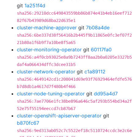
git
1a251f4d
sha256:29210dcc649843559bb86b874e41b4eb16eef712
82f67b43989d68ba22d635e1
cluster-machine-approver
git
7b08a4de
sha256:6be337d38f56416b2b445f9b11865e0fc3ef07f2
21b80a1f6b9f7a10be8f5a65
cluster-monitoring-operator
git
60117fa0
sha256:a4f0cb93025e8a9b7243ff8aa2b0a0205e3327b5
daf4a066434dffc3dcee31b5
cluster-network-operator
git
c1a89112
sha256:4649142cd1c208041d69e93f76929464efdfe576
b7d8db1a4617d7f480b4f466
cluster-node-tuning-operator
git
dd95a4d7
sha256:7ae7706e1fc38be896a646c5af293b554bd34a2f
52e75f55194eeccd7cb87b67
cluster-openshift-apiserver-operator
git
b870fc67
sha256:9ed313ab052c7c5522ef18c5110724ccdc3e2c6e