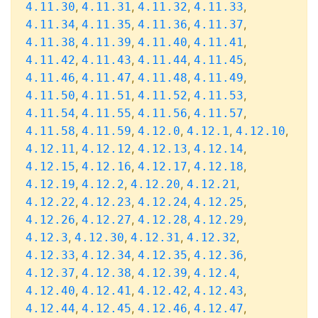
,
,
,
,
4.11.30
4.11.31
4.11.32
4.11.33
,
,
,
,
4.11.34
4.11.35
4.11.36
4.11.37
,
,
,
,
4.11.38
4.11.39
4.11.40
4.11.41
,
,
,
,
4.11.42
4.11.43
4.11.44
4.11.45
,
,
,
,
4.11.46
4.11.47
4.11.48
4.11.49
,
,
,
,
4.11.50
4.11.51
4.11.52
4.11.53
,
,
,
,
4.11.54
4.11.55
4.11.56
4.11.57
,
,
,
,
,
4.11.58
4.11.59
4.12.0
4.12.1
4.12.10
,
,
,
,
4.12.11
4.12.12
4.12.13
4.12.14
,
,
,
,
4.12.15
4.12.16
4.12.17
4.12.18
,
,
,
,
4.12.19
4.12.2
4.12.20
4.12.21
,
,
,
,
4.12.22
4.12.23
4.12.24
4.12.25
,
,
,
,
4.12.26
4.12.27
4.12.28
4.12.29
,
,
,
,
4.12.3
4.12.30
4.12.31
4.12.32
,
,
,
,
4.12.33
4.12.34
4.12.35
4.12.36
,
,
,
,
4.12.37
4.12.38
4.12.39
4.12.4
,
,
,
,
4.12.40
4.12.41
4.12.42
4.12.43
,
,
,
,
4.12.44
4.12.45
4.12.46
4.12.47