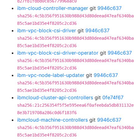
d27fb1fdbd0c856779968ac0
ibm-cloud-controller-manager
git
9946c637
sha256:4c5b356f951630b988d43d80deead47eaf6340ba
85c5ae1bd35e4f8205c2cd36
ibm-vpc-block-csi-driver
git
9946c637
sha256:4c5b356f951630b988d43d80deead47eaf6340ba
85c5ae1bd35e4f8205c2cd36
ibm-vpc-block-csi-driver-operator
git
9946c637
sha256:4c5b356f951630b988d43d80deead47eaf6340ba
85c5ae1bd35e4f8205c2cd36
ibm-vpc-node-label-updater
git
9946c637
sha256:4c5b356f951630b988d43d80deead47eaf6340ba
85c5ae1bd35e4f8205c2cd36
ibmcloud-cluster-api-controllers
git
0fe74f67
sha256:21c256354f5f5e595eea6f0afeebda5db831132e
8e3b719708a286c0d6f183f6
ibmcloud-machine-controllers
git
9946c637
sha256:4c5b356f951630b988d43d80deead47eaf6340ba
85c5ae1bd35e4f8205c2cd36