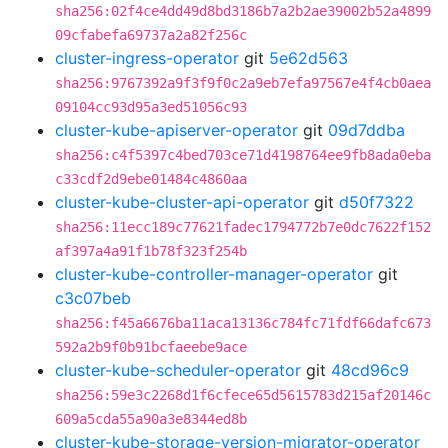
sha256:02f4ce4dd49d8bd3186b7a2b2ae39002b52a4899
09cfabefa69737a2a82f256c
cluster-ingress-operator
git
5e62d563
sha256:9767392a9f3f9f0c2a9eb7efa97567e4f4cb0aea
09104cc93d95a3ed51056c93
cluster-kube-apiserver-operator
git
09d7ddba
sha256:c4f5397c4bed703ce71d4198764ee9fb8ada0eba
c33cdf2d9ebe01484c4860aa
cluster-kube-cluster-api-operator
git
d50f7322
sha256:11ecc189c77621fadec1794772b7e0dc7622f152
af397a4a91f1b78f323f254b
cluster-kube-controller-manager-operator
git
c3c07beb
sha256:f45a6676ba11aca13136c784fc71fdf66dafc673
592a2b9f0b91bcfaeebe9ace
cluster-kube-scheduler-operator
git
48cd96c9
sha256:59e3c2268d1f6cfece65d5615783d215af20146c
609a5cda55a90a3e8344ed8b
cluster-kube-storage-version-migrator-operator