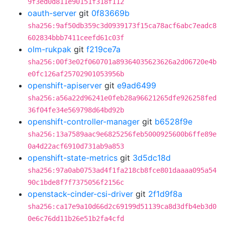
9f3ed0d811e90151f318f112
oauth-server
git
0f83669b
sha256:9af50db359c3d0939173f15ca78acf6abc7eadc8
602834bbb7411ceefd61c03f
olm-rukpak
git
f219ce7a
sha256:00f3e02f060701a89364035623626a2d06720e4b
e0fc126af25702901053956b
openshift-apiserver
git
e9ad6499
sha256:a56a22d96241e0feb28a96621265dfe926258fed
36f04fe34e569798d64bd92b
openshift-controller-manager
git
b6528f9e
sha256:13a7589aac9e6825256feb5000925600b6ffe89e
0a4d22acf6910d731ab9a853
openshift-state-metrics
git
3d5dc18d
sha256:97a0ab0753ad4f1fa218cb8fce801daaaa095a54
90c1bde8f7f7375056f2156c
openstack-cinder-csi-driver
git
2f1d9f8a
sha256:ca17e9a10d66d2c69199d51139ca8d3dfb4eb3d0
0e6c76dd11b26e51b2fa4cfd