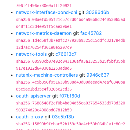
706f4f496e730e9afff20921
network-interface-bond-cni
git
30386d6b
sha256:08aefd505f21c57c2d04bd4a96b8d244053065ad
d48f11c3d4e95ff5cae39be1
network-metrics-daemon
git
fad45782
sha256:1d4d58f3b7e0fc277928b9325d15ddfc321784db
12d7ac76254f361e8e5207c9
network-tools
git
c76613c7
sha256:68593cb07e92c043136afa3a13253b25f5bf35bb
917e1922d64038a1253ad8d6
nutanix-machine-controllers
git
9946c637
sha256:4c5b356f951630b988d43d80deead47eaf6340ba
85c5ae1bd35e4f8205c2cd36
oauth-apiserver
git
f07bf80d
sha256:7688548f2cf0b4bd94d55ea037654533d978d320
903274d20c4908bd67812b59
oauth-proxy
git
03e5b13b
sha256:15899b9febac52b159c50a4cb53b064b1a1c80e2