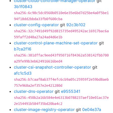
cluster-cloud-controller-manager-operator
git
3b1f0843
sha256:6c98c5dc0560b0510e6e35e6bd7d25be4a0f5be1
94f18dd2bbda33fb0f600cba
cluster-config-operator
git
92c3b102
sha256:32c7491d49f92d815735ed495242ac16917bac6a
59faff2d48a27a24ad4d6e1b
cluster-control-plane-machine-set-operator
git
b7ca2f16
sha256:381dffac9eed43f950716f84362a538142fbb700
a29fe99b3eb624916616bed4
cluster-csi-snapshot-controller-operator
git
afc1c5d3
sha256:b7caaf8ab37f4efc6cb9a05c25959f2e59bd8aeb
757e968a2ef357e2e421280d
cluster-dns-operator
git
e9555341
sha256:450b2a16b584e4e6313b0788237aef10e01ac37e
2e154491b584f35bd20ba4c2
cluster-image-registry-operator
git
0e04e37a