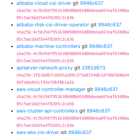
alibaba-cloud-csi-driver
git
9946c637
sha256:4c5b356f951630b988d43d80deead47eaf6340ba
85c5ae1bd35e4f8205c2cd36
alibaba-disk-csi-driver-operator
git
9946c637
sha256:4c5b356f951630b988d43d80deead47eaf6340ba
85c5ae1bd35e4f8205c2cd36
alibaba-machine-controllers
git
9946c637
sha256:4c5b356f951630b988d43d80deead47eaf6340ba
85c5ae1bd35e4f8205c2cd36
apiserver-network-proxy
git
3362d673
sha256:2fb1bd07c6093a2b9c373e8354db1df4865846e4
9dfe8ed42cf43e70bf8b1a26
aws-cloud-controller-manager
git
9946c637
sha256:4c5b356f951630b988d43d80deead47eaf6340ba
85c5ae1bd35e4f8205c2cd36
aws-cluster-api-controllers
git
9946c637
sha256:4c5b356f951630b988d43d80deead47eaf6340ba
85c5ae1bd35e4f8205c2cd36
aws-ebs-csi-driver
git
9946c637