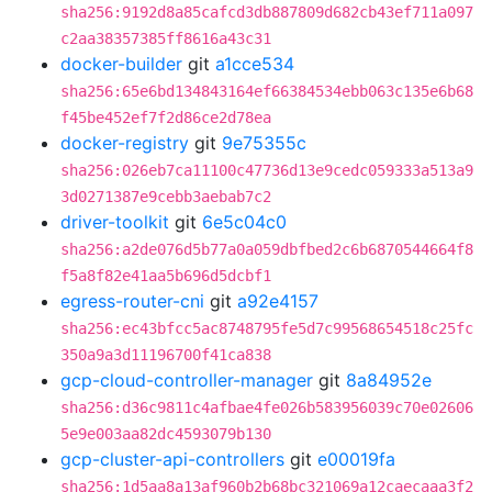
sha256:9192d8a85cafcd3db887809d682cb43ef711a097
c2aa38357385ff8616a43c31
docker-builder
git
a1cce534
sha256:65e6bd134843164ef66384534ebb063c135e6b68
f45be452ef7f2d86ce2d78ea
docker-registry
git
9e75355c
sha256:026eb7ca11100c47736d13e9cedc059333a513a9
3d0271387e9cebb3aebab7c2
driver-toolkit
git
6e5c04c0
sha256:a2de076d5b77a0a059dbfbed2c6b6870544664f8
f5a8f82e41aa5b696d5dcbf1
egress-router-cni
git
a92e4157
sha256:ec43bfcc5ac8748795fe5d7c99568654518c25fc
350a9a3d11196700f41ca838
gcp-cloud-controller-manager
git
8a84952e
sha256:d36c9811c4afbae4fe026b583956039c70e02606
5e9e003aa82dc4593079b130
gcp-cluster-api-controllers
git
e00019fa
sha256:1d5aa8a13af960b2b68bc321069a12caecaaa3f2