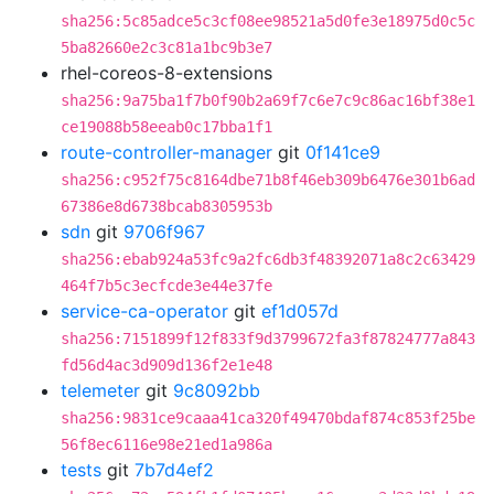
sha256:5c85adce5c3cf08ee98521a5d0fe3e18975d0c5c
5ba82660e2c3c81a1bc9b3e7
rhel-coreos-8-extensions
sha256:9a75ba1f7b0f90b2a69f7c6e7c9c86ac16bf38e1
ce19088b58eeab0c17bba1f1
route-controller-manager
git
0f141ce9
sha256:c952f75c8164dbe71b8f46eb309b6476e301b6ad
67386e8d6738bcab8305953b
sdn
git
9706f967
sha256:ebab924a53fc9a2fc6db3f48392071a8c2c63429
464f7b5c3ecfcde3e44e37fe
service-ca-operator
git
ef1d057d
sha256:7151899f12f833f9d3799672fa3f87824777a843
fd56d4ac3d909d136f2e1e48
telemeter
git
9c8092bb
sha256:9831ce9caaa41ca320f49470bdaf874c853f25be
56f8ec6116e98e21ed1a986a
tests
git
7b7d4ef2