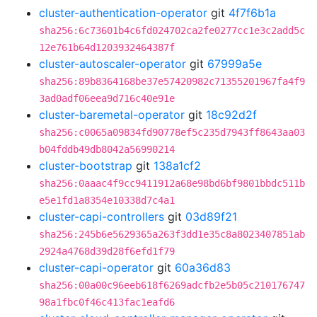
cluster-authentication-operator
git
4f7f6b1a
sha256:6c73601b4c6fd024702ca2fe0277cc1e3c2add5c
12e761b64d1203932464387f
cluster-autoscaler-operator
git
67999a5e
sha256:89b8364168be37e57420982c71355201967fa4f9
3ad0adf06eea9d716c40e91e
cluster-baremetal-operator
git
18c92d2f
sha256:c0065a09834fd90778ef5c235d7943ff8643aa03
b04fddb49db8042a56990214
cluster-bootstrap
git
138a1cf2
sha256:0aaac4f9cc9411912a68e98bd6bf9801bbdc511b
e5e1fd1a8354e10338d7c4a1
cluster-capi-controllers
git
03d89f21
sha256:245b6e5629365a263f3dd1e35c8a8023407851ab
2924a4768d39d28f6efd1f79
cluster-capi-operator
git
60a36d83
sha256:00a00c96eeb618f6269adcfb2e5b05c210176747
98a1fbc0f46c413fac1eafd6