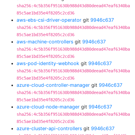
sha256:4c5b356f951630b988d43d80deead47eaf6340ba
85c5ae1bd35e4f8205c2cd36
aws-ebs-csi-driver-operator
git
9946c637
sha256:4c5b356f951630b988d43d80deead47eaf6340ba
85c5ae1bd35e4f8205c2cd36
aws-machine-controllers
git
9946c637
sha256:4c5b356f951630b988d43d80deead47eaf6340ba
85c5ae1bd35e4f8205c2cd36
aws-pod-identity-webhook
git
9946c637
sha256:4c5b356f951630b988d43d80deead47eaf6340ba
85c5ae1bd35e4f8205c2cd36
azure-cloud-controller-manager
git
9946c637
sha256:4c5b356f951630b988d43d80deead47eaf6340ba
85c5ae1bd35e4f8205c2cd36
azure-cloud-node-manager
git
9946c637
sha256:4c5b356f951630b988d43d80deead47eaf6340ba
85c5ae1bd35e4f8205c2cd36
azure-cluster-api-controllers
git
9946c637