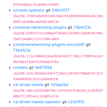
bf92e4bda175cda94cc6a90f
console-operator
git
2d0c5f37
sha256:1f481adaf053ed5246b3fe2099544b6382a5c38a
6997cde4d0ec0a5b9ca0811b
container-networking-plugins
git
73b4123c
sha256:b394377e21600adf284e61743955cbb9454679b1
1b6fca4d0e1c55ce7bbcab64
containernetworking-plugins-microshift
git
73b4123c
sha256:171a7a8b822e4a3b9afdd7cf746c17f8987ee167
d835bb3f1b8f51f65eb5376c
coredns
git
1e417656
sha256:e3313beb0ac64eff226e1c28f9e759d6dcbfc9c7
4368d605bc7a31c6b0e4b19c
csi-driver-manila
git
1d3aa2ba
sha256:ab6c422010db756c232fb432fb2b102c1c50f63f
6802f113954e1c92dd51e74c
csi-driver-manila-operator
git
c25d1ff2