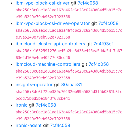
ibm-vpc-block-csi-driver
git
7cf4c058
sha256:8c6ae1d81ad163a46fc6c28c6243d64d5bb15c7c
e39a5240e79eb962e7023358
ibm-vpc-block-csi-driver-operator
git
7cf4c058
sha256:8c6ae1d81ad163a46fc6c28c6243d64d5bb15c7c
e39a5240e79eb962e7023358
ibmcloud-cluster-api-controllers
git
7d4f93ef
sha256:e1632591276ae45a2bc3d38e445ea5dda5df7a67
63e2d169e4de40277c80cd46
ibmcloud-machine-controllers
git
7cf4c058
sha256:8c6ae1d81ad163a46fc6c28c6243d64d5bb15c7c
e39a5240e79eb962e7023358
insights-operator
git
80aaae31
sha256:3dc6f72be380c70132eb99a5685d3f5b0361b3fc
5cdd75b6d5be1843f68cbe41
ironic
git
7cf4c058
sha256:8c6ae1d81ad163a46fc6c28c6243d64d5bb15c7c
e39a5240e79eb962e7023358
ironic-agent
git
7cf4c058