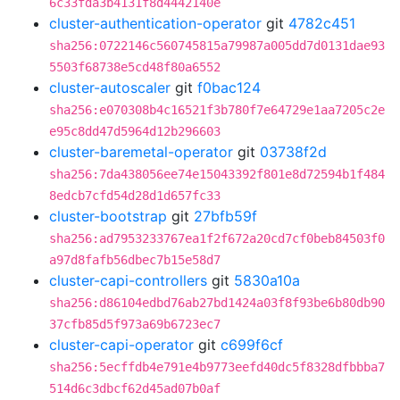
6c33fda3b4131f8d4442140e
cluster-authentication-operator
git
4782c451
sha256:0722146c560745815a79987a005dd7d0131dae93
5503f68738e5cd48f80a6552
cluster-autoscaler
git
f0bac124
sha256:e070308b4c16521f3b780f7e64729e1aa7205c2e
e95c8dd47d5964d12b296603
cluster-baremetal-operator
git
03738f2d
sha256:7da438056ee74e15043392f801e8d72594b1f484
8edcb7cfd54d28d1d657fc33
cluster-bootstrap
git
27bfb59f
sha256:ad7953233767ea1f2f672a20cd7cf0beb84503f0
a97d8fafb56dbec7b15e58d7
cluster-capi-controllers
git
5830a10a
sha256:d86104edbd76ab27bd1424a03f8f93be6b80db90
37cfb85d5f973a69b6723ec7
cluster-capi-operator
git
c699f6cf
sha256:5ecffdb4e791e4b9773eefd40dc5f8328dfbbba7
514d6c3dbcf62d45ad07b0af