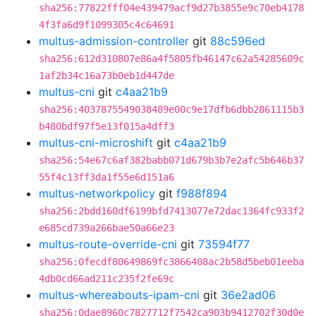
sha256:77822fff04e439479acf9d27b3855e9c70eb4178
4f3fa6d9f1099305c4c64691
multus-admission-controller
git
88c596ed
sha256:612d310807e86a4f5805fb46147c62a54285609c
1af2b34c16a73b0eb1d447de
multus-cni
git
c4aa21b9
sha256:4037875549038489e00c9e17dfb6dbb2861115b3
b480bdf97f5e13f015a4dff3
multus-cni-microshift
git
c4aa21b9
sha256:54e67c6af382babb071d679b3b7e2afc5b646b37
55f4c13ff3da1f55e6d151a6
multus-networkpolicy
git
f988f894
sha256:2bdd160df6199bfd7413077e72dac1364fc933f2
e685cd739a266bae50a66e23
multus-route-override-cni
git
73594f77
sha256:0fecdf80649869fc3866408ac2b58d5beb01eeba
4db0cd66ad211c235f2fe69c
multus-whereabouts-ipam-cni
git
36e2ad06
sha256:0dae8960c7827712f7542ca903b9412702f30d0e