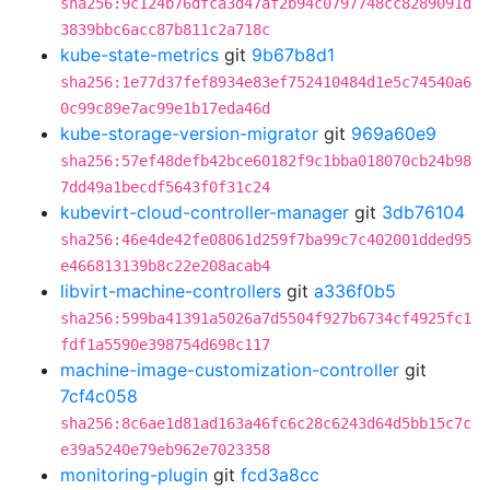
sha256:9c124b76dfca3d47af2b94c0797748cc8289091d
3839bbc6acc87b811c2a718c
kube-state-metrics
git
9b67b8d1
sha256:1e77d37fef8934e83ef752410484d1e5c74540a6
0c99c89e7ac99e1b17eda46d
kube-storage-version-migrator
git
969a60e9
sha256:57ef48defb42bce60182f9c1bba018070cb24b98
7dd49a1becdf5643f0f31c24
kubevirt-cloud-controller-manager
git
3db76104
sha256:46e4de42fe08061d259f7ba99c7c402001dded95
e466813139b8c22e208acab4
libvirt-machine-controllers
git
a336f0b5
sha256:599ba41391a5026a7d5504f927b6734cf4925fc1
fdf1a5590e398754d698c117
machine-image-customization-controller
git
7cf4c058
sha256:8c6ae1d81ad163a46fc6c28c6243d64d5bb15c7c
e39a5240e79eb962e7023358
monitoring-plugin
git
fcd3a8cc