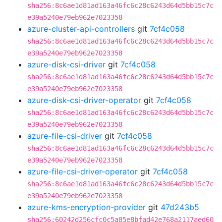
sha256:8c6ae1d81ad163a46fc6c28c6243d64d5bb15c7c
e39a5240e79eb962e7023358
azure-cluster-api-controllers
git
7cf4c058
sha256:8c6ae1d81ad163a46fc6c28c6243d64d5bb15c7c
e39a5240e79eb962e7023358
azure-disk-csi-driver
git
7cf4c058
sha256:8c6ae1d81ad163a46fc6c28c6243d64d5bb15c7c
e39a5240e79eb962e7023358
azure-disk-csi-driver-operator
git
7cf4c058
sha256:8c6ae1d81ad163a46fc6c28c6243d64d5bb15c7c
e39a5240e79eb962e7023358
azure-file-csi-driver
git
7cf4c058
sha256:8c6ae1d81ad163a46fc6c28c6243d64d5bb15c7c
e39a5240e79eb962e7023358
azure-file-csi-driver-operator
git
7cf4c058
sha256:8c6ae1d81ad163a46fc6c28c6243d64d5bb15c7c
e39a5240e79eb962e7023358
azure-kms-encryption-provider
git
47d243b5
sha256:60242d256cfc0c5a85e8bfad42e768a2117aed60