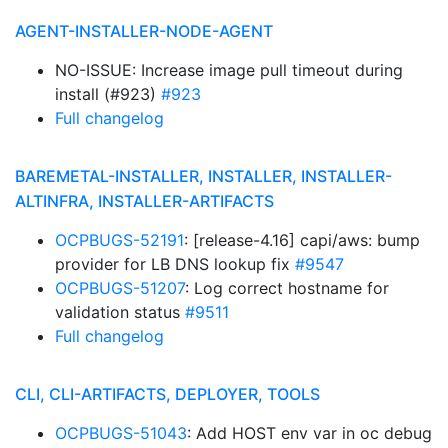
AGENT-INSTALLER-NODE-AGENT
NO-ISSUE: Increase image pull timeout during
install (#923)
#923
Full changelog
BAREMETAL-INSTALLER, INSTALLER, INSTALLER-
ALTINFRA, INSTALLER-ARTIFACTS
OCPBUGS-52191
: [release-4.16] capi/aws: bump
provider for LB DNS lookup fix
#9547
OCPBUGS-51207
: Log correct hostname for
validation status
#9511
Full changelog
CLI, CLI-ARTIFACTS, DEPLOYER, TOOLS
OCPBUGS-51043
: Add HOST env var in oc debug