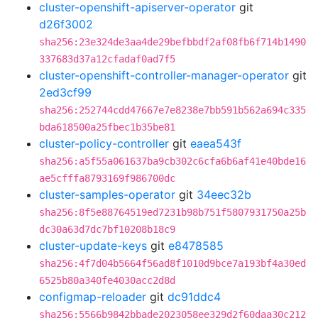
cluster-openshift-apiserver-operator
git
d26f3002
sha256:23e324de3aa4de29befbbdf2af08fb6f714b1490
337683d37a12cfadaf0ad7f5
cluster-openshift-controller-manager-operator
git
2ed3cf99
sha256:252744cdd47667e7e8238e7bb591b562a694c335
bda618500a25fbec1b35be81
cluster-policy-controller
git
eaea543f
sha256:a5f55a061637ba9cb302c6cfa6b6af41e40bde16
ae5cfffa8793169f986700dc
cluster-samples-operator
git
34eec32b
sha256:8f5e88764519ed7231b98b751f5807931750a25b
dc30a63d7dc7bf10208b18c9
cluster-update-keys
git
e8478585
sha256:4f7d04b5664f56ad8f1010d9bce7a193bf4a30ed
6525b80a340fe4030acc2d8d
configmap-reloader
git
dc91ddc4
sha256:5566b9842bbade2023058ee329d2f60daa30c212