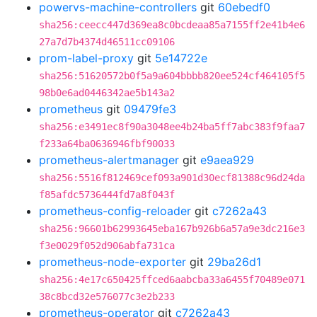
powervs-machine-controllers
git
60ebedf0
sha256:ceecc447d369ea8c0bcdeaa85a7155ff2e41b4e6
27a7d7b4374d46511cc09106
prom-label-proxy
git
5e14722e
sha256:51620572b0f5a9a604bbbb820ee524cf464105f5
98b0e6ad0446342ae5b143a2
prometheus
git
09479fe3
sha256:e3491ec8f90a3048ee4b24ba5ff7abc383f9faa7
f233a64ba0636946fbf90033
prometheus-alertmanager
git
e9aea929
sha256:5516f812469cef093a901d30ecf81388c96d24da
f85afdc5736444fd7a8f043f
prometheus-config-reloader
git
c7262a43
sha256:96601b62993645eba167b926b6a57a9e3dc216e3
f3e0029f052d906abfa731ca
prometheus-node-exporter
git
29ba26d1
sha256:4e17c650425ffced6aabcba33a6455f70489e071
38c8bcd32e576077c3e2b233
prometheus-operator
git
c7262a43