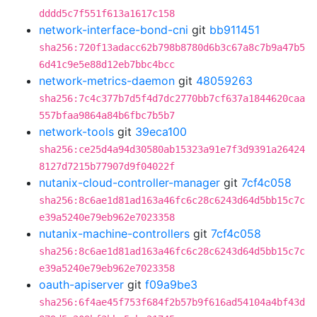
dddd5c7f551f613a1617c158
network-interface-bond-cni
git
bb911451
sha256:720f13adacc62b798b8780d6b3c67a8c7b9a47b5
6d41c9e5e88d12eb7bbc4bcc
network-metrics-daemon
git
48059263
sha256:7c4c377b7d5f4d7dc2770bb7cf637a1844620caa
557bfaa9864a84b6fbc7b5b7
network-tools
git
39eca100
sha256:ce25d4a94d30580ab15323a91e7f3d9391a26424
8127d7215b77907d9f04022f
nutanix-cloud-controller-manager
git
7cf4c058
sha256:8c6ae1d81ad163a46fc6c28c6243d64d5bb15c7c
e39a5240e79eb962e7023358
nutanix-machine-controllers
git
7cf4c058
sha256:8c6ae1d81ad163a46fc6c28c6243d64d5bb15c7c
e39a5240e79eb962e7023358
oauth-apiserver
git
f09a9be3
sha256:6f4ae45f753f684f2b57b9f616ad54104a4bf43d