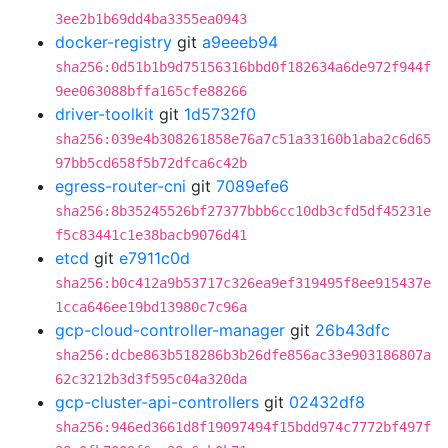
3ee2b1b69dd4ba3355ea0943
docker-registry
git
a9eeeb94
sha256:0d51b1b9d75156316bbd0f182634a6de972f944f
9ee063088bffa165cfe88266
driver-toolkit
git
1d5732f0
sha256:039e4b308261858e76a7c51a33160b1aba2c6d65
97bb5cd658f5b72dfca6c42b
egress-router-cni
git
7089efe6
sha256:8b35245526bf27377bbb6cc10db3cfd5df45231e
f5c83441c1e38bacb9076d41
etcd
git
e7911c0d
sha256:b0c412a9b53717c326ea9ef319495f8ee915437e
1cca646ee19bd13980c7c96a
gcp-cloud-controller-manager
git
26b43dfc
sha256:dcbe863b518286b3b26dfe856ac33e903186807a
62c3212b3d3f595c04a320da
gcp-cluster-api-controllers
git
02432df8
sha256:946ed3661d8f19097494f15bdd974c7772bf497f