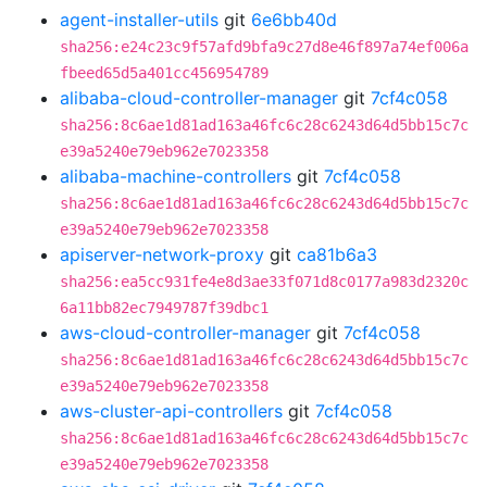
agent-installer-utils
git
6e6bb40d
sha256:e24c23c9f57afd9bfa9c27d8e46f897a74ef006a
fbeed65d5a401cc456954789
alibaba-cloud-controller-manager
git
7cf4c058
sha256:8c6ae1d81ad163a46fc6c28c6243d64d5bb15c7c
e39a5240e79eb962e7023358
alibaba-machine-controllers
git
7cf4c058
sha256:8c6ae1d81ad163a46fc6c28c6243d64d5bb15c7c
e39a5240e79eb962e7023358
apiserver-network-proxy
git
ca81b6a3
sha256:ea5cc931fe4e8d3ae33f071d8c0177a983d2320c
6a11bb82ec7949787f39dbc1
aws-cloud-controller-manager
git
7cf4c058
sha256:8c6ae1d81ad163a46fc6c28c6243d64d5bb15c7c
e39a5240e79eb962e7023358
aws-cluster-api-controllers
git
7cf4c058
sha256:8c6ae1d81ad163a46fc6c28c6243d64d5bb15c7c
e39a5240e79eb962e7023358