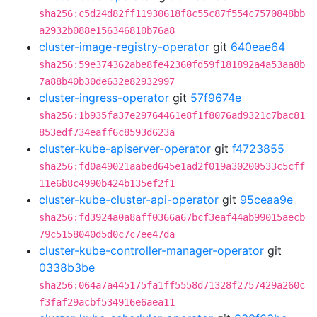
sha256:c5d24d82ff11930618f8c55c87f554c7570848bb
a2932b088e156346810b76a8
cluster-image-registry-operator
git
640eae64
sha256:59e374362abe8fe42360fd59f181892a4a53aa8b
7a88b40b30de632e82932997
cluster-ingress-operator
git
57f9674e
sha256:1b935fa37e29764461e8f1f8076ad9321c7bac81
853edf734eaff6c8593d623a
cluster-kube-apiserver-operator
git
f4723855
sha256:fd0a49021aabed645e1ad2f019a30200533c5cff
11e6b8c4990b424b135ef2f1
cluster-kube-cluster-api-operator
git
95ceaa9e
sha256:fd3924a0a8aff0366a67bcf3eaf44ab99015aecb
79c5158040d5d0c7c7ee47da
cluster-kube-controller-manager-operator
git
0338b3be
sha256:064a7a445175fa1ff5558d71328f2757429a260c
f3faf29acbf534916e6aea11