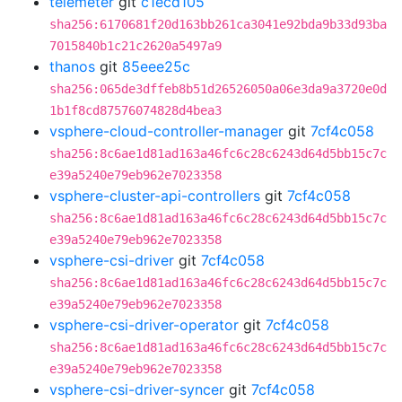
telemeter
git
c1ecd105
sha256:6170681f20d163bb261ca3041e92bda9b33d93ba
7015840b1c21c2620a5497a9
thanos
git
85eee25c
sha256:065de3dffeb8b51d26526050a06e3da9a3720e0d
1b1f8cd87576074828d4bea3
vsphere-cloud-controller-manager
git
7cf4c058
sha256:8c6ae1d81ad163a46fc6c28c6243d64d5bb15c7c
e39a5240e79eb962e7023358
vsphere-cluster-api-controllers
git
7cf4c058
sha256:8c6ae1d81ad163a46fc6c28c6243d64d5bb15c7c
e39a5240e79eb962e7023358
vsphere-csi-driver
git
7cf4c058
sha256:8c6ae1d81ad163a46fc6c28c6243d64d5bb15c7c
e39a5240e79eb962e7023358
vsphere-csi-driver-operator
git
7cf4c058
sha256:8c6ae1d81ad163a46fc6c28c6243d64d5bb15c7c
e39a5240e79eb962e7023358
vsphere-csi-driver-syncer
git
7cf4c058