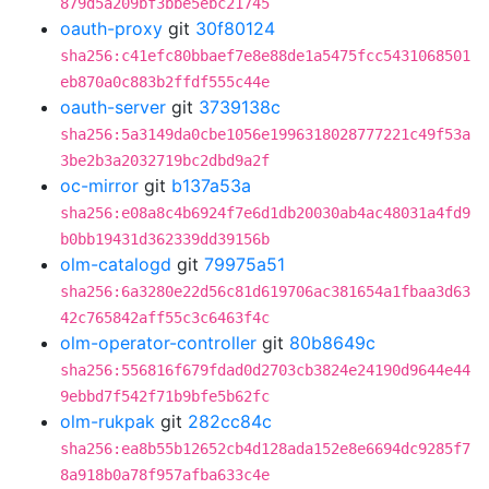
879d5a209bf3bbe5ebc21745
oauth-proxy
git
30f80124
sha256:c41efc80bbaef7e8e88de1a5475fcc5431068501
eb870a0c883b2ffdf555c44e
oauth-server
git
3739138c
sha256:5a3149da0cbe1056e1996318028777221c49f53a
3be2b3a2032719bc2dbd9a2f
oc-mirror
git
b137a53a
sha256:e08a8c4b6924f7e6d1db20030ab4ac48031a4fd9
b0bb19431d362339dd39156b
olm-catalogd
git
79975a51
sha256:6a3280e22d56c81d619706ac381654a1fbaa3d63
42c765842aff55c3c6463f4c
olm-operator-controller
git
80b8649c
sha256:556816f679fdad0d2703cb3824e24190d9644e44
9ebbd7f542f71b9bfe5b62fc
olm-rukpak
git
282cc84c
sha256:ea8b55b12652cb4d128ada152e8e6694dc9285f7
8a918b0a78f957afba633c4e