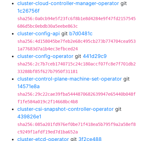
cluster-cloud-controller-manager-operator
git
1c26756f
sha256:0a0cb94e5f23fc6f8b1e8d4284e9f47fd2157545
686d5bc0ebdb30a5eebe863c
cluster-config-api
git
b7d0481c
sha256:4d158045be7feb2e68c495cb273b774704cea953
1a77683d7a1b4ec3efbced24
cluster-config-operator
git
441d29c9
sha256:2c7b7ceb1740715c24c180accf07fc8e7f701db2
33288bf85f627b7950f31181
cluster-control-plane-machine-set-operator
git
14571e8a
sha256:29c22cae39fba5444870682639947e65440b048f
f1fe584a019c2f14668bc4b8
cluster-csi-snapshot-controller-operator
git
439826e1
sha256:085a201fd976ef0be71f418ea5b795f9a2a58ef8
c9249f1afdf19ed7d1ba652a
cluster-etcd-operator
git
3f2ce488