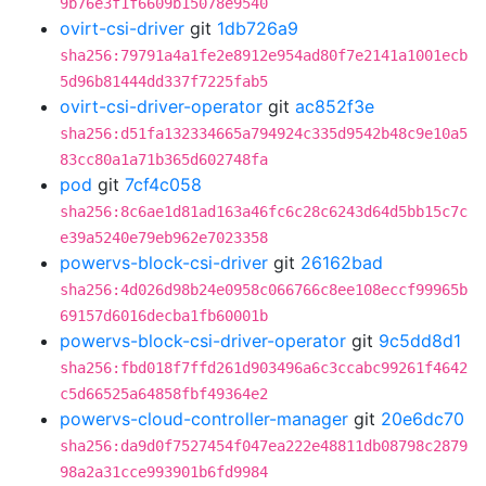
9b76e3f1f6609b15078e9540
ovirt-csi-driver
git
1db726a9
sha256:79791a4a1fe2e8912e954ad80f7e2141a1001ecb
5d96b81444dd337f7225fab5
ovirt-csi-driver-operator
git
ac852f3e
sha256:d51fa132334665a794924c335d9542b48c9e10a5
83cc80a1a71b365d602748fa
pod
git
7cf4c058
sha256:8c6ae1d81ad163a46fc6c28c6243d64d5bb15c7c
e39a5240e79eb962e7023358
powervs-block-csi-driver
git
26162bad
sha256:4d026d98b24e0958c066766c8ee108eccf99965b
69157d6016decba1fb60001b
powervs-block-csi-driver-operator
git
9c5dd8d1
sha256:fbd018f7ffd261d903496a6c3ccabc99261f4642
c5d66525a64858fbf49364e2
powervs-cloud-controller-manager
git
20e6dc70
sha256:da9d0f7527454f047ea222e48811db08798c2879
98a2a31cce993901b6fd9984