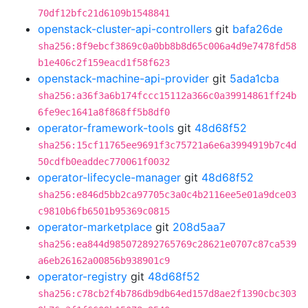
70df12bfc21d6109b1548841
openstack-cluster-api-controllers
git
bafa26de
sha256:8f9ebcf3869c0a0bb8b8d65c006a4d9e7478fd58
b1e406c2f159eacd1f58f623
openstack-machine-api-provider
git
5ada1cba
sha256:a36f3a6b174fccc15112a366c0a39914861ff24b
6fe9ec1641a8f868ff5b8df0
operator-framework-tools
git
48d68f52
sha256:15cf11765ee9691f3c75721a6e6a3994919b7c4d
50cdfb0eaddec770061f0032
operator-lifecycle-manager
git
48d68f52
sha256:e846d5bb2ca97705c3a0c4b2116ee5e01a9dce03
c9810b6fb6501b95369c0815
operator-marketplace
git
208d5aa7
sha256:ea844d985072892765769c28621e0707c87ca539
a6eb26162a00856b938901c9
operator-registry
git
48d68f52
sha256:c78cb2f4b786db9db64ed157d8ae2f1390cbc303