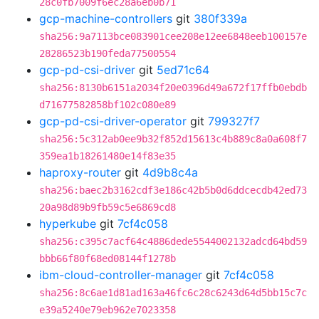
28c0fb7009f6ec28a6eb0b71
gcp-machine-controllers
git
380f339a
sha256:9a7113bce083901cee208e12ee6848eeb100157e
28286523b190feda77500554
gcp-pd-csi-driver
git
5ed71c64
sha256:8130b6151a2034f20e0396d49a672f17ffb0ebdb
d71677582858bf102c080e89
gcp-pd-csi-driver-operator
git
799327f7
sha256:5c312ab0ee9b32f852d15613c4b889c8a0a608f7
359ea1b18261480e14f83e35
haproxy-router
git
4d9b8c4a
sha256:baec2b3162cdf3e186c42b5b0d6ddcecdb42ed73
20a98d89b9fb59c5e6869cd8
hyperkube
git
7cf4c058
sha256:c395c7acf64c4886dede5544002132adcd64bd59
bbb66f80f68ed08144f1278b
ibm-cloud-controller-manager
git
7cf4c058
sha256:8c6ae1d81ad163a46fc6c28c6243d64d5bb15c7c
e39a5240e79eb962e7023358