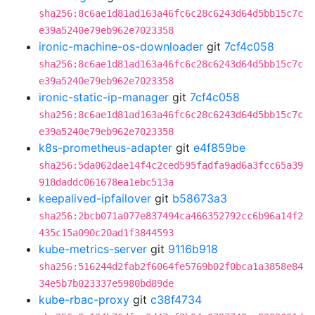
sha256:8c6ae1d81ad163a46fc6c28c6243d64d5bb15c7c
e39a5240e79eb962e7023358
ironic-machine-os-downloader
git
7cf4c058
sha256:8c6ae1d81ad163a46fc6c28c6243d64d5bb15c7c
e39a5240e79eb962e7023358
ironic-static-ip-manager
git
7cf4c058
sha256:8c6ae1d81ad163a46fc6c28c6243d64d5bb15c7c
e39a5240e79eb962e7023358
k8s-prometheus-adapter
git
e4f859be
sha256:5da062dae14f4c2ced595fadfa9ad6a3fcc65a39
918daddc061678ea1ebc513a
keepalived-ipfailover
git
b58673a3
sha256:2bcb071a077e837494ca466352792cc6b96a14f2
435c15a090c20ad1f3844593
kube-metrics-server
git
9116b918
sha256:516244d2fab2f6064fe5769b02f0bca1a3858e84
34e5b7b023337e5980bd89de
kube-rbac-proxy
git
c38f4734