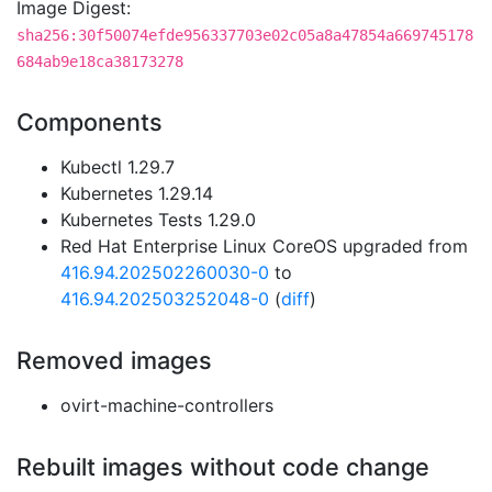
Image Digest:
sha256:30f50074efde956337703e02c05a8a47854a669745178
684ab9e18ca38173278
Components
Kubectl 1.29.7
Kubernetes 1.29.14
Kubernetes Tests 1.29.0
Red Hat Enterprise Linux CoreOS upgraded from
416.94.202502260030-0
to
416.94.202503252048-0
(
diff
)
Removed images
ovirt-machine-controllers
Rebuilt images without code change