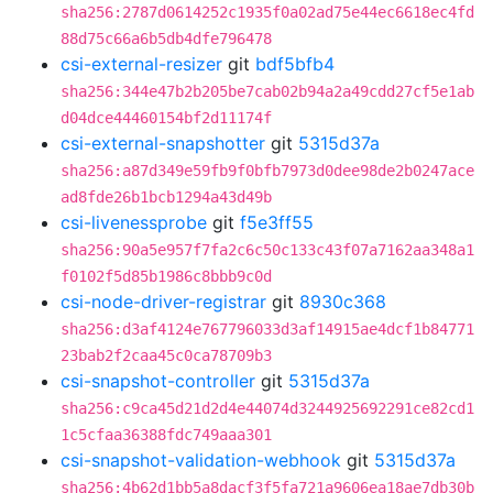
sha256:2787d0614252c1935f0a02ad75e44ec6618ec4fd
88d75c66a6b5db4dfe796478
csi-external-resizer
git
bdf5bfb4
sha256:344e47b2b205be7cab02b94a2a49cdd27cf5e1ab
d04dce44460154bf2d11174f
csi-external-snapshotter
git
5315d37a
sha256:a87d349e59fb9f0bfb7973d0dee98de2b0247ace
ad8fde26b1bcb1294a43d49b
csi-livenessprobe
git
f5e3ff55
sha256:90a5e957f7fa2c6c50c133c43f07a7162aa348a1
f0102f5d85b1986c8bbb9c0d
csi-node-driver-registrar
git
8930c368
sha256:d3af4124e767796033d3af14915ae4dcf1b84771
23bab2f2caa45c0ca78709b3
csi-snapshot-controller
git
5315d37a
sha256:c9ca45d21d2d4e44074d3244925692291ce82cd1
1c5cfaa36388fdc749aaa301
csi-snapshot-validation-webhook
git
5315d37a
sha256:4b62d1bb5a8dacf3f5fa721a9606ea18ae7db30b