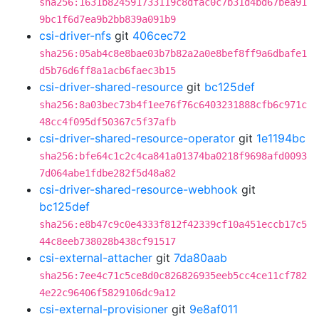
sha256:1631b824591733119c8dfac0c7b31d4bd67bea91
9bc1f6d7ea9b2bb839a091b9
csi-driver-nfs
git
406cec72
sha256:05ab4c8e8bae03b7b82a2a0e8bef8ff9a6dbafe1
d5b76d6ff8a1acb6faec3b15
csi-driver-shared-resource
git
bc125def
sha256:8a03bec73b4f1ee76f76c6403231888cfb6c971c
48cc4f095df50367c5f37afb
csi-driver-shared-resource-operator
git
1e1194bc
sha256:bfe64c1c2c4ca841a01374ba0218f9698afd0093
7d064abe1fdbe282f5d48a82
csi-driver-shared-resource-webhook
git
bc125def
sha256:e8b47c9c0e4333f812f42339cf10a451eccb17c5
44c8eeb738028b438cf91517
csi-external-attacher
git
7da80aab
sha256:7ee4c71c5ce8d0c826826935eeb5cc4ce11cf782
4e22c96406f5829106dc9a12
csi-external-provisioner
git
9e8af011