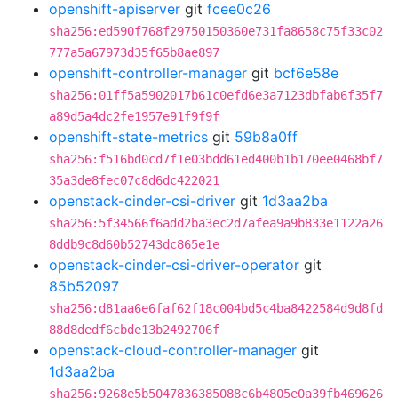
openshift-apiserver
git
fcee0c26
sha256:ed590f768f29750150360e731fa8658c75f33c02
777a5a67973d35f65b8ae897
openshift-controller-manager
git
bcf6e58e
sha256:01ff5a5902017b61c0efd6e3a7123dbfab6f35f7
a89d5a4dc2fe1957e91f9f9f
openshift-state-metrics
git
59b8a0ff
sha256:f516bd0cd7f1e03bdd61ed400b1b170ee0468bf7
35a3de8fec07c8d6dc422021
openstack-cinder-csi-driver
git
1d3aa2ba
sha256:5f34566f6add2ba3ec2d7afea9a9b833e1122a26
8ddb9c8d60b52743dc865e1e
openstack-cinder-csi-driver-operator
git
85b52097
sha256:d81aa6e6faf62f18c004bd5c4ba8422584d9d8fd
88d8dedf6cbde13b2492706f
openstack-cloud-controller-manager
git
1d3aa2ba
sha256:9268e5b5047836385088c6b4805e0a39fb469626