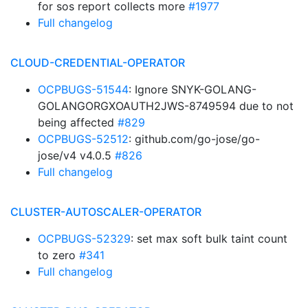
for sos report collects more
#1977
Full changelog
CLOUD-CREDENTIAL-OPERATOR
OCPBUGS-51544
: Ignore SNYK-GOLANG-
GOLANGORGXOAUTH2JWS-8749594 due to not
being affected
#829
OCPBUGS-52512
: github.com/go-jose/go-
jose/v4 v4.0.5
#826
Full changelog
CLUSTER-AUTOSCALER-OPERATOR
OCPBUGS-52329
: set max soft bulk taint count
to zero
#341
Full changelog