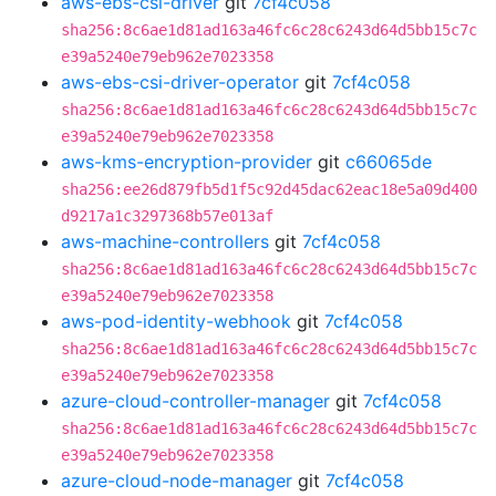
aws-ebs-csi-driver
git
7cf4c058
sha256:8c6ae1d81ad163a46fc6c28c6243d64d5bb15c7c
e39a5240e79eb962e7023358
aws-ebs-csi-driver-operator
git
7cf4c058
sha256:8c6ae1d81ad163a46fc6c28c6243d64d5bb15c7c
e39a5240e79eb962e7023358
aws-kms-encryption-provider
git
c66065de
sha256:ee26d879fb5d1f5c92d45dac62eac18e5a09d400
d9217a1c3297368b57e013af
aws-machine-controllers
git
7cf4c058
sha256:8c6ae1d81ad163a46fc6c28c6243d64d5bb15c7c
e39a5240e79eb962e7023358
aws-pod-identity-webhook
git
7cf4c058
sha256:8c6ae1d81ad163a46fc6c28c6243d64d5bb15c7c
e39a5240e79eb962e7023358
azure-cloud-controller-manager
git
7cf4c058
sha256:8c6ae1d81ad163a46fc6c28c6243d64d5bb15c7c
e39a5240e79eb962e7023358
azure-cloud-node-manager
git
7cf4c058