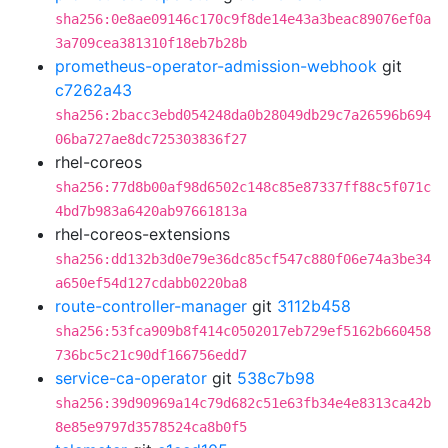
sha256:0e8ae09146c170c9f8de14e43a3beac89076ef0a
3a709cea381310f18eb7b28b
prometheus-operator-admission-webhook
git
c7262a43
sha256:2bacc3ebd054248da0b28049db29c7a26596b694
06ba727ae8dc725303836f27
rhel-coreos
sha256:77d8b00af98d6502c148c85e87337ff88c5f071c
4bd7b983a6420ab97661813a
rhel-coreos-extensions
sha256:dd132b3d0e79e36dc85cf547c880f06e74a3be34
a650ef54d127cdabb0220ba8
route-controller-manager
git
3112b458
sha256:53fca909b8f414c0502017eb729ef5162b660458
736bc5c21c90df166756edd7
service-ca-operator
git
538c7b98
sha256:39d90969a14c79d682c51e63fb34e4e8313ca42b
8e85e9797d3578524ca8b0f5