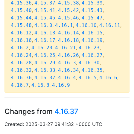
,
,
,
,
4.15.36
4.15.37
4.15.38
4.15.39
,
,
,
,
4.15.40
4.15.41
4.15.42
4.15.43
,
,
,
,
4.15.44
4.15.45
4.15.46
4.15.47
,
,
,
,
,
4.15.48
4.16.0
4.16.1
4.16.10
4.16.11
,
,
,
,
4.16.12
4.16.13
4.16.14
4.16.15
,
,
,
,
4.16.16
4.16.17
4.16.18
4.16.19
,
,
,
,
4.16.2
4.16.20
4.16.21
4.16.23
,
,
,
,
4.16.24
4.16.25
4.16.26
4.16.27
,
,
,
,
4.16.28
4.16.29
4.16.3
4.16.30
,
,
,
,
4.16.32
4.16.33
4.16.34
4.16.35
,
,
,
,
,
4.16.36
4.16.37
4.16.4
4.16.5
4.16.6
,
,
4.16.7
4.16.8
4.16.9
Changes from
4.16.37
Created: 2025-03-27 09:41:32 +0000 UTC