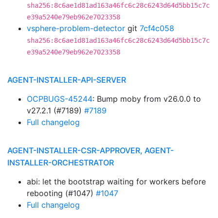
sha256:8c6ae1d81ad163a46fc6c28c6243d64d5bb15c7c
e39a5240e79eb962e7023358
vsphere-problem-detector
git
7cf4c058
sha256:8c6ae1d81ad163a46fc6c28c6243d64d5bb15c7c
e39a5240e79eb962e7023358
AGENT-INSTALLER-API-SERVER
OCPBUGS-45244
: Bump moby from v26.0.0 to
v27.2.1 (#7189)
#7189
Full changelog
AGENT-INSTALLER-CSR-APPROVER, AGENT-
INSTALLER-ORCHESTRATOR
abi: let the bootstrap waiting for workers before
rebooting (#1047)
#1047
Full changelog