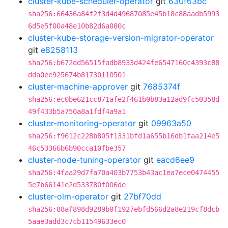
cluster-kube-scheduler-operator
git
630f63bc
sha256:66436a84f2f3d4d49687085e45b18c88aadb5993
6d5e5f00a48e10b82d6a080c
cluster-kube-storage-version-migrator-operator
git
e8258113
sha256:b672dd56515fadb8933d424fe6547160c4393c88
dda0ee925674b81730110501
cluster-machine-approver
git
7685374f
sha256:ec0be621cc871afe2f461b0b83a12ad9fc50358d
49f433b5a750a8a1fdf4a9a1
cluster-monitoring-operator
git
09963a50
sha256:f9612c228b805f1331bfd1a655b16db1faa214e5
46c53366b6b90cca10fbe357
cluster-node-tuning-operator
git
eacd6ee9
sha256:4faa29d7fa70a403b7753b43ac1ea7ece0474455
5e7b66141e2d533780f006de
cluster-olm-operator
git
27bf70dd
sha256:88af898d9289b0f1927ebfd566d2a8e219cf8dcb
5aae3add3c7cb11549633ec0