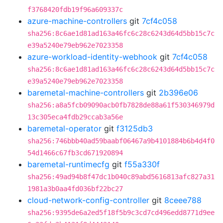
f3768420fdb19f96a609337c
azure-machine-controllers
git
7cf4c058
sha256:8c6ae1d81ad163a46fc6c28c6243d64d5bb15c7c
e39a5240e79eb962e7023358
azure-workload-identity-webhook
git
7cf4c058
sha256:8c6ae1d81ad163a46fc6c28c6243d64d5bb15c7c
e39a5240e79eb962e7023358
baremetal-machine-controllers
git
2b396e06
sha256:a8a5fcb09090acb0fb7828de88a61f530346979d
13c305eca4fdb29ccab3a56e
baremetal-operator
git
f3125db3
sha256:746bbb40ad59baabf06467a9b4101884b6b4d4f0
54d1466c67fb3cd671920894
baremetal-runtimecfg
git
f55a330f
sha256:49ad94b8f47dc1b040c89abd5616813afc827a31
1981a3b0aa4fd036bf22bc27
cloud-network-config-controller
git
8ceee788
sha256:9395de6a2ed5f18f5b9c3cd7cd496edd8771d9ee