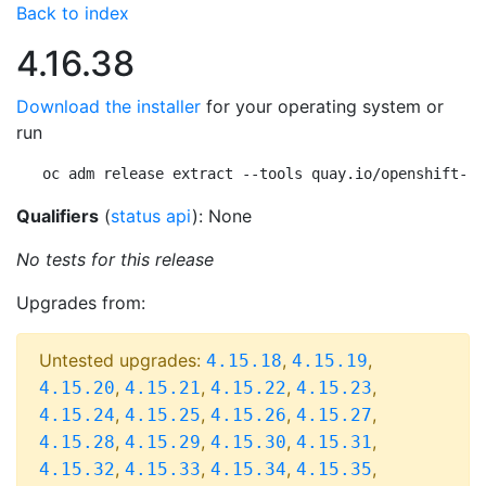
Back to index
4.16.38
Download the installer
for your operating system or
run
oc adm release extract --tools quay.io/openshift-re
Qualifiers
(
status api
): None
No tests for this release
Upgrades from:
Untested upgrades:
,
,
4.15.18
4.15.19
,
,
,
,
4.15.20
4.15.21
4.15.22
4.15.23
,
,
,
,
4.15.24
4.15.25
4.15.26
4.15.27
,
,
,
,
4.15.28
4.15.29
4.15.30
4.15.31
,
,
,
,
4.15.32
4.15.33
4.15.34
4.15.35