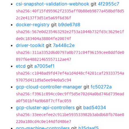
csi-snapshot-validation-webhook
git
4f2955c7
sha256:40f15fd95962f2335aff0b88eb9877a458bdf8d5
2c2e4137f3d51e5a69f6d36f
docker-registry
git
b9de67d8
sha256:567e0d235463292e2f53a1044b732fd3c3629e1f
de0c183404a38804fe20074f
driver-toolkit
git
7a448c2e
sha256:311a3352d6d0797a0b771c04f96159cee8ddfde0
897f6e48821465557112ae47
etcd
git
a7005ef1
sha256:c1048ad9fd47ef4a1d4d48cf4201caf29333754a
97075d411d9a5ee94e0a5c94
gcp-cloud-controller-manager
git
fc50272a
sha256:f3961c894cc0ec9ff5d5e702d4a0bd746d739ead
a0f501bf4a9b68f7cffac059
gcp-cluster-api-controllers
git
bad54034
sha256:33eecefee2c911be593533982b3abdb68fb70ae8
220a180cd4c0e144dfd486e7
gcp-machine-controllers
git
b15daaf5