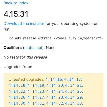
Back to index
4.15.31
Download the installer
for your operating system or
run
oc adm release extract --tools quay.io/openshift-re
Qualifiers
(
status api
): None
No tests for this release
Upgrades from:
Untested upgrades:
,
,
4.14.16
4.14.17
,
,
,
,
4.14.18
4.14.19
4.14.20
4.14.21
,
,
,
,
4.14.22
4.14.23
4.14.24
4.14.25
,
,
,
,
4.14.26
4.14.27
4.14.28
4.14.29
,
,
,
,
4.14.30
4.14.31
4.14.32
4.14.33