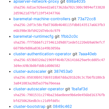
apiserver-network-proxy
git
698a4035
sha256:6d1ac926eed2a017362da702c300c9894ef33820
2d59621d7fbf119f54347766
baremetal-machine-controllers
git
73a72cc8
sha256:2df3c58cfbd7368b4648115fdb8143517a663fb3
e6b398e3bfd422d7ebc6c979
baremetal-runtimecfg
git
1fbb2c0c
sha256:fff5bb6fc2734612d9d071ede51220eb9a69efcf
60798e9d06a8361e49b3050a
cluster-authentication-operator
git
7aaa40eb
sha256:653b032da21969f464b7261416629ae9cdd05c47
3d4ec69b3b0bfddb1d086582
cluster-autoscaler
git
387453a0
sha256:05030b917d69318b07dda201b28c3c7b6fb180cb
3a841083a28d5a379a70eeaa
cluster-autoscaler-operator
git
1ba1af3d
sha256:7901531c274ba23dae8eee9b6e0e456bd16376fb
bfd250626edb3cc21d9fdd5c
cluster-bootstrap
git
0849c462