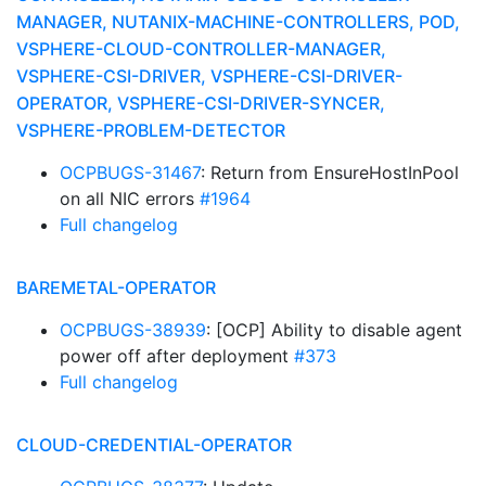
MANAGER, NUTANIX-MACHINE-CONTROLLERS, POD,
VSPHERE-CLOUD-CONTROLLER-MANAGER,
VSPHERE-CSI-DRIVER, VSPHERE-CSI-DRIVER-
OPERATOR, VSPHERE-CSI-DRIVER-SYNCER,
VSPHERE-PROBLEM-DETECTOR
OCPBUGS-31467
: Return from EnsureHostInPool
on all NIC errors
#1964
Full changelog
BAREMETAL-OPERATOR
OCPBUGS-38939
: [OCP] Ability to disable agent
power off after deployment
#373
Full changelog
CLOUD-CREDENTIAL-OPERATOR