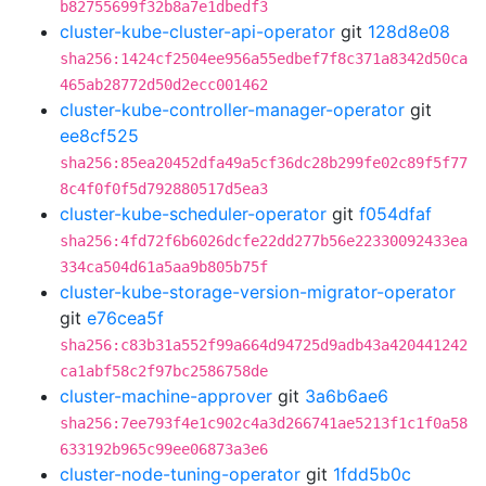
b82755699f32b8a7e1dbedf3
cluster-kube-cluster-api-operator
git
128d8e08
sha256:1424cf2504ee956a55edbef7f8c371a8342d50ca
465ab28772d50d2ecc001462
cluster-kube-controller-manager-operator
git
ee8cf525
sha256:85ea20452dfa49a5cf36dc28b299fe02c89f5f77
8c4f0f0f5d792880517d5ea3
cluster-kube-scheduler-operator
git
f054dfaf
sha256:4fd72f6b6026dcfe22dd277b56e22330092433ea
334ca504d61a5aa9b805b75f
cluster-kube-storage-version-migrator-operator
git
e76cea5f
sha256:c83b31a552f99a664d94725d9adb43a420441242
ca1abf58c2f97bc2586758de
cluster-machine-approver
git
3a6b6ae6
sha256:7ee793f4e1c902c4a3d266741ae5213f1c1f0a58
633192b965c99ee06873a3e6
cluster-node-tuning-operator
git
1fdd5b0c