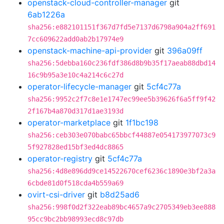
openstack-cloud-controller-manager
git
6ab1226a
sha256:e882101151f367d7fd5e7137d6798a904a2ff691
7cc609622add0ab2b17974e9
openstack-machine-api-provider
git
396a09ff
sha256:5debba160c236fdf386d8b9b35f17aeab88dbd14
16c9b95a3e10c4a214c6c27d
operator-lifecycle-manager
git
5cf4c77a
sha256:9952c2f7c8e1e1747ec99ee5b39626f6a5ff9f42
2f167b4a870d317d1ae3193d
operator-marketplace
git
1f1bc198
sha256:ceb303e070babc65bbcf44887e054173977073c9
5f927828ed15bf3ed4dc8865
operator-registry
git
5cf4c77a
sha256:4d8e896dd9ce14522670cef6236c1890e3bf2a3a
6cbde81d0f518cda4b559a69
ovirt-csi-driver
git
b8d25ad6
sha256:998f0d2f322eab89bc4657a9c2705349eb3ee888
95cc9bc2bb98993ecd8c97db