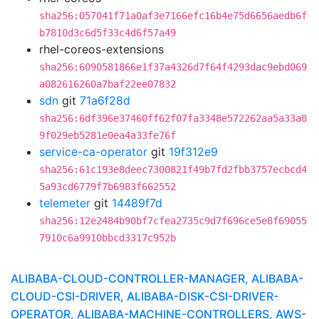
sha256:057041f71a0af3e7166efc16b4e75d6656aedb6f
b7810d3c6d5f33c4d6f57a49
rhel-coreos-extensions
sha256:6090581866e1f37a4326d7f64f4293dac9ebd069
a082616260a7baf22ee07832
sdn
git
71a6f28d
sha256:6df396e37460ff62f07fa3348e572262aa5a33a8
9f029eb5281e0ea4a33fe76f
service-ca-operator
git
19f312e9
sha256:61c193e8deec7300821f49b7fd2fbb3757ecbcd4
5a93cd6779f7b6983f662552
telemeter
git
14489f7d
sha256:12e2484b90bf7cfea2735c9d7f696ce5e8f69055
7910c6a9910bbcd3317c952b
ALIBABA-CLOUD-CONTROLLER-MANAGER, ALIBABA-
CLOUD-CSI-DRIVER, ALIBABA-DISK-CSI-DRIVER-
OPERATOR, ALIBABA-MACHINE-CONTROLLERS, AWS-