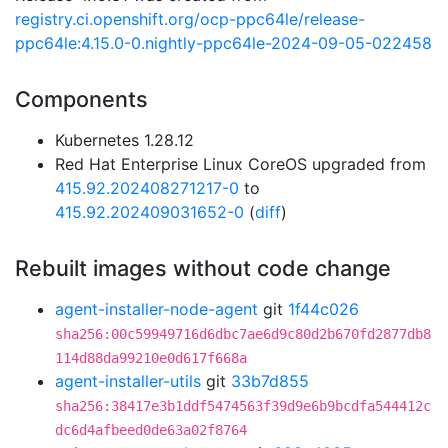
registry.ci.openshift.org/ocp-ppc64le/release-
ppc64le:4.15.0-0.nightly-ppc64le-2024-09-05-022458
Components
Kubernetes 1.28.12
Red Hat Enterprise Linux CoreOS upgraded from
415.92.202408271217-0
to
415.92.202409031652-0
(
diff
)
Rebuilt images without code change
agent-installer-node-agent
git
1f44c026
sha256:00c59949716d6dbc7ae6d9c80d2b670fd2877db8
114d88da99210e0d617f668a
agent-installer-utils
git
33b7d855
sha256:38417e3b1ddf5474563f39d9e6b9bcdfa544412c
dc6d4afbeed0de63a02f8764