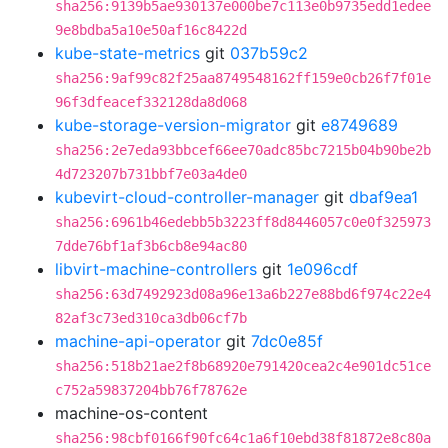
sha256:9139b5ae930137e000be7c113e0b9735edd1edee
9e8bdba5a10e50af16c8422d
kube-state-metrics
git
037b59c2
sha256:9af99c82f25aa8749548162ff159e0cb26f7f01e
96f3dfeacef332128da8d068
kube-storage-version-migrator
git
e8749689
sha256:2e7eda93bbcef66ee70adc85bc7215b04b90be2b
4d723207b731bbf7e03a4de0
kubevirt-cloud-controller-manager
git
dbaf9ea1
sha256:6961b46edebb5b3223ff8d8446057c0e0f325973
7dde76bf1af3b6cb8e94ac80
libvirt-machine-controllers
git
1e096cdf
sha256:63d7492923d08a96e13a6b227e88bd6f974c22e4
82af3c73ed310ca3db06cf7b
machine-api-operator
git
7dc0e85f
sha256:518b21ae2f8b68920e791420cea2c4e901dc51ce
c752a59837204bb76f78762e
machine-os-content
sha256:98cbf0166f90fc64c1a6f10ebd38f81872e8c80a