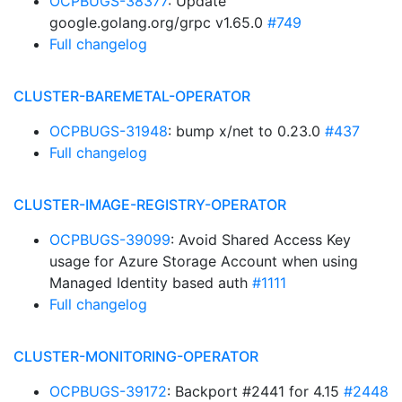
OCPBUGS-38377
: Update
google.golang.org/grpc v1.65.0
#749
Full changelog
CLUSTER-BAREMETAL-OPERATOR
OCPBUGS-31948
: bump x/net to 0.23.0
#437
Full changelog
CLUSTER-IMAGE-REGISTRY-OPERATOR
OCPBUGS-39099
: Avoid Shared Access Key
usage for Azure Storage Account when using
Managed Identity based auth
#1111
Full changelog
CLUSTER-MONITORING-OPERATOR
OCPBUGS-39172
: Backport #2441 for 4.15
#2448