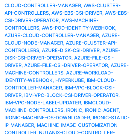
CLOUD-CONTROLLER-MANAGER, AWS-CLUSTER-
API-CONTROLLERS, AWS-EBS-CSI-DRIVER, AWS-EBS-
CSI-DRIVER-OPERATOR, AWS-MACHINE-
CONTROLLERS, AWS-POD-IDENTITY-WEBHOOK,
AZURE-CLOUD-CONTROLLER-MANAGER, AZURE-
CLOUD-NODE-MANAGER, AZURE-CLUSTER-API-
CONTROLLERS, AZURE-DISK-CSI-DRIVER, AZURE-
DISK-CSI-DRIVER-OPERATOR, AZURE-FILE-CSI-
DRIVER, AZURE-FILE-CSI-DRIVER-OPERATOR, AZURE-
MACHINE-CONTROLLERS, AZURE-WORKLOAD-
IDENTITY-WEBHOOK, HYPERKUBE, IBM-CLOUD-
CONTROLLER-MANAGER, IBM-VPC-BLOCK-CSI-
DRIVER, IBM-VPC-BLOCK-CSI-DRIVER-OPERATOR,
IBM-VPC-NODE-LABEL-UPDATER, IBMCLOUD-
MACHINE-CONTROLLERS, IRONIC, IRONIC-AGENT,
IRONIC-MACHINE-OS-DOWNLOADER, IRONIC-STATIC-
IP-MANAGER, MACHINE-IMAGE-CUSTOMIZATION-
CONTROLLER, NUTANIX-CLOUD-CONTROLLER-