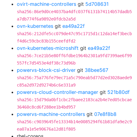
ovirt-machine-controllers
git
5d708631
sha256:86e9d0ce4037ba4dfc037f6131b74114b57dadb5
a7db774f6a9892e0fdcb2a5d
ovn-kubernetes
git
ea49a22f
sha256:212dfe5cc079de47c95c1715d1c12da14ef3becb
f4d6c59cbc83b155ceefdfd2
ovn-kubernetes-microshift
git
ea49a22f
sha256:7ce21b5e80ff6fdbe1964b2301a9fd7399ae6f99
557fc7d5453e4df38c73d96b
powervs-block-csi-driver
git
38bee567
sha256:75a776fe79ec71a5c790eab5d77d2ed3028aede9
c85a2d972d9274b6c6e331a9
powervs-cloud-controller-manager
git
521b80df
sha256:15d79da0bf1cbc2fbaee2183ca2b4e7ed05cbcae
36460c8cd6f288ee1b4bd957
powervs-machine-controllers
git
07e8f8b8
sha256:c9039645fe13334b14e0085294f61b81dfa9e2c9
ea07a1e5e90676a12d81f805
rhel-coreos