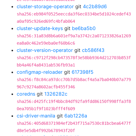
cluster-storage-operator
git
4c2b89d6
sha256:eb984f0525eeccda3f6ec0334be5d1024cedef43
a0af05c926ed69fc4bfab064
cluster-update-keys
git
be6ba5b0
sha256:31a83d8b6a601ef9a7a3742c2a071233826a1269
ea8a0c462e59eba0ef60b6c6
cluster-version-operator
git
cb586f43
sha256:c9712f298cb473578f3e58bb9364d212703b853f
bb4a46f4a8431ab536fb93a1
configmap-reloader
git
617398f5
sha256:f8c84ca97dcc70b7d5b8acf4a5a7ba040b07a779
967c9274a8602acfb455f346
coredns
git
1326282c
sha256:d425fc19f4bbc84df92fa9fdd86150f998ffa3f8
0ea705b1f9f1023bfff4f609
csi-driver-manila
git
6ab1226a
sha256:405d68371984ef2b43f715a7530c81bcbea6477f
d8e5e5db4f992b678943f20f