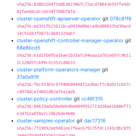
sha256:83803204f5ddb382386fc72acd78843e597fe4dc
82fae60cdcc6634f700bf8fd
cluster-openshift-apiserver-operator
git
078c81f6
sha256:6d391fb15611bca0939d0b6ca4bd808335d30ac6
14c91d43f0873cd681329ab7
cluster-openshift-controller-manager-operator
git
68e8bcd5
sha256:61d17b095a16ae1b33afc04eaa1a781e697c9b11
2c12805fc699c41352cd8633
cluster-platform-operators-manager
git
37a0a919
sha256:fbc42365c9794868040df2a38acffc8a921cb57c
cd970dca74b02d82afea1aeb
cluster-policy-controller
git
cc48f315
sha256:84619ada5be8eb4be0849552713d38aa1688ef71
e3d762a0f8a7c2d626de4b86
cluster-samples-operator
git
dac17316
sha256:7f19092ee9481ee7f6ac679135fdc1143c8bc835
2e4e5f6ddd3fa5631dae22de