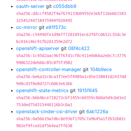
oauth-server
git
c055dbb9
sha256:ddccf4582f4a7674133b04592e3ebf11be6b1583
32545244718475994f028445
oc-mirror
git
e91f573c
sha256:c5449dfe1d96ff7201091ec63f8fc0652c35dc3e
bc016146c91fb2d1359e2d72
openshift-apiserver
git
08f4c422
sha256:1c45d2aac96ff6fd1cf8c411e0d66a2e0c7c3776
9486322de666c85c8f5f3982
openshift-controller-manager
git
104b9ece
sha256:be6a32c8ca3f7ee5f4989a1c05e338841d2437dd
948cd3f8e8d727cb063e63b6
openshift-state-metrics
git
1915f645
sha256:b6b46ce718272cbf1455c60359c8dda5d4cbd1e2
753ded75d315440116b3c0a1
openstack-cinder-csi-driver
git
6ab1226a
sha256:0a5b619a7d6c8e936f1705c7a9645a1f2b32b82c
982ef9fced1df564ea7ff638