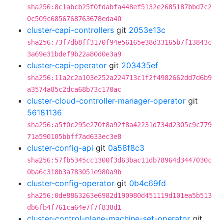
sha256:8c1abcb25f0fdabfa448ef5132e2685187bbd7c2
0c509c6856768763678eda40
cluster-capi-controllers
git
2053e13c
sha256:73f7db8ff3170f94e56165e38d33165b7f13843c
3a69e31bdef9b22a80d0e3a9
cluster-capi-operator
git
203435ef
sha256:11a2c2a103e252a224713c1f2f4982662dd7d6b9
a3574a85c2dca68b73c170ac
cluster-cloud-controller-manager-operator
git
56181136
sha256:a5f0c295e270f8a92f8a42231d734d2305c9c779
71a590105bbff7ad633ec3e8
cluster-config-api
git
0a58f8c3
sha256:57fb5345cc1300f3d63bac11db78964d3447030c
0ba6c318b3a783051e980a9b
cluster-config-operator
git
0b4c69fd
sha256:0de8863263e6982d190980d451119d101ea5b513
db6fb4f761ca64e7f7f838d1
cluster-control-plane-machine-set-operator
git