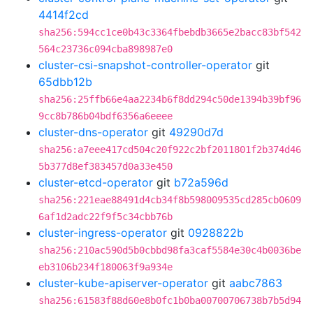
4414f2cd
sha256:594cc1ce0b43c3364fbebdb3665e2bacc83bf542
564c23736c094cba898987e0
cluster-csi-snapshot-controller-operator
git
65dbb12b
sha256:25ffb66e4aa2234b6f8dd294c50de1394b39bf96
9cc8b786b04bdf6356a6eeee
cluster-dns-operator
git
49290d7d
sha256:a7eee417cd504c20f922c2bf2011801f2b374d46
5b377d8ef383457d0a33e450
cluster-etcd-operator
git
b72a596d
sha256:221eae88491d4cb34f8b598009535cd285cb0609
6af1d2adc22f9f5c34cbb76b
cluster-ingress-operator
git
0928822b
sha256:210ac590d5b0cbbd98fa3caf5584e30c4b0036be
eb3106b234f180063f9a934e
cluster-kube-apiserver-operator
git
aabc7863
sha256:61583f88d60e8b0fc1b0ba00700706738b7b5d94