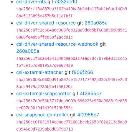
csi-driver-nfs
git
d032dc10
sha256:ff3a887ea3162ba49ba3b444b125ab1b6ac140b9
8ba5136895e457b5e11afb3f
csi-driver-shared-resource
git
260a085a
sha256:0fc2c604a8c368feb32aa9d8d5bf66a83590b5c1
8060fe4895ffe830f2acd81c
csi-driver-shared-resource-webhook
git
260a085a
sha256:1f6ca64241348d9ebdac7ead7dc7b79be815ccd5
f5f5e157d90195a7d0662430
csi-external-attacher
git
f806f266
sha256:0b3c060bd91a897ce15271774925332c9467e2c3
8acc9479a2780b5b4756f20c
csi-external-snapshotter
git
4f2955c7
sha256:7d9e56b3717dda9003e696223c950a9683f9e835
ce097e90f944439f529b553c
csi-snapshot-controller
git
4f2955c7
sha256:c6f0319f4ceaee771061bceb2659f82a213a5da9
e3946e9d7239ab8d6379a718