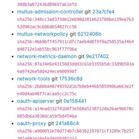
30db3a872436d89697a61efd
multus-admission-controller
git
23a7cfe4
sha256:348cc3ad373de12eb98d201e623780be139ea763
52d982ac9c606d654827cc56
multus-networkpolicy
git
6212406b
sha256:4668bff457911cdfc7aeb4d8f9f9a258535a3464
d48712e1ab55bc963f77f96a
network-metrics-daemon
git
9e217402
sha256:87a34e6e43150d3ddd3c61e3355b5dc33d9b503a
ea97426e58d424ece900998f
network-tools
git
17536c8d
sha256:2b86ba48749592d1b7b0eb446b5859906a663e2f
e40d4a648f7cacaa5cc2c75c
oauth-apiserver
git
0e158441
sha256:a14ead332741b0f3e568a5238712da26ae9b678c
885db6a3038dca59fbd4546a
oauth-proxy
git
241a88c4
sha256:a900051e70d774b7cb8382197071cf3289c7b257
301a991e24afe39a59381213