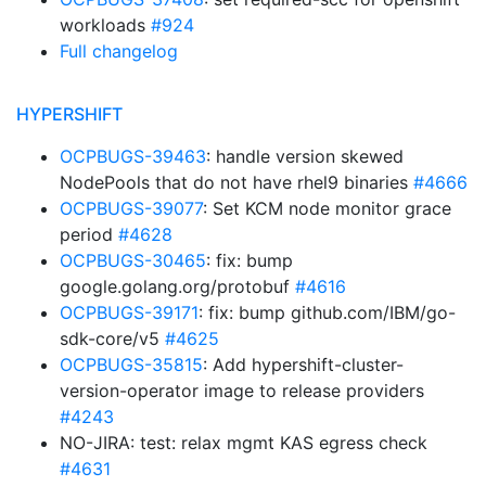
workloads
#924
Full changelog
HYPERSHIFT
OCPBUGS-39463
: handle version skewed
NodePools that do not have rhel9 binaries
#4666
OCPBUGS-39077
: Set KCM node monitor grace
period
#4628
OCPBUGS-30465
: fix: bump
google.golang.org/protobuf
#4616
OCPBUGS-39171
: fix: bump github.com/IBM/go-
sdk-core/v5
#4625
OCPBUGS-35815
: Add hypershift-cluster-
version-operator image to release providers
#4243
NO-JIRA: test: relax mgmt KAS egress check
#4631