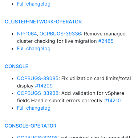
Full changelog
CLUSTER-NETWORK-OPERATOR
NP-1064
,
OCPBUGS-39336
: Remove managed
cluster checking for live migration
#2485
Full changelog
CONSOLE
OCPBUGS-39085
: Fix utilization card limits/total
display
#14209
OCPBUGS-33938
: Add validation for vSphere
fields Handle submit errors correctly
#14210
Full changelog
CONSOLE-OPERATOR
OCPBUGS-37408
: set required-scc for openshift