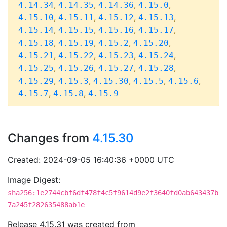
,
,
,
,
4.14.34
4.14.35
4.14.36
4.15.0
,
,
,
,
4.15.10
4.15.11
4.15.12
4.15.13
,
,
,
,
4.15.14
4.15.15
4.15.16
4.15.17
,
,
,
,
4.15.18
4.15.19
4.15.2
4.15.20
,
,
,
,
4.15.21
4.15.22
4.15.23
4.15.24
,
,
,
,
4.15.25
4.15.26
4.15.27
4.15.28
,
,
,
,
,
4.15.29
4.15.3
4.15.30
4.15.5
4.15.6
,
,
4.15.7
4.15.8
4.15.9
Changes from
4.15.30
Created: 2024-09-05 16:40:36 +0000 UTC
Image Digest:
sha256:1e2744cbf6df478f4c5f9614d9e2f3640fd0ab643437b
7a245f282635488ab1e
Release 4.15.31 was created from