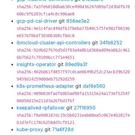
sha256:fa3fe6018dba638ce490d36247d89af2d3bdf678
606c9f6203cfca4c8c906ae8
gcp-pd-csi-driver
git
856ee3e2
sha256:4e1c4facd49df63f8eba77b40c575fe982f08196
e6576f86df3030b308cf8dc8
ibmcloud-cluster-api-controllers
git
34fb6252
sha256:92d6d2f676d5d3f03a4a8b1d3b8ad09ea862c461
6b75627c791096cc7f1e4651
insights-operator
git
89ed9a3f
sha256:402bd61fd857f97cdcae0649b252c23acb396320
9459d14259d0deb75292d259
k8s-prometheus-adapter
git
da16e560
sha256:489b830fadf60b5ad90fa15315e24a173ef5254f
08d58d15e211d3a26f6d3f6f
keepalived-ipfailover
git
27f16950
sha256:f8a9d8187dc19cbb0231eab08ea5c067e4b281fe
b1d7efc178c6258dd5cf0121
kube-proxy
git
71a6f28d