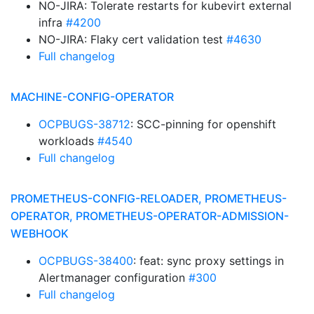
NO-JIRA: Tolerate restarts for kubevirt external
infra
#4200
NO-JIRA: Flaky cert validation test
#4630
Full changelog
MACHINE-CONFIG-OPERATOR
OCPBUGS-38712
: SCC-pinning for openshift
workloads
#4540
Full changelog
PROMETHEUS-CONFIG-RELOADER, PROMETHEUS-
OPERATOR, PROMETHEUS-OPERATOR-ADMISSION-
WEBHOOK
OCPBUGS-38400
: feat: sync proxy settings in
Alertmanager configuration
#300
Full changelog