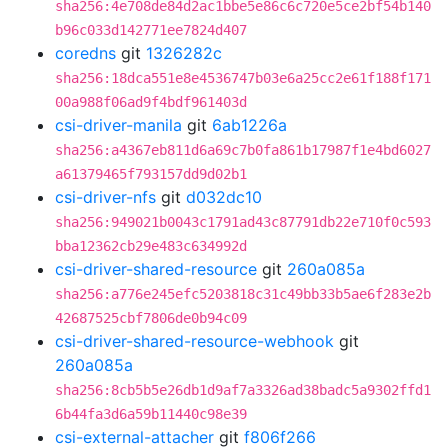
sha256:4e708de84d2ac1bbe5e86c6c720e5ce2bf54b140
b96c033d142771ee7824d407
coredns
git
1326282c
sha256:18dca551e8e4536747b03e6a25cc2e61f188f171
00a988f06ad9f4bdf961403d
csi-driver-manila
git
6ab1226a
sha256:a4367eb811d6a69c7b0fa861b17987f1e4bd6027
a61379465f793157dd9d02b1
csi-driver-nfs
git
d032dc10
sha256:949021b0043c1791ad43c87791db22e710f0c593
bba12362cb29e483c634992d
csi-driver-shared-resource
git
260a085a
sha256:a776e245efc5203818c31c49bb33b5ae6f283e2b
42687525cbf7806de0b94c09
csi-driver-shared-resource-webhook
git
260a085a
sha256:8cb5b5e26db1d9af7a3326ad38badc5a9302ffd1
6b44fa3d6a59b11440c98e39
csi-external-attacher
git
f806f266