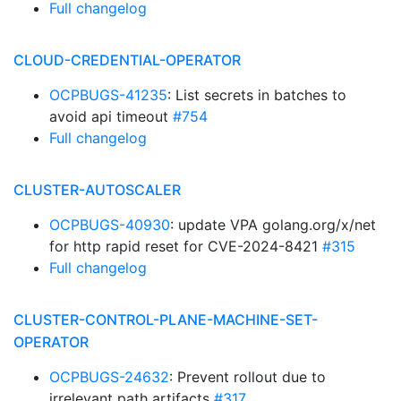
Full changelog
CLOUD-CREDENTIAL-OPERATOR
OCPBUGS-41235
: List secrets in batches to
avoid api timeout
#754
Full changelog
CLUSTER-AUTOSCALER
OCPBUGS-40930
: update VPA golang.org/x/net
for http rapid reset for CVE-2024-8421
#315
Full changelog
CLUSTER-CONTROL-PLANE-MACHINE-SET-
OPERATOR
OCPBUGS-24632
: Prevent rollout due to
irrelevant path artifacts
#317