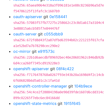
sha256:65aea9064e318a3f096181e1e08c8236b96a5d7e
f54786125f13fafc3c1607b9
oauth-apiserver
git
0e158441
sha256:57083f57fb77275c258662c23c8d1ab17a3104c4
3e88815a6cb585f7e844476f
oauth-server
git
c055dbb9
sha256:672fd8d43f2a87dfbd63594b02c221215f017cfa
a1e52bd7a7b78298cec290e2
oc-mirror
git
e91f573c
sha256:22b1d6aecdbf89692bec40e20601962c846db92b
6d4cca260f7345cd919228e3
openshift-apiserver
git
08f4c422
sha256:f7176478768a0267f93e343b20a1698d4f2c14cb
6f606828b6d5a01c2c1fa41d
openshift-controller-manager
git
104b9ece
sha256:54c4ce2f28884198a0e90d39fde1607d6cdd314c
899c02265f7ebc6ec84166dd
openshift-state-metrics
git
1915f645