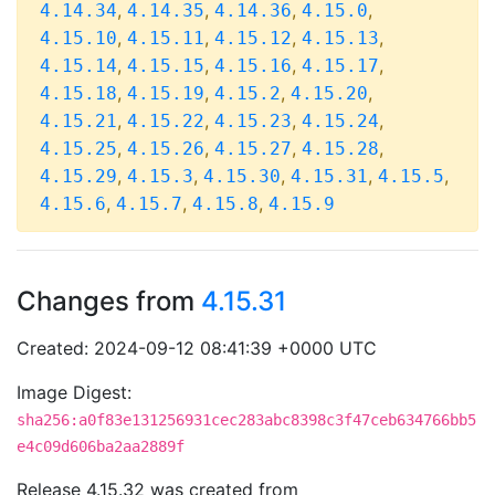
,
,
,
,
4.14.34
4.14.35
4.14.36
4.15.0
,
,
,
,
4.15.10
4.15.11
4.15.12
4.15.13
,
,
,
,
4.15.14
4.15.15
4.15.16
4.15.17
,
,
,
,
4.15.18
4.15.19
4.15.2
4.15.20
,
,
,
,
4.15.21
4.15.22
4.15.23
4.15.24
,
,
,
,
4.15.25
4.15.26
4.15.27
4.15.28
,
,
,
,
,
4.15.29
4.15.3
4.15.30
4.15.31
4.15.5
,
,
,
4.15.6
4.15.7
4.15.8
4.15.9
Changes from
4.15.31
Created: 2024-09-12 08:41:39 +0000 UTC
Image Digest:
sha256:a0f83e131256931cec283abc8398c3f47ceb634766bb5
e4c09d606ba2aa2889f
Release 4.15.32 was created from