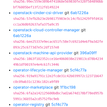
sha256:99ec559e389b4f41060e569830fe328f584890bb
bf76005bef13f212fd149224
openstack-cinder-csi-driver
git
6ab1226a
sha256:57efb2b23e2b98175983e3c14cfb12429f9fd416
cc1a360b92637afa375a9c35
openstack-cloud-controller-manager
git
6ab1226a
sha256:6ee25337e9ecac651fc58e7c6921d4e6f9a3d2fe
093c25c6773d7e5c2df157e8
openstack-machine-api-provider
git
396a09ff
sha256:1863f102352cce16e4060038e219813cd78b4234
49b1df00197e4e4c61fc3446
operator-lifecycle-manager
git
5cf4c77a
sha256:919a91791c12e2fcde31c42b039972c12371b647
c0c09ab31c1236c182ca9f89
operator-marketplace
git
1f1bc198
sha256:6fa2a142125600bdbc7ad2a674d178bf78ed957b
5991c36b55a2cd5752fbc9eb
operator-registry
git
5cf4c77a