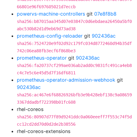
66801e96f697605021d7eccb
powervs-machine-controllers
git
07e8f8b8
sha256:b87015aa345d07e03847c0d6ebdaea26450a5bf0
abc530b82d1d9eb69d73ad38
prometheus-config-reloader
git
902436ac
sha256:7524720e9f02d92c179fc034d8772460d94b35df
742c06ea88fb3ecf6f868be3
prometheus-operator
git
902436ac
sha256:fa20737cf299ae036ab2add0c9831fc491ca4eb8
c4c7e5c6e45d5d7f16df6811
prometheus-operator-admission-webhook
git
902436ac
sha256:ac467e6f68826926bfb3e9b428ebf138c9a08659
3367ddadbf722398b01fc608
rhel-coreos
sha256:80907d77f89d9241ddc0a060eeeff7f553c74f5d
cc12cd2dd70d0d2de2b38556
rhel-coreos-extensions