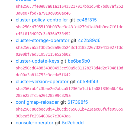
sha256:7fe0e87a81a116433217017bb1d54b7bd87af252
3a0e07f5d7a7919c0050ac46
cluster-policy-controller
git
cc48f315
sha256:47955103b037ae3c43fe427941a494b9ea7f61dc
c45f6154097c3c936b735492
cluster-storage-operator
git
4c2b89d6
sha256:a53f3b25c8a96d5243c1d1822267329413027fdc
0200bf76d31957115e52bb02
cluster-update-keys
git
be6ba5b0
sha256:d048834380493ce90a5c8112b278d4d2e794810d
dc00a3a814753c3ecda5f642
cluster-version-operator
git
cb586f43
sha256:ab4c3bae2e2abca512364e1cfbfa08f330a6b48a
283e232fc5a20128399c829a
configmap-reloader
git
617398f5
sha256:88dbec9d941b6cd5c65631b421aac86f6fe99655
90bea5fc2964606c7c3043aa
console-operator
git
5d7ebcdd