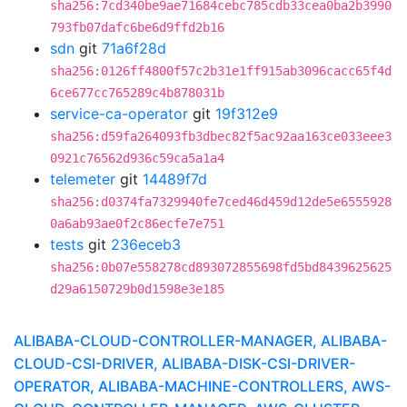
sha256:7cd340be9ae71684cebc785cdb33cea0ba2b3990
793fb07dafc6be6d9ffd2b16
sdn
git
71a6f28d
sha256:0126ff4800f57c2b31e1ff915ab3096cacc65f4d
6ce677cc765289c4b878031b
service-ca-operator
git
19f312e9
sha256:d59fa264093fb3dbec82f5ac92aa163ce033eee3
0921c76562d936c59ca5a1a4
telemeter
git
14489f7d
sha256:d0374fa7329940fe7ced46d459d12de5e6555928
0a6ab93ae0f2c86ecfe7e751
tests
git
236eceb3
sha256:0b07e558278cd893072855698fd5bd8439625625
d29a6150729b0d1598e3e185
ALIBABA-CLOUD-CONTROLLER-MANAGER, ALIBABA-
CLOUD-CSI-DRIVER, ALIBABA-DISK-CSI-DRIVER-
OPERATOR, ALIBABA-MACHINE-CONTROLLERS, AWS-