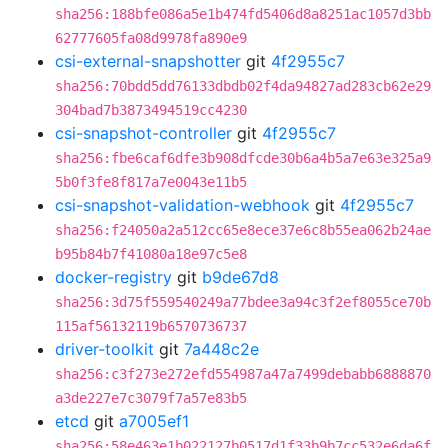
sha256:188bfe086a5e1b474fd5406d8a8251ac1057d3bb
62777605fa08d9978fa890e9
csi-external-snapshotter
git
4f2955c7
sha256:70bdd5dd76133dbdb02f4da94827ad283cb62e29
304bad7b3873494519cc4230
csi-snapshot-controller
git
4f2955c7
sha256:fbe6caf6dfe3b908dfcde30b6a4b5a7e63e325a9
5b0f3fe8f817a7e0043e11b5
csi-snapshot-validation-webhook
git
4f2955c7
sha256:f24050a2a512cc65e8ece37e6c8b55ea062b24ae
b95b84b7f41080a18e97c5e8
docker-registry
git
b9de67d8
sha256:3d75f559540249a77bdee3a94c3f2ef8055ce70b
115af56132119b6570736737
driver-toolkit
git
7a448c2e
sha256:c3f273e272efd554987a47a7499debabb6888870
a3de227e7c3079f7a57e83b5
etcd
git
a7005ef1
sha256:58e463e1b022127b0517d1f33b9b7cc532e6da6f