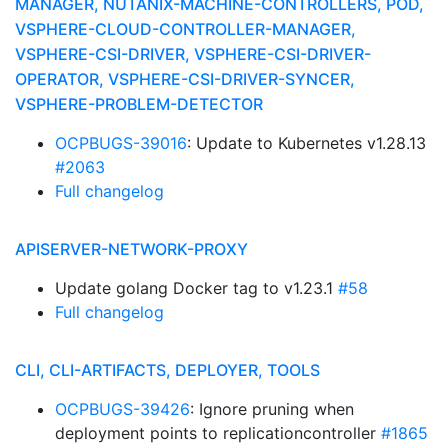
MANAGER, NUTANIX-MACHINE-CONTROLLERS, POD,
VSPHERE-CLOUD-CONTROLLER-MANAGER,
VSPHERE-CSI-DRIVER, VSPHERE-CSI-DRIVER-
OPERATOR, VSPHERE-CSI-DRIVER-SYNCER,
VSPHERE-PROBLEM-DETECTOR
OCPBUGS-39016
: Update to Kubernetes v1.28.13
#2063
Full changelog
APISERVER-NETWORK-PROXY
Update golang Docker tag to v1.23.1
#58
Full changelog
CLI, CLI-ARTIFACTS, DEPLOYER, TOOLS
OCPBUGS-39426
: Ignore pruning when
deployment points to replicationcontroller
#1865