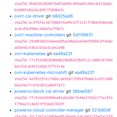
sha256:9bdd381060879a0fa846cd49ad5c04ecb4130a6c
b3d98fe8a1bc0957f589be5c
ovirt-csi-driver
git
b8d25ad6
sha256:6c4f0f6ce67508d74a49c63f313cf7d66458eea8
ac8cd5649bbc5bbb5a7f067c
ovirt-machine-controllers
git
5d708631
sha256:293883b933e6eedd5a2066a2e64df8984cdf4e82
ad5b4a14362c65ac61ae2a48
ovn-kubernetes
git
ea49a22f
sha256:771fb160b2b9bb8b206d6429bd511c3dbb7d7404
be2416164551e0dc5ff53c4a
ovn-kubernetes-microshift
git
ea49a22f
sha256:4af85297e1fd0eca6920719954f8ab63cd3f2408
bda34a77c8765831a804faf3
powervs-block-csi-driver
git
38bee567
sha256:7fc92ed20499ea81ab2d0cfe44e27d261ffac8fe
f79da2314ed73f550a57020f
powervs-cloud-controller-manager
git
521b80df
sha256:25c77e7373969eddb28ae8cfa62ebf2fbefac5f9