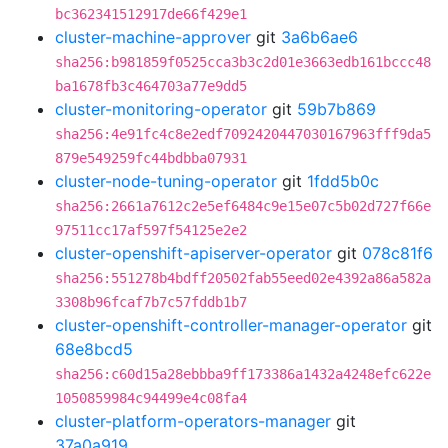
bc362341512917de66f429e1
cluster-machine-approver
git
3a6b6ae6
sha256:b981859f0525cca3b3c2d01e3663edb161bccc48
ba1678fb3c464703a77e9dd5
cluster-monitoring-operator
git
59b7b869
sha256:4e91fc4c8e2edf7092420447030167963fff9da5
879e549259fc44bdbba07931
cluster-node-tuning-operator
git
1fdd5b0c
sha256:2661a7612c2e5ef6484c9e15e07c5b02d727f66e
97511cc17af597f54125e2e2
cluster-openshift-apiserver-operator
git
078c81f6
sha256:551278b4bdff20502fab55eed02e4392a86a582a
3308b96fcaf7b7c57fddb1b7
cluster-openshift-controller-manager-operator
git
68e8bcd5
sha256:c60d15a28ebbba9ff173386a1432a4248efc622e
1050859984c94499e4c08fa4
cluster-platform-operators-manager
git
37a0a919