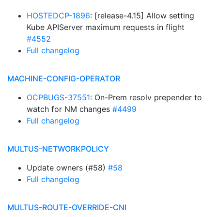
HOSTEDCP-1896
: [release-4.15] Allow setting
Kube APIServer maximum requests in flight
#4552
Full changelog
MACHINE-CONFIG-OPERATOR
OCPBUGS-37551
: On-Prem resolv prepender to
watch for NM changes
#4499
Full changelog
MULTUS-NETWORKPOLICY
Update owners (#58)
#58
Full changelog
MULTUS-ROUTE-OVERRIDE-CNI