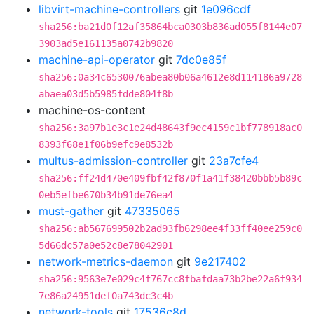
libvirt-machine-controllers
git
1e096cdf
sha256:ba21d0f12af35864bca0303b836ad055f8144e07
3903ad5e161135a0742b9820
machine-api-operator
git
7dc0e85f
sha256:0a34c6530076abea80b06a4612e8d114186a9728
abaea03d5b5985fdde804f8b
machine-os-content
sha256:3a97b1e3c1e24d48643f9ec4159c1bf778918ac0
8393f68e1f06b9efc9e8532b
multus-admission-controller
git
23a7cfe4
sha256:ff24d470e409fbf42f870f1a41f38420bbb5b89c
0eb5efbe670b34b91de76ea4
must-gather
git
47335065
sha256:ab567699502b2ad93fb6298ee4f33ff40ee259c0
5d66dc57a0e52c8e78042901
network-metrics-daemon
git
9e217402
sha256:9563e7e029c4f767cc8fbafdaa73b2be22a6f934
7e86a24951def0a743dc3c4b
network-tools
git
17536c8d