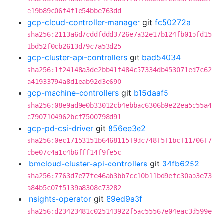
e19b89c06f4f1e54bbe763dd
gcp-cloud-controller-manager
git
fc50272a
sha256:2113a6d7cddfddd3726e7a32e17b124fb01bfd15
1bd52f0cb2613d79c7a53d25
gcp-cluster-api-controllers
git
bad54034
sha256:1f24148a3de2bb41f484c57334db453071ed7c62
a41933794a8d1eab92d3e690
gcp-machine-controllers
git
b15daaf5
sha256:08e9ad9e0b33012cb4ebbac6306b9e22ea5c55a4
c7907104962bcf7500798d91
gcp-pd-csi-driver
git
856ee3e2
sha256:0ec17153151b6468115f9dc748f5f1bcf11706f7
cbe07c4a1c4b6fff14f9fe5c
ibmcloud-cluster-api-controllers
git
34fb6252
sha256:7763d7e77fe46ab3bb7cc10b11bd9efc30ab3e73
a84b5c07f5139a8308c73282
insights-operator
git
89ed9a3f
sha256:d23423481c025143922f5ac55567e04eac3d599e