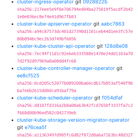
cluster-ingress-operator
git
0928822b
sha256:217eee5e9f0e706794ed04ba275019f5acdf2b42
1e0e836ec8e74e41d967fb83
cluster-kube-apiserver-operator
git
aabc7863
sha256:a94c87573dc401d27390d1101ceb44d1ee3fc57e
80b894bc9ec263d749bf6056
cluster-kube-cluster-api-operator
git
128d8e08
sha256:7ec94f11d1c92e6e6333588e1470e24dd11b3a70
7d2f92d97969a8a00dd4fc68
cluster-kube-controller-manager-operator
git
ee8cf525
sha256:0cd205c52077b089200ba66cdb17b853af540f9b
ba7e6b2615dd0dca91baf79a
cluster-kube-scheduler-operator
git
f054dfaf
sha256:dd107fd316a2b8a08a63b42fcd7650f3337fa7c2
f668d00b96ed582c042739eb
cluster-kube-storage-version-migrator-operator
git
e76cea5f
sha256:a11363497d905fc6d82f872d8a6a7163bc48d327