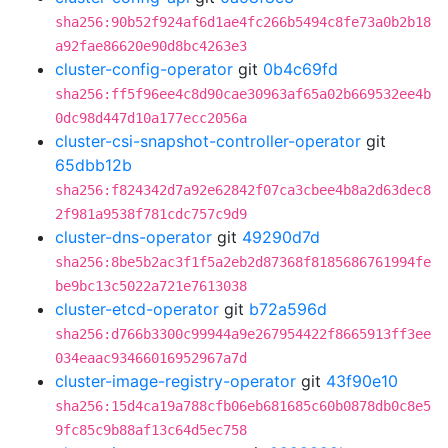
sha256:90b52f924af6d1ae4fc266b5494c8fe73a0b2b18
a92fae86620e90d8bc4263e3
cluster-config-operator
git
0b4c69fd
sha256:ff5f96ee4c8d90cae30963af65a02b669532ee4b
0dc98d447d10a177ecc2056a
cluster-csi-snapshot-controller-operator
git
65dbb12b
sha256:f824342d7a92e62842f07ca3cbee4b8a2d63dec8
2f981a9538f781cdc757c9d9
cluster-dns-operator
git
49290d7d
sha256:8be5b2ac3f1f5a2eb2d87368f8185686761994fe
be9bc13c5022a721e7613038
cluster-etcd-operator
git
b72a596d
sha256:d766b3300c99944a9e267954422f8665913ff3ee
034eaac93466016952967a7d
cluster-image-registry-operator
git
43f90e10
sha256:15d4ca19a788cfb06eb681685c60b0878db0c8e5
9fc85c9b88af13c64d5ec758