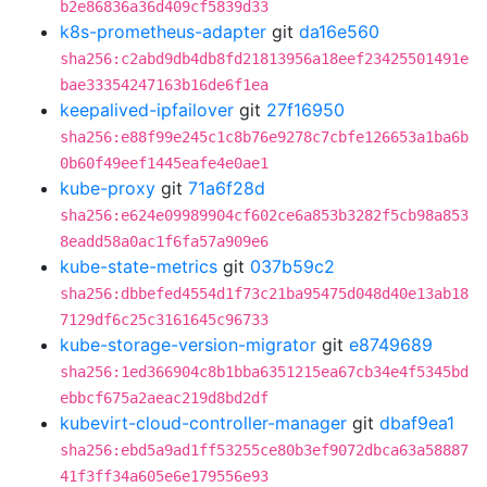
b2e86836a36d409cf5839d33
k8s-prometheus-adapter
git
da16e560
sha256:c2abd9db4db8fd21813956a18eef23425501491e
bae33354247163b16de6f1ea
keepalived-ipfailover
git
27f16950
sha256:e88f99e245c1c8b76e9278c7cbfe126653a1ba6b
0b60f49eef1445eafe4e0ae1
kube-proxy
git
71a6f28d
sha256:e624e09989904cf602ce6a853b3282f5cb98a853
8eadd58a0ac1f6fa57a909e6
kube-state-metrics
git
037b59c2
sha256:dbbefed4554d1f73c21ba95475d048d40e13ab18
7129df6c25c3161645c96733
kube-storage-version-migrator
git
e8749689
sha256:1ed366904c8b1bba6351215ea67cb34e4f5345bd
ebbcf675a2aeac219d8bd2df
kubevirt-cloud-controller-manager
git
dbaf9ea1
sha256:ebd5a9ad1ff53255ce80b3ef9072dbca63a58887
41f3ff34a605e6e179556e93