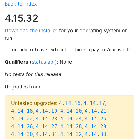
Back to index
4.15.32
Download the installer
for your operating system or
run
oc adm release extract --tools quay.io/openshift-re
Qualifiers
(
status api
): None
No tests for this release
Upgrades from:
Untested upgrades:
,
,
4.14.16
4.14.17
,
,
,
,
4.14.18
4.14.19
4.14.20
4.14.21
,
,
,
,
4.14.22
4.14.23
4.14.24
4.14.25
,
,
,
,
4.14.26
4.14.27
4.14.28
4.14.29
,
,
,
,
4.14.30
4.14.31
4.14.32
4.14.33