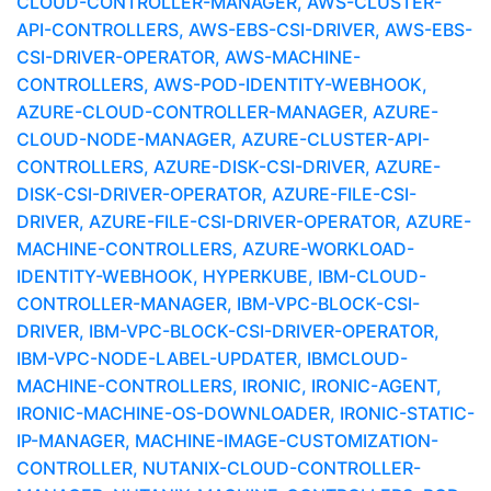
CLOUD-CONTROLLER-MANAGER, AWS-CLUSTER-
API-CONTROLLERS, AWS-EBS-CSI-DRIVER, AWS-EBS-
CSI-DRIVER-OPERATOR, AWS-MACHINE-
CONTROLLERS, AWS-POD-IDENTITY-WEBHOOK,
AZURE-CLOUD-CONTROLLER-MANAGER, AZURE-
CLOUD-NODE-MANAGER, AZURE-CLUSTER-API-
CONTROLLERS, AZURE-DISK-CSI-DRIVER, AZURE-
DISK-CSI-DRIVER-OPERATOR, AZURE-FILE-CSI-
DRIVER, AZURE-FILE-CSI-DRIVER-OPERATOR, AZURE-
MACHINE-CONTROLLERS, AZURE-WORKLOAD-
IDENTITY-WEBHOOK, HYPERKUBE, IBM-CLOUD-
CONTROLLER-MANAGER, IBM-VPC-BLOCK-CSI-
DRIVER, IBM-VPC-BLOCK-CSI-DRIVER-OPERATOR,
IBM-VPC-NODE-LABEL-UPDATER, IBMCLOUD-
MACHINE-CONTROLLERS, IRONIC, IRONIC-AGENT,
IRONIC-MACHINE-OS-DOWNLOADER, IRONIC-STATIC-
IP-MANAGER, MACHINE-IMAGE-CUSTOMIZATION-
CONTROLLER, NUTANIX-CLOUD-CONTROLLER-