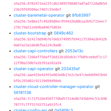
sha256:8782471ea23fcd623895f88d87adfad712da8b5d
23629f69509ac7407c55e8ef
cluster-baremetal-operator
git
8fb83997
sha256:5e86e1fc49289d0ec9594326d8b1a2b91f15eec7
270c79a512eb9ba84675d03e
cluster-bootstrap
git
0849c462
sha256:b2417dd94b767deb374995f6941175304a3b432b
0a07a23a1ded6fba124c8adb
cluster-capi-controllers
git
2053e13c
sha256:7206ef750aff26d12b105eb3c7fb89ceebdf1c17
12f98a330b7a1b391a102a34
cluster-capi-operator
git
203435ef
sha256:aae433e42455e003e0b17e2c5e47cbeb09947b44
bf0c293d82c92139d94d98eb
cluster-cloud-controller-manager-operator
git
56181136
sha256:7c71f52b6450f770bd57314e8b7d3bb94c53c048
7877fc7ff557d3751a933fc4
cluster-config-api
git
0a58f8c3