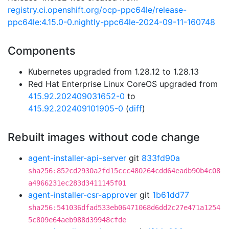
registry.ci.openshift.org/ocp-ppc64le/release-
ppc64le:4.15.0-0.nightly-ppc64le-2024-09-11-160748
Components
Kubernetes upgraded from 1.28.12 to 1.28.13
Red Hat Enterprise Linux CoreOS upgraded from
415.92.202409031652-0
to
415.92.202409101905-0
(
diff
)
Rebuilt images without code change
agent-installer-api-server
git
833fd90a
sha256:852cd2930a2fd15ccc480264cdd64eadb90b4c08
a4966231ec283d3411145f01
agent-installer-csr-approver
git
1b61dd77
sha256:541036dfad533eb06471068d6dd2c27e471a1254
5c809e64aeb988d39948cfde