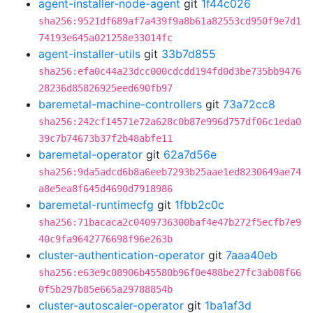
agent-installer-node-agent
git
1f44c026
sha256:9521df689af7a439f9a8b61a82553cd950f9e7d1
74193e645a021258e33014fc
agent-installer-utils
git
33b7d855
sha256:efa0c44a23dcc000cdcdd194fd0d3be735bb9476
28236d85826925eed690fb97
baremetal-machine-controllers
git
73a72cc8
sha256:242cf14571e72a628c0b87e996d757df06c1eda0
39c7b74673b37f2b48abfe11
baremetal-operator
git
62a7d56e
sha256:9da5adcd6b8a6eeb7293b25aae1ed8230649ae74
a8e5ea8f645d4690d7918986
baremetal-runtimecfg
git
1fbb2c0c
sha256:71bacaca2c0409736300baf4e47b272f5ecfb7e9
40c9fa9642776698f96e263b
cluster-authentication-operator
git
7aaa40eb
sha256:e63e9c08906b45580b96f0e488be27fc3ab08f66
0f5b297b85e665a29788854b
cluster-autoscaler-operator
git
1ba1af3d