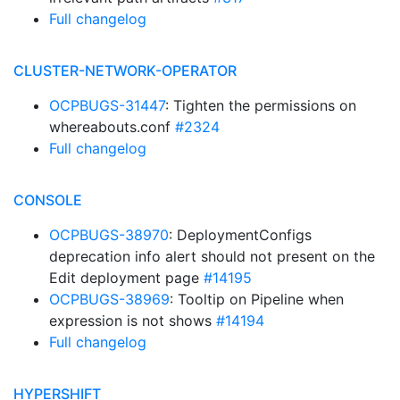
Full changelog
CLUSTER-NETWORK-OPERATOR
OCPBUGS-31447
: Tighten the permissions on
whereabouts.conf
#2324
Full changelog
CONSOLE
OCPBUGS-38970
: DeploymentConfigs
deprecation info alert should not present on the
Edit deployment page
#14195
OCPBUGS-38969
: Tooltip on Pipeline when
expression is not shows
#14194
Full changelog
HYPERSHIFT