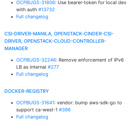
OCPBUGS-31806
: Use bearer-token for local dev
with auth
#13732
Full changelog
CSI-DRIVER-MANILA, OPENSTACK-CINDER-CSI-
DRIVER, OPENSTACK-CLOUD-CONTROLLER-
MANAGER
OCPBUGS-32246
: Remove enforcement of IPv6
LB as internal
#277
Full changelog
DOCKER-REGISTRY
OCPBUGS-31641
: vendor: bump aws-sdk-go to
support ca-west-1
#396
Full changelog