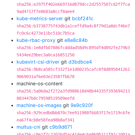
sha256:e2975f402e669716d879dcc2d2557507cd2f7fca
9ad4717f7e8683a8ccf8aee4
kube-metrics-server
git
bcbf241c
sha256:b3738775f43db1a1ceffd9a4c8f79d1a8dcf46e7
fc0c6c4273e11bc510c7b5ca
kube-rbac-proxy
git
e8e8c84b
sha256:1e8dfb07886fcdddad58d9c895df4d892fe279b3
5434ee29bec3a0ca16851250
kubevirt-csi-driver
git
d3bdbce4
sha256:9b8ca585cf332f1e1d00235cafc0f8d895841261
9069031af6e03e23587fbb78
machine-os-content
sha256:5a06da2f272a3fd988618d48b44335f393694213
883447b0c79598519509eefd
machine-os-images
git
9e9c920f
sha256:929cedbdbb870c7ee911988f6683f17e1719c6fe
ea67f4cb8e58fea98b8af341
multus-cni
git
c9b9d671
sha256:c9e1f7c22076d5ac41de4c6e869b211f91c1001a