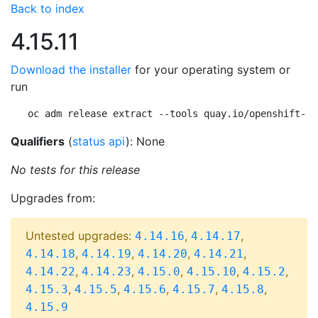
Back to index
4.15.11
Download the installer
for your operating system or
run
oc adm release extract --tools quay.io/openshift-re
Qualifiers
(
status api
): None
No tests for this release
Upgrades from:
Untested upgrades:
,
,
4.14.16
4.14.17
,
,
,
,
4.14.18
4.14.19
4.14.20
4.14.21
,
,
,
,
,
4.14.22
4.14.23
4.15.0
4.15.10
4.15.2
,
,
,
,
,
4.15.3
4.15.5
4.15.6
4.15.7
4.15.8
4.15.9