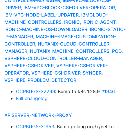
CONTROLLER-MANAGER, IBM-VPC-BLOCK-CSI-
DRIVER, IBM-VPC-BLOCK-CSI-DRIVER-OPERATOR,
IBM-VPC-NODE-LABEL-UPDATER, IBMCLOUD-
MACHINE-CONTROLLERS, IRONIC, IRONIC-AGENT,
IRONIC-MACHINE-OS-DOWNLOADER, IRONIC-STATIC-
IP-MANAGER, MACHINE-IMAGE-CUSTOMIZATION-
CONTROLLER, NUTANIX-CLOUD-CONTROLLER-
MANAGER, NUTANIX-MACHINE-CONTROLLERS, POD,
VSPHERE-CLOUD-CONTROLLER-MANAGER,
VSPHERE-CSI-DRIVER, VSPHERE-CSI-DRIVER-
OPERATOR, VSPHERE-CSI-DRIVER-SYNCER,
VSPHERE-PROBLEM-DETECTOR
OCPBUGS-32299
: Bump to k8s 1.28.9
#1946
Full changelog
APISERVER-NETWORK-PROXY
OCPBUGS-31953
: Bump golang.org/x/net to