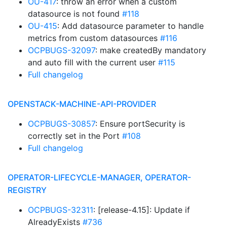
OU-417
: throw an error when a custom
datasource is not found
#118
OU-415
: Add datasource parameter to handle
metrics from custom datasources
#116
OCPBUGS-32097
: make createdBy mandatory
and auto fill with the current user
#115
Full changelog
OPENSTACK-MACHINE-API-PROVIDER
OCPBUGS-30857
: Ensure portSecurity is
correctly set in the Port
#108
Full changelog
OPERATOR-LIFECYCLE-MANAGER, OPERATOR-
REGISTRY
OCPBUGS-32311
: [release-4.15]: Update if
AlreadyExists
#736