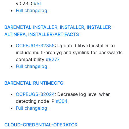
v0.23.0
#51
Full changelog
BAREMETAL-INSTALLER, INSTALLER, INSTALLER-
ALTINFRA, INSTALLER-ARTIFACTS
OCPBUGS-32355
: Updated libvirt installer to
include multi-arch yq and symlink for backwards
compatibility
#8277
Full changelog
BAREMETAL-RUNTIMECFG
OCPBUGS-32024
: Decrease log level when
detecting node IP
#304
Full changelog
CLOUD-CREDENTIAL-OPERATOR