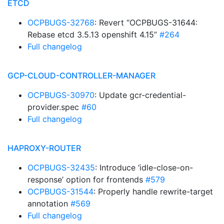
ETCD
OCPBUGS-32768
: Revert “OCPBUGS-31644:
Rebase etcd 3.5.13 openshift 4.15”
#264
Full changelog
GCP-CLOUD-CONTROLLER-MANAGER
OCPBUGS-30970
: Update gcr-credential-
provider.spec
#60
Full changelog
HAPROXY-ROUTER
OCPBUGS-32435
: Introduce ‘idle-close-on-
response’ option for frontends
#579
OCPBUGS-31544
: Properly handle rewrite-target
annotation
#569
Full changelog