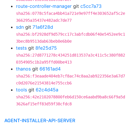
route-controller-manager
git
c5cc7a73
sha256:0778c5faca4bb41a721e9e97ff4e303652af5c2e
366295a35437e482adc7de77
sdn
git
71a6f28d
sha256:bf2928df9d579cc17c3abfcdb06f40e5452ee9c1
3bec8b9513dab63beb0e6b0e
tests
git
8fe25d75
sha256:27d8771278c434251d813537a3c411c5c380f882
0354905c1b2a95ffd00be413
thanos
git
66161ad4
sha256:f3eaade404eb7cf8ac74c8aa2ab922356e3a67d7
c0d2076e21543814e755ccb6
tools
git
62c4d45a
sha256:42e2102078800feb6d150ce6aabd9ba8c66f9a5d
3626af15eff83d59f38cfdc8
AGENT-INSTALLER-API-SERVER