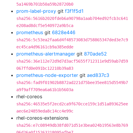
5a1469b701b50a59b28720b0
prom-label-proxy
git
f3f1f5d1
sha256:5616b2020fdeb6a90798a1aab704ed92fcb3c641
e208ad8dcf5e540972a9b5ca
prometheus
git
6828e446
sha256:5c53ea2faa6d4f48573083d758865347ded3e7c9
ec45ca4d96161cb9a385edde
prometheus-alertmanager
git
870ade52
sha256:36e112e72d9d7d3acf5655f712311e9d59ab7d59
067ffd0e091bc12210b39a83
prometheus-node-exporter
git
aed837c3
sha256:fad9f01902b8872ad221d75bee35ee815d5549b7
a9f9aff709ea6a61b1b5603a
rhel-coreos
sha256:46535e5f2ecd2ca9f670cce159c1d51a893625ee
aec6e24859eda8c14cc4e99c
rhel-coreos-extensions
sha256:e7c08949db38fd071d51e3bea024b19563e8b769
06d26a0f15263218095afbe7