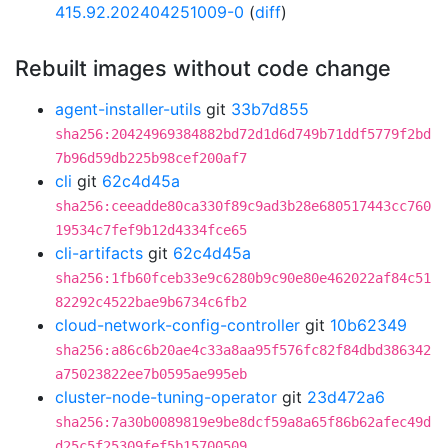
415.92.202404251009-0
(
diff
)
Rebuilt images without code change
agent-installer-utils
git
33b7d855
sha256:20424969384882bd72d1d6d749b71ddf5779f2bd
7b96d59db225b98cef200af7
cli
git
62c4d45a
sha256:ceeadde80ca330f89c9ad3b28e680517443cc760
19534c7fef9b12d4334fce65
cli-artifacts
git
62c4d45a
sha256:1fb60fceb33e9c6280b9c90e80e462022af84c51
82292c4522bae9b6734c6fb2
cloud-network-config-controller
git
10b62349
sha256:a86c6b20ae4c33a8aa95f576fc82f84dbd386342
a75023822ee7b0595ae995eb
cluster-node-tuning-operator
git
23d472a6
sha256:7a30b0089819e9be8dcf59a8a65f86b62afec49d
d25c5f25309fef5b15700509