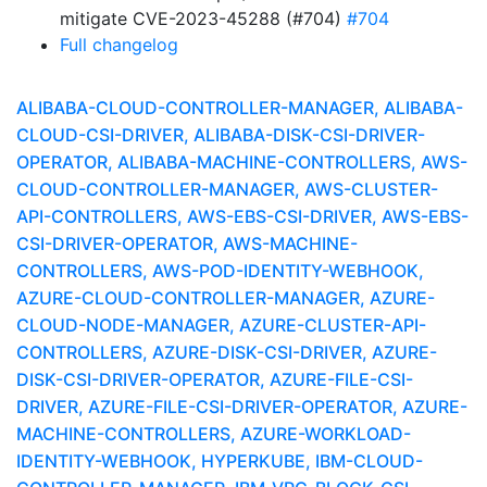
mitigate CVE-2023-45288 (#704)
#704
Full changelog
ALIBABA-CLOUD-CONTROLLER-MANAGER, ALIBABA-
CLOUD-CSI-DRIVER, ALIBABA-DISK-CSI-DRIVER-
OPERATOR, ALIBABA-MACHINE-CONTROLLERS, AWS-
CLOUD-CONTROLLER-MANAGER, AWS-CLUSTER-
API-CONTROLLERS, AWS-EBS-CSI-DRIVER, AWS-EBS-
CSI-DRIVER-OPERATOR, AWS-MACHINE-
CONTROLLERS, AWS-POD-IDENTITY-WEBHOOK,
AZURE-CLOUD-CONTROLLER-MANAGER, AZURE-
CLOUD-NODE-MANAGER, AZURE-CLUSTER-API-
CONTROLLERS, AZURE-DISK-CSI-DRIVER, AZURE-
DISK-CSI-DRIVER-OPERATOR, AZURE-FILE-CSI-
DRIVER, AZURE-FILE-CSI-DRIVER-OPERATOR, AZURE-
MACHINE-CONTROLLERS, AZURE-WORKLOAD-
IDENTITY-WEBHOOK, HYPERKUBE, IBM-CLOUD-