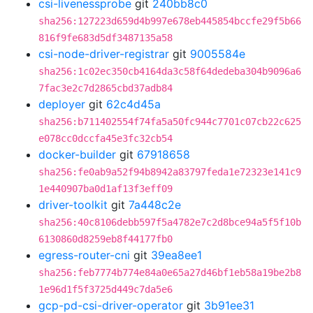
csi-livenessprobe
git
240bb8c0
sha256:127223d659d4b997e678eb445854bccfe29f5b66
816f9fe683d5df3487135a58
csi-node-driver-registrar
git
9005584e
sha256:1c02ec350cb4164da3c58f64dedeba304b9096a6
7fac3e2c7d2865cbd37adb84
deployer
git
62c4d45a
sha256:b711402554f74fa5a50fc944c7701c07cb22c625
e078cc0dccfa45e3fc32cb54
docker-builder
git
67918658
sha256:fe0ab9a52f94b8942a83797feda1e72323e141c9
1e440907ba0d1af13f3eff09
driver-toolkit
git
7a448c2e
sha256:40c8106debb597f5a4782e7c2d8bce94a5f5f10b
6130860d8259eb8f44177fb0
egress-router-cni
git
39ea8ee1
sha256:feb7774b774e84a0e65a27d46bf1eb58a19be2b8
1e96d1f5f3725d449c7da5e6
gcp-pd-csi-driver-operator
git
3b91ee31