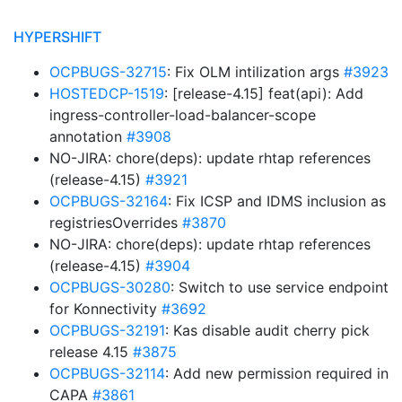
HYPERSHIFT
OCPBUGS-32715
: Fix OLM intilization args
#3923
HOSTEDCP-1519
: [release-4.15] feat(api): Add
ingress-controller-load-balancer-scope
annotation
#3908
NO-JIRA: chore(deps): update rhtap references
(release-4.15)
#3921
OCPBUGS-32164
: Fix ICSP and IDMS inclusion as
registriesOverrides
#3870
NO-JIRA: chore(deps): update rhtap references
(release-4.15)
#3904
OCPBUGS-30280
: Switch to use service endpoint
for Konnectivity
#3692
OCPBUGS-32191
: Kas disable audit cherry pick
release 4.15
#3875
OCPBUGS-32114
: Add new permission required in
CAPA
#3861