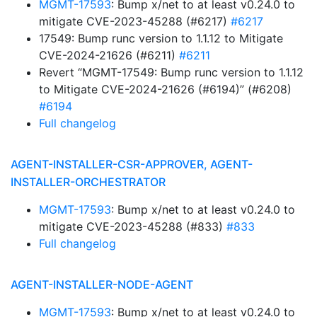
MGMT-17593
: Bump x/net to at least v0.24.0 to
mitigate CVE-2023-45288 (#6217)
#6217
17549: Bump runc version to 1.1.12 to Mitigate
CVE-2024-21626 (#6211)
#6211
Revert “MGMT-17549: Bump runc version to 1.1.12
to Mitigate CVE-2024-21626 (#6194)” (#6208)
#6194
Full changelog
AGENT-INSTALLER-CSR-APPROVER, AGENT-
INSTALLER-ORCHESTRATOR
MGMT-17593
: Bump x/net to at least v0.24.0 to
mitigate CVE-2023-45288 (#833)
#833
Full changelog
AGENT-INSTALLER-NODE-AGENT
MGMT-17593
: Bump x/net to at least v0.24.0 to