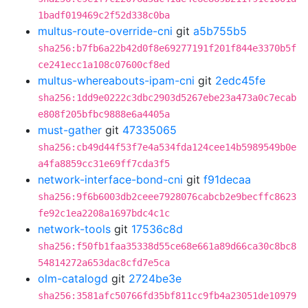
1badf019469c2f52d338c0ba
multus-route-override-cni
git
a5b755b5
sha256:b7fb6a22b42d0f8e69277191f201f844e3370b5f
ce241ecc1a108c07600cf8ed
multus-whereabouts-ipam-cni
git
2edc45fe
sha256:1dd9e0222c3dbc2903d5267ebe23a473a0c7ecab
e808f205bfbc9888e6a4405a
must-gather
git
47335065
sha256:cb49d44f53f7e4a534fda124cee14b5989549b0e
a4fa8859cc31e69ff7cda3f5
network-interface-bond-cni
git
f91decaa
sha256:9f6b6003db2ceee7928076cabcb2e9becffc8623
fe92c1ea2208a1697bdc4c1c
network-tools
git
17536c8d
sha256:f50fb1faa35338d55ce68e661a89d66ca30c8bc8
54814272a653dac8cfd7e5ca
olm-catalogd
git
2724be3e
sha256:3581afc50766fd35bf811cc9fb4a23051de10979