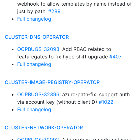
webhook to allow templates by name instead of
just by path.
#289
Full changelog
CLUSTER-DNS-OPERATOR
OCPBUGS-32093
: Add RBAC related to
featuregates to fix hypershift upgrade
#407
Full changelog
CLUSTER-IMAGE-REGISTRY-OPERATOR
OCPBUGS-32396
: azure-path-fix: support auth
via account key (without clientID)
#1022
Full changelog
CLUSTER-NETWORK-OPERATOR
OCPBUGS-29092
: Add probes to node-network-