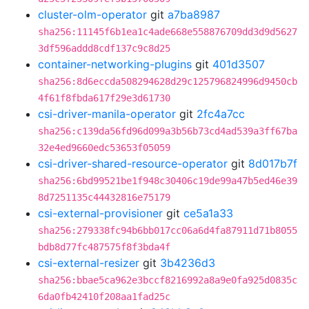
cluster-olm-operator
git
a7ba8987
sha256:11145f6b1ea1c4ade668e558876709dd3d9d5627
3df596addd8cdf137c9c8d25
container-networking-plugins
git
401d3507
sha256:8d6eccda508294628d29c125796824996d9450cb
4f61f8fbda617f29e3d61730
csi-driver-manila-operator
git
2fc4a7cc
sha256:c139da56fd96d099a3b56b73cd4ad539a3ff67ba
32e4ed9660edc53653f05059
csi-driver-shared-resource-operator
git
8d017b7f
sha256:6bd99521be1f948c30406c19de99a47b5ed46e39
8d7251135c44432816e75179
csi-external-provisioner
git
ce5a1a33
sha256:279338fc94b6bb017cc06a6d4fa87911d71b8055
bdb8d77fc487575f8f3bda4f
csi-external-resizer
git
3b4236d3
sha256:bbae5ca962e3bccf8216992a8a9e0fa925d0835c
6da0fb42410f208aa1fad25c