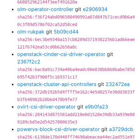
668052962144f3eef491620a
olm-operator-controller
git
e2906934
sha256:f36f24abd096580490991a07d847b71cecd9b6a4
0c3f89d5786f02ca52d58ced
olm-rukpak
git
5b09cd44
sha256:6ec3be9348a157cb8289d3719382256b1ad66eae
121f6742ea53cd0b62658a8c
openstack-cinder-csi-driver-operator
git
2367f2c2
sha256:6ac8a91c734a486a4eadc00e838bb8686abe785d
695f42b3f900f5c169371c17
openstack-cluster-api-controllers
git
232472ea
sha256:372db192b5d4ffff5e162c4e5d0257e38dd3033f
b3f648902b28b6d478b9fe77
ovirt-csi-driver-operator
git
e9b0fa23
sha256:284143d875581add218e0d1528e39db33a939e88
9189cbd5e2d54257800635e3
powervs-block-csi-driver-operator
git
a3729dcb
sha256:6138de170d448ff74698abeacea44ec2ad551e97