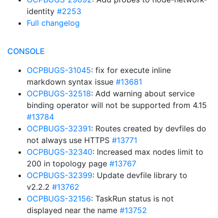
identity
#2253
Full changelog
CONSOLE
OCPBUGS-31045
: fix for execute inline
markdown syntax issue
#13681
OCPBUGS-32518
: Add warning about service
binding operator will not be supported from 4.15
#13784
OCPBUGS-32391
: Routes created by devfiles do
not always use HTTPS
#13771
OCPBUGS-32340
: Increased max nodes limit to
200 in topology page
#13767
OCPBUGS-32399
: Update devfile library to
v2.2.2
#13762
OCPBUGS-32156
: TaskRun status is not
displayed near the name
#13752