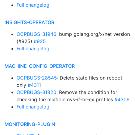
Full changelog
INSIGHTS-OPERATOR
OCPBUGS-31946
: bump golang.org/x/net version
(#925)
#925
Full changelog
MACHINE-CONFIG-OPERATOR
OCPBUGS-28545
: Delete state files on reboot
only
#4311
OCPBUGS-31820
: Remove the condition for
checking the multiple ovs-if-br-ex profiles
#4309
Full changelog
MONITORING-PLUGIN