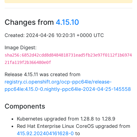
Changes from
4.15.10
Created: 2024-04-26 10:20:31 +0000 UTC
Image Digest:
sha256:6852d42cdd8d8484818731ead5fb23e97f0112f1b6974
21fa119f2b366480e0f
Release 4.15.11 was created from
registry.ci.openshift.org/ocp-ppc64le/release-
ppc64le:4.15.0-0.nightly-ppc64le-2024-04-25-145558
Components
Kubernetes upgraded from 1.28.8 to 1.28.9
Red Hat Enterprise Linux CoreOS upgraded from
415.92.202404161628-0
to