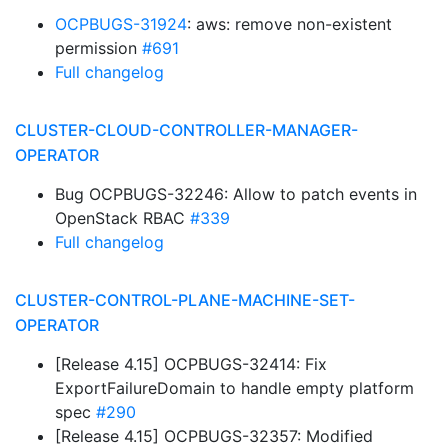
OCPBUGS-31924
: aws: remove non-existent
permission
#691
Full changelog
CLUSTER-CLOUD-CONTROLLER-MANAGER-
OPERATOR
Bug OCPBUGS-32246: Allow to patch events in
OpenStack RBAC
#339
Full changelog
CLUSTER-CONTROL-PLANE-MACHINE-SET-
OPERATOR
[Release 4.15] OCPBUGS-32414: Fix
ExportFailureDomain to handle empty platform
spec
#290
[Release 4.15] OCPBUGS-32357: Modified