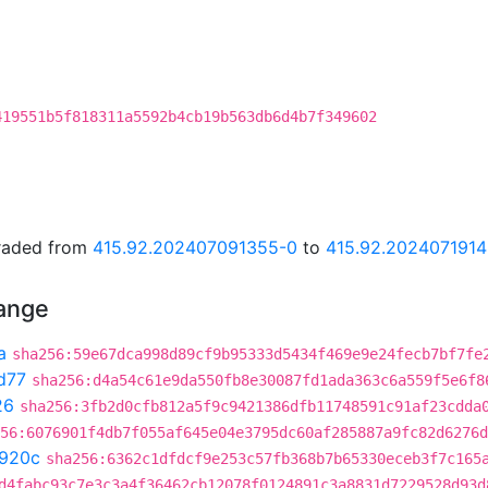
419551b5f818311a5592b4cb19b563db6d4b7f349602
graded from
415.92.202407091355-0
to
415.92.202407191
hange
a
sha256:59e67dca998d89cf9b95333d5434f469e9e24fecb7bf7fe
d77
sha256:d4a54c61e9da550fb8e30087fd1ada363c6a559f5e6f8
26
sha256:3fb2d0cfb812a5f9c9421386dfb11748591c91af23cdda
56:6076901f4db7f055af645e04e3795dc60af285887a9fc82d6276d
920c
sha256:6362c1dfdcf9e253c57fb368b7b65330eceb3f7c165
d4fabc93c7e3c3a4f36462cb12078f0124891c3a8831d7229528d93d