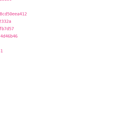
8cd50eea412
2332a
fb7d57
74d46b46
81