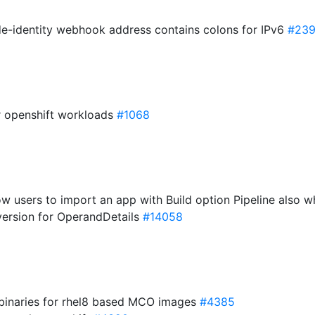
ode-identity webhook address contains colons for IPv6
#23
or openshift workloads
#1068
ow users to import an app with Build option Pipeline also w
 version for OperandDetails
#14058
 binaries for rhel8 based MCO images
#4385