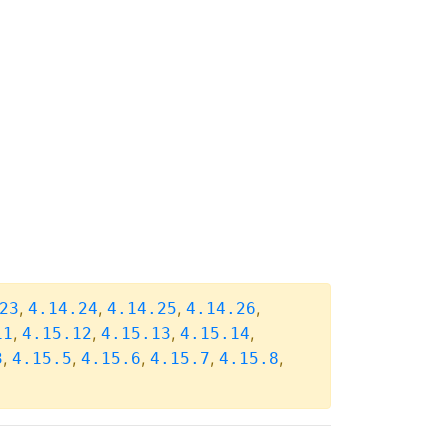
,
,
,
,
23
4.14.24
4.14.25
4.14.26
,
,
,
,
11
4.15.12
4.15.13
4.15.14
,
,
,
,
,
3
4.15.5
4.15.6
4.15.7
4.15.8