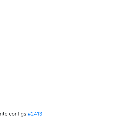
rite configs
#2413