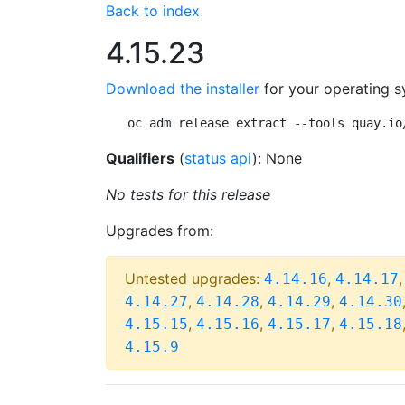
Back to index
4.15.23
Download the installer
for your operating s
oc adm release extract --tools quay.io
Qualifiers
(
status api
): None
No tests for this release
Upgrades from:
Untested upgrades:
,
4.14.16
4.14.17
,
,
,
4.14.27
4.14.28
4.14.29
4.14.30
,
,
,
4.15.15
4.15.16
4.15.17
4.15.18
4.15.9