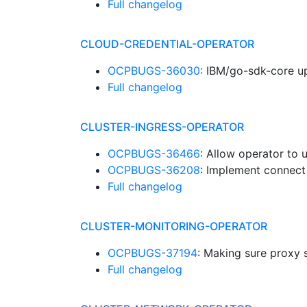
Full changelog
CLOUD-CREDENTIAL-OPERATOR
OCPBUGS-36030
: IBM/go-sdk-core u
Full changelog
CLUSTER-INGRESS-OPERATOR
OCPBUGS-36466
: Allow operator to
OCPBUGS-36208
: Implement connect
Full changelog
CLUSTER-MONITORING-OPERATOR
OCPBUGS-37194
: Making sure proxy 
Full changelog