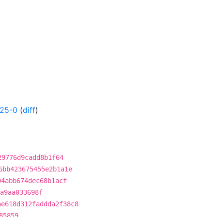
425-0
(
diff
)
29776d9cadd8b1f64
6bb423675455e2b1a1e
04abb674dec68b1acf
a9aa033698f
ae618d312faddda2f38c8
85859