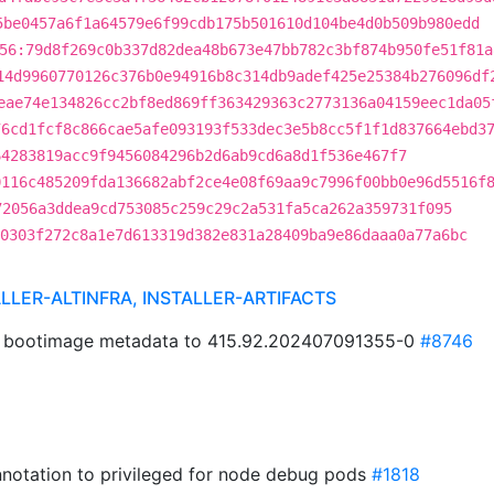
5be0457a6f1a64579e6f99cdb175b501610d104be4d0b509b980edd
56:79d8f269c0b337d82dea48b673e47bb782c3bf874b950fe51f81a
14d9960770126c376b0e94916b8c314db9adef425e25384b276096df
eae74e134826cc2bf8ed869ff363429363c2773136a04159eec1da05
76cd1fcf8c866cae5afe093193f533dec3e5b8cc5f1f1d837664ebd3
64283819acc9f9456084296b2d6ab9cd6a8d1f536e467f7
0116c485209fda136682abf2ce4e08f69aa9c7996f00bb0e96d5516f
72056a3ddea9cd753085c259c29c2a531fa5ca262a359731f095
0303f272c8a1e7d613319d382e831a28409ba9e86daaa0a77a6bc
ALLER-ALTINFRA, INSTALLER-ARTIFACTS
5 bootimage metadata to 415.92.202407091355-0
#8746
annotation to privileged for node debug pods
#1818