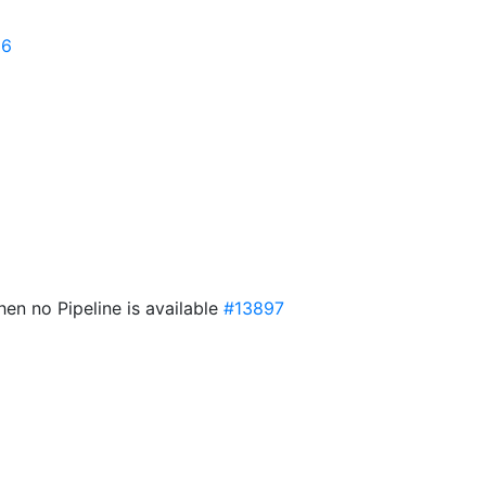
96
hen no Pipeline is available
#13897