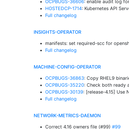
OCPBUGS-36606
: enable audit log f
HOSTEDCP-1714
: Kubernetes API Serv
Full changelog
INSIGHTS-OPERATOR
manifests: set required-scc for opens
Full changelog
MACHINE-CONFIG-OPERATOR
OCPBUGS-36863
: Copy RHEL9 binar
OCPBUGS-35220
: Check both ready 
OCPBUGS-30139
: [release-4.15] Use
Full changelog
NETWORK-METRICS-DAEMON
Correct 4.16 owners file (#99)
#99