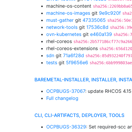
machine-os-content
sha256:2269bb8a6
machine-os-images
git
9e9c920f
sha2
must-gather
git
47335065
sha256:50e
network-tools
git
17536c8d
sha256:39
ovn-kubernetes
git
e460a139
sha256:
rhel-coreos
sha256:2b577186cf77c9a26
rhel-coreos-extensions
sha256:656d12
sdn
git
71a6f28d
sha256:85d932240f79
tests
git
5f9656e6
sha256:6bb999803ae
BAREMETAL-INSTALLER, INSTALLER, INST
OCPBUGS-37067
: update RHCOS 4.1
Full changelog
CLI, CLI-ARTIFACTS, DEPLOYER, TOOLS
OCPBUGS-36329
: Set required-scc 