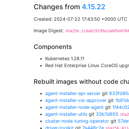
Changes from
4.15.22
Created: 2024-07-22 17:43:50 +0000 UTC
Image Digest:
sha256:1cda629199a1a845e6f8
Components
Kubernetes 1.28.11
Red Hat Enterprise Linux CoreOS up
Rebuilt images without code c
agent-installer-api-server
git
833fd90
agent-installer-csr-approver
git
1b61d
agent-installer-node-agent
git
1f44c0
agent-installer-utils
git
33b7d855
sha2
cluster-node-tuning-operator
git
57de
driver-toolkit
git
7a448c2e
sha256:411