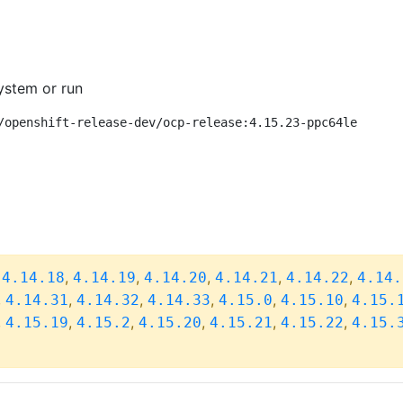
ystem or run
/openshift-release-dev/ocp-release:4.15.23-ppc64le
,
,
,
,
,
,
4.14.18
4.14.19
4.14.20
4.14.21
4.14.22
4.14.
,
,
,
,
,
,
4.14.31
4.14.32
4.14.33
4.15.0
4.15.10
4.15.
,
,
,
,
,
,
4.15.19
4.15.2
4.15.20
4.15.21
4.15.22
4.15.