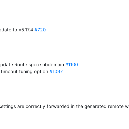
pdate to v5.17.4
#720
 update Route spec.subdomain
#1100
 timeout tuning option
#1097
settings are correctly forwarded in the generated remote w