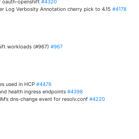
or oauth-openshift
#4320
er Log Verbosity Annotation cherry pick to 4.15
#4178
hift workloads (#967)
#967
ies used in HCP
#4476
and health ingress endpoints
#4398
 NM’s dns-change event for resolv.conf
#4220