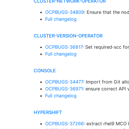
CLUSTER-NETWORK-OPERATOR
OCPBUGS-34809
: Ensure that the n
Full changelog
CLUSTER-VERSION-OPERATOR
OCPBUGS-36817
: Set required-scc f
Full changelog
CONSOLE
OCPBUGS-34477
: Import from Git all
OCPBUGS-36971
: ensure correct API
Full changelog
HYPERSHIFT
OCPBUGS-37266
: extract rhel9 MCO