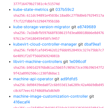
377f16479b27381c4c51574d
kube-state-metrics
git
037b59c2
sha256:611dc94891e4503bc18ad0c27f8d0eb79294517a
f7cf22fdbbfe329d4795b1bb
kube-storage-version-migrator
git
e8749689
sha256:7a1bdbfb597668f838615fd3ea80018bb6e8d476
97613e734180459458fc9457
kubevirt-cloud-controller-manager
git
dbaf9ea1
sha256:fe9bfcafd45462d12f6bb9528493c327e75bb7c7
6e4091f2d7f566056924081b
libvirt-machine-controllers
git
1e096cdf
sha256:b901d2976bd61a15b65fc905673ce39b396547f2
9f42a8992506cc230fd60ac1
machine-api-operator
git
ad9fdfd5
sha256:0d98439eda8f2c6b933d13a6289c42a4669dbd45
c8c6f7eec41f48689a5d69d9
machine-image-customization-controller
git
416ecaf4