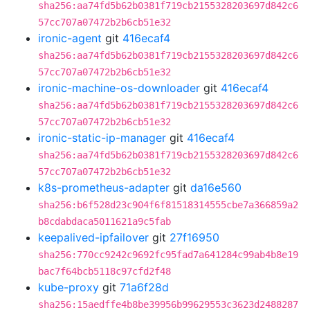
sha256:aa74fd5b62b0381f719cb2155328203697d842c6
57cc707a07472b2b6cb51e32
ironic-agent
git
416ecaf4
sha256:aa74fd5b62b0381f719cb2155328203697d842c6
57cc707a07472b2b6cb51e32
ironic-machine-os-downloader
git
416ecaf4
sha256:aa74fd5b62b0381f719cb2155328203697d842c6
57cc707a07472b2b6cb51e32
ironic-static-ip-manager
git
416ecaf4
sha256:aa74fd5b62b0381f719cb2155328203697d842c6
57cc707a07472b2b6cb51e32
k8s-prometheus-adapter
git
da16e560
sha256:b6f528d23c904f6f81518314555cbe7a366859a2
b8cdabdaca5011621a9c5fab
keepalived-ipfailover
git
27f16950
sha256:770cc9242c9692fc95fad7a641284c99ab4b8e19
bac7f64bcb5118c97cfd2f48
kube-proxy
git
71a6f28d
sha256:15aedffe4b8be39956b99629553c3623d2488287