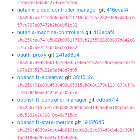
21de3583ab8642736c6f610d
nutanix-cloud-controller-manager
git
416ecaf4
sha256:aa74fd5b62b0381f719cb2155328203697d842c6
57cc707a07472b2b6cb51e32
nutanix-machine-controllers
git
416ecaf4
sha256:aa74fd5b62b0381f719cb2155328203697d842c6
57cc707a07472b2b6cb51e32
oauth-proxy
git
241a88c4
sha256:394838b13b7d4e35c06ec9f82a1c9bc9a9a35bfb
e67a233527a22a9a548d7d95
openshift-apiserver
git
3fcf512c
sha256:91a83d453e493a05315ab0c8c379c113f833cffb
57a528480a63424e5cc02c7e
openshift-controller-manager
git
cdba57f4
sha256:1152ce1736bb052d64bce84f42564baf04cbe5d3
e8e5392c2c368f0e40e715de
openshift-state-metrics
git
1915f645
sha256:4839a4ecc44b0191edcb2e2ce894d6cb4a2c38bf
fad3f9ebd92ea21cf3b4b20b