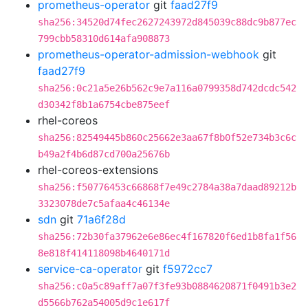
prometheus-operator
git
faad27f9
sha256:34520d74fec2627243972d845039c88dc9b877ec
799cbb58310d614afa908873
prometheus-operator-admission-webhook
git
faad27f9
sha256:0c21a5e26b562c9e7a116a0799358d742dcdc542
d30342f8b1a6754cbe875eef
rhel-coreos
sha256:82549445b860c25662e3aa67f8b0f52e734b3c6c
b49a2f4b6d87cd700a25676b
rhel-coreos-extensions
sha256:f50776453c66868f7e49c2784a38a7daad89212b
3323078de7c5afaa4c46134e
sdn
git
71a6f28d
sha256:72b30fa37962e6e86ec4f167820f6ed1b8fa1f56
8e818f414118098b4640171d
service-ca-operator
git
f5972cc7
sha256:c0a5c89aff7a07f3fe93b0884620871f0491b3e2
d5566b762a54005d9c1e617f