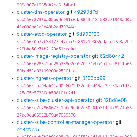
999c907af965ab2cc6f54bc1
cluster-dns-operator
git
49290d7d
sha256:8736da05bd9c091c6da6843a181588c71946a00c
43a098bd1a1d49b2ad79346e
cluster-etcd-operator
git
5d900133
sha256:0b72b34f77142e7c9c861210302dda5cd7a8a2bd
e29bbe56e7fb2f23d51cae0d
cluster-image-registry-operator
git
62d60442
sha256:6283a2ac295339e2eb57b474eb54b10a58f11566
80bed51e33f19208a25161fa
cluster-ingress-operator
git
0106cb99
sha256:fba04ab41a0056072d32cdb5d46ac3ef31aa1d77
f25a75e57360eb588f6fc2d1
cluster-kube-cluster-api-operator
git
128d8e08
sha256:c7e2966677c1bbc9c902e30261a3f41d7927fa56
27ac9ea06912b79ad7039376
cluster-kube-controller-manager-operator
git
ee8cf525