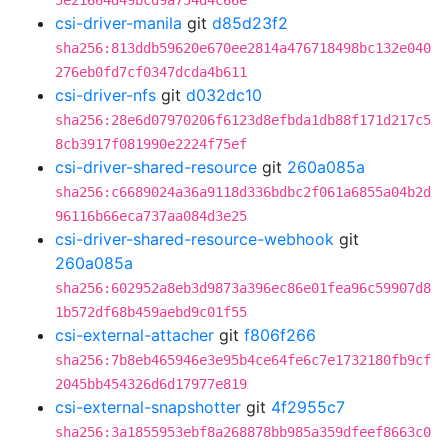
5e21664d49bcd9a754d4c66e
csi-driver-manila
git
d85d23f2
sha256:813ddb59620e670ee2814a476718498bc132e040
276eb0fd7cf0347dcda4b611
csi-driver-nfs
git
d032dc10
sha256:28e6d07970206f6123d8efbda1db88f171d217c5
8cb3917f081990e2224f75ef
csi-driver-shared-resource
git
260a085a
sha256:c6689024a36a9118d336bdbc2f061a6855a04b2d
96116b66eca737aa084d3e25
csi-driver-shared-resource-webhook
git
260a085a
sha256:602952a8eb3d9873a396ec86e01fea96c59907d8
1b572df68b459aebd9c01f55
csi-external-attacher
git
f806f266
sha256:7b8eb465946e3e95b4ce64fe6c7e1732180fb9cf
2045bb454326d6d17977e819
csi-external-snapshotter
git
4f2955c7
sha256:3a1855953ebf8a268878bb985a359dfeef8663c0