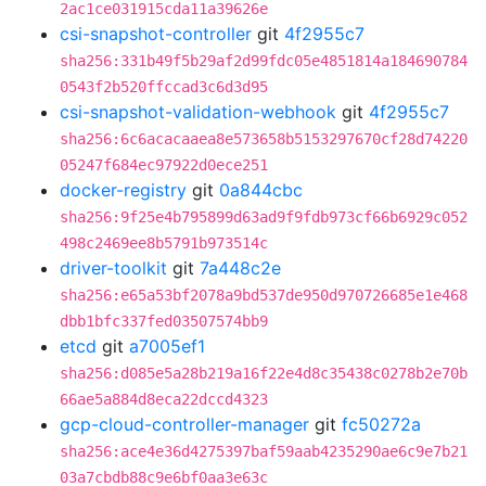
2ac1ce031915cda11a39626e
csi-snapshot-controller
git
4f2955c7
sha256:331b49f5b29af2d99fdc05e4851814a184690784
0543f2b520ffccad3c6d3d95
csi-snapshot-validation-webhook
git
4f2955c7
sha256:6c6acacaaea8e573658b5153297670cf28d74220
05247f684ec97922d0ece251
docker-registry
git
0a844cbc
sha256:9f25e4b795899d63ad9f9fdb973cf66b6929c052
498c2469ee8b5791b973514c
driver-toolkit
git
7a448c2e
sha256:e65a53bf2078a9bd537de950d970726685e1e468
dbb1bfc337fed03507574bb9
etcd
git
a7005ef1
sha256:d085e5a28b219a16f22e4d8c35438c0278b2e70b
66ae5a884d8eca22dccd4323
gcp-cloud-controller-manager
git
fc50272a
sha256:ace4e36d4275397baf59aab4235290ae6c9e7b21
03a7cbdb88c9e6bf0aa3e63c