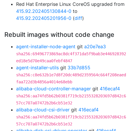
Red Hat Enterprise Linux CoreOS upgraded from
415.92.202405130844-0
to
415.92.202405201956-0
(
diff
)
Rebuilt images without code change
agent-installer-node-agent
git
a20e7ea3
sha256:69496773869ac8dc4f371da5f9bab3e446928392
ed18e5d70e49caa0febf4847
agent-installer-utils
git
33b7d855
sha256:c8e632b1e7d8f20dc489d2359564c664f208eaed
faa722d3b4856a4014e68ebb
alibaba-cloud-controller-manager
git
416ecaf4
sha256:aa74fd5b62b0381f719cb2155328203697d842c6
57cc707a07472b2b6cb51e32
alibaba-cloud-csi-driver
git
416ecaf4
sha256:aa74fd5b62b0381f719cb2155328203697d842c6
57cc707a07472b2b6cb51e32
alibaba-disk-csi-driver-operator
git
416ecaf4