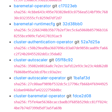
cc39f136a63c99b2b5608b1e
baremetal-operator
git
c17023eb
sha256:4cbbe643c495e703828e83c0756ea514bf99c768
30c0323555cfc8259d7df2d7
baremetal-runtimecfg
git
32d38bb0
sha256:5c2266348b35b77b2ef3ec5c6a5060b85796b316
8255bce909cfa54178191ac9
cluster-authentication-operator
git
52a7d25a
sha256:c50b29ea9ba3607096c03a07de9858caa89cfa66
c2f24b20455202dd1c35da82
cluster-autoscaler
git
05ff8c92
sha256:35082e0816a8c7e2ec3afd12e93c3e23c4dd62d8
f6060be95a3dcd7bcc03a2ec
cluster-autoscaler-operator
git
1ba1af3d
sha256:27c00aaf989bf532dc5c17796cfb66b4f6944925
61dae0460afa42222756b0bc
cluster-baremetal-operator
git
fdce2d08
sha256:f5fe4ae5636bcaccbadb3f685b529dcc81ff024c
4be7b74d7399d5df3a5fa69b