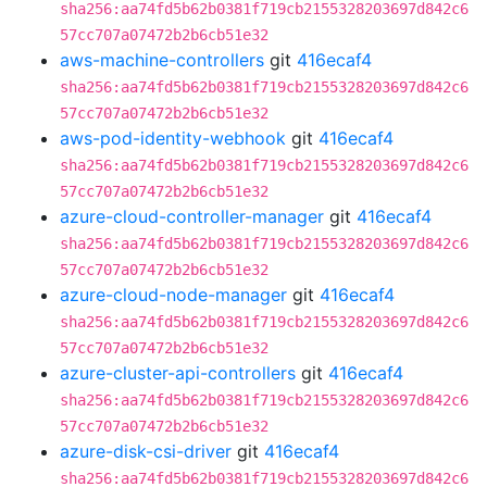
sha256:aa74fd5b62b0381f719cb2155328203697d842c6
57cc707a07472b2b6cb51e32
aws-machine-controllers
git
416ecaf4
sha256:aa74fd5b62b0381f719cb2155328203697d842c6
57cc707a07472b2b6cb51e32
aws-pod-identity-webhook
git
416ecaf4
sha256:aa74fd5b62b0381f719cb2155328203697d842c6
57cc707a07472b2b6cb51e32
azure-cloud-controller-manager
git
416ecaf4
sha256:aa74fd5b62b0381f719cb2155328203697d842c6
57cc707a07472b2b6cb51e32
azure-cloud-node-manager
git
416ecaf4
sha256:aa74fd5b62b0381f719cb2155328203697d842c6
57cc707a07472b2b6cb51e32
azure-cluster-api-controllers
git
416ecaf4
sha256:aa74fd5b62b0381f719cb2155328203697d842c6
57cc707a07472b2b6cb51e32
azure-disk-csi-driver
git
416ecaf4
sha256:aa74fd5b62b0381f719cb2155328203697d842c6