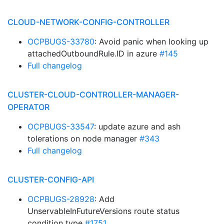
CLOUD-NETWORK-CONFIG-CONTROLLER
OCPBUGS-33780
: Avoid panic when looking up
attachedOutboundRule.ID in azure
#145
Full changelog
CLUSTER-CLOUD-CONTROLLER-MANAGER-
OPERATOR
OCPBUGS-33547
: update azure and ash
tolerations on node manager
#343
Full changelog
CLUSTER-CONFIG-API
OCPBUGS-28928
: Add
UnservableInFutureVersions route status
condition type
#1751