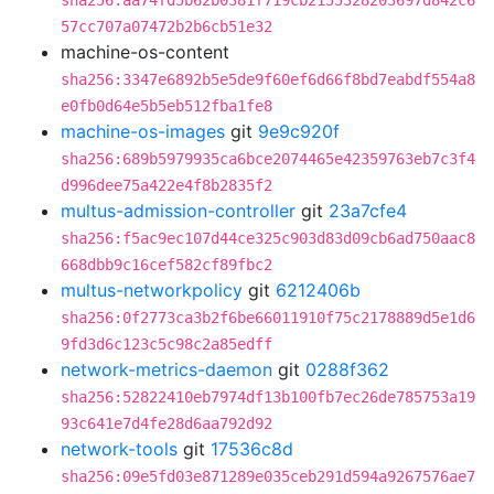
sha256:aa74fd5b62b0381f719cb2155328203697d842c6
57cc707a07472b2b6cb51e32
machine-os-content
sha256:3347e6892b5e5de9f60ef6d66f8bd7eabdf554a8
e0fb0d64e5b5eb512fba1fe8
machine-os-images
git
9e9c920f
sha256:689b5979935ca6bce2074465e42359763eb7c3f4
d996dee75a422e4f8b2835f2
multus-admission-controller
git
23a7cfe4
sha256:f5ac9ec107d44ce325c903d83d09cb6ad750aac8
668dbb9c16cef582cf89fbc2
multus-networkpolicy
git
6212406b
sha256:0f2773ca3b2f6be66011910f75c2178889d5e1d6
9fd3d6c123c5c98c2a85edff
network-metrics-daemon
git
0288f362
sha256:52822410eb7974df13b100fb7ec26de785753a19
93c641e7d4fe28d6aa792d92
network-tools
git
17536c8d
sha256:09e5fd03e871289e035ceb291d594a9267576ae7