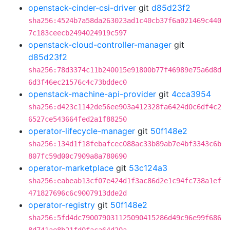
openstack-cinder-csi-driver
git
d85d23f2
sha256:4524b7a58da263023ad1c40cb37f6a021469c440
7c183ceecb2494024919c597
openstack-cloud-controller-manager
git
d85d23f2
sha256:78d3374c11b240015e91800b77f46989e75a6d8d
6d3f46ec21576c4c73bddec0
openstack-machine-api-provider
git
4cca3954
sha256:d423c1142de56ee903a412328fa6424d0c6df4c2
6527ce543664fed2a1f88250
operator-lifecycle-manager
git
50f148e2
sha256:134d1f18febafcec088ac33b89ab7e4bf3343c6b
807fc59d00c7909a8a780690
operator-marketplace
git
53c124a3
sha256:eabeab13cf07e424d1f3ac86d2e1c94fc738a1ef
471827696c6c9007913dde2d
operator-registry
git
50f148e2
sha256:5fd4dc790079031125090415286d49c96e99f686