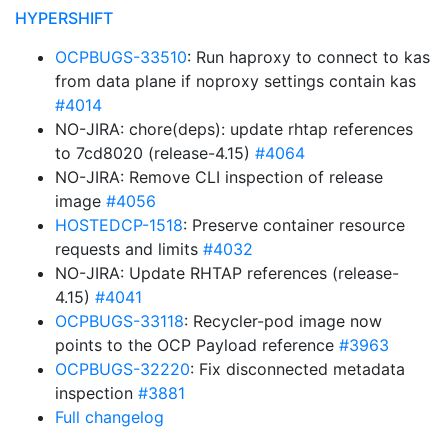
HYPERSHIFT
OCPBUGS-33510
: Run haproxy to connect to kas
from data plane if noproxy settings contain kas
#4014
NO-JIRA: chore(deps): update rhtap references
to 7cd8020 (release-4.15)
#4064
NO-JIRA: Remove CLI inspection of release
image
#4056
HOSTEDCP-1518
: Preserve container resource
requests and limits
#4032
NO-JIRA: Update RHTAP references (release-
4.15)
#4041
OCPBUGS-33118
: Recycler-pod image now
points to the OCP Payload reference
#3963
OCPBUGS-32220
: Fix disconnected metadata
inspection
#3881
Full changelog