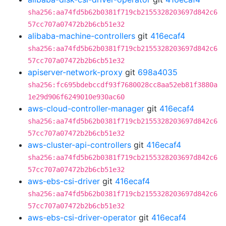
sha256:aa74fd5b62b0381f719cb2155328203697d842c6
57cc707a07472b2b6cb51e32
alibaba-machine-controllers
git
416ecaf4
sha256:aa74fd5b62b0381f719cb2155328203697d842c6
57cc707a07472b2b6cb51e32
apiserver-network-proxy
git
698a4035
sha256:fc695bdebccdf93f7680028cc8aa52eb81f3880a
1e29d906f6249010e930ac60
aws-cloud-controller-manager
git
416ecaf4
sha256:aa74fd5b62b0381f719cb2155328203697d842c6
57cc707a07472b2b6cb51e32
aws-cluster-api-controllers
git
416ecaf4
sha256:aa74fd5b62b0381f719cb2155328203697d842c6
57cc707a07472b2b6cb51e32
aws-ebs-csi-driver
git
416ecaf4
sha256:aa74fd5b62b0381f719cb2155328203697d842c6
57cc707a07472b2b6cb51e32
aws-ebs-csi-driver-operator
git
416ecaf4