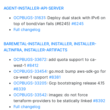
AGENT-INSTALLER-API-SERVER
OCPBUGS-31631
: Deploy dual stack with IPv6 on
top of bond/vlan fails (#6245)
#6245
Full changelog
BAREMETAL-INSTALLER, INSTALLER, INSTALLER-
ALTINFRA, INSTALLER-ARTIFACTS
OCPBUGS-33672
: add quota support to ca-
west-1
#8412
OCPBUGS-33454
: go.mod: bump aws-sdk-go for
ca-west-1 support
#8381
OCPBUGS-33205
: Gcp bootstraping release 4.15
#8339
OCPBUGS-33542
: images: do not force
terraform-providers to be statically linked
#8392
Full changelog