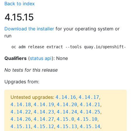
Back to index
4.15.15
Download the installer
for your operating system or
run
oc adm release extract --tools quay.io/openshift-re
Qualifiers
(
status api
): None
No tests for this release
Upgrades from:
Untested upgrades:
,
,
4.14.16
4.14.17
,
,
,
,
4.14.18
4.14.19
4.14.20
4.14.21
,
,
,
,
4.14.22
4.14.23
4.14.24
4.14.25
,
,
,
,
4.14.26
4.14.27
4.15.0
4.15.10
,
,
,
,
4.15.11
4.15.12
4.15.13
4.15.14