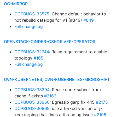
OC-MIRROR
OCPBUGS-33575
: Change default behavior to
not rebuild catalogs for V1 (#849)
#849
Full changelog
OPENSTACK-CINDER-CSI-DRIVER-OPERATOR
OCPBUGS-32744
: Relax requirement to enable
topology
#165
Full changelog
OVN-KUBERNETES, OVN-KUBERNETES-MICROSHIFT
OCPBUGS-33294
: Reuse node-subnet from
cache if exists
#2163
OCPBUGS-33960
: Egressip garp fix 4.15
#2175
OCPBUGS-30899
: use a forked version of j-
keck/arping that fixes a threading issue
#2105