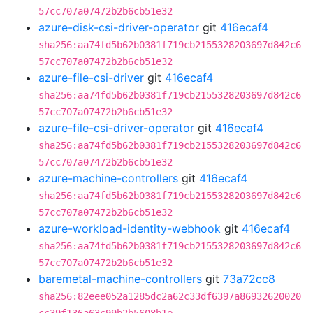
57cc707a07472b2b6cb51e32
azure-disk-csi-driver-operator
git
416ecaf4
sha256:aa74fd5b62b0381f719cb2155328203697d842c6
57cc707a07472b2b6cb51e32
azure-file-csi-driver
git
416ecaf4
sha256:aa74fd5b62b0381f719cb2155328203697d842c6
57cc707a07472b2b6cb51e32
azure-file-csi-driver-operator
git
416ecaf4
sha256:aa74fd5b62b0381f719cb2155328203697d842c6
57cc707a07472b2b6cb51e32
azure-machine-controllers
git
416ecaf4
sha256:aa74fd5b62b0381f719cb2155328203697d842c6
57cc707a07472b2b6cb51e32
azure-workload-identity-webhook
git
416ecaf4
sha256:aa74fd5b62b0381f719cb2155328203697d842c6
57cc707a07472b2b6cb51e32
baremetal-machine-controllers
git
73a72cc8
sha256:82eee052a1285dc2a62c33df6397a86932620020