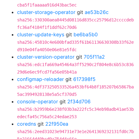
cba5f1faaaaa916d43bac5ec
cluster-storage-operator
git
ae53b26c
sha256:330300aea8445d08116d835cc25796d12ccccdeb
fc36af4184f1f1ddf62c70d6
cluster-update-keys
git
be6ba5b0
sha256:45810c4e600bfad335f61b61136630308b33f62e
d910e04fa4050e06e81e5fdc
cluster-version-operator
git
705f11a2
sha256:edc1fa669a45464a3ff5290c2f804e8c6b53c836
29d6e6ec9fcd7fa56e05b41a
configmap-reloader
git
617398f5
sha256:4df373250533526a453bf64b8f185207b65867ba
5ac3994928138e5a5cf370d5
console-operator
git
2f34d706
sha256:b2959b6e238f03b3a222fc5c34eb98adb41ae53b
edecfa45c756a5c24edae253
coredns
git
22f950ea
sha256:2eed31023e94731e73e1e2641369232131fd0c7b