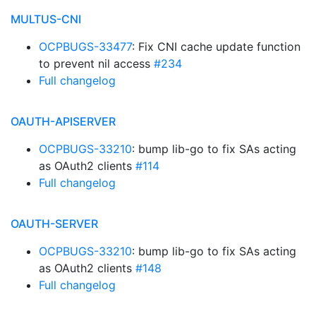
MULTUS-CNI
OCPBUGS-33477
: Fix CNI cache update function
to prevent nil access
#234
Full changelog
OAUTH-APISERVER
OCPBUGS-33210
: bump lib-go to fix SAs acting
as OAuth2 clients
#114
Full changelog
OAUTH-SERVER
OCPBUGS-33210
: bump lib-go to fix SAs acting
as OAuth2 clients
#148
Full changelog