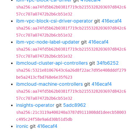
sha256:aa74fd5b62b0381f719cb2155328203697d842c6
57cc707a07472b2b6cb51e32
ibm-vpc-block-csi-driver-operator
git
416ecaf4
sha256:aa74fd5b62b0381f719cb2155328203697d842c6
57cc707a07472b2b6cb51e32
ibm-vpc-node-label-updater
git
416ecaf4
sha256:aa74fd5b62b0381f719cb2155328203697d842c6
57cc707a07472b2b6cb51e32
ibmcloud-cluster-api-controllers
git
34fb6252
sha256:5321e81067643c6a26d8f22ac7d95e408dddf279
be5a2413cfbd768e6e35f623
ibmcloud-machine-controllers
git
416ecaf4
sha256:aa74fd5b62b0381f719cb2155328203697d842c6
57cc707a07472b2b6cb51e32
insights-operator
git
5adc8962
sha256:21c3119a400240a3787d9111008dd1deecb58003
c495c24f58e9a6d30b51d5db
ironic
git
416ecaf4