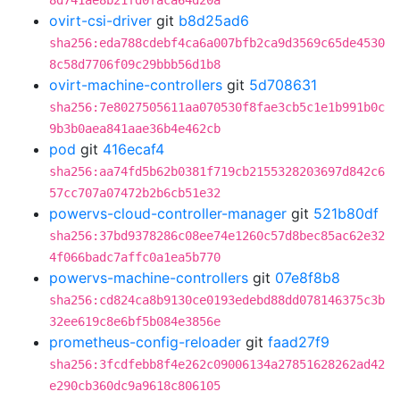
8d741ae8b21fd0faca64d20a
ovirt-csi-driver
git
b8d25ad6
sha256:eda788cdebf4ca6a007bfb2ca9d3569c65de4530
8c58d7706f09c29bbb56d1b8
ovirt-machine-controllers
git
5d708631
sha256:7e8027505611aa070530f8fae3cb5c1e1b991b0c
9b3b0aea841aae36b4e462cb
pod
git
416ecaf4
sha256:aa74fd5b62b0381f719cb2155328203697d842c6
57cc707a07472b2b6cb51e32
powervs-cloud-controller-manager
git
521b80df
sha256:37bd9378286c08ee74e1260c57d8bec85ac62e32
4f066badc7affc0a1ea5b770
powervs-machine-controllers
git
07e8f8b8
sha256:cd824ca8b9130ce0193edebd88dd078146375c3b
32ee619c8e6bf5b084e3856e
prometheus-config-reloader
git
faad27f9
sha256:3fcdfebb8f4e262c09006134a27851628262ad42
e290cb360dc9a9618c806105