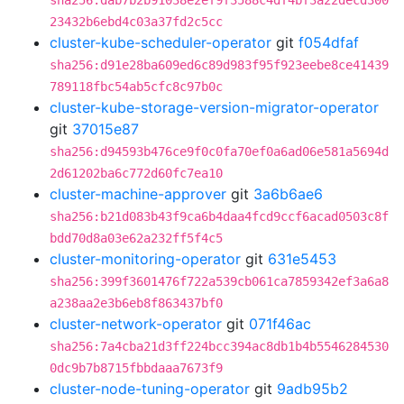
sha256:dab7b2b91038e2ef9f3588c4df4bf3a22decd300
23432b6ebd4c03a37fd2c5cc
cluster-kube-scheduler-operator
git
f054dfaf
sha256:d91e28ba609ed6c89d983f95f923eebe8ce41439
789118fbc54ab5cfc8c97b0c
cluster-kube-storage-version-migrator-operator
git
37015e87
sha256:d94593b476ce9f0c0fa70ef0a6ad06e581a5694d
2d61202ba6c772d60fc7ea10
cluster-machine-approver
git
3a6b6ae6
sha256:b21d083b43f9ca6b4daa4fcd9ccf6acad0503c8f
bdd70d8a03e62a232ff5f4c5
cluster-monitoring-operator
git
631e5453
sha256:399f3601476f722a539cb061ca7859342ef3a6a8
a238aa2e3b6eb8f863437bf0
cluster-network-operator
git
071f46ac
sha256:7a4cba21d3ff224bcc394ac8db1b4b5546284530
0dc9b7b8715fbbdaaa7673f9
cluster-node-tuning-operator
git
9adb95b2