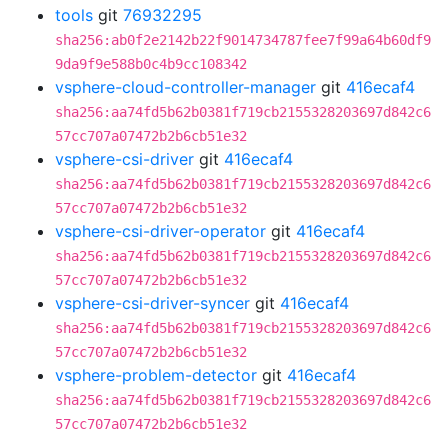
tools
git
76932295
sha256:ab0f2e2142b22f9014734787fee7f99a64b60df9
9da9f9e588b0c4b9cc108342
vsphere-cloud-controller-manager
git
416ecaf4
sha256:aa74fd5b62b0381f719cb2155328203697d842c6
57cc707a07472b2b6cb51e32
vsphere-csi-driver
git
416ecaf4
sha256:aa74fd5b62b0381f719cb2155328203697d842c6
57cc707a07472b2b6cb51e32
vsphere-csi-driver-operator
git
416ecaf4
sha256:aa74fd5b62b0381f719cb2155328203697d842c6
57cc707a07472b2b6cb51e32
vsphere-csi-driver-syncer
git
416ecaf4
sha256:aa74fd5b62b0381f719cb2155328203697d842c6
57cc707a07472b2b6cb51e32
vsphere-problem-detector
git
416ecaf4
sha256:aa74fd5b62b0381f719cb2155328203697d842c6
57cc707a07472b2b6cb51e32