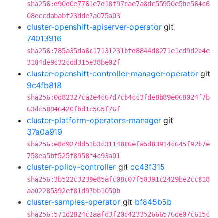
sha256:d90d0e7761e7d18f97dae7a8dc55950e5be564c6
08eccdababf23dde7a075a03
cluster-openshift-apiserver-operator
git
74013916
sha256:785a35da6c17131231bfd8844d8271e1ed9d2a4e
3184de9c32cdd315e38be02f
cluster-openshift-controller-manager-operator
git
9c4fb818
sha256:0d82327ca2e4c67d7cb4cc3fde8b89e068024f7b
63de58946420fbd1e565f76f
cluster-platform-operators-manager
git
37a0a919
sha256:e8d927dd51b3c3114886efa5d83914c645f92b7e
758ea5bf525f8958f4c93a01
cluster-policy-controller
git
cc48f315
sha256:3b522c3239e85afc08c07f58391c2429be2cc818
aa02285392ef81d97bb1050b
cluster-samples-operator
git
bf845b5b
sha256:571d2824c2aafd3f20d423352666576de07c615c