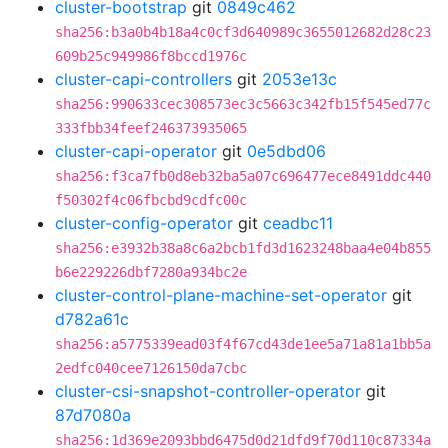
cluster-bootstrap
git
0849c462
sha256:b3a0b4b18a4c0cf3d640989c3655012682d28c23
609b25c949986f8bccd1976c
cluster-capi-controllers
git
2053e13c
sha256:990633cec308573ec3c5663c342fb15f545ed77c
333fbb34feef246373935065
cluster-capi-operator
git
0e5dbd06
sha256:f3ca7fb0d8eb32ba5a07c696477ece8491ddc440
f50302f4c06fbcbd9cdfc00c
cluster-config-operator
git
ceadbc11
sha256:e3932b38a8c6a2bcb1fd3d1623248baa4e04b855
b6e229226dbf7280a934bc2e
cluster-control-plane-machine-set-operator
git
d782a61c
sha256:a5775339ead03f4f67cd43de1ee5a71a81a1bb5a
2edfc040cee7126150da7cbc
cluster-csi-snapshot-controller-operator
git
87d7080a
sha256:1d369e2093bbd6475d0d21dfd9f70d110c87334a