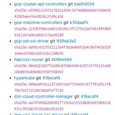
gcp-cluster-api-controllers
git
bad54034
sha256:e550b112475278321d5dc3579d08dd9d675dbe55
419b5aee7ea3818c2fd9ca56
gcp-machine-controllers
git
b15daaf5
sha256:2143bfb0e1edd15818ec3f7275e16dfe0149f80d
d1e1107a46aab6117aa38180
gcp-pd-csi-driver
git
856ee3e2
sha256:ad9814315552213a4f3b2648d91b4c9bf4e5d329
14aec07b86c6dcb16c298b95
haproxy-router
git
4b6be4dd
sha256:90e826165ffa189c87b865d0cb297157f6121ad8
c8e0b59a896901958f558597
hyperkube
git
416ecaf4
sha256:500de091b112f3a931de7753e92c877791d911f8
7b6765772150cbbbd7effc92
ibm-cloud-controller-manager
git
416ecaf4
sha256:aa74fd5b62b0381f719cb2155328203697d842c6
57cc707a07472b2b6cb51e32
ibm-vpc-block-csi-driver
git
416ecaf4