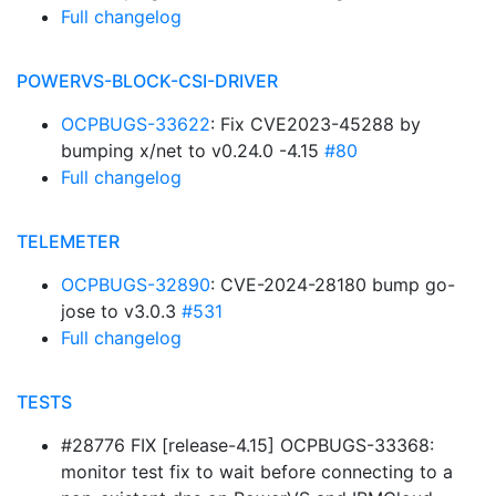
Full changelog
POWERVS-BLOCK-CSI-DRIVER
OCPBUGS-33622
: Fix CVE2023-45288 by
bumping x/net to v0.24.0 -4.15
#80
Full changelog
TELEMETER
OCPBUGS-32890
: CVE-2024-28180 bump go-
jose to v3.0.3
#531
Full changelog
TESTS
#28776 FIX [release-4.15] OCPBUGS-33368:
monitor test fix to wait before connecting to a