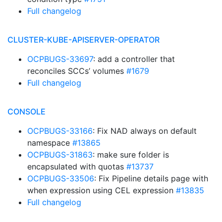
Full changelog
CLUSTER-KUBE-APISERVER-OPERATOR
OCPBUGS-33697
: add a controller that
reconciles SCCs’ volumes
#1679
Full changelog
CONSOLE
OCPBUGS-33166
: Fix NAD always on default
namespace
#13865
OCPBUGS-31863
: make sure folder is
encapsulated with quotas
#13737
OCPBUGS-33506
: Fix Pipeline details page with
when expression using CEL expression
#13835
Full changelog