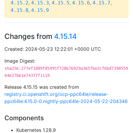
,
,
,
,
,
4.15.2
4.15.3
4.15.5
4.15.6
4.15.7
,
4.15.8
4.15.9
Changes from
4.15.14
Created: 2024-05-23 12:22:01 +0000 UTC
Image Digest:
sha256:277ef1089fd5495f728676929a365f6e2cf6bd7398559
64e27b61e74377f1119
Release 4.15.15 was created from
registry.ci.openshift.org/ocp-ppc64le/release-
ppc64le:4.15.0-0.nightly-ppc64le-2024-05-22-204346
Components
Kubernetes 1.28.9