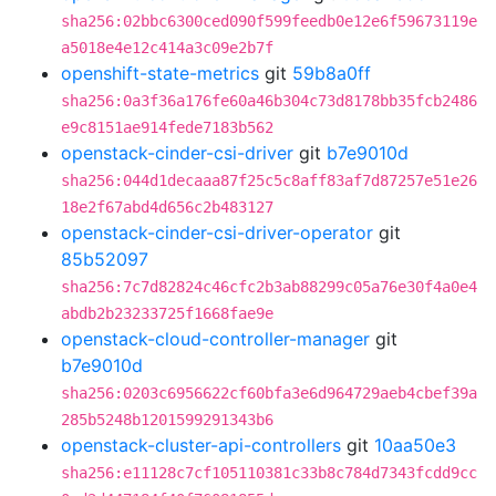
sha256:02bbc6300ced090f599feedb0e12e6f59673119e
a5018e4e12c414a3c09e2b7f
openshift-state-metrics
git
59b8a0ff
sha256:0a3f36a176fe60a46b304c73d8178bb35fcb2486
e9c8151ae914fede7183b562
openstack-cinder-csi-driver
git
b7e9010d
sha256:044d1decaaa87f25c5c8aff83af7d87257e51e26
18e2f67abd4d656c2b483127
openstack-cinder-csi-driver-operator
git
85b52097
sha256:7c7d82824c46cfc2b3ab88299c05a76e30f4a0e4
abdb2b23233725f1668fae9e
openstack-cloud-controller-manager
git
b7e9010d
sha256:0203c6956622cf60bfa3e6d964729aeb4cbef39a
285b5248b1201599291343b6
openstack-cluster-api-controllers
git
10aa50e3
sha256:e11128c7cf105110381c33b8c784d7343fcdd9cc