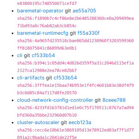
e83800195c748550071cefd7
baremetal-operator
git
ae55a705
sha256:f1890b7c4cf86e8e2b6485288360ce0a209499ea
71bd93a0c76ab82ab3cb854c
baremetal-runtimecfg
git
f55a330f
sha256:4a965fd235518cbae865dd1230960f3203599360
ff818075841c86899d63e0b1
cli
git
cf533b54
sha256:b394c1c05dd4c4d826d359f5a31c2046d115ef1a
2127ca12988e2ea78ce82bb7
cli-artifacts
git
cf533b54
sha256:37ffea1e15baa74b953e1f4fc4601b83e38df4f9
b3c0d85c84a7117d8fe20570
cloud-network-config-controller
git
8ceee788
sha256:4233fd163781d1ed1e0c75f170511c8767a7ad94
bfd360a35bbe232960d07b10
cluster-autoscaler
git
eecb123a
sha256:cecc6e10b61e3869105d13e78912ed83af7f1d77
091a2c9bada1c2041de22f5e