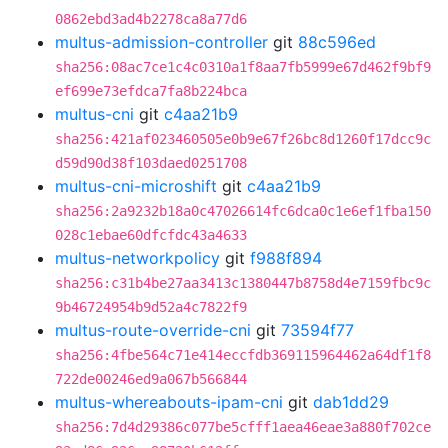
0862ebd3ad4b2278ca8a77d6
multus-admission-controller
git
88c596ed
sha256:08ac7ce1c4c0310a1f8aa7fb5999e67d462f9bf9
ef699e73efdca7fa8b224bca
multus-cni
git
c4aa21b9
sha256:421af023460505e0b9e67f26bc8d1260f17dcc9c
d59d90d38f103daed0251708
multus-cni-microshift
git
c4aa21b9
sha256:2a9232b18a0c47026614fc6dca0c1e6ef1fba150
028c1ebae60dfcfdc43a4633
multus-networkpolicy
git
f988f894
sha256:c31b4be27aa3413c1380447b8758d4e7159fbc9c
9b46724954b9d52a4c7822f9
multus-route-override-cni
git
73594f77
sha256:4fbe564c71e414eccfdb369115964462a64df1f8
722de00246ed9a067b566844
multus-whereabouts-ipam-cni
git
dab1dd29
sha256:7d4d29386c077be5cfff1aea46eae3a880f702ce