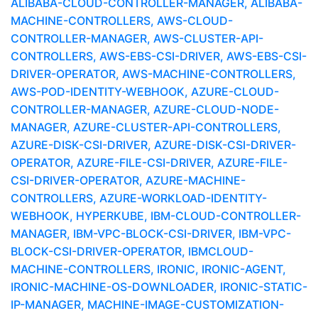
ALIBABA-CLOUD-CONTROLLER-MANAGER, ALIBABA-
MACHINE-CONTROLLERS, AWS-CLOUD-
CONTROLLER-MANAGER, AWS-CLUSTER-API-
CONTROLLERS, AWS-EBS-CSI-DRIVER, AWS-EBS-CSI-
DRIVER-OPERATOR, AWS-MACHINE-CONTROLLERS,
AWS-POD-IDENTITY-WEBHOOK, AZURE-CLOUD-
CONTROLLER-MANAGER, AZURE-CLOUD-NODE-
MANAGER, AZURE-CLUSTER-API-CONTROLLERS,
AZURE-DISK-CSI-DRIVER, AZURE-DISK-CSI-DRIVER-
OPERATOR, AZURE-FILE-CSI-DRIVER, AZURE-FILE-
CSI-DRIVER-OPERATOR, AZURE-MACHINE-
CONTROLLERS, AZURE-WORKLOAD-IDENTITY-
WEBHOOK, HYPERKUBE, IBM-CLOUD-CONTROLLER-
MANAGER, IBM-VPC-BLOCK-CSI-DRIVER, IBM-VPC-
BLOCK-CSI-DRIVER-OPERATOR, IBMCLOUD-
MACHINE-CONTROLLERS, IRONIC, IRONIC-AGENT,
IRONIC-MACHINE-OS-DOWNLOADER, IRONIC-STATIC-
IP-MANAGER, MACHINE-IMAGE-CUSTOMIZATION-