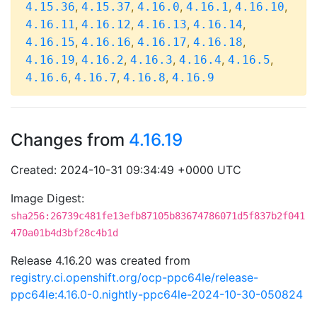
,
,
,
,
,
4.15.36
4.15.37
4.16.0
4.16.1
4.16.10
,
,
,
,
4.16.11
4.16.12
4.16.13
4.16.14
,
,
,
,
4.16.15
4.16.16
4.16.17
4.16.18
,
,
,
,
,
4.16.19
4.16.2
4.16.3
4.16.4
4.16.5
,
,
,
4.16.6
4.16.7
4.16.8
4.16.9
Changes from
4.16.19
Created: 2024-10-31 09:34:49 +0000 UTC
Image Digest:
sha256:26739c481fe13efb87105b83674786071d5f837b2f041
470a01b4d3bf28c4b1d
Release 4.16.20 was created from
registry.ci.openshift.org/ocp-ppc64le/release-
ppc64le:4.16.0-0.nightly-ppc64le-2024-10-30-050824