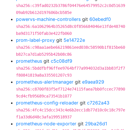
sha256:c39fad0232b3786f04476e64579952c2c0d51639
09ab92b612d197606bcb585e
powervs-machine-controllers
git
60ebedf0
sha256:6a1062964b35265d8c0f856684046e13fde48740
ba9d3171f50fab3e422fb060
prom-label-proxy
git
5e14722e
sha256:c98aa1aebe66219861eed038c58590b1f815be60
b827ca7d1ab5295b42b08c86
prometheus
git
c5c08df9
sha256:5bddfbf96ffee9764bf77a994032d3a1bb83f2f7
f80841819a8a335501207c93
prometheus-alertmanager
git
e9aea929
sha256:c8700f83f5ef7124e74115faea7bb0fccec77890
9cd4cfb95689ca73541b1077
prometheus-config-reloader
git
c7262a43
sha256:4fc4c15dcc343c4e6b2ecc1db77d10c0c18c797e
f1a33d6d48c3afa199518937
prometheus-node-exporter
git
29ba26d1