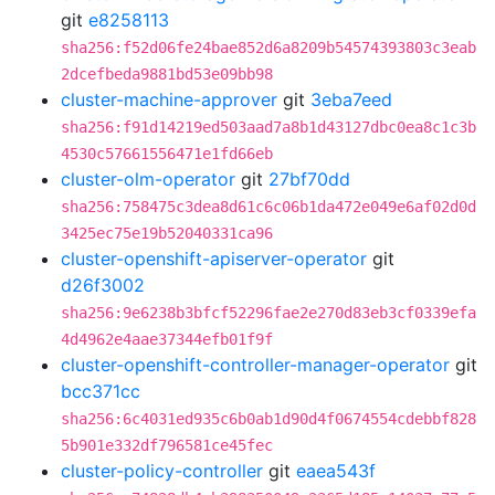
git
e8258113
sha256:f52d06fe24bae852d6a8209b54574393803c3eab
2dcefbeda9881bd53e09bb98
cluster-machine-approver
git
3eba7eed
sha256:f91d14219ed503aad7a8b1d43127dbc0ea8c1c3b
4530c57661556471e1fd66eb
cluster-olm-operator
git
27bf70dd
sha256:758475c3dea8d61c6c06b1da472e049e6af02d0d
3425ec75e19b52040331ca96
cluster-openshift-apiserver-operator
git
d26f3002
sha256:9e6238b3bfcf52296fae2e270d83eb3cf0339efa
4d4962e4aae37344efb01f9f
cluster-openshift-controller-manager-operator
git
bcc371cc
sha256:6c4031ed935c6b0ab1d90d4f0674554cdebbf828
5b901e332df796581ce45fec
cluster-policy-controller
git
eaea543f