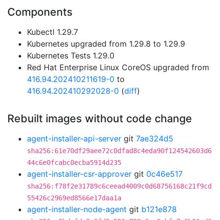
Components
Kubectl 1.29.7
Kubernetes upgraded from 1.29.8 to 1.29.9
Kubernetes Tests 1.29.0
Red Hat Enterprise Linux CoreOS upgraded from
416.94.202410211619-0
to
416.94.202410292028-0
(
diff
)
Rebuilt images without code change
agent-installer-api-server
git
7ae324d5
sha256:61e70df29aee72c0dfad8c4eda90f124542603d6
44c6e0fcabc0ecba5914d235
agent-installer-csr-approver
git
0c46e517
sha256:f78f2e31789c6ceead4009c0d68756168c21f9cd
55426c2969ed8566e17daa1a
agent-installer-node-agent
git
b121e878