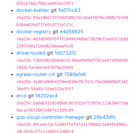
d3ec6766cfbbcaa902ec59f1
docker-builder
git
5e57cc83
sha256:03a1d60739750d58827dc16a41879e248827e39d
63b4a026df37e0cd731e515c
docker-registry
git
e4d56625
sha256:4d3d8900fbfff2849e940ba73829635a66921b8d
25955401f16edb2deeaafe10
driver-toolkit
git
1d5732f0
sha256:f3b450b3da8ab13c386a09d50ff021ebf109d505
3429cface6e1e97879a35495
egress-router-cni
git
7089efe6
sha256:4cdb5494642fdee810e2bc515cf0a2b8008df342
30e9fc54a05c52ee525a3557
etcd
git
16202ec4
sha256:ba0ab31c81006dc663fd2e7728f9c113630471da
9aca256f2081e86fe21d9cb9
gcp-cloud-controller-manager
git
26b43dfc
sha256:84ceee7ac51e85ffdf07a317808d21a84fe9966c
18c303ecf72111b07c23b0c4