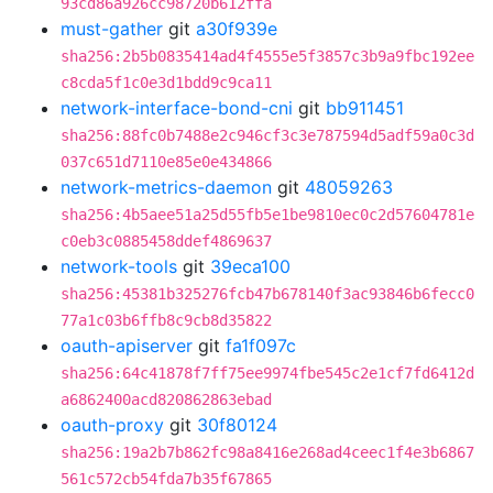
93cd86a926cc98720b612ffa
must-gather
git
a30f939e
sha256:2b5b0835414ad4f4555e5f3857c3b9a9fbc192ee
c8cda5f1c0e3d1bdd9c9ca11
network-interface-bond-cni
git
bb911451
sha256:88fc0b7488e2c946cf3c3e787594d5adf59a0c3d
037c651d7110e85e0e434866
network-metrics-daemon
git
48059263
sha256:4b5aee51a25d55fb5e1be9810ec0c2d57604781e
c0eb3c0885458ddef4869637
network-tools
git
39eca100
sha256:45381b325276fcb47b678140f3ac93846b6fecc0
77a1c03b6ffb8c9cb8d35822
oauth-apiserver
git
fa1f097c
sha256:64c41878f7ff75ee9974fbe545c2e1cf7fd6412d
a6862400acd820862863ebad
oauth-proxy
git
30f80124
sha256:19a2b7b862fc98a8416e268ad4ceec1f4e3b6867
561c572cb54fda7b35f67865