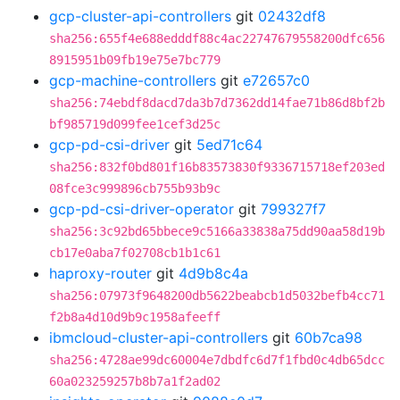
gcp-cluster-api-controllers
git
02432df8
sha256:655f4e688edddf88c4ac22747679558200dfc656
8915951b09fb19e75e7bc779
gcp-machine-controllers
git
e72657c0
sha256:74ebdf8dacd7da3b7d7362dd14fae71b86d8bf2b
bf985719d099fee1cef3d25c
gcp-pd-csi-driver
git
5ed71c64
sha256:832f0bd801f16b83573830f9336715718ef203ed
08fce3c999896cb755b93b9c
gcp-pd-csi-driver-operator
git
799327f7
sha256:3c92bd65bbece9c5166a33838a75dd90aa58d19b
cb17e0aba7f02708cb1b1c61
haproxy-router
git
4d9b8c4a
sha256:07973f9648200db5622beabcb1d5032befb4cc71
f2b8a4d10d9b9c1958afeeff
ibmcloud-cluster-api-controllers
git
60b7ca98
sha256:4728ae99dc60004e7dbdfc6d7f1fbd0c4db65dcc
60a023259257b8b7a1f2ad02