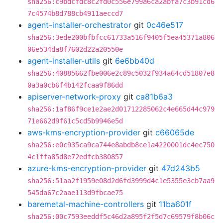
sha256:c9bdcfdc8c2fd0c556e799a6ca2abfa7c3b91cd6
7c4574b8d788cb4911aeccd7
agent-installer-orchestrator
git
0c46e517
sha256:3ede200bfbfcc61733a516f9405f5ea45371a806
06e534da8f7602d22a20550e
agent-installer-utils
git
6e6bb40d
sha256:40885662fbe006e2c89c5032f934a64cd51807e8
0a3a0cb6f4b142fcaa9f86dd
apiserver-network-proxy
git
ca81b6a3
sha256:1af86f9ce1e2ae2d01712285062c4e665d44c979
71e662d9f61c5cd5b9946e5d
aws-kms-encryption-provider
git
c66065de
sha256:e0c935ca9ca744e8abdb8ce1a4220001dc4ec750
4c1ffa85d8e72edfcb380857
azure-kms-encryption-provider
git
47d243b5
sha256:51aa2f1959e08d2d6fd3999d4c1e5355e3cb7aa9
545da67c2aae113d9fbcae75
baremetal-machine-controllers
git
11ba601f
sha256:00c7593eeddf5c46d2a895f2f5d7c69579f8b06c