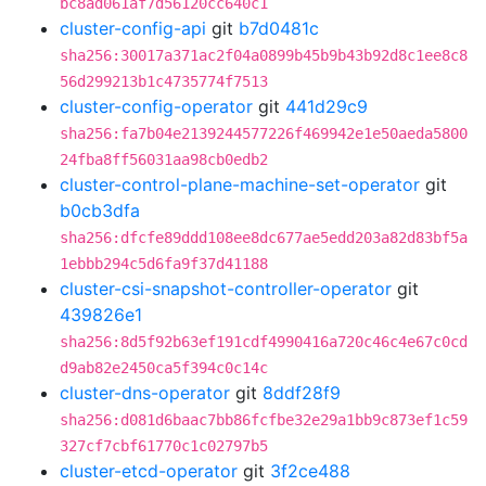
bc8ad061af7d56120cc640c1
cluster-config-api
git
b7d0481c
sha256:30017a371ac2f04a0899b45b9b43b92d8c1ee8c8
56d299213b1c4735774f7513
cluster-config-operator
git
441d29c9
sha256:fa7b04e2139244577226f469942e1e50aeda5800
24fba8ff56031aa98cb0edb2
cluster-control-plane-machine-set-operator
git
b0cb3dfa
sha256:dfcfe89ddd108ee8dc677ae5edd203a82d83bf5a
1ebbb294c5d6fa9f37d41188
cluster-csi-snapshot-controller-operator
git
439826e1
sha256:8d5f92b63ef191cdf4990416a720c46c4e67c0cd
d9ab82e2450ca5f394c0c14c
cluster-dns-operator
git
8ddf28f9
sha256:d081d6baac7bb86fcfbe32e29a1bb9c873ef1c59
327cf7cbf61770c1c02797b5
cluster-etcd-operator
git
3f2ce488