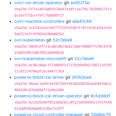
ovirt-csi-driver-operator
git
ac852f3e
sha256:5f33144768bfb78a47a3dfc2a77bc70200657fc3
bcafeff1bce79fc7bdb80f17
ovirt-machine-controllers
git
abb91c84
sha256:1cbfd2a1ec9a77f524fa7db3fc87cb18c65a3cb4
9a6f23efc9f9030196b00562
ovn-kubernetes
git
52c7ebe9
sha256:58e8cef7cdca8cdb236d27abe7088b7f578c8378
15ab93961506f0d1ad040b1b
ovn-kubernetes-microshift
git
52c7ebe9
sha256:dcd6c8dac1f148b855273783d4d9a21b07116f95
71c07274796afc6c94677369
powervs-block-csi-driver
git
26162bad
sha256:96a4c1a49c9afb2fb47443dd2803d2aeb9dfb621
4042d0c87e68daf31a9e2dde
powervs-block-csi-driver-operator
git
9c5dd8d1
sha256:8219203d4f851eb820cc8512183d444217e5f438
d11dd910d4ad92230ec5cd7f
powervs-cloud-controller-manager
git
20e6dc70