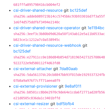
681fffa895798416cb004ef2
csi-driver-shared-resource
git
bc125def
sha256:addeb089723b14cc5745b6c93b933016d7f3a55f
1e6f4d575ddf6f3494e2140c
csi-driver-shared-resource-operator
git
1e1194bc
sha256:3eef3c3b80b09d620a50f143ab12e5a11b0533ac
b823ce1c1212a7c0a538945c
csi-driver-shared-resource-webhook
git
bc125def
sha256:e27911cc0e180d84b854d7181965427325708648
9222722e9d580112f4d63fd8
csi-external-attacher
git
7da80aab
sha256:5da56137dc20cb8847bb93f015de1929337324fb
07b8a9a976f7cff71aeea8f9
csi-external-provisioner
git
9e8af011
sha256:b8501cc8b0e2970c9de64e1cda6f2771ad28fb56
e21d0505c836da1c3401bffd
csi-external-resizer
git
bdf5bfb4