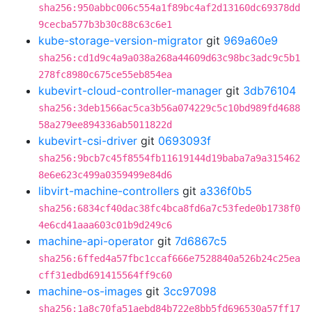
sha256:950abbc006c554a1f89bc4af2d13160dc69378dd
9cecba577b3b30c88c63c6e1
kube-storage-version-migrator
git
969a60e9
sha256:cd1d9c4a9a038a268a44609d63c98bc3adc9c5b1
278fc8980c675ce55eb854ea
kubevirt-cloud-controller-manager
git
3db76104
sha256:3deb1566ac5ca3b56a074229c5c10bd989fd4688
58a279ee894336ab5011822d
kubevirt-csi-driver
git
0693093f
sha256:9bcb7c45f8554fb11619144d19baba7a9a315462
8e6e623c499a0359499e84d6
libvirt-machine-controllers
git
a336f0b5
sha256:6834cf40dac38fc4bca8fd6a7c53fede0b1738f0
4e6cd41aaa603c01b9d249c6
machine-api-operator
git
7d6867c5
sha256:6ffed4a57fbc1ccaf666e7528840a526b24c25ea
cff31edbd691415564ff9c60
machine-os-images
git
3cc97098
sha256:1a8c70fa51aebd84b722e8bb5fd696530a57ff17