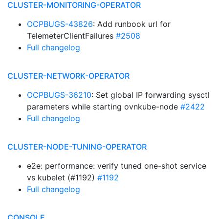
CLUSTER-MONITORING-OPERATOR
OCPBUGS-43826
: Add runbook url for
TelemeterClientFailures
#2508
Full changelog
CLUSTER-NETWORK-OPERATOR
OCPBUGS-36210
: Set global IP forwarding sysctl
parameters while starting ovnkube-node
#2422
Full changelog
CLUSTER-NODE-TUNING-OPERATOR
e2e: performance: verify tuned one-shot service
vs kubelet (#1192)
#1192
Full changelog
CONSOLE