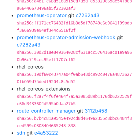
sha256:a481fc6bd51ea515ed7d5dfd53320c65ae54fb6b
a66446678496ab5f22302af3
prometheus-operator
git
c7262a43
sha256:ff171cc76432fd16b3d5df78749c6e9641f99bdb
f3666939e94ef344c6516f2f
prometheus-operator-admission-webhook
git
c7262a43
sha256:30d2d18e849364028cf631acc576416ac01e9a96
0b96c719cec95eff1707cf62
rhel-coreos
sha256:19df60c43747a04f0ab648dc992c0476a4873627
0fb059d75dedf9204c8c5d52
rhel-coreos-extensions
sha256:f2a7f4f6fe464f7a5a3085d89b1176db6222529f
e66d3433604d595b0daa27b5
route-controller-manager
git
3112b458
sha256:b7b4c81a9545e492cd8d464962355c8bbc6484f8
eed599c0308404665248f838
sdn
git
e4a53222