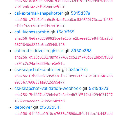
sha256:dcd50e1b45d070d9a8a632c67a3158994c5cbbad
23d1c0b34c2af5d2803af651
csi-external-snapshotter
git
5315d37a
sha256:a71b5b1aa9c6e4ae7ceb8ac534620f73caafb485
cfd0f92c69810cdd47a64981
csi-livenessprobe
git
f5e3ff55
sha256:8e6a7d2399621cefe15bfe1baee017e84f5ba2cd
5375846d8255e8ae5549bf28
csi-node-driver-registrar
git
8930c368
sha256:d913c018178afa77437ee511f749d571bbd5f068
c791c2c24a6e3809cfe5e9fc
csi-snapshot-controller
git
5315d37a
sha256:07bd8ed2695d22afa318ec6c69373c3016248288
007567760633aa9715595e77
csi-snapshot-validation-webhook
git
5315d37a
sha256:7b1487a469dabd2e3e4cdb3f85f2bfd294631737
1632ceaaedec528b5e24bfa9
deployer
git
cf533b54
sha256:91f49ce29f0ed7638c5896da54dffdec1b443abd