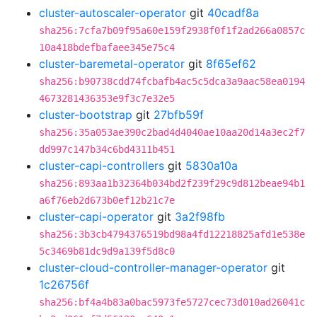
cluster-autoscaler-operator
git
40cadf8a
sha256:7cfa7b09f95a60e159f2938f0f1f2ad266a0857c
10a418bdefbafaee345e75c4
cluster-baremetal-operator
git
8f65ef62
sha256:b90738cdd74fcbafb4ac5c5dca3a9aac58ea0194
4673281436353e9f3c7e32e5
cluster-bootstrap
git
27bfb59f
sha256:35a053ae390c2bad4d4040ae10aa20d14a3ec2f7
dd997c147b34c6bd4311b451
cluster-capi-controllers
git
5830a10a
sha256:893aa1b32364b034bd2f239f29c9d812beae94b1
a6f76eb2d673b0ef12b21c7e
cluster-capi-operator
git
3a2f98fb
sha256:3b3cb4794376519bd98a4fd12218825afd1e538e
5c3469b81dc9d9a139f5d8c0
cluster-cloud-controller-manager-operator
git
1c26756f
sha256:bf4a4b83a0bac5973fe5727cec73d010ad26041c