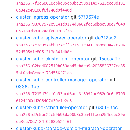
sha256:7f3c68018cbbc05cb3be290b11497613ece0d191
6a342e49106f6f740d9f440d
cluster-ingress-operator
git
57f9674e
sha256:93707572e9141d9174d8662fee6dbbc930e7f049
05618a2bb1074cfa60703f28
cluster-kube-apiserver-operator
git
de2f2ac2
sha256:7c2c957abb027eff321511c04112abea0447c206
52d505dfe805f3f2a84fd08c
cluster-kube-cluster-api-operator
git
95ceaa9e
sha256:62bd40825f9b653abd5ebdca9a2635836737ec85
5bf0bda8caeef734556471ca
cluster-kube-controller-manager-operator
git
0338b3be
sha256:7215474cf0a53bcd6acc3f8992ac982d0c648705
6f24400dd208407d30efe2c8
cluster-kube-scheduler-operator
git
630f63bc
sha256:d2c5bc22e59b96da06b8c8e54ffaea254ccee39e
ea3ca70c7f84f0283b521f6f
cluster-kube-storage-version-migrator-operator