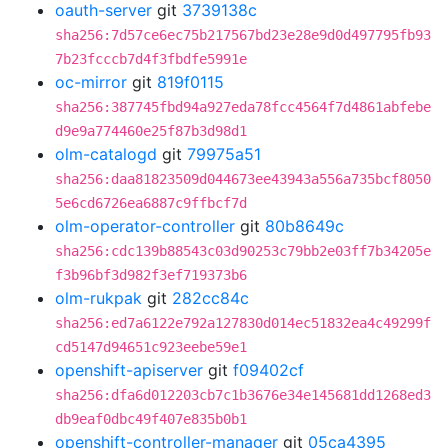
oauth-server
git
3739138c
sha256:7d57ce6ec75b217567bd23e28e9d0d497795fb93
7b23fcccb7d4f3fbdfe5991e
oc-mirror
git
819f0115
sha256:387745fbd94a927eda78fcc4564f7d4861abfebe
d9e9a774460e25f87b3d98d1
olm-catalogd
git
79975a51
sha256:daa81823509d044673ee43943a556a735bcf8050
5e6cd6726ea6887c9ffbcf7d
olm-operator-controller
git
80b8649c
sha256:cdc139b88543c03d90253c79bb2e03ff7b34205e
f3b96bf3d982f3ef719373b6
olm-rukpak
git
282cc84c
sha256:ed7a6122e792a127830d014ec51832ea4c49299f
cd5147d94651c923eebe59e1
openshift-apiserver
git
f09402cf
sha256:dfa6d012203cb7c1b3676e34e145681dd1268ed3
db9eaf0dbc49f407e835b0b1
openshift-controller-manager
git
05ca4395