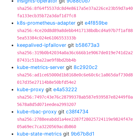
insights-operator
git
9088c0d7
sha256:8f64f5537dc8d4e8617a5e37a226ce23b59d7a40
fa133ecb35b72a3daf1d7fc8
k8s-prometheus-adapter
git
e4f859be
sha256:4ce20d8d89a8debb4417138bdbcd4a97b7f1af88
5ea53384c024e6106553333b
keepalived-ipfailover
git
b58673a3
sha256:319b0b42034a0a36c666b1e9067de019e741d2a2
87431c51ba22ae9f8bd2bb4b
kube-metrics-server
git
8c2920c2
sha256:ad1ce65000d1b8168e0c6e60c6c1a865daf730d8
017d35e27114b8e50bfd54e2
kube-proxy
git
e4a53222
sha256:7497c43e76c28799378ab587e939587e82449f0a
5678a8d5d071eedea2993207
kube-rbac-proxy
git
c38f4734
sha256:2788eeabdd1a4ee2287f28025724119e9824f47e
05a69ec7ca3220569acdb860
kube-state-metrics
git
9b67b8d1