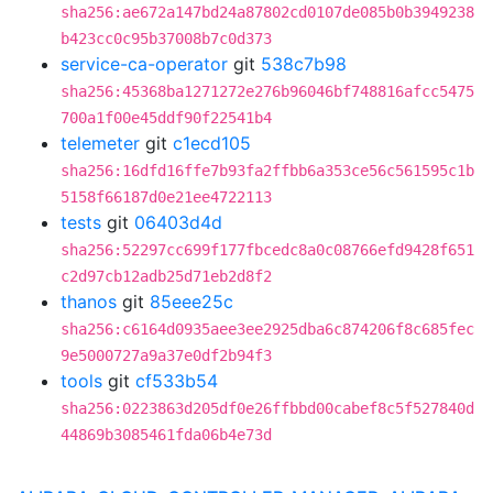
sha256:ae672a147bd24a87802cd0107de085b0b3949238
b423cc0c95b37008b7c0d373
service-ca-operator
git
538c7b98
sha256:45368ba1271272e276b96046bf748816afcc5475
700a1f00e45ddf90f22541b4
telemeter
git
c1ecd105
sha256:16dfd16ffe7b93fa2ffbb6a353ce56c561595c1b
5158f66187d0e21ee4722113
tests
git
06403d4d
sha256:52297cc699f177fbcedc8a0c08766efd9428f651
c2d97cb12adb25d71eb2d8f2
thanos
git
85eee25c
sha256:c6164d0935aee3ee2925dba6c874206f8c685fec
9e5000727a9a37e0df2b94f3
tools
git
cf533b54
sha256:0223863d205df0e26ffbbd00cabef8c5f527840d
44869b3085461fda06b4e73d