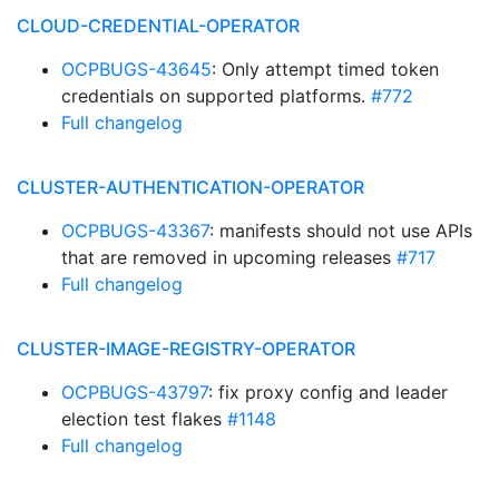
CLOUD-CREDENTIAL-OPERATOR
OCPBUGS-43645
: Only attempt timed token
credentials on supported platforms.
#772
Full changelog
CLUSTER-AUTHENTICATION-OPERATOR
OCPBUGS-43367
: manifests should not use APIs
that are removed in upcoming releases
#717
Full changelog
CLUSTER-IMAGE-REGISTRY-OPERATOR
OCPBUGS-43797
: fix proxy config and leader
election test flakes
#1148
Full changelog