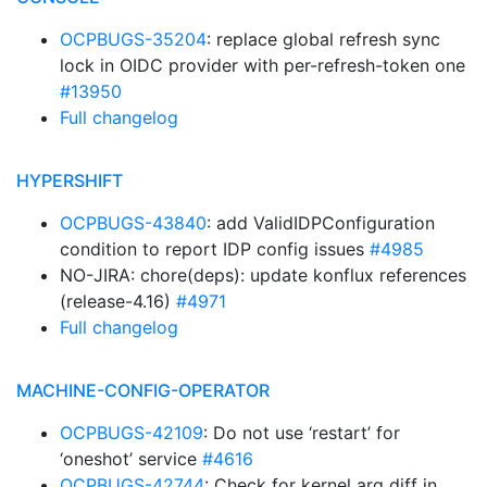
OCPBUGS-35204
: replace global refresh sync
lock in OIDC provider with per-refresh-token one
#13950
Full changelog
HYPERSHIFT
OCPBUGS-43840
: add ValidIDPConfiguration
condition to report IDP config issues
#4985
NO-JIRA: chore(deps): update konflux references
(release-4.16)
#4971
Full changelog
MACHINE-CONFIG-OPERATOR
OCPBUGS-42109
: Do not use ‘restart’ for
‘oneshot’ service
#4616
OCPBUGS-42744
: Check for kernel arg diff in