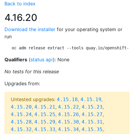
Back to index
4.16.20
Download the installer
for your operating system or
run
oc adm release extract --tools quay.io/openshift-re
Qualifiers
(
status api
): None
No tests for this release
Upgrades from:
Untested upgrades:
,
,
4.15.18
4.15.19
,
,
,
,
4.15.20
4.15.21
4.15.22
4.15.23
,
,
,
,
4.15.24
4.15.25
4.15.26
4.15.27
,
,
,
,
4.15.28
4.15.29
4.15.30
4.15.31
,
,
,
,
4.15.32
4.15.33
4.15.34
4.15.35