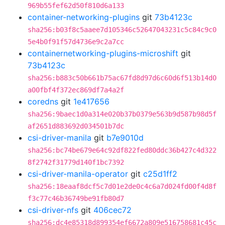
969b55fef62d50f810d6a133
container-networking-plugins
git
73b4123c
sha256:b03f8c5aaee7d105346c52647043231c5c84c9c0
5e4b0f91f57d4736e9c2a7cc
containernetworking-plugins-microshift
git
73b4123c
sha256:b883c50b661b75ac67fd8d97d6c60d6f513b14d0
a00fbf4f372ec869df7a4a2f
coredns
git
1e417656
sha256:9baec1d0a314e020b37b0379e563b9d587b98d5f
af2651d883692d034501b7dc
csi-driver-manila
git
b7e9010d
sha256:bc74be679e64c92df822fed80ddc36b427c4d322
8f2742f31779d140f1bc7392
csi-driver-manila-operator
git
c25d1ff2
sha256:18eaaf8dcf5c7d01e2de0c4c6a7d024fd00f4d8f
f3c77c46b36749be91fb80d7
csi-driver-nfs
git
406cec72
sha256:dc4e85318d899354ef6672a809e516758681c45c