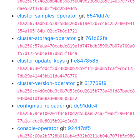
sha256:c74828db4ab398350049e2365d185c14037e77c5
dae532f3765b2f9bd2b3e4d5
cluster-samples-operator
git
6541dd7e
sha256:4adb35539258682607619e13b7c46c2522803941
354af05f84bf02ce7b8e1721
cluster-storage-operator
git
761b62fa
sha256:57aaa470eabde819afd747bdb3599b7b07a706a0
f57d17256b4e187d8c5f1b49
cluster-update-keys
git
e8478585
sha256:30fddcf3d248060b7859f112d6d85fcaf9cbc175
7db29a41443bb11da4476776
cluster-version-operator
git
617769f9
sha256:e4d0e0be3c0b7d53e6cd2615b773a49fd87bade8
948ded1dfa68a30889503b32
configmap-reloader
git
dc91ddc4
sha256:94e100201f34610d2d55bae52ca2f9a8f2904481
77a1afccc0e8015b914e3c69
console-operator
git
92447df5
sha256:60a2b3728b016ab4e532b0211db04a707fb5e986