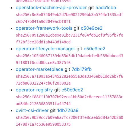
0ed2d447184f40f76081855d
openstack-machine-api-provider
git
5ada1cba
sha256:8e8e874649eb2d7be9021290bb3a5744e1635adf
c6b747b041a9d2049acbf8f1
operator-framework-tools
git
c50e9ce2
sha256:8912a0a1cbe9e01bc7231fe64fdb1cf8f95fb7fe
f72bf3ce28dd1ab443d148cd
operator-lifecycle-manager
git
c50e9ce2
sha256:105460671394d85d3db19dabebfe4b539dbbea43
9f1801f6cdd8bcce8c3875f6
operator-marketplace
git
7db179fb
sha256:a71093a543452282eb55a3da3346eb61dd26b7f6
72dba68322247cb6f283002a
operator-registry
git
c50e9ce2
sha256:f88ff10b707b92eca1bb50d2c8cceee11357883c
ad846c21265680351fa44744
ovirt-csi-driver
git
1db726a9
sha256:9b39cc7b09a6a7fc7200f3fe8caeb5d84a42b260
1470d71a7c536e9590053375