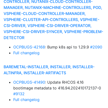
CONTROLLER, NUTANIX-CLOUD-CONTROLLER-
MANAGER, NUTANIX-MACHINE-CONTROLLERS, POD,
VSPHERE-CLOUD-CONTROLLER-MANAGER,
VSPHERE-CLUSTER-API-CONTROLLERS, VSPHERE-
CSI-DRIVER, VSPHERE-CSI-DRIVER-OPERATOR,
VSPHERE-CSI-DRIVER-SYNCER, VSPHERE-PROBLEM-
DETECTOR
OCPBUGS-42168
: Bump k8s api to 1.29.9
#2090
Full changelog
BAREMETAL-INSTALLER, INSTALLER, INSTALLER-
ALTINFRA, INSTALLER-ARTIFACTS
OCPBUGS-41490
: Update RHCOS 4.16
bootimage metadata to 416.94.202410172137-0
#9132
Full changelog