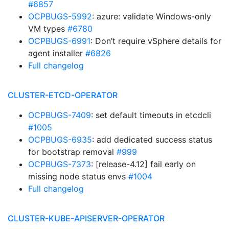
#6857
OCPBUGS-5992
: azure: validate Windows-only
VM types
#6780
OCPBUGS-6991
: Don’t require vSphere details for
agent installer
#6826
Full changelog
CLUSTER-ETCD-OPERATOR
OCPBUGS-7409
: set default timeouts in etcdcli
#1005
OCPBUGS-6935
: add dedicated success status
for bootstrap removal
#999
OCPBUGS-7373
: [release-4.12] fail early on
missing node status envs
#1004
Full changelog
CLUSTER-KUBE-APISERVER-OPERATOR