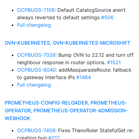
OCPBUGS-7108
: Default CatalogSource aren’t
always reverted to default settings
#506
Full changelog
OVN-KUBERNETES, OVN-KUBERNETES-MICROSHIFT
OCPBUGS-7026
: Bump OVN to 22.12 and turn off
neighbour response in router options.
#1521
OCPBUGS-6040
: addMasqueradeRoute: fallback
to gateway interface IPs
#1484
Full changelog
PROMETHEUS-CONFIG-RELOADER, PROMETHEUS-
OPERATOR, PROMETHEUS-OPERATOR-ADMISSION-
WEBHOOK
OCPBUGS-7458
: Fixes ThanoRuler StatefulSet re-
creation bug
#217