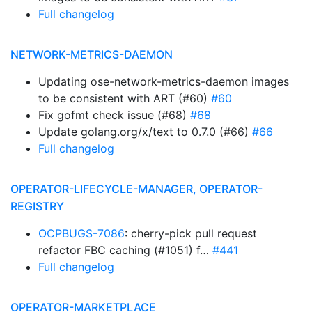
Full changelog
NETWORK-METRICS-DAEMON
Updating ose-network-metrics-daemon images
to be consistent with ART (#60)
#60
Fix gofmt check issue (#68)
#68
Update golang.org/x/text to 0.7.0 (#66)
#66
Full changelog
OPERATOR-LIFECYCLE-MANAGER, OPERATOR-
REGISTRY
OCPBUGS-7086
: cherry-pick pull request
refactor FBC caching (#1051) f…
#441
Full changelog
OPERATOR-MARKETPLACE