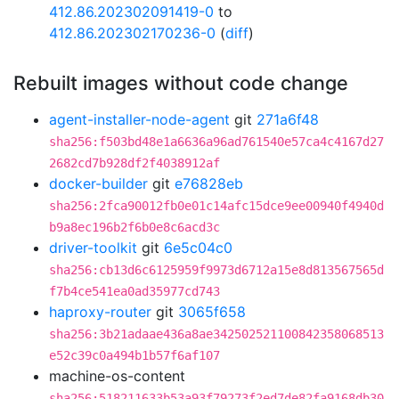
412.86.202302091419-0
to
412.86.202302170236-0
(
diff
)
Rebuilt images without code change
agent-installer-node-agent
git
271a6f48
sha256:f503bd48e1a6636a96ad761540e57ca4c4167d27
2682cd7b928df2f4038912af
docker-builder
git
e76828eb
sha256:2fca90012fb0e01c14afc15dce9ee00940f4940d
b9a8ec196b2f6b0e8c6acd3c
driver-toolkit
git
6e5c04c0
sha256:cb13d6c6125959f9973d6712a15e8d813567565d
f7b4ce541ea0ad35977cd743
haproxy-router
git
3065f658
sha256:3b21adaae436a8ae342502521100842358068513
e52c39c0a494b1b57f6af107
machine-os-content
sha256:518211633b53a93f79273f2ed7de82fa9168db30