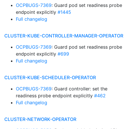
OCPBUGS-7369
: Guard pod set readiness probe
endpoint explicitly
#1445
Full changelog
CLUSTER-KUBE-CONTROLLER-MANAGER-OPERATOR
OCPBUGS-7369
: Guard pod set readiness probe
endpoint explicitly
#699
Full changelog
CLUSTER-KUBE-SCHEDULER-OPERATOR
OCPBUGS-7369
: Guard controller: set the
readiness probe endpoint explicitly
#462
Full changelog
CLUSTER-NETWORK-OPERATOR