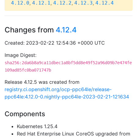
,
,
,
,
4.12.0
4.12.1
4.12.2
4.12.3
4.12.4
Changes from
4.12.4
Created: 2023-02-22 12:54:36 +0000 UTC
Image Digest:
sha256:2da6b8a9ca11dbec1a8bf5dd8e49f52a96d09b7e474fe
109ad85fc0ba071747b
Release 4.12.5 was created from
registry.ci.openshift.org/ocp-ppc64le/release-
ppc64le:4.12.0-0.nightly-ppc64le-2023-02-21-121634
Components
Kubernetes 1.25.4
Red Hat Enterprise Linux CoreOS upgraded from