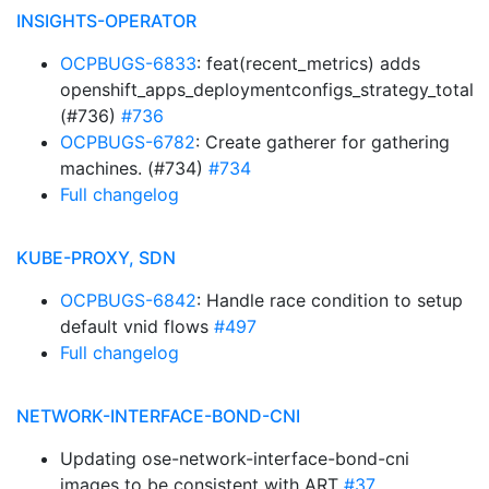
INSIGHTS-OPERATOR
OCPBUGS-6833
: feat(recent_metrics) adds
openshift_apps_deploymentconfigs_strategy_total
(#736)
#736
OCPBUGS-6782
: Create gatherer for gathering
machines. (#734)
#734
Full changelog
KUBE-PROXY, SDN
OCPBUGS-6842
: Handle race condition to setup
default vnid flows
#497
Full changelog
NETWORK-INTERFACE-BOND-CNI
Updating ose-network-interface-bond-cni
images to be consistent with ART
#37