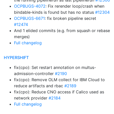
the running pipelinerun as last pipelinerun
#12500
OCPBUGS-4072
: Fix rerender loop/crash when
bindable-kinds is found but has no status
#12304
OCPBUGS-6671
: fix broken pipeline secret
#12474
And 1 elided commits (e.g. from squash or rebase
merges)
Full changelog
HYPERSHIFT
fix(cpo): Set restart annotation on multus-
admission-controller
#2190
fix(cpo): Remove OLM collect for IBM Cloud to
reduce artifacts and rbac
#2189
fix(cpo): Reduce CNO access if Calico used as
network provider
#2184
Full changelog