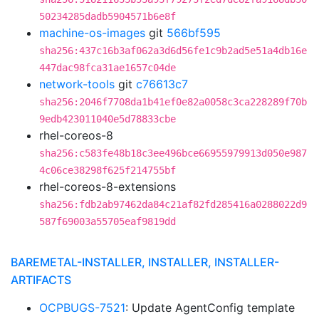
50234285dadb5904571b6e8f
machine-os-images
git
566bf595
sha256:437c16b3af062a3d6d56fe1c9b2ad5e51a4db16e
447dac98fca31ae1657c04de
network-tools
git
c76613c7
sha256:2046f7708da1b41ef0e82a0058c3ca228289f70b
9edb423011040e5d78833cbe
rhel-coreos-8
sha256:c583fe48b18c3ee496bce66955979913d050e987
4c06ce38298f625f214755bf
rhel-coreos-8-extensions
sha256:fdb2ab97462da84c21af82fd285416a0288022d9
587f69003a55705eaf9819dd
BAREMETAL-INSTALLER, INSTALLER, INSTALLER-
ARTIFACTS
OCPBUGS-7521
: Update AgentConfig template