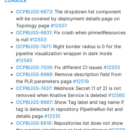
CONSOLE
OCPBUGS-6873
: The dropdown list component
will be covered by deployment details page on
Topology page
#12507
OCPBUGS-6831
: Fix crash when pinnedResources
is null
#12503
OCPBUGS-7471
: Right border radius is 0 for the
pipeline visualization wrapper in dark mode
#12565
OCPBUGS-7506
: Fix different CI issues
#12555
OCPBUGS-6966
: Remove description field from
the PLR parameters page
#12519
OCPBUGS-7437
: Webhook Secret (1 of 2) is not
removed when Knative Service is deleted
#12560
OCPBUGS-6887
: Show Tag label and tag name if
tag is detected in repository PipelineRun list and
details page
#12510
OCPBUGS-6816
: Repositories list does not show