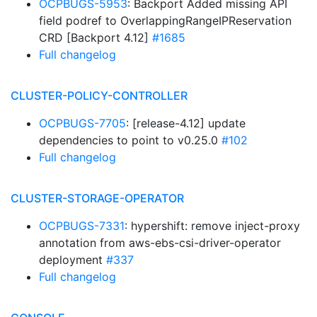
OCPBUGS-5953
: Backport Added missing API
field podref to OverlappingRangeIPReservation
CRD [Backport 4.12]
#1685
Full changelog
CLUSTER-POLICY-CONTROLLER
OCPBUGS-7705
: [release-4.12] update
dependencies to point to v0.25.0
#102
Full changelog
CLUSTER-STORAGE-OPERATOR
OCPBUGS-7331
: hypershift: remove inject-proxy
annotation from aws-ebs-csi-driver-operator
deployment
#337
Full changelog