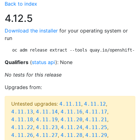
Back to index
4.12.5
Download the installer
for your operating system or
run
oc adm release extract --tools quay.io/openshift-re
Qualifiers
(
status api
): None
No tests for this release
Upgrades from:
Untested upgrades:
,
,
4.11.11
4.11.12
,
,
,
,
4.11.13
4.11.14
4.11.16
4.11.17
,
,
,
,
4.11.18
4.11.19
4.11.20
4.11.21
,
,
,
,
4.11.22
4.11.23
4.11.24
4.11.25
,
,
,
,
4.11.26
4.11.27
4.11.28
4.11.29