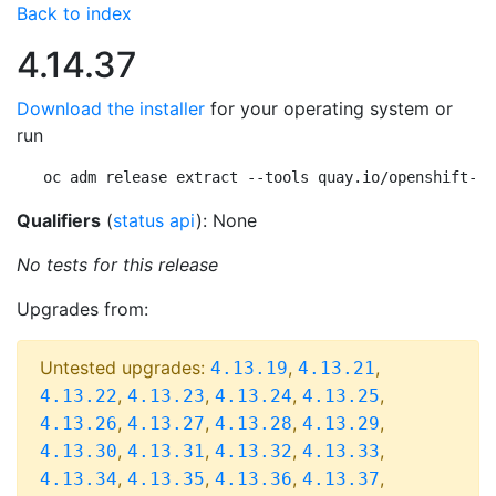
Back to index
4.14.37
Download the installer
for your operating system or
run
oc adm release extract --tools quay.io/openshift-re
Qualifiers
(
status api
): None
No tests for this release
Upgrades from:
Untested upgrades:
,
,
4.13.19
4.13.21
,
,
,
,
4.13.22
4.13.23
4.13.24
4.13.25
,
,
,
,
4.13.26
4.13.27
4.13.28
4.13.29
,
,
,
,
4.13.30
4.13.31
4.13.32
4.13.33
,
,
,
,
4.13.34
4.13.35
4.13.36
4.13.37