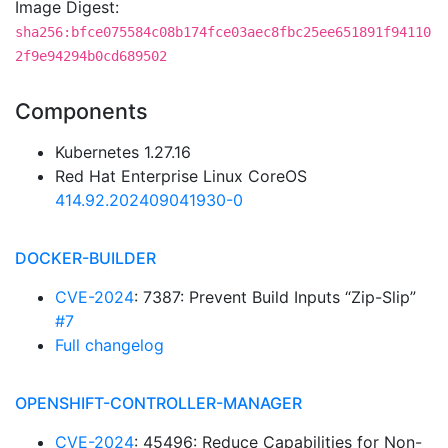
Image Digest:
sha256:bfce075584c08b174fce03aec8fbc25ee651891f94110
2f9e94294b0cd689502
Components
Kubernetes 1.27.16
Red Hat Enterprise Linux CoreOS
414.92.202409041930-0
DOCKER-BUILDER
CVE-2024
: 7387: Prevent Build Inputs “Zip-Slip”
#7
Full changelog
OPENSHIFT-CONTROLLER-MANAGER
CVE-2024
: 45496: Reduce Capabilities for Non-