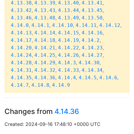
,
,
,
,
4.13.38
4.13.39
4.13.40
4.13.41
,
,
,
,
4.13.42
4.13.43
4.13.44
4.13.45
,
,
,
,
4.13.46
4.13.48
4.13.49
4.13.50
,
,
,
,
,
4.14.0
4.14.1
4.14.10
4.14.11
4.14.12
,
,
,
,
4.14.13
4.14.14
4.14.15
4.14.16
,
,
,
,
4.14.17
4.14.18
4.14.19
4.14.2
,
,
,
,
4.14.20
4.14.21
4.14.22
4.14.23
,
,
,
,
4.14.24
4.14.25
4.14.26
4.14.27
,
,
,
,
4.14.28
4.14.29
4.14.3
4.14.30
,
,
,
,
4.14.31
4.14.32
4.14.33
4.14.34
,
,
,
,
,
4.14.35
4.14.36
4.14.4
4.14.5
4.14.6
,
,
4.14.7
4.14.8
4.14.9
Changes from
4.14.36
Created: 2024-09-16 17:48:10 +0000 UTC