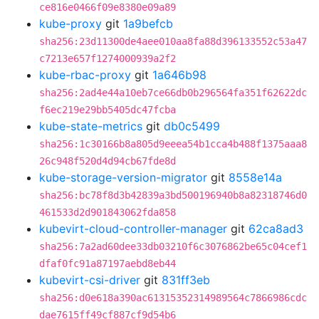
ce816e0466f09e8380e09a89
kube-proxy
git
1a9befcb
sha256:23d11300de4aee010aa8fa88d396133552c53a47
c7213e657f1274000939a2f2
kube-rbac-proxy
git
1a646b98
sha256:2ad4e44a10eb7ce66db0b296564fa351f62622dc
f6ec219e29bb5405dc47fcba
kube-state-metrics
git
db0c5499
sha256:1c30166b8a805d9eeea54b1cca4b488f1375aaa8
26c948f520d4d94cb67fde8d
kube-storage-version-migrator
git
8558e14a
sha256:bc78f8d3b42839a3bd500196940b8a82318746d0
461533d2d901843062fda858
kubevirt-cloud-controller-manager
git
62ca8ad3
sha256:7a2ad60dee33db03210f6c3076862be65c04cef1
dfaf0fc91a87197aebd8eb44
kubevirt-csi-driver
git
831ff3eb
sha256:d0e618a390ac61315352314989564c7866986cdc
dae7615ff49cf887cf9d54b6