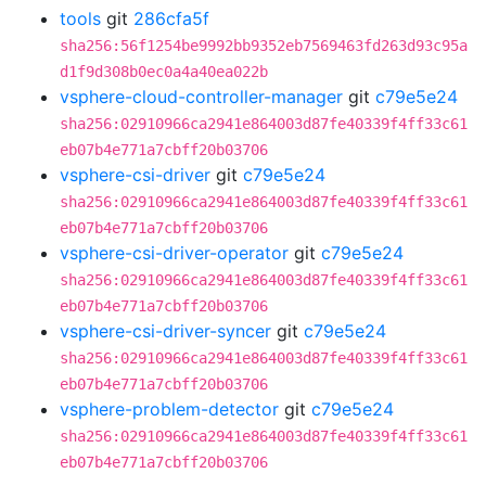
tools
git
286cfa5f
sha256:56f1254be9992bb9352eb7569463fd263d93c95a
d1f9d308b0ec0a4a40ea022b
vsphere-cloud-controller-manager
git
c79e5e24
sha256:02910966ca2941e864003d87fe40339f4ff33c61
eb07b4e771a7cbff20b03706
vsphere-csi-driver
git
c79e5e24
sha256:02910966ca2941e864003d87fe40339f4ff33c61
eb07b4e771a7cbff20b03706
vsphere-csi-driver-operator
git
c79e5e24
sha256:02910966ca2941e864003d87fe40339f4ff33c61
eb07b4e771a7cbff20b03706
vsphere-csi-driver-syncer
git
c79e5e24
sha256:02910966ca2941e864003d87fe40339f4ff33c61
eb07b4e771a7cbff20b03706
vsphere-problem-detector
git
c79e5e24
sha256:02910966ca2941e864003d87fe40339f4ff33c61
eb07b4e771a7cbff20b03706