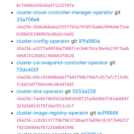
bc74d6b2e5b18a5f1222f07a
cluster-cloud-controller-manager-operator
git
33a706e8
sha256:d506d68aea25557f65a797d976a0e2944eb6f1ee
b108d26190992b186d2c6ed2
cluster-config-operator
git
91fa980a
sha256:a32ffad493ba7900fcecb46f0ce36e4a1397faab
e8b81412b001c4b0b63f862d
cluster-csi-snapshot-controller-operator
git
73dc400f
sha256:69cc81098bedaff045f94679dafcd17afcf17e0c
fc6023d7f00e54bc0b34fddf
cluster-dns-operator
git
5553a226
sha256:fae8e7d6d503a9e81038f27a2be966f541aeb04f
323d1b833579f1daf011c2c7
cluster-image-registry-operator
git
ecff6866
sha256:ccb1b137779b79637186ae53a09ecdc97764621f
f421bb9d4af6722da8b4184b