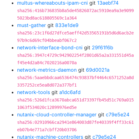
multus-whereabouts-ipam-cni
git
13aebf74
sha256:416b736835b8a5de45826072ac5910ea9a3e9099
5023bd8ac618805569c1a364
must-gather
git
833e1de9
sha256:23c1f6d27dfce5aeff42d53565191b5d6d6acb2e
97b9c6d69cf04bbeabf067c2
network-interface-bond-cni
git
29f61f6b
sha256:3947c4729c942902254f2801d65a2a331551d45a
f45e4d2a84c7020216a0070a
network-metrics-daemon
git
69d0021a
sha256:5aaebbdcaa6536474c93837bf4464c6571252a8d
3357252ce5ea8d072a377bf1
network-tools
git
a1dc6afd
sha256:526d1fca3670abca651d73397fb45d51c769a015
1063f534020c12899976ed5e
nutanix-cloud-controller-manager
git
c79e5e24
sha256:02910966ca2941e864003d87fe40339f4ff33c61
eb07b4e771a7cbff20b03706
nutanix-machine-controllers
git
c79e5e24