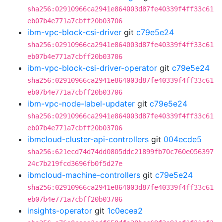
sha256:02910966ca2941e864003d87fe40339f4ff33c61
eb07b4e771a7cbff20b03706
ibm-vpc-block-csi-driver
git
c79e5e24
sha256:02910966ca2941e864003d87fe40339f4ff33c61
eb07b4e771a7cbff20b03706
ibm-vpc-block-csi-driver-operator
git
c79e5e24
sha256:02910966ca2941e864003d87fe40339f4ff33c61
eb07b4e771a7cbff20b03706
ibm-vpc-node-label-updater
git
c79e5e24
sha256:02910966ca2941e864003d87fe40339f4ff33c61
eb07b4e771a7cbff20b03706
ibmcloud-cluster-api-controllers
git
004ecde5
sha256:621ecd74d74dd0805ddc21899fb70c760e056397
24c7b219fcd3696fb0f5d27e
ibmcloud-machine-controllers
git
c79e5e24
sha256:02910966ca2941e864003d87fe40339f4ff33c61
eb07b4e771a7cbff20b03706
insights-operator
git
1c0ecea2