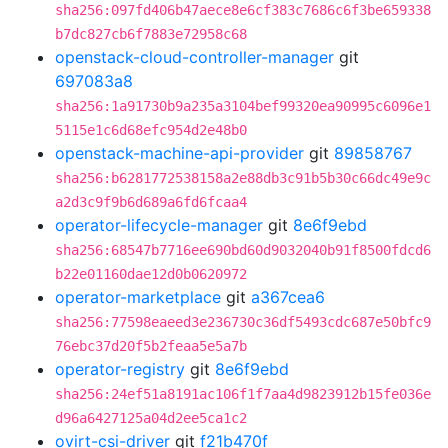
sha256:097fd406b47aece8e6cf383c7686c6f3be659338
b7dc827cb6f7883e72958c68
openstack-cloud-controller-manager
git
697083a8
sha256:1a91730b9a235a3104bef99320ea90995c6096e1
5115e1c6d68efc954d2e48b0
openstack-machine-api-provider
git
89858767
sha256:b6281772538158a2e88db3c91b5b30c66dc49e9c
a2d3c9f9b6d689a6fd6fcaa4
operator-lifecycle-manager
git
8e6f9ebd
sha256:68547b7716ee690bd60d9032040b91f8500fdcd6
b22e01160dae12d0b0620972
operator-marketplace
git
a367cea6
sha256:77598eaeed3e236730c36df5493cdc687e50bfc9
76ebc37d20f5b2feaa5e5a7b
operator-registry
git
8e6f9ebd
sha256:24ef51a8191ac106f1f7aa4d9823912b15fe036e
d96a6427125a04d2ee5ca1c2
ovirt-csi-driver
git
f21b470f