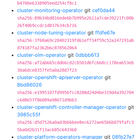
b4700e6338905eed254cf8c1
cluster-monitoring-operator
git
cef0da44
sha256:89b34bd816ede6b7b995e2611a7cde39221fc00b
26f40b9ccdc1d837634cb716
cluster-node-tuning-operator
git
ffdfe67e
sha256:3f68a69c28402319fd61eff34f59c52a147191ab
d74187fa2362b6c878562064
cluster-olm-operator
git
0dbbb613
sha256:af2ab665cdd66cd2cb501d6fc668cc178ea653eb
30a6dce8357fe5a0a28d7f23
cluster-openshift-apiserver-operator
git
8bd86026
sha256:e1995107fd995bfcc8288d24d4be319d4a392704
c6d8657f86089a98071d9bb3
cluster-openshift-controller-manager-operator
git
3985c55f
sha256:d5d7526a0ad3b666ee8ec6272ae65b6b079fafc3
5ba0d2b31f13ac685c643360
cluster-platform-operators-manager
git
08fb27e7