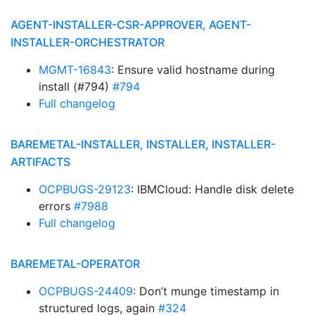
AGENT-INSTALLER-CSR-APPROVER, AGENT-
INSTALLER-ORCHESTRATOR
MGMT-16843
: Ensure valid hostname during
install (#794)
#794
Full changelog
BAREMETAL-INSTALLER, INSTALLER, INSTALLER-
ARTIFACTS
OCPBUGS-29123
: IBMCloud: Handle disk delete
errors
#7988
Full changelog
BAREMETAL-OPERATOR
OCPBUGS-24409
: Don’t munge timestamp in
structured logs, again
#324