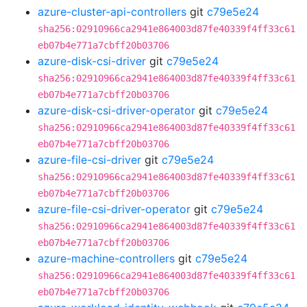
azure-cluster-api-controllers
git
c79e5e24
sha256:02910966ca2941e864003d87fe40339f4ff33c61
eb07b4e771a7cbff20b03706
azure-disk-csi-driver
git
c79e5e24
sha256:02910966ca2941e864003d87fe40339f4ff33c61
eb07b4e771a7cbff20b03706
azure-disk-csi-driver-operator
git
c79e5e24
sha256:02910966ca2941e864003d87fe40339f4ff33c61
eb07b4e771a7cbff20b03706
azure-file-csi-driver
git
c79e5e24
sha256:02910966ca2941e864003d87fe40339f4ff33c61
eb07b4e771a7cbff20b03706
azure-file-csi-driver-operator
git
c79e5e24
sha256:02910966ca2941e864003d87fe40339f4ff33c61
eb07b4e771a7cbff20b03706
azure-machine-controllers
git
c79e5e24
sha256:02910966ca2941e864003d87fe40339f4ff33c61
eb07b4e771a7cbff20b03706