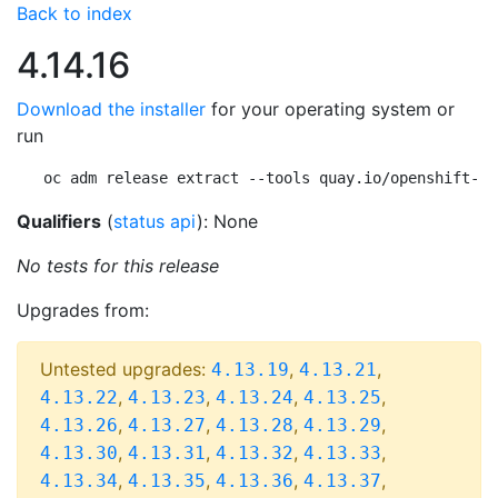
Back to index
4.14.16
Download the installer
for your operating system or
run
oc adm release extract --tools quay.io/openshift-re
Qualifiers
(
status api
): None
No tests for this release
Upgrades from:
Untested upgrades:
,
,
4.13.19
4.13.21
,
,
,
,
4.13.22
4.13.23
4.13.24
4.13.25
,
,
,
,
4.13.26
4.13.27
4.13.28
4.13.29
,
,
,
,
4.13.30
4.13.31
4.13.32
4.13.33
,
,
,
,
4.13.34
4.13.35
4.13.36
4.13.37