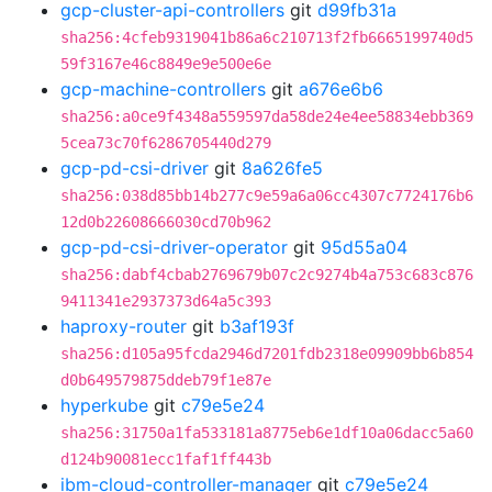
gcp-cluster-api-controllers
git
d99fb31a
sha256:4cfeb9319041b86a6c210713f2fb6665199740d5
59f3167e46c8849e9e500e6e
gcp-machine-controllers
git
a676e6b6
sha256:a0ce9f4348a559597da58de24e4ee58834ebb369
5cea73c70f6286705440d279
gcp-pd-csi-driver
git
8a626fe5
sha256:038d85bb14b277c9e59a6a06cc4307c7724176b6
12d0b22608666030cd70b962
gcp-pd-csi-driver-operator
git
95d55a04
sha256:dabf4cbab2769679b07c2c9274b4a753c683c876
9411341e2937373d64a5c393
haproxy-router
git
b3af193f
sha256:d105a95fcda2946d7201fdb2318e09909bb6b854
d0b649579875ddeb79f1e87e
hyperkube
git
c79e5e24
sha256:31750a1fa533181a8775eb6e1df10a06dacc5a60
d124b90081ecc1faf1ff443b
ibm-cloud-controller-manager
git
c79e5e24