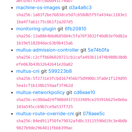
aecd5bf514fc6bdd41c74db7
machine-os-images
git
d3a4a6c3
sha256:1a83f2be7683dce5d7cb58db5f97a434ac1183e1
1ba4f7ab1c75c061f2a207d5
monitoring-plugin
git
6fb20810
sha256:13a8864bbd605004c5fa70f3832f40d83ef0d82a
1b19e518284dac63b9b415a6
multus-admission-controller
git
5e74b0fa
sha256:c2cffb606020721cb1cafa493b11474b988b38db
efe063b43b32642641e20a82
multus-cni
git
599223b8
sha256:5f2731e3fcbd167456b75d9900c3fa0e1f129d95
5ea1cf1b138b159aaf3f462d
multus-networkpolicy
git
cd6eae10
sha256:ec00dad24f988d4371533409ce293916625e0eba
103a545cc69b7ce9a537f725
multus-route-override-cni
git
078aee5c
sha256:84ed911f50fe79032afd0c33115590d19c3e4b0b
9827b9de2964011fbbb399ac