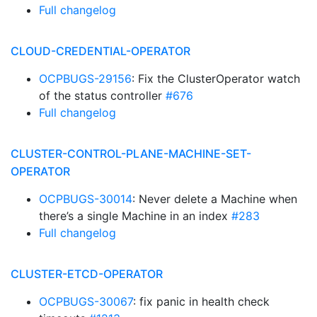
Full changelog
CLOUD-CREDENTIAL-OPERATOR
OCPBUGS-29156
: Fix the ClusterOperator watch
of the status controller
#676
Full changelog
CLUSTER-CONTROL-PLANE-MACHINE-SET-
OPERATOR
OCPBUGS-30014
: Never delete a Machine when
there’s a single Machine in an index
#283
Full changelog
CLUSTER-ETCD-OPERATOR
OCPBUGS-30067
: fix panic in health check