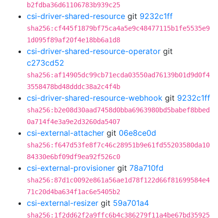
b2fdba36d61106783b939c25
csi-driver-shared-resource
git
9232c1ff
sha256:cf445f1879bf75ca4a5e9c48477115b1fe5535e9
1d095f89af20f4e18bb6a1d8
csi-driver-shared-resource-operator
git
c273cd52
sha256:af14905dc99cb71ecda03550ad76139b01d9d0f4
3558478bd48dddc38a2c4f4b
csi-driver-shared-resource-webhook
git
9232c1ff
sha256:b2e08d30aad7458d0bba6963980bd5babef8bbed
0a714f4e3a9e2d3260da5407
csi-external-attacher
git
06e8ce0d
sha256:f647d53fe8f7c46c28951b9e61fd55203580da10
84330e6bf09df9ea92f526c0
csi-external-provisioner
git
78a710fd
sha256:87d1c0092e861a56ae1d78f122d66f81699584e4
71c20d4ba634f1ac6e5405b2
csi-external-resizer
git
59a701a4
sha256:1f2dd62f2a9ffc6b4c386279f11a4be67bd35925