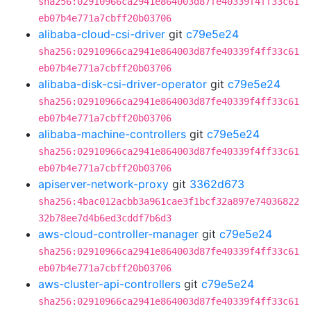
sha256:02910966ca2941e864003d87fe40339f4ff33c61
eb07b4e771a7cbff20b03706
alibaba-cloud-csi-driver
git
c79e5e24
sha256:02910966ca2941e864003d87fe40339f4ff33c61
eb07b4e771a7cbff20b03706
alibaba-disk-csi-driver-operator
git
c79e5e24
sha256:02910966ca2941e864003d87fe40339f4ff33c61
eb07b4e771a7cbff20b03706
alibaba-machine-controllers
git
c79e5e24
sha256:02910966ca2941e864003d87fe40339f4ff33c61
eb07b4e771a7cbff20b03706
apiserver-network-proxy
git
3362d673
sha256:4bac012acbb3a961cae3f1bcf32a897e74036822
32b78ee7d4b6ed3cddf7b6d3
aws-cloud-controller-manager
git
c79e5e24
sha256:02910966ca2941e864003d87fe40339f4ff33c61
eb07b4e771a7cbff20b03706
aws-cluster-api-controllers
git
c79e5e24
sha256:02910966ca2941e864003d87fe40339f4ff33c61