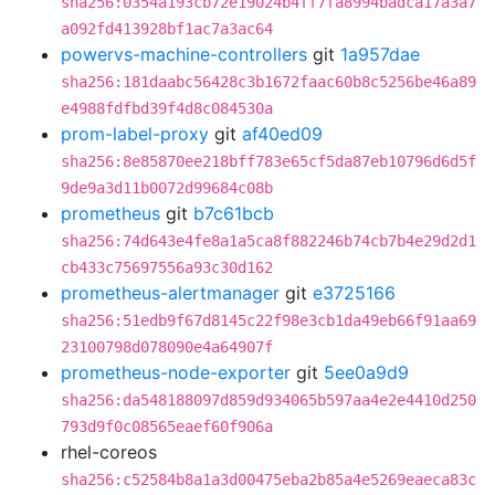
sha256:0354a193cb72e19024b4ff7fa8994badca17a3a7
a092fd413928bf1ac7a3ac64
powervs-machine-controllers
git
1a957dae
sha256:181daabc56428c3b1672faac60b8c5256be46a89
e4988fdfbd39f4d8c084530a
prom-label-proxy
git
af40ed09
sha256:8e85870ee218bff783e65cf5da87eb10796d6d5f
9de9a3d11b0072d99684c08b
prometheus
git
b7c61bcb
sha256:74d643e4fe8a1a5ca8f882246b74cb7b4e29d2d1
cb433c75697556a93c30d162
prometheus-alertmanager
git
e3725166
sha256:51edb9f67d8145c22f98e3cb1da49eb66f91aa69
23100798d078090e4a64907f
prometheus-node-exporter
git
5ee0a9d9
sha256:da548188097d859d934065b597aa4e2e4410d250
793d9f0c08565eaef60f906a
rhel-coreos
sha256:c52584b8a1a3d00475eba2b85a4e5269eaeca83c