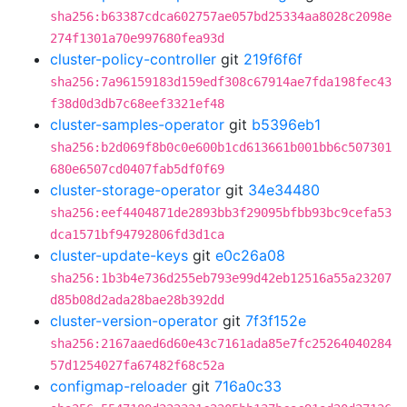
sha256:b63387cdca602757ae057bd25334aa8028c2098e
274f1301a70e997680fea93d
cluster-policy-controller
git
219f6f6f
sha256:7a96159183d159edf308c67914ae7fda198fec43
f38d0d3db7c68eef3321ef48
cluster-samples-operator
git
b5396eb1
sha256:b2d069f8b0c0e600b1cd613661b001bb6c507301
680e6507cd0407fab5df0f69
cluster-storage-operator
git
34e34480
sha256:eef4404871de2893bb3f29095bfbb93bc9cefa53
dca1571bf94792806fd3d1ca
cluster-update-keys
git
e0c26a08
sha256:1b3b4e736d255eb793e99d42eb12516a55a23207
d85b08d2ada28bae28b392dd
cluster-version-operator
git
7f3f152e
sha256:2167aaed6d60e43c7161ada85e7fc25264040284
57d1254027fa67482f68c52a
configmap-reloader
git
716a0c33