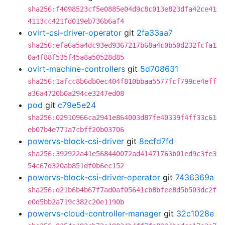
sha256:f4098523cf5e0885e04d9c8c013e823dfa42ce41
4113cc421fd019eb736b6af4
ovirt-csi-driver-operator
git
2fa33aa7
sha256:efa6a5a4dc93ed9367217b68a4c0b50d232fcfa1
0a4f88f535f45a8a50528d85
ovirt-machine-controllers
git
5d708631
sha256:1afcc8b6db0ec404f810bbaa5577fcf799ce4eff
a36a4720b0a294ce3247ed08
pod
git
c79e5e24
sha256:02910966ca2941e864003d87fe40339f4ff33c61
eb07b4e771a7cbff20b03706
powervs-block-csi-driver
git
8ecfd7fd
sha256:392922a41e568440072ad41471763b01ed9c3fe3
54c67d320ab851df0b6ec152
powervs-block-csi-driver-operator
git
7436369a
sha256:d21b6b4b67f7ad0af05641cb8bfee8d5b503dc2f
e0d5bb2a719c382c20e1190b
powervs-cloud-controller-manager
git
32c1028e