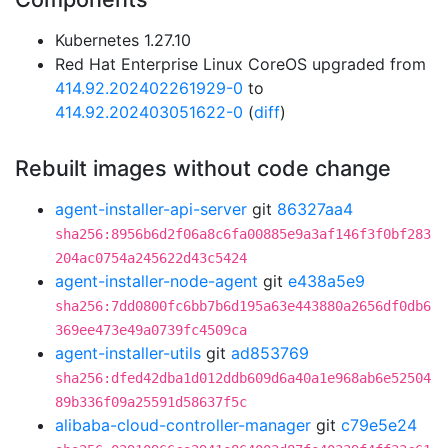
Kubernetes 1.27.10
Red Hat Enterprise Linux CoreOS upgraded from
414.92.202402261929-0
to
414.92.202403051622-0
(
diff
)
Rebuilt images without code change
agent-installer-api-server
git
86327aa4
sha256:8956b6d2f06a8c6fa00885e9a3af146f3f0bf283
204ac0754a245622d43c5424
agent-installer-node-agent
git
e438a5e9
sha256:7dd0800fc6bb7b6d195a63e443880a2656df0db6
369ee473e49a0739fc4509ca
agent-installer-utils
git
ad853769
sha256:dfed42dba1d012ddb609d6a40a1e968ab6e52504
89b336f09a25591d58637f5c
alibaba-cloud-controller-manager
git
c79e5e24