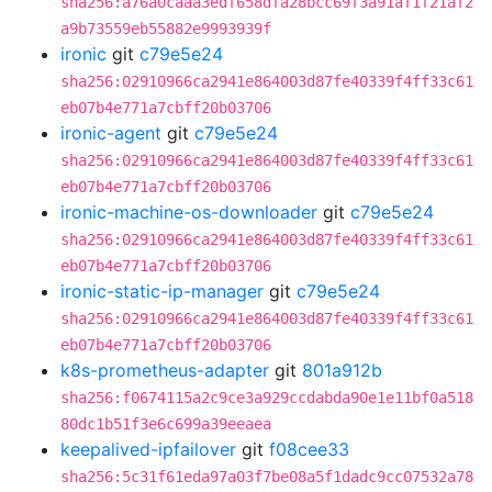
sha256:a76a0caaa3edf658dfa28bcc69f3a91af1f21af2
a9b73559eb55882e9993939f
ironic
git
c79e5e24
sha256:02910966ca2941e864003d87fe40339f4ff33c61
eb07b4e771a7cbff20b03706
ironic-agent
git
c79e5e24
sha256:02910966ca2941e864003d87fe40339f4ff33c61
eb07b4e771a7cbff20b03706
ironic-machine-os-downloader
git
c79e5e24
sha256:02910966ca2941e864003d87fe40339f4ff33c61
eb07b4e771a7cbff20b03706
ironic-static-ip-manager
git
c79e5e24
sha256:02910966ca2941e864003d87fe40339f4ff33c61
eb07b4e771a7cbff20b03706
k8s-prometheus-adapter
git
801a912b
sha256:f0674115a2c9ce3a929ccdabda90e1e11bf0a518
80dc1b51f3e6c699a39eeaea
keepalived-ipfailover
git
f08cee33
sha256:5c31f61eda97a03f7be08a5f1dadc9cc07532a78