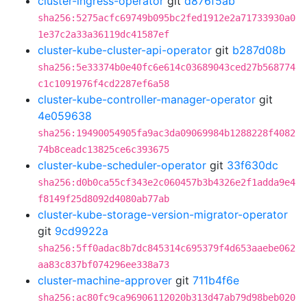
cluster-ingress-operator
git
d876f5ab
sha256:5275acfc69749b095bc2fed1912e2a71733930a0
1e37c2a33a36119dc41587ef
cluster-kube-cluster-api-operator
git
b287d08b
sha256:5e33374b0e40fc6e614c03689043ced27b568774
c1c1091976f4cd2287ef6a58
cluster-kube-controller-manager-operator
git
4e059638
sha256:19490054905fa9ac3da09069984b1288228f4082
74b8ceadc13825ce6c393675
cluster-kube-scheduler-operator
git
33f630dc
sha256:d0b0ca55cf343e2c060457b3b4326e2f1adda9e4
f8149f25d8092d4080ab77ab
cluster-kube-storage-version-migrator-operator
git
9cd9922a
sha256:5ff0adac8b7dc845314c695379f4d653aaebe062
aa83c837bf074296ee338a73
cluster-machine-approver
git
711b4f6e
sha256:ac80fc9ca96906112020b313d47ab79d98beb020