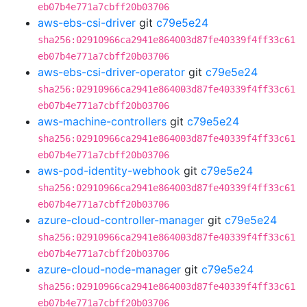
eb07b4e771a7cbff20b03706
aws-ebs-csi-driver
git
c79e5e24
sha256:02910966ca2941e864003d87fe40339f4ff33c61
eb07b4e771a7cbff20b03706
aws-ebs-csi-driver-operator
git
c79e5e24
sha256:02910966ca2941e864003d87fe40339f4ff33c61
eb07b4e771a7cbff20b03706
aws-machine-controllers
git
c79e5e24
sha256:02910966ca2941e864003d87fe40339f4ff33c61
eb07b4e771a7cbff20b03706
aws-pod-identity-webhook
git
c79e5e24
sha256:02910966ca2941e864003d87fe40339f4ff33c61
eb07b4e771a7cbff20b03706
azure-cloud-controller-manager
git
c79e5e24
sha256:02910966ca2941e864003d87fe40339f4ff33c61
eb07b4e771a7cbff20b03706
azure-cloud-node-manager
git
c79e5e24
sha256:02910966ca2941e864003d87fe40339f4ff33c61
eb07b4e771a7cbff20b03706