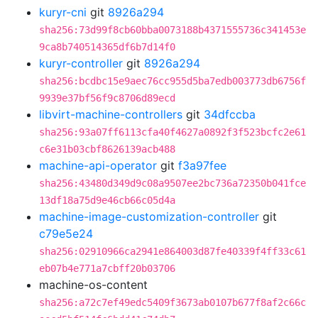
kuryr-cni
git
8926a294
sha256:73d99f8cb60bba0073188b4371555736c341453e
9ca8b740514365df6b7d14f0
kuryr-controller
git
8926a294
sha256:bcdbc15e9aec76cc955d5ba7edb003773db6756f
9939e37bf56f9c8706d89ecd
libvirt-machine-controllers
git
34dfccba
sha256:93a07ff6113cfa40f4627a0892f3f523bcfc2e61
c6e31b03cbf8626139acb488
machine-api-operator
git
f3a97fee
sha256:43480d349d9c08a9507ee2bc736a72350b041fce
13df18a75d9e46cb66c05d4a
machine-image-customization-controller
git
c79e5e24
sha256:02910966ca2941e864003d87fe40339f4ff33c61
eb07b4e771a7cbff20b03706
machine-os-content
sha256:a72c7ef49edc5409f3673ab0107b677f8af2c66c