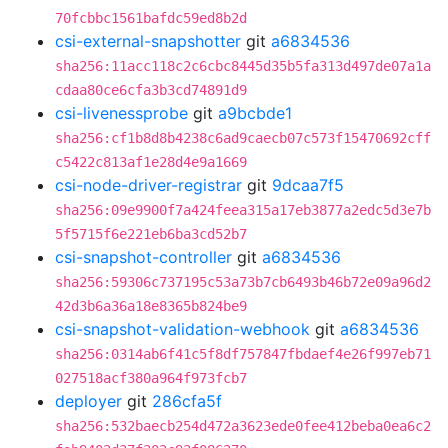
70fcbbc1561bafdc59ed8b2d
csi-external-snapshotter
git
a6834536
sha256:11acc118c2c6cbc8445d35b5fa313d497de07a1a
cdaa80ce6cfa3b3cd74891d9
csi-livenessprobe
git
a9bcbde1
sha256:cf1b8d8b4238c6ad9caecb07c573f15470692cff
c5422c813af1e28d4e9a1669
csi-node-driver-registrar
git
9dcaa7f5
sha256:09e9900f7a424feea315a17eb3877a2edc5d3e7b
5f5715f6e221eb6ba3cd52b7
csi-snapshot-controller
git
a6834536
sha256:59306c737195c53a73b7cb6493b46b72e09a96d2
42d3b6a36a18e8365b824be9
csi-snapshot-validation-webhook
git
a6834536
sha256:0314ab6f41c5f8df757847fbdaef4e26f997eb71
027518acf380a964f973fcb7
deployer
git
286cfa5f
sha256:532baecb254d472a3623ede0fee412beba0ea6c2