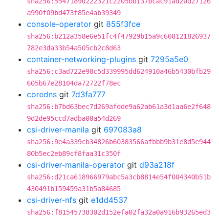
sha256:5547189d222321c2205bb137bcac91ad20d27126
a990f09bd473f85e4ab39349
console-operator
git
855f3fce
sha256:b212a358e6e51fc4f47929b15a9c608121826937
782e3da33b54a505cb2c8d63
container-networking-plugins
git
7295a5e0
sha256:c3ad722e98c5d339995dd624910a46b5430bfb29
605b67e28104da72722f78ec
coredns
git
7d3fa777
sha256:b7bd63bec7d269afdde9a62ab61a3d1aa6e2f648
9d2de95ccd7adba00a54d269
csi-driver-manila
git
697083a8
sha256:9e4a339cb34826b60383566afbbb9b31e8d5e944
80b5ec2eb89cf8faa31c350f
csi-driver-manila-operator
git
d93a218f
sha256:d21ca618966979abc5a3cb8814e54f004340b51b
430491b159459a31b5a84685
csi-driver-nfs
git
e1dd4537
sha256:f81545738302d152efa02fa32a0a916b93265ed3