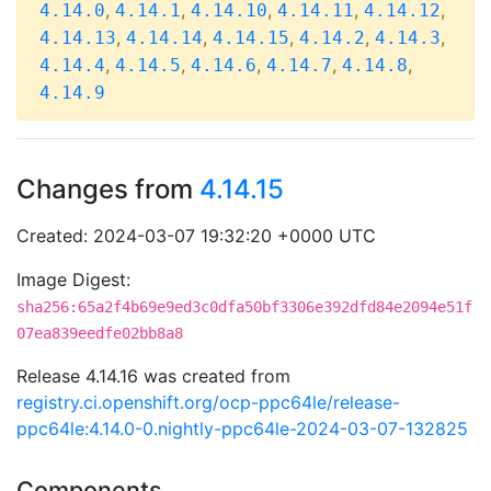
,
,
,
,
,
4.14.0
4.14.1
4.14.10
4.14.11
4.14.12
,
,
,
,
,
4.14.13
4.14.14
4.14.15
4.14.2
4.14.3
,
,
,
,
,
4.14.4
4.14.5
4.14.6
4.14.7
4.14.8
4.14.9
Changes from
4.14.15
Created: 2024-03-07 19:32:20 +0000 UTC
Image Digest:
sha256:65a2f4b69e9ed3c0dfa50bf3306e392dfd84e2094e51f
07ea839eedfe02bb8a8
Release 4.14.16 was created from
registry.ci.openshift.org/ocp-ppc64le/release-
ppc64le:4.14.0-0.nightly-ppc64le-2024-03-07-132825
Components