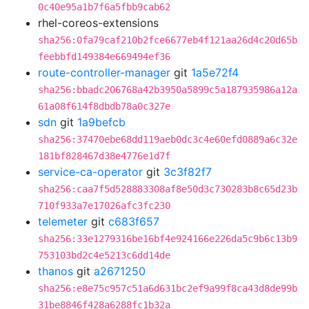
0c40e95a1b7f6a5fbb9cab62
rhel-coreos-extensions
sha256:0fa79caf210b2fce6677eb4f121aa26d4c20d65b
feebbfd149384e669494ef36
route-controller-manager
git
1a5e72f4
sha256:bbadc206768a42b3950a5899c5a187935986a12a
61a08f614f8dbdb78a0c327e
sdn
git
1a9befcb
sha256:37470ebe68dd119aeb0dc3c4e60efd0889a6c32e
181bf828467d38e4776e1d7f
service-ca-operator
git
3c3f82f7
sha256:caa7f5d528883308af8e50d3c730283b8c65d23b
710f933a7e17026afc3fc230
telemeter
git
c683f657
sha256:33e1279316be16bf4e924166e226da5c9b6c13b9
753103bd2c4e5213c6dd14de
thanos
git
a2671250
sha256:e8e75c957c51a6d631bc2ef9a99f8ca43d8de99b
31be8846f428a6288fc1b32a