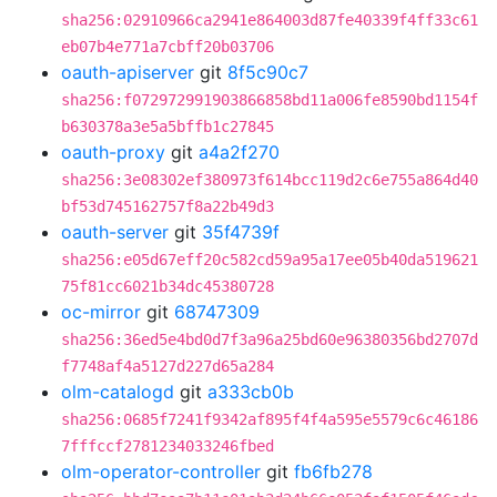
sha256:02910966ca2941e864003d87fe40339f4ff33c61
eb07b4e771a7cbff20b03706
oauth-apiserver
git
8f5c90c7
sha256:f072972991903866858bd11a006fe8590bd1154f
b630378a3e5a5bffb1c27845
oauth-proxy
git
a4a2f270
sha256:3e08302ef380973f614bcc119d2c6e755a864d40
bf53d745162757f8a22b49d3
oauth-server
git
35f4739f
sha256:e05d67eff20c582cd59a95a17ee05b40da519621
75f81cc6021b34dc45380728
oc-mirror
git
68747309
sha256:36ed5e4bd0d7f3a96a25bd60e96380356bd2707d
f7748af4a5127d227d65a284
olm-catalogd
git
a333cb0b
sha256:0685f7241f9342af895f4f4a595e5579c6c46186
7fffccf2781234033246fbed
olm-operator-controller
git
fb6fb278