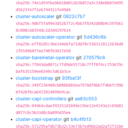
sha256:74e1d54f6a96818d012b30d57a3c338e0b87e895
d56237e7f1e6744311fe49d4
cluster-autoscaler
git
0822c7b7
sha256:9d6f5fa99e3d52b772c4b63f8342d08b9c597b61
8c808c68354dc2d3d4297b14
cluster-autoscaler-operator
git
5d436c6b
sha256:eff82d5c3be144e6fa71dd78c5303118112636dd
1f654968f7ee740fb3017e58
cluster-baremetal-operator
git
270579c6
sha256:7f043da8871c7fd9de55718c7fff8f4cc753679c
baf635159ee6549c5d61b3ce
cluster-bootstrap
git
93fba13f
sha256:349f236408cb88bb0b5ea7970df86b7f4b6fc996
bf42bfbca6472814899e9cac
cluster-capi-controllers
git
ae83c553
sha256:04464cdaef03151d1b94e15be12e4143e2c65681
d877c8c5b33d8c0a895d35ee
cluster-capi-operator
git
b4c4fb13
sha256:572295afd673b32c33e73b7ed96b2ad2af2f310e