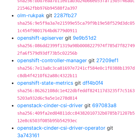
sha256:bbd7eaa7b11e01ab3d24b66e053faf1505f46adc
215462fbb976b94588f2a397
olm-rukpak
git
2287fb27
sha256:9e5f9a3a7e21599e55ca79f9b19e58f529d3dc05
1c454f9801764bd6779d0911
openshift-apiserver
git
9e9b51d2
sha256:086dd2399f1319a98b0008227974f785d7f82749
2fa6f579d93df73b5c02256b
openshift-controller-manager
git
27209ef1
sha256:7e13a8c3ca81697e7241cf584e0c1f0388b1397d
c8db4f4210f62a88c4322b11
openshift-state-metrics
git
dff4b0f4
sha256:86262108dc1e422dbfeddf824117d3235f7c5163
5203a932d6c9a5e1e278d814
openstack-cinder-csi-driver
git
697083a8
sha256:409fa2ed04811dcc84382010732b0785b71207b5
12e8c6503f085b95b54293ec
openstack-cinder-csi-driver-operator
git
3a743161