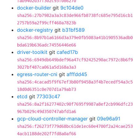
fab9402d37f302c93f086270
docker-builder
git
9c104de0
sha256:27b7982a3a3c83de966fb8738fc685e795d16cb1
2757b59a2f99cff460a7823b
docker-registry
git
b31bf589
sha256:8b97b1a6166d3a379e0fb5083a41b1905536adb0
bda619b636adc74556446e66
driver-toolkit
git
cafed17b
sha256:6949db649bdef96a47cf92425290ac7972c8b6f9
3027bf487ca061a5d168a3a3
egress-router-cni
git
afffdd45
sha256:4cacad5f9f67ef3b80f9458a3f4b7ecedf54a3c5
18d0d6351c0e707d1a79ab73
etcd
git
77303c47
sha256:8a2f16277402c90f7695f9987a8ef2cb996dfc23
967b029c49d350747abfd1a6
gcp-cloud-controller-manager
git
09e96a91
sha256:f26273f779d68bc61de1ec60e4700f2a24cae253
4acb1188de202f7fd8a0af66