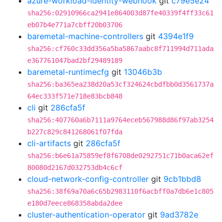
azure-workload-identity-webhook
git
c79e5e24
sha256:02910966ca2941e864003d87fe40339f4ff33c61
eb07b4e771a7cbff20b03706
baremetal-machine-controllers
git
4394e1f9
sha256:cf760c33dd356a5ba5867aabc8f711994d711ada
e367761047bad2bf29489189
baremetal-runtimecfg
git
13046b3b
sha256:ba365ea238d20a53cf324624cbdfbb0d3561737a
64ec333f571e718e83bcb848
cli
git
286cfa5f
sha256:407760a6b7111a9764eceb567988d86f97ab3254
b227c829c841268061f07fda
cli-artifacts
git
286cfa5f
sha256:b6e61a75859ef8f6708de0292751c71b0aca62ef
80080d2167d032753db4c6cf
cloud-network-config-controller
git
9cb1bbd8
sha256:38f69a70a6c65b2983110f6acbff0a7db6e1c805
e180d7eece868358abda2dee
cluster-authentication-operator
git
9ad3782e