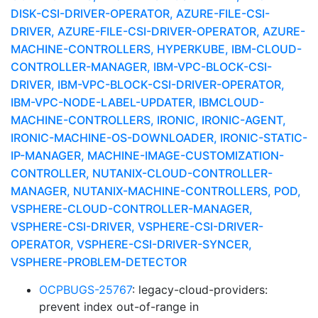
DISK-CSI-DRIVER-OPERATOR, AZURE-FILE-CSI-
DRIVER, AZURE-FILE-CSI-DRIVER-OPERATOR, AZURE-
MACHINE-CONTROLLERS, HYPERKUBE, IBM-CLOUD-
CONTROLLER-MANAGER, IBM-VPC-BLOCK-CSI-
DRIVER, IBM-VPC-BLOCK-CSI-DRIVER-OPERATOR,
IBM-VPC-NODE-LABEL-UPDATER, IBMCLOUD-
MACHINE-CONTROLLERS, IRONIC, IRONIC-AGENT,
IRONIC-MACHINE-OS-DOWNLOADER, IRONIC-STATIC-
IP-MANAGER, MACHINE-IMAGE-CUSTOMIZATION-
CONTROLLER, NUTANIX-CLOUD-CONTROLLER-
MANAGER, NUTANIX-MACHINE-CONTROLLERS, POD,
VSPHERE-CLOUD-CONTROLLER-MANAGER,
VSPHERE-CSI-DRIVER, VSPHERE-CSI-DRIVER-
OPERATOR, VSPHERE-CSI-DRIVER-SYNCER,
VSPHERE-PROBLEM-DETECTOR
OCPBUGS-25767
: legacy-cloud-providers:
prevent index out-of-range in