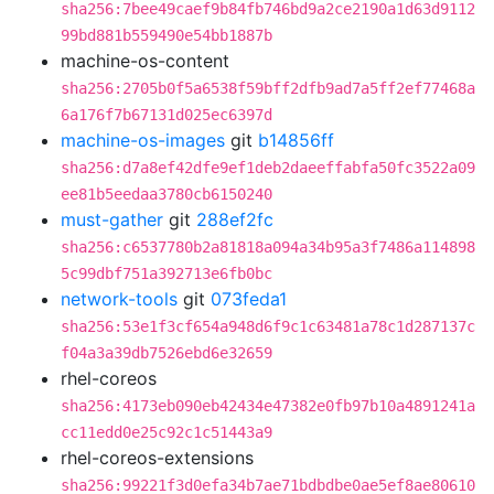
sha256:7bee49caef9b84fb746bd9a2ce2190a1d63d9112
99bd881b559490e54bb1887b
machine-os-content
sha256:2705b0f5a6538f59bff2dfb9ad7a5ff2ef77468a
6a176f7b67131d025ec6397d
machine-os-images
git
b14856ff
sha256:d7a8ef42dfe9ef1deb2daeeffabfa50fc3522a09
ee81b5eedaa3780cb6150240
must-gather
git
288ef2fc
sha256:c6537780b2a81818a094a34b95a3f7486a114898
5c99dbf751a392713e6fb0bc
network-tools
git
073feda1
sha256:53e1f3cf654a948d6f9c1c63481a78c1d287137c
f04a3a39db7526ebd6e32659
rhel-coreos
sha256:4173eb090eb42434e47382e0fb97b10a4891241a
cc11edd0e25c92c1c51443a9
rhel-coreos-extensions
sha256:99221f3d0efa34b7ae71bdbdbe0ae5ef8ae80610