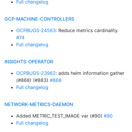
Full changelog
GCP-MACHINE-CONTROLLERS
OCPBUGS-24563
: Reduce metrics cardinality.
#74
Full changelog
INSIGHTS-OPERATOR
OCPBUGS-23962
: adds helm information gather
(#868) (#883)
#868
Full changelog
NETWORK-METRICS-DAEMON
Added METRIC_TEST_IMAGE var (#90)
#90
Full changelog