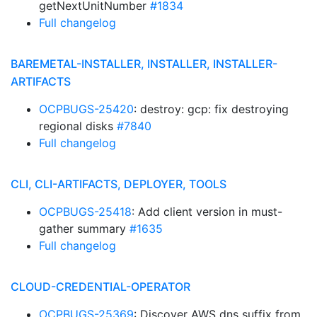
getNextUnitNumber
#1834
Full changelog
BAREMETAL-INSTALLER, INSTALLER, INSTALLER-
ARTIFACTS
OCPBUGS-25420
: destroy: gcp: fix destroying
regional disks
#7840
Full changelog
CLI, CLI-ARTIFACTS, DEPLOYER, TOOLS
OCPBUGS-25418
: Add client version in must-
gather summary
#1635
Full changelog
CLOUD-CREDENTIAL-OPERATOR
OCPBUGS-25369
: Discover AWS dns suffix from