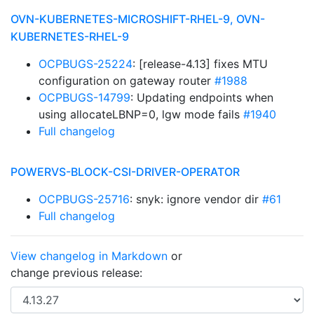
OVN-KUBERNETES-MICROSHIFT-RHEL-9, OVN-
KUBERNETES-RHEL-9
OCPBUGS-25224
: [release-4.13] fixes MTU
configuration on gateway router
#1988
OCPBUGS-14799
: Updating endpoints when
using allocateLBNP=0, lgw mode fails
#1940
Full changelog
POWERVS-BLOCK-CSI-DRIVER-OPERATOR
OCPBUGS-25716
: snyk: ignore vendor dir
#61
Full changelog
View changelog in Markdown
or
change previous release: