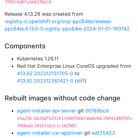
3582c6abfa3e027be18
Release 4.13.28 was created from
registry.ci.openshift.org/ocp-ppc64le/release-
ppc64le:4.13.0-0.nightly-ppc64le-2024-01-01-160742
Components
Kubernetes 1.26.11
Red Hat Enterprise Linux CoreOS upgraded from
413.92.202312131705-0
to
413.92.202312261421-0
(
diff
)
Rebuilt images without code change
agent-installer-api-server
git
06189bcd
sha256:bb2bdfe2526114defdeb7a6de4dc29041d80fb5c
390ba1c1812316cc1c162985
agent-installer-csr-approver
git
edf25423