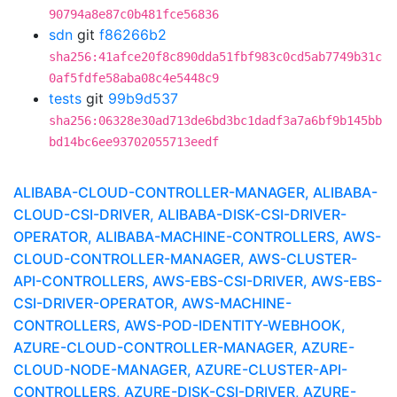
90794a8e87c0b481fce56836
sdn
git
f86266b2
sha256:41afce20f8c890dda51fbf983c0cd5ab7749b31c
0af5fdfe58aba08c4e5448c9
tests
git
99b9d537
sha256:06328e30ad713de6bd3bc1dadf3a7a6bf9b145bb
bd14bc6ee93702055713eedf
ALIBABA-CLOUD-CONTROLLER-MANAGER, ALIBABA-
CLOUD-CSI-DRIVER, ALIBABA-DISK-CSI-DRIVER-
OPERATOR, ALIBABA-MACHINE-CONTROLLERS, AWS-
CLOUD-CONTROLLER-MANAGER, AWS-CLUSTER-
API-CONTROLLERS, AWS-EBS-CSI-DRIVER, AWS-EBS-
CSI-DRIVER-OPERATOR, AWS-MACHINE-
CONTROLLERS, AWS-POD-IDENTITY-WEBHOOK,
AZURE-CLOUD-CONTROLLER-MANAGER, AZURE-
CLOUD-NODE-MANAGER, AZURE-CLUSTER-API-
CONTROLLERS, AZURE-DISK-CSI-DRIVER, AZURE-