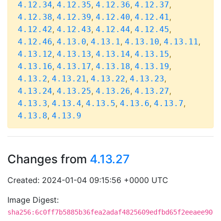
,
,
,
,
4.12.34
4.12.35
4.12.36
4.12.37
,
,
,
,
4.12.38
4.12.39
4.12.40
4.12.41
,
,
,
,
4.12.42
4.12.43
4.12.44
4.12.45
,
,
,
,
,
4.12.46
4.13.0
4.13.1
4.13.10
4.13.11
,
,
,
,
4.13.12
4.13.13
4.13.14
4.13.15
,
,
,
,
4.13.16
4.13.17
4.13.18
4.13.19
,
,
,
,
4.13.2
4.13.21
4.13.22
4.13.23
,
,
,
,
4.13.24
4.13.25
4.13.26
4.13.27
,
,
,
,
,
4.13.3
4.13.4
4.13.5
4.13.6
4.13.7
,
4.13.8
4.13.9
Changes from
4.13.27
Created: 2024-01-04 09:15:56 +0000 UTC
Image Digest:
sha256:6c0ff7b5885b36fea2adaf4825609edfbd65f2eeaee90