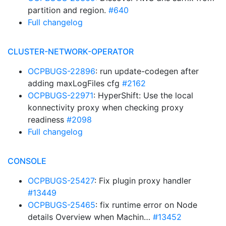
partition and region.
#640
Full changelog
CLUSTER-NETWORK-OPERATOR
OCPBUGS-22896
: run update-codegen after
adding maxLogFiles cfg
#2162
OCPBUGS-22971
: HyperShift: Use the local
konnectivity proxy when checking proxy
readiness
#2098
Full changelog
CONSOLE
OCPBUGS-25427
: Fix plugin proxy handler
#13449
OCPBUGS-25465
: fix runtime error on Node
details Overview when Machin…
#13452