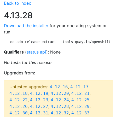
Back to index
4.13.28
Download the installer
for your operating system or
run
oc adm release extract --tools quay.io/openshift-re
Qualifiers
(
status api
): None
No tests for this release
Upgrades from:
Untested upgrades:
,
,
4.12.16
4.12.17
,
,
,
,
4.12.18
4.12.19
4.12.20
4.12.21
,
,
,
,
4.12.22
4.12.23
4.12.24
4.12.25
,
,
,
,
4.12.26
4.12.27
4.12.28
4.12.29
,
,
,
,
4.12.30
4.12.31
4.12.32
4.12.33