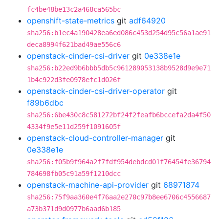
fc4be48be13c2a468ca565bc
openshift-state-metrics
git
adf64920
sha256:b1ec4a190428ea6ed086c453d254d95c56a1ae91
deca8994f621bad49ae556c6
openstack-cinder-csi-driver
git
0e338e1e
sha256:b22ed9b6bbb5db5c961289053138b9528d9e9e71
1b4c922d3fe0978efc1d026f
openstack-cinder-csi-driver-operator
git
f89b6dbc
sha256:6be430c8c581272bf24f2feafb6bccefa2da4f50
4334f9e5e11d259f1091605f
openstack-cloud-controller-manager
git
0e338e1e
sha256:f05b9f964a2f7fdf954debdcd01f76454fe36794
784698fb05c91a59f1210dcc
openstack-machine-api-provider
git
68971874
sha256:75f9aa360e4f76aa2e270c97b8ee6706c4556687
a73b371d9d0977b6aad6b185