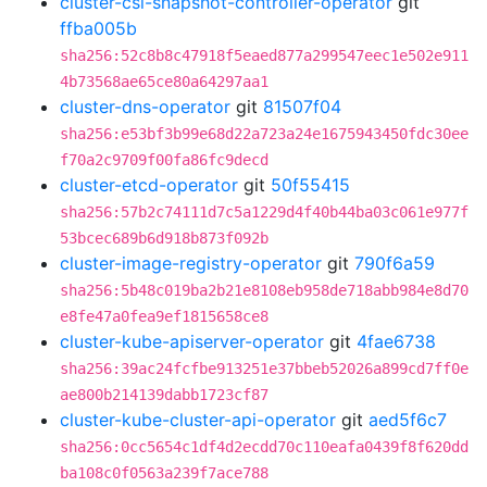
cluster-csi-snapshot-controller-operator
git
ffba005b
sha256:52c8b8c47918f5eaed877a299547eec1e502e911
4b73568ae65ce80a64297aa1
cluster-dns-operator
git
81507f04
sha256:e53bf3b99e68d22a723a24e1675943450fdc30ee
f70a2c9709f00fa86fc9decd
cluster-etcd-operator
git
50f55415
sha256:57b2c74111d7c5a1229d4f40b44ba03c061e977f
53bcec689b6d918b873f092b
cluster-image-registry-operator
git
790f6a59
sha256:5b48c019ba2b21e8108eb958de718abb984e8d70
e8fe47a0fea9ef1815658ce8
cluster-kube-apiserver-operator
git
4fae6738
sha256:39ac24fcfbe913251e37bbeb52026a899cd7ff0e
ae800b214139dabb1723cf87
cluster-kube-cluster-api-operator
git
aed5f6c7
sha256:0cc5654c1df4d2ecdd70c110eafa0439f8f620dd
ba108c0f0563a239f7ace788