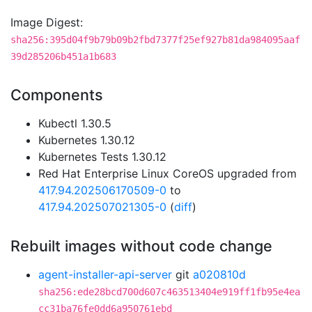
Image Digest:
sha256:395d04f9b79b09b2fbd7377f25ef927b81da984095aaf
39d285206b451a1b683
Components
Kubectl 1.30.5
Kubernetes 1.30.12
Kubernetes Tests 1.30.12
Red Hat Enterprise Linux CoreOS upgraded from
417.94.202506170509-0
to
417.94.202507021305-0
(
diff
)
Rebuilt images without code change
agent-installer-api-server
git
a020810d
sha256:ede28bcd700d607c463513404e919ff1fb95e4ea
cc31ba76fe0dd6a950761ebd