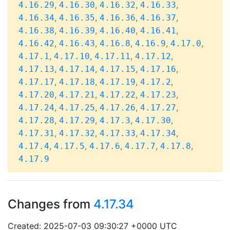
,
,
,
,
4.16.29
4.16.30
4.16.32
4.16.33
,
,
,
,
4.16.34
4.16.35
4.16.36
4.16.37
,
,
,
,
4.16.38
4.16.39
4.16.40
4.16.41
,
,
,
,
,
4.16.42
4.16.43
4.16.8
4.16.9
4.17.0
,
,
,
,
4.17.1
4.17.10
4.17.11
4.17.12
,
,
,
,
4.17.13
4.17.14
4.17.15
4.17.16
,
,
,
,
4.17.17
4.17.18
4.17.19
4.17.2
,
,
,
,
4.17.20
4.17.21
4.17.22
4.17.23
,
,
,
,
4.17.24
4.17.25
4.17.26
4.17.27
,
,
,
,
4.17.28
4.17.29
4.17.3
4.17.30
,
,
,
,
4.17.31
4.17.32
4.17.33
4.17.34
,
,
,
,
,
4.17.4
4.17.5
4.17.6
4.17.7
4.17.8
4.17.9
Changes from
4.17.34
Created: 2025-07-03 09:30:27 +0000 UTC