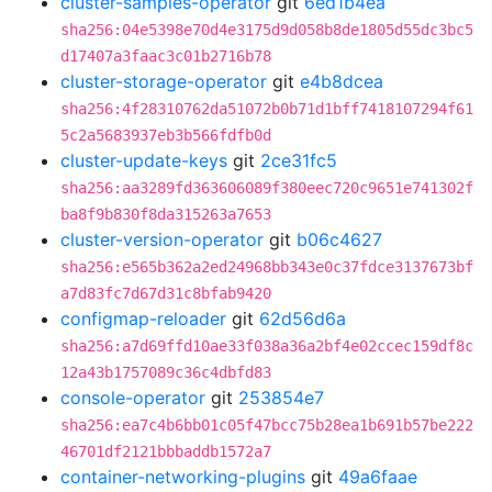
cluster-samples-operator
git
6ed1b4ea
sha256:04e5398e70d4e3175d9d058b8de1805d55dc3bc5
d17407a3faac3c01b2716b78
cluster-storage-operator
git
e4b8dcea
sha256:4f28310762da51072b0b71d1bff7418107294f61
5c2a5683937eb3b566fdfb0d
cluster-update-keys
git
2ce31fc5
sha256:aa3289fd363606089f380eec720c9651e741302f
ba8f9b830f8da315263a7653
cluster-version-operator
git
b06c4627
sha256:e565b362a2ed24968bb343e0c37fdce3137673bf
a7d83fc7d67d31c8bfab9420
configmap-reloader
git
62d56d6a
sha256:a7d69ffd10ae33f038a36a2bf4e02ccec159df8c
12a43b1757089c36c4dbfd83
console-operator
git
253854e7
sha256:ea7c4b6bb01c05f47bcc75b28ea1b691b57be222
46701df2121bbbaddb1572a7
container-networking-plugins
git
49a6faae