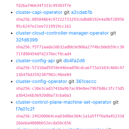
fd26a746634f333c49383f7e
cluster-capi-operator
git
a2cdab1b
sha256:08584864c97222733293c6db88192e4a9bf28956
95c6247e21ee7219919cc162
cluster-cloud-controller-manager-operator
git
32fd8399
sha256:f5f71aada10b32adbb3e900a27f4bcb0eb59cc30
71fd90454dfd2370ecf8cad4
cluster-config-api
git
db4fa2d6
sha256:57310ad597de446ead58cdcaef73a3103c460c47
13b47bd2592387982c40ee84
cluster-config-operator
git
361ceccc
sha256:c30e3cad37418a9b7ac09e8ee79bf0d6c3fc73d5
a3b42e6b36920d0a73c6a0a3
cluster-control-plane-machine-set-operator
git
f7e01c2f
sha256:249200064cea03d0be304c1a1a5fff0a9a45233d
266eba4808bb52ecda50c656