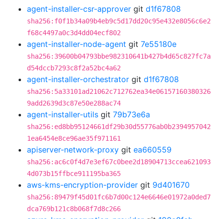
agent-installer-csr-approver
git
d1f67808
sha256:f0f1b34a09b4eb9c5d17dd20c95e432e8056c6e2
f68c4497a0c3d4dd04ecf802
agent-installer-node-agent
git
7e55180e
sha256:39600b04793bbe982310641b427b4d65c827fc7a
d54dccb7293c8f2a52bc4a62
agent-installer-orchestrator
git
d1f67808
sha256:5a33101ad21062c712762ea34e06157160380326
9add2639d3c87e50e288ac74
agent-installer-utils
git
79b73e6a
sha256:ed8bb95124661df29b30d55776ab0b2394957042
1ea6454e8ce96ae35f971161
apiserver-network-proxy
git
ea660559
sha256:ac6c0f4d7e3ef67c0bee2d18904713ccea621093
4d073b15ffbce911195ba365
aws-kms-encryption-provider
git
9d401670
sha256:89479f45d01fc6b7d00c124e6646e01972a0ded7
dca769b121c8b068f7d8c266