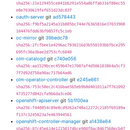
sha256:21e129455ce041bb291e554a86ffab316f88ec55
e8e7030619fef651d23dc83f
oauth-server
git
ad578443
sha256:f9bf5a2145a31b885bc744e76365816e37033908
104476fdd63bf0857fc5c1eb
oc-mirror
git
39bedc78
sha256:2fcfbee1e4296ac7930216d3b550193bbfbce295
695fc30a3bae2d753cfc6048
olm-catalogd
git
c740e056
sha256:aa1529bcec459b47e17087af4d506183864a5cf3
7f7d92d750a90ac717b64ad6
olm-operator-controller
git
e245e661
sha256:753c58ec2c416bae5b5eb9b8d401011a7f761092
4735277d842cfa9b6da3ce06
openshift-apiserver
git
5b1f00ea
sha256:f448854c89e8cd9262a748a12272c2185f69189a
f137c3245823a7e463944561
openshift-controller-manager
git
a1438e64
sha256:07c45e614e12150174bce900f8ac8467568ecb47