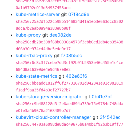
sha256:df8e26682ccb5ec0aa2e0f5eaac6fc25c94546c6
0a1b9792e013d34937458aec
kube-metrics-server
git
07f8cd9e
sha256:25a2dfb22c598b5146834d41a1eb3e663dcc8302
8dca7b26ab0a94a383e8b98f
kube-proxy
git
dee082de
sha256:db28e398f68b6936a4573f3cbb6ed2db4eb35438
d66b30e974c44dbc5e4e9c17
kube-rbac-proxy
git
f708b5ec
sha256:6c8c3f7cebe7dd3cf92b91b5353e46c455e1c4ce
684d8a16399de4e9d467e8e2
kube-state-metrics
git
462e63f6
sha256:bbeadd1812ff6f277316792d942841e91c982819
f1adf9aa35fd4b3ef27727b7
kube-storage-version-migrator
git
0b41e7bf
sha256:c9b488128d5f2e6aed894a739e75e9784c748dda
e0fe3a4b9676a2168489b7d7
kubevirt-cloud-controller-manager
git
3f4542ec
sha256:44703a6098de8dac49675b8a40b1f92b3b19ff77