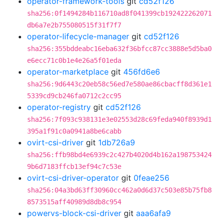
operator-framework-tools
git
cd52f126
sha256:0f1494284b116710ad8f041399cb192422262071
db6a7e2b755080515f31f7f7
operator-lifecycle-manager
git
cd52f126
sha256:355bddeabc16eba632f36bfcc87cc3888e5d5ba0
e6ecc71c0b1e4e26a5f01eda
operator-marketplace
git
456fd6e6
sha256:9d6443c20eb58c56ed7e580ae86cbacff8d361e1
5339cd9cb246fa0712c2cc95
operator-registry
git
cd52f126
sha256:7f093c938131e3e02553d28c69feda940f8939d1
395a1f91c0a0941a8be6cabb
ovirt-csi-driver
git
1db726a9
sha256:ffb98bd4e6939c2c427b4020d4b162a198753424
9b6d7183ffcb13ef94c7c53e
ovirt-csi-driver-operator
git
0feae256
sha256:04a3bd63ff30960cc462a0d6d37c503e85b75fb8
8573515aff40989d8db8c954
powervs-block-csi-driver
git
aaa6afa9