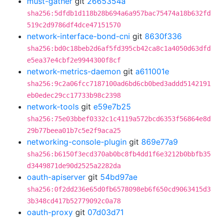
must-gather
git
2665354a
sha256:5dfdb1d118b28b694a6a957bac75474a18b632fd
519c2d9786df4dce47151570
network-interface-bond-cni
git
8630f336
sha256:bd0c18beb2d6af5fd395cb42ca8c1a4050d63dfd
e5ea37e4cbf2e9944300f8cf
network-metrics-daemon
git
a611001e
sha256:9c2a06fcc7187100ad6bd6cb0bed3addd5142191
eb0edec29cc17733b98c2398
network-tools
git
e59e7b25
sha256:75e03bbef0332c1c4119a572bcd6353f56864e8d
29b77beea01b7c5e2f9aca25
networking-console-plugin
git
869e77a9
sha256:b6150f3ecd370ab0bc8fb4dd1f6e3212b0bbfb35
d3449871de90d2525a2282da
oauth-apiserver
git
54bd97ae
sha256:0f2dd236e65d0fb6578098eb6f650cd9063415d3
3b348cd417b52779092c0a78
oauth-proxy
git
07d03d71