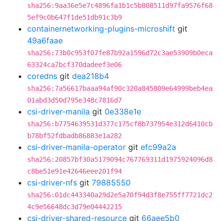
sha256:9aa36e5e7c4896fa1b1c5b808511d97fa9576f68
5ef9c0b647f1de51db91c3b9
containernetworking-plugins-microshift
git
49a6faae
sha256:73b0c953f07fe87b92a1596d72c3ae53909b0eca
63324ca7bcf370dadeef3e06
coredns
git
dea218b4
sha256:7a56617baaa94af90c320a845809e64999beb4ea
01abd3d50d795e348c7816d7
csi-driver-manila
git
0e338e1e
sha256:b7754639531d377c175cf8b737954e312d6410cb
b78bf52fdbadb86883e1a282
csi-driver-manila-operator
git
efc99a2a
sha256:20857bf30a5179094c767769311d1975924096d8
c8be51e91e42646eee201f94
csi-driver-nfs
git
79885550
sha256:01dc443340a29d2e5a70f94d3f8e755ff7721dc2
4c9e56648dc3d79e04442215
csi-driver-shared-resource
git
66aee5b0