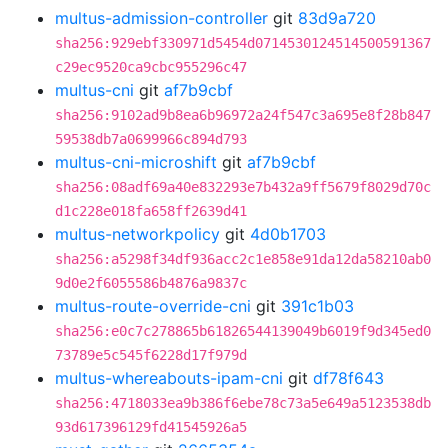
multus-admission-controller
git
83d9a720
sha256:929ebf330971d5454d0714530124514500591367
c29ec9520ca9cbc955296c47
multus-cni
git
af7b9cbf
sha256:9102ad9b8ea6b96972a24f547c3a695e8f28b847
59538db7a0699966c894d793
multus-cni-microshift
git
af7b9cbf
sha256:08adf69a40e832293e7b432a9ff5679f8029d70c
d1c228e018fa658ff2639d41
multus-networkpolicy
git
4d0b1703
sha256:a5298f34df936acc2c1e858e91da12da58210ab0
9d0e2f6055586b4876a9837c
multus-route-override-cni
git
391c1b03
sha256:e0c7c278865b61826544139049b6019f9d345ed0
73789e5c545f6228d17f979d
multus-whereabouts-ipam-cni
git
df78f643
sha256:4718033ea9b386f6ebe78c73a5e649a5123538db
93d617396129fd41545926a5