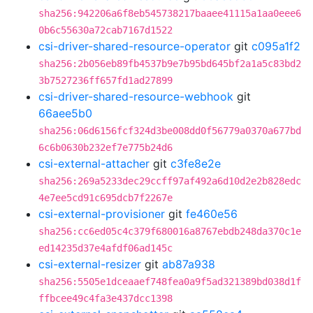
sha256:942206a6f8eb545738217baaee41115a1aa0eee6
0b6c55630a72cab7167d1522
csi-driver-shared-resource-operator
git
c095a1f2
sha256:2b056eb89fb4537b9e7b95bd645bf2a1a5c83bd2
3b7527236ff657fd1ad27899
csi-driver-shared-resource-webhook
git
66aee5b0
sha256:06d6156fcf324d3be008dd0f56779a0370a677bd
6c6b0630b232ef7e775b24d6
csi-external-attacher
git
c3fe8e2e
sha256:269a5233dec29ccff97af492a6d10d2e2b828edc
4e7ee5cd91c695dcb7f2267e
csi-external-provisioner
git
fe460e56
sha256:cc6ed05c4c379f680016a8767ebdb248da370c1e
ed14235d37e4afdf06ad145c
csi-external-resizer
git
ab87a938
sha256:5505e1dceaaef748fea0a9f5ad321389bd038d1f
ffbcee49c4fa3e437dcc1398