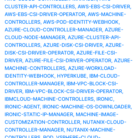
CLUSTER-API-CONTROLLERS, AWS-EBS-CSI-DRIVER,
AWS-EBS-CSI-DRIVER-OPERATOR, AWS-MACHINE-
CONTROLLERS, AWS-POD-IDENTITY-WEBHOOK,
AZURE-CLOUD-CONTROLLER-MANAGER, AZURE-
CLOUD-NODE-MANAGER, AZURE-CLUSTER-API-
CONTROLLERS, AZURE-DISK-CSI-DRIVER, AZURE-
DISK-CSI-DRIVER-OPERATOR, AZURE-FILE-CSI-
DRIVER, AZURE-FILE-CSI-DRIVER-OPERATOR, AZURE-
MACHINE-CONTROLLERS, AZURE-WORKLOAD-
IDENTITY-WEBHOOK, HYPERKUBE, IBM-CLOUD-
CONTROLLER-MANAGER, IBM-VPC-BLOCK-CSI-
DRIVER, IBM-VPC-BLOCK-CSI-DRIVER-OPERATOR,
IBMCLOUD-MACHINE-CONTROLLERS, IRONIC,
IRONIC-AGENT, IRONIC-MACHINE-OS-DOWNLOADER,
IRONIC-STATIC-IP-MANAGER, MACHINE-IMAGE-
CUSTOMIZATION-CONTROLLER, NUTANIX-CLOUD-
CONTROLLER-MANAGER, NUTANIX-MACHINE-
CONTROLLERS, POD, VSPHERE-CLOUD-