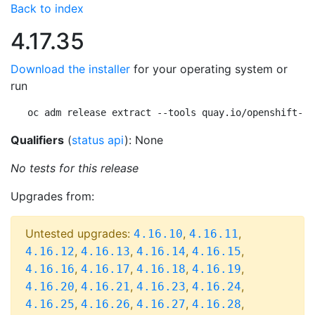
Back to index
4.17.35
Download the installer
for your operating system or
run
oc adm release extract --tools quay.io/openshift-re
Qualifiers
(
status api
): None
No tests for this release
Upgrades from:
Untested upgrades:
,
,
4.16.10
4.16.11
,
,
,
,
4.16.12
4.16.13
4.16.14
4.16.15
,
,
,
,
4.16.16
4.16.17
4.16.18
4.16.19
,
,
,
,
4.16.20
4.16.21
4.16.23
4.16.24
,
,
,
,
4.16.25
4.16.26
4.16.27
4.16.28