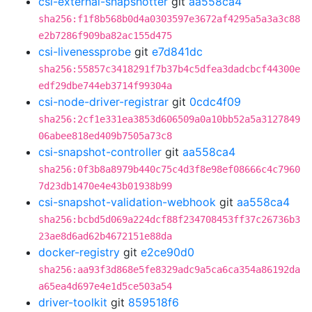
csi-external-snapshotter
git
aa558ca4
sha256:f1f8b568b0d4a0303597e3672af4295a5a3a3c88
e2b7286f909ba82ac155d475
csi-livenessprobe
git
e7d841dc
sha256:55857c3418291f7b37b4c5dfea3dadcbcf44300e
edf29dbe744eb3714f99304a
csi-node-driver-registrar
git
0cdc4f09
sha256:2cf1e331ea3853d606509a0a10bb52a5a3127849
06abee818ed409b7505a73c8
csi-snapshot-controller
git
aa558ca4
sha256:0f3b8a8979b440c75c4d3f8e98ef08666c4c7960
7d23db1470e4e43b01938b99
csi-snapshot-validation-webhook
git
aa558ca4
sha256:bcbd5d069a224dcf88f234708453ff37c26736b3
23ae8d6ad62b4672151e88da
docker-registry
git
e2ce90d0
sha256:aa93f3d868e5fe8329adc9a5ca6ca354a86192da
a65ea4d697e4e1d5ce503a54
driver-toolkit
git
859518f6