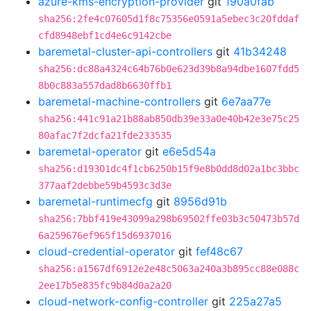
azure-kms-encryption-provider
git
190a0fab
sha256:2fe4c07605d1f8c75356e0591a5ebec3c20fddaf
cfd8948ebf1cd4e6c9142cbe
baremetal-cluster-api-controllers
git
41b34248
sha256:dc88a4324c64b76b0e623d39b8a94dbe1607fdd5
8b0c883a557dad8b6630ffb1
baremetal-machine-controllers
git
6e7aa77e
sha256:441c91a21b88ab850db39e33a0e40b42e3e75c25
80afac7f2dcfa21fde233535
baremetal-operator
git
e6e5d54a
sha256:d19301dc4f1cb6250b15f9e8b0dd8d02a1bc3bbc
377aaf2debbe59b4593c3d3e
baremetal-runtimecfg
git
8956d91b
sha256:7bbf419e43099a298b69502ffe03b3c50473b57d
6a259676ef965f15d6937016
cloud-credential-operator
git
fef48c67
sha256:a1567df6912e2e48c5063a240a3b895cc88e088c
2ee17b5e835fc9b84d0a2a20
cloud-network-config-controller
git
225a27a5