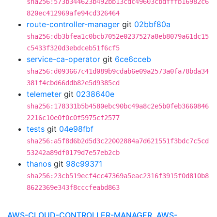
sha256:573b344623b492bb13cdc49603cbdfffb16982c6
820ec412969afe94cd326464
route-controller-manager
git
02bbf80a
sha256:db3bfea1c0bcb7052e0237527a8eb8079a61dc15
c5433f320d3ebdceb51f6cf5
service-ca-operator
git
6ce6cceb
sha256:d093667c41d089b9cdab6e09a2573a0fa78bda34
381f4cbd66ddb82e5d9385cd
telemeter
git
0238640e
sha256:178331b5b4580ebc90bc49a8c2e5b0feb3660846
2216c10e0f0c0f5975cf2577
tests
git
04e98fbf
sha256:a5f8d6b2d5d3c22002884a7d621551f3bdc7c5cd
53242a89df0179d7e57eb2cb
thanos
git
98c99371
sha256:23cb519ecf4cc47369a5eac2316f3915f0d810b8
8622369e343f8cccfeabd863
AWS-CLOUD-CONTROLLER-MANAGER, AWS-