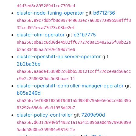
d4d3ed8c895269d1ce7705cd
cluster-node-tuning-operator
git
b6712f36
sha256:89c7ddbfb8d097449633ec7a63077a99b569fff8
32ccd551eca77d73c03be2ef
cluster-olm-operator
git
e31b7775
sha256:0ba3c6d30d44582ff67727d8a15482626f89b22e
b2ac83485aa2c970199d71e6
cluster-openshift-apiserver-operator
git
2b2ba3be
sha256:aa6de45389b2c6bbb530121ccff27dce9ad56acc
c9e2c2580380dc5d3bbaef11
cluster-openshift-controller-manager-operator
git
b05a249d
sha256:1ef08818350f9d81a5d984b79a60505dcc66539b
83292e6964ca9a3f958d42b7
cluster-policy-controller
git
7209e90d
sha256:d63126940bf493c1a1a341509baa0d4979936090
5add58d0be359984e9616f2e