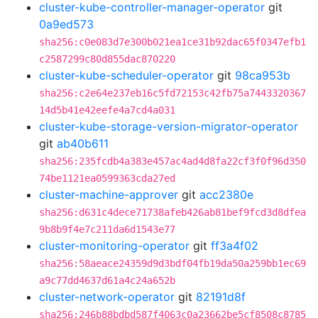
cluster-kube-controller-manager-operator
git
0a9ed573
sha256:c0e083d7e300b021ea1ce31b92dac65f0347efb1
c2587299c80d855dac870220
cluster-kube-scheduler-operator
git
98ca953b
sha256:c2e64e237eb16c5fd72153c42fb75a7443320367
14d5b41e42eefe4a7cd4a031
cluster-kube-storage-version-migrator-operator
git
ab40b611
sha256:235fcdb4a383e457ac4ad4d8fa22cf3f0f96d350
74be1121ea0599363cda27ed
cluster-machine-approver
git
acc2380e
sha256:d631c4dece71738afeb426ab81bef9fcd3d8dfea
9b8b9f4e7c211da6d1543e77
cluster-monitoring-operator
git
ff3a4f02
sha256:58aeace24359d9d3bdf04fb19da50a259bb1ec69
a9c77dd4637d61a4c24a652b
cluster-network-operator
git
82191d8f
sha256:246b88bdbd587f4063c0a23662be5cf8508c8785