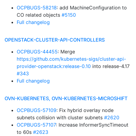
OCPBUGS-58218
: add MachineConfiguration to
CO related objects
#5150
Full changelog
OPENSTACK-CLUSTER-API-CONTROLLERS
OCPBUGS-44455
: Merge
https://github.com/kubernetes-sigs/cluster-api-
provider-openstack:release-0.10
into release-4.17
#343
Full changelog
OVN-KUBERNETES, OVN-KUBERNETES-MICROSHIFT
OCPBUGS-57109
: Fix hybrid overlay node
subnets collision with cluster subnets
#2620
OCPBUGS-57107
: Increase InformerSyncTimeout
to 60s
#2623