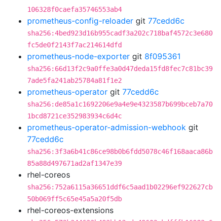
106328f0caefa35746553ab4
prometheus-config-reloader
git
77cedd6c
sha256:4bed923d16b955cadf3a202c718baf4572c3e680
fc5de0f2143f7ac214614dfd
prometheus-node-exporter
git
8f095361
sha256:66d13f2c9a0ffe3a0d47deda15fd8fec7c81bc39
7ade5fa241ab25784a81f1e2
prometheus-operator
git
77cedd6c
sha256:de85a1c1692206e9a4e9e4323587b699bceb7a70
1bcd8721ce352983934c6d4c
prometheus-operator-admission-webhook
git
77cedd6c
sha256:3f3a6b41c86ce98b0b6fdd5078c46f168aaca86b
85a88d497671ad2af1347e39
rhel-coreos
sha256:752a6115a36651ddf6c5aad1b02296ef922627cb
50b069ff5c65e45a5a20f5db
rhel-coreos-extensions