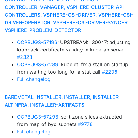
CONTROLLER-MANAGER, VSPHERE-CLUSTER-API-
CONTROLLERS, VSPHERE-CSI-DRIVER, VSPHERE-CSI-
DRIVER-OPERATOR, VSPHERE-CSI-DRIVER-SYNCER,
VSPHERE-PROBLEM-DETECTOR
OCPBUGS-57196
: UPSTREAM: 130047: adjusting
loopback certificate validity in kube-apiserver
#2328
OCPBUGS-57289
: kubelet: fix a stall on startup
from waiting too long for a stat call
#2206
Full changelog
BAREMETAL-INSTALLER, INSTALLER, INSTALLER-
ALTINFRA, INSTALLER-ARTIFACTS
OCPBUGS-57293
: sort zone slices extracted
from map of byo subnets
#9778
Full changelog