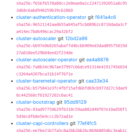
sha256:f656f6578a80cc2e0eae0a1c22471392051a8c95
3d68c6abd948259b39c62860
cluster-authentication-operator
git
f641a4c6
sha256:96521142aad655a045af5cb089b2c8710dada3cf
a414ec7bd6496cac29a32bf2
cluster-autoscaler
git
12bd2a96
sha256:6b97e068265abaf7d4bcbb909ed3dad89575019d
27a018ee529b04eed2f234de
cluster-autoscaler-operator
git
ea4a8878
sha256:fa8b34c9b7ae37997cb6dce91314e41917456034
c3264a4207bca31b14f76f1e
cluster-baremetal-operator
git
caa33e34
sha256:b575841e3fc4fbf15afd6bfd69cb977d27c3dae9
8c442560cf01927202c0ac41
cluster-bootstrap
git
95dd9129
sha256:03ad97750629fb318c59aa882d40f07e10ad58f1
5d36cdf68e564ccc2b72ad1e
cluster-capi-controllers
git
77ef4fc5
sha256:ee76e21b7fa5c8a2bb2bb2bc8696885d6c3eab1c