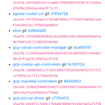
sha256:af91be0542c3caa8bf789b95643393b73721d4aa
07649632b42ea1e6e9f71c77
egress-router-cni
git
3193a756
sha256:fd7f818aa57c56568f9856cff79195fdd80d21a0
5166509136c75fbd1de88834
etcd
git
0d9e0a90
sha256:7203bd96860842c6a1d3865c8ec4666b09da6e5a
9ef4047a1613c9091034e409
gcp-cloud-controller-manager
git
8ce997d7
sha256:113e993a4e97bd41bd478279cdb0595077e4e9e7
d8c8747adf5c3fb65ac0f378
gcp-cluster-api-controllers
git
9c561f2d
sha256:c06b850d152f32031b8b7701b559396fb3757f37
227907ecec7f11f706e9d156
gcp-machine-controllers
git
86a1d902
sha256:929be259b8035e82723385978d1f0a9b64a49c75
3eb335a7512df9055a7f94ad
gcp-pd-csi-driver
git
c770b412
sha256:e0287317e64ccfb4ade5b04e7e2ebe7a01af5f36