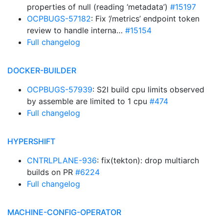
properties of null (reading ‘metadata’)
#15197
OCPBUGS-57182
: Fix ‘/metrics’ endpoint token
review to handle interna…
#15154
Full changelog
DOCKER-BUILDER
OCPBUGS-57939
: S2I build cpu limits observed
by assemble are limited to 1 cpu
#474
Full changelog
HYPERSHIFT
CNTRLPLANE-936
: fix(tekton): drop multiarch
builds on PR
#6224
Full changelog
MACHINE-CONFIG-OPERATOR