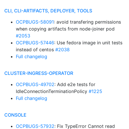
CLI, CLI-ARTIFACTS, DEPLOYER, TOOLS
OCPBUGS-58091
: avoid transfering permissions
when copying artifacts from node-joiner pod
#2053
OCPBUGS-57446
: Use fedora image in unit tests
instead of centos
#2038
Full changelog
CLUSTER-INGRESS-OPERATOR
OCPBUGS-49702
: Add e2e tests for
IdleConnectionTerminationPolicy
#1225
Full changelog
CONSOLE
OCPBUGS-57932
: Fix TypeError Cannot read