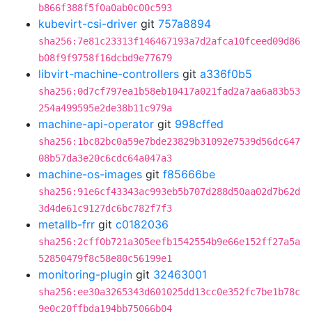
b866f388f5f0a0ab0c00c593
kubevirt-csi-driver
git
757a8894
sha256:7e81c23313f146467193a7d2afca10fceed09d86
b08f9f9758f16dcbd9e77679
libvirt-machine-controllers
git
a336f0b5
sha256:0d7cf797ea1b58eb10417a021fad2a7aa6a83b53
254a499595e2de38b11c979a
machine-api-operator
git
998cffed
sha256:1bc82bc0a59e7bde23829b31092e7539d56dc647
08b57da3e20c6cdc64a047a3
machine-os-images
git
f85666be
sha256:91e6cf43343ac993eb5b707d288d50aa02d7b62d
3d4de61c9127dc6bc782f7f3
metallb-frr
git
c0182036
sha256:2cff0b721a305eefb1542554b9e66e152ff27a5a
52850479f8c58e80c56199e1
monitoring-plugin
git
32463001
sha256:ee30a3265343d601025dd13cc0e352fc7be1b78c
9e0c20ffbda194bb75066b04