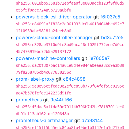
sha256:6018bb53581b72ebfaa0f3e803adcb123f9fd6d5
e55f5f0acc724a9b729a0bf0
powervs-block-csi-driver-operator
git
f6f037c5
sha256:e84091a3f828c2d061033dc6b4618464bbc492c7
12f0939abc9818fa24eeb8b6
powervs-cloud-controller-manager
git
bd3d72e5
sha256:e328ae37f0d0fe8bd9aca46cf025f772eee7d0cc
457476919bc72b5a29137172
powervs-machine-controllers
git
1e7605e7
sha256:da20f307bac14a61e8d4e9844a0eaea8cd9a3b89
79f8258785cb4c677830256c
prom-label-proxy
git
c84c4898
sha256:5e8e95c5fcdc3e2ef8c898b773f84fdf59c0195c
ae47b578fcfde142233d91fe
prometheus
git
9c44bf66
sha256:45dac5affda59e791f4b796b7d2be78f8701fcc6
db01cf13ab162fdc120648bf
prometheus-alertmanager
git
d7a98144
sha256:ef15ff5b55edc84ba8fa49be1b3f47e1a1d217e3