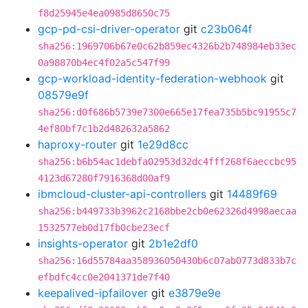
f8d25945e4ea0985d8650c75
gcp-pd-csi-driver-operator
git
c23b064f
sha256:1969706b67e0c62b859ec4326b2b748984eb33ec
0a98870b4ec4f02a5c547f99
gcp-workload-identity-federation-webhook
git
08579e9f
sha256:d0f686b5739e7300e665e17fea735b5bc91955c7
4ef80bf7c1b2d482632a5862
haproxy-router
git
1e29d8cc
sha256:b6b54ac1debfa02953d32dc4fff268f6aeccbc95
4123d67280f7916368d00af9
ibmcloud-cluster-api-controllers
git
14489f69
sha256:b449733b3962c2168bbe2cb0e62326d4998aecaa
1532577eb0d17fb0cbe23ecf
insights-operator
git
2b1e2df0
sha256:16d55784aa358936050430b6c07ab0773d833b7c
efbdfc4cc0e2041371de7f40
keepalived-ipfailover
git
e3879e9e