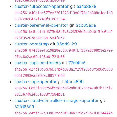
a6a2c6e5c8e45d587db8c490
cluster-autoscaler-operator
git
ea4a8878
sha256:d46efac577ea3361223d13d0f74b14608c4ec1e0
0387c0c6422f743f91a63304
cluster-baremetal-operator
git
2cc85ada
sha256:be5cbf4f4375e98b7c8c23526e5de0a0f5fe6ba5
d78f35207a34e16415a4fd57
cluster-bootstrap
git
95dd9129
sha256:874380efb10828ec8bc949fbf3d7a879801e27ee
27bc8e2ae60bf58b6f721b33
cluster-capi-controllers
git
77ef4fc5
sha256:d27e19e6b76817b4d878a1f29f236e8f5b8e9059
654f2993ead7bdac8857f68d
cluster-capi-operator
git
f4bca806
sha256:085cfa3ee56b958d5a828bc162adc470b2b235f7
381267482e55a588f7584b61
cluster-cloud-controller-manager-operator
git
32fd8399
sha256:a4ffc62e93d62fce8f58bb229a2e5b283824444d