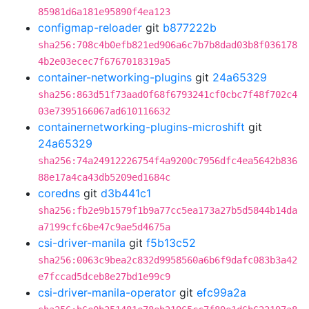
85981d6a181e95890f4ea123
configmap-reloader
git
b877222b
sha256:708c4b0efb821ed906a6c7b7b8dad03b8f036178
4b2e03ecec7f6767018319a5
container-networking-plugins
git
24a65329
sha256:863d51f73aad0f68f6793241cf0cbc7f48f702c4
03e7395166067ad610116632
containernetworking-plugins-microshift
git
24a65329
sha256:74a24912226754f4a9200c7956dfc4ea5642b836
88e17a4ca43db5209ed1684c
coredns
git
d3b441c1
sha256:fb2e9b1579f1b9a77cc5ea173a27b5d5844b14da
a7199cfc6be47c9ae5d4675a
csi-driver-manila
git
f5b13c52
sha256:0063c9bea2c832d9958560a6b6f9dafc083b3a42
e7fccad5dceb8e27bd1e99c9
csi-driver-manila-operator
git
efc99a2a