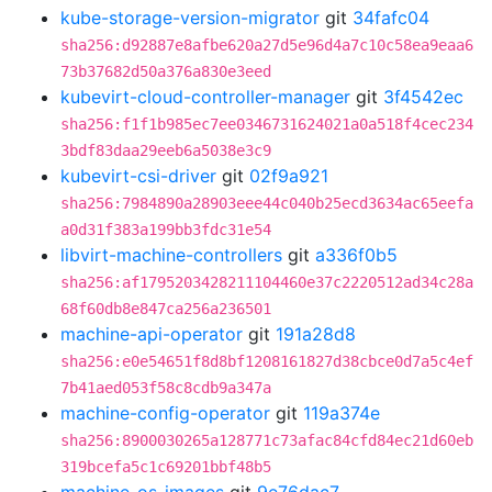
kube-storage-version-migrator
git
34fafc04
sha256:d92887e8afbe620a27d5e96d4a7c10c58ea9eaa6
73b37682d50a376a830e3eed
kubevirt-cloud-controller-manager
git
3f4542ec
sha256:f1f1b985ec7ee0346731624021a0a518f4cec234
3bdf83daa29eeb6a5038e3c9
kubevirt-csi-driver
git
02f9a921
sha256:7984890a28903eee44c040b25ecd3634ac65eefa
a0d31f383a199bb3fdc31e54
libvirt-machine-controllers
git
a336f0b5
sha256:af1795203428211104460e37c2220512ad34c28a
68f60db8e847ca256a236501
machine-api-operator
git
191a28d8
sha256:e0e54651f8d8bf1208161827d38cbce0d7a5c4ef
7b41aed053f58c8cdb9a347a
machine-config-operator
git
119a374e
sha256:8900030265a128771c73afac84cfd84ec21d60eb
319bcefa5c1c69201bbf48b5