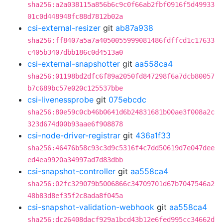
sha256:a2a038115a856b6c9c0f66ab2fbf0916f5d49933
01c0d448948fc88d7812b02a
csi-external-resizer
git
ab87a938
sha256:ff8407a5a7a4050055999081486fdffcd1c17633
c405b3407dbb186c0d4513a0
csi-external-snapshotter
git
aa558ca4
sha256:01198bd2dfc6f89a2050fd847298f6a7dcb80057
b7c689bc57e020c125537bbe
csi-livenessprobe
git
075ebcdc
sha256:80e59c0cb46b0641d6b24831681b00ae3f008a2c
323d674d00b93aae6f908878
csi-node-driver-registrar
git
436a1f33
sha256:46476b58c93c3d9c5316f4c7dd50619d7e047dee
ed4ea9920a34997ad7d83dbb
csi-snapshot-controller
git
aa558ca4
sha256:02fc329079b5006866c34709701d67b7047546a2
48b83d8ef35f2c8ada8f045a
csi-snapshot-validation-webhook
git
aa558ca4
sha256:dc26408dacf929a1bcd43b12e6fed995cc34662d