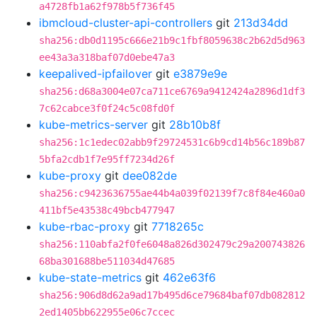
a4728fb1a62f978b5f736f45
ibmcloud-cluster-api-controllers
git
213d34dd
sha256:db0d1195c666e21b9c1fbf8059638c2b62d5d963
ee43a3a318baf07d0ebe47a3
keepalived-ipfailover
git
e3879e9e
sha256:d68a3004e07ca711ce6769a9412424a2896d1df3
7c62cabce3f0f24c5c08fd0f
kube-metrics-server
git
28b10b8f
sha256:1c1edec02abb9f29724531c6b9cd14b56c189b87
5bfa2cdb1f7e95ff7234d26f
kube-proxy
git
dee082de
sha256:c9423636755ae44b4a039f02139f7c8f84e460a0
411bf5e43538c49bcb477947
kube-rbac-proxy
git
7718265c
sha256:110abfa2f0fe6048a826d302479c29a200743826
68ba301688be511034d47685
kube-state-metrics
git
462e63f6
sha256:906d8d62a9ad17b495d6ce79684baf07db082812
2ed1405bb622955e06c7ccec