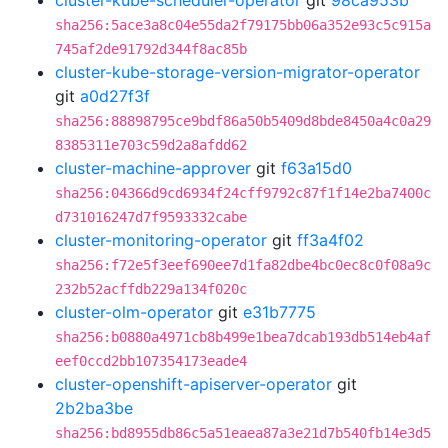
cluster-kube-scheduler-operator
git
98ca953b
sha256:5ace3a8c04e55da2f79175bb06a352e93c5c915a
745af2de91792d344f8ac85b
cluster-kube-storage-version-migrator-operator
git
a0d27f3f
sha256:88898795ce9bdf86a50b5409d8bde8450a4c0a29
8385311e703c59d2a8afdd62
cluster-machine-approver
git
f63a15d0
sha256:04366d9cd6934f24cff9792c87f1f14e2ba7400c
d731016247d7f9593332cabe
cluster-monitoring-operator
git
ff3a4f02
sha256:f72e5f3eef690ee7d1fa82dbe4bc0ec8c0f08a9c
232b52acffdb229a134f020c
cluster-olm-operator
git
e31b7775
sha256:b0880a4971cb8b499e1bea7dcab193db514eb4af
eef0ccd2bb107354173eade4
cluster-openshift-apiserver-operator
git
2b2ba3be
sha256:bd8955db86c5a51eaea87a3e21d7b540fb14e3d5