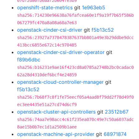
07df2d80fb0aaf2b604fe3b9
openshift-state-metrics
git
1e963eb5
sha256:714230e96638a76fafcea60e1f9a19f7b65f586b
067279fc470a8a08a60a7e63
openstack-cinder-csi-driver
git
f5b13c52
sha256:23927a7378478387637bb801a49e3b29ddbe9dcc
413bcc6855e672c14c970485
openstack-cinder-csi-driver-operator
git
f89b6dbc
sha256:b16231e9ae16f423cd8a0785a2748b2bc0cadac0
62a28d4310def6bcf4e24859
openstack-cloud-controller-manager
git
f5b13c52
sha256:7b68f7c8f1fe75eecf05a4aad8f79dd2f78d49f0
ec3ee4435e51a27cd74d6cf9
openstack-cluster-api-controllers
git
23512b67
sha256:74aa7e98acc4c61f235ea070c49e7c50a6037adc
8ae15b0b7ec1d1a2509b1aee
openstack-machine-api-provider
git
68971874