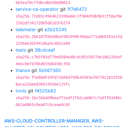
665eaf8c7fdbc8bd30688023
service-ca-operator
git
1f7d6472
sha256:71dd3c4964623398a60c3f984d50b9b31f58a70e
15d2df34172005d61d37b274
telemeter
git
e2b25245
sha256:2b618759e9d6afd82499630daa771a060101e15d
2256e6365441d6a4ceb5ce09
tests
git
38cdceaf
sha256:c7b5fb5d779e0584ed8cdc85350574e10621b5ef
4e6cbbfd786d655d6030c35b
thanos
git
5b567365
sha256:f5e80d534fd72689d794b34303e3927921813558
8aca226be8389199366125fc
tools
git
f4525b82
sha256:1bc566dd96ea7f2edf2f02ca6867c7a9ff03496c
d62ad865c0ea07cbceae0cb5
AWS-CLOUD-CONTROLLER-MANAGER, AWS-