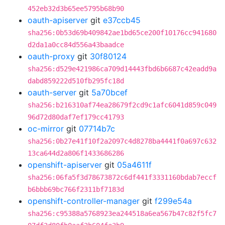
452eb32d3b65ee5795b68b90
oauth-apiserver
git
e37ccb45
sha256:0b53d69b409842ae1bd65ce200f10176cc941680
d2da1a0cc84d556a43baadce
oauth-proxy
git
30f80124
sha256:d529e421986ca709d14443fbd6b6687c42eadd9a
dabd859222d510fb295fc18d
oauth-server
git
5a70bcef
sha256:b216310af74ea28679f2cd9c1afc6041d859c049
96d72d80daf7ef179cc41793
oc-mirror
git
07714b7c
sha256:0b27e41f10f2a2097c4d8278ba4441f0a697c632
13ca644d2a806f1433686286
openshift-apiserver
git
05a4611f
sha256:06fa5f3d78673872c6df441f3331160bdab7eccf
b6bbb69bc766f2311bf7183d
openshift-controller-manager
git
f299e54a
sha256:c95388a5768923ea244518a6ea567b47c82f5fc7