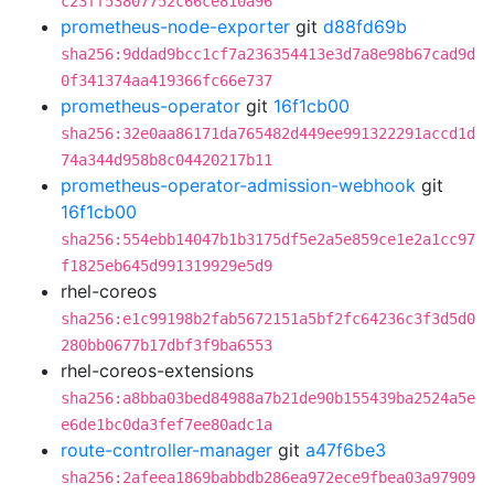
c23ff53807752c66ce810a96
prometheus-node-exporter
git
d88fd69b
sha256:9ddad9bcc1cf7a236354413e3d7a8e98b67cad9d
0f341374aa419366fc66e737
prometheus-operator
git
16f1cb00
sha256:32e0aa86171da765482d449ee991322291accd1d
74a344d958b8c04420217b11
prometheus-operator-admission-webhook
git
16f1cb00
sha256:554ebb14047b1b3175df5e2a5e859ce1e2a1cc97
f1825eb645d991319929e5d9
rhel-coreos
sha256:e1c99198b2fab5672151a5bf2fc64236c3f3d5d0
280bb0677b17dbf3f9ba6553
rhel-coreos-extensions
sha256:a8bba03bed84988a7b21de90b155439ba2524a5e
e6de1bc0da3fef7ee80adc1a
route-controller-manager
git
a47f6be3
sha256:2afeea1869babbdb286ea972ece9fbea03a97909