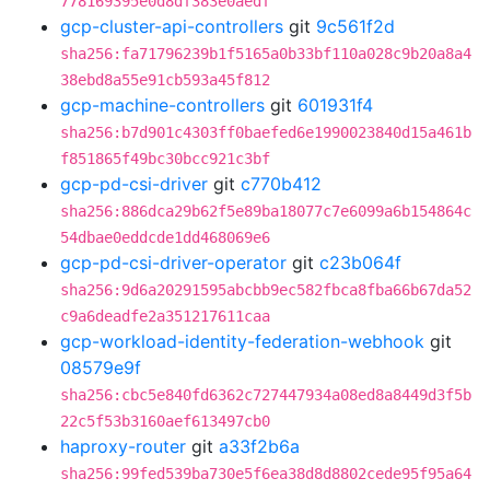
778169395e0d8df383e0aedf
gcp-cluster-api-controllers
git
9c561f2d
sha256:fa71796239b1f5165a0b33bf110a028c9b20a8a4
38ebd8a55e91cb593a45f812
gcp-machine-controllers
git
601931f4
sha256:b7d901c4303ff0baefed6e1990023840d15a461b
f851865f49bc30bcc921c3bf
gcp-pd-csi-driver
git
c770b412
sha256:886dca29b62f5e89ba18077c7e6099a6b154864c
54dbae0eddcde1dd468069e6
gcp-pd-csi-driver-operator
git
c23b064f
sha256:9d6a20291595abcbb9ec582fbca8fba66b67da52
c9a6deadfe2a351217611caa
gcp-workload-identity-federation-webhook
git
08579e9f
sha256:cbc5e840fd6362c727447934a08ed8a8449d3f5b
22c5f53b3160aef613497cb0
haproxy-router
git
a33f2b6a
sha256:99fed539ba730e5f6ea38d8d8802cede95f95a64