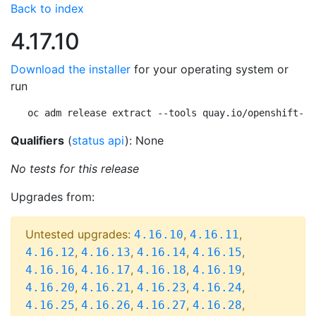
Back to index
4.17.10
Download the installer
for your operating system or
run
oc adm release extract --tools quay.io/openshift-re
Qualifiers
(
status api
): None
No tests for this release
Upgrades from:
Untested upgrades:
,
,
4.16.10
4.16.11
,
,
,
,
4.16.12
4.16.13
4.16.14
4.16.15
,
,
,
,
4.16.16
4.16.17
4.16.18
4.16.19
,
,
,
,
4.16.20
4.16.21
4.16.23
4.16.24
,
,
,
,
4.16.25
4.16.26
4.16.27
4.16.28