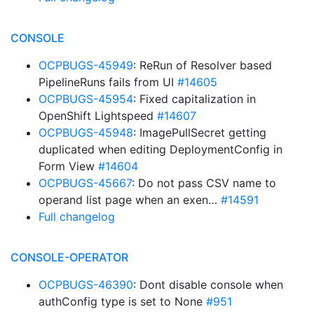
CONSOLE
OCPBUGS-45949
: ReRun of Resolver based
PipelineRuns fails from UI
#14605
OCPBUGS-45954
: Fixed capitalization in
OpenShift Lightspeed
#14607
OCPBUGS-45948
: ImagePullSecret getting
duplicated when editing DeploymentConfig in
Form View
#14604
OCPBUGS-45667
: Do not pass CSV name to
operand list page when an exen…
#14591
Full changelog
CONSOLE-OPERATOR
OCPBUGS-46390
: Dont disable console when
authConfig type is set to None
#951