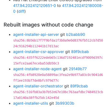
417.94.202412120651-0
to
417.94.202412180008-
0
(
diff
)
Rebuilt images without code change
agent-installer-api-server
git
b2babb90
sha256:8b56b17f7f9bfda1f3b0a9e0d8376fb512cb7d50
24c916294b112441b17d13ac
agent-installer-csr-approver
git
89f9cbab
sha256:435ff6222edeb65c136d7192481ecdf9009d397c
15efce2aa67eceba53db50c3
agent-installer-node-agent
git
29149b77
sha256:4fb8920e0a58899ac3fea2e9b977a83c0c9041d6
ff1ee193b77de8bfc979d77c
agent-installer-orchestrator
git
89f9cbab
sha256:516fb83a3b7b52e67e10bc763aafdbc7484923cb
17a0140a38ffb25dc142e45d
agent-installer-utils
git
3b99303b