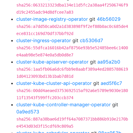
sha256:0633213323dba134e11d5fc2a38aa4f2506746f9
d19c2455adc94d8dfcee7a83
cluster-image-registry-operator
git
46b56029
sha256:a7dd50ca0d2a1d383898f9f2ef88b0ac0c685de4
ece831cc169d70df37bbf92d
cluster-ingress-operator
git
cb5306d7
sha256:55dfca16016b42af8756e93b5e52485bee6c1400
e4aab98e5e874e0a5db0d8e7
cluster-kube-apiserver-operator
git
aa95a2b0
sha256:1aa5fb06a6dc6fbb9e8aabf389a4ed2885788619
1d04123093bd13b1bab7d81d
cluster-kube-cluster-api-operator
git
aed5f6c7
sha256:00dd4aeaed3753692515af92a6e5789e9030e180
11f13543f599ffc203ccb374
cluster-kube-controller-manager-operator
git
0a9ed573
sha256:887a38bae6d19ff64a7087371bb886b910e2170b
e4543d03d3f15cdf69c809a5