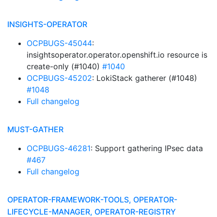
INSIGHTS-OPERATOR
OCPBUGS-45044
:
insightsoperator.operator.openshift.io resource is
create-only (#1040)
#1040
OCPBUGS-45202
: LokiStack gatherer (#1048)
#1048
Full changelog
MUST-GATHER
OCPBUGS-46281
: Support gathering IPsec data
#467
Full changelog
OPERATOR-FRAMEWORK-TOOLS, OPERATOR-
LIFECYCLE-MANAGER, OPERATOR-REGISTRY