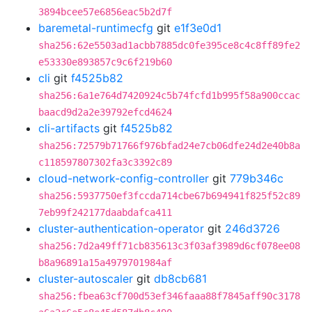
3894bcee57e6856eac5b2d7f
baremetal-runtimecfg
git
e1f3e0d1
sha256:62e5503ad1acbb7885dc0fe395ce8c4c8ff89fe2
e53330e893857c9c6f219b60
cli
git
f4525b82
sha256:6a1e764d7420924c5b74fcfd1b995f58a900ccac
baacd9d2a2e39792efcd4624
cli-artifacts
git
f4525b82
sha256:72579b71766f976bfad24e7cb06dfe24d2e40b8a
c118597807302fa3c3392c89
cloud-network-config-controller
git
779b346c
sha256:5937750ef3fccda714cbe67b694941f825f52c89
7eb99f242177daabdafca411
cluster-authentication-operator
git
246d3726
sha256:7d2a49ff71cb835613c3f03af3989d6cf078ee08
b8a96891a15a4979701984af
cluster-autoscaler
git
db8cb681
sha256:fbea63cf700d53ef346faaa88f7845aff90c3178