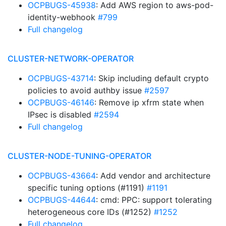
OCPBUGS-45938
: Add AWS region to aws-pod-
identity-webhook
#799
Full changelog
CLUSTER-NETWORK-OPERATOR
OCPBUGS-43714
: Skip including default crypto
policies to avoid authby issue
#2597
OCPBUGS-46146
: Remove ip xfrm state when
IPsec is disabled
#2594
Full changelog
CLUSTER-NODE-TUNING-OPERATOR
OCPBUGS-43664
: Add vendor and architecture
specific tuning options (#1191)
#1191
OCPBUGS-44644
: cmd: PPC: support tolerating
heterogeneous core IDs (#1252)
#1252
Full changelog