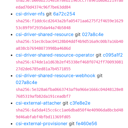
sha256:b6e0b251481e78eb21965cc7f89e1d6b622197a8
edad70d4374c96f7be63dd84
csi-driver-nfs
git
6a72c254
sha256:f1ddc6cd2643a2bfa05471aa6275f2f4659e1629
53c89f9f2935da44a74b5848
csi-driver-shared-resource
git
027a8c4e
sha256:51ec0cbac04128b04ddf4b9d516a9c00b7a16b40
a838cb76948073998ba4686d
csi-driver-shared-resource-operator
git
c095a1f2
sha256:674de1a1d63b2ef45338ef468f0742ff70093081
27d2de6785ed81a7b4571855
csi-driver-shared-resource-webhook
git
027a8c4e
sha256:5e328a6fba0663743af9a966e1666c04d48128e8
7685319afb82da191ceadbf7
csi-external-attacher
git
c3fe8e2e
sha256:6a5da415cc6cc1ae6dba850f4e40906da8bcbd48
9d46abfabf4bfbd11369fd05
csi-external-provisioner
git
fe460e56