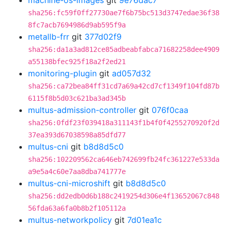
machine-os-images
git
9e76dac7
sha256:fc59f0ff27730ae7f6b75bc513d3747edae36f38
8fc7acb7694986d9ab595f9a
metallb-frr
git
377d02f9
sha256:da1a3ad812ce85adbeabfabca71682258dee4909
a55138bfec925f18a2f2ed21
monitoring-plugin
git
ad057d32
sha256:ca72bea84ff31cd7a69a42cd7cf1349f104fd87b
6115f8b5d03c621ba3ad345b
multus-admission-controller
git
076f0caa
sha256:0fdf23f039418a311143f1b4f0f4255270920f2d
37ea393d67038598a85dfd77
multus-cni
git
b8d8d5c0
sha256:102209562ca646eb742699fb24fc361227e533da
a9e5a4c60e7aa8dba741777e
multus-cni-microshift
git
b8d8d5c0
sha256:dd2edb0d6b188c2419254d306e4f13652067c848
56fda63a6fa0b8b2f105112a
multus-networkpolicy
git
7d01ea1c