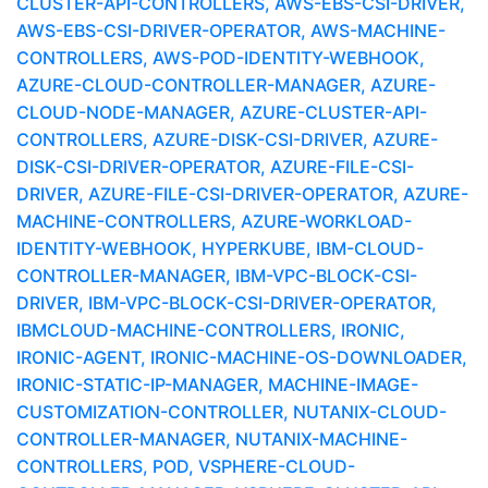
CLUSTER-API-CONTROLLERS, AWS-EBS-CSI-DRIVER,
AWS-EBS-CSI-DRIVER-OPERATOR, AWS-MACHINE-
CONTROLLERS, AWS-POD-IDENTITY-WEBHOOK,
AZURE-CLOUD-CONTROLLER-MANAGER, AZURE-
CLOUD-NODE-MANAGER, AZURE-CLUSTER-API-
CONTROLLERS, AZURE-DISK-CSI-DRIVER, AZURE-
DISK-CSI-DRIVER-OPERATOR, AZURE-FILE-CSI-
DRIVER, AZURE-FILE-CSI-DRIVER-OPERATOR, AZURE-
MACHINE-CONTROLLERS, AZURE-WORKLOAD-
IDENTITY-WEBHOOK, HYPERKUBE, IBM-CLOUD-
CONTROLLER-MANAGER, IBM-VPC-BLOCK-CSI-
DRIVER, IBM-VPC-BLOCK-CSI-DRIVER-OPERATOR,
IBMCLOUD-MACHINE-CONTROLLERS, IRONIC,
IRONIC-AGENT, IRONIC-MACHINE-OS-DOWNLOADER,
IRONIC-STATIC-IP-MANAGER, MACHINE-IMAGE-
CUSTOMIZATION-CONTROLLER, NUTANIX-CLOUD-
CONTROLLER-MANAGER, NUTANIX-MACHINE-
CONTROLLERS, POD, VSPHERE-CLOUD-