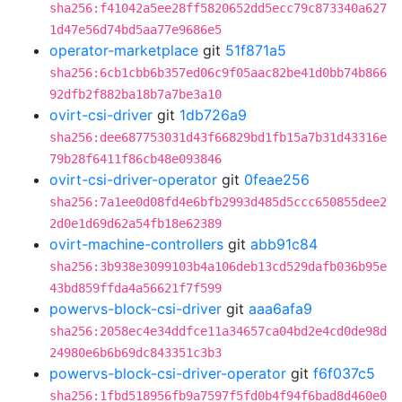
sha256:f41042a5ee28ff5820652dd5ecc79c873340a627
1d47e56d74bd5aa77e9686e5
operator-marketplace
git
51f871a5
sha256:6cb1cbb6b357ed06c9f05aac82be41d0bb74b866
92dfb2f882ba18b7a7be3a10
ovirt-csi-driver
git
1db726a9
sha256:dee687753031d43f66829bd1fb15a7b31d43316e
79b28f6411f86cb48e093846
ovirt-csi-driver-operator
git
0feae256
sha256:7a1ee0d08fd4e6bfb2993d485d5ccc650855dee2
2d0e1d69d62a54fb18e62389
ovirt-machine-controllers
git
abb91c84
sha256:3b938e3099103b4a106deb13cd529dafb036b95e
43bd859ffda4a56621f7f599
powervs-block-csi-driver
git
aaa6afa9
sha256:2058ec4e34ddfce11a34657ca04bd2e4cd0de98d
24980e6b6b69dc843351c3b3
powervs-block-csi-driver-operator
git
f6f037c5
sha256:1fbd518956fb9a7597f5fd0b4f94f6bad8d460e0