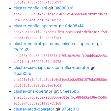
35c9f2348362bcd87f335d9f
cluster-config-api
git
0a880016
sha256:505d6f4d231b1a294652e541dde6ab7df0f7db29
0c498eb84af6cc18d451d99a
cluster-config-operator
git
0dc084f4
sha256:1bb2ff23e75eb96fb567cd51c8d72bf823c21f5d
da85f4f1b4b29fd92d35f2d4
cluster-control-plane-machine-set-operator
git
f7e01c2f
sha256:a0ee55a953738f3cb76b3d2929cfc20dd5a65456
cd57fdbfc882205d59cc9978
cluster-csi-snapshot-controller-operator
git
ffba005b
sha256:8efb4b0cb8cd1c6e31de2adbd95d1079da3986bb
d2d651c1bd8e0d0ab6ee1c03
cluster-dns-operator
git
54eea5bb
sha256:c7859c8e7e3db8dded81ef5ca884d3a436e4556b
e263074c63ba031f93785168
cluster-etcd-operator
git
975fc013