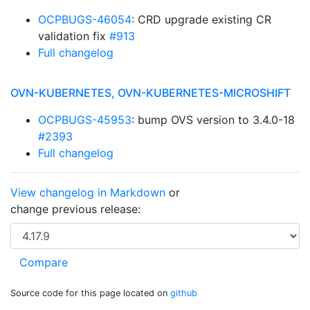
OCPBUGS-46054
: CRD upgrade existing CR
validation fix
#913
Full changelog
OVN-KUBERNETES, OVN-KUBERNETES-MICROSHIFT
OCPBUGS-45953
: bump OVS version to 3.4.0-18
#2393
Full changelog
View changelog in Markdown
or
change previous release:
Source code for this page located on
github