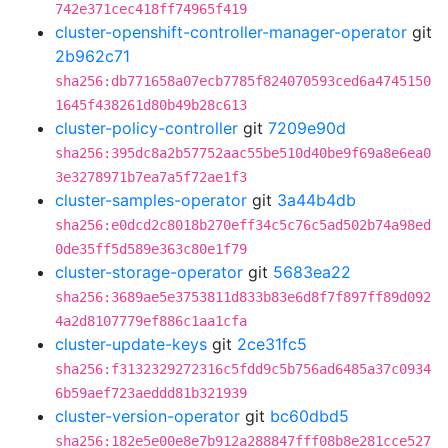
742e371cec418ff74965f419
cluster-openshift-controller-manager-operator
git
2b962c71
sha256:db771658a07ecb7785f824070593ced6a4745150
1645f438261d80b49b28c613
cluster-policy-controller
git
7209e90d
sha256:395dc8a2b57752aac55be510d40be9f69a8e6ea0
3e3278971b7ea7a5f72ae1f3
cluster-samples-operator
git
3a44b4db
sha256:e0dcd2c8018b270eff34c5c76c5ad502b74a98ed
0de35ff5d589e363c80e1f79
cluster-storage-operator
git
5683ea22
sha256:3689ae5e3753811d833b83e6d8f7f897ff89d092
4a2d8107779ef886c1aa1cfa
cluster-update-keys
git
2ce31fc5
sha256:f3132329272316c5fdd9c5b756ad6485a37c0934
6b59aef723aeddd81b321939
cluster-version-operator
git
bc60dbd5
sha256:182e5e00e8e7b912a288847fff08b8e281cce527