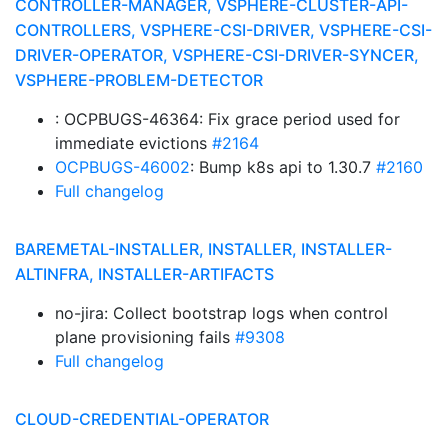
CONTROLLER-MANAGER, VSPHERE-CLUSTER-API-
CONTROLLERS, VSPHERE-CSI-DRIVER, VSPHERE-CSI-
DRIVER-OPERATOR, VSPHERE-CSI-DRIVER-SYNCER,
VSPHERE-PROBLEM-DETECTOR
: OCPBUGS-46364: Fix grace period used for
immediate evictions
#2164
OCPBUGS-46002
: Bump k8s api to 1.30.7
#2160
Full changelog
BAREMETAL-INSTALLER, INSTALLER, INSTALLER-
ALTINFRA, INSTALLER-ARTIFACTS
no-jira: Collect bootstrap logs when control
plane provisioning fails
#9308
Full changelog
CLOUD-CREDENTIAL-OPERATOR