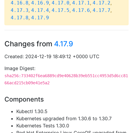
,
,
,
,
,
4.16.8
4.16.9
4.17.0
4.17.1
4.17.2
,
,
,
,
,
4.17.3
4.17.4
4.17.5
4.17.6
4.17.7
,
4.17.8
4.17.9
Changes from
4.17.9
Created: 2024-12-19 18:49:12 +0000 UTC
Image Digest:
sha256:733402f6ea6889cd9e40628b39eb551cc4953d5d6cc81
66acd215cb09e41e5a2
Components
Kubectl 1.30.5
Kubernetes upgraded from 1.30.6 to 1.30.7
Kubernetes Tests 1.30.0
Red Hat Enterprise Linux CoreOS upgraded from