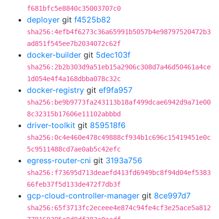
f681bfc5e8840c35003707c0
deployer
git
f4525b82
sha256:4efb4f6273c36a65991b5057b4e98797520472b3
ad851f545ee7b2034072c62f
docker-builder
git
5dec103f
sha256:2b2b303d9a51eb15a2906c308d7a46d50461a4ce
1d054e4f4a168dbba078c32c
docker-registry
git
ef9fa957
sha256:be9b9773fa243113b18af499dcae6942d9a71e00
8c32315b17606e11102abbbd
driver-toolkit
git
859518f6
sha256:0c4e460e478c49888cf934b1c696c15419451e0c
5c9511488cd7ae0ab5c42efc
egress-router-cni
git
3193a756
sha256:f73695d713deaefd413fd6949bc8f94d04ef5383
66feb37f5d133de472f7db3f
gcp-cloud-controller-manager
git
8ce997d7
sha256:65f3713fc2eceee4e874c94fe4cf3e25ace5a812