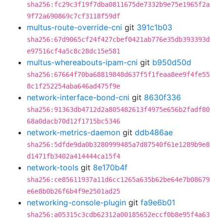
sha256:fc29c3f19f7dba0811675de7332b9e75e1965f2a
9f72a690869c7cf3118f59df
multus-route-override-cni
git
391c1b03
sha256:67d9065cf24f427cbef0421ab776e35db393393d
e97516cf4a5c8c28dc15e581
multus-whereabouts-ipam-cni
git
b950d50d
sha256:67664f70ba68819848d637f5f1feaa8ee9f4fe55
8c1f252254aba646ad475f9e
network-interface-bond-cni
git
8630f336
sha256:91363db4712d2a805482613f4975e656b2fadf80
68a0dacb70d12f1715bc5346
network-metrics-daemon
git
ddb486ae
sha256:5dfde9da0b3280999485a7d87540f61e1289b9e8
d1471fb3402a414444ca15f4
network-tools
git
8e170b4f
sha256:ce85611937a11d6cc1265a635b62be64e7b08679
e6e8b0b26f6b4f9e2501ad25
networking-console-plugin
git
fa9e6b01
sha256:a05315c3cdb62312a00185652eccf0b8e95f4a63