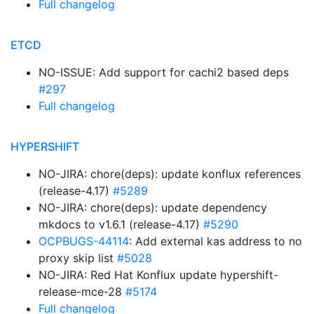
Full changelog
ETCD
NO-ISSUE: Add support for cachi2 based deps
#297
Full changelog
HYPERSHIFT
NO-JIRA: chore(deps): update konflux references
(release-4.17)
#5289
NO-JIRA: chore(deps): update dependency
mkdocs to v1.6.1 (release-4.17)
#5290
OCPBUGS-44114
: Add external kas address to no
proxy skip list
#5028
NO-JIRA: Red Hat Konflux update hypershift-
release-mce-28
#5174
Full changelog