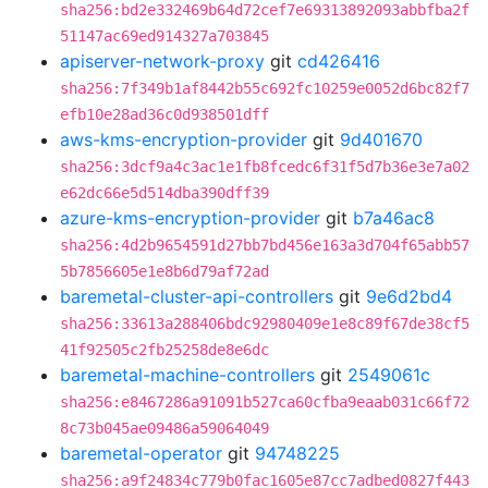
sha256:bd2e332469b64d72cef7e69313892093abbfba2f
51147ac69ed914327a703845
apiserver-network-proxy
git
cd426416
sha256:7f349b1af8442b55c692fc10259e0052d6bc82f7
efb10e28ad36c0d938501dff
aws-kms-encryption-provider
git
9d401670
sha256:3dcf9a4c3ac1e1fb8fcedc6f31f5d7b36e3e7a02
e62dc66e5d514dba390dff39
azure-kms-encryption-provider
git
b7a46ac8
sha256:4d2b9654591d27bb7bd456e163a3d704f65abb57
5b7856605e1e8b6d79af72ad
baremetal-cluster-api-controllers
git
9e6d2bd4
sha256:33613a288406bdc92980409e1e8c89f67de38cf5
41f92505c2fb25258de8e6dc
baremetal-machine-controllers
git
2549061c
sha256:e8467286a91091b527ca60cfba9eaab031c66f72
8c73b045ae09486a59064049
baremetal-operator
git
94748225
sha256:a9f24834c779b0fac1605e87cc7adbed0827f443