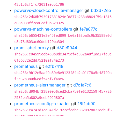
435156cf1fc72031a9551786
powervs-cloud-controller-manager
git
bd3d72e5
sha256:2d68b793917631824efd877b263a8864f59c1815
c68a939ff2ca6cdf9b629325
powervs-machine-controllers
git
fe7a877c
sha256:b655431e3e45fed899fbe6a163ba3c9b35588e0d
c8d78d803ac60debf29ba304
prom-label-proxy
git
d80e9044
sha256:e04599eeb450b0de3479af4e362a48f1aa27fe8e
6f6b372e2dd75210af74a273
prometheus
git
e2fb7418
sha256:9b12e5aa40a39e8e9123f84b2a01f78a5c48790a
f3c62a380d6edf545f7f4ae6
prometheus-alertmanager
git
d7c1a7c6
sha256:d904bf23890956ced2cba750fe6132159f457726
2535ba5a802a9eeb2025807a
prometheus-config-reloader
git
16f1cb00
sha256:c4743d1cd041d21922cfcabe3320928022eeb9f6