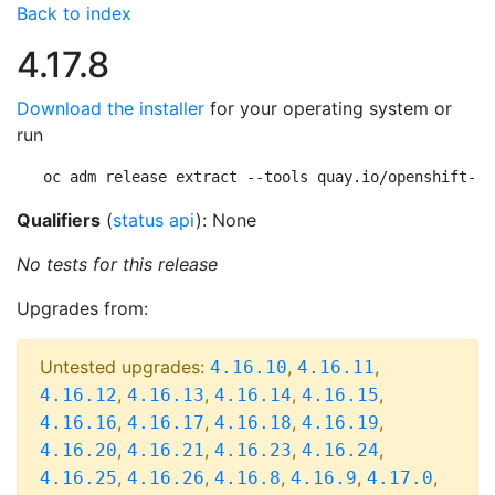
Back to index
4.17.8
Download the installer
for your operating system or
run
oc adm release extract --tools quay.io/openshift-re
Qualifiers
(
status api
): None
No tests for this release
Upgrades from:
Untested upgrades:
,
,
4.16.10
4.16.11
,
,
,
,
4.16.12
4.16.13
4.16.14
4.16.15
,
,
,
,
4.16.16
4.16.17
4.16.18
4.16.19
,
,
,
,
4.16.20
4.16.21
4.16.23
4.16.24
,
,
,
,
,
4.16.25
4.16.26
4.16.8
4.16.9
4.17.0