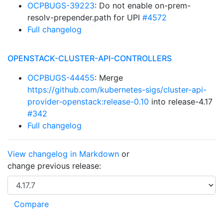
OCPBUGS-39223
: Do not enable on-prem-
resolv-prepender.path for UPI
#4572
Full changelog
OPENSTACK-CLUSTER-API-CONTROLLERS
OCPBUGS-44455
: Merge
https://github.com/kubernetes-sigs/cluster-api-
provider-openstack:release-0.10
into release-4.17
#342
Full changelog
View changelog in Markdown
or
change previous release: