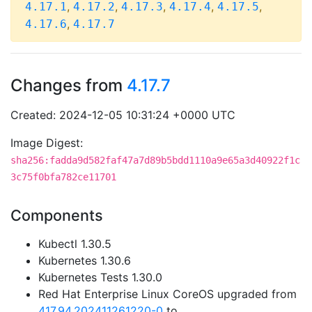
,
,
,
,
,
4.17.1
4.17.2
4.17.3
4.17.4
4.17.5
,
4.17.6
4.17.7
Changes from
4.17.7
Created: 2024-12-05 10:31:24 +0000 UTC
Image Digest:
sha256:fadda9d582faf47a7d89b5bdd1110a9e65a3d40922f1c
3c75f0bfa782ce11701
Components
Kubectl 1.30.5
Kubernetes 1.30.6
Kubernetes Tests 1.30.0
Red Hat Enterprise Linux CoreOS upgraded from
417.94.202411261220-0
to