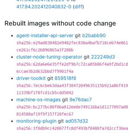
417.94.202412040832-0
(
diff
)
Rebuilt images without code change
agent-installer-api-server
git
b2babb90
sha256:e29ad838482e9482fec830a4bafb718ceb74e861
ce261cf6c2b896865a3f280b
cluster-node-tuning-operator
git
222249d3
sha256:62da6e6e35ffe2df9b7c72ca85b86f4a9f2bd1cd
6ccae3b2d632bbd7f9901f4a
driver-toolkit
git
859518f6
sha256:7ec6cbe63daa43f38472049635115b921a86f419
11339bf1f8fcd1cb5cdd5042
machine-os-images
git
9e76dac7
sha256:bc277bc80f06a812ee0e749116ba1d1177097ad0
814580af19f9f157f20fec67
monitoring-plugin
git
ad057d32
sha256:3f0db9cc420077fc8df493bf8480fa7d2ccf36ea