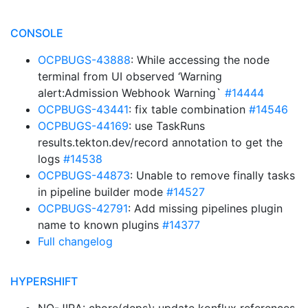
CONSOLE
OCPBUGS-43888
: While accessing the node
terminal from UI observed ‘Warning
alert:Admission Webhook Warning`
#14444
OCPBUGS-43441
: fix table combination
#14546
OCPBUGS-44169
: use TaskRuns
results.tekton.dev/record annotation to get the
logs
#14538
OCPBUGS-44873
: Unable to remove finally tasks
in pipeline builder mode
#14527
OCPBUGS-42791
: Add missing pipelines plugin
name to known plugins
#14377
Full changelog
HYPERSHIFT