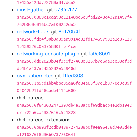
19135a123d772280a847dca2
must-gather
git
d785c127
sha256:0869c1caa90c12148bd5c9fad2248e432a1497f4
762b0c0c016bc2af00232da5
network-tools
git
8e170b4f
sha256:fde4f30b0a39aa9914d32fd174697902a2e37123
15139326c0a375880ffbf4ca
networking-console-plugin
git
fa9e6b01
sha256:dd02823b94f3c9f27408e3267b7d6aa3ee33af3d
d51b1a137a2435282e53940d
ovn-kubernetes
git
f1fed308
sha256:1b5cd1bb4bbc95aa6fa84a65f37d1b0770e9c85f
02042b21fd18cade4111a600
rhel-coreos
sha256:6f643632471397db4e38ac0f69dbacb4e1db19e2
c7f722a6ca4337616c521828
rhel-coreos-extensions
sha256:6b893f2cdb04897274288b0f8ea96476d7e03dde
a1216376f8d36b073776064f