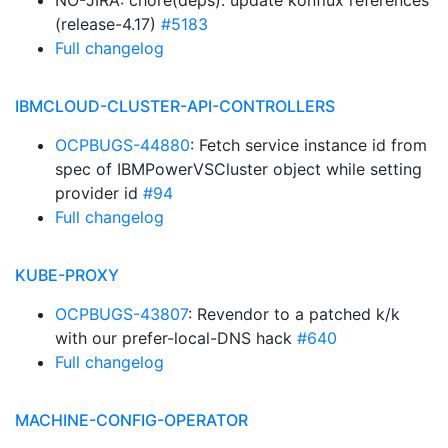
NO-JIRA: chore(deps): update konflux references
(release-4.17)
#5183
Full changelog
IBMCLOUD-CLUSTER-API-CONTROLLERS
OCPBUGS-44880
: Fetch service instance id from
spec of IBMPowerVSCluster object while setting
provider id
#94
Full changelog
KUBE-PROXY
OCPBUGS-43807
: Revendor to a patched k/k
with our prefer-local-DNS hack
#640
Full changelog
MACHINE-CONFIG-OPERATOR