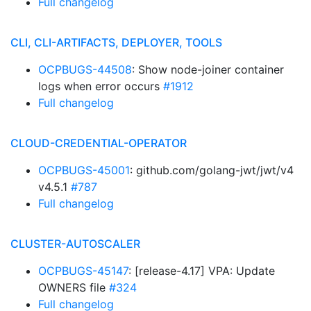
Full changelog
CLI, CLI-ARTIFACTS, DEPLOYER, TOOLS
OCPBUGS-44508
: Show node-joiner container
logs when error occurs
#1912
Full changelog
CLOUD-CREDENTIAL-OPERATOR
OCPBUGS-45001
: github.com/golang-jwt/jwt/v4
v4.5.1
#787
Full changelog
CLUSTER-AUTOSCALER
OCPBUGS-45147
: [release-4.17] VPA: Update
OWNERS file
#324
Full changelog