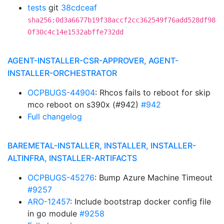
tests
git
38cdceaf
sha256:0d3a6677b19f38accf2cc362549f76add528df98
0f30c4c14e1532abffe732dd
AGENT-INSTALLER-CSR-APPROVER, AGENT-
INSTALLER-ORCHESTRATOR
OCPBUGS-44904
: Rhcos fails to reboot for skip
mco reboot on s390x (#942)
#942
Full changelog
BAREMETAL-INSTALLER, INSTALLER, INSTALLER-
ALTINFRA, INSTALLER-ARTIFACTS
OCPBUGS-45276
: Bump Azure Machine Timeout
#9257
ARO-12457
: Include bootstrap docker config file
in go module
#9258