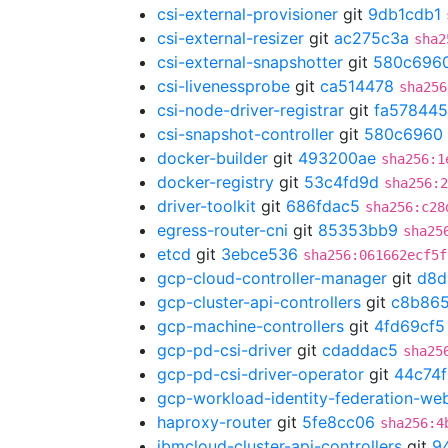
csi-external-provisioner
git
9db1cdb1
csi-external-resizer
git
ac275c3a
sha2
csi-external-snapshotter
git
580c696
csi-livenessprobe
git
ca514478
sha256
csi-node-driver-registrar
git
fa578445
csi-snapshot-controller
git
580c6960
docker-builder
git
493200ae
sha256:1
docker-registry
git
53c4fd9d
sha256:2
driver-toolkit
git
686fdac5
sha256:c28
egress-router-cni
git
85353bb9
sha25
etcd
git
3ebce536
sha256:061662ecf5f
gcp-cloud-controller-manager
git
d8d
gcp-cluster-api-controllers
git
c8b865
gcp-machine-controllers
git
4fd69cf5
gcp-pd-csi-driver
git
cdaddac5
sha25
gcp-pd-csi-driver-operator
git
44c74
gcp-workload-identity-federation-w
haproxy-router
git
5fe8cc06
sha256:4
ibmcloud-cluster-api-controllers
git
9