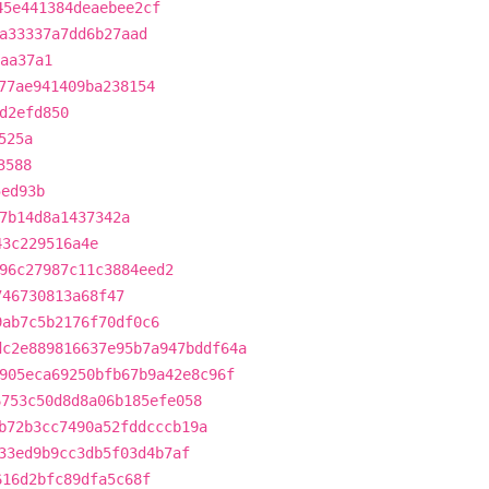
45e441384deaebee2cf
a33337a7dd6b27aad
aa37a1
77ae941409ba238154
d2efd850
525a
3588
5ed93b
7b14d8a1437342a
43c229516a4e
96c27987c11c3884eed2
746730813a68f47
9ab7c5b2176f70df0c6
dc2e889816637e95b7a947bddf64a
905eca69250bfb67b9a42e8c96f
6753c50d8d8a06b185efe058
b72b3cc7490a52fddcccb19a
33ed9b9cc3db5f03d4b7af
616d2bfc89dfa5c68f