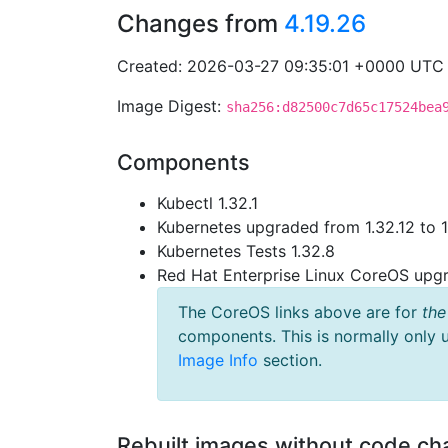
Changes from
4.19.26
Created: 2026-03-27 09:35:01 +0000 UTC
Image Digest:
sha256:d82500c7d65c17524bea
Components
Kubectl 1.32.1
Kubernetes upgraded from 1.32.12 to 1
Kubernetes Tests 1.32.8
Red Hat Enterprise Linux CoreOS up
The CoreOS links above are for
the
components. This is normally only 
Image Info
section.
Rebuilt images without code c