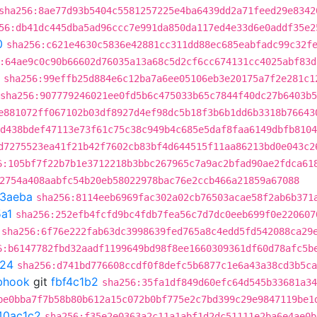
sha256:8ae77d93b5404c5581257225e4ba6439dd2a71feed29e8342
56:db41dc445dba5ad96ccc7e991da850da117ed4e33d6e0addf35e2
0
sha256:c621e4630c5836e42881cc311dd88ec685eabfadc99c32f
:64ae9c0c90b66602d76035a13a68c5d2cf6cc674131cc4025abf83d
sha256:99effb25d884e6c12ba7a6ee05106eb3e20175a7f2e281c1
sha256:907779246021ee0fd5b6c475033b65c7844f40dc27b6403b
e881072ff067102b03df8927d4ef98dc5b18f3b6b1dd6b3318b76643
d438bdef47113e73f61c75c38c949b4c685e5daf8faa6149dbfb8104
d7275523ea41f21b42f7602cb83bf4d644515f11aa86213bd0e043c2
6:105bf7f22b7b1e3712218b3bbc267965c7a9ac2bfad90ae2fdca61
2754a408aabfc54b20eb58022978bac76e2ccb466a21859a67088
3aeba
sha256:8114eeb6969fac302a02cb76503acae58f2ab6b371
a1
sha256:252efb4fcfd9bc4fdb7fea56c7d7dc0eeb699f0e220607
sha256:6f76e222fab63dc3998639fed765a8c4edd5fd542088ca29
6:b6147782fbd32aadf1199649bd98f8ee1660309361df60d78afc5b
f24
sha256:d741bd776608ccdf0f8defc5b6877c1e6a43a38cd3b5ca
ebhook
git
fbf4c1b2
sha256:35fa1df849d60efc64d545b33681a34
be0bba7f7b58b80b612a15c072b0bf775e2c7bd399c29e9847119be1
40ac1c2
sha256:f35e2e0363a2c11a1abf1d2dc51111e2ba6e4ae0b