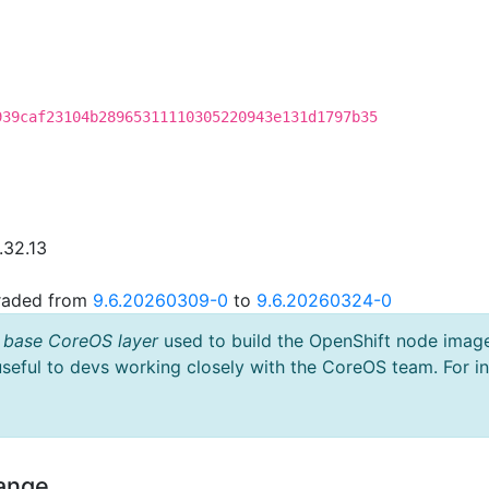
939caf23104b28965311110305220943e131d1797b35
.32.13
graded from
9.6.20260309-0
to
9.6.20260324-0
 base CoreOS layer
used to build the OpenShift node imag
useful to devs working closely with the CoreOS team. For i
hange