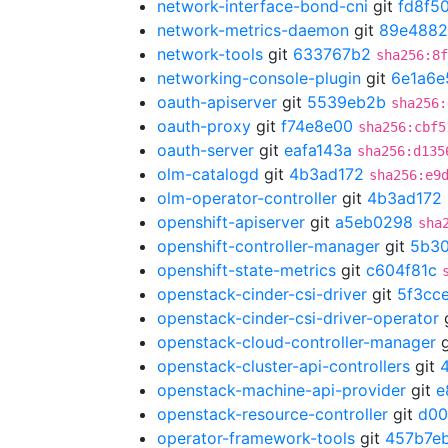
network-interface-bond-cni
git
fd8f5
network-metrics-daemon
git
89e488
network-tools
git
633767b2
sha256:8f
networking-console-plugin
git
6e1a6e
oauth-apiserver
git
5539eb2b
sha256:
oauth-proxy
git
f74e8e00
sha256:cbf5
oauth-server
git
eafa143a
sha256:d135
olm-catalogd
git
4b3ad172
sha256:e9
olm-operator-controller
git
4b3ad172
openshift-apiserver
git
a5eb0298
sha
openshift-controller-manager
git
5b30
openshift-state-metrics
git
c604f81c
openstack-cinder-csi-driver
git
5f3cc
openstack-cinder-csi-driver-operator
openstack-cloud-controller-manager
g
openstack-cluster-api-controllers
git
openstack-machine-api-provider
git
e
openstack-resource-controller
git
d00
operator-framework-tools
git
457b7e