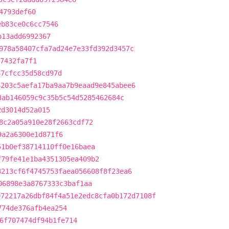
4793def60
eb83ce0c6cc7546
b13add6992367
978a58407cfa7ad24e7e33fd392d3457c
57432fa7f1
87cfcc35d58cd97d
6203c5aefa17ba9aa7b9eaad9e845abee6
3ab146059c9c35b5c54d5285462684c
2d3014d52a015
8c2a05a910e28f2663cdf72
9a2a6300e1d871f6
51b0ef38714110ff0e16baea
f79fe41e1ba4351305ea409b2
3213cf6f4745753faea056608f8f23ea6
06898e3a8767333c3baf1aa
072217a26dbf84f4a51e2edc8cfa0b172d7108f
774de376afb4ea254
6f707474df94b1fe714