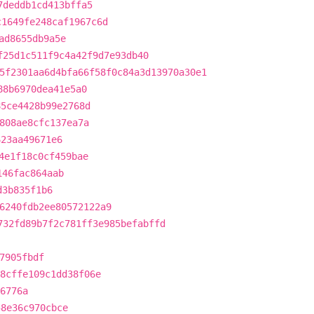
7deddb1cd413bffa5
c1649fe248caf1967c6d
ad8655db9a5e
f25d1c511f9c4a42f9d7e93db40
5f2301aa6d4bfa66f58f0c84a3d13970a30e1
88b6970dea41e5a0
85ce4428b99e2768d
808ae8cfc137ea7a
623aa49671e6
4e1f18c0cf459bae
146fac864aab
d3b835f1b6
6240fdb2ee80572122a9
732fd89b7f2c781ff3e985befabffd
7905fbdf
8cffe109c1dd38f06e
6776a
58e36c970cbce