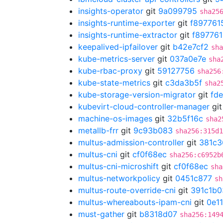
insights-operator
git
9a099795
sha25
insights-runtime-exporter
git
f897761
insights-runtime-extractor
git
f89776
keepalived-ipfailover
git
b42e7cf2
sha
kube-metrics-server
git
037a0e7e
sha
kube-rbac-proxy
git
59127756
sha256
kube-state-metrics
git
c3da3b5f
sha2
kube-storage-version-migrator
git
fd
kubevirt-cloud-controller-manager
gi
machine-os-images
git
32b5f16c
sha2
metallb-frr
git
9c93b083
sha256:315d1
multus-admission-controller
git
381c3
multus-cni
git
cf0f68ec
sha256:c6952b
multus-cni-microshift
git
cf0f68ec
sha
multus-networkpolicy
git
0451c877
sh
multus-route-override-cni
git
391c1b0
multus-whereabouts-ipam-cni
git
0e1
must-gather
git
b8318d07
sha256:149