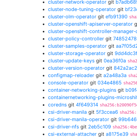
cluster-network-operator
git
b7adb68
cluster-node-tuning-operator
git
bf23
cluster-olm-operator
git
efb91390
sha
cluster-openshift-apiserver-operator
g
cluster-openshift-controller-manager-
cluster-policy-controller
git
74852478
cluster-samples-operator
git
aa7f05d
cluster-storage-operator
git
9dd4dc3
cluster-update-keys
git
0ea36f0a
sha
cluster-version-operator
git
842a2ac
configmap-reloader
git
a2a48a3a
sha
console-operator
git
034e4865
sha25
container-networking-plugins
git
b09f
containernetworking-plugins-microshi
coredns
git
4f649314
sha256:b20090f5
csi-driver-manila
git
5f3ccea6
sha256:
csi-driver-manila-operator
git
99b646
csi-driver-nfs
git
2eb5c109
sha256:4be
csi-external-attacher
git
a8175e39
sh