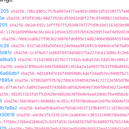
9205
sha256:7dbca9b5c7576a047a47faa483c088e1d532185f5fa4
5e
sha256:8fdf41d6c48d7392dcd550d2edbf279c054088214d3a8a
205
sha256:0e2dc692c1dfff07f52034870777fd9b10d1163d20e98
56:137b1a90998e4e36c66c6105ee3291937b542b2995feaf4d92d33
sha256:7deb1ea6b27f9b3b23d0f6fde895e14d0240be9808455f40
0c26
sha256:9327a62d4a5056e22de9daa9818453c0d4ebce587bd5
8d81c
sha256:1c4f8a571e0b9f047da58d375a227dc613d86c4c2e6
a9ba53
sha256:531d29b81d17b1f719a2cda6a52dc2da536ce84c2
sha256:ea9a3c899a10ce06fb08dd41301ba2a1a9437f633798bd043
6a66db1
sha256:4d1184d7e16f4905900c6def2da057ec8400fb21
78954
sha256:97382b8f97b7627ddc65948582964c72722e5b5df8
56:d7fa67afc3a8915aeed7f43bb8ca058264046f3b6f06030272e48
a256:3d2d531b3fa5f92b420e4dd16b30f0e8e4aad10b0cfbe405b2b
3
sha256:5bb38aefc40d06bc4cd51c43f878babaae1e0fbc660def1
9b7a9e2
sha256:ba5ad93ba45eefb5ab34537329b449f2c1d78d2d
930619
sha256:a4c0e1f63336324c2ea043ecc38321cb00336e0da7
6:775bbc27b6ed1846d25c029fd53c1b44d7679df9c608977676524d
375
sha256:790c793d43b7edc47602e455d9b3b5537ea121b8422a5