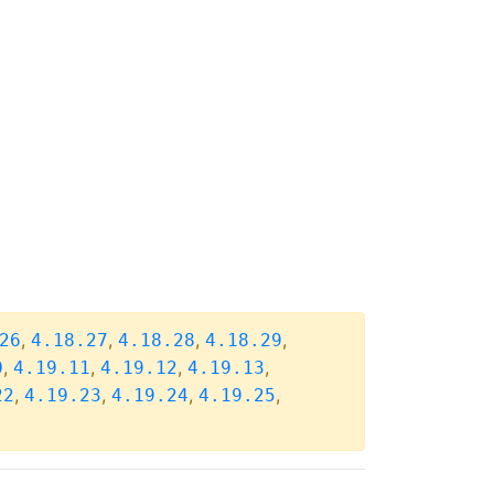
,
,
,
,
26
4.18.27
4.18.28
4.18.29
,
,
,
,
0
4.19.11
4.19.12
4.19.13
,
,
,
,
22
4.19.23
4.19.24
4.19.25