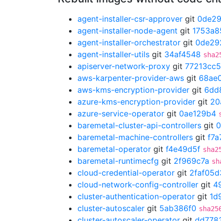
agent-installer-csr-approver
git
0de2
agent-installer-node-agent
git
1753a8
agent-installer-orchestrator
git
0de29
agent-installer-utils
git
34af4548
sha2
apiserver-network-proxy
git
77213cc5
aws-karpenter-provider-aws
git
68ae
aws-kms-encryption-provider
git
6dd
azure-kms-encryption-provider
git
20
azure-service-operator
git
0ae129b4
baremetal-cluster-api-controllers
git
0
baremetal-machine-controllers
git
f7a
baremetal-operator
git
f4e49d5f
sha2
baremetal-runtimecfg
git
2f969c7a
sh
cloud-credential-operator
git
2faf05d
cloud-network-config-controller
git
4
cluster-authentication-operator
git
1d
cluster-autoscaler
git
5ab386f0
sha25
cluster-autoscaler-operator
git
dd778