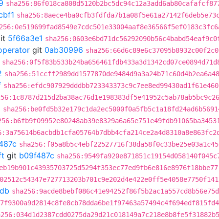
9
sha256:86f018ca808d5120b2bc5dc94c12a3add6ab80cafafcf87
cbf1
sha256:8aece4ba0cfb3fdfda7b1a08f5e61a27142f6deb5e73
256:0e519699fad8549e7cdc501e33004aaf8e36566f5ef0183c3fc6
it
5f66a3e1
sha256:0603e6bd71dc56292090b56c4babd54eaf9c0
operator
git
0ab30996
sha256:66d6c89e6c37095b8932c00f2c0
sha256:0f5f83b533b24ba656461fdb433a3d1342cd07ce0894d71d
2
sha256:51ccff2989dd1577870de9484d9a3a24b71c60d4b2ea6a4
f
sha256:efdc907929dddbb723343373c9c7ee8ed99430ad1f61e460
256:1c8787d215d2ba38ac76d1e198383df5e41952c5ab78ab5bc9c2
2
sha256:be0fd5b32e179c1da2ec5000f0a5fb5c1a18fd24ad6b5691
256:b6fb9f09952e80248ab39e8329a6a65e751e49fdb91065ba3453
6:3a75614b6acbdb1cfa05764b7dbb4cfa214ce2a4d8310a8e863fc2
487c
sha256:f05a8b5c4ebf22527716f38da58f0c33be25e03a1c45
ft
git
b09f487c
sha256:9549fa920e871851c19154d058140f045c
eb19b901c43935703725d5294f353ec77ed9fb6e816e8976f18bbe77
02512c54347e727713203b701c9e202d4e422e0ff5e4058e7750f141
db
sha256:9acde8bebf086c41e94252f86f5b2ac1a557cd8b56e75d
7f9300a9d2814c8fe8cb78dda6be1f97463a57494c4f694edf815fd4
a256:034d1d2387cdd0275da29d21c018149a7c218e8b8fe5f31882b