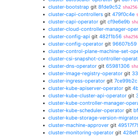
cluster-bootstrap
git
8fde9c52
sha256
cluster-capi-controllers
git
479f0c4e
cluster-capi-operator
git
cf9e6e9b
sh
cluster-cloud-controller-manager-ope
cluster-config-api
git
482f1b56
sha256
cluster-config-operator
git
96607b59
cluster-control-plane-machine-set-op
cluster-csi-snapshot-controller-operat
cluster-dns-operator
git
65981306
sh
cluster-image-registry-operator
git
33
cluster-ingress-operator
git
7ce99b2c
cluster-kube-apiserver-operator
git
4
cluster-kube-cluster-api-operator
git
cluster-kube-controller-manager-oper
cluster-kube-scheduler-operator
git
b
cluster-kube-storage-version-migrato
cluster-machine-approver
git
49517f7
cluster-monitoring-operator
git
428ef