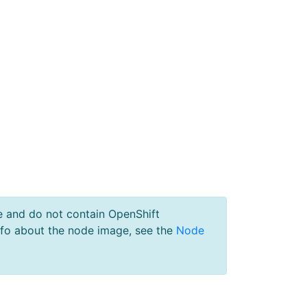
e and do not contain OpenShift
nfo about the node image, see the
Node