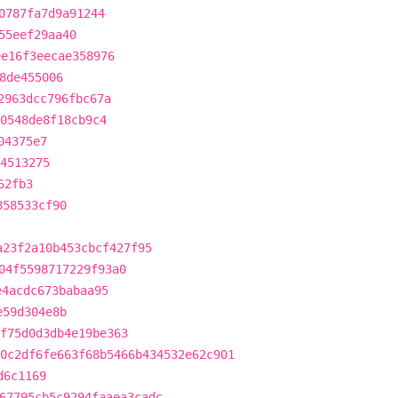
0787fa7d9a91244
55eef29aa40
ee16f3eecae358976
8de455006
2963dcc796fbc67a
50548de8f18cb9c4
04375e7
4513275
62fb3
858533cf90
a23f2a10b453cbcf427f95
04f5598717229f93a0
e4acdc673babaa95
e59d304e8b
f75d0d3db4e19be363
0c2df6fe663f68b5466b434532e62c901
d6c1169
67795cb5c9294faaea3cadc