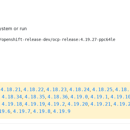
ystem or run
/openshift-release-dev/ocp-release:4.19.27-ppc64le
,
,
,
,
,
,
4.18.21
4.18.22
4.18.23
4.18.24
4.18.25
4.18.
,
,
,
,
,
,
4.18.34
4.18.35
4.18.36
4.19.0
4.19.1
4.19.1
,
,
,
,
,
,
4.19.18
4.19.19
4.19.2
4.19.20
4.19.21
4.19.
,
,
,
19.6
4.19.7
4.19.8
4.19.9