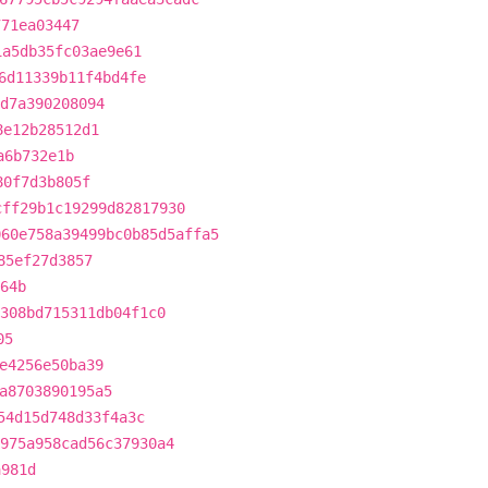
771ea03447
1a5db35fc03ae9e61
6d11339b11f4bd4fe
d7a390208094
8e12b28512d1
a6b732e1b
80f7d3b805f
cff29b1c19299d82817930
060e758a39499bc0b85d5affa5
85ef27d3857
64b
308bd715311db04f1c0
05
e4256e50ba39
a8703890195a5
54d15d748d33f4a3c
975a958cad56c37930a4
a981d