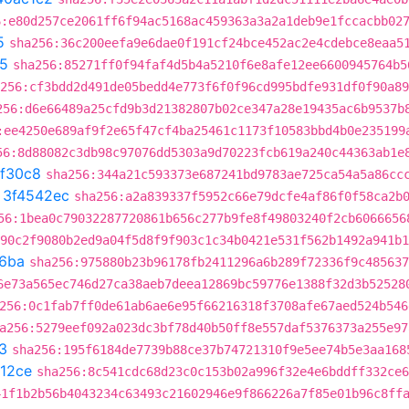
6:e80d257ce2061ff6f94ac5168ac459363a3a2a1deb9e1fccacbb02
5
sha256:36c200eefa9e6dae0f191cf24bce452ac2e4cdebce8eaa5
15
sha256:85271ff0f94faf4d5b4a5210f6e8afe12ee6600945764b5
256:cf3bdd2d491de05bedd4e773f6f0f96cd995bdfe931df0f90a89
256:d6e66489a25cfd9b3d21382807b02ce347a28e19435ac6b9537b
:ee4250e689af9f2e65f47cf4ba25461c1173f10583bbd4b0e235199
56:8d88082c3db98c97076dd5303a9d70223fcb619a240c44363ab1e
ef30c8
sha256:344a21c593373e687241bd9783ae725ca54a5a86cc
t
3f4542ec
sha256:a2a839337f5952c66e79dcfe4af86f0f58ca2b
56:1bea0c79032287720861b656c277b9fe8f49803240f2cb6066656
90c2f9080b2ed9a04f5d8f9f903c1c34b0421e531f562b1492a941b1
6ba
sha256:975880b23b96178fb2411296a6b289f72336f9c485637
6e73a565ec746d27ca38aeb7deea12869bc59776e1388f32d3b52528
256:0c1fab7ff0de61ab6ae6e95f66216318f3708afe67aed524b546
a256:5279eef092a023dc3bf78d40b50ff8e557daf5376373a255e97
3
sha256:195f6184de7739b88ce37b74721310f9e5ee74b5e3aa168
112ce
sha256:8c541cdc68d23c0c153b02a996f32e4e6bddff332ce6
41f1b2b56b4043234c63493c21602946e9f866226a7f85e01b96c8ff