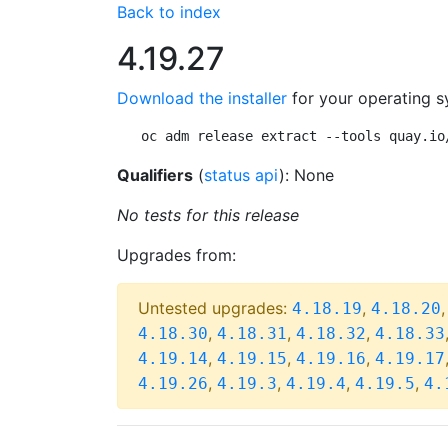
Back to index
4.19.27
Download the installer
for your operating s
oc adm release extract --tools quay.io
Qualifiers
(
status api
): None
No tests for this release
Upgrades from:
Untested upgrades:
,
4.18.19
4.18.20
,
,
,
4.18.30
4.18.31
4.18.32
4.18.33
,
,
,
4.19.14
4.19.15
4.19.16
4.19.17
,
,
,
,
4.19.26
4.19.3
4.19.4
4.19.5
4.