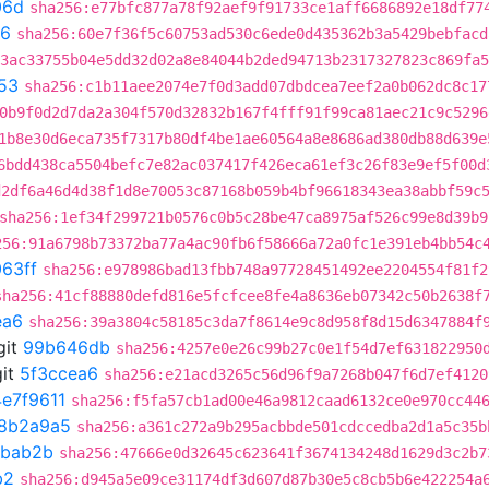
06d
sha256:e77bfc877a78f92aef9f91733ce1aff6686892e18df77
26
sha256:60e7f36f5c60753ad530c6ede0d435362b3a5429bebfacd
3ac33755b04e5dd32d02a8e84044b2ded94713b2317327823c869fa5
53
sha256:c1b11aee2074e7f0d3add07dbdcea7eef2a0b062dc8c17
0b9f0d2d7da2a304f570d32832b167f4fff91f99ca81aec21c9c5296
1b8e30d6eca735f7317b80df4be1ae60564a8e8686ad380db88d639e
6bdd438ca5504befc7e82ac037417f426eca61ef3c26f83e9ef5f00d
d2df6a46d4d38f1d8e70053c87168b059b4bf96618343ea38abbf59c
sha256:1ef34f299721b0576c0b5c28be47ca8975af526c99e8d39b9
256:91a6798b73372ba77a4ac90fb6f58666a72a0fc1e391eb4bb54c
63ff
sha256:e978986bad13fbb748a97728451492ee2204554f81f2
sha256:41cf88880defd816e5fcfcee8fe4a8636eb07342c50b2638f
ea6
sha256:39a3804c58185c3da7f8614e9c8d958f8d15d6347884f
git
99b646db
sha256:4257e0e26c99b27c0e1f54d7ef631822950
it
5f3ccea6
sha256:e21acd3265c56d96f9a7268b047f6d7ef4120
4e7f9611
sha256:f5fa57cb1ad00e46a9812caad6132ce0e970cc44
8b2a9a5
sha256:a361c272a9b295acbbde501cdccedba2d1a5c35b
bab2b
sha256:47666e0d32645c623641f3674134248d1629d3c2b7
b2
sha256:d945a5e09ce31174df3d607d87b30e5c8cb5b6e422254a