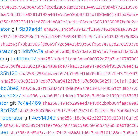
:c946157968be476e5fdeed2a051add25a13449127e9a4b772113978
sha256:d32fa9281d192a464e5d5e595b07331df893e6417815d9d6c
a256:897273d191c876a4ed802e4ac4fe68eea468648266087bd9e2c
rator
git
5b39a4df
sha256:14cbf639427f11687461b8b8163892a
:937f48508258e11e5ba5184519698490c1c3c1af7a403d2e979d88
sha256:f70ba9966fdd669f72e54413b9356ef56e7476cd27e19937
erator
git
1dbf0c7a
sha256:a8029a573afa33a51a779adc83a45c
or
git
cf99de97
sha256:a9cf3febc3dba000072e72b7ae4078730
a256:b0fe213262197a34a89ace77ba13236a947adc9bf052676eec4
35b120
sha256:296dbdaeda974a199e41bb05dbcf12a1e4372e392
sha256:c3c83110feeb767aa941237b5fb7d508d6d29ff6cfaff3dd
bbd3be9
sha256:d7f85382dc119a6fe672ec301344956fcf3ab772
3ec30377
sha256:aaab6d91e14dedc79d26c5a940d2f520f418545
ator
git
7c4e4469
sha256:494c5299eed7e48dc2b0b884faac60a
f8cd78f
sha256:6b0d96e719d7735447973f0c0ca3fc3bf3b06df52
r-operator
git
4e514049
sha256:18c9e42e2237209d133ff0afe
9
sha256:4bc309c444fe7fe522e27b9c5ae5505db2426b3badf0cc6
596
sha256:6e65d3cad4ef7442ed8b8f1d6c7edd5f01186ec7a8bc2