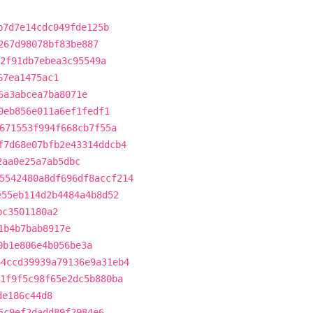
b7d7e14cdc049fde125b
267d98078bf83be887
2f91db7ebea3c95549a
67ea1475ac1
6a3abcea7ba8071e
0eb856e011a6ef1fedf1
671553f994f668cb7f55a
f7d68e07bfb2e43314ddcb4
2aa0e25a7ab5dbc
5542480a8df696df8accf214
e55eb114d2b4484a4b8d52
bc3501180a2
1b4b7bab8917e
0b1e806e4b056be3a
64ccd39939a79136e9a31eb4
1f9f5c98f65e2dc5b880ba
de186c44d8
5c9ef2dadd89f2984e6