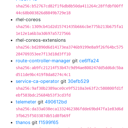
sha256:b52767cd82f1f6db8b50da411264c28ffdbf00ff
44c68b003826d8849b729e18
rhel-coreos
sha256:1309cb41d2d15741435b666cbe775b213b675fa1
1e12e1a6b3a3d697a5727566
rhel-coreos-extensions
sha256:bd2890d6d14173ea3746b9199e8a9f26f64bc575
284709353ee7f13d18d3ff10
route-controller-manager
git
ce6ffa24
sha256:ab9fc21214f53b47c9d94ae800247dd5dd6dc5ba
d511de9bc419f8da8274c4c1
service-ca-operator
git
30efb529
sha256:9af30b2389ace0ce9f5210a3e63f2c580800fd1f
ebf583bdc25684b53f3cd3fd
telemeter
git
490612bd
sha256:da33a038eca1332462386fdde69bd47fa1e83d6d
3fb625f503387db51d8fb69f
thanos
git
f1599f65