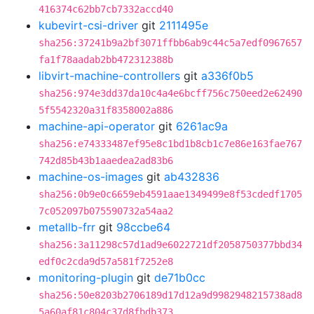
416374c62bb7cb7332accd40
kubevirt-csi-driver
git
2111495e
sha256:37241b9a2bf3071ffbb6ab9c44c5a7edf0967657
fa1f78aadab2bb472312388b
libvirt-machine-controllers
git
a336f0b5
sha256:974e3dd37da10c4a4e6bcff756c750eed2e62490
5f5542320a31f8358002a886
machine-api-operator
git
6261ac9a
sha256:e74333487ef95e8c1bd1b8cb1c7e86e163fae767
742d85b43b1aaedea2ad83b6
machine-os-images
git
ab432836
sha256:0b9e0c6659eb4591aae1349499e8f53cdedf1705
7c052097b075590732a54aa2
metallb-frr
git
98ccbe64
sha256:3a11298c57d1ad9e6022721df2058750377bbd34
edf0c2cda9d57a581f7252e8
monitoring-plugin
git
de71b0cc
sha256:50e8203b2706189d17d12a9d9982948215738ad8
5a60af81c804c37d8fbdb373