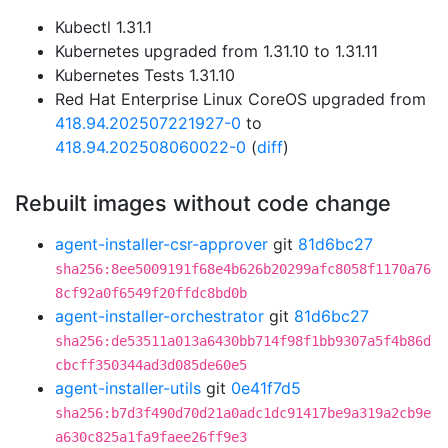
Kubectl 1.31.1
Kubernetes upgraded from 1.31.10 to 1.31.11
Kubernetes Tests 1.31.10
Red Hat Enterprise Linux CoreOS upgraded from
418.94.202507221927-0
to
418.94.202508060022-0
(
diff
)
Rebuilt images without code change
agent-installer-csr-approver
git
81d6bc27
sha256:8ee5009191f68e4b626b20299afc8058f1170a76
8cf92a0f6549f20ffdc8bd0b
agent-installer-orchestrator
git
81d6bc27
sha256:de53511a013a6430bb714f98f1bb9307a5f4b86d
cbcff350344ad3d085de60e5
agent-installer-utils
git
0e41f7d5
sha256:b7d3f490d70d21a0adc1dc91417be9a319a2cb9e
a630c825a1fa9faee26ff9e3