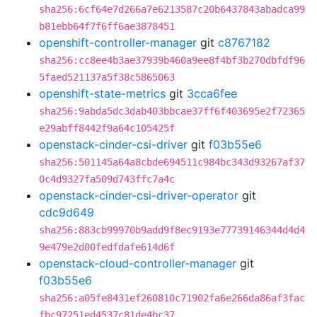
sha256:6cf64e7d266a7e6213587c20b6437843abadca99
b81ebb64f7f6ff6ae3878451
openshift-controller-manager
git
c8767182
sha256:cc8ee4b3ae37939b460a9ee8f4bf3b270dbfdf96
5faed521137a5f38c5865063
openshift-state-metrics
git
3cca6fee
sha256:9abda5dc3dab403bbcae37ff6f403695e2f72365
e29abff8442f9a64c105425f
openstack-cinder-csi-driver
git
f03b55e6
sha256:501145a64a8cbde694511c984bc343d93267af37
0c4d9327fa509d743ffc7a4c
openstack-cinder-csi-driver-operator
git
cdc9d649
sha256:883cb99970b9add9f8ec9193e77739146344d4d4
9e479e2d00fedfdafe614d6f
openstack-cloud-controller-manager
git
f03b55e6
sha256:a05fe8431ef260810c71902fa6e266da86af3fac
fbc97251ed4537c81de4bc37