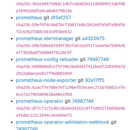
sha256:962ee847586bc14bfca0a82b312d6809551abf08
a76981b6d5a4ca8a6579014a
prometheus
git
df5ef257
sha256:b9ef4fdc4a670cf10817ede2042e87e5dfa9bd56
f2c65b25588c663c093be032
prometheus-alertmanager
git
a4320675
sha256:b9bfe0e683949f365fa632a551f1aee9a7500426
ef73b58a8f5dd0d479120c9f
prometheus-config-reloader
git
74987748
sha256:689800edcef9739626eb442f412ba5f258349a7d
2922a0ae1ee037f96d081094
prometheus-node-exporter
git
92e17ff5
sha256:62acf7e7d0e7ef1296ef03eceec2716f6002cefe
6ce7a179010b963ba40e195d
prometheus-operator
git
74987748
sha256:df7c71c514bc363ee29162c0ff42832710d36696
af6dac221c1b94c3eedd4ef3
prometheus-operator-admission-webhook
git
74987748