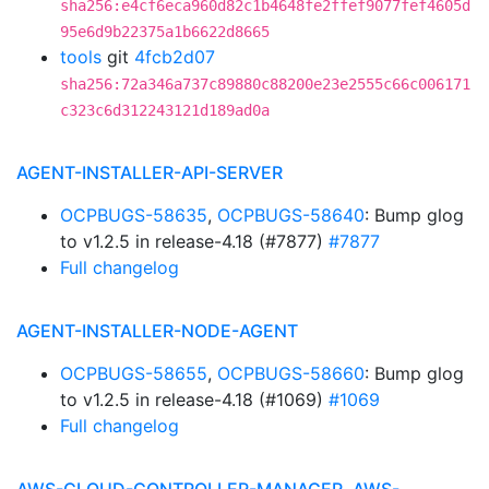
sha256:e4cf6eca960d82c1b4648fe2ffef9077fef4605d
95e6d9b22375a1b6622d8665
tools
git
4fcb2d07
sha256:72a346a737c89880c88200e23e2555c66c006171
c323c6d312243121d189ad0a
AGENT-INSTALLER-API-SERVER
OCPBUGS-58635
,
OCPBUGS-58640
: Bump glog
to v1.2.5 in release-4.18 (#7877)
#7877
Full changelog
AGENT-INSTALLER-NODE-AGENT
OCPBUGS-58655
,
OCPBUGS-58660
: Bump glog
to v1.2.5 in release-4.18 (#1069)
#1069
Full changelog