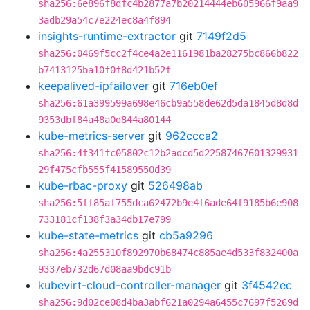
sha256:6e896f8dfc4b2877a7b20214444eb605966f9aa9
3adb29a54c7e224ec8a4f894
insights-runtime-extractor
git
7149f2d5
sha256:0469f5cc2f4ce4a2e1161981ba28275bc866b822
b7413125ba10f0f8d421b52f
keepalived-ipfailover
git
716eb0ef
sha256:61a399599a698e46cb9a558de62d5da1845d8d8d
9353dbf84a48a0d844a80144
kube-metrics-server
git
962ccca2
sha256:4f341fc05802c12b2adcd5d22587467601329931
29f475cfb555f41589550d39
kube-rbac-proxy
git
526498ab
sha256:5ff85af755dca62472b9e4f6ade64f9185b6e908
733181cf138f3a34db17e799
kube-state-metrics
git
cb5a9296
sha256:4a255310f892970b68474c885ae4d533f832400a
9337eb732d67d08aa9bdc91b
kubevirt-cloud-controller-manager
git
3f4542ec
sha256:9d02ce08d4ba3abf621a0294a6455c7697f5269d