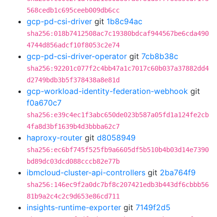
568cedb1c695ceeb009db6cc
gcp-pd-csi-driver
git
1b8c94ac
sha256:018b7412508ac7c19380bdcaf944567be6cda490
4744d856adcf10f8053c2e74
gcp-pd-csi-driver-operator
git
7cb8b38c
sha256:92201c077f2c4bb47a1c7017c60b037a37882dd4
d2749bdb3b5f378438a8e81d
gcp-workload-identity-federation-webhook
git
f0a670c7
sha256:e39c4ec1f3abc650de023b587a05fd1a124fe2cb
4fa8d3bf1639b4d3bbba62c7
haproxy-router
git
d8058949
sha256:ec6bf745f525fb9a6605df5b510b4b03d14e7390
bd89dc03dcd088cccb82e77b
ibmcloud-cluster-api-controllers
git
2ba764f9
sha256:146ec9f2a0dc7bf8c207421edb3b443df6cbbb56
81b9a2c4c2c9d653e86cd711
insights-runtime-exporter
git
7149f2d5