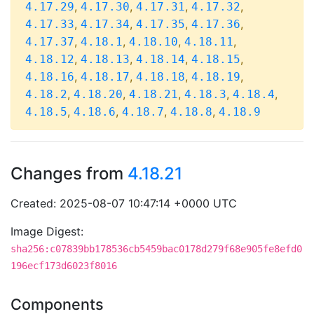
,
,
,
,
4.17.29
4.17.30
4.17.31
4.17.32
,
,
,
,
4.17.33
4.17.34
4.17.35
4.17.36
,
,
,
,
4.17.37
4.18.1
4.18.10
4.18.11
,
,
,
,
4.18.12
4.18.13
4.18.14
4.18.15
,
,
,
,
4.18.16
4.18.17
4.18.18
4.18.19
,
,
,
,
,
4.18.2
4.18.20
4.18.21
4.18.3
4.18.4
,
,
,
,
4.18.5
4.18.6
4.18.7
4.18.8
4.18.9
Changes from
4.18.21
Created: 2025-08-07 10:47:14 +0000 UTC
Image Digest:
sha256:c07839bb178536cb5459bac0178d279f68e905fe8efd0
196ecf173d6023f8016
Components