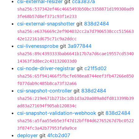
csi-external-resizer
git
cca3837a
sha256:537342ef46c4665493b50bc3358871d199300ad9
3fe68b57d8ef371c93f1e233
csi-external-snapshotter
git
838d2484
sha256:e6376669c2ef904032cc2a7d7906538ccc515663
42e122161d675c71c9a2ddcc
csi-livenessprobe
git
3a977844
sha256:89c4393333bab6641b17b7a7d6cae19557cd5340
14363f3d8ec2c431320033d0
csi-node-driver-registrar
git
c21f5d02
sha256:65f941466f5fbcfe698ea8744eef3fb47266e850
f077dab9c485b8ca73f32a66
csi-snapshot-controller
git
838d2484
sha256:219e671b271bc1db1d3a20a089a8dfd813399b39
ad83a271694f905ab120834c
csi-snapshot-validation-webhook
git
838d2484
sha256:a5faa55eb5e3f47d12bff84d62765267d7bc0522
3f874fc3a42b77953fa9a9ce
deployer
git
4fcb2d07