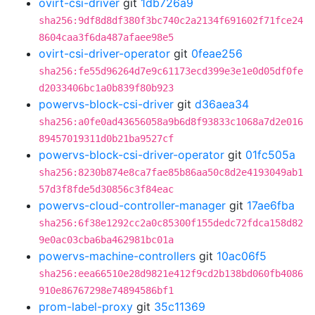
ovirt-csi-driver
git
1db726a9
sha256:9df8d8df380f3bc740c2a2134f691602f71fce24
8604caa3f6da487afaee98e5
ovirt-csi-driver-operator
git
0feae256
sha256:fe55d96264d7e9c61173ecd399e3e1e0d05df0fe
d2033406bc1a0b839f80b923
powervs-block-csi-driver
git
d36aea34
sha256:a0fe0ad43656058a9b6d8f93833c1068a7d2e016
89457019311d0b21ba9527cf
powervs-block-csi-driver-operator
git
01fc505a
sha256:8230b874e8ca7fae85b86aa50c8d2e4193049ab1
57d3f8fde5d30856c3f84eac
powervs-cloud-controller-manager
git
17ae6fba
sha256:6f38e1292cc2a0c85300f155dedc72fdca158d82
9e0ac03cba6ba462981bc01a
powervs-machine-controllers
git
10ac06f5
sha256:eea66510e28d9821e412f9cd2b138bd060fb4086
910e86767298e74894586bf1
prom-label-proxy
git
35c11369