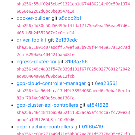
sha256:55df0245ebe91321eb1d674486214e09c59a1374
6866e62202d6bc8be8547a1a
docker-builder
git
a5cbc2b1
sha256:4d30c50d56490ef4fda17f75ea9ea456eae97d6c
465fb5b24552367e2c0cfd14
driver-toolkit
git
2e139edc
sha256:1801c07a0dff570ef6a3b929f44446e37a12d7ad
2c5f6299a6c40442f5aad8fe
egress-router-cni
git
3193a756
sha256:49c4a33f547a839d101f67f025d02776012f2042
ed908404a068f60bd6612fcb
gcp-cloud-controller-manager
git
6ea23561
sha256:4ac9644cca17d49f38954060aee46c3eba16ecfb
82bf70f4e9d83e5eabdf36fa
gcp-cluster-api-controllers
git
af54f528
sha256:4641841ba59a52f11503aca5afc4cca7fc720e23
aeae4a149f265b8fc10e30d6
gcp-machine-controllers
git
01f6b419
sha256:c00c271a49d21e50b867ae781d57778e35cd71f3