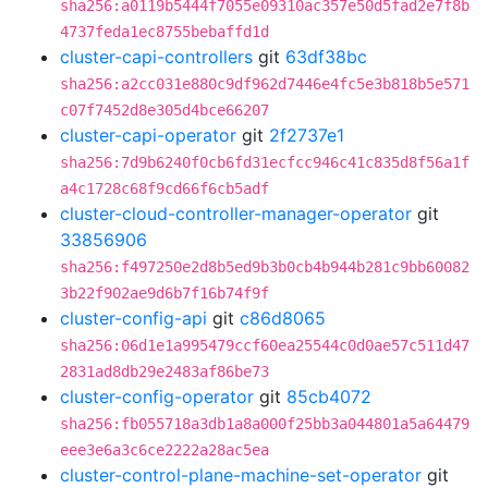
sha256:a0119b5444f7055e09310ac357e50d5fad2e7f8b
4737feda1ec8755bebaffd1d
cluster-capi-controllers
git
63df38bc
sha256:a2cc031e880c9df962d7446e4fc5e3b818b5e571
c07f7452d8e305d4bce66207
cluster-capi-operator
git
2f2737e1
sha256:7d9b6240f0cb6fd31ecfcc946c41c835d8f56a1f
a4c1728c68f9cd66f6cb5adf
cluster-cloud-controller-manager-operator
git
33856906
sha256:f497250e2d8b5ed9b3b0cb4b944b281c9bb60082
3b22f902ae9d6b7f16b74f9f
cluster-config-api
git
c86d8065
sha256:06d1e1a995479ccf60ea25544c0d0ae57c511d47
2831ad8db29e2483af86be73
cluster-config-operator
git
85cb4072
sha256:fb055718a3db1a8a000f25bb3a044801a5a64479
eee3e6a3c6ce2222a28ac5ea
cluster-control-plane-machine-set-operator
git