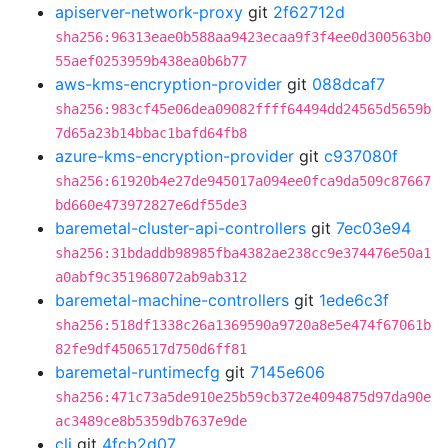
apiserver-network-proxy
git
2f62712d
sha256:96313eae0b588aa9423ecaa9f3f4ee0d300563b0
55aef0253959b438ea0b6b77
aws-kms-encryption-provider
git
088dcaf7
sha256:983cf45e06dea09082ffff64494dd24565d5659b
7d65a23b14bbac1bafd64fb8
azure-kms-encryption-provider
git
c937080f
sha256:61920b4e27de945017a094ee0fca9da509c87667
bd660e473972827e6df55de3
baremetal-cluster-api-controllers
git
7ec03e94
sha256:31bdaddb98985fba4382ae238cc9e374476e50a1
a0abf9c351968072ab9ab312
baremetal-machine-controllers
git
1ede6c3f
sha256:518df1338c26a1369590a9720a8e5e474f67061b
82fe9df4506517d750d6ff81
baremetal-runtimecfg
git
7145e606
sha256:471c73a5de910e25b59cb372e4094875d97da90e
ac3489ce8b5359db7637e9de
cli
git
4fcb2d07