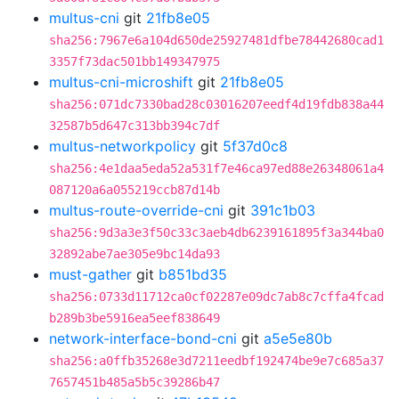
multus-cni
git
21fb8e05
sha256:7967e6a104d650de25927481dfbe78442680cad1
3357f73dac501bb149347975
multus-cni-microshift
git
21fb8e05
sha256:071dc7330bad28c03016207eedf4d19fdb838a44
32587b5d647c313bb394c7df
multus-networkpolicy
git
5f37d0c8
sha256:4e1daa5eda52a531f7e46ca97ed88e26348061a4
087120a6a055219ccb87d14b
multus-route-override-cni
git
391c1b03
sha256:9d3a3e3f50c33c3aeb4db6239161895f3a344ba0
32892abe7ae305e9bc14da93
must-gather
git
b851bd35
sha256:0733d11712ca0cf02287e09dc7ab8c7cffa4fcad
b289b3be5916ea5eef838649
network-interface-bond-cni
git
a5e5e80b
sha256:a0ffb35268e3d7211eedbf192474be9e7c685a37
7657451b485a5b5c39286b47