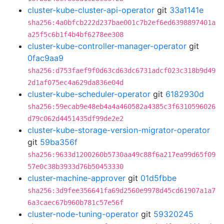
cluster-kube-cluster-api-operator
git
33a1141e
sha256:4a0bfcb222d237bae001c7b2ef6ed6398897401a
a25f5c6b1f4b4bf6278ee308
cluster-kube-controller-manager-operator
git
0fac9aa9
sha256:d753faef9f0d63cd63dc6731adcf023c318b9d49
2d1af075ec4a629da836e04d
cluster-kube-scheduler-operator
git
6182930d
sha256:59ecab9e48eb4a4a460582a4385c3f6310596026
d79c062d4451435df99de2e2
cluster-kube-storage-version-migrator-operator
git
59ba356f
sha256:9633d1200260b5730aa49c88f6a217ea99d65f09
57e0c38b3933d76b50453330
cluster-machine-approver
git
01d5fbbe
sha256:3d9fee356641fa69d2560e9978d45cd61907a1a7
6a3caec67b960b781c57e56f
cluster-node-tuning-operator
git
59320245