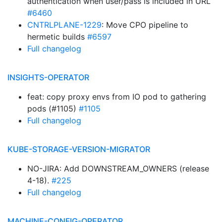
authentication when user/pass is included in URL
#6460
CNTRLPLANE-1229
: Move CPO pipeline to
hermetic builds
#6597
Full changelog
INSIGHTS-OPERATOR
feat: copy proxy envs from IO pod to gathering
pods (#1105)
#1105
Full changelog
KUBE-STORAGE-VERSION-MIGRATOR
NO-JIRA: Add DOWNSTREAM_OWNERS (release
4-18).
#225
Full changelog
MACHINE-CONFIG-OPERATOR