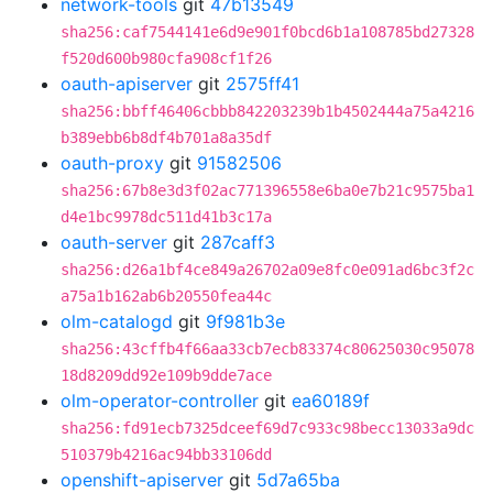
network-tools
git
47b13549
sha256:caf7544141e6d9e901f0bcd6b1a108785bd27328
f520d600b980cfa908cf1f26
oauth-apiserver
git
2575ff41
sha256:bbff46406cbbb842203239b1b4502444a75a4216
b389ebb6b8df4b701a8a35df
oauth-proxy
git
91582506
sha256:67b8e3d3f02ac771396558e6ba0e7b21c9575ba1
d4e1bc9978dc511d41b3c17a
oauth-server
git
287caff3
sha256:d26a1bf4ce849a26702a09e8fc0e091ad6bc3f2c
a75a1b162ab6b20550fea44c
olm-catalogd
git
9f981b3e
sha256:43cffb4f66aa33cb7ecb83374c80625030c95078
18d8209dd92e109b9dde7ace
olm-operator-controller
git
ea60189f
sha256:fd91ecb7325dceef69d7c933c98becc13033a9dc
510379b4216ac94bb33106dd
openshift-apiserver
git
5d7a65ba