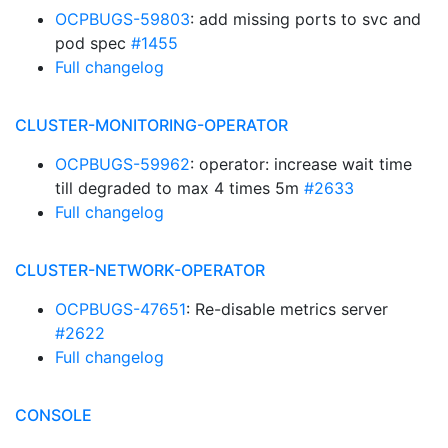
OCPBUGS-59803
: add missing ports to svc and
pod spec
#1455
Full changelog
CLUSTER-MONITORING-OPERATOR
OCPBUGS-59962
: operator: increase wait time
till degraded to max 4 times 5m
#2633
Full changelog
CLUSTER-NETWORK-OPERATOR
OCPBUGS-47651
: Re-disable metrics server
#2622
Full changelog
CONSOLE