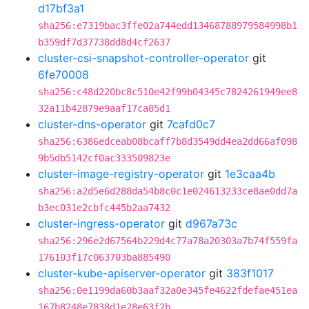
d17bf3a1
sha256:e7319bac3ffe02a744edd13468788979584998b1
b359df7d37738dd8d4cf2637
cluster-csi-snapshot-controller-operator
git
6fe70008
sha256:c48d220bc8c510e42f99b04345c7824261949ee8
32a11b42879e9aaf17ca85d1
cluster-dns-operator
git
7cafd0c7
sha256:6386edceab08bcaff7b8d3549dd4ea2dd66af098
9b5db5142cf0ac333509823e
cluster-image-registry-operator
git
1e3caa4b
sha256:a2d5e6d288da54b8c0c1e024613233ce8ae0dd7a
b3ec031e2cbfc445b2aa7432
cluster-ingress-operator
git
d967a73c
sha256:296e2d67564b229d4c77a78a20303a7b74f559fa
176103f17c063703ba885490
cluster-kube-apiserver-operator
git
383f1017
sha256:0e1199da60b3aaf32a0e345fe4622fdefae451ea
167b8248e7838d1e28e63f2b