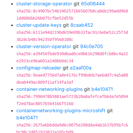
cluster-storage-operator
git
65d06444
sha256:8c4907bc54b3402571b65607b8cab6b199add968
1dd006bb26b075cfbe52d55b
cluster-update-keys
git
8caab452
sha256:6111e94d219bd659e09b32fac91c6ebe52c25f3d
3b28cb48c942350f9568108c
cluster-version-operator
git
94c0e705
sha256:a39450fbde930d6ad0ce0b616298d0fcb8bc4a22
e2933ce96a601a140bb0dc34
configmap-reloader
git
e2aaf00a
sha256:9eaed7756d7a8e4176cf99bdeb7ae6dd7c4a5a88
dea0449ac809f11af14fa3af
container-networking-plugins
git
b4e10471
sha256:7990478b5881ae5723b28a8afefcefb64a7e5094
f2ed78ac8057b564166f5160
containernetworking-plugins-microshift
git
b4e10471
sha256:2675a6bbdda9d6c0075e208dda4ab1637b95b7c6
bc98c2d851933832a105cbd9