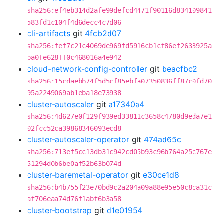
sha256:ef4eb314d2afe99defcd4471f90116d834109841
583fd1c104f4d6decc4c7d06
cli-artifacts
git
4fcb2d07
sha256:fef7c21c4069de969fd5916cb1cf86ef2633925a
ba0fe628ff0c468016a4e942
cloud-network-config-controller
git
beacfbc2
sha256:15cdaebb74f5d5cf85ebfa07350836ff87c0fd70
95a2249069ab1eba18e73938
cluster-autoscaler
git
a17340a4
sha256:4d627e0f129f939ed33811c3658c4780d9eda7e1
02fcc52ca39868346093ecd8
cluster-autoscaler-operator
git
474ad65c
sha256:713ef5cc13db31c942cd05b93c96b764a25c767e
51294d0b6be0af52b63b074d
cluster-baremetal-operator
git
e30ce1d8
sha256:b4b755f23e70bd9c2a204a09a88e95e50c8ca31c
af706eaa74d76f1abf6b3a58
cluster-bootstrap
git
d1e01954