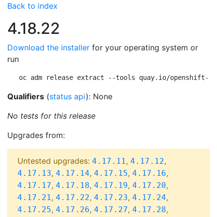
Back to index
4.18.22
Download the installer
for your operating system or
run
oc adm release extract --tools quay.io/openshift-re
Qualifiers
(
status api
): None
No tests for this release
Upgrades from:
Untested upgrades:
,
,
4.17.11
4.17.12
,
,
,
,
4.17.13
4.17.14
4.17.15
4.17.16
,
,
,
,
4.17.17
4.17.18
4.17.19
4.17.20
,
,
,
,
4.17.21
4.17.22
4.17.23
4.17.24
,
,
,
,
4.17.25
4.17.26
4.17.27
4.17.28