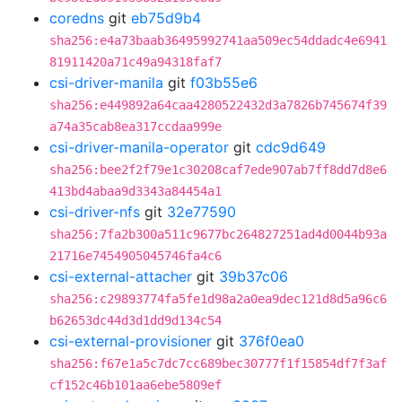
coredns
git
eb75d9b4
sha256:e4a73baab36495992741aa509ec54ddadc4e6941
81911420a71c49a94318faf7
csi-driver-manila
git
f03b55e6
sha256:e449892a64caa4280522432d3a7826b745674f39
a74a35cab8ea317ccdaa999e
csi-driver-manila-operator
git
cdc9d649
sha256:bee2f2f79e1c30208caf7ede907ab7ff8dd7d8e6
413bd4abaa9d3343a84454a1
csi-driver-nfs
git
32e77590
sha256:7fa2b300a511c9677bc264827251ad4d0044b93a
21716e7454905045746fa4c6
csi-external-attacher
git
39b37c06
sha256:c29893774fa5fe1d98a2a0ea9dec121d8d5a96c6
b62653dc44d3d1dd9d134c54
csi-external-provisioner
git
376f0ea0
sha256:f67e1a5c7dc7cc689bec30777f1f15854df7f3af
cf152c46b101aa6ebe5809ef