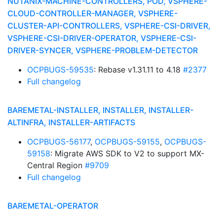
NUTANIX-MACHINE-CONTROLLERS, POD, VSPHERE-
CLOUD-CONTROLLER-MANAGER, VSPHERE-
CLUSTER-API-CONTROLLERS, VSPHERE-CSI-DRIVER,
VSPHERE-CSI-DRIVER-OPERATOR, VSPHERE-CSI-
DRIVER-SYNCER, VSPHERE-PROBLEM-DETECTOR
OCPBUGS-59535
: Rebase v1.31.11 to 4.18
#2377
Full changelog
BAREMETAL-INSTALLER, INSTALLER, INSTALLER-
ALTINFRA, INSTALLER-ARTIFACTS
OCPBUGS-56177
,
OCPBUGS-59155
,
OCPBUGS-
59158
: Migrate AWS SDK to V2 to support MX-
Central Region
#9709
Full changelog
BAREMETAL-OPERATOR