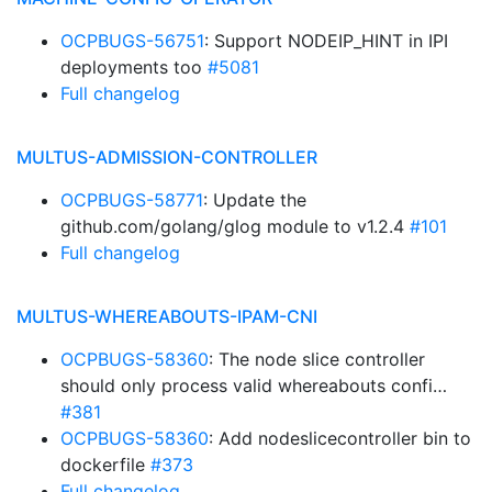
OCPBUGS-56751
: Support NODEIP_HINT in IPI
deployments too
#5081
Full changelog
MULTUS-ADMISSION-CONTROLLER
OCPBUGS-58771
: Update the
github.com/golang/glog module to v1.2.4
#101
Full changelog
MULTUS-WHEREABOUTS-IPAM-CNI
OCPBUGS-58360
: The node slice controller
should only process valid whereabouts confi…
#381
OCPBUGS-58360
: Add nodeslicecontroller bin to
dockerfile
#373
Full changelog