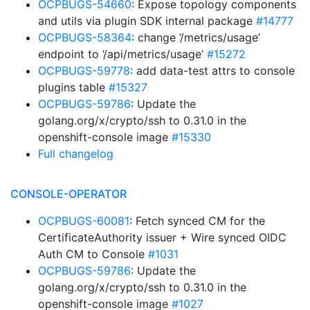
OCPBUGS-54660
: Expose topology components
and utils via plugin SDK internal package
#14777
OCPBUGS-58364
: change ‘/metrics/usage’
endpoint to ‘/api/metrics/usage’
#15272
OCPBUGS-59778
: add data-test attrs to console
plugins table
#15327
OCPBUGS-59786
: Update the
golang.org/x/crypto/ssh to 0.31.0 in the
openshift-console image
#15330
Full changelog
CONSOLE-OPERATOR
OCPBUGS-60081
: Fetch synced CM for the
CertificateAuthority issuer + Wire synced OIDC
Auth CM to Console
#1031
OCPBUGS-59786
: Update the
golang.org/x/crypto/ssh to 0.31.0 in the
openshift-console image
#1027