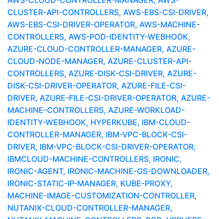
AWS-CLOUD-CONTROLLER-MANAGER, AWS-
CLUSTER-API-CONTROLLERS, AWS-EBS-CSI-DRIVER,
AWS-EBS-CSI-DRIVER-OPERATOR, AWS-MACHINE-
CONTROLLERS, AWS-POD-IDENTITY-WEBHOOK,
AZURE-CLOUD-CONTROLLER-MANAGER, AZURE-
CLOUD-NODE-MANAGER, AZURE-CLUSTER-API-
CONTROLLERS, AZURE-DISK-CSI-DRIVER, AZURE-
DISK-CSI-DRIVER-OPERATOR, AZURE-FILE-CSI-
DRIVER, AZURE-FILE-CSI-DRIVER-OPERATOR, AZURE-
MACHINE-CONTROLLERS, AZURE-WORKLOAD-
IDENTITY-WEBHOOK, HYPERKUBE, IBM-CLOUD-
CONTROLLER-MANAGER, IBM-VPC-BLOCK-CSI-
DRIVER, IBM-VPC-BLOCK-CSI-DRIVER-OPERATOR,
IBMCLOUD-MACHINE-CONTROLLERS, IRONIC,
IRONIC-AGENT, IRONIC-MACHINE-OS-DOWNLOADER,
IRONIC-STATIC-IP-MANAGER, KUBE-PROXY,
MACHINE-IMAGE-CUSTOMIZATION-CONTROLLER,
NUTANIX-CLOUD-CONTROLLER-MANAGER,