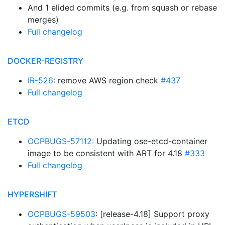
And 1 elided commits (e.g. from squash or rebase
merges)
Full changelog
DOCKER-REGISTRY
IR-526
: remove AWS region check
#437
Full changelog
ETCD
OCPBUGS-57112
: Updating ose-etcd-container
image to be consistent with ART for 4.18
#333
Full changelog
HYPERSHIFT
OCPBUGS-59503
: [release-4.18] Support proxy