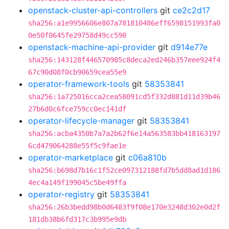
openstack-cluster-api-controllers
git
ce2c2d17
sha256:a1e9956606e807a781810486eff6598151993fa0
0e50f0645fe29758d49cc590
openstack-machine-api-provider
git
d914e77e
sha256:143128f446570985c8deca2ed246b357eee924f4
67c90d08f0cb90659cea55e9
operator-framework-tools
git
58353841
sha256:1a725016cca2cea58091cd5f332d881d11d39b46
27b6d0c6fce759cc0ec141df
operator-lifecycle-manager
git
58353841
sha256:acba4350b7a7a2b62f6e14a563583bb418163197
6cd479064288e55f5c9fae1e
operator-marketplace
git
c06a810b
sha256:b698d7b16c1f52ce097312188fd7b5dd8ad1d186
4ec4a149f199045c5be49ffa
operator-registry
git
58353841
sha256:26b3bedd98b0d6483f9f08e170e3248d302e0d2f
181db38b6fd317c3b995e9db