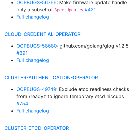
OCPBUGS-56766
: Make firmware update handle
only a subset of
#421
Spec.Updates
Full changelog
CLOUD-CREDENTIAL-OPERATOR
OCPBUGS-58680
: github.com/golang/glog v1.2.5
#891
Full changelog
CLUSTER-AUTHENTICATION-OPERATOR
OCPBUGS-49749
: Exclude etcd readiness checks
from /readyz to ignore temporary etcd hiccups
#754
Full changelog
CLUSTER-ETCD-OPERATOR