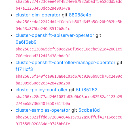
sha256:274723ceee40f4824e067982abadf5e52ddd5adc
b47a11253453dcb2ae90347a
cluster-olm-operator
git
88088e4b
sha256:cda42242dd4ef0dbfcb502d645b50d20b982bc5b
04d53a875be240d3512b8d1c
cluster-openshift-apiserver-operator
git
0a6f6eb9
sha256:c138b65def950ca268f95ee10eebe921a42061c9
766e4edad212d43438ebdc0f
cluster-openshift-controller-manager-operator
git
f1711cf3
sha256:6f149fca9618a8e103d670c9206b98cb76c2e99c
ba3005d60ec2c3428428a2b0
cluster-policy-controller
git
5fd85252
sha256:c28d77ad2461087a83e9b06acee82582a4123b29
274ae58736840f650761fb0a
cluster-samples-operator
git
5cdbe18d
sha256:821ffdd372884c646157922a50ff6f41716ceee0
917558b920864dc9745bb6fe