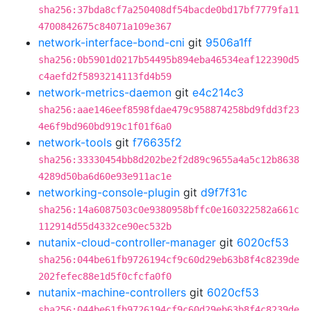
sha256:37bda8cf7a250408df54bacde0bd17bf7779fa11
4700842675c84071a109e367
network-interface-bond-cni
git
9506a1ff
sha256:0b5901d0217b54495b894eba46534eaf122390d5
c4aefd2f5893214113fd4b59
network-metrics-daemon
git
e4c214c3
sha256:aae146eef8598fdae479c958874258bd9fdd3f23
4e6f9bd960bd919c1f01f6a0
network-tools
git
f76635f2
sha256:33330454bb8d202be2f2d89c9655a4a5c12b8638
4289d50ba6d60e93e911ac1e
networking-console-plugin
git
d9f7f31c
sha256:14a6087503c0e9380958bffc0e160322582a661c
112914d55d4332ce90ec532b
nutanix-cloud-controller-manager
git
6020cf53
sha256:044be61fb9726194cf9c60d29eb63b8f4c8239de
202fefec88e1d5f0cfcfa0f0
nutanix-machine-controllers
git
6020cf53
sha256:044be61fb9726194cf9c60d29eb63b8f4c8239de