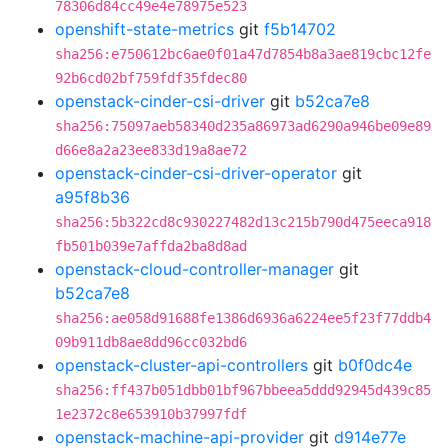
78306d84cc49e4e78975e523
openshift-state-metrics
git
f5b14702
sha256:e750612bc6ae0f01a47d7854b8a3ae819cbc12fe
92b6cd02bf759fdf35fdec80
openstack-cinder-csi-driver
git
b52ca7e8
sha256:75097aeb58340d235a86973ad6290a946be09e89
d66e8a2a23ee833d19a8ae72
openstack-cinder-csi-driver-operator
git
a95f8b36
sha256:5b322cd8c930227482d13c215b790d475eeca918
fb501b039e7affda2ba8d8ad
openstack-cloud-controller-manager
git
b52ca7e8
sha256:ae058d91688fe1386d6936a6224ee5f23f77ddb4
09b911db8ae8dd96cc032bd6
openstack-cluster-api-controllers
git
b0f0dc4e
sha256:ff437b051dbb01bf967bbeea5ddd92945d439c85
1e2372c8e653910b37997fdf
openstack-machine-api-provider
git
d914e77e