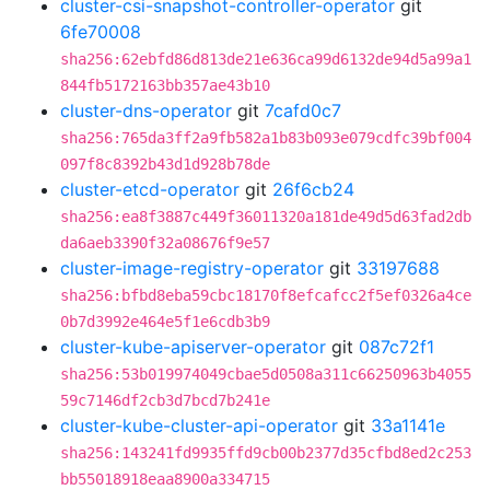
cluster-csi-snapshot-controller-operator
git
6fe70008
sha256:62ebfd86d813de21e636ca99d6132de94d5a99a1
844fb5172163bb357ae43b10
cluster-dns-operator
git
7cafd0c7
sha256:765da3ff2a9fb582a1b83b093e079cdfc39bf004
097f8c8392b43d1d928b78de
cluster-etcd-operator
git
26f6cb24
sha256:ea8f3887c449f36011320a181de49d5d63fad2db
da6aeb3390f32a08676f9e57
cluster-image-registry-operator
git
33197688
sha256:bfbd8eba59cbc18170f8efcafcc2f5ef0326a4ce
0b7d3992e464e5f1e6cdb3b9
cluster-kube-apiserver-operator
git
087c72f1
sha256:53b019974049cbae5d0508a311c66250963b4055
59c7146df2cb3d7bcd7b241e
cluster-kube-cluster-api-operator
git
33a1141e
sha256:143241fd9935ffd9cb00b2377d35cfbd8ed2c253
bb55018918eaa8900a334715