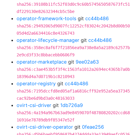
sha256:39108b11fc52f03d0c9c60b5745650587673fc51
df229130e82632344cb5c5be
operator-framework-tools
git
cc44b486
sha256:29492065d9007fc12252cf83024c2042b8d00b50
05d4d2a6634416c8e4326743
operator-lifecycle-manager
git
cc44b486
sha256:358ec8af6f7f21856ea9a738e8a5a2189c62577b
2e9cd3f33c8bbacebb0606f9
operator-marketplace
git
9ee02a63
sha256:c3ae453b5f3f4c1563fa1012a2694ec4365b7a0b
18396d4a7d0719b1c8210943
operator-registry
git
cc44b486
sha256:7195dccfd8ed05af1a6816cff92e952a5ea37345
cac92be6d9bd3a0c48163033
ovirt-csi-driver
git
1db726a9
sha256:4a194a967b63ad9e8459070f48780820202ccd68
16916e78789db9f85347e52f
ovirt-csi-driver-operator
git
0feae256
sha256:d5b6baebf958687b4274ddda33e13949aefc0526