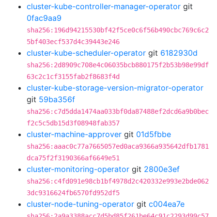
cluster-kube-controller-manager-operator
git
0fac9aa9
sha256:196d94215530bf42f5ce0c6f56b490cbc769c6c2
5bf403ecf537d4c39443e246
cluster-kube-scheduler-operator
git
6182930d
sha256:2d8909c708e4c06035bcb880175f2b53b98e99df
63c2c1cf3155fab2f8683f4d
cluster-kube-storage-version-migrator-operator
git
59ba356f
sha256:c7d5dda1474aa033bf0da87488ef2dcd6a9b0bec
f2c5c5db15d3f08948fab357
cluster-machine-approver
git
01d5fbbe
sha256:aaac0c77a7665057ed0aca9366a935642dfb1781
dca75f2f3190366af6649e51
cluster-monitoring-operator
git
2800e3ef
sha256:c4fd091e98cb1bf4978d2c420332e993e2bde062
3dc9316624fb6570fd952df5
cluster-node-tuning-operator
git
c004ea7e
sha256:2a9a3388acc7d5bd85f261be64c91c2293d99c57