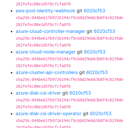
202fefec88e1d5f0cfcfa0f0
aws-pod-identity-webhook
git
6020cf53
sha256:044be61fb9726194cf9c60d29eb63b8f4c8239de
202fefec88e1d5f0cfcfa0f0
azure-cloud-controller-manager
git
6020cf53
sha256:044be61fb9726194cf9c60d29eb63b8f4c8239de
202fefec88e1d5f0cfcfa0f0
azure-cloud-node-manager
git
6020cf53
sha256:044be61fb9726194cf9c60d29eb63b8f4c8239de
202fefec88e1d5f0cfcfa0f0
azure-cluster-api-controllers
git
6020cf53
sha256:044be61fb9726194cf9c60d29eb63b8f4c8239de
202fefec88e1d5f0cfcfa0f0
azure-disk-csi-driver
git
6020cf53
sha256:044be61fb9726194cf9c60d29eb63b8f4c8239de
202fefec88e1d5f0cfcfa0f0
azure-disk-csi-driver-operator
git
6020cf53
sha256:044be61fb9726194cf9c60d29eb63b8f4c8239de
202fefec88e1d5f0cfcfa0f0