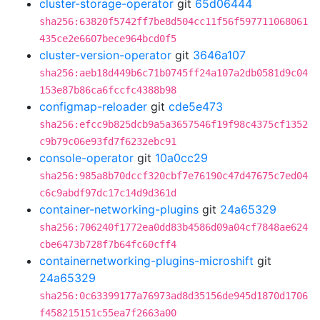
cluster-storage-operator
git
65d06444
sha256:63820f5742ff7be8d504cc11f56f597711068061
435ce2e6607bece964bcd0f5
cluster-version-operator
git
3646a107
sha256:aeb18d449b6c71b0745ff24a107a2db0581d9c04
153e87b86ca6fccfc4388b98
configmap-reloader
git
cde5e473
sha256:efcc9b825dcb9a5a3657546f19f98c4375cf1352
c9b79c06e93fd7f6232ebc91
console-operator
git
10a0cc29
sha256:985a8b70dccf320cbf7e76190c47d47675c7ed04
c6c9abdf97dc17c14d9d361d
container-networking-plugins
git
24a65329
sha256:706240f1772ea0dd83b4586d09a04cf7848ae624
cbe6473b728f7b64fc60cff4
containernetworking-plugins-microshift
git
24a65329
sha256:0c63399177a76973ad8d35156de945d1870d1706
f458215151c55ea7f2663a00