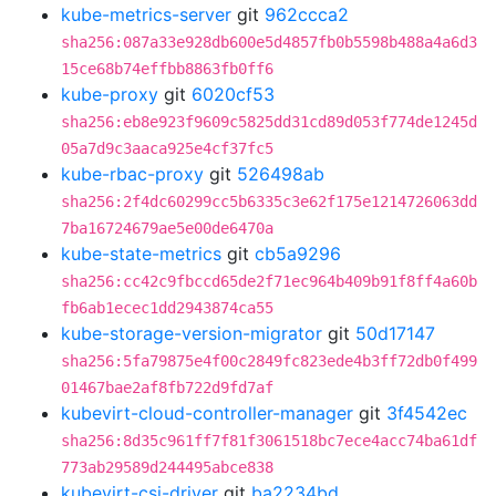
kube-metrics-server
git
962ccca2
sha256:087a33e928db600e5d4857fb0b5598b488a4a6d3
15ce68b74effbb8863fb0ff6
kube-proxy
git
6020cf53
sha256:eb8e923f9609c5825dd31cd89d053f774de1245d
05a7d9c3aaca925e4cf37fc5
kube-rbac-proxy
git
526498ab
sha256:2f4dc60299cc5b6335c3e62f175e1214726063dd
7ba16724679ae5e00de6470a
kube-state-metrics
git
cb5a9296
sha256:cc42c9fbccd65de2f71ec964b409b91f8ff4a60b
fb6ab1ecec1dd2943874ca55
kube-storage-version-migrator
git
50d17147
sha256:5fa79875e4f00c2849fc823ede4b3ff72db0f499
01467bae2af8fb722d9fd7af
kubevirt-cloud-controller-manager
git
3f4542ec
sha256:8d35c961ff7f81f3061518bc7ece4acc74ba61df
773ab29589d244495abce838
kubevirt-csi-driver
git
ba2234bd