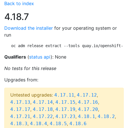
Back to index
4.18.7
Download the installer
for your operating system or
run
oc adm release extract --tools quay.io/openshift-re
Qualifiers
(
status api
): None
No tests for this release
Upgrades from:
Untested upgrades:
,
,
4.17.11
4.17.12
,
,
,
,
4.17.13
4.17.14
4.17.15
4.17.16
,
,
,
,
4.17.17
4.17.18
4.17.19
4.17.20
,
,
,
,
,
4.17.21
4.17.22
4.17.23
4.18.1
4.18.2
,
,
,
4.18.3
4.18.4
4.18.5
4.18.6