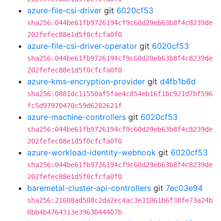
azure-file-csi-driver
git
6020cf53
sha256:044be61fb9726194cf9c60d29eb63b8f4c8239de
202fefec88e1d5f0cfcfa0f0
azure-file-csi-driver-operator
git
6020cf53
sha256:044be61fb9726194cf9c60d29eb63b8f4c8239de
202fefec88e1d5f0cfcfa0f0
azure-kms-encryption-provider
git
d4fb1b6d
sha256:0881dc11550af5fae4c854eb16f1bc921d7bf596
fc5d97970470c59d6282621f
azure-machine-controllers
git
6020cf53
sha256:044be61fb9726194cf9c60d29eb63b8f4c8239de
202fefec88e1d5f0cfcfa0f0
azure-workload-identity-webhook
git
6020cf53
sha256:044be61fb9726194cf9c60d29eb63b8f4c8239de
202fefec88e1d5f0cfcfa0f0
baremetal-cluster-api-controllers
git
7ec03e94
sha256:21608ad508c2da2ec4ac3e31061b6f38fe73a24b
8bb4b4764313e3963044407b