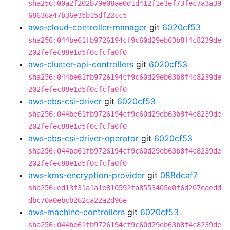
sha256:00a2f202b79e08ae0d1d412f1e3ef73fec7a3a39
68636a47b36e35b15df22cc5
aws-cloud-controller-manager
git
6020cf53
sha256:044be61fb9726194cf9c60d29eb63b8f4c8239de
202fefec88e1d5f0cfcfa0f0
aws-cluster-api-controllers
git
6020cf53
sha256:044be61fb9726194cf9c60d29eb63b8f4c8239de
202fefec88e1d5f0cfcfa0f0
aws-ebs-csi-driver
git
6020cf53
sha256:044be61fb9726194cf9c60d29eb63b8f4c8239de
202fefec88e1d5f0cfcfa0f0
aws-ebs-csi-driver-operator
git
6020cf53
sha256:044be61fb9726194cf9c60d29eb63b8f4c8239de
202fefec88e1d5f0cfcfa0f0
aws-kms-encryption-provider
git
088dcaf7
sha256:ed13f31a1a1e810592fa8553405d0f6d207eaedd
dbc70a0ebcb262ca22a2d96e
aws-machine-controllers
git
6020cf53
sha256:044be61fb9726194cf9c60d29eb63b8f4c8239de