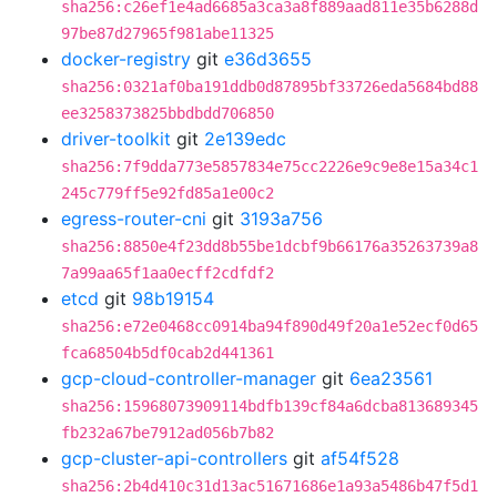
sha256:c26ef1e4ad6685a3ca3a8f889aad811e35b6288d
97be87d27965f981abe11325
docker-registry
git
e36d3655
sha256:0321af0ba191ddb0d87895bf33726eda5684bd88
ee3258373825bbdbdd706850
driver-toolkit
git
2e139edc
sha256:7f9dda773e5857834e75cc2226e9c9e8e15a34c1
245c779ff5e92fd85a1e00c2
egress-router-cni
git
3193a756
sha256:8850e4f23dd8b55be1dcbf9b66176a35263739a8
7a99aa65f1aa0ecff2cdfdf2
etcd
git
98b19154
sha256:e72e0468cc0914ba94f890d49f20a1e52ecf0d65
fca68504b5df0cab2d441361
gcp-cloud-controller-manager
git
6ea23561
sha256:15968073909114bdfb139cf84a6dcba813689345
fb232a67be7912ad056b7b82
gcp-cluster-api-controllers
git
af54f528
sha256:2b4d410c31d13ac51671686e1a93a5486b47f5d1