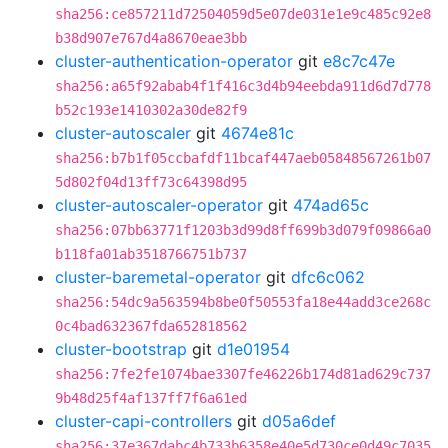
sha256:ce857211d72504059d5e07de031e1e9c485c92e8
b38d907e767d4a8670eae3bb
cluster-authentication-operator
git
e8c7c47e
sha256:a65f92abab4f1f416c3d4b94eebda911d6d7d778
b52c193e1410302a30de82f9
cluster-autoscaler
git
4674e81c
sha256:b7b1f05ccbafdf11bcaf447aeb05848567261b07
5d802f04d13ff73c64398d95
cluster-autoscaler-operator
git
474ad65c
sha256:07bb63771f1203b3d99d8ff699b3d079f09866a0
b118fa01ab3518766751b737
cluster-baremetal-operator
git
dfc6c062
sha256:54dc9a563594b8be0f50553fa18e44add3ce268c
0c4bad632367fda652818562
cluster-bootstrap
git
d1e01954
sha256:7fe2fe1074bae3307fe46226b174d81ad629c737
9b48d25f4af137ff7f6a61ed
cluster-capi-controllers
git
d05a6def
sha256:37e367dabc4b733b6358e40e5d730ce0d49c7035