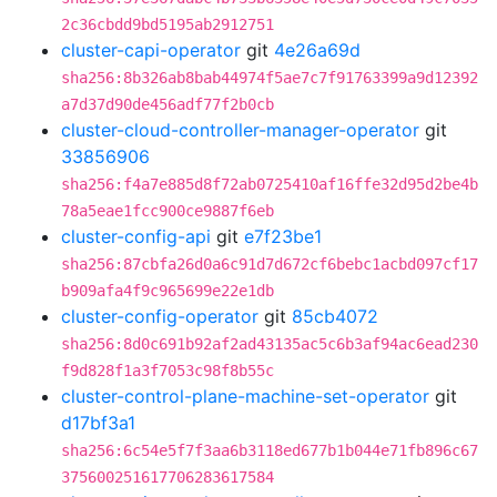
2c36cbdd9bd5195ab2912751
cluster-capi-operator
git
4e26a69d
sha256:8b326ab8bab44974f5ae7c7f91763399a9d12392
a7d37d90de456adf77f2b0cb
cluster-cloud-controller-manager-operator
git
33856906
sha256:f4a7e885d8f72ab0725410af16ffe32d95d2be4b
78a5eae1fcc900ce9887f6eb
cluster-config-api
git
e7f23be1
sha256:87cbfa26d0a6c91d7d672cf6bebc1acbd097cf17
b909afa4f9c965699e22e1db
cluster-config-operator
git
85cb4072
sha256:8d0c691b92af2ad43135ac5c6b3af94ac6ead230
f9d828f1a3f7053c98f8b55c
cluster-control-plane-machine-set-operator
git
d17bf3a1
sha256:6c54e5f7f3aa6b3118ed677b1b044e71fb896c67
375600251617706283617584