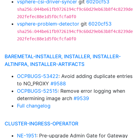
vsphere-csi-driver-syncer
git
6020cf53
sha256:044be61fb9726194cf9c60d29eb63b8f4c8239de
202fefec88e1d5f0cfcfa0f0
vsphere-problem-detector
git
6020cf53
sha256:044be61fb9726194cf9c60d29eb63b8f4c8239de
202fefec88e1d5f0cfcfa0f0
BAREMETAL-INSTALLER, INSTALLER, INSTALLER-
ALTINFRA, INSTALLER-ARTIFACTS
OCPBUGS-53422
: Avoid adding duplicate entries
to NO_PROXY
#9588
OCPBUGS-52515
: Remove error logging when
determining image arch
#9539
Full changelog
CLUSTER-INGRESS-OPERATOR
NE-1951
: Pre-upgrade Admin Gate for Gateway