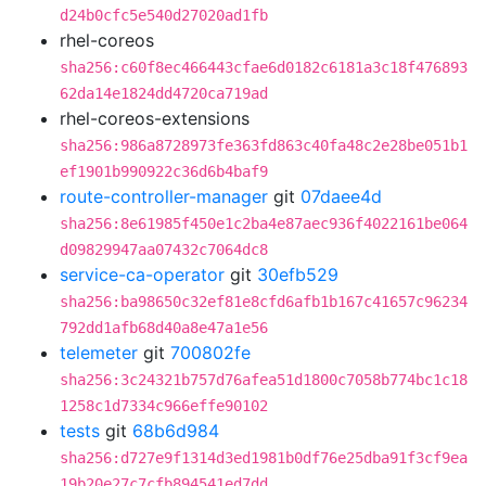
d24b0cfc5e540d27020ad1fb
rhel-coreos
sha256:c60f8ec466443cfae6d0182c6181a3c18f476893
62da14e1824dd4720ca719ad
rhel-coreos-extensions
sha256:986a8728973fe363fd863c40fa48c2e28be051b1
ef1901b990922c36d6b4baf9
route-controller-manager
git
07daee4d
sha256:8e61985f450e1c2ba4e87aec936f4022161be064
d09829947aa07432c7064dc8
service-ca-operator
git
30efb529
sha256:ba98650c32ef81e8cfd6afb1b167c41657c96234
792dd1afb68d40a8e47a1e56
telemeter
git
700802fe
sha256:3c24321b757d76afea51d1800c7058b774bc1c18
1258c1d7334c966effe90102
tests
git
68b6d984
sha256:d727e9f1314d3ed1981b0df76e25dba91f3cf9ea
19b20e27c7cfb894541ed7dd