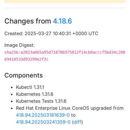
Changes from
4.18.6
Created: 2025-03-27 10:40:31 +0000 UTC
Image Digest:
sha256:a2823a065a95d718786975812f14cb0acccf5bd34c208
69410533d93299e2f2c
Components
Kubectl 1.31.1
Kubernetes 1.31.6
Kubernetes Tests 1.31.6
Red Hat Enterprise Linux CoreOS upgraded from
418.94.202503181639-0
to
418.94.202503241359-0
(
diff
)