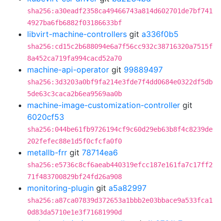
sha256:a30eadf2358ca49466743a814d602701de7bf741
4927ba6fb6882f03186633bf
libvirt-machine-controllers
git
a336f0b5
sha256:cd15c2b688094e6a7f56cc932c38716320a7515f
8a452ca719fa994cacd52a70
machine-api-operator
git
99889497
sha256:3d3203a0bf9fa214e3fde7f4dd0684e0322df5db
5de63c3caca2b6ea9569aa0b
machine-image-customization-controller
git
6020cf53
sha256:044be61fb9726194cf9c60d29eb63b8f4c8239de
202fefec88e1d5f0cfcfa0f0
metallb-frr
git
78714ea6
sha256:e5736c8cf6aeab440319efcc187e161fa7c17ff2
71f483700829bf24fd26a908
monitoring-plugin
git
a5a82997
sha256:a87ca07839d372653a1bbb2e03bbace9a533fca1
0d83da5710e1e3f71681990d