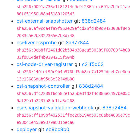
sha256:0091a736e1f812f4c9e9f2365fdc691a7b4c21ae
86f651950b88b45189f20543
csi-external-snapshotter
git
838d2484
sha256:af0cda4fa9f962e29efcd26fd4b9d0423086f84b
2083c562b832236567b3d748
csi-livenessprobe
git
3a977844
sha256:9cb8ff2461d62b594b36aca530389f60763f4b68
33fd814def4b9304215f504b
csi-node-driver-registrar
git
c21f5d02
sha256:140fef90c9b4a976bd3ab8cc7a1254dceb7ee6eb
13e13686dab95e6e32f4db00
csi-snapshot-controller
git
838d2484
sha256:dfc2289f6d582e15a5be3fd2f4d886e2497be05c
9af29a1a2237a8dc1fa6e268
csi-snapshot-validation-webhook
git
838d2484
sha256:ff109bf492531ffec20b194d593c8aba4809e79c
e98041e453e9379a831beca6
deployer
git
eb9bc9b0