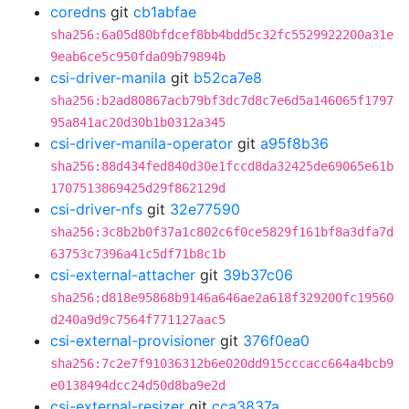
coredns
git
cb1abfae
sha256:6a05d80bfdcef8bb4bdd5c32fc5529922200a31e
9eab6ce5c950fda09b79894b
csi-driver-manila
git
b52ca7e8
sha256:b2ad80867acb79bf3dc7d8c7e6d5a146065f1797
95a841ac20d30b1b0312a345
csi-driver-manila-operator
git
a95f8b36
sha256:88d434fed840d30e1fccd8da32425de69065e61b
1707513869425d29f862129d
csi-driver-nfs
git
32e77590
sha256:3c8b2b0f37a1c802c6f0ce5829f161bf8a3dfa7d
63753c7396a41c5df71b8c1b
csi-external-attacher
git
39b37c06
sha256:d818e95868b9146a646ae2a618f329200fc19560
d240a9d9c7564f771127aac5
csi-external-provisioner
git
376f0ea0
sha256:7c2e7f91036312b6e020dd915cccacc664a4bcb9
e0138494dcc24d50d8ba9e2d
csi-external-resizer
git
cca3837a