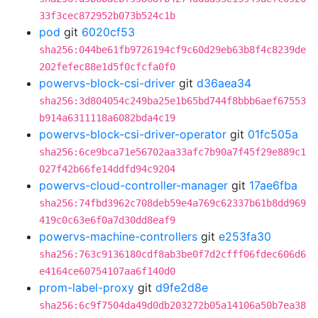
33f3cec872952b073b524c1b
pod
git
6020cf53
sha256:044be61fb9726194cf9c60d29eb63b8f4c8239de
202fefec88e1d5f0cfcfa0f0
powervs-block-csi-driver
git
d36aea34
sha256:3d804054c249ba25e1b65bd744f8bbb6aef67553
b914a6311118a6082bda4c19
powervs-block-csi-driver-operator
git
01fc505a
sha256:6ce9bca71e56702aa33afc7b90a7f45f29e889c1
027f42b66fe14ddfd94c9204
powervs-cloud-controller-manager
git
17ae6fba
sha256:74fbd3962c708deb59e4a769c62337b61b8dd969
419c0c63e6f0a7d30dd8eaf9
powervs-machine-controllers
git
e253fa30
sha256:763c9136180cdf8ab3be0f7d2cfff06fdec606d6
e4164ce60754107aa6f140d0
prom-label-proxy
git
d9fe2d8e
sha256:6c9f7504da49d0db203272b05a14106a50b7ea38