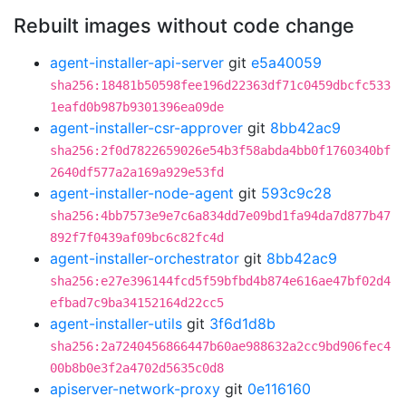
Rebuilt images without code change
agent-installer-api-server
git
e5a40059
sha256:18481b50598fee196d22363df71c0459dbcfc533
1eafd0b987b9301396ea09de
agent-installer-csr-approver
git
8bb42ac9
sha256:2f0d7822659026e54b3f58abda4bb0f1760340bf
2640df577a2a169a929e53fd
agent-installer-node-agent
git
593c9c28
sha256:4bb7573e9e7c6a834dd7e09bd1fa94da7d877b47
892f7f0439af09bc6c82fc4d
agent-installer-orchestrator
git
8bb42ac9
sha256:e27e396144fcd5f59bfbd4b874e616ae47bf02d4
efbad7c9ba34152164d22cc5
agent-installer-utils
git
3f6d1d8b
sha256:2a7240456866447b60ae988632a2cc9bd906fec4
00b8b0e3f2a4702d5635c0d8
apiserver-network-proxy
git
0e116160