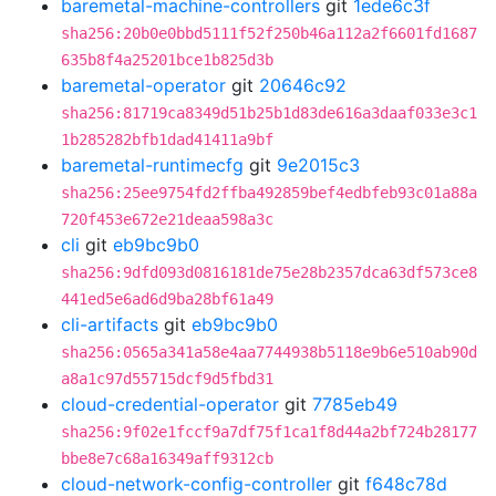
baremetal-machine-controllers
git
1ede6c3f
sha256:20b0e0bbd5111f52f250b46a112a2f6601fd1687
635b8f4a25201bce1b825d3b
baremetal-operator
git
20646c92
sha256:81719ca8349d51b25b1d83de616a3daaf033e3c1
1b285282bfb1dad41411a9bf
baremetal-runtimecfg
git
9e2015c3
sha256:25ee9754fd2ffba492859bef4edbfeb93c01a88a
720f453e672e21deaa598a3c
cli
git
eb9bc9b0
sha256:9dfd093d0816181de75e28b2357dca63df573ce8
441ed5e6ad6d9ba28bf61a49
cli-artifacts
git
eb9bc9b0
sha256:0565a341a58e4aa7744938b5118e9b6e510ab90d
a8a1c97d55715dcf9d5fbd31
cloud-credential-operator
git
7785eb49
sha256:9f02e1fccf9a7df75f1ca1f8d44a2bf724b28177
bbe8e7c68a16349aff9312cb
cloud-network-config-controller
git
f648c78d