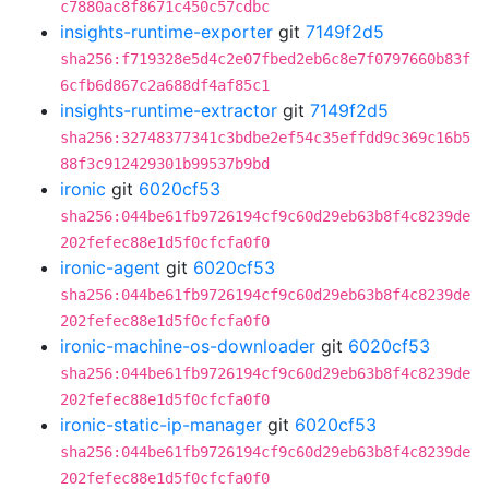
c7880ac8f8671c450c57cdbc
insights-runtime-exporter
git
7149f2d5
sha256:f719328e5d4c2e07fbed2eb6c8e7f0797660b83f
6cfb6d867c2a688df4af85c1
insights-runtime-extractor
git
7149f2d5
sha256:32748377341c3bdbe2ef54c35effdd9c369c16b5
88f3c912429301b99537b9bd
ironic
git
6020cf53
sha256:044be61fb9726194cf9c60d29eb63b8f4c8239de
202fefec88e1d5f0cfcfa0f0
ironic-agent
git
6020cf53
sha256:044be61fb9726194cf9c60d29eb63b8f4c8239de
202fefec88e1d5f0cfcfa0f0
ironic-machine-os-downloader
git
6020cf53
sha256:044be61fb9726194cf9c60d29eb63b8f4c8239de
202fefec88e1d5f0cfcfa0f0
ironic-static-ip-manager
git
6020cf53
sha256:044be61fb9726194cf9c60d29eb63b8f4c8239de
202fefec88e1d5f0cfcfa0f0