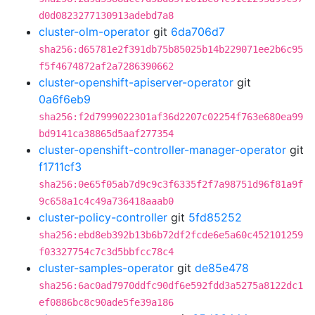
d0d0823277130913adebd7a8
cluster-olm-operator
git
6da706d7
sha256:d65781e2f391db75b85025b14b229071ee2b6c95
f5f4674872af2a7286390662
cluster-openshift-apiserver-operator
git
0a6f6eb9
sha256:f2d7999022301af36d2207c02254f763e680ea99
bd9141ca38865d5aaf277354
cluster-openshift-controller-manager-operator
git
f1711cf3
sha256:0e65f05ab7d9c9c3f6335f2f7a98751d96f81a9f
9c658a1c4c49a736418aaab0
cluster-policy-controller
git
5fd85252
sha256:ebd8eb392b13b6b72df2fcde6e5a60c452101259
f03327754c7c3d5bbfcc78c4
cluster-samples-operator
git
de85e478
sha256:6ac0ad7970ddfc90df6e592fdd3a5275a8122dc1
ef0886bc8c90ade5fe39a186