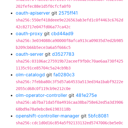
202fefec88e1d5f0cfcfa0f0
oauth-apiserver
git
2575ff41
sha256:550ef418deee9e226563ab3efd1c0f4463c6762d
42c82717e047fd06a77ca42c
oauth-proxy
git
cbd44ad9
sha256:3e034088ca90000f8afca913ca09035d7ed2b985
b209cb66b5ece3a6a5f666c5
oauth-server
git
d3527783
sha256:03106ac275919b72aceef9fb0c70ae6aa730f425
1135c91ce85704c5a24cb9b3
olm-catalogd
git
fa0280c3
sha256:7febba80c3f5d57a64533a513ed34a1babf9222e
2055cd68c0f119cb9e212c0e
olm-operator-controller
git
481e275e
sha256:ab7ba71da5f0a4916caa38ba758e62ed5a3d3906
68bd9a78a9ebc8e61983118b
openshift-controller-manager
git
5bfc8081
sha256:cdc1d0d16c854a5f92133132ed5747006cbe5e0c