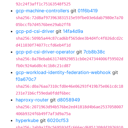
92c24f3aff1c75163548f525
gcp-machine-controllers
git
01f6b419
sha256:72d8af973963831515e59fbe03e6dab7980e7a70
05bccfb7d4576bee29ab2ff8
gcp-pd-csi-driver
git
14fa4d9a
sha256:509b5a44c87cad6bf565dee3b4d4fc4f026dcd2c
d411030f74077ccfd6eb4f1d
gcp-pd-csi-driver-operator
git
7cb8b38c
sha256:8a78ebab631748929851cb0e247344006f59502d
fb0c924a6d8c4c1b8c21cd87
gcp-workload-identity-federation-webhook
git
f0a670c7
sha256:d0a76aa7310cfd0e46e06293f419b75e061cdc18
231e71b6cf59eda0fddf6bec
haproxy-router
git
d8058949
sha256:2071963d94b576be2ed41818d4b6ae2537058007
406b9324f6b49f7af3d9a75a
hyperkube
git
6020cf53
sha256:2ab9a2f0c569593dfc666ecd6851208dd3976910