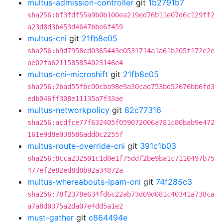
multus-admission-controller
git
1b2791b7
sha256:bf3fdf55a9b0b100ea219ed76b11e07d6c129ff2
a23d8d3b453d4647bbe6f459
multus-cni
git
21fb8e05
sha256:b9d7958cd0365443e0531714a1a61b205f172e2e
ae02fa6211585854023146e4
multus-cni-microshift
git
21fb8e05
sha256:2bad55fbc00cba98e9a30cad753bd52676bb6fd3
edb046ff308e11135a7f33ae
multus-networkpolicy
git
82c77316
sha256:acdfce77f632405f059072006a781c80bab9e472
161e9d8e038586add0c2255f
multus-route-override-cni
git
391c1b03
sha256:8cca232501c1d0e1f75ddf2be9ba1c7110497b75
477ef2e82ed8d8b92a34872a
multus-whereabouts-ipam-cni
git
74f285c3
sha256:78f2378e634fd6c22ab73d69d081c40341a738ca
a7a8d0375a2da07e4dd5a1e2
must-gather
git
c864494e