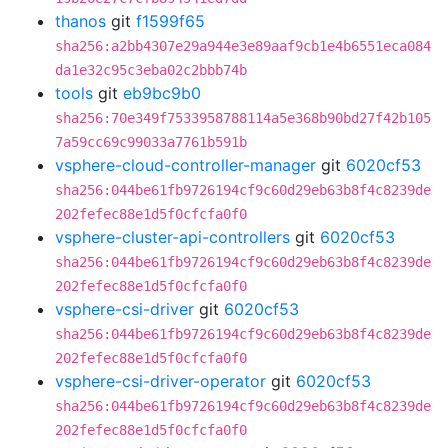
thanos
git
f1599f65
sha256:a2bb4307e29a944e3e89aaf9cb1e4b6551eca084
da1e32c95c3eba02c2bbb74b
tools
git
eb9bc9b0
sha256:70e349f7533958788114a5e368b90bd27f42b105
7a59cc69c99033a7761b591b
vsphere-cloud-controller-manager
git
6020cf53
sha256:044be61fb9726194cf9c60d29eb63b8f4c8239de
202fefec88e1d5f0cfcfa0f0
vsphere-cluster-api-controllers
git
6020cf53
sha256:044be61fb9726194cf9c60d29eb63b8f4c8239de
202fefec88e1d5f0cfcfa0f0
vsphere-csi-driver
git
6020cf53
sha256:044be61fb9726194cf9c60d29eb63b8f4c8239de
202fefec88e1d5f0cfcfa0f0
vsphere-csi-driver-operator
git
6020cf53
sha256:044be61fb9726194cf9c60d29eb63b8f4c8239de
202fefec88e1d5f0cfcfa0f0