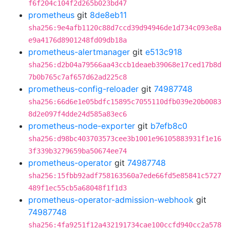
f6f204c104f2d265b023bd47
prometheus
git
8de8eb11
sha256:9e4afb1120c88d7ccd39d94946de1d734c093e8a
e9a4176d8901248fd09db18a
prometheus-alertmanager
git
e513c918
sha256:d2b04a79566aa43ccb1deaeb39068e17ced17b8d
7b0b765c7af657d62ad225c8
prometheus-config-reloader
git
74987748
sha256:66d6e1e05bdfc15895c7055110dfb039e20b0083
8d2e097f4dde24d585a83ec6
prometheus-node-exporter
git
b7efb8c0
sha256:d98bc403703573cee3b1001e96105883931f1e16
3f339b3279659ba50674ee74
prometheus-operator
git
74987748
sha256:15fbb92adf758163560a7ede66fd5e85841c5727
489f1ec55cb5a68048f1f1d3
prometheus-operator-admission-webhook
git
74987748
sha256:4fa9251f12a432191734cae100ccfd940cc2a578