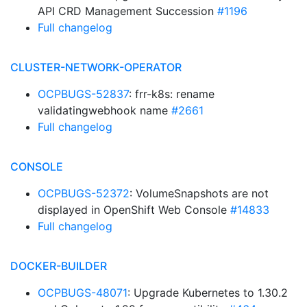
API CRD Management Succession
#1196
Full changelog
CLUSTER-NETWORK-OPERATOR
OCPBUGS-52837
: frr-k8s: rename
validatingwebhook name
#2661
Full changelog
CONSOLE
OCPBUGS-52372
: VolumeSnapshots are not
displayed in OpenShift Web Console
#14833
Full changelog
DOCKER-BUILDER
OCPBUGS-48071
: Upgrade Kubernetes to 1.30.2