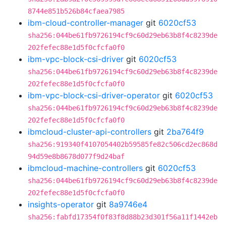
8744e851b526b84cfaea7985
ibm-cloud-controller-manager
git
6020cf53
sha256:044be61fb9726194cf9c60d29eb63b8f4c8239de
202fefec88e1d5f0cfcfa0f0
ibm-vpc-block-csi-driver
git
6020cf53
sha256:044be61fb9726194cf9c60d29eb63b8f4c8239de
202fefec88e1d5f0cfcfa0f0
ibm-vpc-block-csi-driver-operator
git
6020cf53
sha256:044be61fb9726194cf9c60d29eb63b8f4c8239de
202fefec88e1d5f0cfcfa0f0
ibmcloud-cluster-api-controllers
git
2ba764f9
sha256:919340f4107054402b59585fe82c506cd2ec868d
94d59e8b8678d077f9d24baf
ibmcloud-machine-controllers
git
6020cf53
sha256:044be61fb9726194cf9c60d29eb63b8f4c8239de
202fefec88e1d5f0cfcfa0f0
insights-operator
git
8a9746e4
sha256:fabfd17354f0f83f8d88b23d301f56a11f1442eb