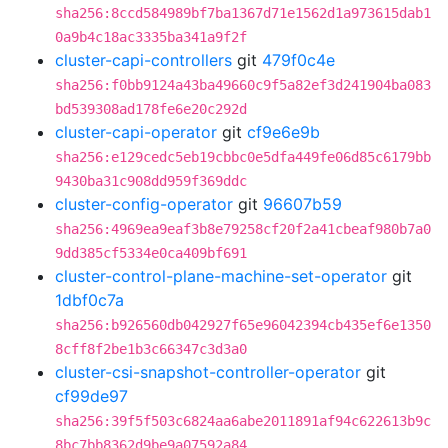
sha256:8ccd584989bf7ba1367d71e1562d1a973615dab1
0a9b4c18ac3335ba341a9f2f
cluster-capi-controllers
git
479f0c4e
sha256:f0bb9124a43ba49660c9f5a82ef3d241904ba083
bd539308ad178fe6e20c292d
cluster-capi-operator
git
cf9e6e9b
sha256:e129cedc5eb19cbbc0e5dfa449fe06d85c6179bb
9430ba31c908dd959f369ddc
cluster-config-operator
git
96607b59
sha256:4969ea9eaf3b8e79258cf20f2a41cbeaf980b7a0
9dd385cf5334e0ca409bf691
cluster-control-plane-machine-set-operator
git
1dbf0c7a
sha256:b926560db042927f65e96042394cb435ef6e1350
8cff8f2be1b3c66347c3d3a0
cluster-csi-snapshot-controller-operator
git
cf99de97
sha256:39f5f503c6824aa6abe2011891af94c622613b9c
8bc7bb8362d9be9a07592a84