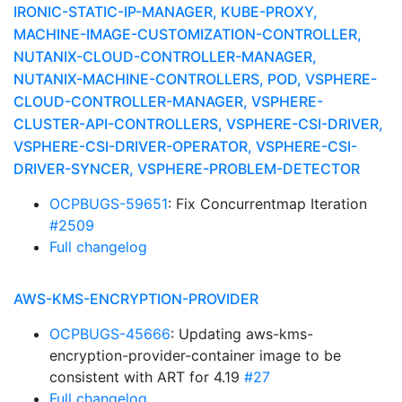
IRONIC-STATIC-IP-MANAGER, KUBE-PROXY,
MACHINE-IMAGE-CUSTOMIZATION-CONTROLLER,
NUTANIX-CLOUD-CONTROLLER-MANAGER,
NUTANIX-MACHINE-CONTROLLERS, POD, VSPHERE-
CLOUD-CONTROLLER-MANAGER, VSPHERE-
CLUSTER-API-CONTROLLERS, VSPHERE-CSI-DRIVER,
VSPHERE-CSI-DRIVER-OPERATOR, VSPHERE-CSI-
DRIVER-SYNCER, VSPHERE-PROBLEM-DETECTOR
OCPBUGS-59651
: Fix Concurrentmap Iteration
#2509
Full changelog
AWS-KMS-ENCRYPTION-PROVIDER
OCPBUGS-45666
: Updating aws-kms-
encryption-provider-container image to be
consistent with ART for 4.19
#27
Full changelog