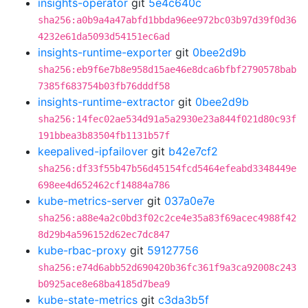
insights-operator
git
5e4c640c
sha256:a0b9a4a47abfd1bbda96ee972bc03b97d39f0d36
4232e61da5093d54151ec6ad
insights-runtime-exporter
git
0bee2d9b
sha256:eb9f6e7b8e958d15ae46e8dca6bfbf2790578bab
7385f683754b03fb76dddf58
insights-runtime-extractor
git
0bee2d9b
sha256:14fec02ae534d91a5a2930e23a844f021d80c93f
191bbea3b83504fb1131b57f
keepalived-ipfailover
git
b42e7cf2
sha256:df33f55b47b56d45154fcd5464efeabd3348449e
698ee4d652462cf14884a786
kube-metrics-server
git
037a0e7e
sha256:a88e4a2c0bd3f02c2ce4e35a83f69acec4988f42
8d29b4a596152d62ec7dc847
kube-rbac-proxy
git
59127756
sha256:e74d6abb52d690420b36fc361f9a3ca92008c243
b0925ace8e68ba4185d7bea9
kube-state-metrics
git
c3da3b5f