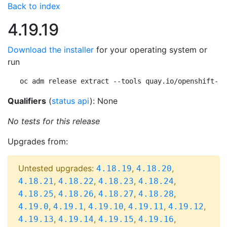
Back to index
4.19.19
Download the installer
for your operating system or
run
oc adm release extract --tools quay.io/openshift-re
Qualifiers
(
status api
): None
No tests for this release
Upgrades from:
Untested upgrades:
,
,
4.18.19
4.18.20
,
,
,
,
4.18.21
4.18.22
4.18.23
4.18.24
,
,
,
,
4.18.25
4.18.26
4.18.27
4.18.28
,
,
,
,
,
4.19.0
4.19.1
4.19.10
4.19.11
4.19.12
,
,
,
,
4.19.13
4.19.14
4.19.15
4.19.16