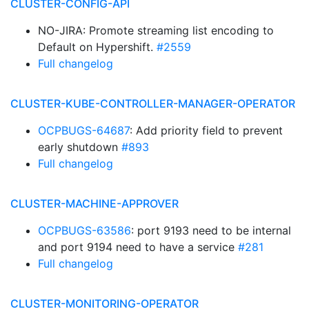
CLUSTER-CONFIG-API
NO-JIRA: Promote streaming list encoding to
Default on Hypershift.
#2559
Full changelog
CLUSTER-KUBE-CONTROLLER-MANAGER-OPERATOR
OCPBUGS-64687
: Add priority field to prevent
early shutdown
#893
Full changelog
CLUSTER-MACHINE-APPROVER
OCPBUGS-63586
: port 9193 need to be internal
and port 9194 need to have a service
#281
Full changelog
CLUSTER-MONITORING-OPERATOR