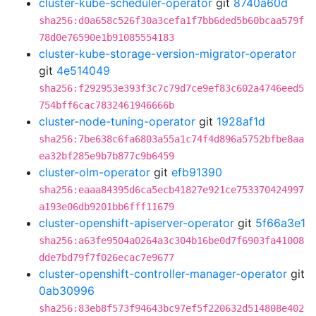
cluster-kube-scheduler-operator
git
8740a60d
sha256:d0a658c526f30a3cefa1f7bb6ded5b60bcaa579f
78d0e76590e1b91085554183
cluster-kube-storage-version-migrator-operator
git
4e514049
sha256:f292953e393f3c7c79d7ce9ef83c602a4746eed5
754bff6cac7832461946666b
cluster-node-tuning-operator
git
1928af1d
sha256:7be638c6fa6803a55a1c74f4d896a5752bfbe8aa
ea32bf285e9b7b877c9b6459
cluster-olm-operator
git
efb91390
sha256:eaaa84395d6ca5ecb41827e921ce753370424997
a193e06db9201bb6fff11679
cluster-openshift-apiserver-operator
git
5f66a3e1
sha256:a63fe9504a0264a3c304b16be0d7f6903fa41008
dde7bd79f7f026ecac7e9677
cluster-openshift-controller-manager-operator
git
0ab30996
sha256:83eb8f573f94643bc97ef5f220632d514808e402