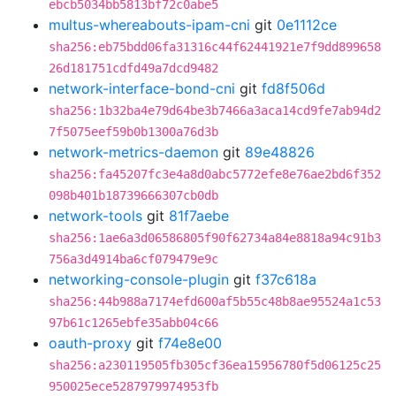
ebcb5034bb5813bf72c0abe5
multus-whereabouts-ipam-cni
git
0e1112ce
sha256:eb75bdd06fa31316c44f62441921e7f9dd899658
26d181751cdfd49a7dcd9482
network-interface-bond-cni
git
fd8f506d
sha256:1b32ba4e79d64be3b7466a3aca14cd9fe7ab94d2
7f5075eef59b0b1300a76d3b
network-metrics-daemon
git
89e48826
sha256:fa45207fc3e4a8d0abc5772efe8e76ae2bd6f352
098b401b18739666307cb0db
network-tools
git
81f7aebe
sha256:1ae6a3d06586805f90f62734a84e8818a94c91b3
756a3d4914ba6cf079479e9c
networking-console-plugin
git
f37c618a
sha256:44b988a7174efd600af5b55c48b8ae95524a1c53
97b61c1265ebfe35abb04c66
oauth-proxy
git
f74e8e00
sha256:a230119505fb305cf36ea15956780f5d06125c25
950025ece5287979974953fb