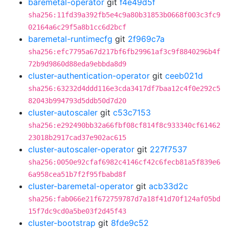
baremetal-operator
git
f4e49d5f
sha256:11fd39a392fb5e4c9a80b31853b0668f003c3fc9
02164a6c29f5a8b1cc6d2bcf
baremetal-runtimecfg
git
2f969c7a
sha256:efc7795a67d217bf6fb29961af3c9f8840296b4f
72b9d9860d88eda9ebbda8d9
cluster-authentication-operator
git
ceeb021d
sha256:63232d4ddd116e3cda3417df7baa12c4f0e292c5
82043b994793d5ddb50d7d20
cluster-autoscaler
git
c53c7153
sha256:e292490bb32a66fbf08cf814f8c933340cf61462
23018b2917cad37e902ac615
cluster-autoscaler-operator
git
227f7537
sha256:0050e92cfaf6982c4146cf42c6fecb81a5f839e6
6a958cea51b7f2f95fbabd8f
cluster-baremetal-operator
git
acb33d2c
sha256:fab066e21f672759787d7a18f41d70f124af05bd
15f7dc9cd0a5be03f2d45f43
cluster-bootstrap
git
8fde9c52