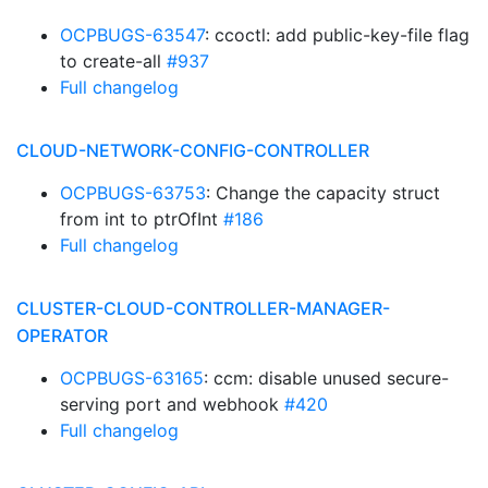
OCPBUGS-63547
: ccoctl: add public-key-file flag
to create-all
#937
Full changelog
CLOUD-NETWORK-CONFIG-CONTROLLER
OCPBUGS-63753
: Change the capacity struct
from int to ptrOfInt
#186
Full changelog
CLUSTER-CLOUD-CONTROLLER-MANAGER-
OPERATOR
OCPBUGS-63165
: ccm: disable unused secure-
serving port and webhook
#420
Full changelog