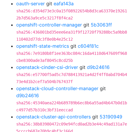
oauth-server
git
eafa143a
sha256:d354d73e3c0a15f08922654b8d3ca63370e19261
2b7d563a9ce5c3217f8f4ca2
openshift-controller-manager
git
5b3063ff
sha256:436001bd35eee6ea31f9f12720f79288bc5a9bb8
110402d77dc3f8e0b4e25c12
openshift-state-metrics
git
c604f81c
sha256:7e9180b8f1ee363bc084c16da4110d647609f968
cbe8300ade3af8045c8cd25b
openstack-cinder-csi-driver
git
d9b24616
sha256:e57700f5ad5c7d788413921a4d2f4ff0abd704b4
73e4d1b2cef7a504b767437f
openstack-cloud-controller-manager
git
d9b24616
sha256:45340aea224b689789b6ec8b6a55ad4b647b0d1b
c4977d57b310c3bf31eeccad
openstack-cluster-api-controllers
git
53190949
sha256:38b83980472c09e94fcd0ad2b3e44c49ad131a7e
5ccccb687e70b9c4bf3c166d