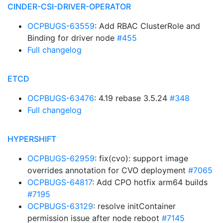
CINDER-CSI-DRIVER-OPERATOR
OCPBUGS-63559
: Add RBAC ClusterRole and
Binding for driver node
#455
Full changelog
ETCD
OCPBUGS-63476
: 4.19 rebase 3.5.24
#348
Full changelog
HYPERSHIFT
OCPBUGS-62959
: fix(cvo): support image
overrides annotation for CVO deployment
#7065
OCPBUGS-64817
: Add CPO hotfix arm64 builds
#7195
OCPBUGS-63129
: resolve initContainer
permission issue after node reboot
#7145