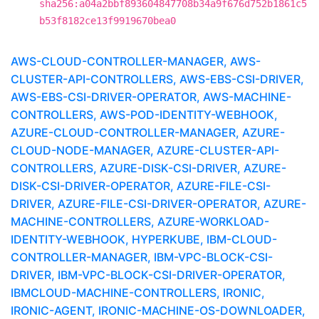
sha256:a04a2bbf893604847708b34a9f676d752b1861c5
b53f8182ce13f9919670bea0
AWS-CLOUD-CONTROLLER-MANAGER, AWS-
CLUSTER-API-CONTROLLERS, AWS-EBS-CSI-DRIVER,
AWS-EBS-CSI-DRIVER-OPERATOR, AWS-MACHINE-
CONTROLLERS, AWS-POD-IDENTITY-WEBHOOK,
AZURE-CLOUD-CONTROLLER-MANAGER, AZURE-
CLOUD-NODE-MANAGER, AZURE-CLUSTER-API-
CONTROLLERS, AZURE-DISK-CSI-DRIVER, AZURE-
DISK-CSI-DRIVER-OPERATOR, AZURE-FILE-CSI-
DRIVER, AZURE-FILE-CSI-DRIVER-OPERATOR, AZURE-
MACHINE-CONTROLLERS, AZURE-WORKLOAD-
IDENTITY-WEBHOOK, HYPERKUBE, IBM-CLOUD-
CONTROLLER-MANAGER, IBM-VPC-BLOCK-CSI-
DRIVER, IBM-VPC-BLOCK-CSI-DRIVER-OPERATOR,
IBMCLOUD-MACHINE-CONTROLLERS, IRONIC,
IRONIC-AGENT, IRONIC-MACHINE-OS-DOWNLOADER,