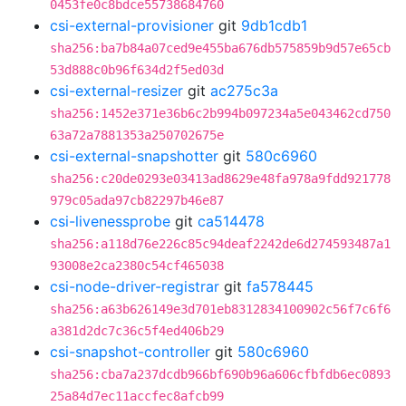
0453fe0c8bdce55738684760
csi-external-provisioner
git
9db1cdb1
sha256:ba7b84a07ced9e455ba676db575859b9d57e65cb
53d888c0b96f634d2f5ed03d
csi-external-resizer
git
ac275c3a
sha256:1452e371e36b6c2b994b097234a5e043462cd750
63a72a7881353a250702675e
csi-external-snapshotter
git
580c6960
sha256:c20de0293e03413ad8629e48fa978a9fdd921778
979c05ada97cb82297b46e87
csi-livenessprobe
git
ca514478
sha256:a118d76e226c85c94deaf2242de6d274593487a1
93008e2ca2380c54cf465038
csi-node-driver-registrar
git
fa578445
sha256:a63b626149e3d701eb8312834100902c56f7c6f6
a381d2dc7c36c5f4ed406b29
csi-snapshot-controller
git
580c6960
sha256:cba7a237dcdb966bf690b96a606cfbfdb6ec0893
25a84d7ec11accfec8afcb99