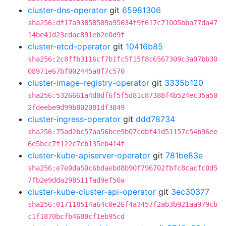
cluster-dns-operator
git
65981306
sha256:df17a93858589a95634f9f617c71005bba77da47
14be41d23cdac891eb2e0d9f
cluster-etcd-operator
git
10416b85
sha256:2c8ffb3116cf7b1fc5f15f8c6567309c3a07bb30
08971e67bf002445a8f7c570
cluster-image-registry-operator
git
3335b120
sha256:5326661a4d0df6f5f5d81c87388f4b524ec35a50
2fdeebe9d99b802081df3849
cluster-ingress-operator
git
ddd78734
sha256:75ad2bc57aa56bce9b07cdbf41d51157c54b96ee
6e5bcc7f122c7cb135eb414f
cluster-kube-apiserver-operator
git
781be83e
sha256:e7e0da50c6bdaebd8b90f796702fbfc8cacfc0d5
7fb2e9dda298511fad9ef50a
cluster-kube-cluster-api-operator
git
3ec30377
sha256:017118514a64c0e26f4a3457f2ab3b921aa979cb
c1f1870bcfb4680cf1eb95cd