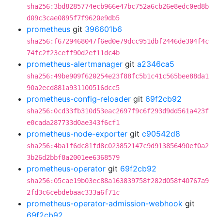
sha256:3bd8285774ecb966e47bc752a6cb26e8edc0ed8b
d09c3cae0895f7f9620e9db5
prometheus
git
396601b6
sha256:f6729468047f6ed0e79dcc951dbf2446de304f4c
74fc2f23ceff90d2ef11dc4b
prometheus-alertmanager
git
a2346ca5
sha256:49be909f620254e23f88fc5b1c41c565bee88da1
90a2ecd881a931100516dcc5
prometheus-config-reloader
git
69f2cb92
sha256:0cd33fb310d53eac2697f9c6f293d9dd561a423f
e0cada287733d0ae343f6cf1
prometheus-node-exporter
git
c90542d8
sha256:4ba1f6dc81fd8c023852147c9d913856490ef0a2
3b26d2bbf8a2001ee6368579
prometheus-operator
git
69f2cb92
sha256:05cae19b03ec88a163839758f282d058f40767a9
2fd3c6cebdebaac333a6f71c
prometheus-operator-admission-webhook
git
69f2cb92