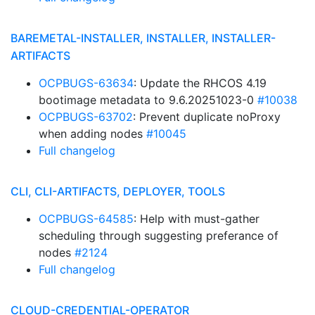
BAREMETAL-INSTALLER, INSTALLER, INSTALLER-
ARTIFACTS
OCPBUGS-63634
: Update the RHCOS 4.19
bootimage metadata to 9.6.20251023-0
#10038
OCPBUGS-63702
: Prevent duplicate noProxy
when adding nodes
#10045
Full changelog
CLI, CLI-ARTIFACTS, DEPLOYER, TOOLS
OCPBUGS-64585
: Help with must-gather
scheduling through suggesting preferance of
nodes
#2124
Full changelog
CLOUD-CREDENTIAL-OPERATOR