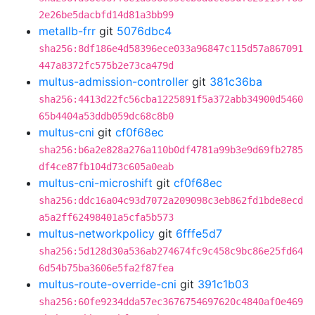
2e26be5dacbfd14d81a3bb99
metallb-frr
git
5076dbc4
sha256:8df186e4d58396ece033a96847c115d57a867091
447a8372fc575b2e73ca479d
multus-admission-controller
git
381c36ba
sha256:4413d22fc56cba1225891f5a372abb34900d5460
65b4404a53ddb059dc68c8b0
multus-cni
git
cf0f68ec
sha256:b6a2e828a276a110b0df4781a99b3e9d69fb2785
df4ce87fb104d73c605a0eab
multus-cni-microshift
git
cf0f68ec
sha256:ddc16a04c93d7072a209098c3eb862fd1bde8ecd
a5a2ff62498401a5cfa5b573
multus-networkpolicy
git
6fffe5d7
sha256:5d128d30a536ab274674fc9c458c9bc86e25fd64
6d54b75ba3606e5fa2f87fea
multus-route-override-cni
git
391c1b03
sha256:60fe9234dda57ec3676754697620c4840af0e469