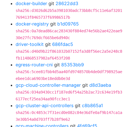
docker-builder
git
28622dd3
sha256:d3026d62b5a3981030adc73bb8cf5c11e6af3201
769413f8465737f69986517b
docker-registry
git
b1d09765
sha256:0a7dead86cac283430f884ed74e56b2ae422eae9
30e27fc769dcf665be6d940c
driver-toolkit
git
686fdac5
sha256:d40d9b22f861032b07152fa3d8f56ec2a5e248c8
fb114868537982af6453f208
egress-router-cni
git
85353bb9
sha256:5cee81fbb4d5aa40fd9748570b4de0df798925ae
ebee1dca6903be18eddb0e3d
gcp-cloud-controller-manager
git
d8d3aeba
sha256:034a9430cc1f187ed6f54a25b2ac72c634e19fb3
6177ecf25ea34aa90fcc3ec1
gcp-cluster-api-controllers
git
c8b865a1
sha256:0c4853c7f31ecd0e082c84e36dfe0af9b147ca1a
3e30b54a0d703ff7b28f9e62
gcp-machine-controllers
git
4fd69cf5