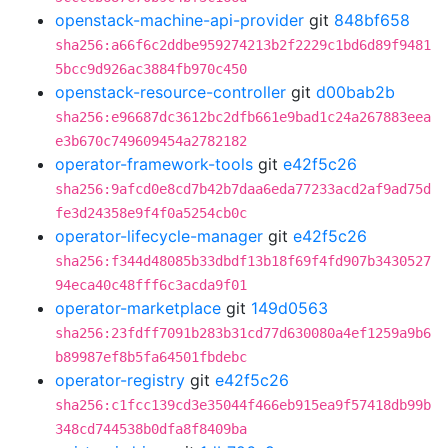
openstack-machine-api-provider
git
848bf658
sha256:a66f6c2ddbe959274213b2f2229c1bd6d89f9481
5bcc9d926ac3884fb970c450
openstack-resource-controller
git
d00bab2b
sha256:e96687dc3612bc2dfb661e9bad1c24a267883eea
e3b670c749609454a2782182
operator-framework-tools
git
e42f5c26
sha256:9afcd0e8cd7b42b7daa6eda77233acd2af9ad75d
fe3d24358e9f4f0a5254cb0c
operator-lifecycle-manager
git
e42f5c26
sha256:f344d48085b33dbdf13b18f69f4fd907b3430527
94eca40c48fff6c3acda9f01
operator-marketplace
git
149d0563
sha256:23fdff7091b283b31cd77d630080a4ef1259a9b6
b89987ef8b5fa64501fbdebc
operator-registry
git
e42f5c26
sha256:c1fcc139cd3e35044f466eb915ea9f57418db99b
348cd744538b0dfa8f8409ba