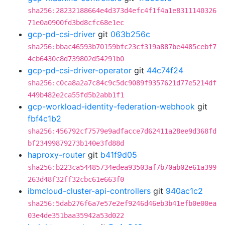
sha256:28232188664e4d373d4efc4f1f4a1e8311140326
71e0a0900fd3bd8cfc68e1ec
gcp-pd-csi-driver
git
063b256c
sha256:bbac46593b70159bfc23cf319a887be4485cebf7
4cb6430c8d739802d54291b0
gcp-pd-csi-driver-operator
git
44c74f24
sha256:c0ca8a2a7c84c9c5dc9089f9357621d77e5214df
449b482e2ca55fd5b2abb1f1
gcp-workload-identity-federation-webhook
git
fbf4c1b2
sha256:456792cf7579e9adfacce7d62411a28ee9d368fd
bf23499879273b140e3fd88d
haproxy-router
git
b41f9d05
sha256:b223ca54485734edea93503af7b70ab02e61a399
263d48f32ff32cbc61e663f0
ibmcloud-cluster-api-controllers
git
940ac1c2
sha256:5dab276f6a7e57e2ef9246d46eb3b41efb0e00ea
03e4de351baa35942a53d022