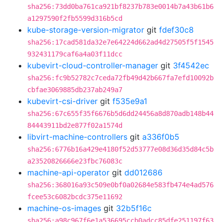
sha256:73dd0ba761ca921bf8237b783e0014b7a43b61b6
a1297590f2fb5599d316b5cd
kube-storage-version-migrator
git
fdef30c8
sha256:17cad581da32e7e64224d662ad4d27505f5f1545
932431179caf6a4a03f11dcc
kubevirt-cloud-controller-manager
git
3f4542ec
sha256:fc9b52782c7ceda72fb49d42b667fa7efd10092b
cbfae3069885db237ab249a7
kubevirt-csi-driver
git
f535e9a1
sha256:67c655f35f6676b5d6dd24456a8d870adb148b44
84443911bd2e877f02a1574d
libvirt-machine-controllers
git
a336f0b5
sha256:6776b16a429e4180f52d53777e08d36d35d84c5b
a23520826666e23fbc76083c
machine-api-operator
git
dd012686
sha256:368016a93c509e0bf0a02684e583fb474e4ad576
fcee53c6082bcdc375e11692
machine-os-images
git
32b5f16c
sha256:a98c967f6e1a536695ccb0adcc85dfe251197f63