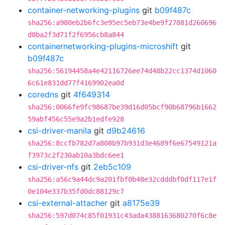
container-networking-plugins
git
b09f487c
sha256:a980eb2b6fc3e95ec5eb73e4be9f27881d260696
d8ba2f3d71f2f6956cb8a844
containernetworking-plugins-microshift
git
b09f487c
sha256:56194458a4e42116726ee74d48b22cc1374d1060
6c61e831dd77f4169902ea0d
coredns
git
4f649314
sha256:0066fe9fc98687be39d16d05bcf90b68796b1662
59abf456c55e9a2b1edfe928
csi-driver-manila
git
d9b24616
sha256:8ccfb782d7a808b97b931d3e4689f6e67549121a
f3973c2f230ab10a3bdc6ee1
csi-driver-nfs
git
2eb5c109
sha256:a56c9a44dc9a201fbf0b48e32cdddbf0df117e1f
0e104e337b35fd0dc88129c7
csi-external-attacher
git
a8175e39
sha256:597d074c85f01931c43ada4388163680270f6c8e