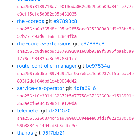
sha256:3139716e7f9013eda062c952be0a09a341fb7775
c3eff5efe5d082e95b461035
rhel-coreos
git
e97898c8
sha256:a0a36548cf05be2855acc3253389d3fd9c38b45b
52b771493d61166113844fba
rhel-coreos-extensions
git
e97898c8
sha256:c8d9ecb9c1670392891688b93a9f5895fbaab7a9
f776ec934835a3c99268b1e7
route-controller-manager
git
bc97534a
sha256:e5d5ef6974d9c1af9a7e5cc4da0237cf5bfeac4b
893f2ddf04dbd1e4b9064d42
service-ca-operator
git
4dfa6916
sha256:f6c3914f62672b5d77758c37463669ce1513991e
363aecf6e8c3598b11e120da
telemeter
git
d72f1570
sha256:5260874c45a989968189eaee83fd1f622c380700
56b8884ec1494cd8b8edbc3e
thanos
git
95f7bb21