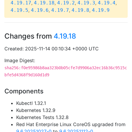
,
,
,
,
,
4.19.17
4.19.18
4.19.2
4.19.3
4.19.4
,
,
,
,
4.19.5
4.19.6
4.19.7
4.19.8
4.19.9
Changes from
4.19.18
Created: 2025-11-14 00:10:34 +0000 UTC
Image Digest:
sha256:f0e95986b8aa323b0b05cfe7d9906a32ec16b36c9515c
bfe5d4368f9d160d1d9
Components
Kubectl 1.32.1
Kubernetes 1.32.9
Kubernetes Tests 1.32.8
Red Hat Enterprise Linux CoreOS upgraded from
9.6.20251027-0
to
9.6.20251112-0