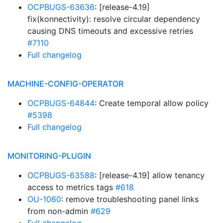
OCPBUGS-63636
: [release-4.19]
fix(konnectivity): resolve circular dependency
causing DNS timeouts and excessive retries
#7110
Full changelog
MACHINE-CONFIG-OPERATOR
OCPBUGS-64844
: Create temporal allow policy
#5398
Full changelog
MONITORING-PLUGIN
OCPBUGS-63588
: [release-4.19] allow tenancy
access to metrics tags
#618
OU-1060
: remove troubleshooting panel links
from non-admin
#629