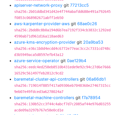
apiserver-network-proxy
git
77213cc5
sha256:2b01ddbd341d42e4f744abafdd688e491a792645
f0853c068982671abff1eb50
aws-karpenter-provider-aws
git
68ae0c26
sha256:2bdd8c8b0a194d6b7ea7192f334cb3832c1292ed
4590ab71d961d16a118aed63
azure-kms-encryption-provider
git
20a9ba53
sha256:e36c1b0d4ecdd4c6772e77eac3cc2c7331cd748c
d3b5949aca5d8597efb43a12
azure-service-operator
git
0ae129b4
sha256:eedc4ed258eb8510b431ede9e92c94c27d6e7666
16529c561497feb2812c9cd2
baremetal-cluster-api-controllers
git
06a66db1
sha256:719014f885f417a09306eb7048360e27467315cc
9eb07e49fdced3a6278024a7
baremetal-machine-controllers
git
f7a78954
sha256:130b52cc3f44c4abcf7d7c2085af44e976d03255
acde09a3297b767e58e0cd1e