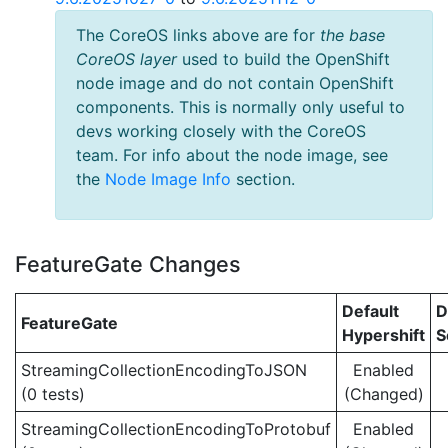
The CoreOS links above are for
the base
CoreOS layer
used to build the OpenShift
node image and do not contain OpenShift
components. This is normally only useful to
devs working closely with the CoreOS
team. For info about the node image, see
the
Node Image Info
section.
FeatureGate Changes
Default
D
FeatureGate
Hypershift
S
StreamingCollectionEncodingToJSON
Enabled
(0 tests)
(Changed)
StreamingCollectionEncodingToProtobuf
Enabled