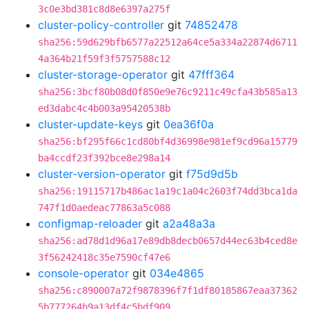
3c0e3bd381c8d8e6397a275f
cluster-policy-controller
git
74852478
sha256:59d629bfb6577a22512a64ce5a334a22874d6711
4a364b21f59f3f5757588c12
cluster-storage-operator
git
47fff364
sha256:3bcf80b08d0f850e9e76c9211c49cfa43b585a13
ed3dabc4c4b003a95420538b
cluster-update-keys
git
0ea36f0a
sha256:bf295f66c1cd80bf4d36998e981ef9cd96a15779
ba4ccdf23f392bce8e298a14
cluster-version-operator
git
f75d9d5b
sha256:19115717b486ac1a19c1a04c2603f74dd3bca1da
747f1d0aedeac77863a5c088
configmap-reloader
git
a2a48a3a
sha256:ad78d1d96a17e89db8decb0657d44ec63b4ced8e
3f56242418c35e7590cf47e6
console-operator
git
034e4865
sha256:c890007a72f9878396f7f1df80185867eaa37362
5b777264b9a13df4c5bdf909