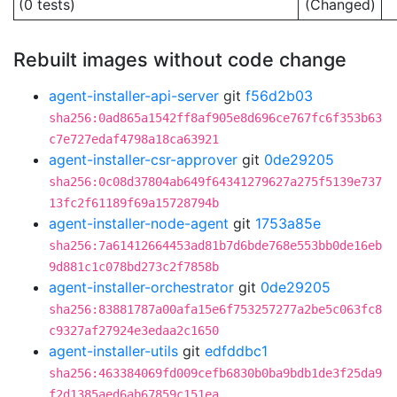
(0 tests)
(Changed)
Rebuilt images without code change
agent-installer-api-server
git
f56d2b03
sha256:0ad865a1542ff8af905e8d696ce767fc6f353b63
c7e727edaf4798a18ca63921
agent-installer-csr-approver
git
0de29205
sha256:0c08d37804ab649f64341279627a275f5139e737
13fc2f61189f69a15728794b
agent-installer-node-agent
git
1753a85e
sha256:7a61412664453ad81b7d6bde768e553bb0de16eb
9d881c1c078bd273c2f7858b
agent-installer-orchestrator
git
0de29205
sha256:83881787a00afa15e6f753257277a2be5c063fc8
c9327af27924e3edaa2c1650
agent-installer-utils
git
edfddbc1
sha256:463384069fd009cefb6830b0ba9bdb1de3f25da9
f2d1385aed6ab67859c151ea