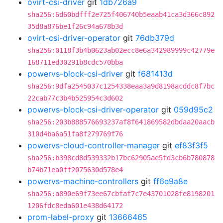
ovirt-csi-driver
git
1db726a9
sha256:6d60bdfff2e725f406740b5eaab41ca3d366c892
35d8a876be1f26c94a678b3d
ovirt-csi-driver-operator
git
76db379d
sha256:0118f3b4b0623ab02ecc8e6a342989999c42779e
168711ed30291b8cdc570bba
powervs-block-csi-driver
git
f681413d
sha256:9dfa2545037c1254338eaa3a9d8198acddc8f7bc
22cab77c3b4b525954c3d602
powervs-block-csi-driver-operator
git
059d95c2
sha256:203b888576693237af8f641869582dbdaa20aacb
310d4ba6a51fa8f279769f76
powervs-cloud-controller-manager
git
ef83f3f5
sha256:b398cd8d539332b17bc62905ae5fd3cb6b780878
b74b71ea0ff2075630d578e4
powervs-machine-controllers
git
ff6e9a8e
sha256:a890e69f73ee67cbfaf7c7e43701028fe8198201
1206fdc8eda601e438d64172
prom-label-proxy
git
13666465