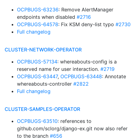
OCPBUGS-63236
: Remove AlertManager
endpoints when disabled
#2716
OCPBUGS-64578
: Fix KSM deny-list typo
#2730
Full changelog
CLUSTER-NETWORK-OPERATOR
OCPBUGS-57134
: whereabouts-config is a
reserved name for user interaction.
#2719
OCPBUGS-63447
,
OCPBUGS-63448
: Annotate
whereabouts-controller
#2822
Full changelog
CLUSTER-SAMPLES-OPERATOR
OCPBUGS-63510
: references to
github.com/sclorg/django-ex.git now also refer
to the branch
#656