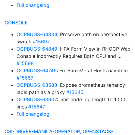
Full changelog
CONSOLE
OCPBUGS-64834
: Preserve path on perspective
switch
#15697
OCPBUGS-64849
: HPA Form View in RHOCP Web
Console Incorrectly Requires Both CPU and …
#15698
OCPBUGS-64746
: Fix Bare Metal Hosts nav item
#15687
OCPBUGS-63588
: Expose prometheus tenancy
label path as a proxy
#15645
OCPBUGS-63607
: limit node log length to 1000
lines
#15647
Full changelog
CSI-DRIVER-MANILA-OPERATOR, OPENSTACK-