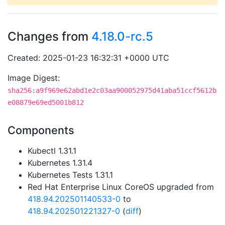
Changes from
4.18.0-rc.5
Created: 2025-01-23 16:32:31 +0000 UTC
Image Digest:
sha256:a9f969e62abd1e2c03aa900052975d41aba51ccf5612b
e08879e69ed5001b812
Components
Kubectl 1.31.1
Kubernetes 1.31.4
Kubernetes Tests 1.31.1
Red Hat Enterprise Linux CoreOS upgraded from
418.94.202501140533-0
to
418.94.202501221327-0
(
diff
)