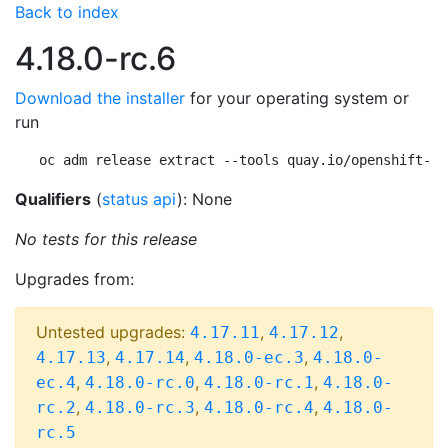
Back to index
4.18.0-rc.6
Download the installer
for your operating system or
run
oc adm release extract --tools quay.io/openshift-re
Qualifiers
(
status api
): None
No tests for this release
Upgrades from:
Untested upgrades:
,
,
4.17.11
4.17.12
,
,
,
4.17.13
4.17.14
4.18.0-ec.3
4.18.0-
,
,
,
ec.4
4.18.0-rc.0
4.18.0-rc.1
4.18.0-
,
,
,
rc.2
4.18.0-rc.3
4.18.0-rc.4
4.18.0-
rc.5