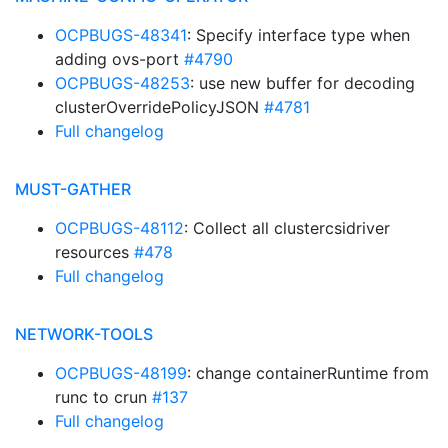
OCPBUGS-48341
: Specify interface type when
adding ovs-port
#4790
OCPBUGS-48253
: use new buffer for decoding
clusterOverridePolicyJSON
#4781
Full changelog
MUST-GATHER
OCPBUGS-48112
: Collect all clustercsidriver
resources
#478
Full changelog
NETWORK-TOOLS
OCPBUGS-48199
: change containerRuntime from
runc to crun
#137
Full changelog