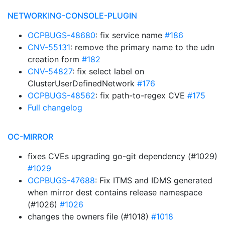
NETWORKING-CONSOLE-PLUGIN
OCPBUGS-48680
: fix service name
#186
CNV-55131
: remove the primary name to the udn
creation form
#182
CNV-54827
: fix select label on
ClusterUserDefinedNetwork
#176
OCPBUGS-48562
: fix path-to-regex CVE
#175
Full changelog
OC-MIRROR
fixes CVEs upgrading go-git dependency (#1029)
#1029
OCPBUGS-47688
: Fix ITMS and IDMS generated
when mirror dest contains release namespace
(#1026)
#1026
changes the owners file (#1018)
#1018