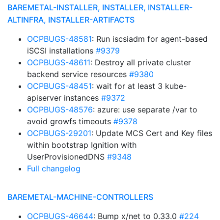
BAREMETAL-INSTALLER, INSTALLER, INSTALLER-
ALTINFRA, INSTALLER-ARTIFACTS
OCPBUGS-48581
: Run iscsiadm for agent-based
iSCSI installations
#9379
OCPBUGS-48611
: Destroy all private cluster
backend service resources
#9380
OCPBUGS-48451
: wait for at least 3 kube-
apiserver instances
#9372
OCPBUGS-48576
: azure: use separate /var to
avoid growfs timeouts
#9378
OCPBUGS-29201
: Update MCS Cert and Key files
within bootstrap Ignition with
UserProvisionedDNS
#9348
Full changelog
BAREMETAL-MACHINE-CONTROLLERS
OCPBUGS-46644
: Bump x/net to 0.33.0
#224