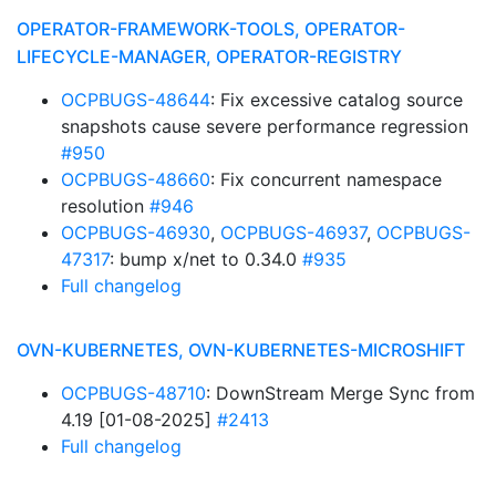
OPERATOR-FRAMEWORK-TOOLS, OPERATOR-
LIFECYCLE-MANAGER, OPERATOR-REGISTRY
OCPBUGS-48644
: Fix excessive catalog source
snapshots cause severe performance regression
#950
OCPBUGS-48660
: Fix concurrent namespace
resolution
#946
OCPBUGS-46930
,
OCPBUGS-46937
,
OCPBUGS-
47317
: bump x/net to 0.34.0
#935
Full changelog
OVN-KUBERNETES, OVN-KUBERNETES-MICROSHIFT
OCPBUGS-48710
: DownStream Merge Sync from
4.19 [01-08-2025]
#2413
Full changelog