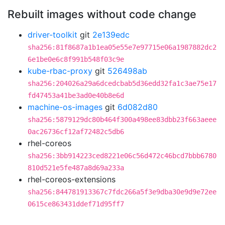
Rebuilt images without code change
driver-toolkit
git
2e139edc
sha256:81f8687a1b1ea05e55e7e97715e06a1987882dc2
6e1be0e6c8f991b548f03c9e
kube-rbac-proxy
git
526498ab
sha256:204026a29a6dcedcbab5d36edd32fa1c3ae75e17
fd47453a41be3ad0e40b8e6d
machine-os-images
git
6d082d80
sha256:5879129dc80b464f300a498ee83dbb23f663aeee
0ac26736cf12af72482c5db6
rhel-coreos
sha256:3bb914223ced8221e06c56d472c46bcd7bbb6780
810d521e5fe487a8d69a233a
rhel-coreos-extensions
sha256:844781913367c7fdc266a5f3e9dba30e9d9e72ee
0615ce863431ddef71d95ff7