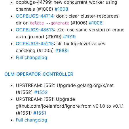
ocpbugs-44799: new concurrent worker using
channels (#1008)
#1008
OCPBUGS-44714
: don’t clear cluster-resources
dir on
(#1006)
#1006
delete --generate
OCPBUGS-48513
: e2e: use same version of crane
as in go.mod (#1019)
#1019
OCPBUGS-45215
: cli: fix log-level values
checking (#1005)
#1005
Full changelog
OLM-OPERATOR-CONTROLLER
UPSTREAM: 1552: Upgrade golang.org/x/net
(#1552)
#1552
UPSTREAM: 1551: Upgrade
github.com/joelanford/ignore from v0.1.0 to v0.1.1
(#1551)
#1551
Full changelog