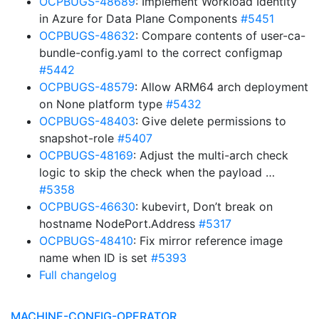
OCPBUGS-48689
: Implement Workload Identity
in Azure for Data Plane Components
#5451
OCPBUGS-48632
: Compare contents of user-ca-
bundle-config.yaml to the correct configmap
#5442
OCPBUGS-48579
: Allow ARM64 arch deployment
on None platform type
#5432
OCPBUGS-48403
: Give delete permissions to
snapshot-role
#5407
OCPBUGS-48169
: Adjust the multi-arch check
logic to skip the check when the payload …
#5358
OCPBUGS-46630
: kubevirt, Don’t break on
hostname NodePort.Address
#5317
OCPBUGS-48410
: Fix mirror reference image
name when ID is set
#5393
Full changelog
MACHINE-CONFIG-OPERATOR