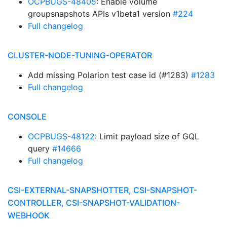
OCPBUGS-48405
: Enable volume
groupsnapshots APIs v1beta1 version
#224
Full changelog
CLUSTER-NODE-TUNING-OPERATOR
Add missing Polarion test case id (#1283)
#1283
Full changelog
CONSOLE
OCPBUGS-48122
: Limit payload size of GQL
query
#14666
Full changelog
CSI-EXTERNAL-SNAPSHOTTER, CSI-SNAPSHOT-
CONTROLLER, CSI-SNAPSHOT-VALIDATION-
WEBHOOK