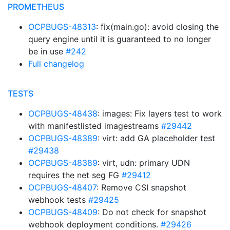
PROMETHEUS
OCPBUGS-48313
: fix(main.go): avoid closing the
query engine until it is guaranteed to no longer
be in use
#242
Full changelog
TESTS
OCPBUGS-48438
: images: Fix layers test to work
with manifestlisted imagestreams
#29442
OCPBUGS-48389
: virt: add GA placeholder test
#29438
OCPBUGS-48389
: virt, udn: primary UDN
requires the net seg FG
#29412
OCPBUGS-48407
: Remove CSI snapshot
webhook tests
#29425
OCPBUGS-48409
: Do not check for snapshot
webhook deployment conditions.
#29426