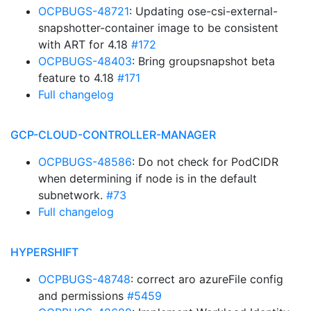
OCPBUGS-48721
: Updating ose-csi-external-
snapshotter-container image to be consistent
with ART for 4.18
#172
OCPBUGS-48403
: Bring groupsnapshot beta
feature to 4.18
#171
Full changelog
GCP-CLOUD-CONTROLLER-MANAGER
OCPBUGS-48586
: Do not check for PodCIDR
when determining if node is in the default
subnetwork.
#73
Full changelog
HYPERSHIFT
OCPBUGS-48748
: correct aro azureFile config
and permissions
#5459