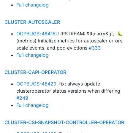
Full changelog
CLUSTER-AUTOSCALER
OCPBUGS-46416
: UPSTREAM: &lt;carry&gt;: 🐛
(metrics) Initialize metrics for autoscaler errors,
scale events, and pod evictions
#333
Full changelog
CLUSTER-CAPI-OPERATOR
OCPBUGS-48429
: fix: always update
clusteroperator status versions when differing
#249
Full changelog
CLUSTER-CSI-SNAPSHOT-CONTROLLER-OPERATOR