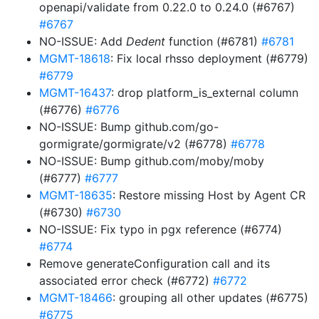
openapi/validate from 0.22.0 to 0.24.0 (#6767)
#6767
NO-ISSUE: Add
Dedent
function (#6781)
#6781
MGMT-18618
: Fix local rhsso deployment (#6779)
#6779
MGMT-16437
: drop platform_is_external column
(#6776)
#6776
NO-ISSUE: Bump github.com/go-
gormigrate/gormigrate/v2 (#6778)
#6778
NO-ISSUE: Bump github.com/moby/moby
(#6777)
#6777
MGMT-18635
: Restore missing Host by Agent CR
(#6730)
#6730
NO-ISSUE: Fix typo in pgx reference (#6774)
#6774
Remove generateConfiguration call and its
associated error check (#6772)
#6772
MGMT-18466
: grouping all other updates (#6775)
#6775