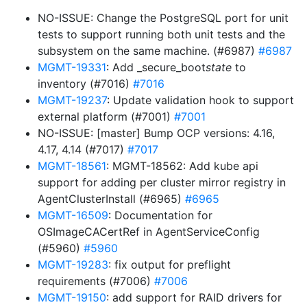
NO-ISSUE: Change the PostgreSQL port for unit
tests to support running both unit tests and the
subsystem on the same machine. (#6987)
#6987
MGMT-19331
: Add _secure_boot
state
to
inventory (#7016)
#7016
MGMT-19237
: Update validation hook to support
external platform (#7001)
#7001
NO-ISSUE: [master] Bump OCP versions: 4.16,
4.17, 4.14 (#7017)
#7017
MGMT-18561
: MGMT-18562: Add kube api
support for adding per cluster mirror registry in
AgentClusterInstall (#6965)
#6965
MGMT-16509
: Documentation for
OSImageCACertRef in AgentServiceConfig
(#5960)
#5960
MGMT-19283
: fix output for preflight
requirements (#7006)
#7006
MGMT-19150
: add support for RAID drivers for