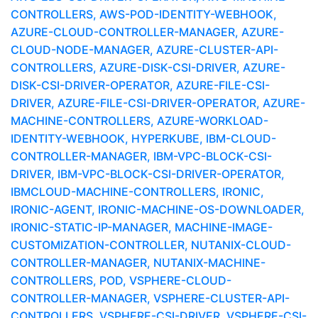
CONTROLLERS, AWS-POD-IDENTITY-WEBHOOK,
AZURE-CLOUD-CONTROLLER-MANAGER, AZURE-
CLOUD-NODE-MANAGER, AZURE-CLUSTER-API-
CONTROLLERS, AZURE-DISK-CSI-DRIVER, AZURE-
DISK-CSI-DRIVER-OPERATOR, AZURE-FILE-CSI-
DRIVER, AZURE-FILE-CSI-DRIVER-OPERATOR, AZURE-
MACHINE-CONTROLLERS, AZURE-WORKLOAD-
IDENTITY-WEBHOOK, HYPERKUBE, IBM-CLOUD-
CONTROLLER-MANAGER, IBM-VPC-BLOCK-CSI-
DRIVER, IBM-VPC-BLOCK-CSI-DRIVER-OPERATOR,
IBMCLOUD-MACHINE-CONTROLLERS, IRONIC,
IRONIC-AGENT, IRONIC-MACHINE-OS-DOWNLOADER,
IRONIC-STATIC-IP-MANAGER, MACHINE-IMAGE-
CUSTOMIZATION-CONTROLLER, NUTANIX-CLOUD-
CONTROLLER-MANAGER, NUTANIX-MACHINE-
CONTROLLERS, POD, VSPHERE-CLOUD-
CONTROLLER-MANAGER, VSPHERE-CLUSTER-API-
CONTROLLERS, VSPHERE-CSI-DRIVER, VSPHERE-CSI-