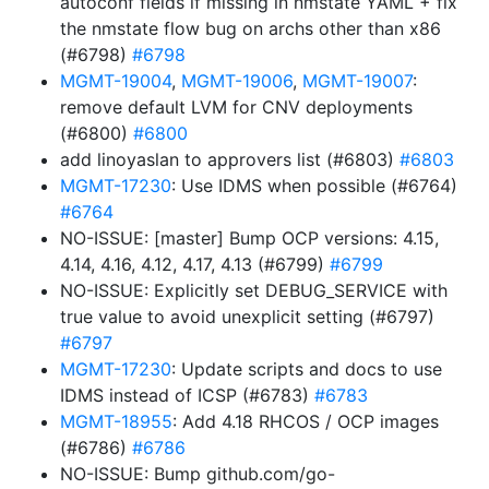
autoconf fields if missing in nmstate YAML + fix
the nmstate flow bug on archs other than x86
(#6798)
#6798
MGMT-19004
,
MGMT-19006
,
MGMT-19007
:
remove default LVM for CNV deployments
(#6800)
#6800
add linoyaslan to approvers list (#6803)
#6803
MGMT-17230
: Use IDMS when possible (#6764)
#6764
NO-ISSUE: [master] Bump OCP versions: 4.15,
4.14, 4.16, 4.12, 4.17, 4.13 (#6799)
#6799
NO-ISSUE: Explicitly set DEBUG_SERVICE with
true value to avoid unexplicit setting (#6797)
#6797
MGMT-17230
: Update scripts and docs to use
IDMS instead of ICSP (#6783)
#6783
MGMT-18955
: Add 4.18 RHCOS / OCP images
(#6786)
#6786
NO-ISSUE: Bump github.com/go-