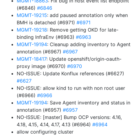
MGMT-18863
: Fix bug in host event list endpoint
(#6846)
#6846
MGMT-19215
: add paused annotation only when
BMH is detached (#6971)
#6971
MGMT-19218
: Remove getting OKD for late-
binding InfraEnv (#6963)
#6963
MGMT-19194
: Cleanup adding inventory to Agent
annotation (#6967)
#6967
MGMT-18417
: Update openshift/origin-oauth-
proxy image (#6970)
#6970
NO-ISSUE: Update Konflux references (#6627)
#6627
NO-ISSUE: allow kind to run with non root user
(#6966)
#6966
MGMT-19194
: Save Agent inventory and status in
annotation (#6957)
#6957
NO-ISSUE: [master] Bump OCP versions: 4.16,
4.18, 4.15, 4.14, 4.17, 4.13 (#6964)
#6964
allow configuring cluster