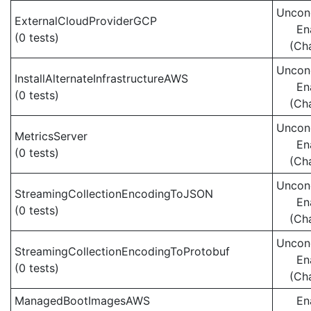
Uncond
ExternalCloudProviderGCP
En
(0 tests)
(Ch
Uncond
InstallAlternateInfrastructureAWS
En
(0 tests)
(Ch
Uncond
MetricsServer
En
(0 tests)
(Ch
Uncond
StreamingCollectionEncodingToJSON
En
(0 tests)
(Ch
Uncond
StreamingCollectionEncodingToProtobuf
En
(0 tests)
(Ch
ManagedBootImagesAWS
En