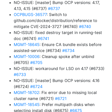
NO-ISSUE: [master] Bump OCP versions: 4.17,
4.13, 4.15 (#6737)
#6737
OCPBUGS-36577
: Switch to
github.com/docker/distribution/reference to
mitigate CVE-2024-3727 (#6740)
#6740
NO-ISSUE: fixed destroy target in running-test
doc (#6741)
#6741
MGMT-18645
: Ensure CA bundle exists before
assisted-service (#6734)
#6734
MGMT-10006
: Cleanup spoke after unbind
(#6705)
#6705
NO-ISSUE: workaround for LSO on 4.17 (#6733)
#6733
NO-ISSUE: [master] Bump OCP versions: 4.16
(#6724)
#6724
MGMT-18702
: Fix error due to missing local
cluster name (#6721)
#6721
MGMT-18545
: Prefer multipath disks when
selecting install disk (#6675)
#6675