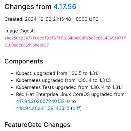
Changes from
4.17.56
Created: 2024-12-02 21:15:48 +0000 UTC
Image Digest:
sha256:23477fc8eef93f6fff166484e689e5d3e0514369507ff
e160a8ecc65988ea6c7
Components
Kubectl upgraded from 1.30.5 to 1.31.1
Kubernetes upgraded from 1.30.14 to 1.31.3
Kubernetes Tests upgraded from 1.30.14 to 1.31.1
Red Hat Enterprise Linux CoreOS upgraded from
417.94.202607240132-0
to
418.94.202411291453-0
(
diff
)
FeatureGate Changes