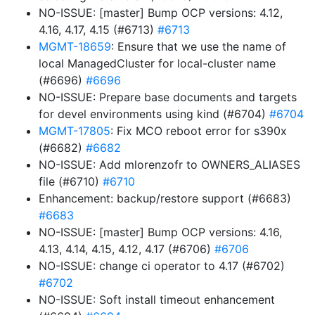
NO-ISSUE: [master] Bump OCP versions: 4.12,
4.16, 4.17, 4.15 (#6713)
#6713
MGMT-18659
: Ensure that we use the name of
local ManagedCluster for local-cluster name
(#6696)
#6696
NO-ISSUE: Prepare base documents and targets
for devel environments using kind (#6704)
#6704
MGMT-17805
: Fix MCO reboot error for s390x
(#6682)
#6682
NO-ISSUE: Add mlorenzofr to OWNERS_ALIASES
file (#6710)
#6710
Enhancement: backup/restore support (#6683)
#6683
NO-ISSUE: [master] Bump OCP versions: 4.16,
4.13, 4.14, 4.15, 4.12, 4.17 (#6706)
#6706
NO-ISSUE: change ci operator to 4.17 (#6702)
#6702
NO-ISSUE: Soft install timeout enhancement