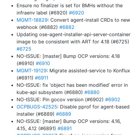
Ensure no finalizer is set for BMHs without the
infraenv label (#6920)
#6920
MGMT-18829
: Convert agent-install CRDs to new
webhook (#6882)
#6882
Updating ose-agent-installer-api-server-container
image to be consistent with ART for 4.18 (#6725)
#6725
NO-ISSUE: [master] Bump OCP versions: 4.18
(#6910)
#6910
MGMT-19129
: Migrate assisted-service to Konflux
(#6911)
#6911
NO-ISSUE: fix ‘object has been modified’ error in
kube-api subsystem (#6880)
#6880
NO-ISSUE: Pin gocov version (#6902)
#6902
OCPBUGS-42525
: Disable pprof for agent-based
installer (#6889)
#6889
NO-ISSUE: [master] Bump OCP versions: 4.16,
4.15, 4.12 (#6891)
#6891