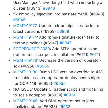
UserManagedNetworking field when importing a
cluster (#6943)
#6943
fix nmpolicy injection into nmstate YAML (#6948)
#6948
MGMT-19177
: Update tekton pipelines’ tasks to
latest versions (#6959)
#6959
MGMT-19174
: Add rpms-signature-scan task to
tekton pipelines (#6947)
#6947
ECOPROJECT-2080
: Add MTV operator as an
option to cluster post installation (#6711)
#6711
MGMT-19176
: Decrease the version of operator-
sdk (#6956)
#6956
MGMT-19190
: Bump LSO version override to 4.18
to enable assisted operator deployment scripts
for OCP 4.18 (#6955)
#6955
NO-ISSUE: Update CI gather script and fix failing
to scale nodepool (#6934)
#6934
MGMT-19148
: Add OLM operator setup jobs
finalizing stage (#6933)
#6933