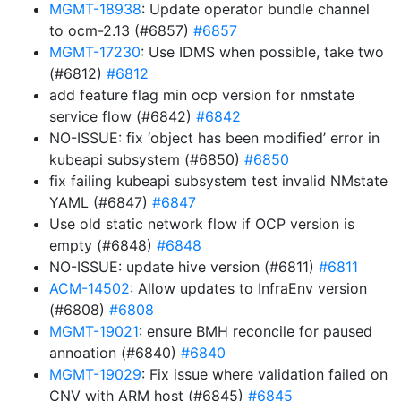
MGMT-18938
: Update operator bundle channel
to ocm-2.13 (#6857)
#6857
MGMT-17230
: Use IDMS when possible, take two
(#6812)
#6812
add feature flag min ocp version for nmstate
service flow (#6842)
#6842
NO-ISSUE: fix ‘object has been modified’ error in
kubeapi subsystem (#6850)
#6850
fix failing kubeapi subsystem test invalid NMstate
YAML (#6847)
#6847
Use old static network flow if OCP version is
empty (#6848)
#6848
NO-ISSUE: update hive version (#6811)
#6811
ACM-14502
: Allow updates to InfraEnv version
(#6808)
#6808
MGMT-19021
: ensure BMH reconcile for paused
annoation (#6840)
#6840
MGMT-19029
: Fix issue where validation failed on
CNV with ARM host (#6845)
#6845