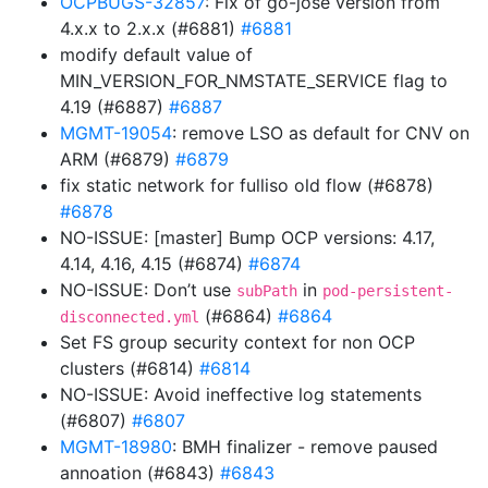
OCPBUGS-32857
: Fix of go-jose version from
4.x.x to 2.x.x (#6881)
#6881
modify default value of
MIN_VERSION_FOR_NMSTATE_SERVICE flag to
4.19 (#6887)
#6887
MGMT-19054
: remove LSO as default for CNV on
ARM (#6879)
#6879
fix static network for fulliso old flow (#6878)
#6878
NO-ISSUE: [master] Bump OCP versions: 4.17,
4.14, 4.16, 4.15 (#6874)
#6874
NO-ISSUE: Don’t use
in
subPath
pod-persistent-
(#6864)
#6864
disconnected.yml
Set FS group security context for non OCP
clusters (#6814)
#6814
NO-ISSUE: Avoid ineffective log statements
(#6807)
#6807
MGMT-18980
: BMH finalizer - remove paused
annoation (#6843)
#6843