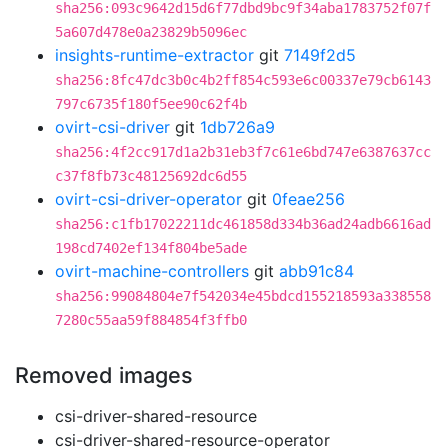
sha256:093c9642d15d6f77dbd9bc9f34aba1783752f07f
5a607d478e0a23829b5096ec
insights-runtime-extractor
git
7149f2d5
sha256:8fc47dc3b0c4b2ff854c593e6c00337e79cb6143
797c6735f180f5ee90c62f4b
ovirt-csi-driver
git
1db726a9
sha256:4f2cc917d1a2b31eb3f7c61e6bd747e6387637cc
c37f8fb73c48125692dc6d55
ovirt-csi-driver-operator
git
0feae256
sha256:c1fb17022211dc461858d334b36ad24adb6616ad
198cd7402ef134f804be5ade
ovirt-machine-controllers
git
abb91c84
sha256:99084804e7f542034e45bdcd155218593a338558
7280c55aa59f884854f3ffb0
Removed images
csi-driver-shared-resource
csi-driver-shared-resource-operator