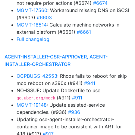
not require prior actions (#6674)
#6674
MGMT-17560
: Workaround missing DNS on iSCSI
(#6603)
#6603
MGMT-18514
: Calculate machine networks in
external platform (#6661)
#6661
Full changelog
AGENT-INSTALLER-CSR-APPROVER, AGENT-
INSTALLER-ORCHESTRATOR
OCPBUGS-42553
: Rhcos fails to reboot for skip
mco reboot on s390x (#941)
#941
NO-ISSUE: Update Dockerfile to use
(#911)
#911
go.uber.org/mock
MGMT-19148
: Update assisted-service
dependencies. (#936)
#936
Updating ose-agent-installer-orchestrator-
container image to be consistent with ART for
4.18 (#917)
#917