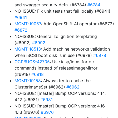
and swagger security defn. (#6784)
#6784
NO-ISSUE: Fix unit tests that fail locally (#6941)
#6941
MGMT-19057
: Add OpenShift AI operator (#6872)
#6872
NO-ISSUE: Generalize ignition templating
(#6992)
#6992
MGMT-18513
: Add machine networks validation
when iSCSI boot disk is in use (#6978)
#6978
OCPBUGS-42705
: Use icsp/idms for oc
commands instead of releaseImageMirror
(#6918)
#6918
MGMT-19158
: Always try to cache the
ClusterImageSet (#6962)
#6962
NO-ISSUE: [master] Bump OCP versions: 4.14,
4.12 (#6981)
#6981
NO-ISSUE: [master] Bump OCP versions: 4.16,
4.13 (#6976)
#6976