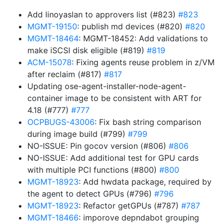
Add linoyaslan to approvers list (#823)
#823
MGMT-19150
: publish md devices (#820)
#820
MGMT-18464
: MGMT-18452: Add validations to
make iSCSI disk eligible (#819)
#819
ACM-15078
: Fixing agents reuse problem in z/VM
after reclaim (#817)
#817
Updating ose-agent-installer-node-agent-
container image to be consistent with ART for
4.18 (#777)
#777
OCPBUGS-43006
: Fix bash string comparison
during image build (#799)
#799
NO-ISSUE: Pin gocov version (#806)
#806
NO-ISSUE: Add additional test for GPU cards
with multiple PCI functions (#800)
#800
MGMT-18923
: Add hwdata package, required by
the agent to detect GPUs (#796)
#796
MGMT-18923
: Refactor getGPUs (#787)
#787
MGMT-18466
: imporove depndabot grouping