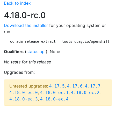
Back to index
4.18.0-rc.0
Download the installer
for your operating system or
run
oc adm release extract --tools quay.io/openshift-re
Qualifiers
(
status api
): None
No tests for this release
Upgrades from:
Untested upgrades:
,
,
,
4.17.5
4.17.6
4.17.7
,
,
,
4.18.0-ec.0
4.18.0-ec.1
4.18.0-ec.2
,
4.18.0-ec.3
4.18.0-ec.4