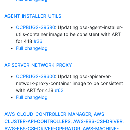
AGENT-INSTALLER-UTILS
OCPBUGS-39590
: Updating ose-agent-installer-
utils-container image to be consistent with ART
for 4.18
#36
Full changelog
APISERVER-NETWORK-PROXY
OCPBUGS-39600
: Updating ose-apiserver-
network-proxy-container image to be consistent
with ART for 4.18
#62
Full changelog
AWS-CLOUD-CONTROLLER-MANAGER, AWS-
CLUSTER-API-CONTROLLERS, AWS-EBS-CSI-DRIVER,
AWS-EBS-CSI-DRIVER-OPERATOR, AWS-MACHINE-