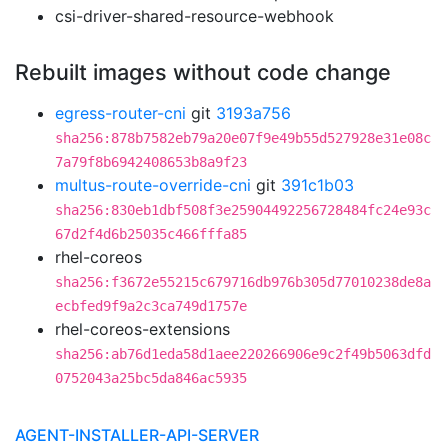
csi-driver-shared-resource-webhook
Rebuilt images without code change
egress-router-cni
git
3193a756
sha256:878b7582eb79a20e07f9e49b55d527928e31e08c
7a79f8b6942408653b8a9f23
multus-route-override-cni
git
391c1b03
sha256:830eb1dbf508f3e25904492256728484fc24e93c
67d2f4d6b25035c466fffa85
rhel-coreos
sha256:f3672e55215c679716db976b305d77010238de8a
ecbfed9f9a2c3ca749d1757e
rhel-coreos-extensions
sha256:ab76d1eda58d1aee220266906e9c2f49b5063dfd
0752043a25bc5da846ac5935
AGENT-INSTALLER-API-SERVER