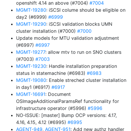
openshift 4.14 an above (#7004)
#7004
MGMT-19280
: iSCSI colume should be eligible on
day2 (#6999)
#6999
MGMT-19290
: iSCSI validation blocks UMN
cluster installation (#7000)
#7000
Update models for MTU validation adjustment
(#6997)
#6997
MGMT-19277
: allow mtv to run on SNO clusters
(#7003)
#7003
MGMT-19230
: Handle installation preparation
status in statemachine (#6983)
#6983
MGMT-19080
: Enable streched cluster installation
in day1 (#6917)
#6917
MGMT-16691
: Document
OSImageAdditionalParamsRef functionality for
infrastructure operator (#5996)
#5996
NO-ISSUE: [master] Bump OCP versions: 4.17,
4.16, 4.15, 4.12 (#6995)
#6995
AGENT-949
,
AGENT-951
: Add new authz handler