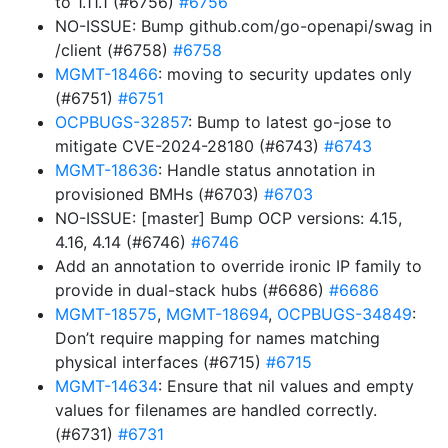
to 1.11.1 (#6756)
#6756
NO-ISSUE: Bump github.com/go-openapi/swag in
/client (#6758)
#6758
MGMT-18466
: moving to security updates only
(#6751)
#6751
OCPBUGS-32857
: Bump to latest go-jose to
mitigate CVE-2024-28180 (#6743)
#6743
MGMT-18636
: Handle status annotation in
provisioned BMHs (#6703)
#6703
NO-ISSUE: [master] Bump OCP versions: 4.15,
4.16, 4.14 (#6746)
#6746
Add an annotation to override ironic IP family to
provide in dual-stack hubs (#6686)
#6686
MGMT-18575
,
MGMT-18694
,
OCPBUGS-34849
:
Don’t require mapping for names matching
physical interfaces (#6715)
#6715
MGMT-14634
: Ensure that nil values and empty
values for filenames are handled correctly.
(#6731)
#6731