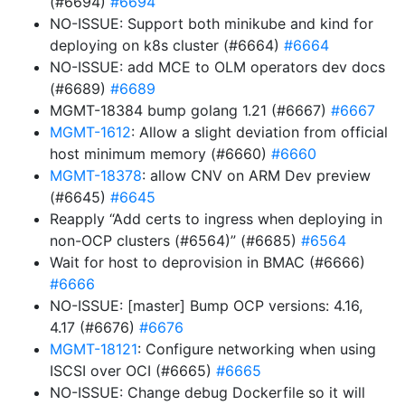
(#6694)
#6694
NO-ISSUE: Support both minikube and kind for
deploying on k8s cluster (#6664)
#6664
NO-ISSUE: add MCE to OLM operators dev docs
(#6689)
#6689
MGMT-18384 bump golang 1.21 (#6667)
#6667
MGMT-1612
: Allow a slight deviation from official
host minimum memory (#6660)
#6660
MGMT-18378
: allow CNV on ARM Dev preview
(#6645)
#6645
Reapply “Add certs to ingress when deploying in
non-OCP clusters (#6564)” (#6685)
#6564
Wait for host to deprovision in BMAC (#6666)
#6666
NO-ISSUE: [master] Bump OCP versions: 4.16,
4.17 (#6676)
#6676
MGMT-18121
: Configure networking when using
ISCSI over OCI (#6665)
#6665
NO-ISSUE: Change debug Dockerfile so it will