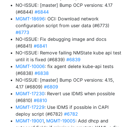
NO-ISSUE: [master] Bump OCP versions: 4.17
(#6844)
#6844
MGMT-18696
: OCI: Download network
configuration script from user data (#6773)
#6773
NO-ISSUE: Fix debugging image and docs
(#6841)
#6841
NO-ISSUE: Remove failing NMState kube api test
until it is fixed (#6839)
#6839
MGMT-10006
: fix agent delete kube-api tests
(#6838)
#6838
NO-ISSUE: [master] Bump OCP versions: 4.15,
4.17 (#6809)
#6809
MGMT-17230
: Revert use IDMS when possible
(#6810)
#6810
MGMT-17229
: Use IDMS if possible in CAPI
deploy script (#6782)
#6782
MGMT-19001
,
MGMT-19005
: Add dhcp and