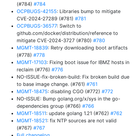
(#784)
#784
OCPBUGS-42155
: Libraries bump to mitigate
CVE-2024-27289 (#781)
#781
OCPBUGS-36577
: Switch to
github.com/docker/distribution/reference to
mitigate CVE-2024-3727 (#780)
#780
MGMT-18839
: Retry downloading boot artifacts
(#778)
#778
MGMT-17103
: Fixing boot issue for IBMZ hosts in
reclaim (#776)
#776
NO-ISSUE-fix-broken-build: Fix broken build due
to base image change. (#761)
#761
MGMT-18475
: disabling CGO (#772)
#772
NO-ISSUE: Bump golang.org/x/sys in the go-
dependencies group (#766)
#766
MGMT-18511
: update golang 1.21 (#762)
#762
MGMT-18521
: fix NTP sources are not valid
(#767)
#767
Full changelog