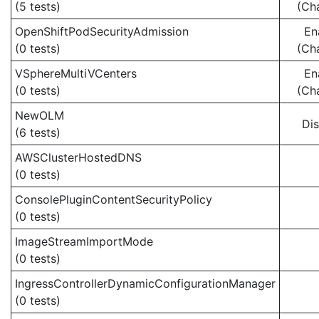
(5 tests)
(Ch
OpenShiftPodSecurityAdmission
En
(0 tests)
(Ch
VSphereMultiVCenters
En
(0 tests)
(Ch
NewOLM
Di
(6 tests)
AWSClusterHostedDNS
(0 tests)
ConsolePluginContentSecurityPolicy
(0 tests)
ImageStreamImportMode
(0 tests)
IngressControllerDynamicConfigurationManager
(0 tests)