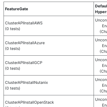
Defaul
FeatureGate
Hypers
Uncond
ClusterAPIInstallAWS
En
(0 tests)
(Ch
Uncond
ClusterAPIInstallAzure
En
(0 tests)
(Ch
Uncond
ClusterAPIInstallGCP
En
(0 tests)
(Ch
Uncond
ClusterAPIInstallNutanix
En
(0 tests)
(Ch
Uncond
ClusterAPIInstallOpenStack
En