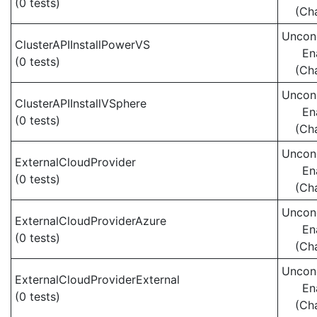
(0 tests)
(Ch
Uncond
ClusterAPIInstallPowerVS
En
(0 tests)
(Ch
Uncond
ClusterAPIInstallVSphere
En
(0 tests)
(Ch
Uncond
ExternalCloudProvider
En
(0 tests)
(Ch
Uncond
ExternalCloudProviderAzure
En
(0 tests)
(Ch
Uncond
ExternalCloudProviderExternal
En
(0 tests)
(Ch