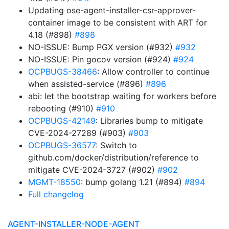
Updating ose-agent-installer-csr-approver-
container image to be consistent with ART for
4.18 (#898)
#898
NO-ISSUE: Bump PGX version (#932)
#932
NO-ISSUE: Pin gocov version (#924)
#924
OCPBUGS-38466
: Allow controller to continue
when assisted-service (#896)
#896
abi: let the bootstrap waiting for workers before
rebooting (#910)
#910
OCPBUGS-42149
: Libraries bump to mitigate
CVE-2024-27289 (#903)
#903
OCPBUGS-36577
: Switch to
github.com/docker/distribution/reference to
mitigate CVE-2024-3727 (#902)
#902
MGMT-18550
: bump golang 1.21 (#894)
#894
Full changelog
AGENT-INSTALLER-NODE-AGENT