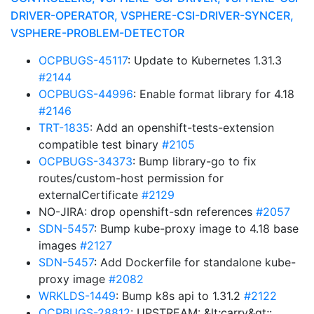
DRIVER-OPERATOR, VSPHERE-CSI-DRIVER-SYNCER,
VSPHERE-PROBLEM-DETECTOR
OCPBUGS-45117
: Update to Kubernetes 1.31.3
#2144
OCPBUGS-44996
: Enable format library for 4.18
#2146
TRT-1835
: Add an openshift-tests-extension
compatible test binary
#2105
OCPBUGS-34373
: Bump library-go to fix
routes/custom-host permission for
externalCertificate
#2129
NO-JIRA: drop openshift-sdn references
#2057
SDN-5457
: Bump kube-proxy image to 4.18 base
images
#2127
SDN-5457
: Add Dockerfile for standalone kube-
proxy image
#2082
WRKLDS-1449
: Bump k8s api to 1.31.2
#2122
OCPBUGS-28812
: UPSTREAM: &lt;carry&gt;: