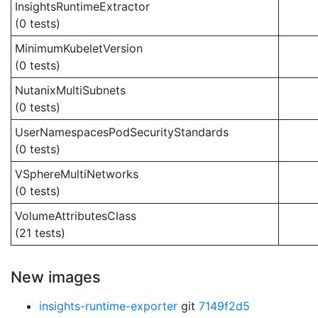
InsightsRuntimeExtractor
(0 tests)
MinimumKubeletVersion
(0 tests)
NutanixMultiSubnets
(0 tests)
UserNamespacesPodSecurityStandards
(0 tests)
VSphereMultiNetworks
(0 tests)
VolumeAttributesClass
(21 tests)
New images
insights-runtime-exporter
git
7149f2d5