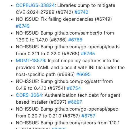
OCPBUGS-33824
: Libraries bump to mitigate
CVE-2024-27289 (#6742)
#6742
NO-ISSUE: Fix failing dependencies (#6749)
#6749
NO-ISSUE: Bump github.com/samber/lo from
1.39.0 to 1.47.0 (#6766)
#6766
NO-ISSUE: Bump github.com/go-openapi/loads
from 0.21.1 to 0.22.0 (#6765)
#6765
MGMT-18579
: Inject nmpolicy captures into the
provided YAML and place it with INI file under the
host-specific path (#6695)
#6695
NO-ISSUE: Bump github.com/pkg/xattr from
0.4.9 to 0.4.10 (#6754)
#6754
CORS-3664
: Authentication tech debt for agent
based installer (#6697)
#6697
NO-ISSUE: Bump github.com/go-openapi/spec
from 0.20.7 to 0.21.0 (#6757)
#6757
NO-ISSUE: Bump github.com/rs/cors from 1.10.1