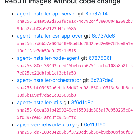
Rebuilt images without code change
agent-installer-api-server
git
8dc67a14
sha256:24a9502d353f9c91c74d792c4f8807804a2682b3
9dea27ab08a92123d41e9585
agent-installer-csr-approver
git
6c737de6
sha256:7d6b57a604d4809ce8dd28325ed2e90284ce8a1e
13c1f6fc7db53e0f7941d5f5
agent-installer-node-agent
git
6787506f
sha256:80ef36493cced45beb5756751faeba10858b8ff5
7e625ee21dbfbb1cf3ebfa53
agent-installer-orchestrator
git
6c737de6
sha256:bb05482a6ebde84d62ee98c860af05f3c3cdb6eb
18d6b169af7daa1c026685b3
agent-installer-utils
git
3f6d1d8b
sha256:6eea38fb4299249cef5591de865af7e950265c64
5f0397ce651afd3fc9356ffc
apiserver-network-proxy
git
0e116160
sha256:da7183c84206b5f3720cd96b504b9eb98bfb8f88