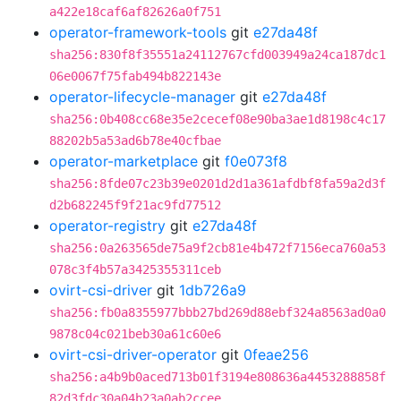
a422e18caf6af82626a0f751
operator-framework-tools
git
e27da48f
sha256:830f8f35551a24112767cfd003949a24ca187dc1
06e0067f75fab494b822143e
operator-lifecycle-manager
git
e27da48f
sha256:0b408cc68e35e2cecef08e90ba3ae1d8198c4c17
88202b5a53ad6b78e40cfbae
operator-marketplace
git
f0e073f8
sha256:8fde07c23b39e0201d2d1a361afdbf8fa59a2d3f
d2b682245f9f21ac9fd77512
operator-registry
git
e27da48f
sha256:0a263565de75a9f2cb81e4b472f7156eca760a53
078c3f4b57a3425355311ceb
ovirt-csi-driver
git
1db726a9
sha256:fb0a8355977bbb27bd269d88ebf324a8563ad0a0
9878c04c021beb30a61c60e6
ovirt-csi-driver-operator
git
0feae256
sha256:a4b9b0aced713b01f3194e808636a4453288858f
82d3fdc30a04b23a0ab2ccee