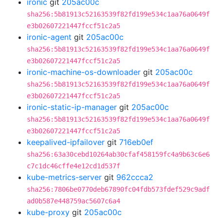
ironic
git
205ac00c
sha256:5b81913c52163539f82fd199e534c1aa76a0649f
e3b02607221447fccf51c2a5
ironic-agent
git
205ac00c
sha256:5b81913c52163539f82fd199e534c1aa76a0649f
e3b02607221447fccf51c2a5
ironic-machine-os-downloader
git
205ac00c
sha256:5b81913c52163539f82fd199e534c1aa76a0649f
e3b02607221447fccf51c2a5
ironic-static-ip-manager
git
205ac00c
sha256:5b81913c52163539f82fd199e534c1aa76a0649f
e3b02607221447fccf51c2a5
keepalived-ipfailover
git
716eb0ef
sha256:63a30cebd10264ab30cfaf458159fc4a9b63c6e6
c7c1dc46cffe4e12cd1d537f
kube-metrics-server
git
962ccca2
sha256:7806be0770deb67890fc04fdb573fdef529c9adf
ad0b587e448759ac5607c6a4
kube-proxy
git
205ac00c