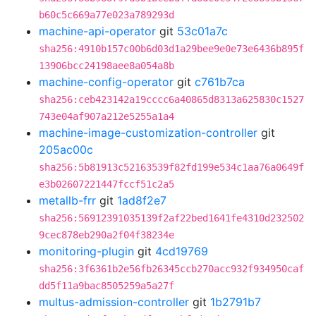
b60c5c669a77e023a789293d
machine-api-operator
git
53c01a7c
sha256:4910b157c00b6d03d1a29bee9e0e73e6436b895f
13906bcc24198aee8a054a8b
machine-config-operator
git
c761b7ca
sha256:ceb423142a19cccc6a40865d8313a625830c1527
743e04af907a212e5255a1a4
machine-image-customization-controller
git
205ac00c
sha256:5b81913c52163539f82fd199e534c1aa76a0649f
e3b02607221447fccf51c2a5
metallb-frr
git
1ad8f2e7
sha256:56912391035139f2af22bed1641fe4310d232502
9cec878eb290a2f04f38234e
monitoring-plugin
git
4cd19769
sha256:3f6361b2e56fb26345ccb270acc932f934950caf
dd5f11a9bac8505259a5a27f
multus-admission-controller
git
1b2791b7