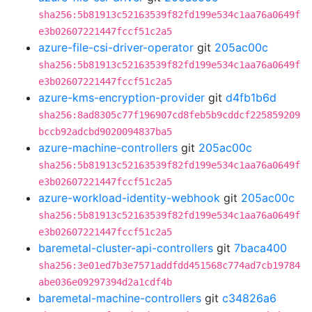
sha256:5b81913c52163539f82fd199e534c1aa76a0649f
e3b02607221447fccf51c2a5
azure-file-csi-driver-operator
git
205ac00c
sha256:5b81913c52163539f82fd199e534c1aa76a0649f
e3b02607221447fccf51c2a5
azure-kms-encryption-provider
git
d4fb1b6d
sha256:8ad8305c77f196907cd8feb5b9cddcf225859209
bccb92adcbd9020094837ba5
azure-machine-controllers
git
205ac00c
sha256:5b81913c52163539f82fd199e534c1aa76a0649f
e3b02607221447fccf51c2a5
azure-workload-identity-webhook
git
205ac00c
sha256:5b81913c52163539f82fd199e534c1aa76a0649f
e3b02607221447fccf51c2a5
baremetal-cluster-api-controllers
git
7baca400
sha256:3e01ed7b3e7571addfdd451568c774ad7cb19784
abe036e09297394d2a1cdf4b
baremetal-machine-controllers
git
c34826a6