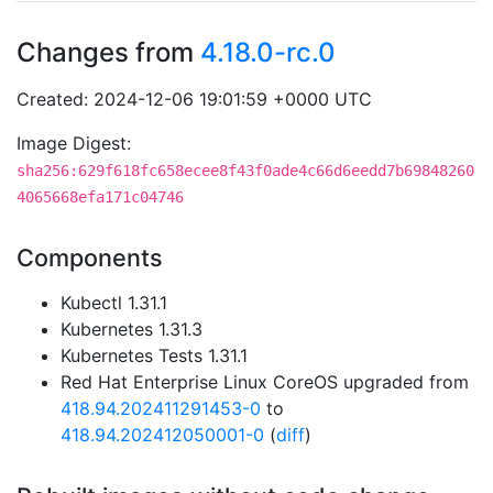
Changes from
4.18.0-rc.0
Created: 2024-12-06 19:01:59 +0000 UTC
Image Digest:
sha256:629f618fc658ecee8f43f0ade4c66d6eedd7b69848260
4065668efa171c04746
Components
Kubectl 1.31.1
Kubernetes 1.31.3
Kubernetes Tests 1.31.1
Red Hat Enterprise Linux CoreOS upgraded from
418.94.202411291453-0
to
418.94.202412050001-0
(
diff
)