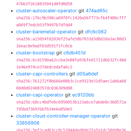
47bb3f2618835041d8fd8d58
cluster-autoscaler-operator
git
474ad65c
sha256:1f6c9b398ca09f8fc1420a56f773cf64f480cff7
a069f7edcb53f9497b7dfdd4
cluster-baremetal-operator
git
dfc6c062
sha256:a15054fd2036f25afe58b7033d3d8d10a3ac88d3
16eac0e9adf03d591f1fc0cb
cluster-bootstrap
git
c6db451d
sha256:bcd1590a62ccba3e88fa936fe01711d6632fc48d
1e46e974ce37dedcedafa6c2
cluster-capi-controllers
git
d05a6def
sha256:761272f8b666e88b3c1ce9323e31d5aec1ab6ab8
00d8d02408357dc036309d88
cluster-capi-operator
git
ec9120bb
sha256:68cc4bdfe0c6950053b123a6ce7a6de0c30d572a
795bd736976bfb34e6e850e5
cluster-cloud-controller-manager-operator
git
33856906
sha256:5ef2cad63cc8c53944ded8de7fafa1dc58dd8e36