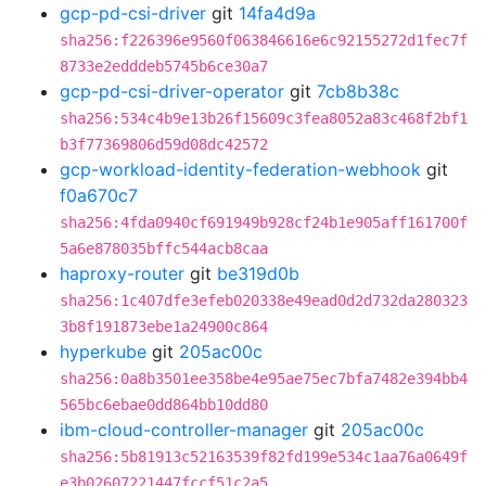
gcp-pd-csi-driver
git
14fa4d9a
sha256:f226396e9560f063846616e6c92155272d1fec7f
8733e2edddeb5745b6ce30a7
gcp-pd-csi-driver-operator
git
7cb8b38c
sha256:534c4b9e13b26f15609c3fea8052a83c468f2bf1
b3f77369806d59d08dc42572
gcp-workload-identity-federation-webhook
git
f0a670c7
sha256:4fda0940cf691949b928cf24b1e905aff161700f
5a6e878035bffc544acb8caa
haproxy-router
git
be319d0b
sha256:1c407dfe3efeb020338e49ead0d2d732da280323
3b8f191873ebe1a24900c864
hyperkube
git
205ac00c
sha256:0a8b3501ee358be4e95ae75ec7bfa7482e394bb4
565bc6ebae0dd864bb10dd80
ibm-cloud-controller-manager
git
205ac00c
sha256:5b81913c52163539f82fd199e534c1aa76a0649f
e3b02607221447fccf51c2a5