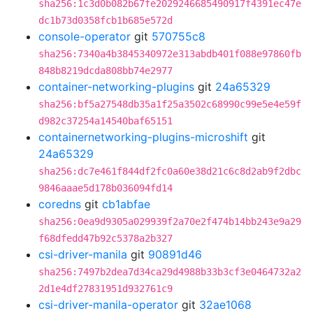
sha256:1c3d0b082b67fe2029246685490917f4391ec47e
dc1b73d0358fcb1b685e572d
console-operator
git
570755c8
sha256:7340a4b3845340972e313abdb401f088e97860fb
848b8219dcda808bb74e2977
container-networking-plugins
git
24a65329
sha256:bf5a27548db35a1f25a3502c68990c99e5e4e59f
d982c37254a14540baf65151
containernetworking-plugins-microshift
git
24a65329
sha256:dc7e461f844df2fc0a60e38d21c6c8d2ab9f2dbc
9846aaae5d178b036094fd14
coredns
git
cb1abfae
sha256:0ea9d9305a029939f2a70e2f474b14bb243e9a29
f68dfedd47b92c5378a2b327
csi-driver-manila
git
90891d46
sha256:7497b2dea7d34ca29d4988b33b3cf3e0464732a2
2d1e4df27831951d932761c9
csi-driver-manila-operator
git
32ae1068