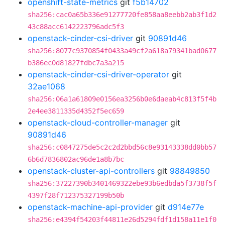
openshift-state-metrics
git
f5b14702
sha256:cac0a65b336e91277720fe858aa8eebb2ab3f1d2
43c88acc6142223796adc5f3
openstack-cinder-csi-driver
git
90891d46
sha256:8077c9370854f0433a49cf2a618a79341bad0677
b386ec0d81827fdbc7a3a215
openstack-cinder-csi-driver-operator
git
32ae1068
sha256:06a1a61809e0156ea3256b0e6daeab4c813f5f4b
2e4ee3811335d4352f5ec659
openstack-cloud-controller-manager
git
90891d46
sha256:c0847275de5c2c2d2bbd56c8e93143338dd0bb57
6b6d7836802ac96de1a8b7bc
openstack-cluster-api-controllers
git
98849850
sha256:37227390b3401469322ebe93b6edbda5f3738f5f
4397f28f712375327199b50b
openstack-machine-api-provider
git
d914e77e
sha256:e4394f54203f44811e26d5294fdf1d158a11e1f0