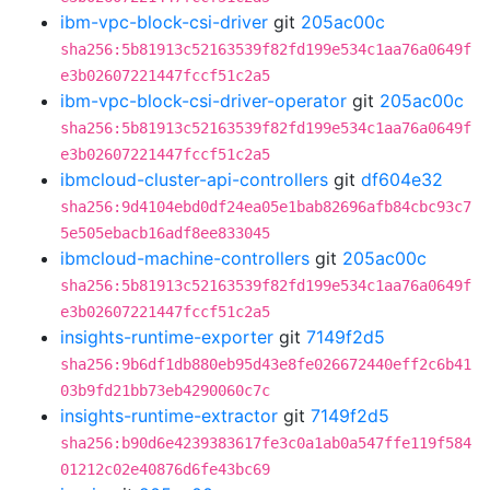
ibm-vpc-block-csi-driver
git
205ac00c
sha256:5b81913c52163539f82fd199e534c1aa76a0649f
e3b02607221447fccf51c2a5
ibm-vpc-block-csi-driver-operator
git
205ac00c
sha256:5b81913c52163539f82fd199e534c1aa76a0649f
e3b02607221447fccf51c2a5
ibmcloud-cluster-api-controllers
git
df604e32
sha256:9d4104ebd0df24ea05e1bab82696afb84cbc93c7
5e505ebacb16adf8ee833045
ibmcloud-machine-controllers
git
205ac00c
sha256:5b81913c52163539f82fd199e534c1aa76a0649f
e3b02607221447fccf51c2a5
insights-runtime-exporter
git
7149f2d5
sha256:9b6df1db880eb95d43e8fe026672440eff2c6b41
03b9fd21bb73eb4290060c7c
insights-runtime-extractor
git
7149f2d5
sha256:b90d6e4239383617fe3c0a1ab0a547ffe119f584
01212c02e40876d6fe43bc69