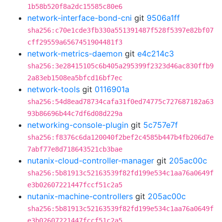
1b58b520f8a2dc15585c80e6
network-interface-bond-cni
git
9506a1ff
sha256:c70e1cde3fb330a551391487f528f5397e82bf07
cff29559a6567451904481f3
network-metrics-daemon
git
e4c214c3
sha256:3e28415105c6b405a295399f2323d46ac830ffb9
2a83eb1508ea5bfcd16bf7ec
network-tools
git
0116901a
sha256:54d8ead78734cafa31f0ed74775c727687182a63
93b86696b44c7df6d08d229a
networking-console-plugin
git
5c757e7f
sha256:f8376c6da120040f2bef2c4585b447b4fb206d7e
7abf77e8d718643521cb3bae
nutanix-cloud-controller-manager
git
205ac00c
sha256:5b81913c52163539f82fd199e534c1aa76a0649f
e3b02607221447fccf51c2a5
nutanix-machine-controllers
git
205ac00c
sha256:5b81913c52163539f82fd199e534c1aa76a0649f
e3b02607221447fccf51c2a5