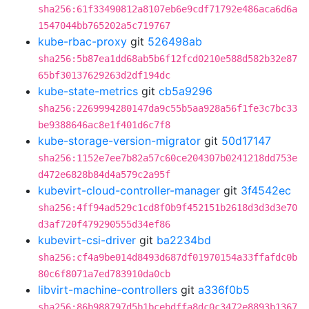
sha256:61f33490812a8107eb6e9cdf71792e486aca6d6a
1547044bb765202a5c719767
kube-rbac-proxy
git
526498ab
sha256:5b87ea1dd68ab5b6f12fcd0210e588d582b32e87
65bf30137629263d2df194dc
kube-state-metrics
git
cb5a9296
sha256:2269994280147da9c55b5aa928a56f1fe3c7bc33
be9388646ac8e1f401d6c7f8
kube-storage-version-migrator
git
50d17147
sha256:1152e7ee7b82a57c60ce204307b0241218dd753e
d472e6828b84d4a579c2a95f
kubevirt-cloud-controller-manager
git
3f4542ec
sha256:4ff94ad529c1cd8f0b9f452151b2618d3d3d3e70
d3af720f479290555d34ef86
kubevirt-csi-driver
git
ba2234bd
sha256:cf4a9be014d8493d687df01970154a33ffafdc0b
80c6f8071a7ed783910da0cb
libvirt-machine-controllers
git
a336f0b5
sha256:86b988797d5b1bcebdffa8dc0c3472e8893b1367