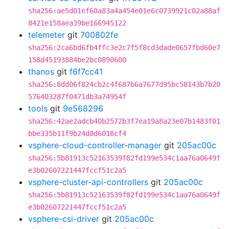
sha256:ae5d01ef60a83a4a454e01e6c0739921c02a88af
8421e158aea39be166945122
telemeter
git
700802fe
sha256:2ca6bd6fb4ffc3e2c7f5f8cd3dade0657fbd60e7
158d45193884be2bc0890600
thanos
git
f6f7cc41
sha256:8dd06f824cb2c4f687b6a7677d95bc58143b7b20
576403287f0471db3a74954f
tools
git
9e568296
sha256:42ae2adcb40b2572b3f7ea19a8a23e07b1483f01
bbe335b11f9b24d8d6018cf4
vsphere-cloud-controller-manager
git
205ac00c
sha256:5b81913c52163539f82fd199e534c1aa76a0649f
e3b02607221447fccf51c2a5
vsphere-cluster-api-controllers
git
205ac00c
sha256:5b81913c52163539f82fd199e534c1aa76a0649f
e3b02607221447fccf51c2a5
vsphere-csi-driver
git
205ac00c