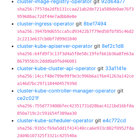
cluster-image-registry-operator
git
92d64a77
sha256:7f57da2dfb131ccaa21ab2de721a588de0ae76f3
95968bac72df44e7adbb8e8e
cluster-ingress-operator
git
8be17494
sha256:3947b9d655cca5cd93422b7f79ed58fbf85c46d2
2c2213e637cb0bf7d99d1840
cluster-kube-apiserver-operator
git
8ef2c1d8
sha256:64fd9f3c13f3d4a5f0e58c19fef661b36a8fe63a
867955b3c2ddd0a9f6d46081
cluster-kube-cluster-api-operator
git
33a1141e
sha256:14ccf48e799e99f9e3c996b6a1f6e41263a142ce
a146d7bc297118440457939d
cluster-kube-controller-manager-operator
git
ce2c021f
sha256:755d773400bfec42351731d28bac4121bd16bfda
850a719c2c591654f389aa30
cluster-kube-scheduler-operator
git
e4c772cd
sha256:91b5cf69a5dd1f414140cca6e933c882f0952fda
2dd4b107325f3321c425540a