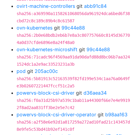
ovirt-machine-controllers
git
abb91c84
sha256:a369590a1158261068056da961924dca6bed6f38
cbd72c8c189c89b4c8c61587
ovn-kubernetes
git
99c44e88
sha256:2b0e68bdb2eb6b7e8a3c807757660c8145d36770
4a0d37cfde6896e8a24f48a0
ovn-kubernetes-microshift
git
99c44e88
sha256:71cadc96f4569aa91da90dafd88d8bc06b7aa324
1524dc1a2e9ac33523231a3b
pod
git
205ac00c
sha256:5b81913c52163539f82fd199e534c1aa76a0649f
e3b02607221447fccf51c2a5
powervs-block-csi-driver
git
d36aea34
sha256:f0a31d25b97a539c1bab11a44300f66e7e4e9919
2f8ad2aa831ff3be2e5e7c42
powervs-block-csi-driver-operator
git
b98aa163
sha256:a2f58e6e92d1a817259a272ad10fad21c143457d
8e9fe5c53bd41b92ef141c0f