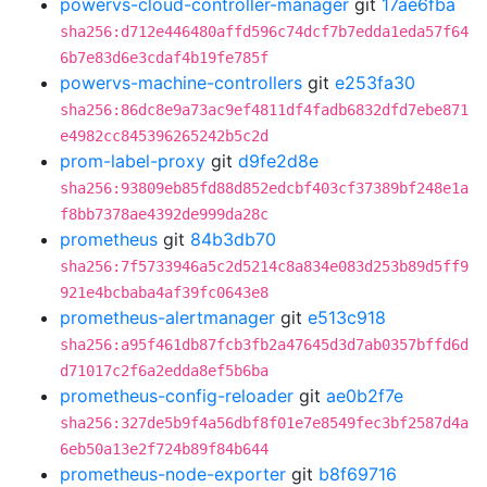
powervs-cloud-controller-manager
git
17ae6fba
sha256:d712e446480affd596c74dcf7b7edda1eda57f64
6b7e83d6e3cdaf4b19fe785f
powervs-machine-controllers
git
e253fa30
sha256:86dc8e9a73ac9ef4811df4fadb6832dfd7ebe871
e4982cc845396265242b5c2d
prom-label-proxy
git
d9fe2d8e
sha256:93809eb85fd88d852edcbf403cf37389bf248e1a
f8bb7378ae4392de999da28c
prometheus
git
84b3db70
sha256:7f5733946a5c2d5214c8a834e083d253b89d5ff9
921e4bcbaba4af39fc0643e8
prometheus-alertmanager
git
e513c918
sha256:a95f461db87fcb3fb2a47645d3d7ab0357bffd6d
d71017c2f6a2edda8ef5b6ba
prometheus-config-reloader
git
ae0b2f7e
sha256:327de5b9f4a56dbf8f01e7e8549fec3bf2587d4a
6eb50a13e2f724b89f84b644
prometheus-node-exporter
git
b8f69716