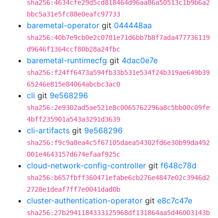
sha256:4634cfe29d5cd818464d96aa86a50513c1b9b6a2
bbc5a31e5fc88e0eafc97733
baremetal-operator
git
044448aa
sha256:40b7e9cb0e2c0781e71d6bb7b8f7ada477736119
d9646f1364ccf80b28a24fbc
baremetal-runtimecfg
git
4dac0e7e
sha256:f24ff6473a594fb33b531e534f24b319ae649b39
65246e815e84064abcbc3ac0
cli
git
9e568296
sha256:2e9302ad5ae521e8c0065762296a8c5bb00c09fe
4bff235901a543a3291d3639
cli-artifacts
git
9e568296
sha256:f9c9a8ea4c5f67105daea54302fd6e30b99da492
001e4643157d674efaaf925c
cloud-network-config-controller
git
f648c78d
sha256:b657fbff360471efabe6cb276e4847e02c3946d2
2728e1deaf7ff7e0041dad0b
cluster-authentication-operator
git
e8c7c47e
sha256:27b2941184333125968df131864aa5d46003143b