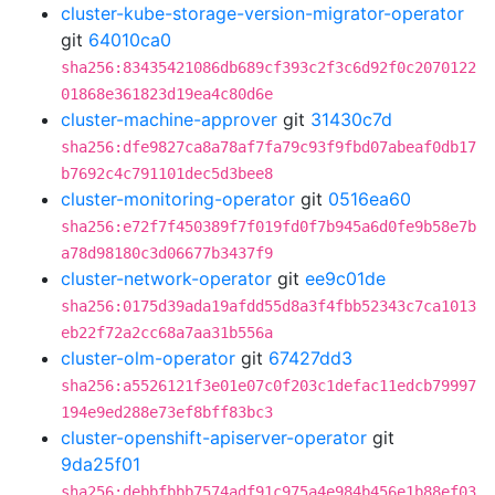
cluster-kube-storage-version-migrator-operator
git
64010ca0
sha256:83435421086db689cf393c2f3c6d92f0c2070122
01868e361823d19ea4c80d6e
cluster-machine-approver
git
31430c7d
sha256:dfe9827ca8a78af7fa79c93f9fbd07abeaf0db17
b7692c4c791101dec5d3bee8
cluster-monitoring-operator
git
0516ea60
sha256:e72f7f450389f7f019fd0f7b945a6d0fe9b58e7b
a78d98180c3d06677b3437f9
cluster-network-operator
git
ee9c01de
sha256:0175d39ada19afdd55d8a3f4fbb52343c7ca1013
eb22f72a2cc68a7aa31b556a
cluster-olm-operator
git
67427dd3
sha256:a5526121f3e01e07c0f203c1defac11edcb79997
194e9ed288e73ef8bff83bc3
cluster-openshift-apiserver-operator
git
9da25f01
sha256:debbfbbb7574adf91c975a4e984b456e1b88ef03