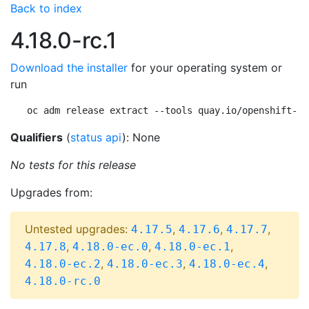
Back to index
4.18.0-rc.1
Download the installer
for your operating system or
run
oc adm release extract --tools quay.io/openshift-re
Qualifiers
(
status api
): None
No tests for this release
Upgrades from:
Untested upgrades:
,
,
,
4.17.5
4.17.6
4.17.7
,
,
,
4.17.8
4.18.0-ec.0
4.18.0-ec.1
,
,
,
4.18.0-ec.2
4.18.0-ec.3
4.18.0-ec.4
4.18.0-rc.0