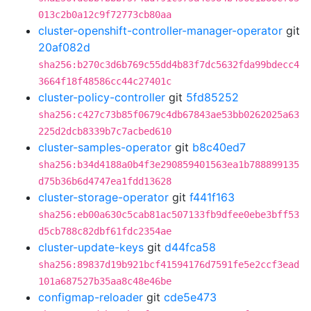
013c2b0a12c9f72773cb80aa
cluster-openshift-controller-manager-operator
git
20af082d
sha256:b270c3d6b769c55dd4b83f7dc5632fda99bdecc4
3664f18f48586cc44c27401c
cluster-policy-controller
git
5fd85252
sha256:c427c73b85f0679c4db67843ae53bb0262025a63
225d2dcb8339b7c7acbed610
cluster-samples-operator
git
b8c40ed7
sha256:b34d4188a0b4f3e290859401563ea1b788899135
d75b36b6d4747ea1fdd13628
cluster-storage-operator
git
f441f163
sha256:eb00a630c5cab81ac507133fb9dfee0ebe3bff53
d5cb788c82dbf61fdc2354ae
cluster-update-keys
git
d44fca58
sha256:89837d19b921bcf41594176d7591fe5e2ccf3ead
101a687527b35aa8c48e46be
configmap-reloader
git
cde5e473