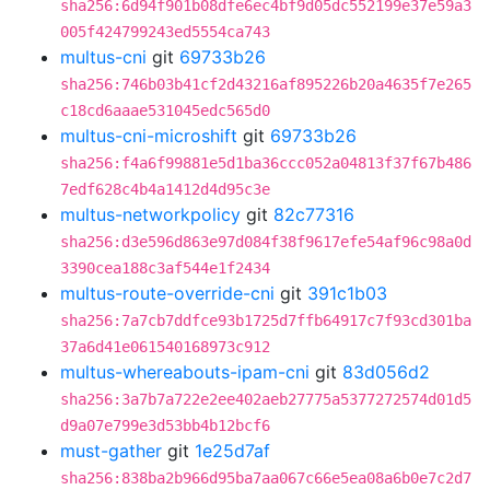
sha256:6d94f901b08dfe6ec4bf9d05dc552199e37e59a3
005f424799243ed5554ca743
multus-cni
git
69733b26
sha256:746b03b41cf2d43216af895226b20a4635f7e265
c18cd6aaae531045edc565d0
multus-cni-microshift
git
69733b26
sha256:f4a6f99881e5d1ba36ccc052a04813f37f67b486
7edf628c4b4a1412d4d95c3e
multus-networkpolicy
git
82c77316
sha256:d3e596d863e97d084f38f9617efe54af96c98a0d
3390cea188c3af544e1f2434
multus-route-override-cni
git
391c1b03
sha256:7a7cb7ddfce93b1725d7ffb64917c7f93cd301ba
37a6d41e061540168973c912
multus-whereabouts-ipam-cni
git
83d056d2
sha256:3a7b7a722e2ee402aeb27775a5377272574d01d5
d9a07e799e3d53bb4b12bcf6
must-gather
git
1e25d7af
sha256:838ba2b966d95ba7aa067c66e5ea08a6b0e7c2d7