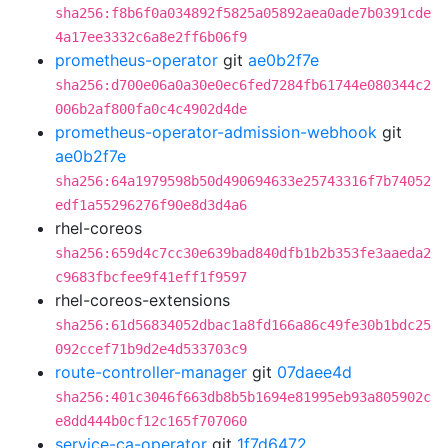
sha256:f8b6f0a034892f5825a05892aea0ade7b0391cde
4a17ee3332c6a8e2ff6b06f9
prometheus-operator
git
ae0b2f7e
sha256:d700e06a0a30e0ec6fed7284fb61744e080344c2
006b2af800fa0c4c4902d4de
prometheus-operator-admission-webhook
git
ae0b2f7e
sha256:64a1979598b50d490694633e25743316f7b74052
edf1a55296276f90e8d3d4a6
rhel-coreos
sha256:659d4c7cc30e639bad840dfb1b2b353fe3aaeda2
c9683fbcfee9f41eff1f9597
rhel-coreos-extensions
sha256:61d56834052dbac1a8fd166a86c49fe30b1bdc25
092ccef71b9d2e4d533703c9
route-controller-manager
git
07daee4d
sha256:401c3046f663db8b5b1694e81995eb93a805902c
e8dd444b0cf12c165f707060
service-ca-operator
git
1f7d6472