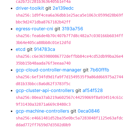
ca2b72c281b3636405b1ef4a
driver-toolkit
git
2e139edc
sha256:1d9f4cea6a36dbb1e25aca5e1063c0599d28b69f
bbc9d2471dba8767182b42ff
egress-router-cni
git
3193a756
sha256:fea6de4b70c407b7f7d8c482a7c030166b6034ff
3b64e405ca88bb8c01e12dfd
etcd
git
914783ca
sha256:c6e365980086772deffbb84ce4cd52db99ba26e4
35bb15b48aada76f3eeaa740
gcp-cloud-controller-manager
git
7b60fffb
sha256:6ef34fd9d1fa9f7d1549535f9a86dd66975a2744
d81b33bbcc8a6d62f3783f5c
gcp-cluster-api-controllers
git
af54f528
sha256:00ea37ab219a602567c44259069f8a934514c61c
9f31430a32871a669c8480c3
gcp-machine-controllers
git
0eca0846
sha256:e4661481d52ba35e0bc5a7283048f1125e63afdc
ddad772ff7659d7d3502d0b9