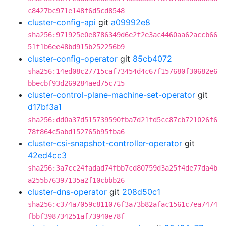
c8427bc971e148f6d5cd8548
cluster-config-api
git
a09992e8
sha256:971925e0e8786349d6e2f2e3ac4460aa62accb66
51f1b6ee48bd915b252256b9
cluster-config-operator
git
85cb4072
sha256:14ed08c27715caf73454d4c67f157680f30682e6
bbecbf93d269284aed75c715
cluster-control-plane-machine-set-operator
git
d17bf3a1
sha256:dd0a37d515739590fba7d21fd5cc87cb721026f6
78f864c5abd152765b95fba6
cluster-csi-snapshot-controller-operator
git
42ed4cc3
sha256:3a7cc24fadad74fbb7cd80759d3a25f4de77da4b
a255b76397135a2f10cbbb26
cluster-dns-operator
git
208d50c1
sha256:c374a7059c811076f3a73b82afac1561c7ea7474
fbbf398734251af73940e78f