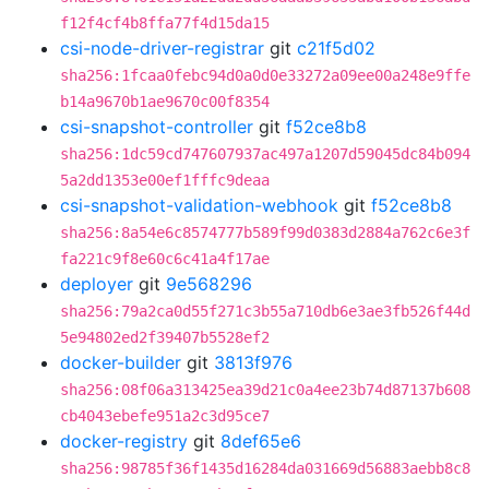
f12f4cf4b8ffa77f4d15da15
csi-node-driver-registrar
git
c21f5d02
sha256:1fcaa0febc94d0a0d0e33272a09ee00a248e9ffe
b14a9670b1ae9670c00f8354
csi-snapshot-controller
git
f52ce8b8
sha256:1dc59cd747607937ac497a1207d59045dc84b094
5a2dd1353e00ef1fffc9deaa
csi-snapshot-validation-webhook
git
f52ce8b8
sha256:8a54e6c8574777b589f99d0383d2884a762c6e3f
fa221c9f8e60c6c41a4f17ae
deployer
git
9e568296
sha256:79a2ca0d55f271c3b55a710db6e3ae3fb526f44d
5e94802ed2f39407b5528ef2
docker-builder
git
3813f976
sha256:08f06a313425ea39d21c0a4ee23b74d87137b608
cb4043ebefe951a2c3d95ce7
docker-registry
git
8def65e6
sha256:98785f36f1435d16284da031669d56883aebb8c8