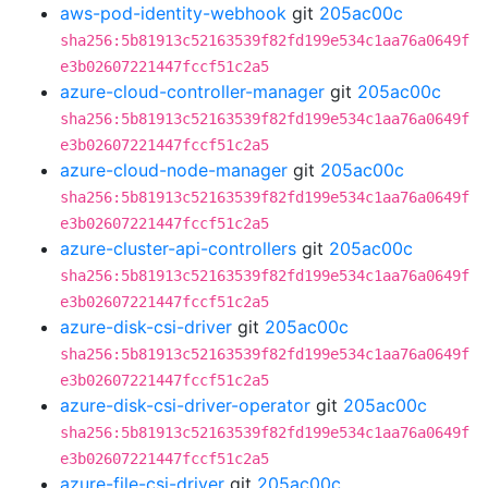
aws-pod-identity-webhook
git
205ac00c
sha256:5b81913c52163539f82fd199e534c1aa76a0649f
e3b02607221447fccf51c2a5
azure-cloud-controller-manager
git
205ac00c
sha256:5b81913c52163539f82fd199e534c1aa76a0649f
e3b02607221447fccf51c2a5
azure-cloud-node-manager
git
205ac00c
sha256:5b81913c52163539f82fd199e534c1aa76a0649f
e3b02607221447fccf51c2a5
azure-cluster-api-controllers
git
205ac00c
sha256:5b81913c52163539f82fd199e534c1aa76a0649f
e3b02607221447fccf51c2a5
azure-disk-csi-driver
git
205ac00c
sha256:5b81913c52163539f82fd199e534c1aa76a0649f
e3b02607221447fccf51c2a5
azure-disk-csi-driver-operator
git
205ac00c
sha256:5b81913c52163539f82fd199e534c1aa76a0649f
e3b02607221447fccf51c2a5
azure-file-csi-driver
git
205ac00c