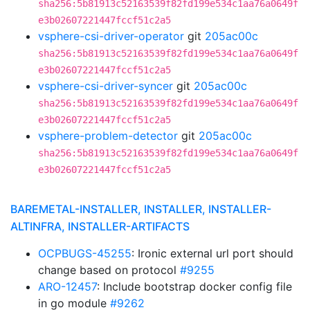
sha256:5b81913c52163539f82fd199e534c1aa76a0649f
e3b02607221447fccf51c2a5
vsphere-csi-driver-operator
git
205ac00c
sha256:5b81913c52163539f82fd199e534c1aa76a0649f
e3b02607221447fccf51c2a5
vsphere-csi-driver-syncer
git
205ac00c
sha256:5b81913c52163539f82fd199e534c1aa76a0649f
e3b02607221447fccf51c2a5
vsphere-problem-detector
git
205ac00c
sha256:5b81913c52163539f82fd199e534c1aa76a0649f
e3b02607221447fccf51c2a5
BAREMETAL-INSTALLER, INSTALLER, INSTALLER-
ALTINFRA, INSTALLER-ARTIFACTS
OCPBUGS-45255
: Ironic external url port should
change based on protocol
#9255
ARO-12457
: Include bootstrap docker config file
in go module
#9262