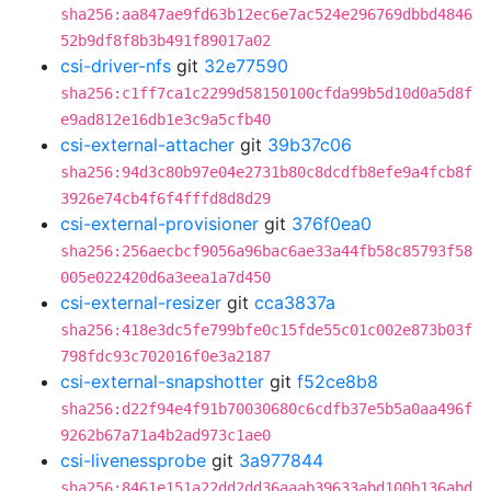
sha256:aa847ae9fd63b12ec6e7ac524e296769dbbd4846
52b9df8f8b3b491f89017a02
csi-driver-nfs
git
32e77590
sha256:c1ff7ca1c2299d58150100cfda99b5d10d0a5d8f
e9ad812e16db1e3c9a5cfb40
csi-external-attacher
git
39b37c06
sha256:94d3c80b97e04e2731b80c8dcdfb8efe9a4fcb8f
3926e74cb4f6f4fffd8d8d29
csi-external-provisioner
git
376f0ea0
sha256:256aecbcf9056a96bac6ae33a44fb58c85793f58
005e022420d6a3eea1a7d450
csi-external-resizer
git
cca3837a
sha256:418e3dc5fe799bfe0c15fde55c01c002e873b03f
798fdc93c702016f0e3a2187
csi-external-snapshotter
git
f52ce8b8
sha256:d22f94e4f91b70030680c6cdfb37e5b5a0aa496f
9262b67a71a4b2ad973c1ae0
csi-livenessprobe
git
3a977844
sha256:8461e151a22dd2dd36aaab39633abd100b136abd