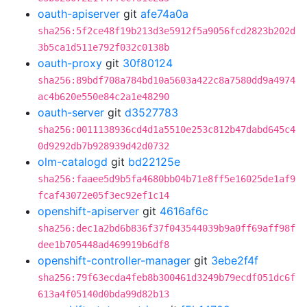
oauth-apiserver
git
afe74a0a
sha256:5f2ce48f19b213d3e5912f5a9056fcd2823b202d
3b5ca1d511e792f032c0138b
oauth-proxy
git
30f80124
sha256:89bdf708a784bd10a5603a422c8a7580dd9a4974
ac4b620e550e84c2a1e48290
oauth-server
git
d3527783
sha256:0011138936cd4d1a5510e253c812b47dabd645c4
0d9292db7b928939d42d0732
olm-catalogd
git
bd22125e
sha256:faaee5d9b5fa4680bb04b71e8ff5e16025de1af9
fcaf43072e05f3ec92ef1c14
openshift-apiserver
git
4616af6c
sha256:dec1a2bd6b836f37f043544039b9a0ff69aff98f
dee1b705448ad469919b6df8
openshift-controller-manager
git
3ebe2f4f
sha256:79f63ecda4feb8b300461d3249b79ecdf051dc6f
613a4f05140d0bda99d82b13