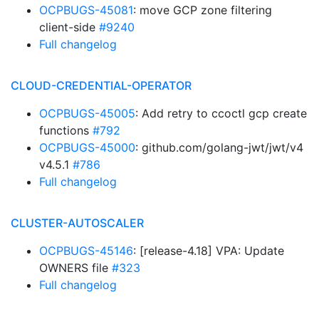
OCPBUGS-45081
: move GCP zone filtering
client-side
#9240
Full changelog
CLOUD-CREDENTIAL-OPERATOR
OCPBUGS-45005
: Add retry to ccoctl gcp create
functions
#792
OCPBUGS-45000
: github.com/golang-jwt/jwt/v4
v4.5.1
#786
Full changelog
CLUSTER-AUTOSCALER
OCPBUGS-45146
: [release-4.18] VPA: Update
OWNERS file
#323
Full changelog