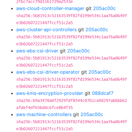
2fbc7acc79d1161729a2533e
aws-cloud-controller-manager
git
205ac00c
sha256:5b81913c52163539f82fd199e534c1aa76a0649f
e3b02607221447fccf51c2a5
aws-cluster-api-controllers
git
205ac00c
sha256:5b81913c52163539f82fd199e534c1aa76a0649f
e3b02607221447fccf51c2a5
aws-ebs-csi-driver
git
205ac00c
sha256:5b81913c52163539f82fd199e534c1aa76a0649f
e3b02607221447fccf51c2a5
aws-ebs-csi-driver-operator
git
205ac00c
sha256:5b81913c52163539f82fd199e534c1aa76a0649f
e3b02607221447fccf51c2a5
aws-kms-encryption-provider
git
088dcaf7
sha256:b9a3478a0f2929fdf8544c07b1ca9d297abbbb62
afdef4df65bddc6fce8b4f35
aws-machine-controllers
git
205ac00c
sha256:5b81913c52163539f82fd199e534c1aa76a0649f
e3b02607221447fccf51c2a5