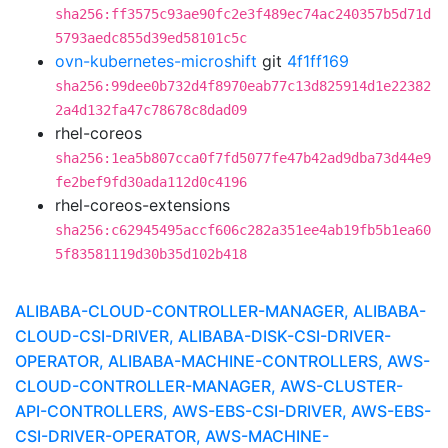
sha256:ff3575c93ae90fc2e3f489ec74ac240357b5d71d
5793aedc855d39ed58101c5c
ovn-kubernetes-microshift
git
4f1ff169
sha256:99dee0b732d4f8970eab77c13d825914d1e22382
2a4d132fa47c78678c8dad09
rhel-coreos
sha256:1ea5b807cca0f7fd5077fe47b42ad9dba73d44e9
fe2bef9fd30ada112d0c4196
rhel-coreos-extensions
sha256:c62945495accf606c282a351ee4ab19fb5b1ea60
5f83581119d30b35d102b418
ALIBABA-CLOUD-CONTROLLER-MANAGER, ALIBABA-
CLOUD-CSI-DRIVER, ALIBABA-DISK-CSI-DRIVER-
OPERATOR, ALIBABA-MACHINE-CONTROLLERS, AWS-
CLOUD-CONTROLLER-MANAGER, AWS-CLUSTER-
API-CONTROLLERS, AWS-EBS-CSI-DRIVER, AWS-EBS-
CSI-DRIVER-OPERATOR, AWS-MACHINE-