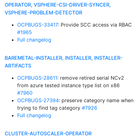
OPERATOR, VSPHERE-CSI-DRIVER-SYNCER,
VSPHERE-PROBLEM-DETECTOR
OCPBUGS-33417
: Provide SCC access via RBAC
#1965
Full changelog
BAREMETAL-INSTALLER, INSTALLER, INSTALLER-
ARTIFACTS
OCPBUGS-28611
: remove retired serial NCv2
from azure tested instance type list on x86
#7960
OCPBUGS-27394
: preserve category name when
trying to find tag category
#7926
Full changelog
CLUSTER-AUTOSCALER-OPERATOR