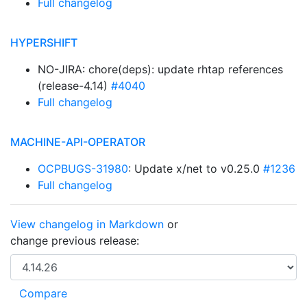
Full changelog
HYPERSHIFT
NO-JIRA: chore(deps): update rhtap references
(release-4.14)
#4040
Full changelog
MACHINE-API-OPERATOR
OCPBUGS-31980
: Update x/net to v0.25.0
#1236
Full changelog
View changelog in Markdown
or
change previous release: