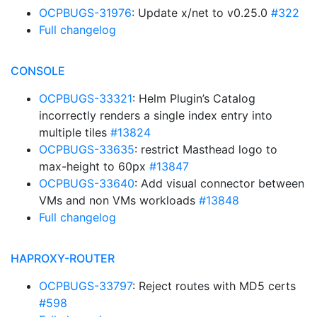
OCPBUGS-31976
: Update x/net to v0.25.0
#322
Full changelog
CONSOLE
OCPBUGS-33321
: Helm Plugin’s Catalog
incorrectly renders a single index entry into
multiple tiles
#13824
OCPBUGS-33635
: restrict Masthead logo to
max-height to 60px
#13847
OCPBUGS-33640
: Add visual connector between
VMs and non VMs workloads
#13848
Full changelog
HAPROXY-ROUTER
OCPBUGS-33797
: Reject routes with MD5 certs
#598