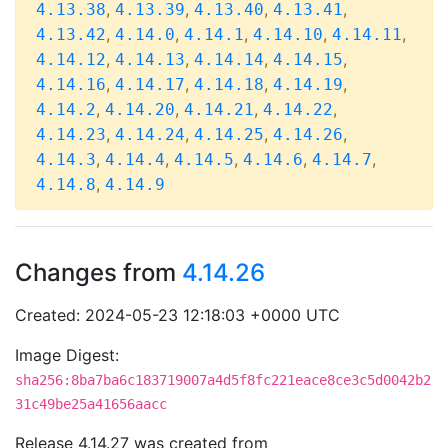
,
,
,
,
4.13.38
4.13.39
4.13.40
4.13.41
,
,
,
,
,
4.13.42
4.14.0
4.14.1
4.14.10
4.14.11
,
,
,
,
4.14.12
4.14.13
4.14.14
4.14.15
,
,
,
,
4.14.16
4.14.17
4.14.18
4.14.19
,
,
,
,
4.14.2
4.14.20
4.14.21
4.14.22
,
,
,
,
4.14.23
4.14.24
4.14.25
4.14.26
,
,
,
,
,
4.14.3
4.14.4
4.14.5
4.14.6
4.14.7
,
4.14.8
4.14.9
Changes from
4.14.26
Created: 2024-05-23 12:18:03 +0000 UTC
Image Digest:
sha256:8ba7ba6c183719007a4d5f8fc221eace8ce3c5d0042b2
31c49be25a41656aacc
Release 4.14.27 was created from