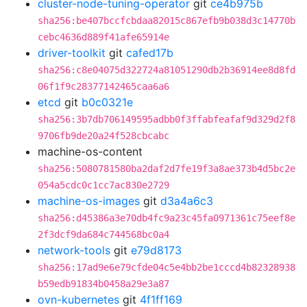
cluster-node-tuning-operator
git
ce4b975b
sha256:be407bccfcbdaa82015c867efb9b038d3c14770b
cebc4636d889f41afe65914e
driver-toolkit
git
cafed17b
sha256:c8e04075d322724a81051290db2b36914ee8d8fd
06f1f9c28377142465caa6a6
etcd
git
b0c0321e
sha256:3b7db706149595adbb0f3ffabfeafaf9d329d2f8
9706fb9de20a24f528cbcabc
machine-os-content
sha256:5080781580ba2daf2d7fe19f3a8ae373b4d5bc2e
054a5cdc0c1cc7ac830e2729
machine-os-images
git
d3a4a6c3
sha256:d45386a3e70db4fc9a23c45fa0971361c75eef8e
2f3dcf9da684c744568bc0a4
network-tools
git
e79d8173
sha256:17ad9e6e79cfde04c5e4bb2be1cccd4b82328938
b59edb91834b0458a29e3a87
ovn-kubernetes
git
4f1ff169