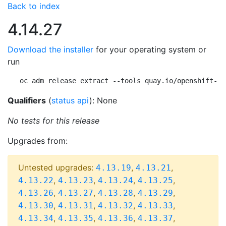
Back to index
4.14.27
Download the installer
for your operating system or
run
oc adm release extract --tools quay.io/openshift-re
Qualifiers
(
status api
): None
No tests for this release
Upgrades from:
Untested upgrades:
,
,
4.13.19
4.13.21
,
,
,
,
4.13.22
4.13.23
4.13.24
4.13.25
,
,
,
,
4.13.26
4.13.27
4.13.28
4.13.29
,
,
,
,
4.13.30
4.13.31
4.13.32
4.13.33
,
,
,
,
4.13.34
4.13.35
4.13.36
4.13.37