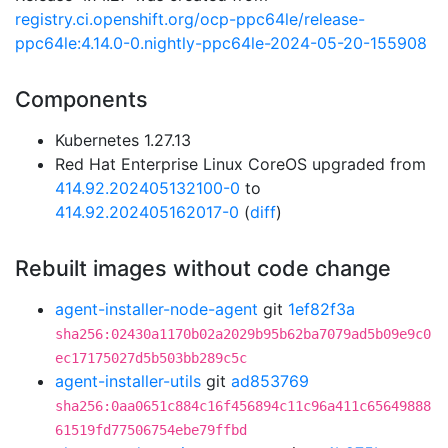
registry.ci.openshift.org/ocp-ppc64le/release-
ppc64le:4.14.0-0.nightly-ppc64le-2024-05-20-155908
Components
Kubernetes 1.27.13
Red Hat Enterprise Linux CoreOS upgraded from
414.92.202405132100-0
to
414.92.202405162017-0
(
diff
)
Rebuilt images without code change
agent-installer-node-agent
git
1ef82f3a
sha256:02430a1170b02a2029b95b62ba7079ad5b09e9c0
ec17175027d5b503bb289c5c
agent-installer-utils
git
ad853769
sha256:0aa0651c884c16f456894c11c96a411c65649888
61519fd77506754ebe79ffbd