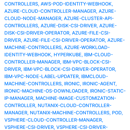
CONTROLLERS, AWS-POD-IDENTITY-WEBHOOK,
AZURE-CLOUD-CONTROLLER-MANAGER, AZURE-
CLOUD-NODE-MANAGER, AZURE-CLUSTER-API-
CONTROLLERS, AZURE-DISK-CSI-DRIVER, AZURE-
DISK-CSI-DRIVER-OPERATOR, AZURE-FILE-CSI-
DRIVER, AZURE-FILE-CSI-DRIVER-OPERATOR, AZURE-
MACHINE-CONTROLLERS, AZURE-WORKLOAD-
IDENTITY-WEBHOOK, HYPERKUBE, IBM-CLOUD-
CONTROLLER-MANAGER, IBM-VPC-BLOCK-CSI-
DRIVER, IBM-VPC-BLOCK-CSI-DRIVER-OPERATOR,
IBM-VPC-NODE-LABEL-UPDATER, IBMCLOUD-
MACHINE-CONTROLLERS, IRONIC, IRONIC-AGENT,
IRONIC-MACHINE-OS-DOWNLOADER, IRONIC-STATIC-
IP-MANAGER, MACHINE-IMAGE-CUSTOMIZATION-
CONTROLLER, NUTANIX-CLOUD-CONTROLLER-
MANAGER, NUTANIX-MACHINE-CONTROLLERS, POD,
VSPHERE-CLOUD-CONTROLLER-MANAGER,
VSPHERE-CSI-DRIVER, VSPHERE-CSI-DRIVER-